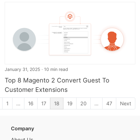
January 31, 2025 · 10 min read
Top 8 Magento 2 Convert Guest To
Customer Extensions
1
…
16
17
18
19
20
…
47
Next
Company
About Us