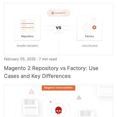
February 05, 2025 · 7 min read
Magento 2 Repository vs Factory: Use
Cases and Key Differences