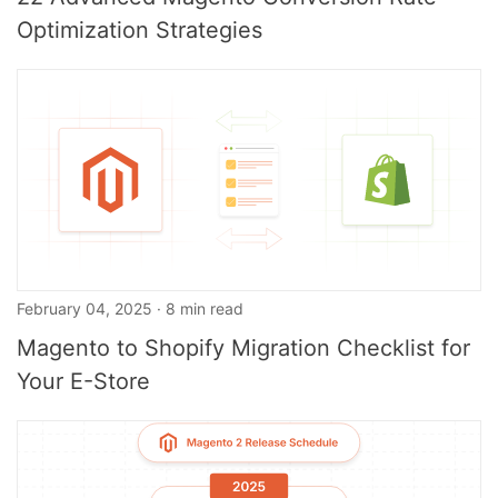
Optimization Strategies
February 04, 2025 · 8 min read
Magento to Shopify Migration Checklist for
Your E-Store