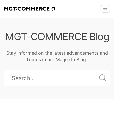
MGT-COMMERCE Blog
Stay informed on the latest advancements and
trends in our Magento Blog.