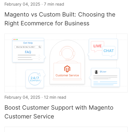
February 04, 2025 · 7 min read
Magento vs Custom Built: Choosing the
Right Ecommerce for Business
February 04, 2025 · 12 min read
Boost Customer Support with Magento
Customer Service