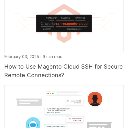
February 03, 2025 · 9 min read
How to Use Magento Cloud SSH for Secure
Remote Connections?