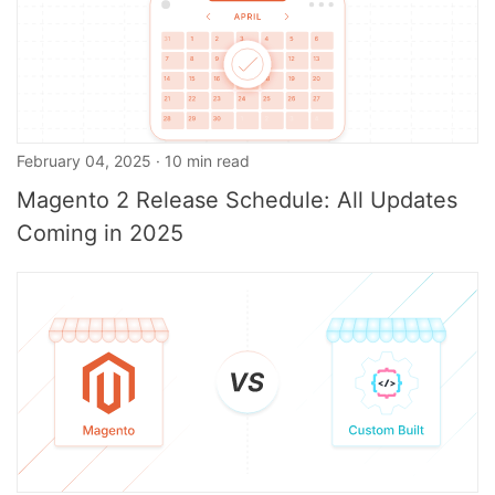
February 04, 2025 · 10 min read
Magento 2 Release Schedule: All Updates
Coming in 2025