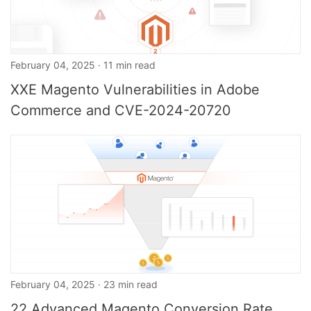
February 04, 2025 · 11 min read
XXE Magento Vulnerabilities in Adobe
Commerce and CVE-2024-20720
February 04, 2025 · 23 min read
22 Advanced Magento Conversion Rate