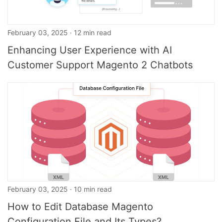
February 03, 2025 · 12 min read
Enhancing User Experience with AI
Customer Support Magento 2 Chatbots
February 03, 2025 · 10 min read
How to Edit Database Magento
Configuration File and Its Types?