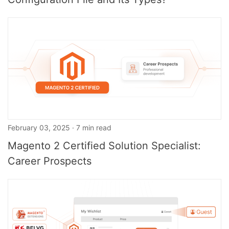
February 03, 2025 · 7 min read
Magento 2 Certified Solution Specialist:
Career Prospects