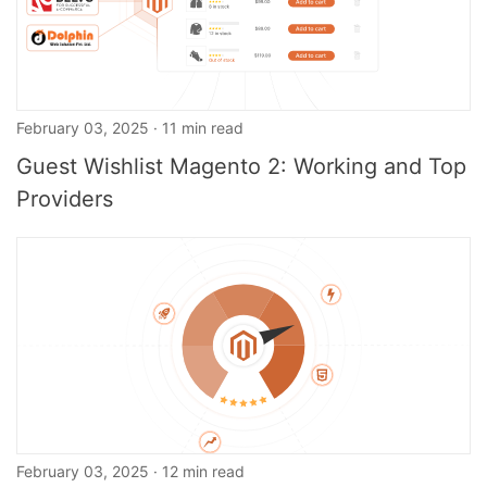
February 03, 2025 · 11 min read
Guest Wishlist Magento 2: Working and Top
Providers
February 03, 2025 · 12 min read