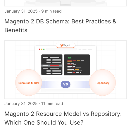
January 31, 2025 · 9 min read
Magento 2 DB Schema: Best Practices &
Benefits
January 31, 2025 · 11 min read
Magento 2 Resource Model vs Repository:
Which One Should You Use?