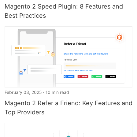
Magento 2 Speed Plugin: 8 Features and
Best Practices
February 03, 2025 · 10 min read
Magento 2 Refer a Friend: Key Features and
Top Providers