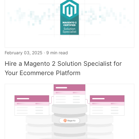
February 03, 2025 · 9 min read
Hire a Magento 2 Solution Specialist for
Your Ecommerce Platform