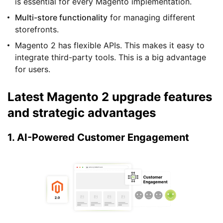
is essential for every Magento implementation.
Multi-store functionality
for managing different
storefronts.
Magento 2 has flexible APIs. This makes it easy to
integrate third-party tools. This is a big advantage
for users.
Latest Magento 2 upgrade features
and strategic advantages
1. AI-Powered Customer Engagement