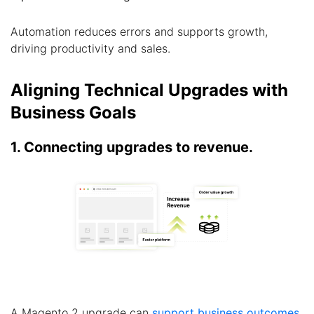
Automation reduces errors and supports growth,
driving productivity and sales.
Aligning Technical Upgrades with
Business Goals
1. Connecting upgrades to revenue.
A Magento 2 upgrade can
support business outcomes
.