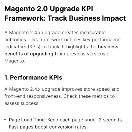
Magento 2.0 Upgrade KPI
Framework: Track Business Impact
A Magento 2.4.x upgrade creates measurable
outcomes. This framework outlines key performance
indicators (KPIs) to track. It highlights the
business
benefits of upgrading
from previous versions of
Magento.
1. Performance KPIs
A Magento 2.4.x upgrade improves store speed and
front-end responsiveness. Check these metrics to
assess success:
Page Load Time:
Keep each page under 2 seconds.
Fast pages boost conversion rates.