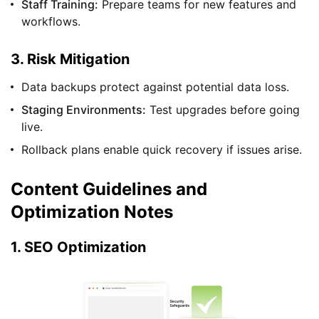
Staff Training:
Prepare teams for new features and
workflows.
3. Risk Mitigation
Data backups protect against potential data loss.
Staging Environments:
Test upgrades before going
live.
Rollback plans enable quick recovery if issues arise.
Content Guidelines and
Optimization Notes
1. SEO Optimization