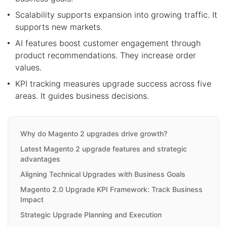
Scalability supports expansion into growing traffic. It
supports new markets.
AI features boost customer engagement through
product recommendations. They increase order
values.
KPI tracking measures upgrade success across five
areas. It guides business decisions.
Why do Magento 2 upgrades drive growth?
Latest Magento 2 upgrade features and strategic
advantages
Aligning Technical Upgrades with Business Goals
Magento 2.0 Upgrade KPI Framework: Track Business
Impact
Strategic Upgrade Planning and Execution