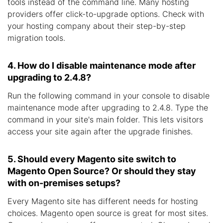
tools instead of the command line. Many hosting
providers offer click-to-upgrade options. Check with
your hosting company about their step-by-step
migration tools.
4. How do I disable maintenance mode after
upgrading to 2.4.8?
Run the following command in your console to disable
maintenance mode after upgrading to 2.4.8. Type the
command in your site's main folder. This lets visitors
access your site again after the upgrade finishes.
5. Should every Magento site switch to
Magento Open Source? Or should they stay
with on-premises setups?
Every Magento site has different needs for hosting
choices. Magento open source is great for most sites.