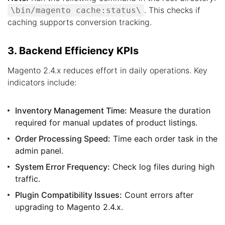
. This checks if
\bin/magento cache:status\
caching supports conversion tracking.
3. Backend Efficiency KPIs
Magento 2.4.x reduces effort in daily operations. Key
indicators include:
Inventory Management Time:
Measure the duration
required for manual updates of product listings.
Order Processing Speed:
Time each order task in the
admin panel.
System Error Frequency:
Check log files during high
traffic.
Plugin Compatibility Issues:
Count errors after
upgrading to Magento 2.4.x.