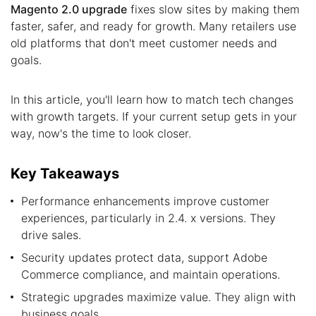
Magento 2.0 upgrade
fixes slow sites by making them
faster, safer, and ready for growth. Many retailers use
old platforms that don't meet customer needs and
goals.
In this article, you'll learn how to match tech changes
with growth targets. If your current setup gets in your
way, now's the time to look closer.
Key Takeaways
Performance enhancements improve customer
experiences, particularly in 2.4. x versions. They
drive sales.
Security updates protect data, support Adobe
Commerce compliance, and maintain operations.
Strategic upgrades maximize value. They align with
business goals.