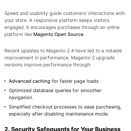
Speed and usability guide customers’ interactions with
your store. A responsive platform keeps visitors
engaged. It encourages purchases through an online
platform like
Magento Open Source
.
Recent updates to Magento 2.4 have led to a notable
improvement in performance. Magento 2 upgrade
versions improve performance through:
Advanced caching
for faster page loads
Optimized database queries for smoother
navigation.
Simplified checkout processes to ease purchasing,
especially after disabling maintenance mode.
2. Security Safeguards for Your Business