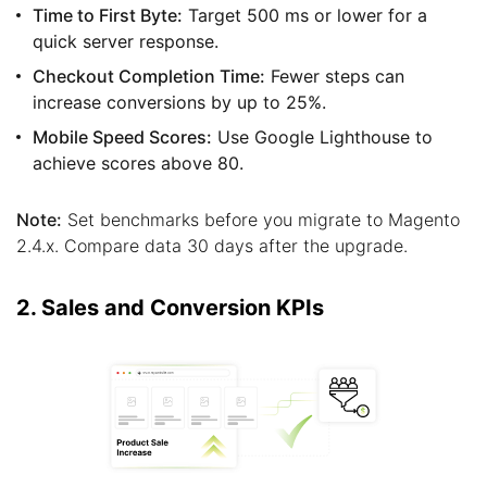
Time to First Byte:
Target 500 ms or lower for a
quick server response.
Checkout Completion Time:
Fewer steps can
increase conversions by up to 25%.
Mobile Speed Scores:
Use Google Lighthouse to
achieve scores above 80.
Note:
Set benchmarks before you migrate to Magento
2.4.x. Compare data 30 days after the upgrade.
2. Sales and Conversion KPIs