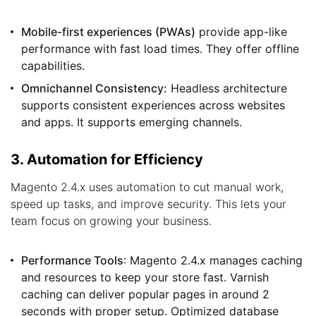
Mobile-first experiences (PWAs)
provide app-like
performance with fast load times. They offer offline
capabilities.
Omnichannel Consistency:
Headless architecture
supports consistent experiences across websites
and apps. It supports emerging channels.
3. Automation for Efficiency
Magento 2.4.x uses automation to cut manual work,
speed up tasks, and improve security. This lets your
team focus on growing your business.
Performance Tools
: Magento 2.4.x manages caching
and resources to keep your store fast. Varnish
caching can deliver popular pages in around 2
seconds with proper setup. Optimized database