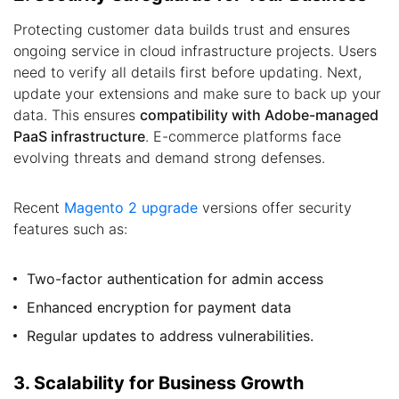
Protecting customer data builds trust and ensures
ongoing service in cloud infrastructure projects. Users
need to verify all details first before updating. Next,
update your extensions and make sure to back up your
data. This ensures
compatibility with Adobe-managed
PaaS infrastructure
. E-commerce platforms face
evolving threats and demand strong defenses.
Recent
Magento 2 upgrade
versions offer security
features such as:
Two-factor authentication for admin access
Enhanced encryption for payment data
Regular updates to address vulnerabilities.
3. Scalability for Business Growth