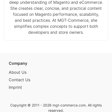
deep understanding of Magento and eCommerce.
She creates clear, concise, and practical content
focused on Magento performance, scalability,
and best practices. At MGT-Commerce, she
simplifies complex concepts to support both
developers and store owners.
Company
About Us
Contact Us
Imprint
Copyright © 2011 - 2026
mgt-commerce.com
. All rights
reserved.