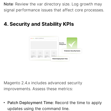
Note
: Review the var directory size. Log growth may
signal performance issues that affect core processes.
4. Security and Stability KPIs
Magento 2.4.x includes advanced security
improvements. Assess these metrics:
Patch Deployment Time:
Record the time to apply
updates using the command line.