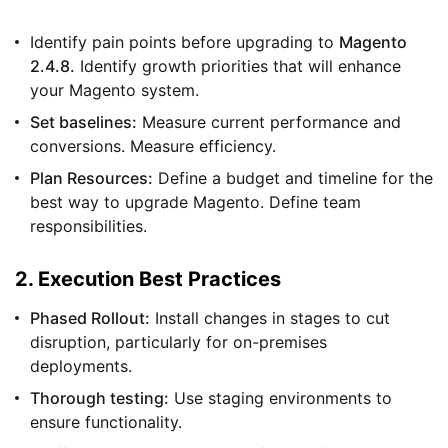
Identify pain points before upgrading to
Magento
2.4.8.
Identify growth priorities that will enhance
your Magento system.
Set baselines:
Measure current performance and
conversions. Measure efficiency.
Plan Resources:
Define a budget and timeline for the
best way to upgrade Magento. Define team
responsibilities.
2. Execution Best Practices
Phased Rollout:
Install changes in stages to cut
disruption, particularly for on-premises
deployments.
Thorough testing:
Use staging environments to
ensure functionality.