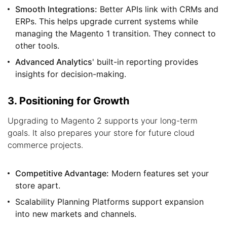
Smooth Integrations:
Better APIs link with CRMs and
ERPs. This helps upgrade current systems while
managing the Magento 1 transition. They connect to
other tools.
Advanced Analytics
' built-in reporting provides
insights for decision-making.
3. Positioning for Growth
Upgrading to Magento 2 supports your long-term
goals. It also prepares your store for future cloud
commerce projects.
Competitive Advantage:
Modern features set your
store apart.
Scalability Planning Platforms support expansion
into new markets and channels.