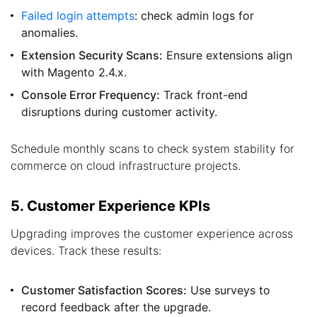
Failed login attempts
: check admin logs for
anomalies.
Extension Security Scans:
Ensure extensions align
with Magento 2.4.x.
Console Error Frequency:
Track front-end
disruptions during customer activity.
Schedule monthly scans to check system stability for
commerce on cloud infrastructure projects.
5. Customer Experience KPIs
Upgrading improves the customer experience across
devices. Track these results:
Customer Satisfaction Scores:
Use surveys to
record feedback after the upgrade.