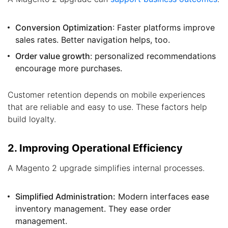
Conversion Optimization
: Faster platforms improve
sales rates. Better navigation helps, too.
Order value growth
: personalized recommendations
encourage more purchases.
Customer retention depends on mobile experiences
that are reliable and easy to use. These factors help
build loyalty.
2. Improving Operational Efficiency
A Magento 2 upgrade simplifies internal processes.
Simplified Administration:
Modern interfaces ease
inventory management. They ease order
management.