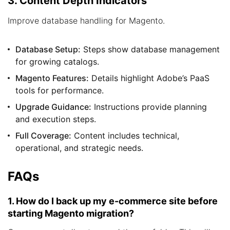
3. Content Depth Indicators
Improve database handling for Magento.
Database Setup:
Steps show database management
for growing catalogs.
Magento Features:
Details highlight Adobe’s PaaS
tools for performance.
Upgrade Guidance:
Instructions provide planning
and execution steps.
Full Coverage:
Content includes technical,
operational, and strategic needs.
FAQs
1. How do I back up my e-commerce site before
starting Magento migration?