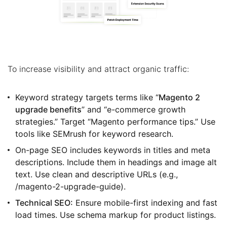
To increase visibility and attract organic traffic:
Keyword strategy targets terms like “
Magento 2
upgrade benefits
” and “e-commerce growth
strategies.” Target “Magento performance tips.” Use
tools like SEMrush for keyword research.
On-page SEO includes keywords in titles and meta
descriptions. Include them in headings and image alt
text. Use clean and descriptive URLs (e.g.,
/magento-2-upgrade-guide).
Technical SEO:
Ensure mobile-first indexing and fast
load times. Use schema markup for product listings.