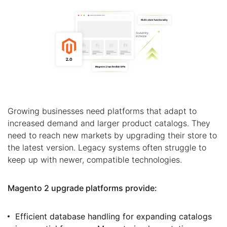
Growing businesses need platforms that adapt to
increased demand and larger product catalogs. They
need to reach new markets by upgrading their store to
the latest version. Legacy systems often struggle to
keep up with newer, compatible technologies.
Magento 2 upgrade platforms provide:
Efficient database handling for expanding catalogs