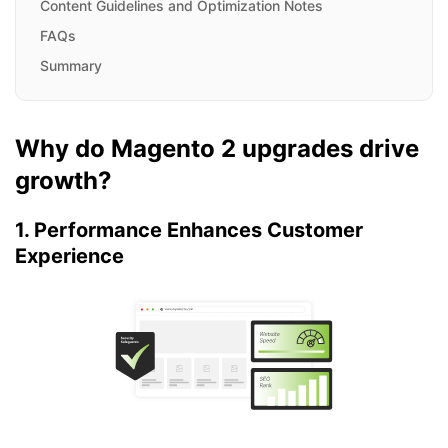
Content Guidelines and Optimization Notes
FAQs
Summary
Why do Magento 2 upgrades drive
growth?
1. Performance Enhances Customer
Experience