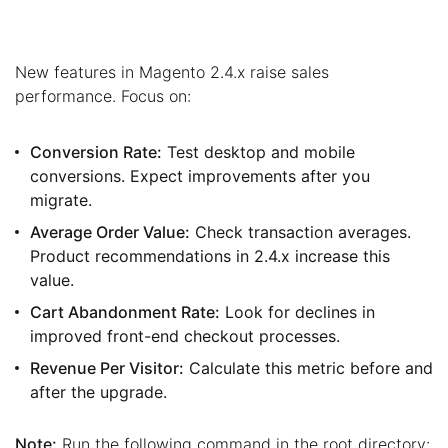
New features in Magento 2.4.x raise sales
performance. Focus on:
Conversion Rate:
Test desktop and mobile
conversions. Expect improvements after you
migrate.
Average Order Value:
Check transaction averages.
Product recommendations in 2.4.x increase this
value.
Cart Abandonment Rate:
Look for declines in
improved front-end checkout processes.
Revenue Per Visitor:
Calculate this metric before and
after the upgrade.
Note:
Run the following command in the root directory: