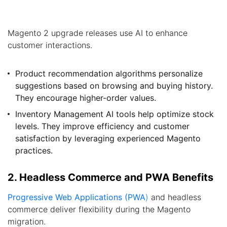
Magento 2 upgrade releases use AI to enhance
customer interactions.
Product recommendation algorithms personalize
suggestions based on browsing and buying history.
They encourage higher-order values.
Inventory Management AI tools help optimize stock
levels. They improve efficiency and customer
satisfaction by leveraging experienced Magento
practices.
2. Headless Commerce and PWA Benefits
Progressive Web Applications (PWA
)
and headless
commerce deliver flexibility during the Magento
migration.