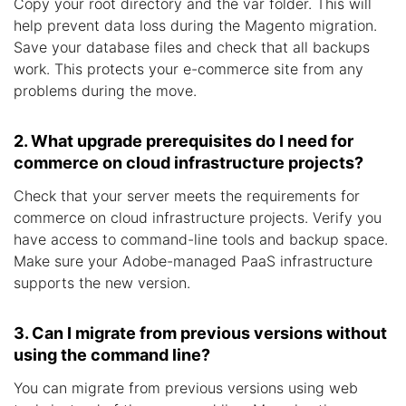
Copy your root directory and the var folder. This will
help prevent data loss during the Magento migration.
Save your database files and check that all backups
work. This protects your e-commerce site from any
problems during the move.
2. What upgrade prerequisites do I need for
commerce on cloud infrastructure projects?
Check that your server meets the requirements for
commerce on cloud infrastructure projects. Verify you
have access to command-line tools and backup space.
Make sure your Adobe-managed PaaS infrastructure
supports the new version.
3. Can I migrate from previous versions without
using the command line?
You can migrate from previous versions using web