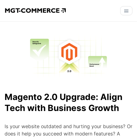
Magento 2.0 Upgrade: Align
Tech with Business Growth
Is your website outdated and hurting your business? Or
does it help you succeed with modern features? A