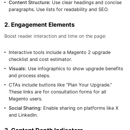
Content Structure:
Use clear headings and concise
paragraphs. Use lists for readability and SEO.
2. Engagement Elements
Boost reader interaction and time on the page:
Interactive tools include a Magento 2 upgrade
checklist and cost estimator.
Visuals:
Use infographics to show upgrade benefits
and process steps.
CTAs include buttons like “Plan Your Upgrade.”
These links are for consultation forms for all
Magento users.
Social Sharing:
Enable sharing on platforms like X
and LinkedIn.