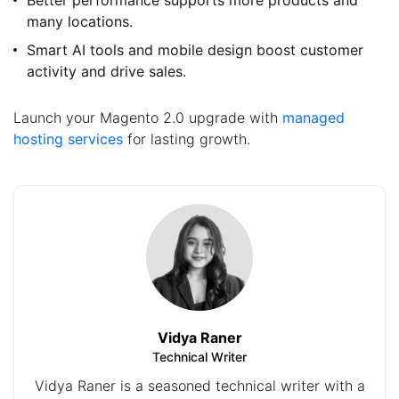
many locations.
Smart AI tools and mobile design boost customer
activity and drive sales.
Launch your Magento 2.0 upgrade with
managed
hosting services
for lasting growth.
Vidya Raner
Technical Writer
Vidya Raner is a seasoned technical writer with a