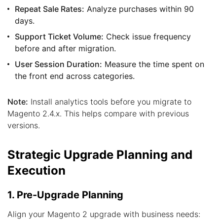
Repeat Sale Rates:
Analyze purchases within 90
days.
Support Ticket Volume:
Check issue frequency
before and after migration.
User Session Duration:
Measure the time spent on
the front end across categories.
Note:
Install analytics tools before you migrate to
Magento 2.4.x. This helps compare with previous
versions.
Strategic Upgrade Planning and
Execution
1. Pre-Upgrade Planning
Align your Magento 2 upgrade with business needs: