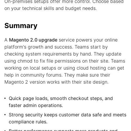
On-premises setups offer more control. Choose based
on your technical skills and budget needs.
Summary
A
Magento 2.0 upgrade
service powers your online
platform's growth and success. Teams start by
checking system requirements by hand. They update
using chmod to fix file permissions on their site. Teams
working on local setups or using cloud hosting can get
help in community forums. They make sure their
Magento 2 version works with their site design.
Quick page loads, smooth checkout steps, and
faster admin operations.
Strong security keeps customer data safe and meets
compliance rules.
Better performance supports more products and