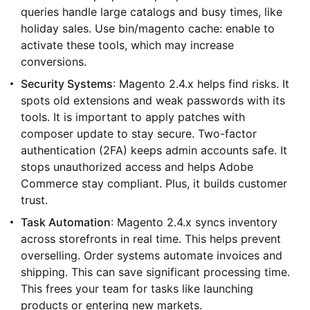
queries handle large catalogs and busy times, like
holiday sales. Use bin/magento cache: enable to
activate these tools, which may increase
conversions.
Security Systems
: Magento 2.4.x helps find risks. It
spots old extensions and weak passwords with its
tools. It is important to apply patches with
composer update to stay secure. Two-factor
authentication (2FA) keeps admin accounts safe. It
stops unauthorized access and helps Adobe
Commerce stay compliant. Plus, it builds customer
trust.
Task Automation
: Magento 2.4.x syncs inventory
across storefronts in real time. This helps prevent
overselling. Order systems automate invoices and
shipping. This can save significant processing time.
This frees your team for tasks like launching
products or entering new markets.