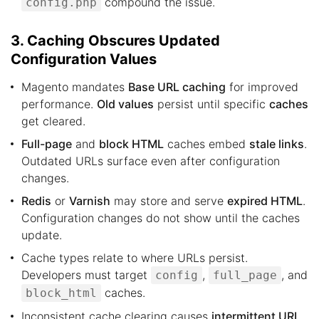
compound the issue.
config.php
3. Caching Obscures Updated
Configuration Values
Magento mandates
Base URL caching
for improved
performance.
Old values
persist until specific
caches
get cleared.
Full-page
and
block HTML
caches embed
stale links
.
Outdated URLs surface even after configuration
changes.
Redis
or
Varnish
may store and serve
expired HTML
.
Configuration changes do not show until the caches
update.
Cache types relate to where URLs persist.
Developers must target
,
, and
config
full_page
caches.
block_html
Inconsistent cache clearing causes
intermittent URL