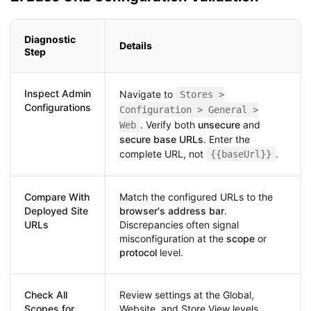
Diagnostic
Details
Step
Inspect Admin
Navigate to
Stores >
Configurations
Configuration > General >
. Verify both
unsecure
and
Web
secure base URLs
. Enter the
complete URL, not
.
{{baseUrl}}
Compare With
Match the configured URLs to the
Deployed Site
browser's address bar
.
URLs
Discrepancies often signal
misconfiguration at the
scope
or
protocol
level.
Check All
Review settings at the Global,
Scopes for
Website, and Store View levels.