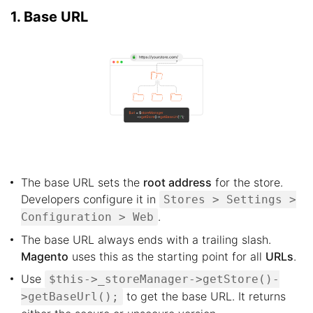
1. Base URL
The base URL sets the
root address
for the store.
Developers configure it in
Stores > Settings >
.
Configuration > Web
The base URL always ends with a trailing slash.
Magento
uses this as the starting point for all
URLs
.
Use
$this->_storeManager->getStore()-
to get the base URL. It returns
>getBaseUrl();