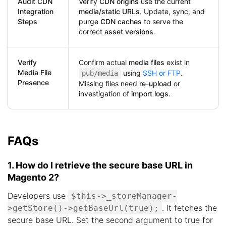
Audit CDN
Verify
CDN origins
use the current
Integration
media/static URLs
. Update, sync, and
Steps
purge
CDN caches
to serve the
correct
asset versions
.
Verify
Confirm actual
media files
exist in
Media File
using
SSH or FTP
.
pub/media
Presence
Missing files need
re-upload
or
investigation of
import logs
.
FAQs
1. How do I retrieve the secure base URL in
Magento 2?
Developers use
$this->_storeManager-
. It fetches the
>getStore()->getBaseUrl(true);
secure base URL. Set the second argument to true for