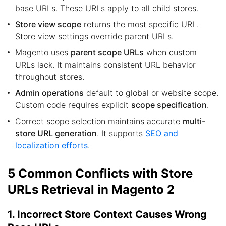
base URLs. These URLs apply to all child stores.
Store view scope
returns the most specific URL.
Store view settings override parent URLs.
Magento uses
parent scope URLs
when custom
URLs lack. It maintains consistent URL behavior
throughout stores.
Admin operations
default to global or website scope.
Custom code requires explicit
scope specification
.
Correct scope selection maintains accurate
multi-
store URL generation
. It supports
SEO and
localization efforts
.
5 Common Conflicts with Store
URLs Retrieval in Magento 2
1. Incorrect Store Context Causes Wrong