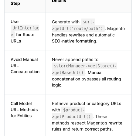
Details
Step
Use
Generate with
$url-
UrlInterfac
. Magento
>getUrl('route/path')
for Route
e
handles
rewrites
and automatic
URLs
SEO-native formatting
.
Avoid Manual
Never append paths to
URL
$storeManager->getStore()-
Concatenation
.
Manual
>getBaseUrl()
concatenation
bypasses all
routing
logic
.
Call Model
Retrieve
product
or
category URLs
URL Methods
with
$product-
for Entities
. These
>getProductUrl()
methods respect Magento’s
rewrite
rules
and return
correct paths
.