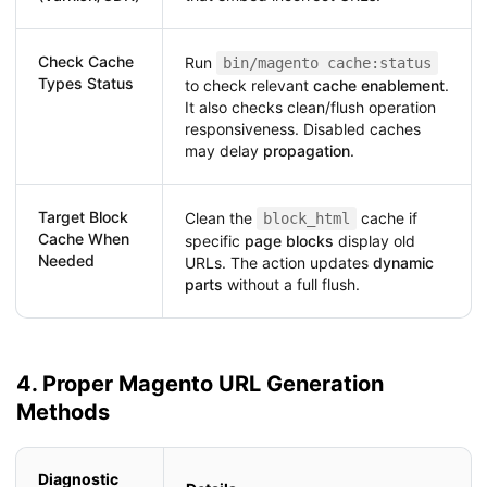
Check Cache
Run
bin/magento cache:status
Types Status
to check relevant
cache enablement
.
It also checks clean/flush operation
responsiveness. Disabled caches
may delay
propagation
.
Target Block
Clean the
cache if
block_html
Cache When
specific
page blocks
display old
Needed
URLs. The action updates
dynamic
parts
without a full flush.
4. Proper Magento URL Generation
Methods
Diagnostic