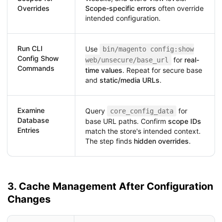
Overrides
Scope-specific errors
often override
intended configuration.
Run CLI
Use
bin/magento config:show
Config Show
for
real-
web/unsecure/base_url
Commands
time values
. Repeat for secure base
and
static/media URLs
.
Examine
Query
for
core_config_data
Database
base URL paths. Confirm
scope IDs
Entries
match the store's intended context.
The step finds
hidden overrides
.
3. Cache Management After Configuration
Changes