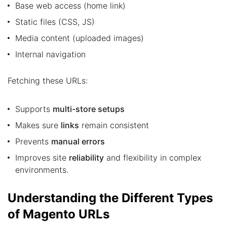
Base web access (home link)
Static files (CSS, JS)
Media content (uploaded images)
Internal navigation
Fetching these URLs:
Supports
multi-store setups
Makes sure
links
remain consistent
Prevents
manual errors
Improves site
reliability
and flexibility in complex
environments.
Understanding the Different Types
of Magento URLs