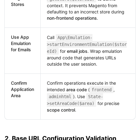
Stores
context. It prevents Magento from
defaulting to an incorrect store during
non-frontend operations
.
Use App
Call
App\Emulation-
Emulation
>startEnvironmentEmulation($stor
for Emails
for
email jobs
. Wrap emulation
eId)
around code that generates URLs
outside the user session.
Confirm
Confirm operations execute in the
Application
intended
area code
(
,
frontend
Area
). Use
adminhtml
State-
for precise
>setAreaCode($area)
scope control
.
2. Base URL Configuration Validation