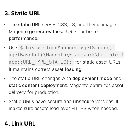
3. Static URL
The
static URL
serves CSS, JS, and theme images.
Magento
generates
these URLs for better
performance
.
Use
$this->_storeManager->getStore()-
>getBaseUrl(\Magento\Framework\UrlInterf
for static asset URLs.
ace::URL_TYPE_STATIC);
It maintains correct asset
loading
.
The static URL changes with
deployment mode
and
static content deployment
. Magento optimizes asset
delivery for production.
Static URLs have
secure
and
unsecure
versions. It
makes sure assets load over HTTPS when needed.
4. Link URL