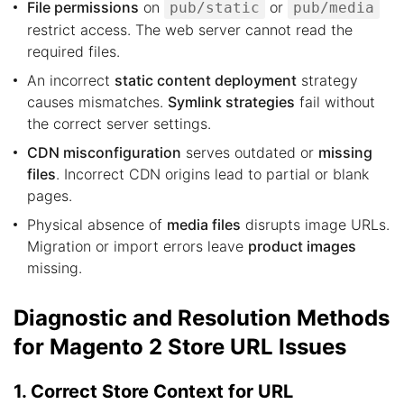
File permissions
on
or
pub/static
pub/media
restrict access. The web server cannot read the
required files.
An incorrect
static content deployment
strategy
causes mismatches.
Symlink strategies
fail without
the correct server settings.
CDN misconfiguration
serves outdated or
missing
files
. Incorrect CDN origins lead to partial or blank
pages.
Physical absence of
media files
disrupts image URLs.
Migration or import errors leave
product images
missing.
Diagnostic and Resolution Methods
for Magento 2 Store URL Issues
1. Correct Store Context for URL