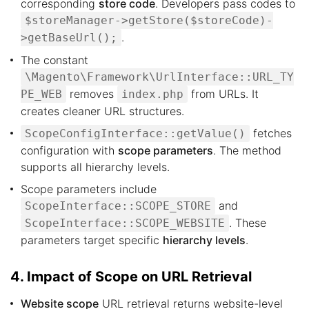
corresponding
store code
. Developers pass codes to
$storeManager->getStore($storeCode)-
.
>getBaseUrl();
The constant
\Magento\Framework\UrlInterface::URL_TY
removes
from URLs. It
PE_WEB
index.php
creates cleaner URL structures.
fetches
ScopeConfigInterface::getValue()
configuration with
scope parameters
. The method
supports all hierarchy levels.
Scope parameters include
and
ScopeInterface::SCOPE_STORE
. These
ScopeInterface::SCOPE_WEBSITE
parameters target specific
hierarchy levels
.
4. Impact of Scope on URL Retrieval
Website scope
URL retrieval returns website-level