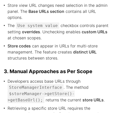
Store view URL changes need selection in the admin
panel. The
Base URLs section
contains all URL
options.
The
checkbox controls parent
Use system value
setting
overrides
. Unchecking enables
custom URLs
at chosen scopes.
Store codes
can appear in URLs for multi-store
management. The feature creates
distinct URL
structures between stores.
3. Manual Approaches as Per Scope
Developers access base URLs through
. The method
StoreManagerInterface
$storeManager->getStore()-
returns the current
store URLs
.
>getBaseUrl();
Retrieving a specific store URL requires the