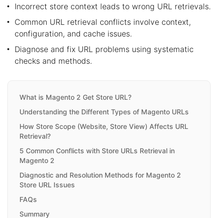
Incorrect store context leads to wrong URL retrievals.
Common URL retrieval conflicts involve context,
configuration, and cache issues.
Diagnose and fix URL problems using systematic
checks and methods.
What is Magento 2 Get Store URL?
Understanding the Different Types of Magento URLs
How Store Scope (Website, Store View) Affects URL
Retrieval?
5 Common Conflicts with Store URLs Retrieval in
Magento 2
Diagnostic and Resolution Methods for Magento 2
Store URL Issues
FAQs
Summary