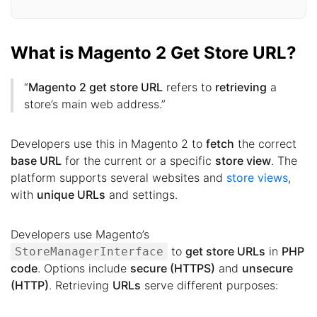
What is Magento 2 Get Store URL?
“
Magento 2 get store URL
refers to
retrieving
a
store’s main web address.”
Developers use this in Magento 2 to
fetch
the correct
base URL
for the current or a specific
store view
. The
platform supports several websites and
store views
,
with
unique URLs
and settings.
Developers use Magento’s
to
get store URLs
in
PHP
StoreManagerInterface
code
. Options include
secure (HTTPS)
and
unsecure
(HTTP)
. Retrieving
URLs
serve different purposes: