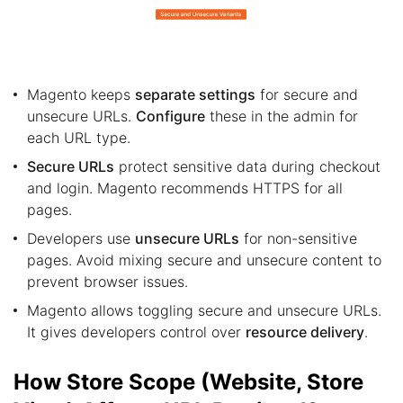
Magento keeps
separate settings
for secure and
unsecure URLs.
Configure
these in the admin for
each URL type.
Secure URLs
protect sensitive data during checkout
and login. Magento recommends HTTPS for all
pages.
Developers use
unsecure URLs
for non-sensitive
pages. Avoid mixing secure and unsecure content to
prevent browser issues.
Magento allows toggling secure and unsecure URLs.
It gives developers control over
resource delivery
.
How Store Scope (Website, Store