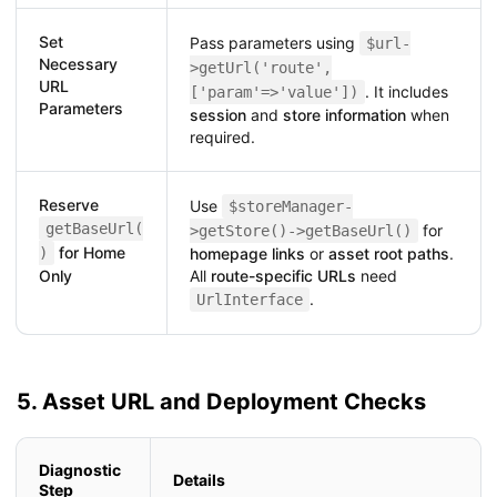
Set
Pass parameters using
$url-
Necessary
>getUrl('route',
URL
. It includes
['param'=>'value'])
Parameters
session
and
store information
when
required.
Reserve
Use
$storeManager-
getBaseUrl(
for
>getStore()->getBaseUrl()
for Home
)
homepage links
or
asset root paths
.
Only
All
route-specific URLs
need
.
UrlInterface
5. Asset URL and Deployment Checks
Diagnostic
Details
Step