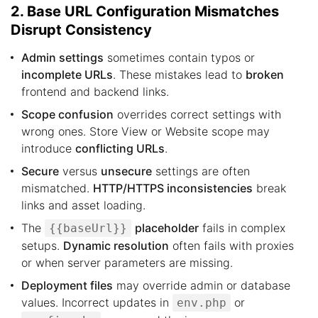
2. Base URL Configuration Mismatches
Disrupt Consistency
Admin settings
sometimes contain typos or
incomplete URLs
. These mistakes lead to
broken
frontend and backend links.
Scope confusion
overrides correct settings with
wrong ones. Store View or Website scope may
introduce
conflicting URLs
.
Secure
versus
unsecure
settings are often
mismatched.
HTTP/HTTPS inconsistencies
break
links and asset loading.
The
placeholder
fails in complex
{{baseUrl}}
setups.
Dynamic resolution
often fails with proxies
or when server parameters are missing.
Deployment files
may override admin or database
values. Incorrect updates in
or
env.php