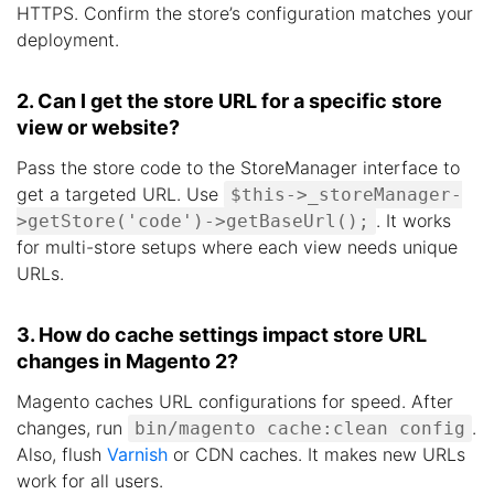
HTTPS. Confirm the store’s configuration matches your
deployment.
2. Can I get the store URL for a specific store
view or website?
Pass the store code to the StoreManager interface to
get a targeted URL. Use
$this->_storeManager-
. It works
>getStore('code')->getBaseUrl();
for multi-store setups where each view needs unique
URLs.
3. How do cache settings impact store URL
changes in Magento 2?
Magento caches URL configurations for speed. After
changes, run
.
bin/magento cache:clean config
Also, flush
Varnish
or CDN caches. It makes new URLs
work for all users.