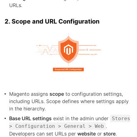
URLs.
2. Scope and URL Configuration
Magento assigns
scope
to configuration settings,
including URLs. Scope defines where settings apply
in the hierarchy.
Base URL settings
exist in the admin under
Stores
.
> Configuration > General > Web
Developers can set URLs per
website
or
store
.