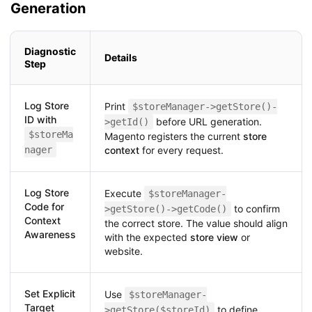
Generation
Diagnostic
Details
Step
Log Store
Print
$storeManager->getStore()-
ID with
before URL generation.
>getId()
$storeMa
Magento registers the current
store
nager
context
for every request.
Log Store
Execute
$storeManager-
Code for
to confirm
>getStore()->getCode()
Context
the correct store. The value should align
Awareness
with the expected
store view
or
website.
Set Explicit
Use
$storeManager-
Target
to define
>getStore($storeId)