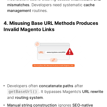
mismatches
. Developers need systematic
cache
management
routines.
4. Misusing Base URL Methods Produces
Invalid Magento Links
Developers often
concatenate paths
after
. It bypasses Magento's
URL rewrite
getBaseUrl()
and
routing system
.
Manual string construction
ignores
SEO-native