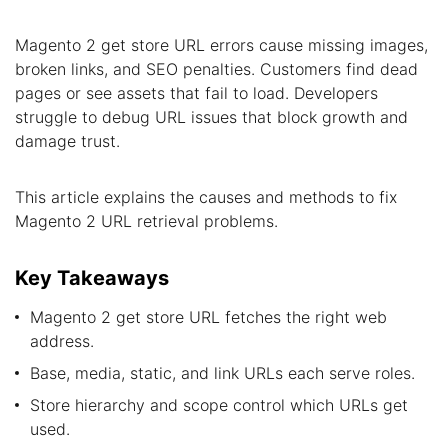
Magento 2 get store URL errors cause missing images,
broken links, and SEO penalties. Customers find dead
pages or see assets that fail to load. Developers
struggle to debug URL issues that block growth and
damage trust.
This article explains the causes and methods to fix
Magento 2 URL retrieval problems.
Key Takeaways
Magento 2 get store URL fetches the right web
address.
Base, media, static, and link URLs each serve roles.
Store hierarchy and scope control which URLs get
used.