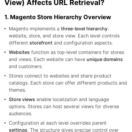
View) Affects URL Retrieval?
1. Magento Store Hierarchy Overview
Magento implements a
three-level hierarchy
:
website, store, and store view. Each level controls
different
storefront
and configuration aspects.
Websites
function as top-level containers for stores
and views. Each website can have
unique domains
and customers.
Stores connect to websites and share product
catalogs. Each store can offer different products and
themes.
Store views
enable localization and language
options. Stores can host several views for diverse
audiences.
Configuration at each level overrides parent
settings
. The structure gives precise control over