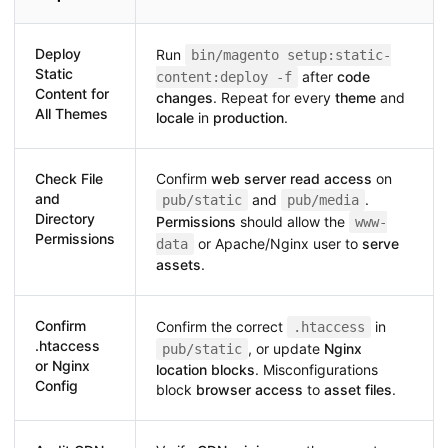
Deploy
Run
bin/magento setup:static-
Static
after
code
content:deploy -f
Content for
changes
. Repeat for every
theme
and
All Themes
locale
in
production
.
Check File
Confirm
web server read access
on
and
and
.
pub/static
pub/media
Directory
Permissions
should allow the
www-
Permissions
or Apache/Nginx user to
serve
data
assets
.
Confirm
Confirm the correct
in
.htaccess
.htaccess
, or update
Nginx
pub/static
or Nginx
location blocks
. Misconfigurations
Config
block
browser access
to
asset files
.