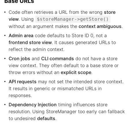
Base URLs
Code often retrieves a URL from the wrong
store
view
. Using
$storeManager->getStore()
without an argument makes the
context ambiguous
.
Admin area
code defaults to Store ID 0, not a
frontend store view
. It causes generated URLs to
reflect the admin context.
Cron jobs
and
CLI commands
do not have a store
view context. They often default to a base store or
throw errors without an
explicit scope
.
API requests
may not set the intended store context.
It results in generic or mismatched URLs in
responses.
Dependency Injection
timing influences store
resolution. Using StoreManager too early can fallback
to undesired
defaults
.