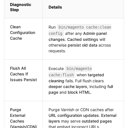
Diagnostic
Details
Step
Clean
Run
bin/magento cache:clean
Configuration
after any
Admin panel
config
Cache
changes
.
Cached settings
will
otherwise
persist old data
across
requests.
Flush All
Execute
bin/magento
Caches If
when
targeted
cache:flush
Issues Persist
cleaning
fails. Full flush clears
deeper cache layers
, including
full
page
and
block HTML
.
Purge
Purge Varnish or CDN caches after
External
URL configuration updates
.
External
Caches
layers
may serve
outdated pages
(Varnish/CDN)
that embed incorrect URLs.