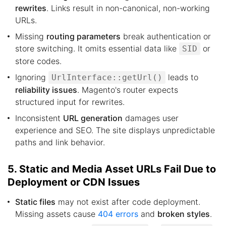
rewrites
. Links result in non-canonical, non-working
URLs.
Missing
routing parameters
break authentication or
store switching. It omits essential data like
or
SID
store codes.
Ignoring
leads to
UrlInterface::getUrl()
reliability issues
. Magento's router expects
structured input for rewrites.
Inconsistent
URL generation
damages user
experience and SEO. The site displays unpredictable
paths and link behavior.
5. Static and Media Asset URLs Fail Due to
Deployment or CDN Issues
Static files
may not exist after code deployment.
Missing assets cause
404 errors
and
broken styles
.