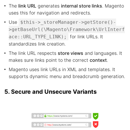
The
link URL
generates
internal store links
. Magento
uses this for navigation and redirects.
Use
$this->_storeManager->getStore()-
>getBaseUrl(\Magento\Framework\UrlInterf
for link URLs. It
ace::URL_TYPE_LINK);
standardizes link creation.
The link URL respects
store views
and languages. It
makes sure links point to the correct
context
.
Magento uses link URLs in XML and templates. It
supports dynamic menu and breadcrumb generation.
5. Secure and Unsecure Variants