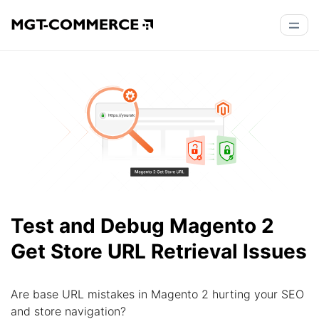
Test and Debug Magento 2
Get Store URL Retrieval Issues
Are base URL mistakes in Magento 2 hurting your SEO
and store navigation?