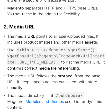
either the secure or unsecure version.
Magento
separates HTTP and HTTPS base URLs.
You set these in the admin for flexibility.
2. Media URL
The
media URL
points to all user-uploaded files. It
includes product images and other media
assets
.
Use
$this->_storeManager->getStore()-
>getBaseUrl(\Magento\Framework\UrlInterf
to get the media URL. It
ace::URL_TYPE_MEDIA);
confirms correct
media file referencing
.
The media URL follows the
protocol
from the base
URL. It keeps media access consistent with store
security
.
The media directory is at
in
/pub/media/
Magento.
Modules and themes
use this for dynamic
content.