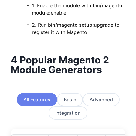
1.
Enable the module with
bin/magento
module:enable
2.
Run
bin/magento setup:upgrade
to
register it with Magento
4 Popular Magento 2
Module Generators
All Features
Basic
Advanced
Integration