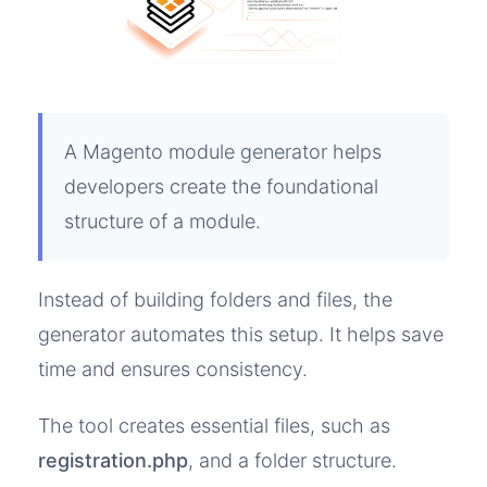
A Magento module generator helps
developers create the foundational
structure of a module.
Instead of building folders and files, the
generator automates this setup. It helps save
time and ensures consistency.
The tool creates essential files, such as
registration.php
, and a folder structure.