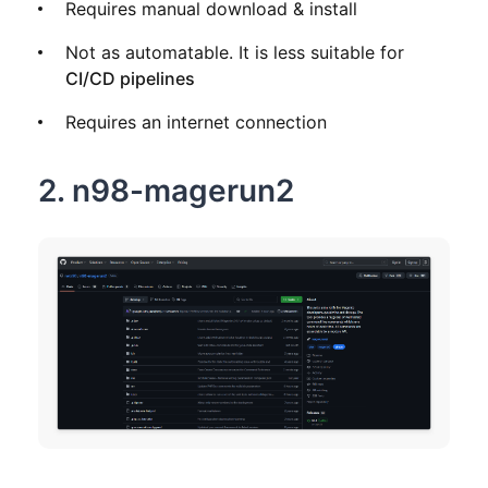
Requires manual download & install
Not as automatable. It is less suitable for
CI/CD pipelines
Requires an internet connection
2. n98-magerun2