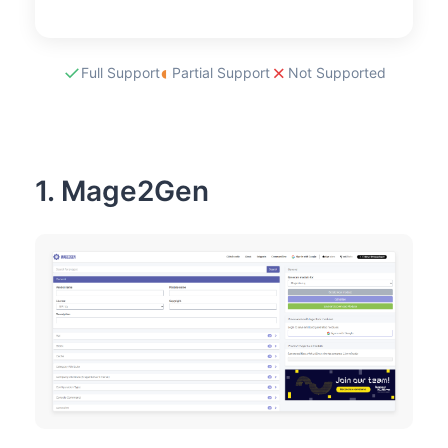
automated in
build pipelines
✓
◐
✗
Full Support
Partial Support
Not Supported
1. Mage2Gen