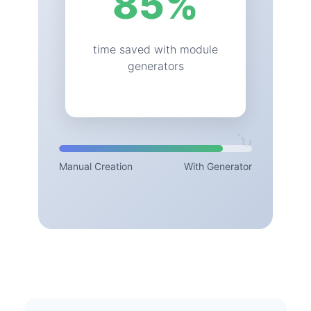
85
%
time saved with module
generators
⚙️
?
Manual Creation
With Generator