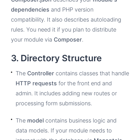
dependencies
and PHP version
compatibility. It also describes autoloading
rules. You need it if you plan to distribute
your module via
Composer
.
3. Directory Structure
The
Controller
contains classes that handle
HTTP requests
for the front end and
admin. It includes adding new routes or
processing form submissions.
The
model
contains business logic and
data models. If your module needs to