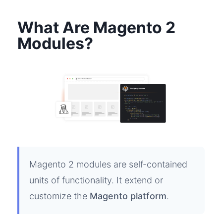
What Are Magento 2
Modules?
Magento 2 modules are self-contained
units of functionality. It extend or
customize the
Magento platform
.