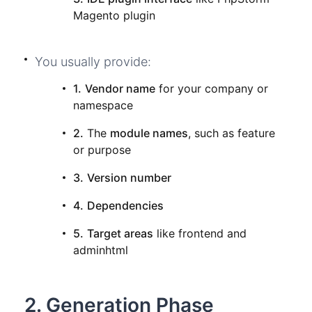
Magento plugin
You usually provide:
1.
Vendor name
for your company or
namespace
2.
The
module names
, such as feature
or purpose
3.
Version number
4.
Dependencies
5.
Target areas
like frontend and
adminhtml
2. Generation Phase