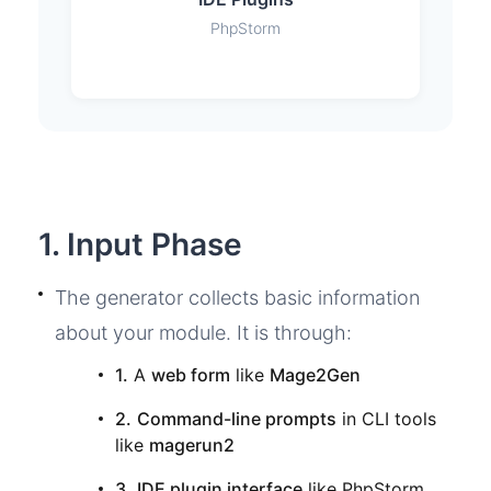
PhpStorm
1. Input Phase
The generator collects basic information
about your module. It is through:
1.
A
web form
like
Mage2Gen
2.
Command-line prompts
in CLI tools
like
magerun2
3.
IDE plugin interface
like PhpStorm