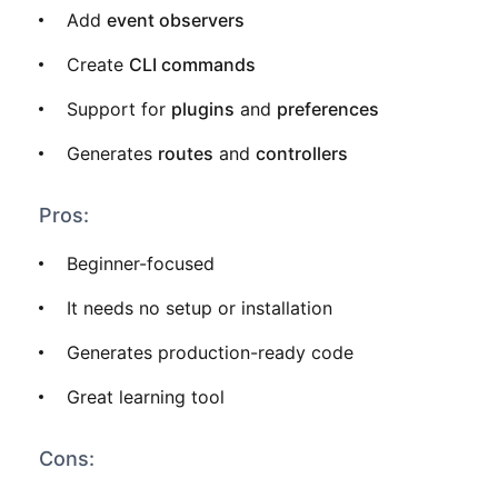
Add
event observers
Create
CLI commands
Support for
plugins
and
preferences
Generates
routes
and
controllers
Pros:
Beginner-focused
It needs no setup or installation
Generates production-ready code
Great learning tool
Cons: