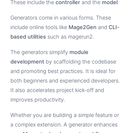
These include the
controller
and the
model
.
Generators come in various forms. These
include online tools like
Mage2Gen
and
CLI-
based utilities
such as magerun2.
The generators simplify
module
development
by scaffolding the codebase
and promoting best practices. It is ideal for
both beginners and experienced developers.
It also accelerates project kick-off and
improves productivity.
Whether you are building a simple feature or
a complex extension. A generator enhances