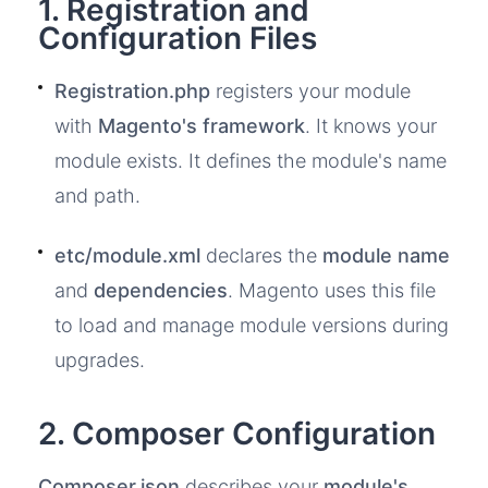
1. Registration and
Configuration Files
Registration.php
registers your module
with
Magento's framework
. It knows your
module exists. It defines the module's name
and path.
etc/module.xml
declares the
module name
and
dependencies
. Magento uses this file
to load and manage module versions during
upgrades.
2. Composer Configuration
Composer.json
describes your
module's