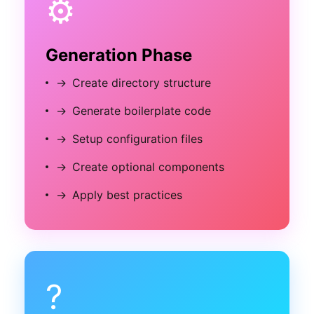
⚙️
Generation Phase
→
Create directory structure
→
Generate boilerplate code
→
Setup configuration files
→
Create optional components
→
Apply best practices
?