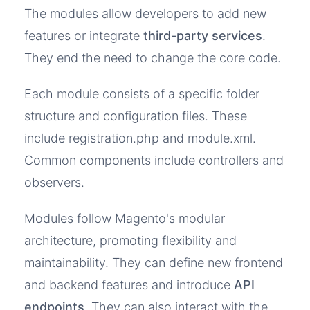
The modules allow developers to add new
features or integrate
third-party services
.
They end the need to change the core code.
Each module consists of a specific folder
structure and configuration files. These
include registration.php and module.xml.
Common components include controllers and
observers.
Modules follow Magento's modular
architecture, promoting flexibility and
maintainability. They can define new frontend
and backend features and introduce
API
endpoints
. They can also interact with the