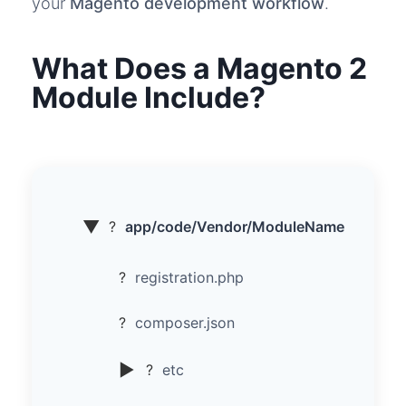
your
Magento development workflow
.
What Does a Magento 2
Module Include?
▼
?
app/code/Vendor/ModuleName
?
registration.php
?
composer.json
▶
?
etc