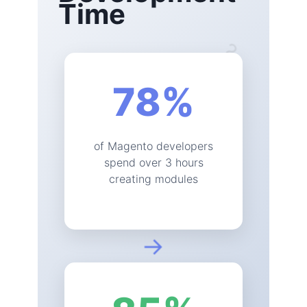
Time
?
78
%
of Magento developers
spend over 3 hours
creating modules
→