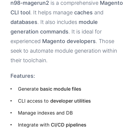
n98-magerun2
is a comprehensive
Magento
CLI tool
. It helps manage
caches
and
databases
. It also includes
module
generation commands
. It is ideal for
experienced
Magento developers
. Those
seek to automate module generation within
their toolchain.
Features:
Generate
basic module files
CLI access to
developer utilities
Manage indexes and DB
Integrate with
CI/CD pipelines