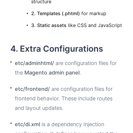
structure
2.
Templates (.phtml)
for markup
3.
Static assets
like CSS and JavaScript
4. Extra Configurations
etc/adminhtml/
are configuration files for
the
Magento admin panel
.
etc/frontend/
are configuration files for
frontend behavior. These include routes
and layout updates.
etc/di.xml
is a dependency Injection