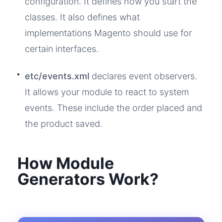
configuration. It defines how you start the
classes. It also defines what
implementations Magento should use for
certain interfaces.
etc/events.xml
declares event observers.
It allows your module to react to system
events. These include the order placed and
the product saved.
How Module
Generators Work?