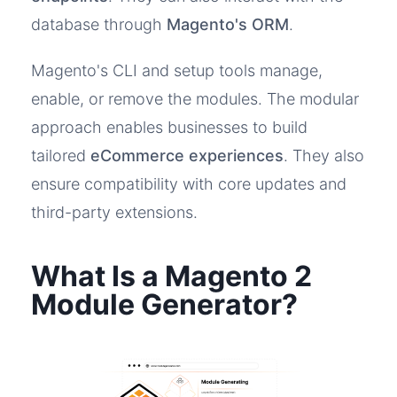
database through
Magento's ORM
.
Magento's CLI and setup tools manage,
enable, or remove the modules. The modular
approach enables businesses to build
tailored
eCommerce experiences
. They also
ensure compatibility with core updates and
third-party extensions.
What Is a Magento 2
Module Generator?