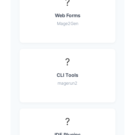
?
Web Forms
Mage2Gen
?
CLI Tools
magerun2
?
IDE Plugins