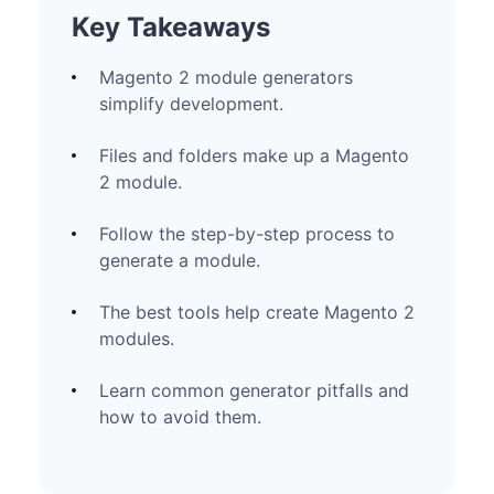
Key Takeaways
Magento 2 module generators
simplify development.
Files and folders make up a Magento
2 module.
Follow the step-by-step process to
generate a module.
The best tools help create Magento 2
modules.
Learn common generator pitfalls and
how to avoid them.