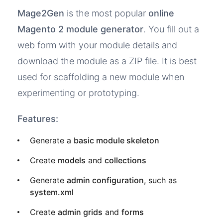
Mage2Gen
is the most popular
online
Magento 2 module generator
. You fill out a
web form with your module details and
download the module as a ZIP file. It is best
used for scaffolding a new module when
experimenting or prototyping.
Features:
Generate a
basic module skeleton
Create
models
and
collections
Generate
admin configuration
, such as
system.xml
Create
admin grids
and
forms