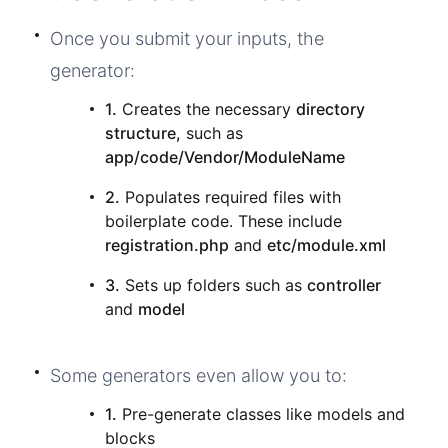
Once you submit your inputs, the
generator:
1.
Creates the necessary
directory
structure,
such as
app/code/Vendor/ModuleName
2.
Populates required files with
boilerplate code. These include
registration.php
and
etc/module.xml
3.
Sets up folders such as
controller
and
model
Some generators even allow you to:
1.
Pre-generate classes like models and
blocks