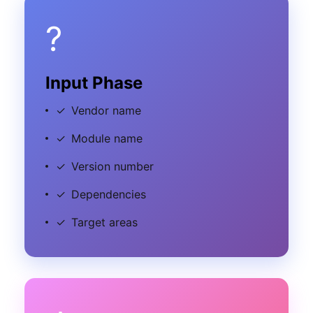
?
Input Phase
✓
Vendor name
✓
Module name
✓
Version number
✓
Dependencies
✓
Target areas