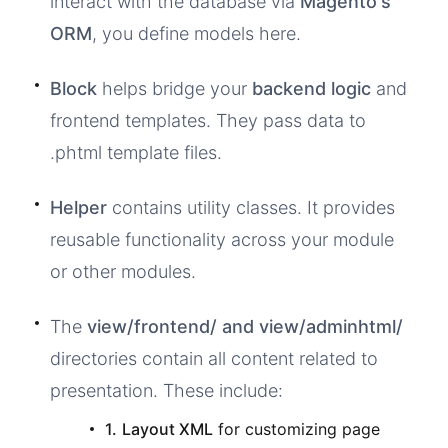
interact with the database via
Magento's
ORM
, you define models here.
Block
helps bridge your
backend logic
and
frontend templates. They pass data to
.phtml template files.
Helper
contains utility classes. It provides
reusable functionality across your module
or other modules.
The
view/frontend/ and view/adminhtml/
directories contain all content related to
presentation. These include:
1.
Layout XML
for customizing page