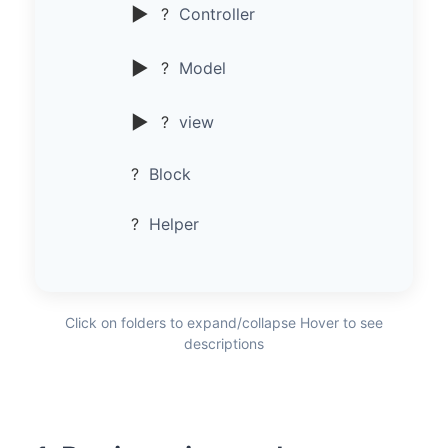
▶
?
Controller
▶
?
Model
▶
?
view
?
Block
?
Helper
Click on folders to expand/collapse Hover to see
descriptions