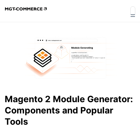
Magento 2 Module Generator:
Components and Popular
Tools