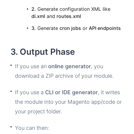
2.
Generate configuration XML like
di.xml
and
routes.xml
3.
Generate
cron jobs
or
API endpoints
3. Output Phase
If you use an
online generator
, you
download a ZIP archive of your module.
If you use a
CLI or IDE generator
, it writes
the module into your Magento app/code or
your project folder.
You can then: