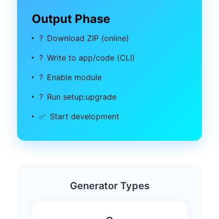
Output Phase
?
Download ZIP (online)
?
Write to app/code (CLI)
?
Enable module
?
Run setup:upgrade
✅
Start development
Generator Types