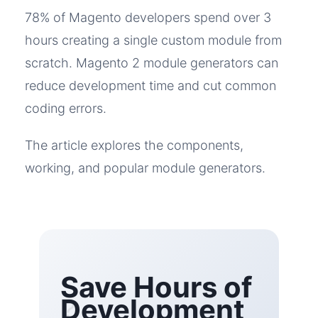
78% of Magento developers spend over 3
hours creating a single custom module from
scratch. Magento 2 module generators can
reduce development time and cut common
coding errors.
The article explores the components,
working, and popular module generators.
Save Hours of
Development
?