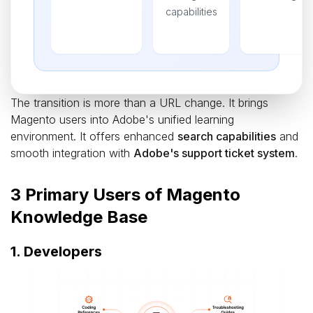
capabilities
The transition is more than a URL change. It brings
Magento users into Adobe's unified learning
environment. It offers enhanced
search capabilities
and
smooth integration with
Adobe's support ticket system
.
3 Primary Users of Magento
Knowledge Base
1. Developers