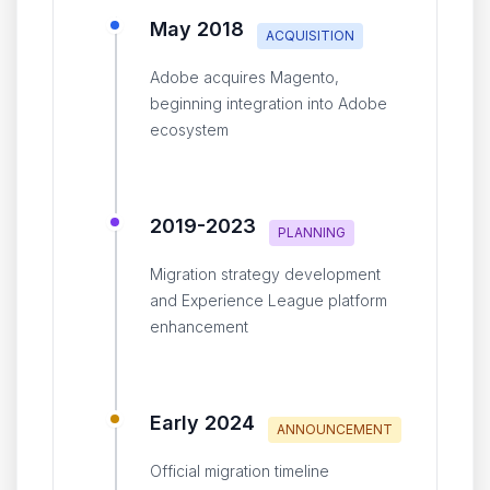
May 2018
ACQUISITION
Adobe acquires Magento,
beginning integration into Adobe
ecosystem
2019-2023
PLANNING
Migration strategy development
and Experience League platform
enhancement
Early 2024
ANNOUNCEMENT
Official migration timeline