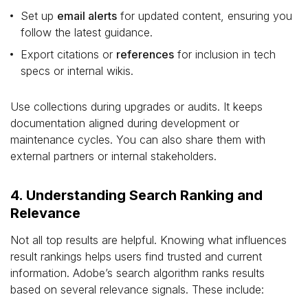
Set up
email alerts
for updated content, ensuring you
follow the latest guidance.
Export citations or
references
for inclusion in tech
specs or internal wikis.
Use collections during upgrades or audits. It keeps
documentation aligned during development or
maintenance cycles. You can also share them with
external partners or internal stakeholders.
4. Understanding Search Ranking and
Relevance
Not all top results are helpful. Knowing what influences
result rankings helps users find trusted and current
information. Adobe’s search algorithm ranks results
based on several relevance signals. These include: