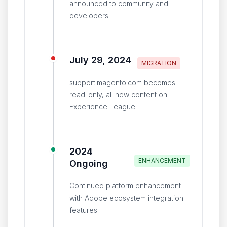
announced to community and
developers
July 29, 2024
MIGRATION
support.magento.com becomes
read-only, all new content on
Experience League
2024
ENHANCEMENT
Ongoing
Continued platform enhancement
with Adobe ecosystem integration
features