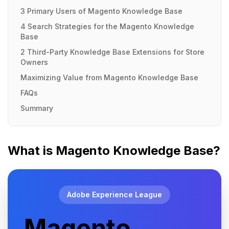
3 Primary Users of Magento Knowledge Base
4 Search Strategies for the Magento Knowledge
Base
2 Third-Party Knowledge Base Extensions for Store
Owners
Maximizing Value from Magento Knowledge Base
FAQs
Summary
What is Magento Knowledge Base?
Adobe Experience League
Magento