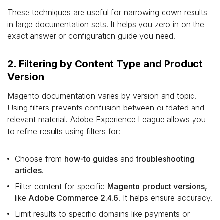
These techniques are useful for narrowing down results
in large documentation sets. It helps you zero in on the
exact answer or configuration guide you need.
2. Filtering by Content Type and Product
Version
Magento documentation varies by version and topic.
Using filters prevents confusion between outdated and
relevant material. Adobe Experience League allows you
to refine results using filters for:
Choose from
how-to guides
and
troubleshooting
articles
.
Filter content for specific
Magento
product versions,
like
Adobe
Commerce 2.4.6
. It helps ensure accuracy.
Limit results to specific domains like payments or