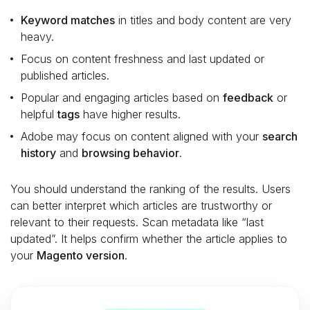
Keyword matches
in titles and body content are very
heavy.
Focus on content freshness and last updated or
published articles.
Popular and engaging articles based on
feedback
or
helpful
tags
have higher results.
Adobe may focus on content aligned with your
search
history
and
browsing behavior
.
You should understand the ranking of the results. Users
can better interpret which articles are trustworthy or
relevant to their requests. Scan metadata like “last
updated”. It helps confirm whether the article applies to
your
Magento version
.