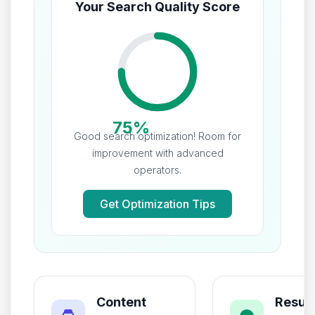
Your Search Quality Score
75%
Good search optimization! Room for
improvement with advanced
operators.
Get Optimization Tips
Content
Result