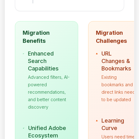
Migration
Migration
Benefits
Challenges
Enhanced
URL
Search
Changes &
Capabilities
Bookmarks
Advanced filters, AI-
Existing
powered
bookmarks and
recommendations,
direct links need
and better content
to be updated
discovery
Learning
Unified Adobe
Curve
Ecosystem
Users need time