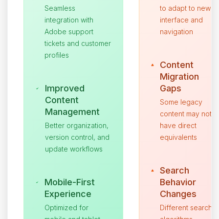
Seamless
to adapt to new
integration with
interface and
Adobe support
navigation
tickets and customer
profiles
Content
Migration
Improved
Gaps
Content
Some legacy
Management
content may not
Better organization,
have direct
version control, and
equivalents
update workflows
Search
Mobile-First
Behavior
Experience
Changes
Optimized for
Different search