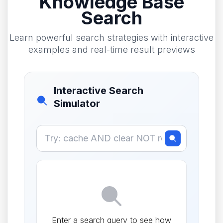
Knowledge Base
Search
Learn powerful search strategies with interactive
examples and real-time result previews
Interactive Search
Simulator
Enter a search query to see how