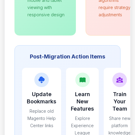
mobile and tablet
algorithms
viewing with
require strategy
responsive design
adjustments
Post-Migration Action Items
Update
Learn
Train
Bookmarks
New
Your
Features
Team
Replace old
Magento Help
Explore
Share new
Center links
Experience
platform
League
knowledge