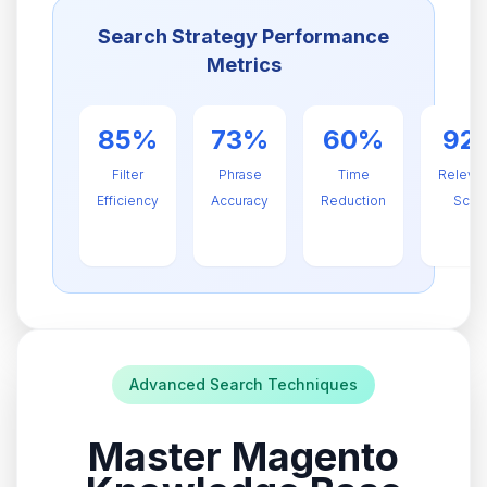
Search Strategy Performance
Metrics
85%
73%
60%
92
Filter
Phrase
Time
Releva
Efficiency
Accuracy
Reduction
Scor
Advanced Search Techniques
Master Magento