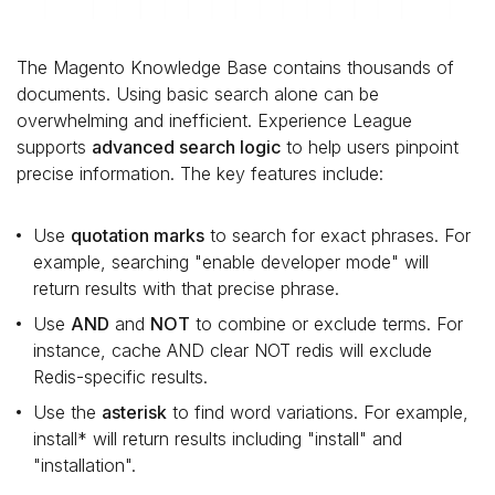
The Magento Knowledge Base contains thousands of
documents. Using basic search alone can be
overwhelming and inefficient. Experience League
supports
advanced search logic
to help users pinpoint
precise information. The key features include:
Use
quotation marks
to search for exact phrases. For
example, searching "enable developer mode" will
return results with that precise phrase.
Use
AND
and
NOT
to combine or exclude terms. For
instance, cache AND clear NOT redis will exclude
Redis-specific results.
Use the
asterisk
to find word variations. For example,
install* will return results including "install" and
"installation".