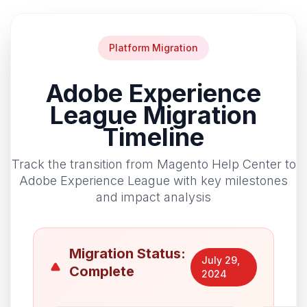
Platform Migration
Adobe Experience
League Migration
Timeline
Track the transition from Magento Help Center to
Adobe Experience League with key milestones
and impact analysis
Migration Status:
July 29,
Complete
2024