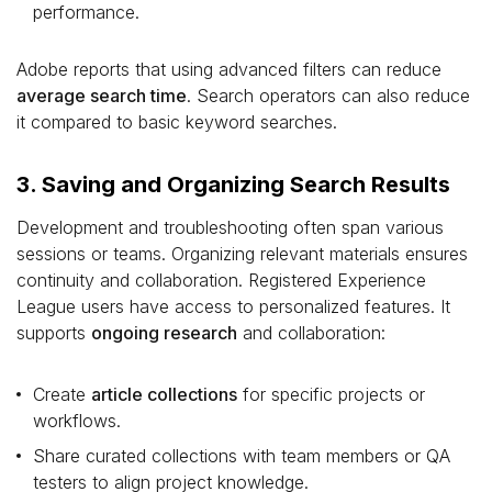
performance.
Adobe reports that using advanced filters can reduce
average search time
. Search operators can also reduce
it compared to basic keyword searches.
3. Saving and Organizing Search Results
Development and troubleshooting often span various
sessions or teams. Organizing relevant materials ensures
continuity and collaboration. Registered Experience
League users have access to personalized features. It
supports
ongoing research
and collaboration:
Create
article collections
for specific projects or
workflows.
Share curated collections with team members or QA
testers to align project knowledge.