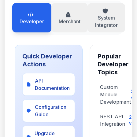
System
Developer
Merchant
Integrator
Quick Developer
Popular
Actions
Developer
Topics
API
Custom
Documentation
2,
Module
vi
Development
Configuration
Guide
REST API
2,1
vie
Integration
Upgrade