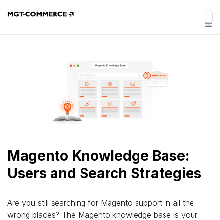
Magento Knowledge Base:
Users and Search Strategies
Are you still searching for Magento support in all the
wrong places? The Magento knowledge base is your