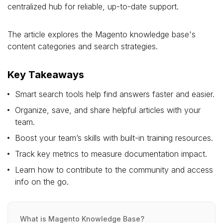
centralized hub for reliable, up-to-date support.
The article explores the Magento knowledge base's
content categories and search strategies.
Key Takeaways
Smart search tools help find answers faster and easier.
Organize, save, and share helpful articles with your
team.
Boost your team’s skills with built-in training resources.
Track key metrics to measure documentation impact.
Learn how to contribute to the community and access
info on the go.
What is Magento Knowledge Base?