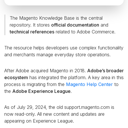
The Magento Knowledge Base is the central
repository. It stores
official documentation
and
technical references
related to Adobe Commerce.
The resource helps developers use complex functionality
and merchants manage everyday store operations.
After Adobe acquired Magento in 2018.
Adobe’s broader
ecosystem
has integrated the platform. A key area in this
process is migrating from the
Magento Help Center
to
the
Adobe Experience League
.
As of July 29, 2024, the old support.magento.com is
now read-only. All new content and updates are
appearing on Experience League.