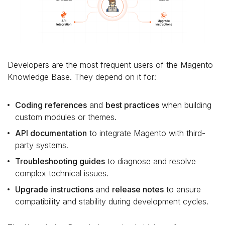
Developers are the most frequent users of the Magento
Knowledge Base. They depend on it for:
Coding references
and
best practices
when building
custom modules or themes.
API documentation
to integrate Magento with third-
party systems.
Troubleshooting guides
to diagnose and resolve
complex technical issues.
Upgrade instructions
and
release notes
to ensure
compatibility and stability during development cycles.