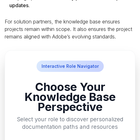
updates
.
For solution partners, the knowledge base ensures
projects remain within scope. It also ensures the project
remains aligned with Adobe’s evolving standards.
Interactive Role Navigator
Choose Your
Knowledge Base
Perspective
Select your role to discover personalized
documentation paths and resources