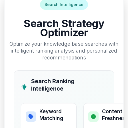
Search Intelligence
Search Strategy
Optimizer
Optimize your knowledge base searches with
intelligent ranking analysis and personalized
recommendations
Search Ranking
Intelligence
Keyword
Content
Matching
Freshness