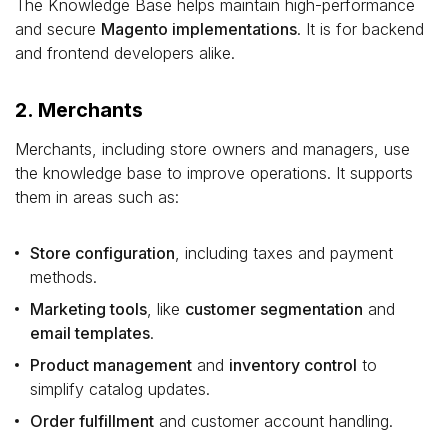
The Knowledge Base helps maintain high-performance
and secure
Magento implementations
. It is for backend
and frontend developers alike.
2. Merchants
Merchants, including store owners and managers, use
the knowledge base to improve operations. It supports
them in areas such as:
Store configuration
, including taxes and payment
methods.
Marketing tools
, like
customer segmentation
and
email templates
.
Product management
and
inventory control
to
simplify catalog updates.
Order fulfillment
and customer account handling.