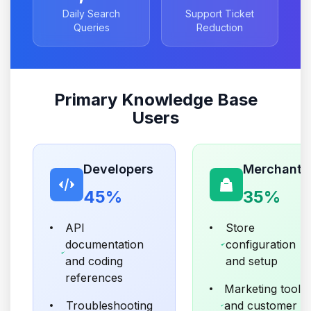
Daily Search
Support Ticket
Queries
Reduction
Primary Knowledge Base
Users
Developers
Merchants
45%
35%
API
Store
documentation
configuration
and coding
and setup
references
Marketing tools
Troubleshooting
and customer