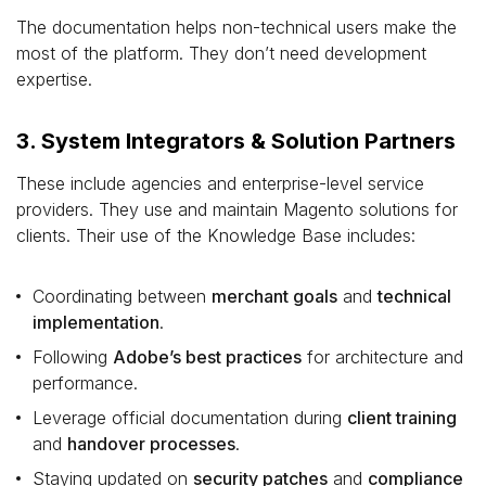
The documentation helps non-technical users make the
most of the platform. They don’t need development
expertise.
3. System Integrators & Solution Partners
These include agencies and enterprise-level service
providers. They use and maintain Magento solutions for
clients. Their use of the Knowledge Base includes:
Coordinating between
merchant goals
and
technical
implementation
.
Following
Adobe’s best practices
for architecture and
performance.
Leverage official documentation during
client training
and
handover processes
.
Staying updated on
security patches
and
compliance