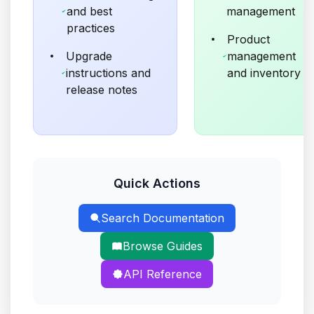
and best
management
practices
Product
Upgrade
management
instructions and
and inventory
release notes
Quick Actions
Search Documentation
Browse Guides
API Reference