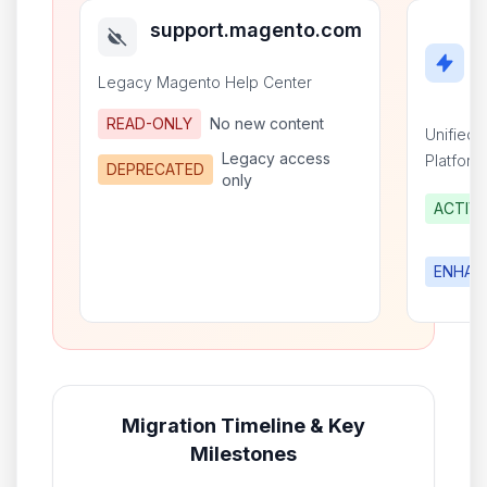
support.magento.com
Legacy Magento Help Center
READ-ONLY
No new content
Unified
Legacy access
Platform
DEPRECATED
only
ACTIV
ENHAN
Migration Timeline & Key
Milestones