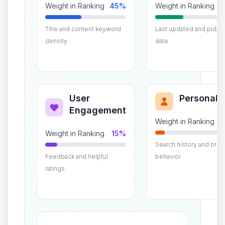
Weight in Ranking
45%
Weight in Ranking
Title and content keyword
Last updated and public
density
date
User
Personali
Engagement
Weight in Ranking
Weight in Ranking
15%
Search history and bro
Feedback and helpful
behavior
ratings