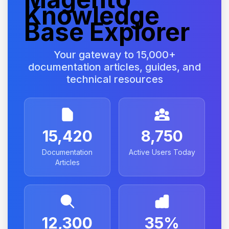
Knowledge
Base Explorer
Your gateway to 15,000+
documentation articles, guides, and
technical resources
15,420
8,750
Documentation
Active Users Today
Articles
12,300
35%