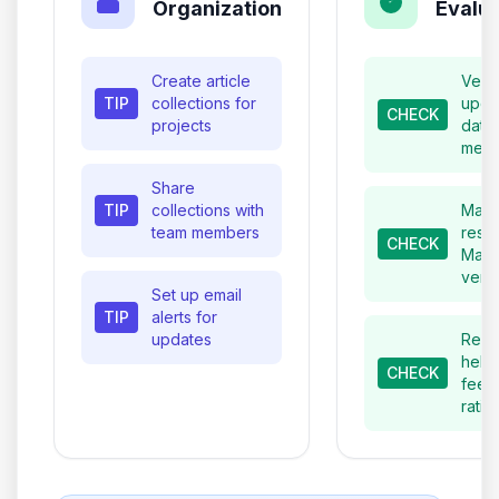
Organization
Evalua
Create article
Verif
TIP
collections for
upda
CHECK
projects
date
meta
Share
TIP
collections with
Matc
team members
resul
CHECK
Mage
vers
Set up email
TIP
alerts for
updates
Revi
helpf
CHECK
feed
ratin