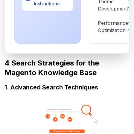
Theme
1,
Instructions
vi
Development
Performance
1,
vi
Optimization
4 Search Strategies for the
Magento Knowledge Base
1. Advanced Search Techniques