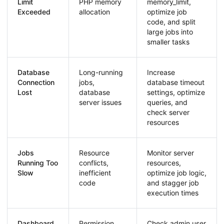
Limit
PHP memory
memory_limit,
Exceeded
allocation
optimize job
code, and split
large jobs into
smaller tasks
Database
Long-running
Increase
Connection
jobs,
database timeout
Lost
database
settings, optimize
server issues
queries, and
check server
resources
Jobs
Resource
Monitor server
Running Too
conflicts,
resources,
Slow
inefficient
optimize job logic,
code
and stagger job
execution times
Dashboard
Permission
Check admin user