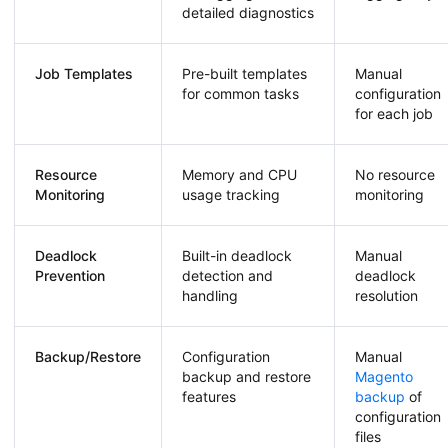
detailed diagnostics
Job Templates
Pre-built templates
Manual
for common tasks
configuration
for each job
Resource
Memory and CPU
No resource
Monitoring
usage tracking
monitoring
Deadlock
Built-in deadlock
Manual
Prevention
detection and
deadlock
handling
resolution
Backup/Restore
Configuration
Manual
backup and restore
Magento
features
backup
of
configuration
files