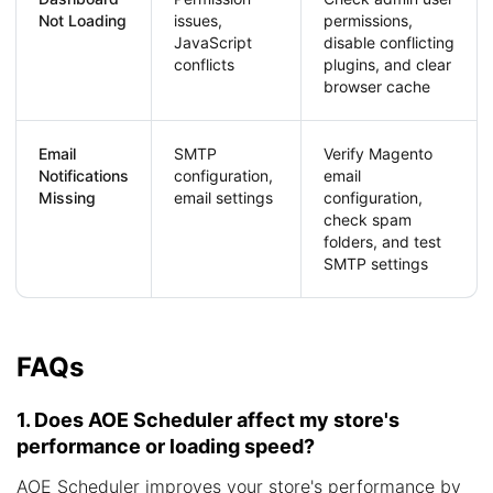
Not Loading
issues,
permissions,
JavaScript
disable conflicting
conflicts
plugins, and clear
browser cache
Email
SMTP
Verify Magento
Notifications
configuration,
email
Missing
email settings
configuration,
check spam
folders, and test
SMTP settings
FAQs
1. Does AOE Scheduler affect my store's
performance or loading speed?
AOE Scheduler improves your store's performance by