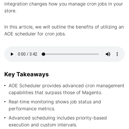
integration changes how you manage cron jobs in your
store.
In this article, we will outline the benefits of utilizing an
AOE scheduler for cron jobs.
Key Takeaways
AOE Scheduler provides advanced cron management
capabilities that surpass those of Magento.
Real-time monitoring shows job status and
performance metrics.
Advanced scheduling includes priority-based
execution and custom intervals.