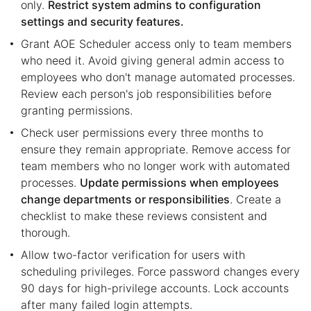
only.
Restrict system admins to configuration
settings and security features.
Grant AOE Scheduler access only to team members
who need it. Avoid giving general admin access to
employees who don't manage automated processes.
Review each person's job responsibilities before
granting permissions.
Check user permissions every three months to
ensure they remain appropriate. Remove access for
team members who no longer work with automated
processes.
Update permissions when employees
change departments or responsibilities
. Create a
checklist to make these reviews consistent and
thorough.
Allow two-factor verification for users with
scheduling privileges. Force password changes every
90 days for high-privilege accounts. Lock accounts
after many failed login attempts.