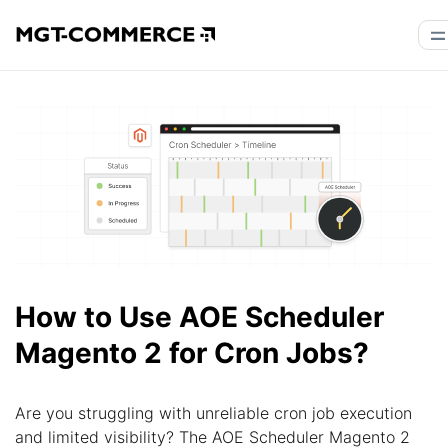
How to Use AOE Scheduler
Magento 2 for Cron Jobs?
Are you struggling with unreliable cron job execution
and limited visibility? The AOE Scheduler Magento 2