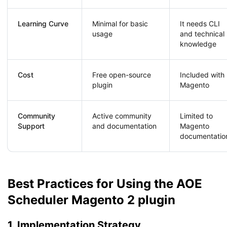
Learning Curve
Minimal for basic
It needs CLI
usage
and technical
knowledge
Cost
Free open-source
Included with
plugin
Magento
Community
Active community
Limited to
Support
and documentation
Magento
documentatio
Best Practices for Using the AOE
Scheduler Magento 2 plugin
1. Implementation Strategy