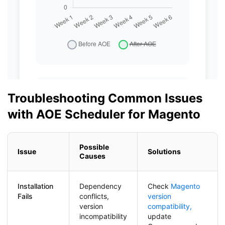
Troubleshooting Common Issues
with AOE Scheduler for Magento
Possible
Issue
Solutions
Causes
Installation
Dependency
Check
Magento
Fails
conflicts,
version
version
compatibility,
incompatibility
update