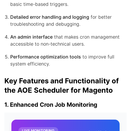
basic time-based triggers.
Detailed error handling and logging
for better
troubleshooting and debugging.
An admin interface
that makes cron management
accessible to non-technical users.
Performance optimization tools
to improve full
system efficiency.
Key Features and Functionality of
the AOE Scheduler for Magento
1. Enhanced Cron Job Monitoring