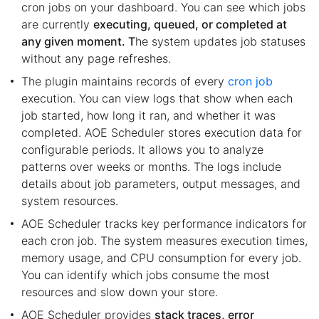
cron jobs on your dashboard. You can see which jobs
are currently
executing, queued, or completed at
any given moment. T
he system updates job statuses
without any page refreshes.
The plugin maintains records of every
cron job
execution. You can view logs that show when each
job started, how long it ran, and whether it was
completed. AOE Scheduler stores execution data for
configurable periods. It allows you to analyze
patterns over weeks or months. The logs include
details about job parameters, output messages, and
system resources.
AOE Scheduler tracks key performance indicators for
each cron job. The system measures execution times,
memory usage, and CPU consumption for every job.
You can identify which jobs consume the most
resources and slow down your store.
AOE Scheduler provides
stack traces, error