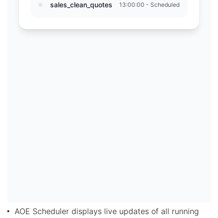
AOE Scheduler displays live updates of all running