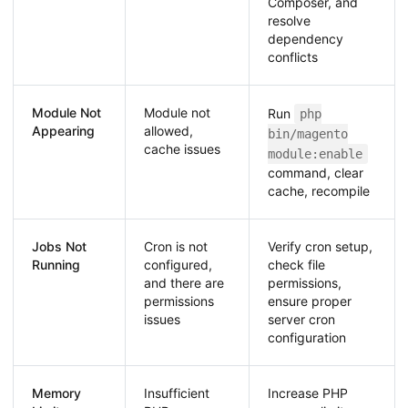
Composer, and
resolve
dependency
conflicts
Module Not
Module not
Run
php
Appearing
allowed,
bin/magento
cache issues
module:enable
command, clear
cache, recompile
Jobs Not
Cron is not
Verify cron setup,
Running
configured,
check file
and there are
permissions,
permissions
ensure proper
issues
server cron
configuration
Memory
Insufficient
Increase PHP