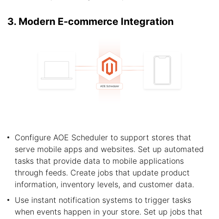
3. Modern E-commerce Integration
Configure AOE Scheduler to support stores that
serve mobile apps and websites. Set up automated
tasks that provide data to mobile applications
through feeds. Create jobs that update product
information, inventory levels, and customer data.
Use instant notification systems to trigger tasks
when events happen in your store. Set up jobs that