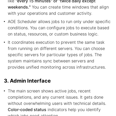
like
"every 15 minutes" or "twice daily except
weekends."
You can create time windows that align
with your operations and customer activity.
AOE Scheduler allows jobs to run only under specific
conditions. You can configure jobs to execute based
on status, resources, or custom business logic.
It coordinates execution to prevent the same task
from running on different servers. You can choose
specific servers for particular types of jobs. The
system maintains sync between servers and
provides unified monitoring across infrastructures.
3. Admin Interface
The main screen shows active jobs, recent
completions, and any current issues. It gets done
without overwhelming users with technical details.
Color-coded status
indicators help you identify
which jobs need attention.