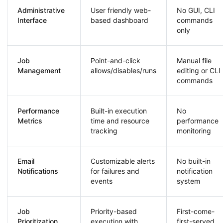
Administrative
User friendly web-
No GUI, CLI
Interface
based dashboard
commands
only
Job
Point-and-click
Manual file
Management
allows/disables/runs
editing or CLI
commands
Performance
Built-in execution
No
Metrics
time and resource
performance
tracking
monitoring
Email
Customizable alerts
No built-in
Notifications
for failures and
notification
events
system
Job
Priority-based
First-come-
Prioritization
execution with
first-served