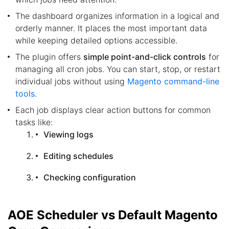
The dashboard organizes information in a logical and
orderly manner. It places the most important data
while keeping detailed options accessible.
The plugin offers
simple point-and-click controls
for
managing all cron jobs. You can start, stop, or restart
individual jobs without using
Magento command-line
tools
.
Each job displays clear action buttons for common
tasks like:
Viewing logs
Editing schedules
Checking configuration
AOE Scheduler vs Default Magento