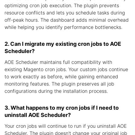
optimizing cron job execution. The plugin prevents
resource conflicts and lets you schedule tasks during
off-peak hours. The dashboard adds minimal overhead
while helping you identify performance bottlenecks.
2. Can I migrate my existing cron jobs to AOE
Scheduler?
AOE Scheduler maintains full compatibility with
existing Magento cron jobs. Your custom jobs continue
to work exactly as before, while gaining enhanced
monitoring features. The plugin preserves all job
configurations during the installation process.
3. What happens to my cron jobs if I need to
uninstall AOE Scheduler?
Your cron jobs will continue to run if you uninstall AOE
Scheduler. The plugin doesn't change your original job