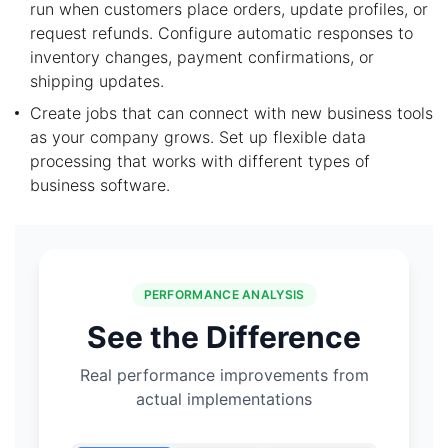
run when customers place orders, update profiles, or
request refunds. Configure automatic responses to
inventory changes, payment confirmations, or
shipping updates.
Create jobs that can connect with new business tools
as your company grows. Set up flexible data
processing that works with different types of
business software.