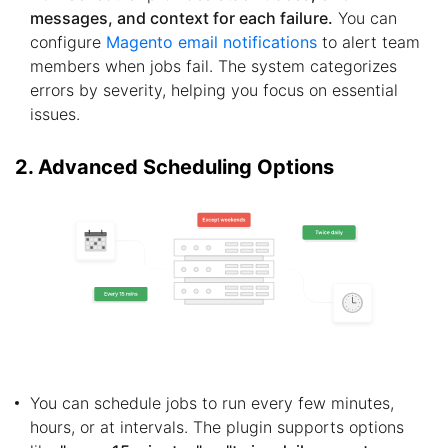
messages, and context for each failure.
You can
configure
Magento email notifications
to alert team
members when jobs fail. The system categorizes
errors by severity, helping you focus on essential
issues.
2. Advanced Scheduling Options
You can schedule jobs to run every few minutes,
hours, or at intervals. The plugin supports options