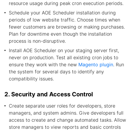
resource usage during peak cron execution periods.
Schedule your AOE Scheduler installation during
periods of low website traffic. Choose times when
fewer customers are browsing or making purchases.
Plan for downtime even though the installation
process is non-disruptive.
Install AOE Scheduler on your staging server first,
never on production. Test all existing cron jobs to
ensure they work with the new
Magento plugin
. Run
the system for several days to identify any
compatibility issues.
2. Security and Access Control
Create separate user roles for developers, store
managers, and system admins. Give developers full
access to create and change automated tasks. Allow
store managers to view reports and basic controls