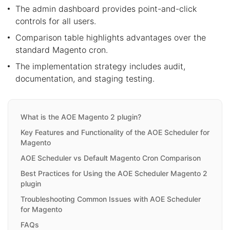
The admin dashboard provides point-and-click
controls for all users.
Comparison table highlights advantages over the
standard Magento cron.
The implementation strategy includes audit,
documentation, and staging testing.
What is the AOE Magento 2 plugin?
Key Features and Functionality of the AOE Scheduler for
Magento
AOE Scheduler vs Default Magento Cron Comparison
Best Practices for Using the AOE Scheduler Magento 2
plugin
Troubleshooting Common Issues with AOE Scheduler
for Magento
FAQs