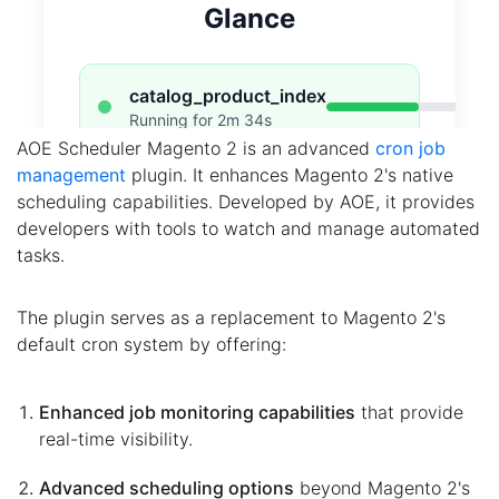
AOE Scheduler Magento 2 is an advanced
cron job
management
plugin. It enhances Magento 2's native
scheduling capabilities. Developed by AOE, it provides
developers with tools to watch and manage automated
tasks.
The plugin serves as a replacement to Magento 2's
default cron system by offering:
Enhanced job monitoring capabilities
that provide
real-time visibility.
Advanced scheduling options
beyond Magento 2's