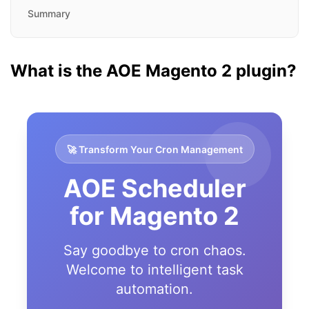
Summary
What is the AOE Magento 2 plugin?