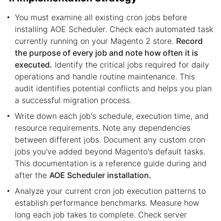
You must examine all existing cron jobs before
installing AOE Scheduler. Check each automated task
currently running on your Magento 2 store.
Record
the purpose of every job and note how often it is
executed.
Identify the critical jobs required for daily
operations and handle routine maintenance. This
audit identifies potential conflicts and helps you plan
a successful migration process.
Write down each job's schedule, execution time, and
resource requirements. Note any dependencies
between different jobs. Document any custom cron
jobs you've added beyond Magento's default tasks.
This documentation is a reference guide during and
after the
AOE Scheduler installation.
Analyze your current cron job execution patterns to
establish performance benchmarks. Measure how
long each job takes to complete. Check server