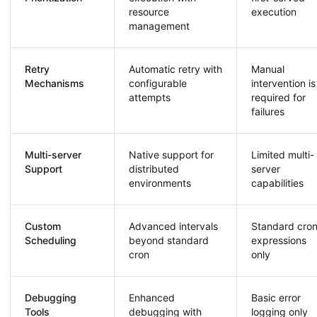
resource
execution
management
Retry
Automatic retry with
Manual
Mechanisms
configurable
intervention is
attempts
required for
failures
Multi-server
Native support for
Limited multi-
Support
distributed
server
environments
capabilities
Custom
Advanced intervals
Standard cro
Scheduling
beyond standard
expressions
cron
only
Debugging
Enhanced
Basic error
Tools
debugging with
logging only