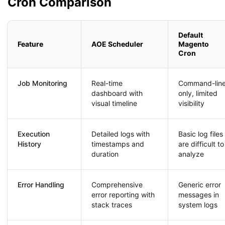
Cron Comparison
Default
Feature
AOE Scheduler
Magento
Cron
Job Monitoring
Real-time
Command-lin
dashboard with
only, limited
visual timeline
visibility
Execution
Detailed logs with
Basic log files
History
timestamps and
are difficult to
duration
analyze
Error Handling
Comprehensive
Generic error
error reporting with
messages in
stack traces
system logs