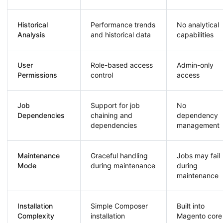
Historical
Performance trends
No analytical
Analysis
and historical data
capabilities
User
Role-based access
Admin-only
Permissions
control
access
Job
Support for job
No
Dependencies
chaining and
dependency
dependencies
management
Maintenance
Graceful handling
Jobs may fail
Mode
during maintenance
during
maintenance
Installation
Simple Composer
Built into
Complexity
installation
Magento core