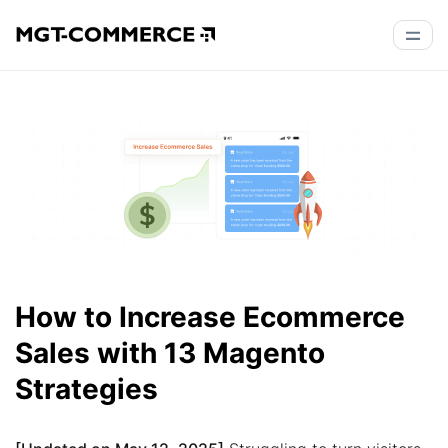
How to Increase Ecommerce
Sales with 13 Magento
Strategies