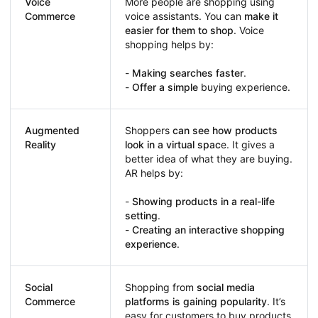
Voice
More people are shopping using
Commerce
voice assistants. You can
make it
easier for them to shop
. Voice
shopping helps by:
-
Making searches faster
.
-
Offer a simple
buying experience.
Augmented
Shoppers
can see how products
Reality
look in a virtual spac
e. It gives a
better idea of what they are buying.
AR helps by:
-
Showing products in a real-life
setting
.
-
Creating an interactive shopping
experience
.
Social
Shopping from
social media
Commerce
platforms is gaining popularity
. It’s
easy for customers to buy products