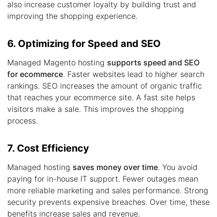
also increase customer loyalty by building trust and
improving the shopping experience.
6. Optimizing for Speed and SEO
Managed Magento hosting
supports speed and SEO
for ecommerce
. Faster websites lead to higher search
rankings. SEO increases the amount of organic traffic
that reaches your ecommerce site. A fast site helps
visitors make a sale. This improves the shopping
process.
7. Cost Efficiency
Managed hosting
saves money over time
. You avoid
paying for in-house IT support. Fewer outages mean
more reliable marketing and sales performance. Strong
security prevents expensive breaches. Over time, these
benefits increase sales and revenue.