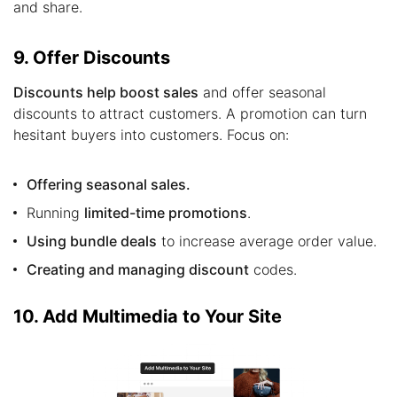
and share.
9. Offer Discounts
Discounts help boost sales
and offer seasonal
discounts to attract customers. A promotion can turn
hesitant buyers into customers. Focus on:
Offering seasonal sales.
Running
limited-time promotions
.
Using bundle deals
to increase average order value.
Creating and managing discount
codes.
10. Add Multimedia to Your Site