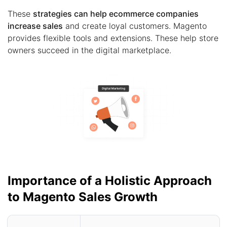
These
strategies can help ecommerce companies
increase sales
and create loyal customers. Magento
provides flexible tools and extensions. These help store
owners succeed in the digital marketplace.
Importance of a Holistic Approach
to Magento Sales Growth