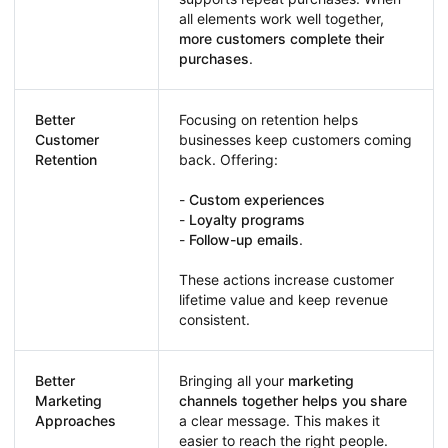
all elements work well together,
more customers complete their
purchases
.
Better
Focusing on retention helps
Customer
businesses keep customers coming
Retention
back. Offering:
-
Custom experiences
-
Loyalty programs
-
Follow-up emails
.
These actions increase customer
lifetime value and keep revenue
consistent.
Better
Bringing all your
marketing
Marketing
channels together helps you share
Approaches
a clear message. This makes it
easier to reach the right people.