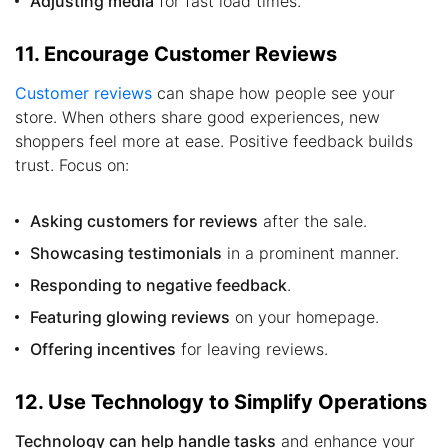
Adjusting media
for fast load times.
11. Encourage Customer Reviews
Customer reviews
can shape how people see your
store. When others share good experiences, new
shoppers feel more at ease. Positive feedback builds
trust. Focus on:
Asking customers for reviews
after the sale.
Showcasing testimonials
in a prominent manner.
Responding to negative feedback
.
Featuring glowing reviews
on your homepage.
Offering incentives
for leaving reviews.
12. Use Technology to Simplify Operations
Technology can help handle tasks
and enhance your