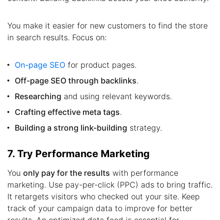
You make it easier for new customers to find the store
in search results. Focus on:
On-page SEO
for product pages.
Off-page SEO through backlinks
.
Researching
and using relevant keywords.
Crafting effective meta tags
.
Building a strong link-building
strategy.
7. Try Performance Marketing
You
only pay for the results
with performance
marketing. Use pay-per-click (PPC) ads to bring traffic.
It retargets visitors who checked out your site. Keep
track of your campaign data to improve for better
results. An optimized data feed is essential for