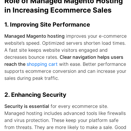
Role of Managed Magento Hosting
in Increasing Ecommerce Sales
1. Improving Site Performance
Managed Magento hosting
improves your e-commerce
website’s speed. Optimized servers shorten load times.
A fast site keeps website visitors engaged and
decreases bounce rates.
Clear navigation helps users
reach the
shopping cart
with ease. Better performance
supports ecommerce conversion and can increase your
sales during peak traffic.
2. Enhancing Security
Security is essential
for every ecommerce site.
Managed hosting includes advanced tools like firewalls
and virus protection. These keep your platform safe
from threats. They are more likely to make a sale. Good