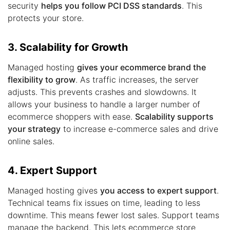
security
helps you follow PCI DSS standards
. This
protects your store.
3. Scalability for Growth
Managed hosting
gives your ecommerce brand the
flexibility to grow
. As traffic increases, the server
adjusts. This prevents crashes and slowdowns. It
allows your business to handle a larger number of
ecommerce shoppers with ease.
Scalability supports
your strategy
to increase e-commerce sales and drive
online sales.
4. Expert Support
Managed hosting gives
you access to expert support
.
Technical teams fix issues on time, leading to less
downtime. This means fewer lost sales. Support teams
manage the backend. This lets ecommerce store