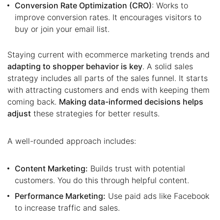
Conversion Rate Optimization (CRO)
: Works to
improve conversion rates. It encourages visitors to
buy or join your email list.
Staying current with ecommerce marketing trends and
adapting to shopper behavior is key
. A solid sales
strategy includes all parts of the sales funnel. It starts
with attracting customers and ends with keeping them
coming back.
Making data-informed decisions helps
adjust
these strategies for better results.
A well-rounded approach includes:
Content Marketing:
Builds trust with potential
customers. You do this through helpful content.
Performance Marketing:
Use paid ads like Facebook
to increase traffic and sales.