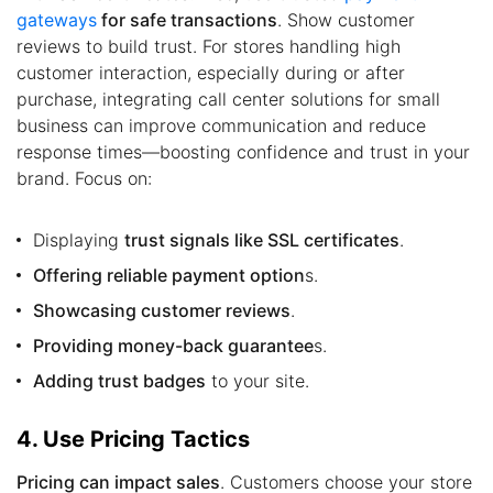
gateways
for safe transactions
. Show customer
reviews to build trust. For stores handling high
customer interaction, especially during or after
purchase, integrating call center solutions for small
business can improve communication and reduce
response times—boosting confidence and trust in your
brand. Focus on:
Displaying
trust signals like SSL certificates
.
Offering reliable payment option
s.
Showcasing customer reviews
.
Providing money-back guarantee
s.
Adding trust badges
to your site.
4. Use Pricing Tactics
Pricing can impact sales
. Customers choose your store