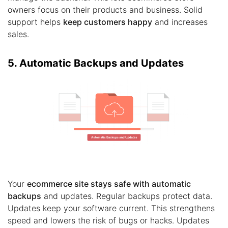
owners focus on their products and business. Solid
support helps
keep customers happy
and increases
sales.
5. Automatic Backups and Updates
Your
ecommerce site stays safe with automatic
backups
and updates. Regular backups protect data.
Updates keep your software current. This strengthens
speed and lowers the risk of bugs or hacks. Updates