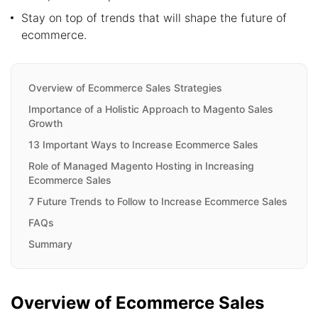
Stay on top of trends that will shape the future of
ecommerce.
Overview of Ecommerce Sales Strategies
Importance of a Holistic Approach to Magento Sales
Growth
13 Important Ways to Increase Ecommerce Sales
Role of Managed Magento Hosting in Increasing
Ecommerce Sales
7 Future Trends to Follow to Increase Ecommerce Sales
FAQs
Summary
Overview of Ecommerce Sales