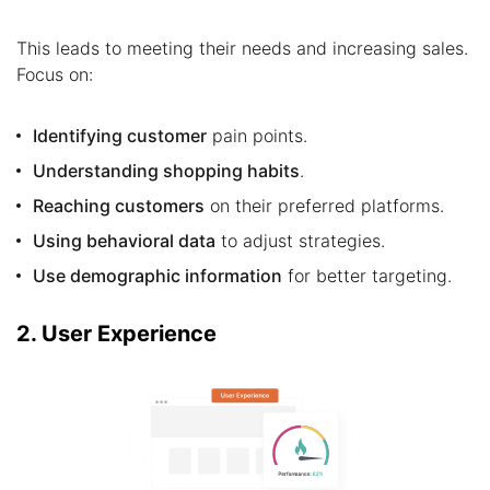
This leads to meeting their needs and increasing sales.
Focus on:
Identifying customer
pain points.
Understanding shopping habits
.
Reaching customers
on their preferred platforms.
Using behavioral data
to adjust strategies.
Use demographic information
for better targeting.
2. User Experience