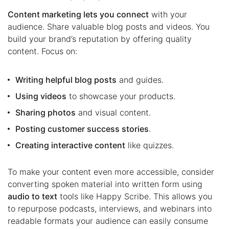
Content marketing lets you connect
with your
audience. Share valuable blog posts and videos. You
build your brand’s reputation by offering quality
content. Focus on:
Writing helpful blog posts
and guides.
Using videos
to showcase your products.
Sharing photos
and visual content.
Posting customer success stories
.
Creating interactive content
like quizzes.
To make your content even more accessible, consider
converting spoken material into written form using
audio to text
tools like Happy Scribe. This allows you
to repurpose podcasts, interviews, and webinars into
readable formats your audience can easily consume