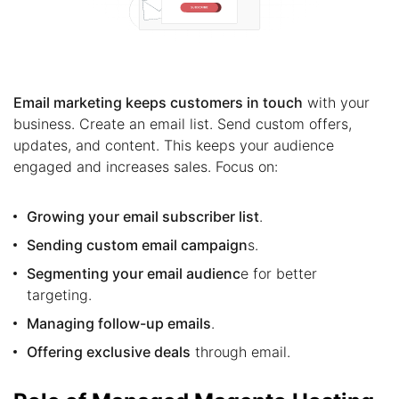
Email marketing keeps customers in touch
with your
business. Create an email list. Send custom offers,
updates, and content. This keeps your audience
engaged and increases sales. Focus on:
Growing your email subscriber list
.
Sending custom email campaign
s.
Segmenting your email audienc
e for better
targeting.
Managing follow-up emails
.
Offering exclusive deals
through email.