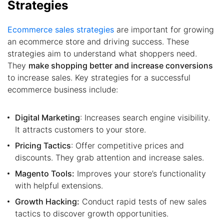
Strategies
Ecommerce sales strategies
are important for growing
an ecommerce store and driving success. These
strategies aim to understand what shoppers need.
They
make shopping better and increase conversions
to increase sales. Key strategies for a successful
ecommerce business include:
Digital Marketing
: Increases search engine visibility.
It attracts customers to your store.
Pricing Tactics
: Offer competitive prices and
discounts. They grab attention and increase sales.
Magento Tools:
Improves your store’s functionality
with helpful extensions.
Growth Hacking:
Conduct rapid tests of new sales
tactics to discover growth opportunities.