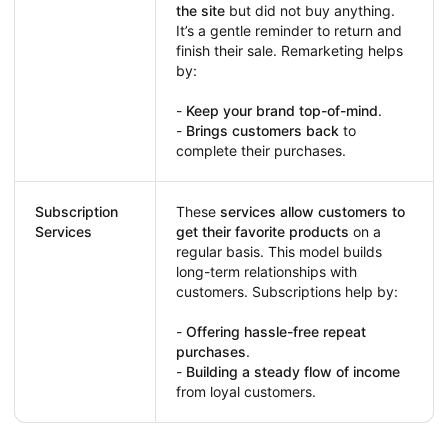
the site
but did not buy anything.
It’s a gentle reminder to return and
finish their sale. Remarketing helps
by:
-
Keep your brand top-of-mind
.
-
Brings customers back
to
complete their purchases.
Subscription
These
services allow customers to
Services
get their favorite products
on a
regular basis. This model builds
long-term relationships with
customers. Subscriptions help by:
-
Offering hassle-free repeat
purchases
.
-
Building a steady flow of income
from loyal customers.