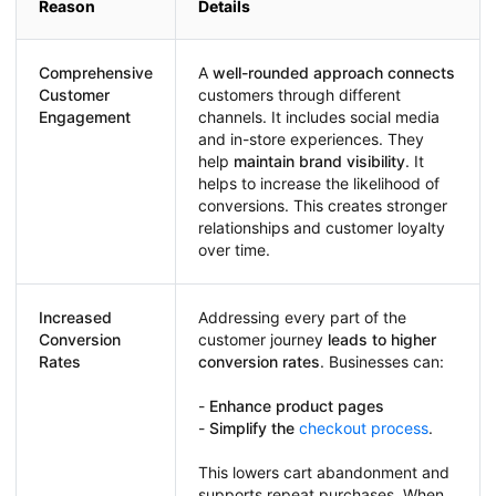
Reason
Details
Comprehensive
A
well-rounded approach connects
Customer
customers through different
Engagement
channels. It includes social media
and in-store experiences. They
help
maintain brand visibility
. It
helps to increase the likelihood of
conversions. This creates stronger
relationships and customer loyalty
over time.
Increased
Addressing every part of the
Conversion
customer journey
leads to higher
Rates
conversion rates
. Businesses can:
-
Enhance product pages
-
Simplify the
checkout process
.
This lowers cart abandonment and
supports repeat purchases. When