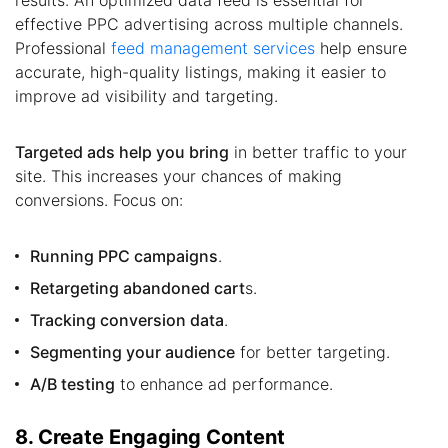
effective PPC advertising across multiple channels.
Professional
feed management services
help ensure
accurate, high-quality listings, making it easier to
improve ad visibility and targeting.
Targeted ads help you bring
in better traffic to your
site. This increases your chances of making
conversions. Focus on:
Running PPC campaigns
.
Retargeting abandoned cart
s.
Tracking conversion data
.
Segmenting your audience
for better targeting.
A/B testing
to enhance ad performance.
8. Create Engaging Content