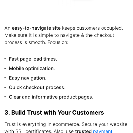
An
easy-to-navigate site
keeps customers occupied.
Make sure it is simple to navigate & the checkout
process is smooth. Focus on:
Fast page load times.
Mobile optimization
.
Easy navigation.
Quick checkout process
.
Clear and informative product pages
.
3. Build Trust with Your Customers
Trust is everything in ecommerce. Secure your website
with SSL certificates. Also, use
trusted
payment