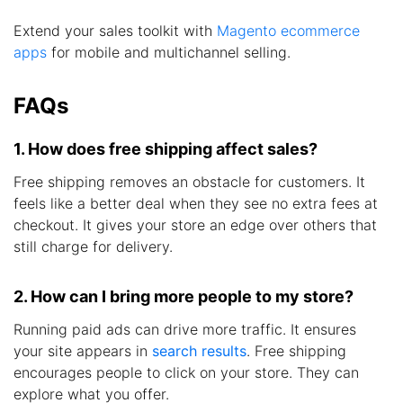
Extend your sales toolkit with
Magento ecommerce
apps
for mobile and multichannel selling.
FAQs
1. How does free shipping affect sales?
Free shipping removes an obstacle for customers. It
feels like a better deal when they see no extra fees at
checkout. It gives your store an edge over others that
still charge for delivery.
2. How can I bring more people to my store?
Running paid ads can drive more traffic. It ensures
your site appears in
search results
. Free shipping
encourages people to click on your store. They can
explore what you offer.