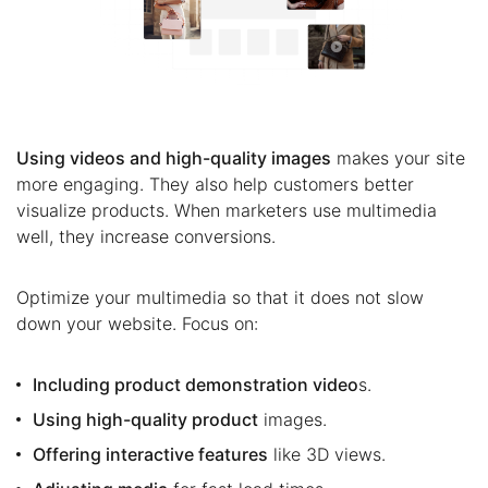
Using videos and high-quality images
makes your site
more engaging. They also help customers better
visualize products. When marketers use multimedia
well, they increase conversions.
Optimize your multimedia so that it does not slow
down your website. Focus on:
Including product demonstration video
s.
Using high-quality product
images.
Offering interactive features
like 3D views.