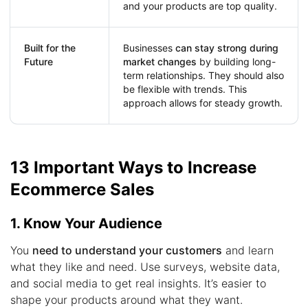
and your products are top quality.
Built for the
Businesses
can stay strong during
Future
market changes
by building long-
term relationships. They should also
be flexible with trends. This
approach allows for steady growth.
13 Important Ways to Increase
Ecommerce Sales
1. Know Your Audience
You
need to understand your customers
and learn
what they like and need. Use surveys, website data,
and social media to get real insights. It’s easier to
shape your products around what they want.