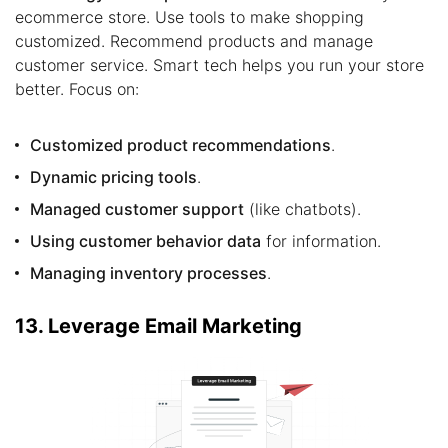
ecommerce store. Use tools to make shopping
customized. Recommend products and manage
customer service. Smart tech helps you run your store
better. Focus on:
Customized product recommendations
.
Dynamic pricing tools
.
Managed customer support
(like chatbots).
Using customer behavior data
for information.
Managing inventory processes
.
13. Leverage Email Marketing