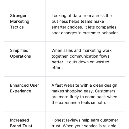
Stronger
Looking at data from across the
Marketing
business
helps teams make
Tactics
smarter choices
. It lets companies
spot changes in customer behavior.
Simplified
When sales and marketing work
Operations
together,
communication flows
better
. It cuts down on wasted
effort.
Enhanced User
A
fast website with a clean design
Experience
makes shopping easy. Customers
are more likely to come back when
the experience feels smooth.
Increased
Honest reviews
help earn customer
Brand Trust
trust
. When your service is reliable