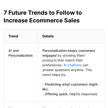
7 Future Trends to Follow to
Increase Ecommerce Sales
Trend
Details
AI and
Personalization keeps customers
Personalization
engaged
by showing them
products that match their
preferences.
AI chatbots
can
answer questions anytime. This
trend helps by:
-
Predicting what customers might
lik
e.
-
Offering quick
, helpful responses.