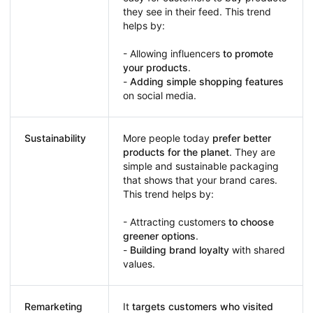
they see in their feed. This trend
helps by:
- Allowing influencers
to promote
your products
.
-
Adding simple shopping features
on social media.
Sustainability
More people today
prefer better
products for the planet
. They are
simple and sustainable packaging
that shows that your brand cares.
This trend helps by:
- Attracting customers
to choose
greener options
.
-
Building brand loyalty
with shared
values.
Remarketing
It
targets customers who visited