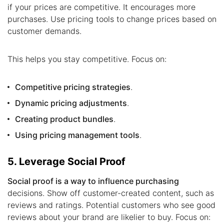
if your prices are competitive. It encourages more
purchases. Use pricing tools to change prices based on
customer demands.
This helps you stay competitive. Focus on:
Competitive pricing strategies
.
Dynamic pricing adjustments
.
Creating product bundles
.
Using pricing management tools
.
5. Leverage Social Proof
Social proof is a way to influence purchasing
decisions. Show off customer-created content, such as
reviews and ratings. Potential customers who see good
reviews about your brand are likelier to buy. Focus on: