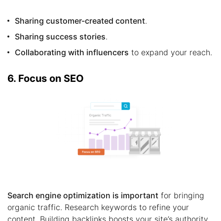
Sharing customer-created content
.
Sharing success stories
.
Collaborating with influencers
to expand your reach.
6. Focus on SEO
Search engine optimization is important
for bringing
organic traffic. Research keywords to refine your
content. Building backlinks boosts your site’s authority.