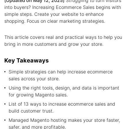
[Updated on May 12, 2025]
Struggling to turn visitors
into buyers? Increasing Ecommerce Sales begins with
simple steps. Create your website to enhance
shopping. Focus on clear marketing strategies.
This article covers real and practical ways to help you
bring in more customers and grow your store.
Key Takeaways
Simple strategies can help increase ecommerce
sales across your store.
Using the right tools, design, and data is important
for growing Magento sales.
List of 13 ways to increase ecommerce sales and
build customer trust.
Managed Magento hosting makes your store faster,
safer, and more profitable.