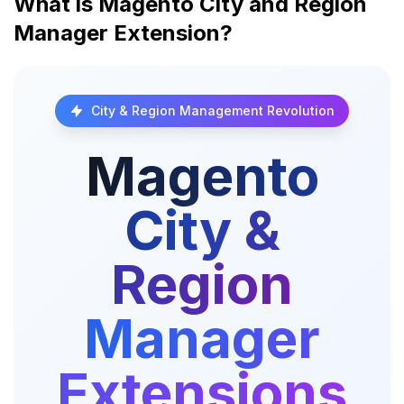
What is Magento City and Region
Manager Extension?
City & Region Management Revolution
Magento
City &
Region
Manager
Extensions