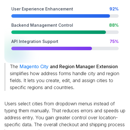
User Experience Enhancement
92%
Backend Management Control
88%
API Integration Support
75%
The
Magento City
and Region Manager Extension
simplifies how address forms handle city and region
fields. It lets you create, edit, and assign cities to
specific regions and countries.
Users select cities from dropdown menus instead of
typing them manually. That reduces errors and speeds up
address entry. You gain greater control over location-
specific data. The overall checkout and shipping process