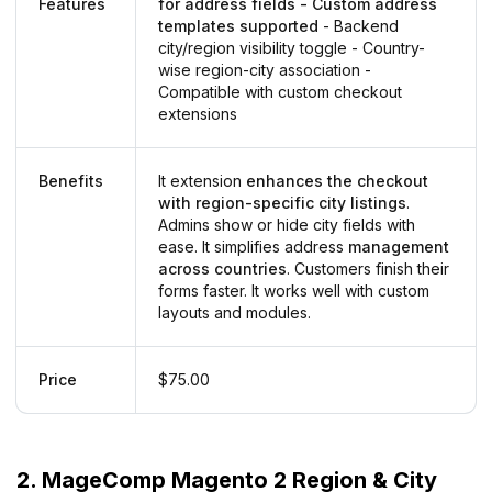
Features
for address fields - Custom address
templates supported
- Backend
city/region visibility toggle - Country-
wise region-city association -
Compatible with custom checkout
extensions
Benefits
It extension
enhances the checkout
with region-specific city listings
.
Admins show or hide city fields with
ease. It simplifies address
management
across countries
. Customers finish their
forms faster. It works well with custom
layouts and modules.
Price
$75.00
2. MageComp Magento 2 Region & City