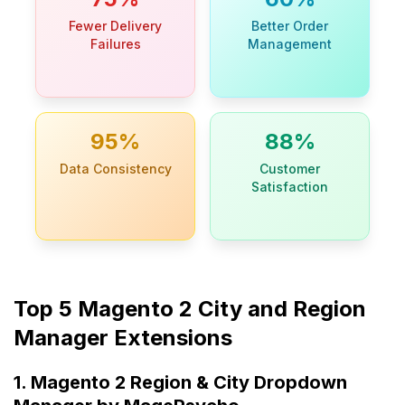
Fewer Delivery
Better Order
Failures
Management
95%
88%
Data Consistency
Customer
Satisfaction
Top 5 Magento 2 City and Region
Manager Extensions
1. Magento 2 Region & City Dropdown