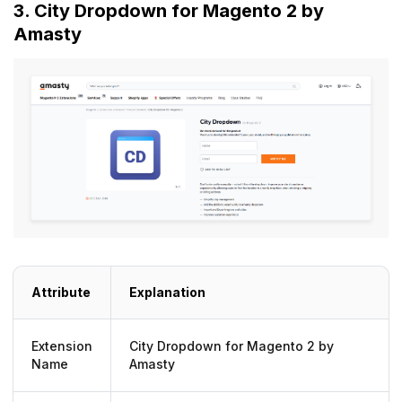
3. City Dropdown for Magento 2 by
Amasty
Attribute
Explanation
Extension
City Dropdown for Magento 2 by
Name
Amasty