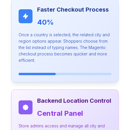
Faster Checkout Process
40%
Once a country is selected, the related city and
region options appear. Shoppers choose from
the list instead of typing names. The Magento
checkout process becomes quicker and more
efficient.
Backend Location Control
Central Panel
Store admins access and manage all city and