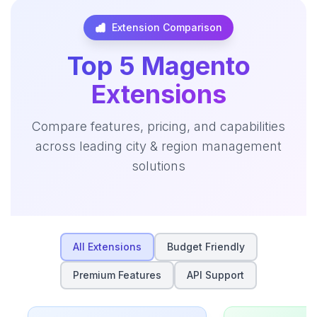
Extension Comparison
Top 5 Magento
Extensions
Compare features, pricing, and capabilities
across leading city & region management
solutions
All Extensions
Budget Friendly
Premium Features
API Support