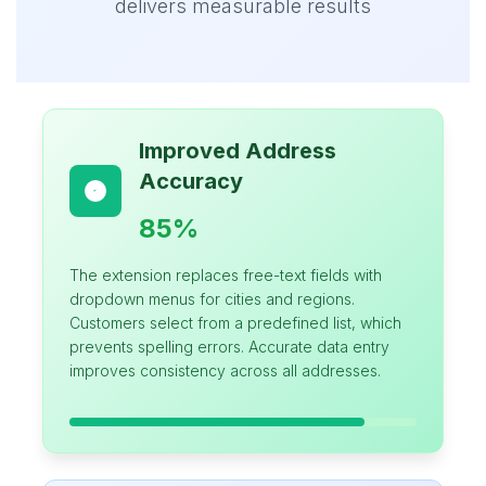
delivers measurable results
Improved Address
Accuracy
85%
The extension replaces free-text fields with
dropdown menus for cities and regions.
Customers select from a predefined list, which
prevents spelling errors. Accurate data entry
improves consistency across all addresses.