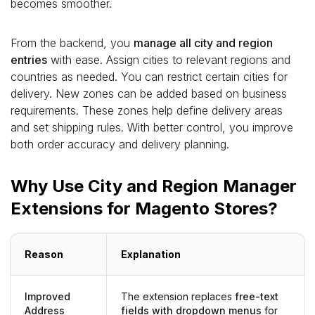
becomes smoother.
From the backend, you
manage all city and region
entries
with ease. Assign cities to relevant regions and
countries as needed. You can restrict certain cities for
delivery. New zones can be added based on business
requirements. These zones help define delivery areas
and set shipping rules. With better control, you improve
both order accuracy and delivery planning.
Why Use City and Region Manager
Extensions for Magento Stores?
Reason
Explanation
Improved
The extension replaces
free-text
Address
fields with dropdown menus
for