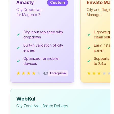
Amasty
Envato Mar
Custom
City Dropdown
City and Region
for Magento 2
Manager
City input replaced with
Lightweight 
dropdown
clean setup
Built-in validation of city
Easy install
entries
panel
Optimized for mobile
Supports M
devices
to 2.4.x
4.0
Enterprise
WebKul
City Zone Area Based Delivery