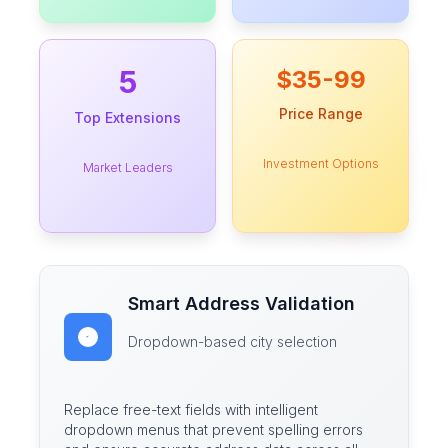
5
$35-99
Price Range
Top Extensions
Investment Options
Market Leaders
Smart Address Validation
Dropdown-based city selection
Replace free-text fields with intelligent
dropdown menus that prevent spelling errors