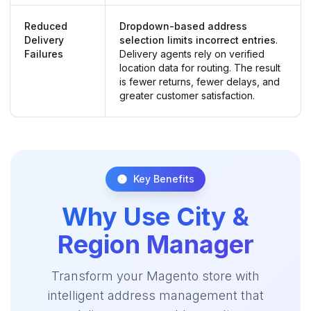
Reduced
Dropdown-based address
Delivery
selection limits incorrect entries
.
Failures
Delivery agents rely on verified
location data for routing. The result
is fewer returns, fewer delays, and
greater customer satisfaction.
Key Benefits
Why Use City &
Region Manager
Transform your Magento store with
intelligent address management that