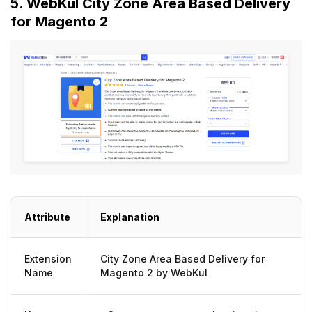
5. WebKul City Zone Area Based Delivery
for Magento 2
Attribute
Explanation
Extension
City Zone Area Based Delivery for
Name
Magento 2 by WebKul