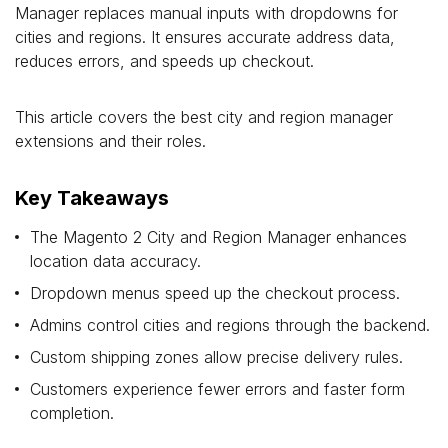
Manager replaces manual inputs with dropdowns for
cities and regions. It ensures accurate address data,
reduces errors, and speeds up checkout.
This article covers the best city and region manager
extensions and their roles.
Key Takeaways
The Magento 2 City and Region Manager enhances
location data accuracy.
Dropdown menus speed up the checkout process.
Admins control cities and regions through the backend.
Custom shipping zones allow precise delivery rules.
Customers experience fewer errors and faster form
completion.