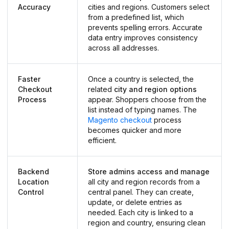
Accuracy
cities and regions. Customers select
from a predefined list, which
prevents spelling errors. Accurate
data entry improves consistency
across all addresses.
Faster
Once a country is selected, the
Checkout
related
city and region options
Process
appear. Shoppers choose from the
list instead of typing names. The
Magento checkout
process
becomes quicker and more
efficient.
Backend
Store admins access and manage
Location
all city and region records from a
Control
central panel. They can create,
update, or delete entries as
needed. Each city is linked to a
region and country, ensuring clean