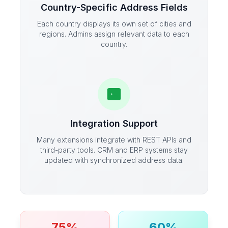
Country-Specific Address Fields
Each country displays its own set of cities and
regions. Admins assign relevant data to each
country.
Integration Support
Many extensions integrate with REST APIs and
third-party tools. CRM and ERP systems stay
updated with synchronized address data.
75%
60%