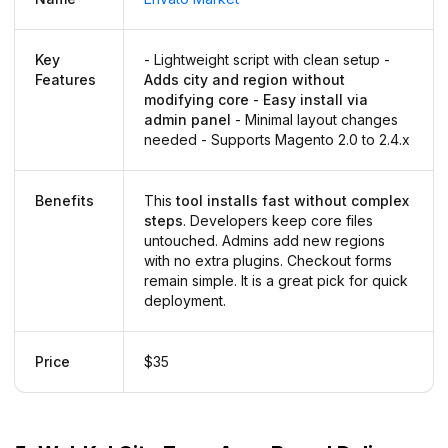
Key
- Lightweight script with clean setup -
Features
Adds city and region without
modifying core
-
Easy install via
admin panel
- Minimal layout changes
needed - Supports Magento 2.0 to 2.4.x
Benefits
This
tool installs fast without complex
steps
. Developers keep core files
untouched. Admins add new regions
with no extra plugins. Checkout forms
remain simple. It is a great pick for quick
deployment.
Price
$35