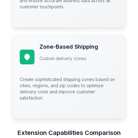
and ensure accurate address data across all
customer touchpoints.
Zone-Based Shipping
Custom delivery zones
Create sophisticated shipping zones based on
cities, regions, and zip codes to optimize
delivery costs and improve customer
satisfaction.
Extension Capabilities Comparison