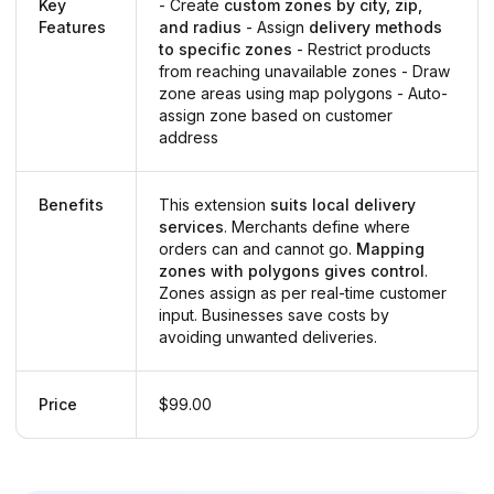
Key
- Create
custom zones by city, zip,
Features
and radius
- Assign
delivery methods
to specific zones
- Restrict products
from reaching unavailable zones - Draw
zone areas using map polygons - Auto-
assign zone based on customer
address
Benefits
This extension
suits local delivery
services
. Merchants define where
orders can and cannot go.
Mapping
zones with polygons gives control
.
Zones assign as per real-time customer
input. Businesses save costs by
avoiding unwanted deliveries.
Price
$99.00