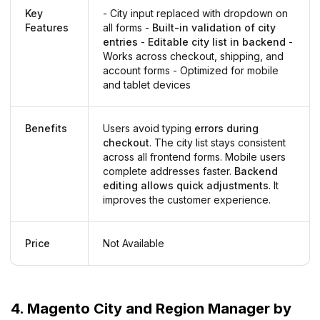
Key
- City input replaced with dropdown on
Features
all forms -
Built-in validation of city
entries
-
Editable city list in backend
-
Works across checkout, shipping, and
account forms - Optimized for mobile
and tablet devices
Benefits
Users avoid typing
errors during
checkout
. The city list stays consistent
across all frontend forms. Mobile users
complete addresses faster.
Backend
editing allows quick adjustments
. It
improves the customer experience.
Price
Not Available
4. Magento City and Region Manager by