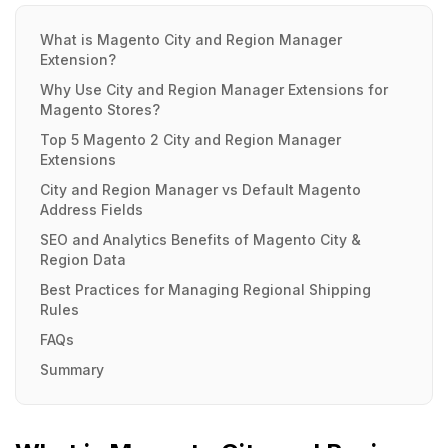
What is Magento City and Region Manager
Extension?
Why Use City and Region Manager Extensions for
Magento Stores?
Top 5 Magento 2 City and Region Manager
Extensions
City and Region Manager vs Default Magento
Address Fields
SEO and Analytics Benefits of Magento City &
Region Data
Best Practices for Managing Regional Shipping
Rules
FAQs
Summary