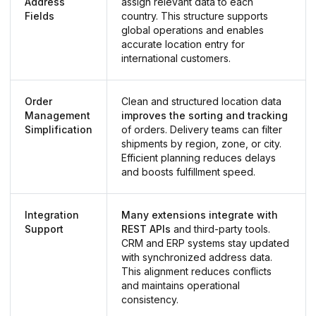
Address
assign relevant data to each
Fields
country. This structure supports
global operations and enables
accurate location entry for
international customers.
Order
Clean and structured location data
Management
improves the sorting and tracking
Simplification
of orders. Delivery teams can filter
shipments by region, zone, or city.
Efficient planning reduces delays
and boosts fulfillment speed.
Integration
Many extensions integrate with
Support
REST APIs
and third-party tools.
CRM and ERP systems stay updated
with synchronized address data.
This alignment reduces conflicts
and maintains operational
consistency.