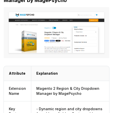
Manager by MagePsycho
Attribute
Explanation
Extension
Magento 2 Region & City Dropdown
Name
Manager by MagePsycho
Key
-
Dynamic region and city dropdowns