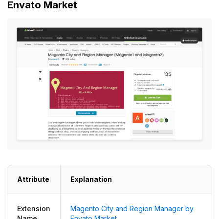
Envato Market
Attribute
Explanation
Extension
Magento City and Region Manager by
Name
Envato Market