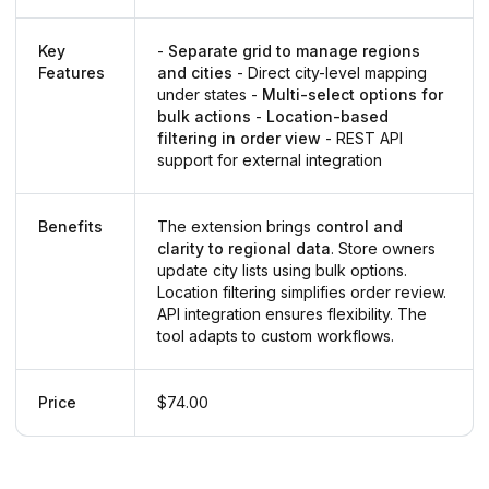
Key
-
Separate grid to manage regions
Features
and cities
- Direct city-level mapping
under states -
Multi-select options for
bulk actions
-
Location-based
filtering in order view
- REST API
support for external integration
Benefits
The extension brings
control and
clarity to regional data
. Store owners
update city lists using bulk options.
Location filtering simplifies order review.
API integration ensures flexibility. The
tool adapts to custom workflows.
Price
$74.00