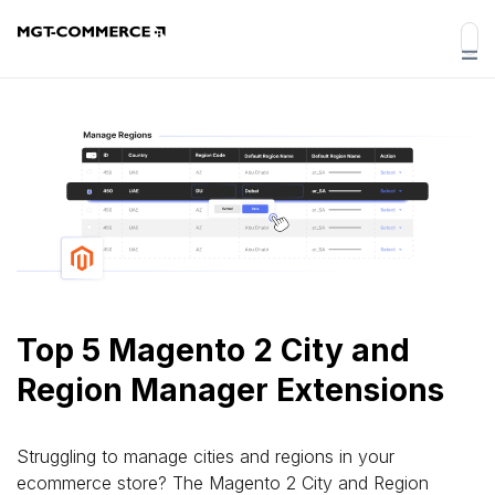
Top 5 Magento 2 City and
Region Manager Extensions
Struggling to manage cities and regions in your
ecommerce store? The Magento 2 City and Region