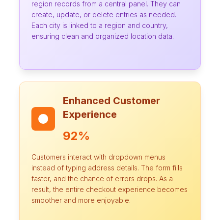
region records from a central panel. They can
create, update, or delete entries as needed.
Each city is linked to a region and country,
ensuring clean and organized location data.
Enhanced Customer
Experience
92%
Customers interact with dropdown menus
instead of typing address details. The form fills
faster, and the chance of errors drops. As a
result, the entire checkout experience becomes
smoother and more enjoyable.