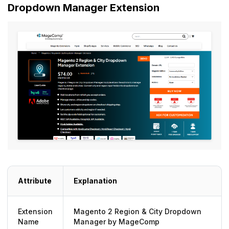
Dropdown Manager Extension
Attribute
Explanation
Extension
Magento 2 Region & City Dropdown
Name
Manager by MageComp