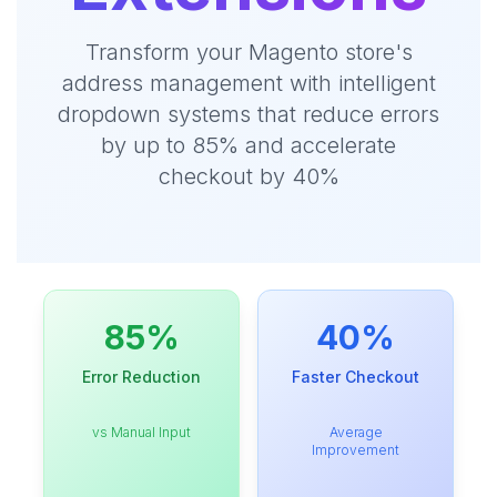
Transform your Magento store's
address management with intelligent
dropdown systems that reduce errors
by up to 85% and accelerate
checkout by 40%
85%
40%
Error Reduction
Faster Checkout
vs Manual Input
Average
Improvement