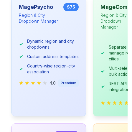
MagePsycho
MageComp
$75
Region & City
Region & City
Dropdown Manager
Dropdown
Manager
Dynamic region and city
dropdowns
Separate gr
manage reg
Custom address templates
cities
Country-wise region-city
Multi-select
association
bulk actions
4.0
Premium
REST API su
integration