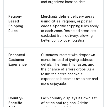
and organized location data.
Region-
Merchants
define delivery areas
Based
using cities, regions, or postal
Shipping
codes
. Specific shipping rules apply
Rules
to each zone. Restricted areas are
excluded from delivery, allowing
better control over logistics.
Enhanced
Customers interact with dropdown
Customer
menus instead of typing address
Experience
details. The
form fills faster, and
the chance of errors drops
. As a
result, the entire checkout
experience becomes smoother and
more enjoyable.
Country-
Each
country displays its own set
Specific
of cities and regions
. Admins