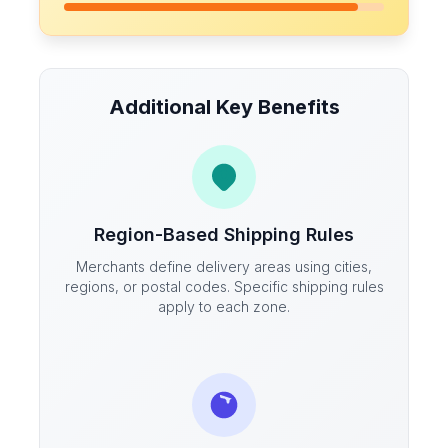
Additional Key Benefits
Region-Based Shipping Rules
Merchants define delivery areas using cities,
regions, or postal codes. Specific shipping rules
apply to each zone.