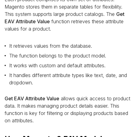
Magento stores them in separate tables for flexibility.
This system supports large product catalogs. The
Get
EAV Attribute Value
function retrieves these attribute
values for a product.
It retrieves values from the database.
The function belongs to the product model.
It works with custom and default attributes.
It handles different attribute types like text, date, and
dropdown.
Get EAV Attribute Value
allows quick access to product
data. It makes managing product details easier. This
function is key for filtering or displaying products based
on attributes.