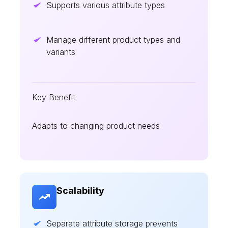
Supports various attribute types
Manage different product types and
variants
Key Benefit
Adapts to changing product needs
Scalability
Separate attribute storage prevents