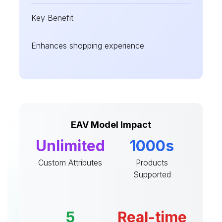
Key Benefit
Enhances shopping experience
EAV Model Impact
Unlimited
1000s
Custom Attributes
Products
Supported
5
Real-time