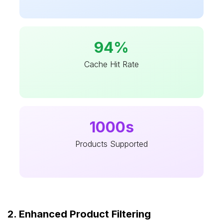
94%
Cache Hit Rate
1000s
Products Supported
2. Enhanced Product Filtering