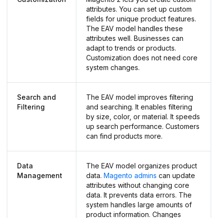
attributes. You can set up custom
fields for unique product features.
The EAV model handles these
attributes well. Businesses can
adapt to trends or products.
Customization does not need core
system changes.
Search and
The EAV model improves filtering
Filtering
and searching. It enables filtering
by size, color, or material. It speeds
up search performance. Customers
can find products more.
Data
The EAV model organizes product
Management
data.
Magento admins
can update
attributes without changing core
data. It prevents data errors. The
system handles large amounts of
product information. Changes