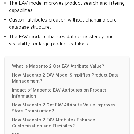
The EAV model improves product search and filtering
capabilities.
Custom attributes creation without changing core
database structure.
The EAV model enhances data consistency and
scalability for large product catalogs.
What is Magento 2 Get EAV Attribute Value?
How Magento 2 EAV Model Simplifies Product Data
Management?
Impact of Magento EAV Attributes on Product
Information
How Magento 2 Get EAV Attribute Value Improves
Store Organization?
How Magento 2 EAV Attributes Enhance
Customization and Flexibility?