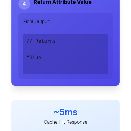
Return Attribute Value
4
Final Output:
// Returns
"Blue"
~5ms
Cache Hit Response