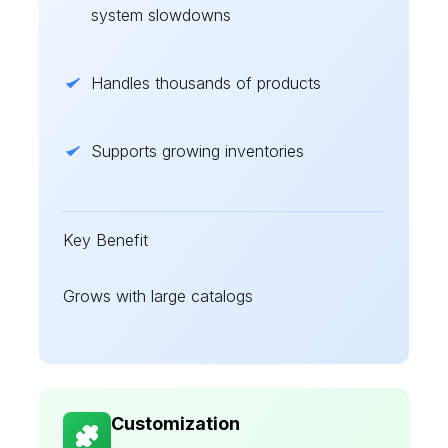
system slowdowns
Handles thousands of products
Supports growing inventories
Key Benefit
Grows with large catalogs
Customization