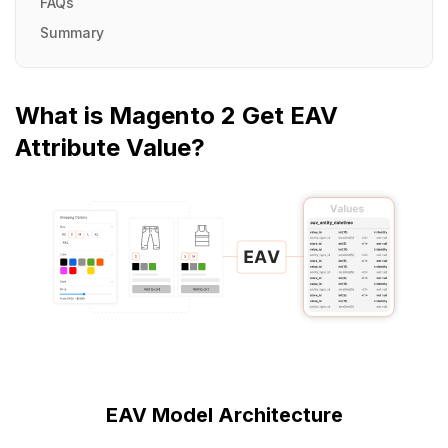
FAQs
Summary
What is Magento 2 Get EAV
Attribute Value?
EAV Model Architecture