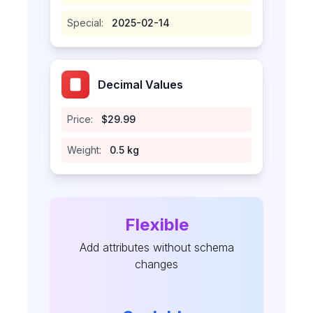
Special:
2025-02-14
Decimal Values
Price:
$29.99
Weight:
0.5 kg
Flexible
Add attributes without schema
changes