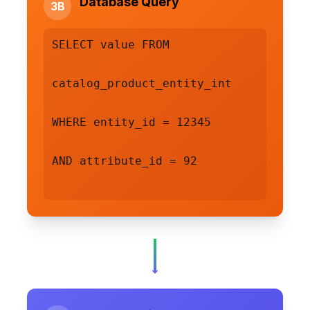
Database Query
3B
SELECT value FROM
catalog_product_entity_int
WHERE entity_id = 12345
AND attribute_id = 92