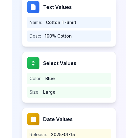
Text Values
Name:
Cotton T-Shirt
Desc:
100% Cotton
Select Values
Color:
Blue
Size:
Large
Date Values
Release:
2025-01-15