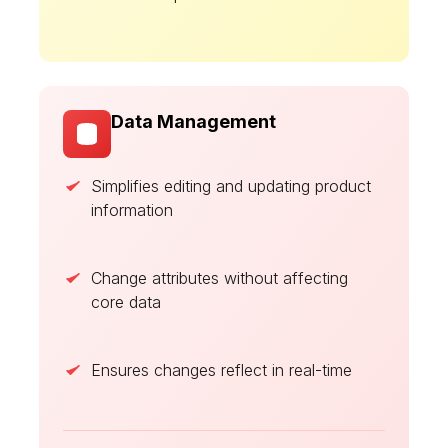
Data Management
Simplifies editing and updating product
information
Change attributes without affecting
core data
Ensures changes reflect in real-time