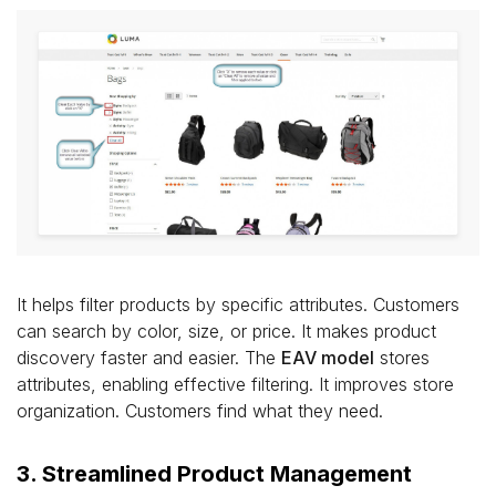
It helps filter products by specific attributes. Customers
can search by color, size, or price. It makes product
discovery faster and easier. The
EAV model
stores
attributes, enabling effective filtering. It improves store
organization. Customers find what they need.
3. Streamlined Product Management