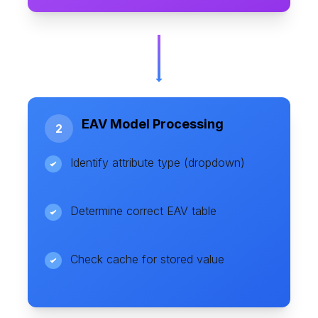
EAV Model Processing
2
Identify attribute type (dropdown)
Determine correct EAV table
Check cache for stored value