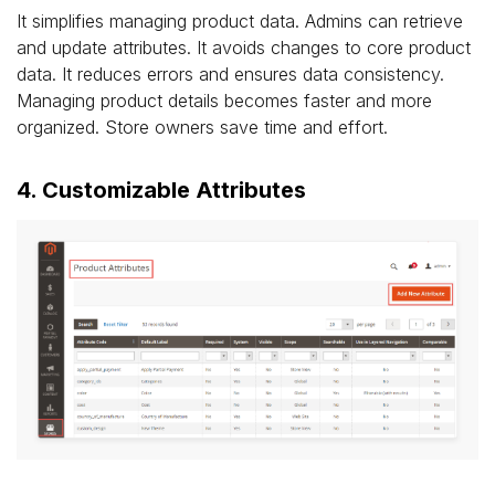
It simplifies managing product data. Admins can retrieve
and update attributes. It avoids changes to core product
data. It reduces errors and ensures data consistency.
Managing product details becomes faster and more
organized. Store owners save time and effort.
4. Customizable Attributes