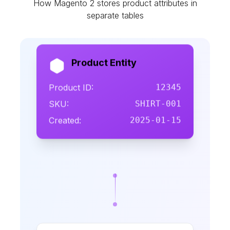
How Magento 2 stores product attributes in
separate tables
Product Entity
Product ID:
12345
SKU:
SHIRT-001
Created:
2025-01-15