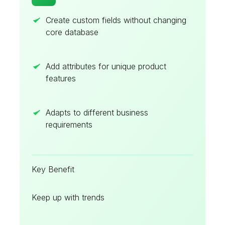
Create custom fields without changing
core database
Add attributes for unique product
features
Adapts to different business
requirements
Key Benefit
Keep up with trends