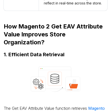
reflect in real-time across the store.
How Magento 2 Get EAV Attribute
Value Improves Store
Organization?
1. Efficient Data Retrieval
The Get EAV Attribute Value function retrieves
Magento