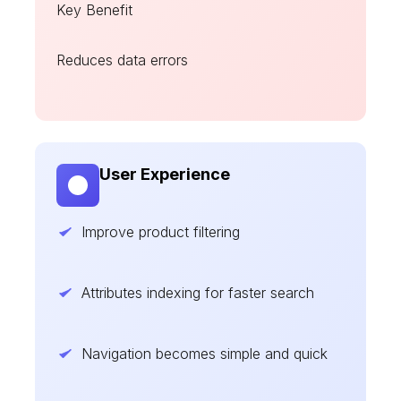
Key Benefit
Reduces data errors
User Experience
Improve product filtering
Attributes indexing for faster search
Navigation becomes simple and quick