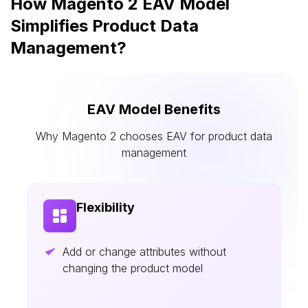
How Magento 2 EAV Model
Simplifies Product Data
Management?
EAV Model Benefits
Why Magento 2 chooses EAV for product data
management
Flexibility
Add or change attributes without
changing the product model