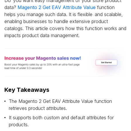
Do you want easy management of your store product
data?
Magento 2 Get EAV Attribute Value
function
helps you manage such data. It is flexible and scalable,
enabling businesses to handle extensive product
catalogs. This article covers how this function works and
impacts product data management.
Key Takeaways
The Magento 2 Get EAV Attribute Value function
retrieves product attributes.
It supports both custom and default attributes for
products.