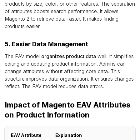
products by size, color, or other features. The separation
of attributes boosts search performance. It allows
Magento 2 to retrieve data faster. It makes finding
products easier.
5. Easier Data Management
The EAV model
organizes product data
well. It simplifies
editing and updating product information. Admins can
change attributes without affecting core data. This
structure improves data organization. It ensures changes
reflect. The EAV model reduces data errors.
Impact of Magento EAV Attributes
on Product Information
EAV Attribute
Explanation