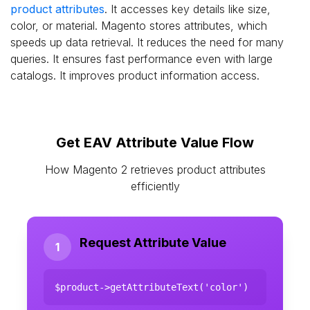
product attributes
. It accesses key details like size,
color, or material. Magento stores attributes, which
speeds up data retrieval. It reduces the need for many
queries. It ensures fast performance even with large
catalogs. It improves product information access.
Get EAV Attribute Value Flow
How Magento 2 retrieves product attributes
efficiently
Request Attribute Value
1
$product->getAttributeText('color')