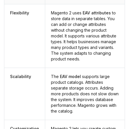
Flexibility
Magento 2 uses
EAV attributes
to
store data in separate tables. You
can add or change attributes
without changing the product
model. It supports various attribute
types. It helps businesses manage
many product types and variants.
The system adapts to changing
product needs.
Scalability
The
EAV model
supports large
product catalogs. Attributes
separate storage occurs. Adding
more products does not slow down
the system. It improves database
performance. Magento grows with
the catalog.
Customization
Magento 2 lets you create custom