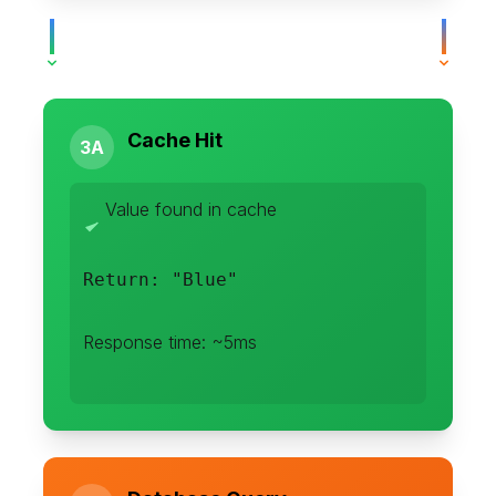
Cache Hit
3A
Value found in cache
Return: "Blue"
Response time: ~5ms