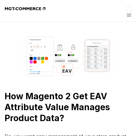
How Magento 2 Get EAV
Attribute Value Manages
Product Data?