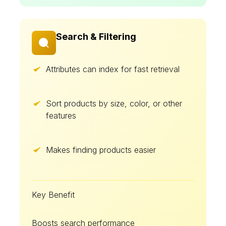
Search & Filtering
Attributes can index for fast retrieval
Sort products by size, color, or other
features
Makes finding products easier
Key Benefit
Boosts search performance