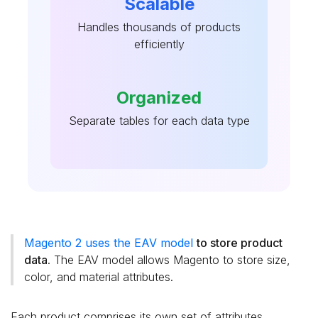
Scalable
Handles thousands of products
efficiently
Organized
Separate tables for each data type
Magento 2 uses the EAV model
to store product
data
. The EAV model allows Magento to store size,
color, and material attributes.
Each product comprises its own set of attributes.