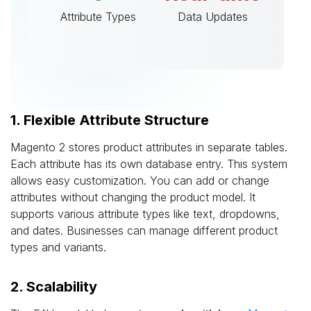
Attribute Types
Data Updates
1. Flexible Attribute Structure
Magento 2 stores product attributes in separate tables.
Each attribute has its own database entry. This system
allows easy customization. You can add or change
attributes without changing the product model. It
supports various attribute types like text, dropdowns,
and dates. Businesses can manage different product
types and variants.
2. Scalability