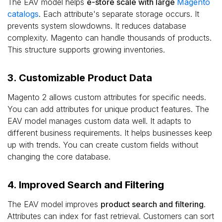
The EAV model helps
e-store scale with large
Magento
catalogs
. Each attribute's separate storage occurs. It
prevents system slowdowns. It reduces database
complexity. Magento can handle thousands of products.
This structure supports growing inventories.
3. Customizable Product Data
Magento 2 allows custom attributes for specific needs.
You can add attributes for unique product features. The
EAV model manages custom data well. It adapts to
different business requirements. It helps businesses keep
up with trends. You can create custom fields without
changing the core database.
4. Improved Search and Filtering
The EAV model improves
product search and filtering
.
Attributes can index for fast retrieval. Customers can sort