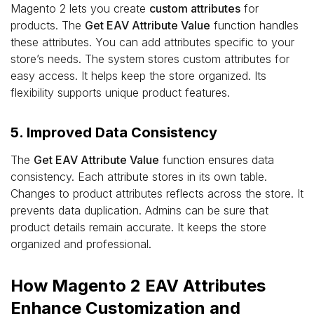
Magento 2 lets you create
custom attributes
for
products. The
Get EAV Attribute Value
function handles
these attributes. You can add attributes specific to your
store’s needs. The system stores custom attributes for
easy access. It helps keep the store organized. Its
flexibility supports unique product features.
5. Improved Data Consistency
The
Get EAV Attribute Value
function ensures data
consistency. Each attribute stores in its own table.
Changes to product attributes reflects across the store. It
prevents data duplication. Admins can be sure that
product details remain accurate. It keeps the store
organized and professional.
How Magento 2 EAV Attributes
Enhance Customization and