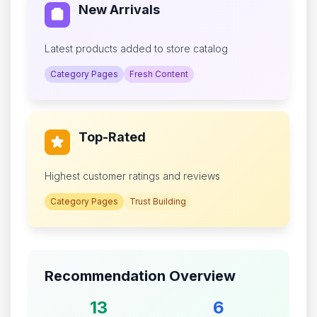
New Arrivals
Latest products added to store catalog
Category Pages
Fresh Content
Top-Rated
Highest customer ratings and reviews
Category Pages
Trust Building
Recommendation Overview
13
6