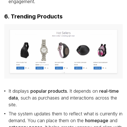
engagement.
6. Trending Products
It displays
popular products
. It depends on
real-time
data
, such as purchases and interactions across the
site.
The system updates them to reflect what is currently in
demand. You can place them on the
homepage
and