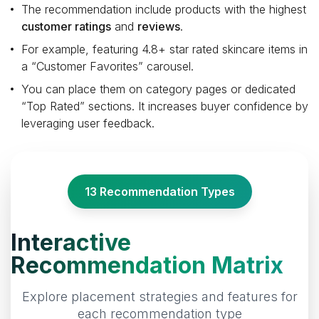
The recommendation include products with the highest
customer ratings
and
reviews
.
For example, featuring 4.8+ star rated skincare items in
a “Customer Favorites” carousel.
You can place them on category pages or dedicated
“Top Rated” sections. It increases buyer confidence by
leveraging user feedback.
13 Recommendation Types
Interactive
Recommendation Matrix
Explore placement strategies and features for
each recommendation type