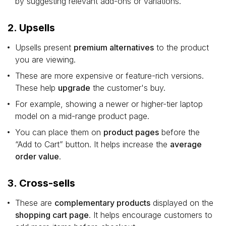
by suggesting relevant add-ons or variations.
2. Upsells
Upsells present
premium alternatives
to the product
you are viewing.
These are more expensive or feature-rich versions.
These help
upgrade
the customer's buy.
For example, showing a newer or higher-tier laptop
model on a mid-range product page.
You can place them on
product pages
before the
“Add to Cart” button. It helps increase the
average
order value
.
3. Cross-sells
These are
complementary products
displayed on the
shopping cart page
. It helps encourage customers to