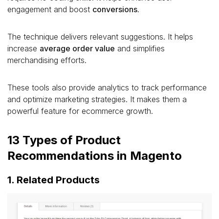
engagement and boost
conversions
.
The technique delivers relevant suggestions. It helps
increase
average order value
and simplifies
merchandising efforts.
These tools also provide analytics to track performance
and optimize marketing strategies. It makes them a
powerful feature for ecommerce growth.
13 Types of Product
Recommendations in Magento
1. Related Products