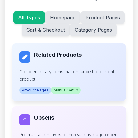
All Types
Homepage
Product Pages
Cart & Checkout
Category Pages
Related Products
Complementary items that enhance the current
product
Product Pages
Manual Setup
Upsells
Premium alternatives to increase average order