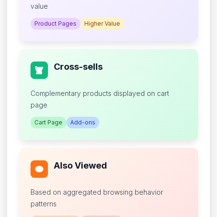
value
Product Pages
Higher Value
Cross-sells
Complementary products displayed on cart
page
Cart Page
Add-ons
Also Viewed
Based on aggregated browsing behavior
patterns