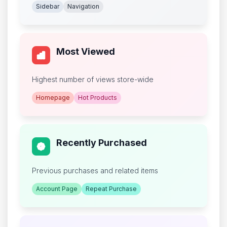
Sidebar
Navigation
Most Viewed
Highest number of views store-wide
Homepage
Hot Products
Recently Purchased
Previous purchases and related items
Account Page
Repeat Purchase