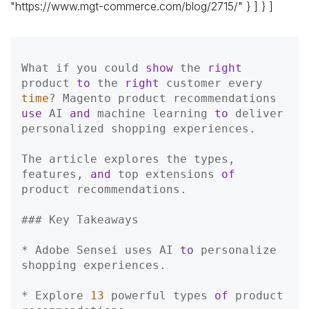
"https://www.mgt-commerce.com/blog/2715/" } ] } ]
What if you could 
show
 the 
right
product 
to
 the 
right
 customer every 
time
? Magento product recommendations 
use
 AI 
and
 machine learning 
to
 deliver 
personalized shopping experiences.

The article explores the types, 
features, 
and
 top extensions 
of
product recommendations.

### Key Takeaways
* Adobe Sensei uses AI 
to
 personalize 
shopping experiences.  

* Explore 
13
 powerful types 
of
 product 