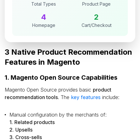
Total Types
Product Page
4
2
Homepage
Cart/Checkout
3 Native Product Recommendation
Features in Magento
1. Magento Open Source Capabilities
Magento Open Source provides basic
product
recommendation tools
. The
key features
include:
Manual configuration by the merchants of:
1.
Related products
2.
Upsells
3.
Cross-sells