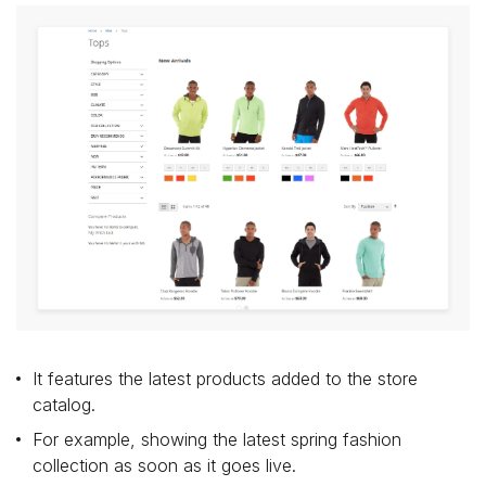
It features the latest products added to the store
catalog.
For example, showing the latest spring fashion
collection as soon as it goes live.