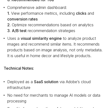
Comprehensive admin dashboard:
1.
View performance metrics, including
clicks
and
conversion rates
2.
Optimize recommendations based on analytics
3.
A/B test
recommendation strategies
Uses a
visual similarity engine
to analyze product
images and recommend similar items. It recommends
products based on image analysis, not only metadata.
It is useful in home decor and lifestyle products.
Technical Notes
:
Deployed as a
SaaS solution
via Adobe’s cloud
infrastructure
No need for merchants to manage AI models or data
processing