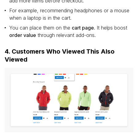
add more items before checkout.
For example, recommending headphones or a mouse
when a laptop is in the cart.
You can place them on the
cart page
. It helps boost
order value
through relevant add-ons.
4. Customers Who Viewed This Also
Viewed