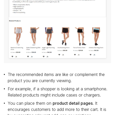
The recommended items are like or complement the
product you are currently viewing.
For example, if a shopper is looking at a smartphone.
Related products might include cases or chargers.
You can place them on
product detail pages
. It
encourages customers to add more to their cart. It is