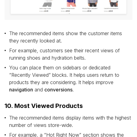
The recommended items show the customer items
they recently looked at.
For example, customers see their recent views of
running shoes and hydration belts.
You can place them on sidebars or dedicated
“Recently Viewed” blocks. It helps users return to
products they are considering. It helps improve
navigation
and
conversions
.
10. Most Viewed Products
The recommended items display items with the highest
number of views store-wide.
For example, a “Hot Right Now” section shows the