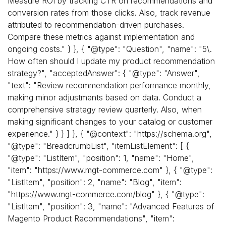
Measure ROI by tracking CTR on recommendations and
conversion rates from those clicks. Also, track revenue
attributed to recommendation-driven purchases.
Compare these metrics against implementation and
ongoing costs." } }, { "@type": "Question", "name": "5\.
How often should I update my product recommendation
strategy?", "acceptedAnswer": { "@type": "Answer",
"text": "Review recommendation performance monthly,
making minor adjustments based on data. Conduct a
comprehensive strategy review quarterly. Also, when
making significant changes to your catalog or customer
experience." } } ] }, { "@context": "https://schema.org",
"@type": "BreadcrumbList", "itemListElement": [ {
"@type": "ListItem", "position": 1, "name": "Home",
"item": "https://www.mgt-commerce.com" }, { "@type":
"ListItem", "position": 2, "name": "Blog", "item":
"https://www.mgt-commerce.com/blog" }, { "@type":
"ListItem", "position": 3, "name": "Advanced Features of
Magento Product Recommendations", "item":