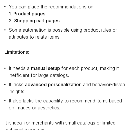
You can place the recommendations on:
1.
Product pages
2.
Shopping cart pages
Some automation is possible using product rules or
attributes to relate items.
Limitations
:
It needs a
manual setup
for each product, making it
inefficient for large catalogs.
It lacks
advanced personalization
and behavior-driven
insights.
It also lacks the capability to recommend items based
on images or aesthetics.
It is ideal for merchants with small catalogs or limited
technical resources.