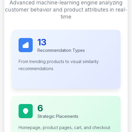
Advanced machine-learning engine analyzing
customer behavior and product attributes in real-
time
13
Recommendation Types
From trending products to visual similarity
recommendations
6
Strategic Placements
Homepage, product pages, cart, and checkout