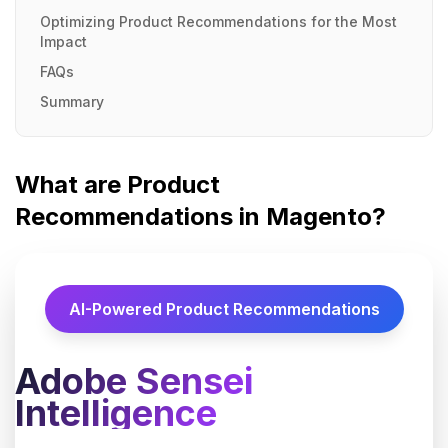
Optimizing Product Recommendations for the Most
Impact
FAQs
Summary
What are Product
Recommendations in Magento?
AI-Powered Product Recommendations
Adobe Sensei
Intelligence