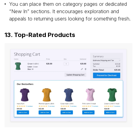
You can place them on category pages or dedicated
“New In” sections. It encourages exploration and
appeals to returning users looking for something fresh.
13. Top-Rated Products