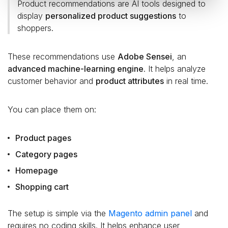
Product recommendations are AI tools designed to
display
personalized product suggestions
to
shoppers.
These recommendations use
Adobe Sensei
, an
advanced machine-learning engine
. It helps analyze
customer behavior and
product attributes
in real time.
You can place them on:
Product pages
Category pages
Homepage
Shopping cart
The setup is simple via the
Magento admin panel
and
requires no coding skills. It helps enhance user