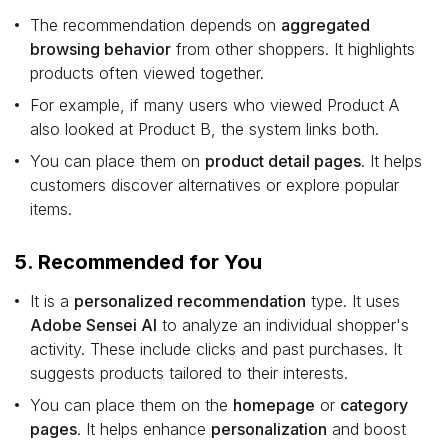
The recommendation depends on
aggregated
browsing behavior
from other shoppers. It highlights
products often viewed together.
For example, if many users who viewed Product A
also looked at Product B, the system links both.
You can place them on
product detail pages
. It helps
customers discover alternatives or explore popular
items.
5. Recommended for You
It is a
personalized recommendation
type. It uses
Adobe Sensei AI
to analyze an individual shopper's
activity. These include clicks and past purchases. It
suggests products tailored to their interests.
You can place them on the
homepage
or
category
pages
. It helps enhance
personalization
and boost