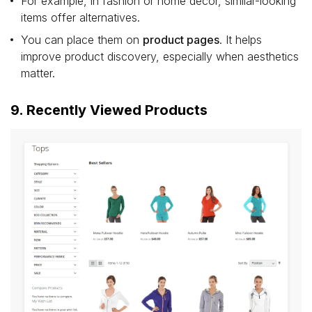
For example, in fashion or home décor, similar-looking
items offer alternatives.
You can place them on
product pages
. It helps
improve product discovery, especially when aesthetics
matter.
9. Recently Viewed Products