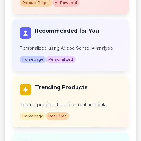
Product Pages
AI-Powered
Recommended for You
Personalized using Adobe Sensei AI analysis
Homepage
Personalized
Trending Products
Popular products based on real-time data
Homepage
Real-time