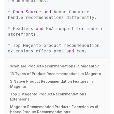
recommendations.  

* 
Open
Source
and
 Adobe Commerce 
handle recommendations differently.  

* Headless 
and
 PWA support 
for
 modern 
storefronts.  

* Top Magento product recommendation 
extensions offers pros 
and
What are Product Recommendations in Magento?
13 Types of Product Recommendations in Magento
3 Native Product Recommendation Features in
Magento
Top 2 Magento Product Recommendations
Extensions
Magento Recommended Products Extension vs AI-
based Product Recommendations