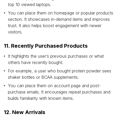
top 10 viewed laptops.
You can place them on homepage or popular products
section. It showcases in-demand items and improves
trust. It also helps boost engagement with newer
visitors.
11. Recently Purchased Products
It highlights the user’s previous purchases or what
others have recently bought.
For example, a user who bought protein powder sees
shaker bottles or BCAA supplements.
You can place them on account page and post-
purchase emails. It encourages repeat purchases and
builds familiarity with known items.
12. New Arrivals