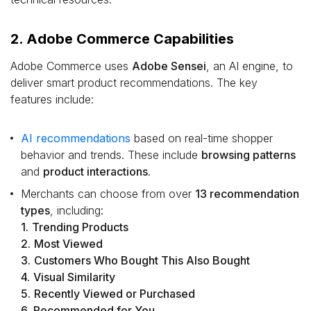
2. Adobe Commerce Capabilities
Adobe Commerce uses
Adobe Sensei
, an AI engine, to
deliver smart product recommendations. The key
features include:
AI recommendations
based on real-time shopper
behavior and trends. These include
browsing patterns
and
product interactions
.
Merchants can choose from over
13 recommendation
types
, including:
1.
Trending Products
2.
Most Viewed
3.
Customers Who Bought This Also Bought
4.
Visual Similarity
5.
Recently Viewed or Purchased
6.
Recommended for You