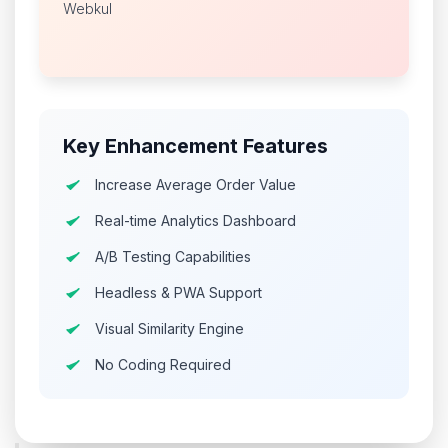
Webkul
Key Enhancement Features
Increase Average Order Value
Real-time Analytics Dashboard
A/B Testing Capabilities
Headless & PWA Support
Visual Similarity Engine
No Coding Required