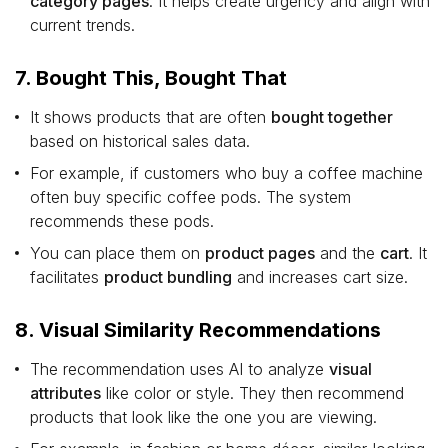
category pages
. It helps create urgency and align with
current trends.
7. Bought This, Bought That
It shows products that are often
bought together
based on historical sales data.
For example, if customers who buy a coffee machine
often buy specific coffee pods. The system
recommends these pods.
You can place them on
product pages
and the
cart
. It
facilitates
product bundling
and increases cart size.
8. Visual Similarity Recommendations
The recommendation uses AI to analyze
visual
attributes
like color or style. They then recommend
products that look like the one you are viewing.