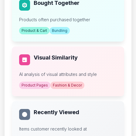
Bought Together
Products often purchased together
Product & Cart
Bundling
Visual Similarity
AI analysis of visual attributes and style
Product Pages
Fashion & Decor
Recently Viewed
Items customer recently looked at