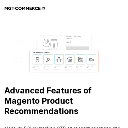
Advanced Features of
Magento Product
Recommendations