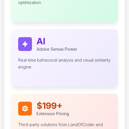
optimization
AI
Adobe Sensei Power
Real-time behavioral analysis and visual similarity
engine
$199+
Extension Pricing
Third-party solutions from LandOfCoder and