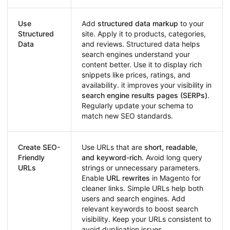
Use
Add
structured data markup
to your
Structured
site. Apply it to products, categories,
Data
and reviews. Structured data helps
search engines understand your
content better. Use it to display rich
snippets like prices, ratings, and
availability. it improves your visibility in
search engine results pages (SERPs)
.
Regularly update your schema to
match new SEO standards.
Create SEO-
Use URLs that are
short, readable,
Friendly
and keyword-rich
. Avoid long query
URLs
strings or unnecessary parameters.
Enable
URL rewrites
in Magento for
cleaner links. Simple URLs help both
users and search engines. Add
relevant keywords to boost search
visibility. Keep your URLs consistent to
avoid duplication issues.