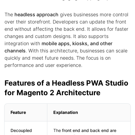
The
headless approach
gives businesses more control
over their storefront. Developers can update the front
end without affecting the back end. It allows for faster
changes and custom designs. It also supports
integration with
mobile apps, kiosks, and other
channels
. With this architecture, businesses can scale
quickly and meet future needs. The focus is on
performance and user experience.
Features of a Headless PWA Studio
for Magento 2 Architecture
Feature
Explanation
Decoupled
The
front end and back end are