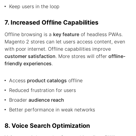
Keep users in the loop
7. Increased Offline Capabilities
Offline browsing is a
key feature
of headless PWAs.
Magento 2 stores can let users access content, even
with poor internet. Offline capabilities improve
customer satisfaction
. More stores will offer
offline-
friendly experiences
.
Access
product catalogs
offline
Reduced frustration for users
Broader
audience reach
Better performance in weak networks
8. Voice Search Optimization