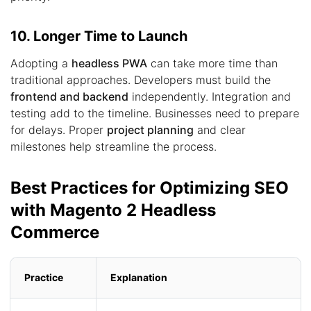
10. Longer Time to Launch
Adopting a
headless PWA
can take more time than
traditional approaches. Developers must build the
frontend and backend
independently. Integration and
testing add to the timeline. Businesses need to prepare
for delays. Proper
project planning
and clear
milestones help streamline the process.
Best Practices for Optimizing SEO
with Magento 2 Headless
Commerce
Practice
Explanation