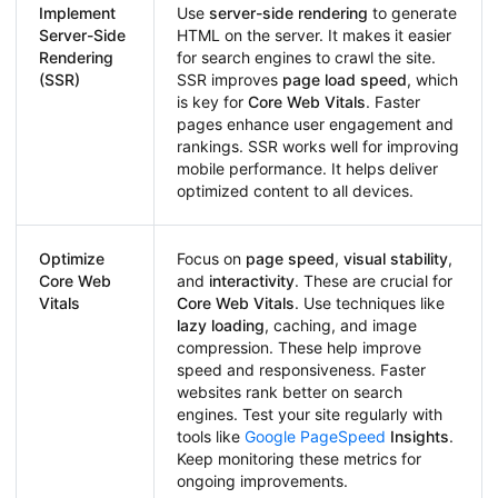
Implement
Use
server-side rendering
to generate
Server-Side
HTML on the server. It makes it easier
Rendering
for search engines to crawl the site.
(SSR)
SSR improves
page load speed
, which
is key for
Core Web Vitals
. Faster
pages enhance user engagement and
rankings. SSR works well for improving
mobile performance. It helps deliver
optimized content to all devices.
Optimize
Focus on
page speed
,
visual stability
,
Core Web
and
interactivity
. These are crucial for
Vitals
Core Web Vitals
. Use techniques like
lazy loading
, caching, and image
compression. These help improve
speed and responsiveness. Faster
websites rank better on search
engines. Test your site regularly with
tools like
Google PageSpeed
Insights
.
Keep monitoring these metrics for
ongoing improvements.