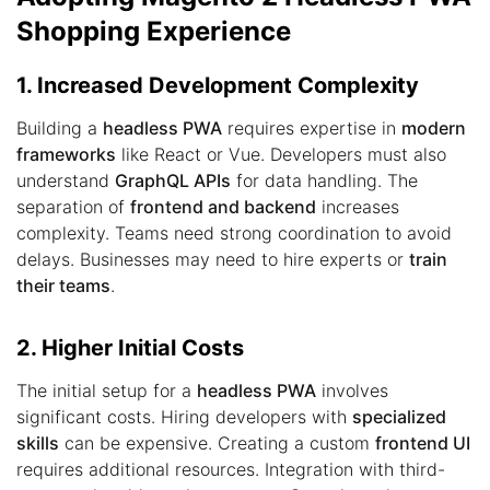
Shopping Experience
1. Increased Development Complexity
Building a
headless PWA
requires expertise in
modern
frameworks
like React or Vue. Developers must also
understand
GraphQL APIs
for data handling. The
separation of
frontend and backend
increases
complexity. Teams need strong coordination to avoid
delays. Businesses may need to hire experts or
train
their teams
.
2. Higher Initial Costs
The initial setup for a
headless PWA
involves
significant costs. Hiring developers with
specialized
skills
can be expensive. Creating a custom
frontend UI
requires additional resources. Integration with third-