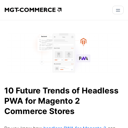
10 Future Trends of Headless
PWA for Magento 2
Commerce Stores