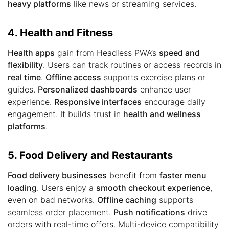
heavy platforms
like news or streaming services.
4. Health and Fitness
Health apps
gain from Headless PWA’s
speed and
flexibility
. Users can track routines or access records in
real time
.
Offline access
supports exercise plans or
guides.
Personalized dashboards
enhance user
experience.
Responsive interfaces
encourage daily
engagement. It builds trust in
health and wellness
platforms
.
5. Food Delivery and Restaurants
Food delivery businesses
benefit from
faster menu
loading
. Users enjoy a
smooth checkout experience
,
even on bad networks.
Offline caching
supports
seamless order placement.
Push notifications
drive
orders with real-time offers. Multi-device compatibility