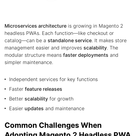
Microservices architecture
is growing in Magento 2
headless PWAs. Each function—like checkout or
catalog—can be a
standalone service
. It makes store
management easier and improves
scalability
. The
modular structure means
faster deployments
and
simpler maintenance.
Independent services for key functions
Faster
feature releases
Better
scalability
for growth
Easier
updates
and maintenance
Common Challenges When
Adopting Magento 2 Headless PWA