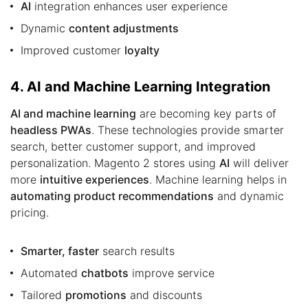
AI
integration enhances user experience
Dynamic
content adjustments
Improved customer
loyalty
4. AI and Machine Learning Integration
AI and machine learning
are becoming key parts of
headless PWAs
. These technologies provide smarter
search, better customer support, and improved
personalization. Magento 2 stores using
AI
will deliver
more
intuitive experiences
. Machine learning helps in
automating product recommendations
and dynamic
pricing.
Smarter, faster
search results
Automated
chatbots
improve service
Tailored
promotions
and discounts