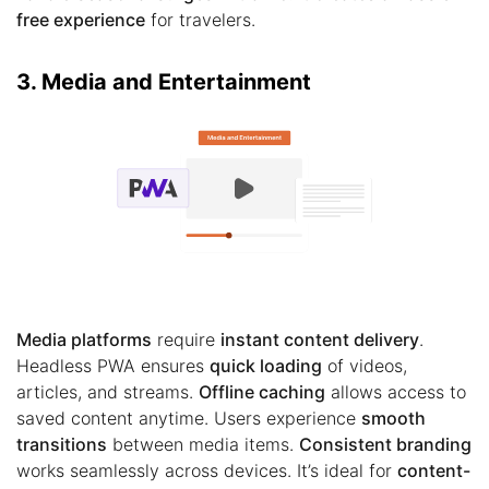
free experience
for travelers.
3. Media and Entertainment
Media platforms
require
instant content delivery
.
Headless PWA ensures
quick loading
of videos,
articles, and streams.
Offline caching
allows access to
saved content anytime. Users experience
smooth
transitions
between media items.
Consistent branding
works seamlessly across devices. It’s ideal for
content-