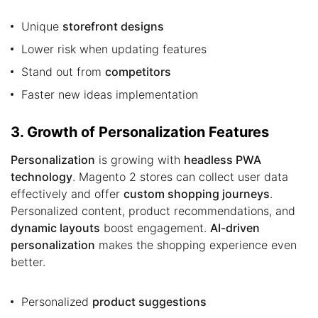
Unique
storefront designs
Lower risk when updating features
Stand out from
competitors
Faster new ideas implementation
3. Growth of Personalization Features
Personalization
is growing with
headless PWA
technology
. Magento 2 stores can collect user data
effectively and offer
custom shopping journeys
.
Personalized content, product recommendations, and
dynamic layouts
boost engagement.
AI-driven
personalization
makes the shopping experience even
better.
Personalized
product suggestions