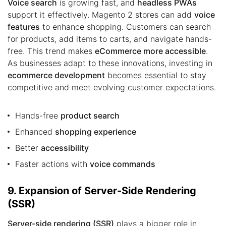
Voice search
is growing fast, and
headless PWAs
support it effectively. Magento 2 stores can add
voice
features
to enhance shopping. Customers can search
for products, add items to carts, and navigate hands-
free. This trend makes
eCommerce more accessible
.
As businesses adapt to these innovations, investing in
ecommerce development
becomes essential to stay
competitive and meet evolving customer expectations.
Hands-free
product search
Enhanced
shopping experience
Better
accessibility
Faster actions with
voice commands
9. Expansion of Server-Side Rendering
(SSR)
Server-side rendering (SSR)
plays a bigger role in