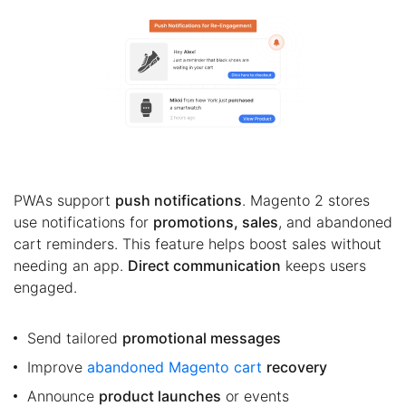
PWAs support
push notifications
. Magento 2 stores
use notifications for
promotions, sales
, and abandoned
cart reminders. This feature helps boost sales without
needing an app.
Direct communication
keeps users
engaged.
Send tailored
promotional messages
Improve
abandoned Magento cart
recovery
Announce
product launches
or events