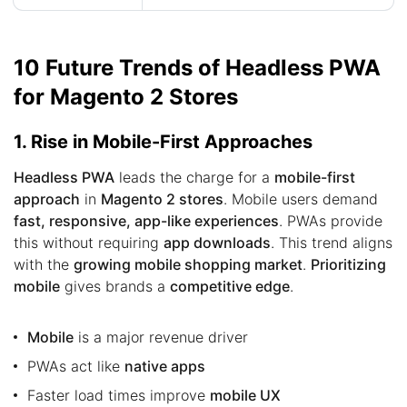
10 Future Trends of Headless PWA
for Magento 2 Stores
1. Rise in Mobile-First Approaches
Headless PWA
leads the charge for a
mobile-first
approach
in
Magento 2 stores
. Mobile users demand
fast, responsive, app-like experiences
. PWAs provide
this without requiring
app downloads
. This trend aligns
with the
growing mobile shopping market
.
Prioritizing
mobile
gives brands a
competitive edge
.
Mobile
is a major revenue driver
PWAs act like
native apps
Faster load times improve
mobile UX