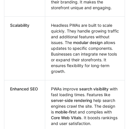
their branding. It makes the
storefront unique and engaging.
Scalability
Headless PWAs are built to scale
quickly. They handle growing traffic
and additional features without
issues. The
modular design
allows
updates to specific components.
Businesses can integrate new tools
or expand their storefronts. It
ensures flexibility for long-term
growth.
Enhanced SEO
PWAs improve
search visibility
with
fast loading times. Features like
server-side rendering
help search
engines crawl the site. The design
is
mobile-first
and complies with
Core Web Vitals
. It boosts rankings
and user satisfaction.