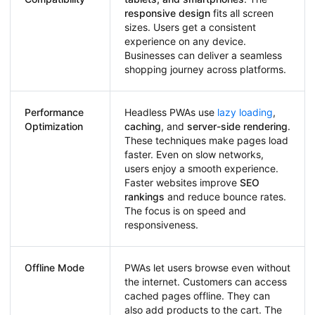
responsive design
fits all screen
sizes. Users get a consistent
experience on any device.
Businesses can deliver a seamless
shopping journey across platforms.
Performance
Headless PWAs use
lazy loading
,
Optimization
caching
, and
server-side rendering
.
These techniques make pages load
faster. Even on slow networks,
users enjoy a smooth experience.
Faster websites improve
SEO
rankings
and reduce bounce rates.
The focus is on speed and
responsiveness.
Offline Mode
PWAs let users browse even without
the internet. Customers can access
cached pages offline. They can
also add products to the cart. The