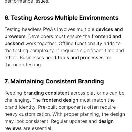
performance issues.
6. Testing Across Multiple Environments
Testing headless PWAs involves multiple
devices and
browsers
. Developers must ensure the
frontend and
backend
work together. Offline functionality adds to
the testing complexity. It requires significant time and
effort. Businesses need
tools and processes
for
thorough testing.
7. Maintaining Consistent Branding
Keeping
branding consistent
across platforms can be
challenging. The
frontend design
must match the
brand identity. Pre-built components often require
heavy customization. With proper planning, the design
may look consistent. Regular updates and
design
reviews
are essential.