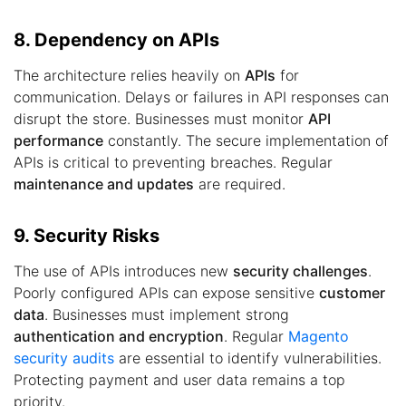
8. Dependency on APIs
The architecture relies heavily on
APIs
for
communication. Delays or failures in API responses can
disrupt the store. Businesses must monitor
API
performance
constantly. The secure implementation of
APIs is critical to preventing breaches. Regular
maintenance and updates
are required.
9. Security Risks
The use of APIs introduces new
security challenges
.
Poorly configured APIs can expose sensitive
customer
data
. Businesses must implement strong
authentication and encryption
. Regular
Magento
security audits
are essential to identify vulnerabilities.
Protecting payment and user data remains a top
priority.