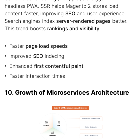
headless PWA. SSR helps Magento 2 stores load
content faster, improving
SEO
and user experience.
Search engines index
server-rendered pages
better.
This trend boosts
rankings and visibility
.
Faster
page load speeds
Improved
SEO
indexing
Enhanced
first contentful paint
Faster interaction times
10. Growth of Microservices Architecture