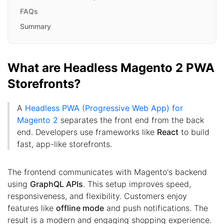
FAQs
Summary
What are Headless Magento 2 PWA
Storefronts?
A
Headless PWA (Progressive Web App) for
Magento 2
separates the front end from the back
end. Developers use frameworks like
React
to build
fast, app-like storefronts.
The frontend communicates with Magento's backend
using
GraphQL APIs
. This setup improves speed,
responsiveness, and flexibility. Customers enjoy
features like
offline mode
and push notifications. The
result is a modern and engaging shopping experience.