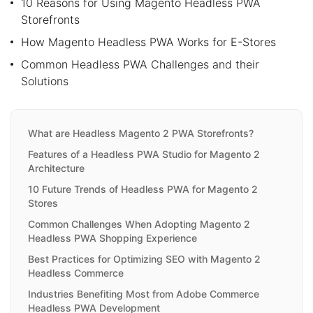
10 Reasons for Using Magento Headless PWA
Storefronts
How Magento Headless PWA Works for E-Stores
Common Headless PWA Challenges and their
Solutions
What are Headless Magento 2 PWA Storefronts?
Features of a Headless PWA Studio for Magento 2
Architecture
10 Future Trends of Headless PWA for Magento 2
Stores
Common Challenges When Adopting Magento 2
Headless PWA Shopping Experience
Best Practices for Optimizing SEO with Magento 2
Headless Commerce
Industries Benefiting Most from Adobe Commerce
Headless PWA Development