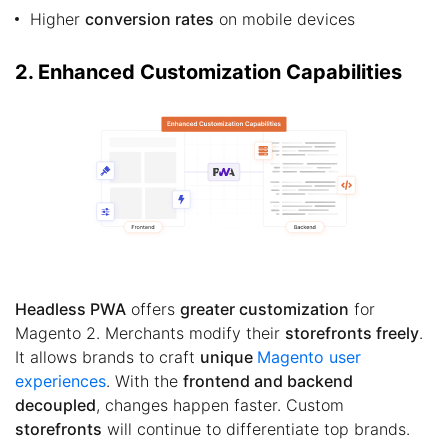
Higher
conversion rates
on mobile devices
2. Enhanced Customization Capabilities
Headless PWA
offers
greater customization
for
Magento 2. Merchants modify their
storefronts freely
.
It allows brands to craft
unique
Magento user
experiences
. With the
frontend and backend
decoupled
, changes happen faster. Custom
storefronts
will continue to differentiate top brands.