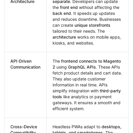
Architecture
separate
. Developers can update
the
front end
without affecting the
back end
. It speeds up updates
and reduces downtime. Businesses
can create
unique storefronts
tailored to their needs. The
architecture
works on mobile apps,
kiosks, and websites.
API-Driven
The
frontend connects to Magento
Communication
2
using
GraphQL APIs
. These APIs
fetch product details and cart data.
They also update customer
information in real time. APIs
simplify integration with
third-party
tools
like analytics or payment
gateways. It ensures a smooth and
efficient system.
Cross-Device
Headless PWAs adapt to
desktops,
Compatibility
tablets, and smartphones
. The