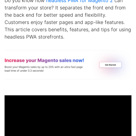
Do you know how
headless PWA for Magento 2
can
transform your store? It separates the front end from
the back end for better speed and flexibility.
Customers enjoy faster pages and app-like features.
This article covers benefits, features, and tips for using
headless PWA storefronts.