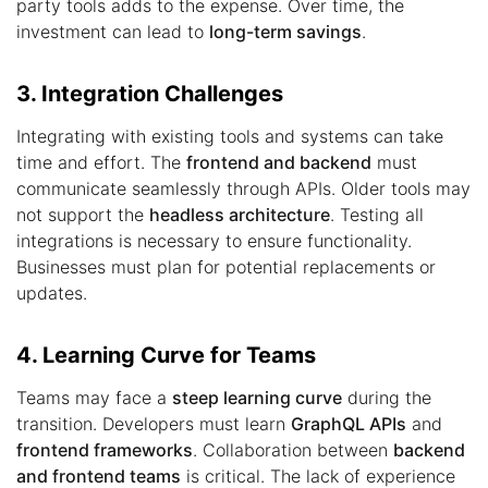
party tools adds to the expense. Over time, the
investment can lead to
long-term savings
.
3. Integration Challenges
Integrating with existing tools and systems can take
time and effort. The
frontend and backend
must
communicate seamlessly through APIs. Older tools may
not support the
headless architecture
. Testing all
integrations is necessary to ensure functionality.
Businesses must plan for potential replacements or
updates.
4. Learning Curve for Teams
Teams may face a
steep learning curve
during the
transition. Developers must learn
GraphQL APIs
and
frontend frameworks
. Collaboration between
backend
and frontend teams
is critical. The lack of experience