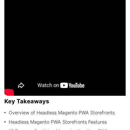
Key Takeaways
Overview of Headless Magento PWA Storefronts
Headless Magento PWA Storefronts Features