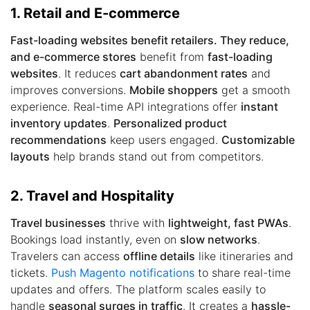
1. Retail and E-commerce
Fast-loading websites benefit retailers. They reduce,
and e-commerce stores
benefit from
fast-loading
websites
. It reduces
cart abandonment rates
and
improves conversions.
Mobile shoppers
get a smooth
experience. Real-time API integrations offer
instant
inventory updates
.
Personalized product
recommendations
keep users engaged.
Customizable
layouts
help brands stand out from competitors.
2. Travel and Hospitality
Travel businesses
thrive with
lightweight, fast PWAs
.
Bookings load instantly, even on
slow networks
.
Travelers can access
offline details
like itineraries and
tickets.
Push Magento notifications
to share real-time
updates and offers. The platform scales easily to
handle
seasonal surges in traffic
. It creates a
hassle-