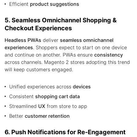
Efficient
product suggestions
5. Seamless Omnichannel Shopping &
Checkout Experiences
Headless PWAs
deliver
seamless omnichannel
experiences
. Shoppers expect to start on one device
and continue on another. PWAs ensure
consistency
across channels. Magento 2 stores adopting this trend
will keep customers engaged.
Unified experiences across
devices
Consistent
shopping cart data
Streamlined
UX
from store to app
Better
customer retention
6. Push Notifications for Re-Engagement