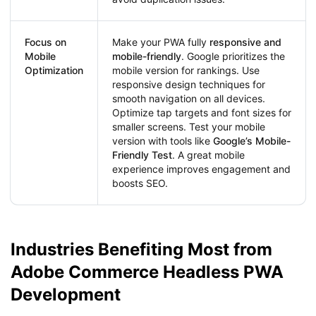
Focus on
Make your PWA fully
responsive and
Mobile
mobile-friendly
. Google prioritizes the
Optimization
mobile version for rankings. Use
responsive design techniques for
smooth navigation on all devices.
Optimize tap targets and font sizes for
smaller screens. Test your mobile
version with tools like
Google’s Mobile-
Friendly Test
. A great mobile
experience improves engagement and
boosts SEO.
Industries Benefiting Most from
Adobe Commerce Headless PWA
Development