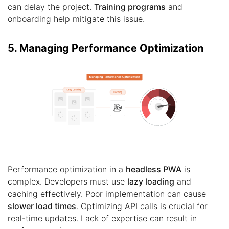
can delay the project.
Training programs
and
onboarding help mitigate this issue.
5. Managing Performance Optimization
Performance optimization in a
headless PWA
is
complex. Developers must use
lazy loading
and
caching effectively. Poor implementation can cause
slower load times
. Optimizing API calls is crucial for
real-time updates. Lack of expertise can result in