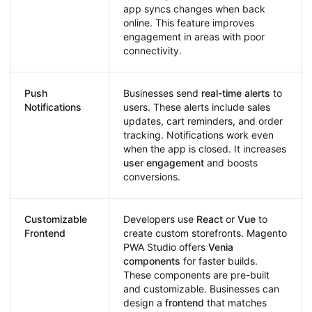
app syncs changes when back
online. This feature improves
engagement in areas with poor
connectivity.
Push
Businesses send
real-time alerts
to
Notifications
users. These alerts include sales
updates, cart reminders, and order
tracking. Notifications work even
when the app is closed. It increases
user engagement
and boosts
conversions.
Customizable
Developers use
React
or
Vue
to
Frontend
create custom storefronts. Magento
PWA Studio offers
Venia
components
for faster builds.
These components are pre-built
and customizable. Businesses can
design a
frontend
that matches