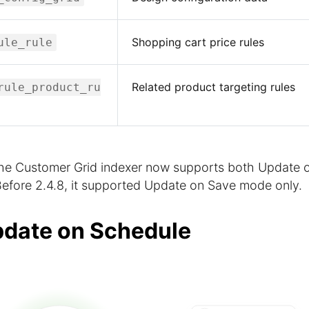
Shopping cart price rules
ule_rule
Related product targeting rules
rule_product_ru
e Customer Grid indexer now supports both Update 
fore 2.4.8, it supported Update on Save mode only.
pdate on Schedule