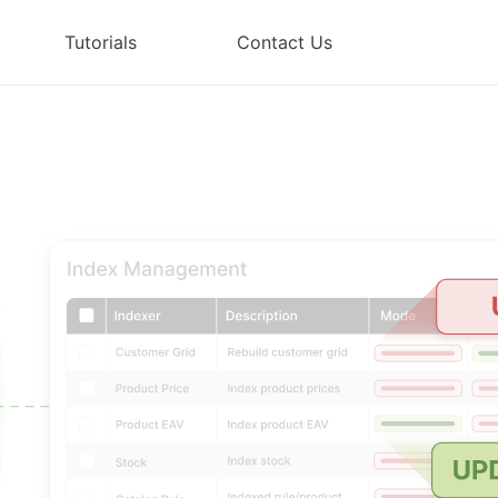
Tutorials
Contact Us