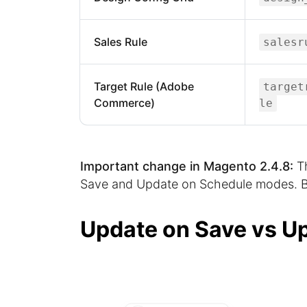
Sales Rule
salesr
Target Rule (Adobe
target
Commerce)
le
Important change in Magento 2.4.8:
Th
Save and Update on Schedule modes. Be
Update on Save vs U