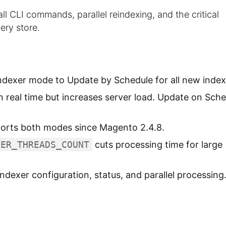
l CLI commands, parallel reindexing, and the critical
ery store.
ndexer mode to Update by Schedule for all new index
 real time but increases server load. Update on Sche
orts both modes since Magento 2.4.8.
XER_THREADS_COUNT
cuts processing time for large
ndexer configuration, status, and parallel processing