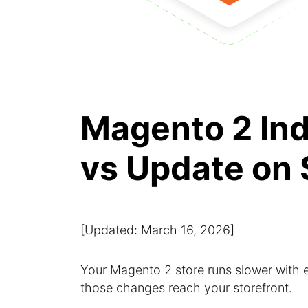
Magento 2 In
vs Update on
[Updated: March 16, 2026]
Your Magento 2 store runs slower with
those changes reach your storefront.