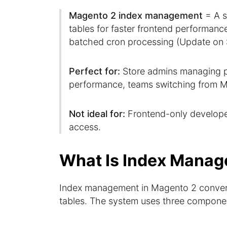
Magento 2 index management
= A s
tables for faster frontend performan
batched cron processing (Update on 
Perfect for:
Store admins managing pr
performance, teams switching from M
Not ideal for:
Frontend-only develope
access.
What Is Index Manag
Index management in Magento 2 convert
tables. The system uses three compone