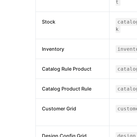
t
Stock
catalo
k
Inventory
invent
Catalog Rule Product
catalo
Catalog Product Rule
catalo
Customer Grid
custom
Design Config Grid
design