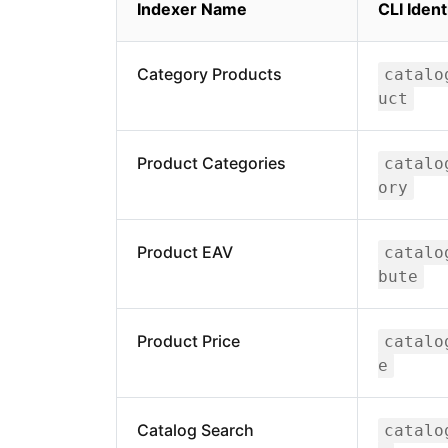
Indexer Name
CLI Ident
Category Products
catalo
uct
Product Categories
catalo
ory
Product EAV
catalo
bute
Product Price
catalo
e
Catalog Search
catalo