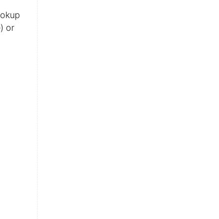
ookup
) or