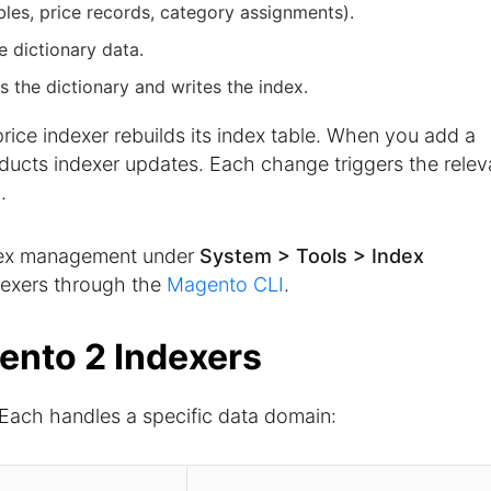
ables, price records, category assignments).
he dictionary data.
s the dictionary and writes the index.
ice indexer rebuilds its index table. When you add a
ducts indexer updates. Each change triggers the relev
.
dex management under
System > Tools > Index
dexers through the
Magento CLI
.
ento 2 Indexers
 Each handles a specific data domain: