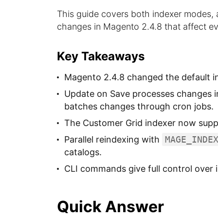
This guide covers both indexer modes, al
changes in Magento 2.4.8 that affect ev
Key Takeaways
Magento 2.4.8 changed the default i
Update on Save processes changes in
batches changes through cron jobs.
The Customer Grid indexer now supp
Parallel reindexing with
MAGE_INDE
catalogs.
CLI commands give full control over i
Quick Answer