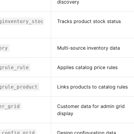
discovery
Tracks product stock status
ginventory_stoc
Multi-source inventory data
ory
Applies catalog price rules
grule_rule
Links products to catalog rules
grule_product
Customer data for admin grid
er_grid
display
Design configuration data
_config_grid