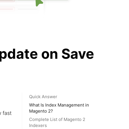
pdate on Save
Quick Answer
What Is Index Management in
Magento 2?
 fast
Complete List of Magento 2
Indexers