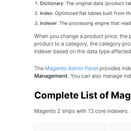
Dictionary
: The original data (product t
Index
: Optimized flat tables built from t
Indexer
: The processing engine that read
When you change a product price, the pr
product to a category, the category pro
indexer based on the data type affected
The
Magento Admin Panel
provides in
Management
. You can also manage in
Complete List of Mag
Magento 2 ships with 13 core indexers.