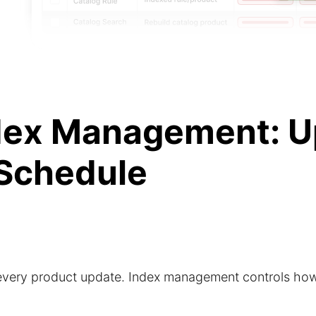
dex Management: U
 Schedule
 every product update. Index management controls how