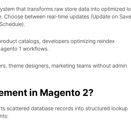
ystem that transforms raw store data into optimized l
ce. Choose between real-time updates (Update on Save
Schedule).
oduct catalogs, developers optimizing reindex
agento 1 workflows.
rs, theme designers, marketing teams without admin
ement in Magento 2?
s scattered database records into structured lookup
nts: