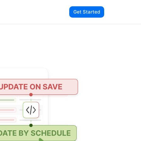
Get Started