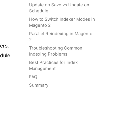
Update on Save vs Update on
Schedule
How to Switch Indexer Modes in
Magento 2
Parallel Reindexing in Magento
2
ers.
Troubleshooting Common
Indexing Problems
dule
Best Practices for Index
Management
FAQ
Summary
.