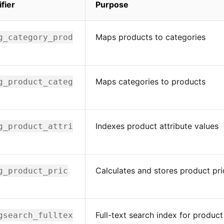
ifier
Purpose
Maps products to categories
g_category_prod
Maps categories to products
g_product_categ
Indexes product attribute values
g_product_attri
Calculates and stores product pri
g_product_pric
Full-text search index for product
gsearch_fulltex