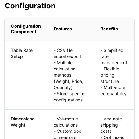
Configuration
Configuration
Features
Benefits
Component
Table Rate
- CSV file
- Simplified
Setup
import
/
export
rate
- Multiple
management
calculation
- Flexible
methods
pricing
(Weight, Price,
structure
Quantity)
- Multi-store
- Store-specific
compatibility
configurations
Dimensional
- Volumetric
- Accurate
Weight
calculations
shipping
- Custom box
costs
dimensions
- Optimized