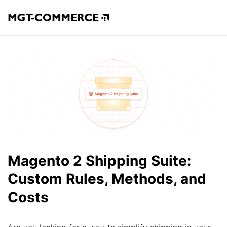
Magento 2 Shipping Suite:
Custom Rules, Methods, and
Costs