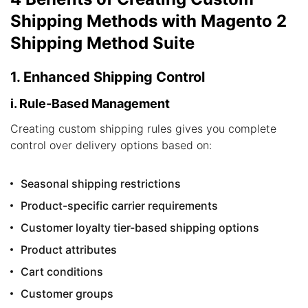
Shipping Methods with Magento 2
Shipping Method Suite
1. Enhanced Shipping Control
i. Rule-Based Management
Creating custom shipping rules gives you complete
control over delivery options based on:
Seasonal shipping restrictions
Product-specific carrier requirements
Customer loyalty tier-based shipping options
Product attributes
Cart conditions
Customer groups