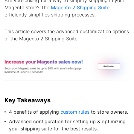
Are you looking for a way to simplify shipping in your
Magento store? The
Magento 2 Shipping Suite
efficiently simplifies shipping processes.
This article covers the advanced customization options
of the Magento 2 Shipping Suite.
Key Takeaways
4 benefits of applying
custom rules
to store owners.
Advanced configuration for setting up & optimizing
your shipping suite for the best results.