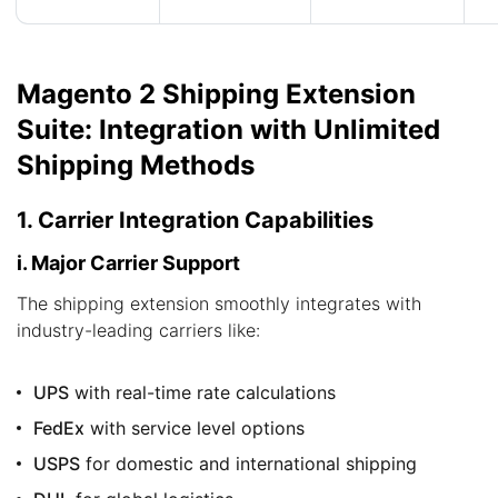
Magento 2 Shipping Extension
Suite: Integration with Unlimited
Shipping Methods
1. Carrier Integration Capabilities
i. Major Carrier Support
The shipping extension smoothly integrates with
industry-leading carriers like:
UPS
with real-time rate calculations
FedEx
with service level options
USPS
for domestic and international shipping