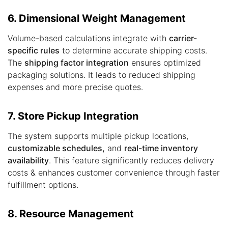
6. Dimensional Weight Management
Volume-based calculations integrate with
carrier-
specific rules
to determine accurate shipping costs.
The
shipping factor integration
ensures optimized
packaging solutions. It leads to reduced shipping
expenses and more precise quotes.
7. Store Pickup Integration
The system supports multiple pickup locations,
customizable schedules,
and
real-time inventory
availability
. This feature significantly reduces delivery
costs & enhances customer convenience through faster
fulfillment options.
8. Resource Management