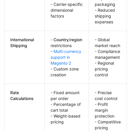
- Carrier-specific
packaging
dimensional
- Reduced
factors
shipping
expenses
International
-
Country
/
region
- Global
Shipping
restrictions
market reach
-
Multi-currency
- Compliance
support in
management
Magento 2
- Regional
- Custom zone
pricing
creation
control
Rate
- Fixed amount
- Precise
Calculations
per order
cost control
- Percentage of
- Profit
cart total
margin
- Weight-based
protection
pricing
- Competitive
pricing