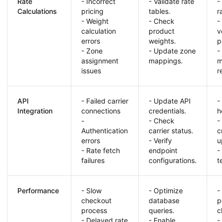
Rate
- Incorrect
- Validate rate
-
Calculations
pricing
tables.
r
- Weight
- Check
-
calculation
product
v
errors
weights.
p
- Zone
- Update zone
-
assignment
mappings.
m
issues
r
API
- Failed carrier
- Update API
-
Integration
connections
credentials.
h
-
- Check
-
Authentication
carrier status.
c
errors
- Verify
u
- Rate fetch
endpoint
-
failures
configurations.
t
Performance
- Slow
- Optimize
-
checkout
database
p
process
queries.
c
- Delayed rate
- Enable
-