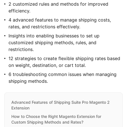
2 customized rules and methods for improved
efficiency.
4 advanced features to manage shipping costs,
rates, and restrictions effectively.
Insights into enabling businesses to set up
customized shipping methods, rules, and
restrictions.
12 strategies to create flexible shipping rates based
on weight, destination, or cart total.
6 troubleshooting common issues when managing
shipping methods.
Advanced Features of Shipping Suite Pro Magento 2
Extension
How to Choose the Right Magento Extension for
Custom Shipping Methods and Rates?