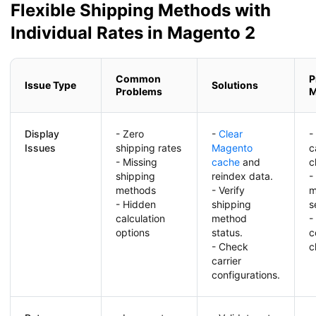
Flexible Shipping Methods with
Individual Rates in Magento 2
Common
P
Issue Type
Solutions
Problems
M
Display
- Zero
-
Clear
-
Issues
shipping rates
Magento
c
- Missing
cache
and
c
shipping
reindex data.
-
methods
- Verify
m
- Hidden
shipping
s
calculation
method
-
options
status.
c
- Check
c
carrier
configurations.