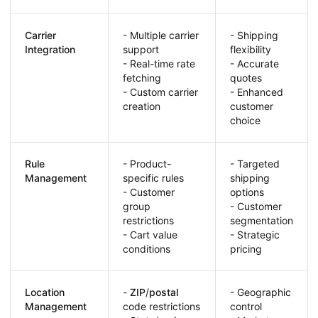
Carrier
- Multiple carrier
- Shipping
Integration
support
flexibility
- Real-time rate
- Accurate
fetching
quotes
- Custom carrier
- Enhanced
creation
customer
choice
Rule
- Product-
- Targeted
Management
specific rules
shipping
- Customer
options
group
- Customer
restrictions
segmentation
- Cart value
- Strategic
conditions
pricing
Location
-
ZIP
/
postal
- Geographic
Management
code restrictions
control