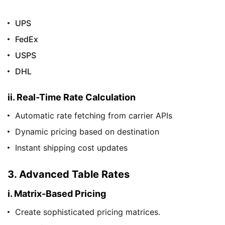
UPS
FedEx
USPS
DHL
ii. Real-Time Rate Calculation
Automatic rate fetching from carrier APIs
Dynamic pricing based on destination
Instant shipping cost updates
3. Advanced Table Rates
i. Matrix-Based Pricing
Create sophisticated pricing matrices.