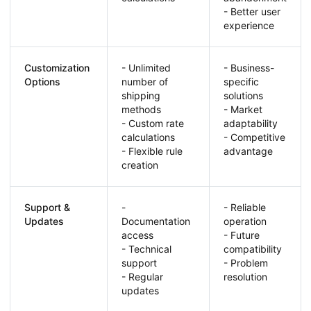
- Better user
experience
Customization
- Unlimited
- Business-
Options
number of
specific
shipping
solutions
methods
- Market
- Custom rate
adaptability
calculations
- Competitive
- Flexible rule
advantage
creation
Support &
-
- Reliable
Updates
Documentation
operation
access
- Future
- Technical
compatibility
support
- Problem
- Regular
resolution
updates