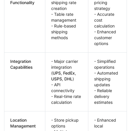
Functionality
shipping rate
pricing
creation
strategy
- Table rate
- Accurate
management
cost
- Rule-based
calculation
shipping
- Enhanced
methods
customer
options
Integration
- Major carrier
- Simplified
Capabilities
integration
operations
(
UPS
,
FedEx
,
- Automated
USPS
,
DHL
)
shipping
- API
updates
connectivity
- Reliable
- Real-time rate
delivery
calculation
estimates
Location
- Store pickup
- Enhanced
Management
options
local