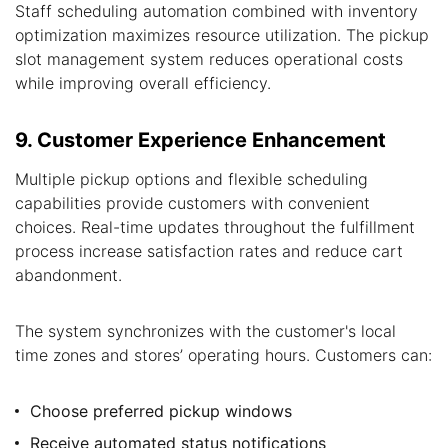
Staff scheduling automation combined with inventory
optimization maximizes resource utilization. The pickup
slot management system reduces operational costs
while improving overall efficiency.
9. Customer Experience Enhancement
Multiple pickup options and flexible scheduling
capabilities provide customers with convenient
choices. Real-time updates throughout the fulfillment
process increase satisfaction rates and reduce cart
abandonment.
The system synchronizes with the customer's local
time zones and stores’ operating hours. Customers can:
Choose preferred pickup windows
Receive automated status notifications