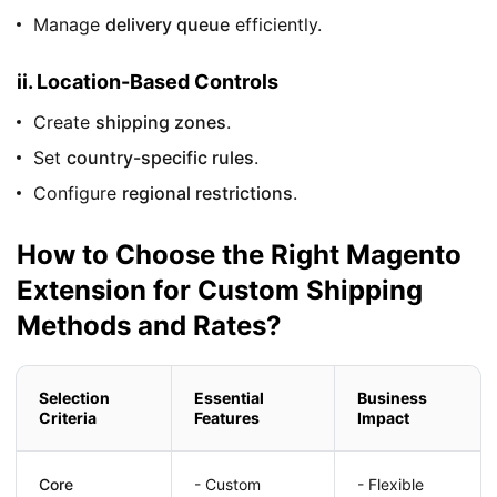
Manage
delivery queue
efficiently.
ii. Location-Based Controls
Create
shipping zones
.
Set
country-specific rules
.
Configure
regional restrictions
.
How to Choose the Right Magento
Extension for Custom Shipping
Methods and Rates?
Selection
Essential
Business
Criteria
Features
Impact
Core
- Custom
- Flexible