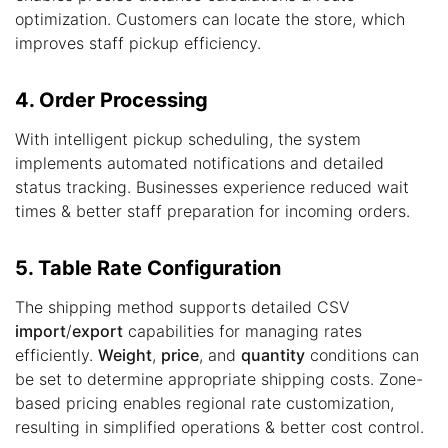
optimization. Customers can locate the store, which
improves staff pickup efficiency.
4. Order Processing
With intelligent pickup scheduling, the system
implements automated notifications and detailed
status tracking. Businesses experience reduced wait
times & better staff preparation for incoming orders.
5. Table Rate Configuration
The shipping method supports detailed CSV
import
/
export
capabilities for managing rates
efficiently.
Weight
,
price
, and
quantity
conditions can
be set to determine appropriate shipping costs. Zone-
based pricing enables regional rate customization,
resulting in simplified operations & better cost control.