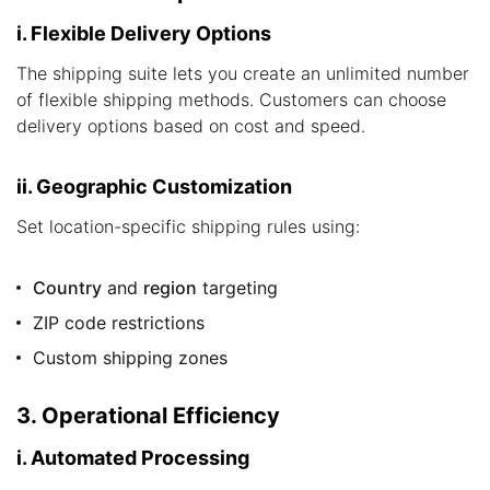
i. Flexible Delivery Options
The shipping suite lets you create an unlimited number
of flexible shipping methods. Customers can choose
delivery options based on cost and speed.
ii. Geographic Customization
Set location-specific shipping rules using:
Country
and
region
targeting
ZIP code restrictions
Custom shipping zones
3. Operational Efficiency
i. Automated Processing