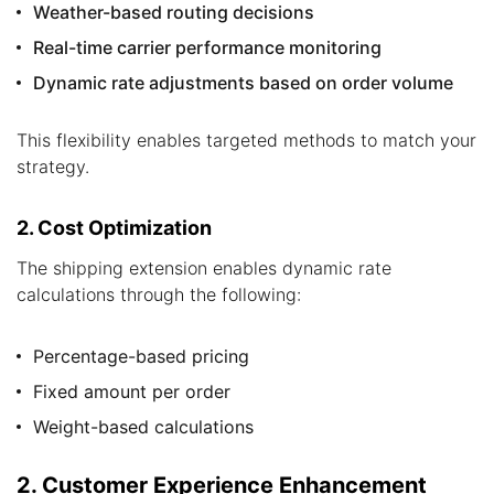
Weather-based routing decisions
Real-time carrier performance monitoring
Dynamic rate adjustments based on order volume
This flexibility enables targeted methods to match your
strategy.
2. Cost Optimization
The shipping extension enables dynamic rate
calculations through the following:
Percentage-based pricing
Fixed amount per order
Weight-based calculations
2. Customer Experience Enhancement