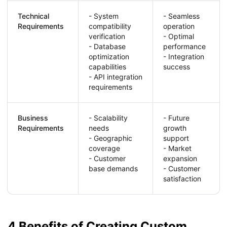
Technical
- System
- Seamless
Requirements
compatibility
operation
verification
- Optimal
- Database
performance
optimization
- Integration
capabilities
success
- API integration
requirements
Business
- Scalability
- Future
Requirements
needs
growth
- Geographic
support
coverage
- Market
- Customer
expansion
base demands
- Customer
satisfaction
4 Benefits of Creating Custom