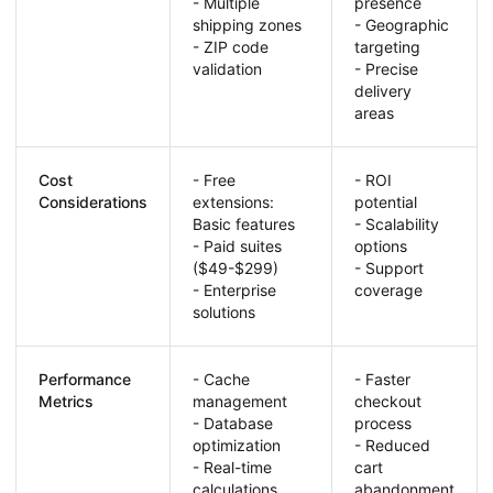
- Multiple
presence
shipping zones
- Geographic
- ZIP code
targeting
validation
- Precise
delivery
areas
Cost
- Free
- ROI
Considerations
extensions:
potential
Basic features
- Scalability
- Paid suites
options
($49-$299)
- Support
- Enterprise
coverage
solutions
Performance
- Cache
- Faster
Metrics
management
checkout
- Database
process
optimization
- Reduced
- Real-time
cart
calculations
abandonment