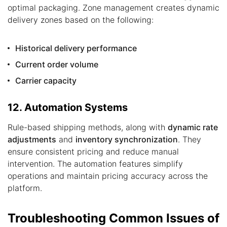
optimal packaging. Zone management creates dynamic
delivery zones based on the following:
Historical delivery performance
Current order volume
Carrier capacity
12. Automation Systems
Rule-based shipping methods, along with
dynamic rate
adjustments
and
inventory synchronization
. They
ensure consistent pricing and reduce manual
intervention. The automation features simplify
operations and maintain pricing accuracy across the
platform.
Troubleshooting Common Issues of