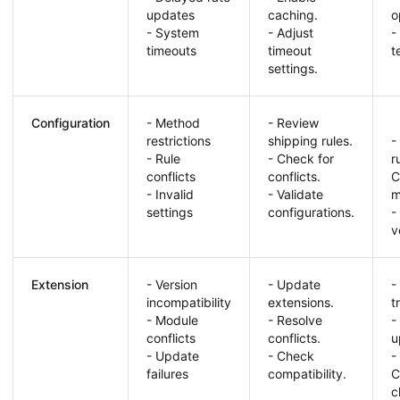
updates
caching.
o
- System
- Adjust
-
timeouts
timeout
t
settings.
Configuration
- Method
- Review
restrictions
shipping rules.
-
- Rule
- Check for
r
conflicts
conflicts.
C
- Invalid
- Validate
m
settings
configurations.
-
v
Extension
- Version
- Update
-
incompatibility
extensions.
t
- Module
- Resolve
-
conflicts
conflicts.
u
- Update
- Check
-
failures
compatibility.
C
c