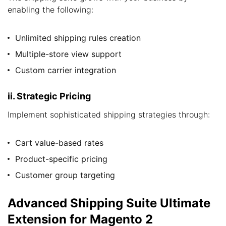
enabling the following:
Unlimited shipping rules creation
Multiple-store view support
Custom carrier integration
ii. Strategic Pricing
Implement sophisticated shipping strategies through:
Cart value-based rates
Product-specific pricing
Customer group targeting
Advanced Shipping Suite Ultimate
Extension for Magento 2