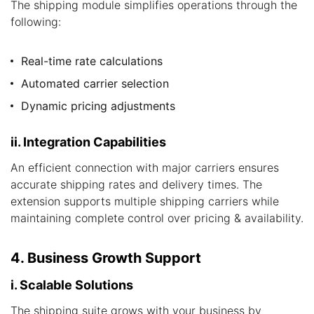
The shipping module simplifies operations through the
following:
Real-time rate calculations
Automated carrier selection
Dynamic pricing adjustments
ii. Integration Capabilities
An efficient connection with major carriers ensures
accurate shipping rates and delivery times. The
extension supports multiple shipping carriers while
maintaining complete control over pricing & availability.
4. Business Growth Support
i. Scalable Solutions
The shipping suite grows with your business by