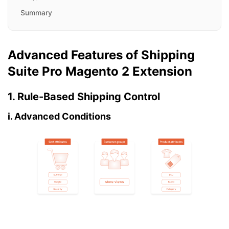
Summary
Advanced Features of Shipping
Suite Pro Magento 2 Extension
1. Rule-Based Shipping Control
i. Advanced Conditions