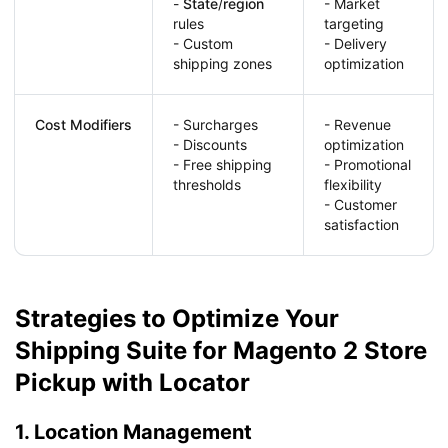
-
State
/
region
- Market
rules
targeting
- Custom
- Delivery
shipping zones
optimization
Cost Modifiers
- Surcharges
- Revenue
- Discounts
optimization
- Free shipping
- Promotional
thresholds
flexibility
- Customer
satisfaction
Strategies to Optimize Your
Shipping Suite for Magento 2 Store
Pickup with Locator
1. Location Management