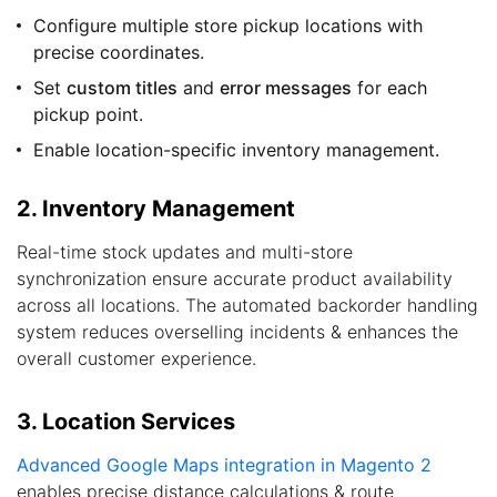
Configure multiple store pickup locations with
precise coordinates.
Set
custom titles
and
error messages
for each
pickup point.
Enable location-specific inventory management.
2. Inventory Management
Real-time stock updates and multi-store
synchronization ensure accurate product availability
across all locations. The automated backorder handling
system reduces overselling incidents & enhances the
overall customer experience.
3. Location Services
Advanced Google Maps integration in Magento 2
enables precise distance calculations & route