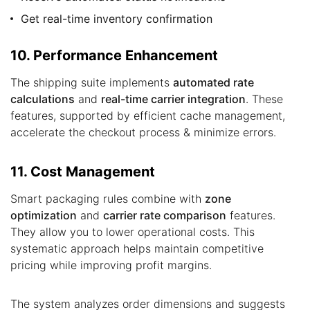
Get real-time inventory confirmation
10. Performance Enhancement
The shipping suite implements
automated rate
calculations
and
real-time carrier integration
. These
features, supported by efficient cache management,
accelerate the checkout process & minimize errors.
11. Cost Management
Smart packaging rules combine with
zone
optimization
and
carrier rate comparison
features.
They allow you to lower operational costs. This
systematic approach helps maintain competitive
pricing while improving profit margins.
The system analyzes order dimensions and suggests