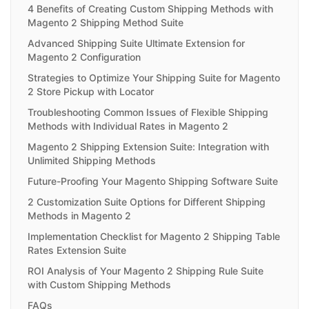
4 Benefits of Creating Custom Shipping Methods with
Magento 2 Shipping Method Suite
Advanced Shipping Suite Ultimate Extension for
Magento 2 Configuration
Strategies to Optimize Your Shipping Suite for Magento
2 Store Pickup with Locator
Troubleshooting Common Issues of Flexible Shipping
Methods with Individual Rates in Magento 2
Magento 2 Shipping Extension Suite: Integration with
Unlimited Shipping Methods
Future-Proofing Your Magento Shipping Software Suite
2 Customization Suite Options for Different Shipping
Methods in Magento 2
Implementation Checklist for Magento 2 Shipping Table
Rates Extension Suite
ROI Analysis of Your Magento 2 Shipping Rule Suite
with Custom Shipping Methods
FAQs