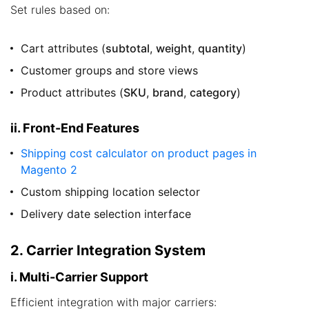
Set rules based on:
Cart attributes (
subtotal
,
weight
,
quantity
)
Customer groups and store views
Product attributes (
SKU
,
brand
,
category
)
ii. Front-End Features
Shipping cost calculator on product pages in
Magento 2
Custom shipping location selector
Delivery date selection interface
2. Carrier Integration System
i. Multi-Carrier Support
Efficient integration with major carriers: