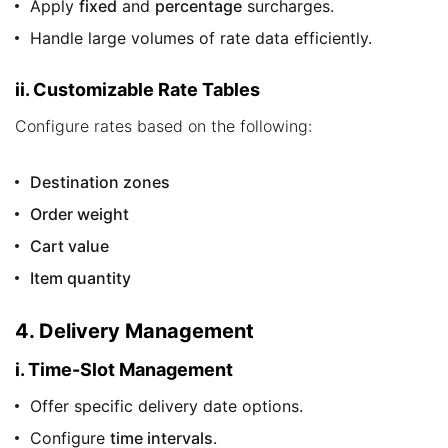
Apply
fixed
and
percentage
surcharges.
Handle large volumes of rate data efficiently.
ii. Customizable Rate Tables
Configure rates based on the following:
Destination zones
Order weight
Cart value
Item quantity
4. Delivery Management
i. Time-Slot Management
Offer specific delivery date options.
Configure
time intervals
.