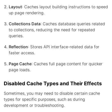
Layout
: Caches layout building instructions to speed
up page rendering.
Collections Data
: Caches database queries related
to collections, reducing the need for repeated
queries.
Reflection
: Stores API interface-related data for
faster access.
Page Cache
: Caches full page content for quicker
page loads.
Disabled Cache Types and Their Effects
Sometimes, you may need to disable certain cache
types for specific purposes, such as during
development or troubleshooting.