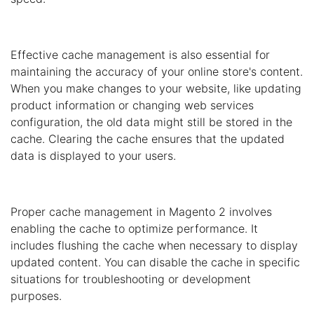
Effective cache management is also essential for
maintaining the accuracy of your online store's content.
When you make changes to your website, like updating
product information or changing web services
configuration, the old data might still be stored in the
cache. Clearing the cache ensures that the updated
data is displayed to your users.
Proper cache management in Magento 2 involves
enabling the cache to optimize performance. It
includes flushing the cache when necessary to display
updated content. You can disable the cache in specific
situations for troubleshooting or development
purposes.