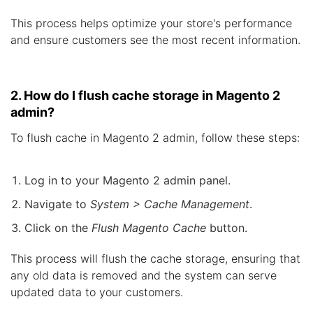
This process helps optimize your store's performance
and ensure customers see the most recent information.
2. How do I flush cache storage in Magento 2
admin?
To flush cache in Magento 2 admin, follow these steps:
Log in to your Magento 2 admin panel.
Navigate to
System > Cache Management
.
Click on the
Flush Magento Cache
button.
This process will flush the cache storage, ensuring that
any old data is removed and the system can serve
updated data to your customers.