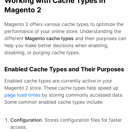
Working with Cache Types in
Magento 2
Magento 2 offers various cache types to optimize the
performance of your online store. Understanding the
different
Magento cache types
and their purposes can
help you make better decisions when enabling,
disabling, or purging cache types.
Enabled Cache Types and Their Purposes
Enabled cache types are currently active in your
Magento 2 store. These cache types help speed up
page load times
by storing commonly accessed data.
Some common enabled cache types include:
Configuration
: Stores configuration files for faster
access.