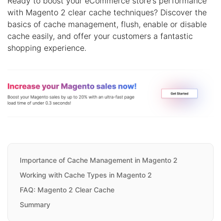
Ready to boost your eCommerce store's performance
with Magento 2 clear cache techniques? Discover the
basics of cache management, flush, enable or disable
cache easily, and offer your customers a fantastic
shopping experience.
Importance of Cache Management in Magento 2
Working with Cache Types in Magento 2
FAQ: Magento 2 Clear Cache
Summary