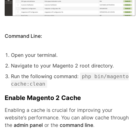
Command Line:
Open your terminal.
Navigate to your Magento 2 root directory.
Run the following command:
php bin/magento
cache:clean
Enable Magento 2 Cache
Enabling a cache is crucial for improving your
website's performance. You can allow cache through
the
admin panel
or the
command line
.