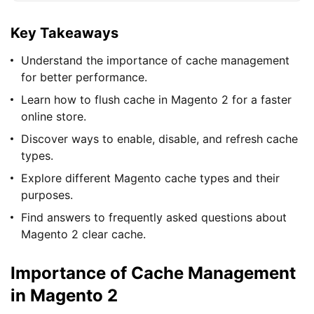
Key Takeaways
Understand the importance of cache management
for better performance.
Learn how to flush cache in Magento 2 for a faster
online store.
Discover ways to enable, disable, and refresh cache
types.
Explore different Magento cache types and their
purposes.
Find answers to frequently asked questions about
Magento 2 clear cache.
Importance of Cache Management
in Magento 2