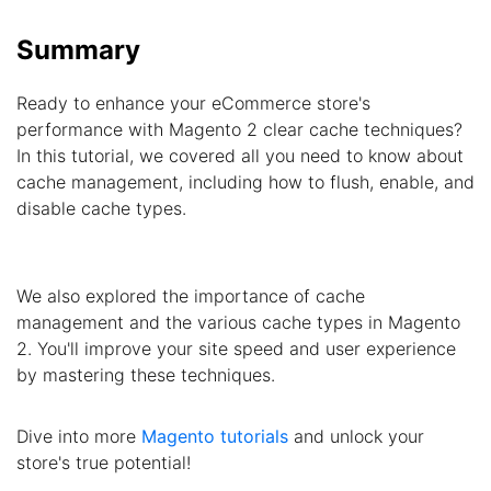
Summary
Ready to enhance your eCommerce store's
performance with Magento 2 clear cache techniques?
In this tutorial, we covered all you need to know about
cache management, including how to flush, enable, and
disable cache types.
We also explored the importance of cache
management and the various cache types in Magento
2. You'll improve your site speed and user experience
by mastering these techniques.
Dive into more
Magento tutorials
and unlock your
store's true potential!