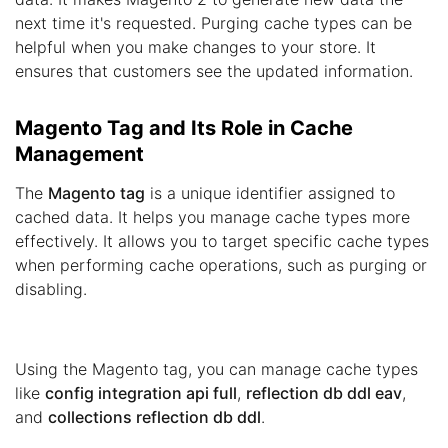
next time it's requested. Purging cache types can be
helpful when you make changes to your store. It
ensures that customers see the updated information.
Magento Tag and Its Role in Cache
Management
The
Magento tag
is a unique identifier assigned to
cached data. It helps you manage cache types more
effectively. It allows you to target specific cache types
when performing cache operations, such as purging or
disabling.
Using the Magento tag, you can manage cache types
like
config integration api full
,
reflection db ddl eav
,
and
collections reflection db ddl
.