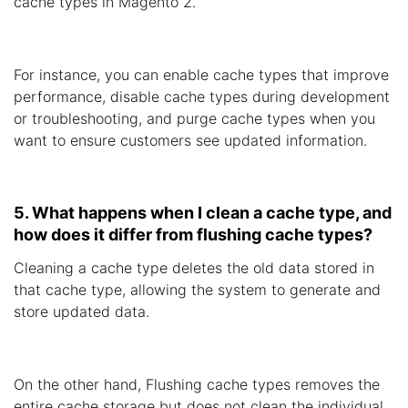
cache types in Magento 2.
For instance, you can enable cache types that improve
performance, disable cache types during development
or troubleshooting, and purge cache types when you
want to ensure customers see updated information.
5. What happens when I clean a cache type, and
how does it differ from flushing cache types?
Cleaning a cache type deletes the old data stored in
that cache type, allowing the system to generate and
store updated data.
On the other hand, Flushing cache types removes the
entire cache storage but does not clean the individual