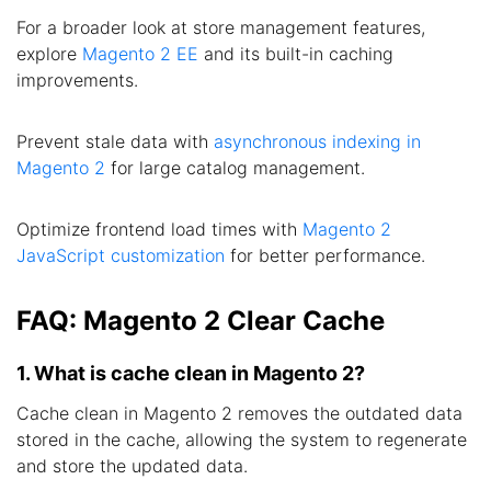
For a broader look at store management features,
explore
Magento 2 EE
and its built-in caching
improvements.
Prevent stale data with
asynchronous indexing in
Magento 2
for large catalog management.
Optimize frontend load times with
Magento 2
JavaScript customization
for better performance.
FAQ: Magento 2 Clear Cache
1. What is cache clean in Magento 2?
Cache clean in Magento 2 removes the outdated data
stored in the cache, allowing the system to regenerate
and store the updated data.