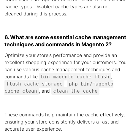
cache types. Disabled cache types are also not
cleaned during this process.
6. What are some essential cache management
techniques and commands in Magento 2?
Optimize your store's performance and provide an
excellent shopping experience for your customers. You
can use various cache management techniques and
commands like
,
bin magento cache flush
,
flush cache storage
php bin/magento
, and
.
cache clean
clean the cache
These commands help maintain the cache effectively,
ensuring your store consistently delivers a fast and
accurate user experience.