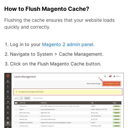
How to Flush Magento Cache?
Flushing the cache ensures that your website loads
quickly and correctly.
Log in to your
Magento 2 admin panel
.
Navigate to System > Cache Management.
Click on the Flush Magento Cache button.