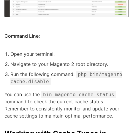
Command Line:
Open your terminal.
Navigate to your Magento 2 root directory.
Run the following command:
php bin/magento
cache:disable
You can use the
bin magento cache status
command to check the current cache status.
Remember to consistently monitor and update your
cache settings to maintain optimal performance.