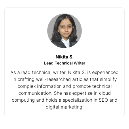
Nikita S.
Lead Technical Writer
As a lead technical writer, Nikita S. is experienced
in crafting well-researched articles that simplify
complex information and promote technical
communication. She has expertise in cloud
computing and holds a specialization in SEO and
digital marketing.