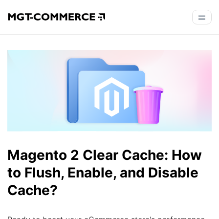
Magento 2 Clear Cache: How
to Flush, Enable, and Disable
Cache?