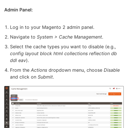
Admin Panel:
Log in to your Magento 2 admin panel.
Navigate to
System > Cache Management
.
Select the cache types you want to disable (e.g.,
config layout block html collections reflection db
ddl eav
).
From the
Actions
dropdown menu, choose
Disable
and click on
Submit
.