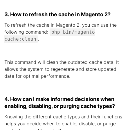
3. How to refresh the cache in Magento 2?
To refresh the cache in Magento 2, you can use the
following command:
php bin/magento
.
cache:clean
This command will clean the outdated cache data. It
allows the system to regenerate and store updated
data for optimal performance.
4. How can I make informed decisions when
enabling, disabling, or purging cache types?
Knowing the different cache types and their functions
helps you decide when to enable, disable, or purge