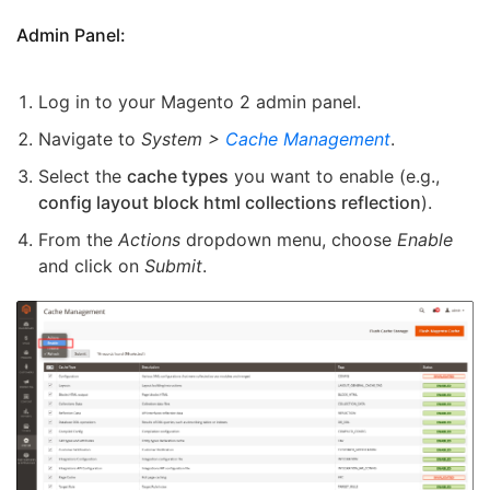
Admin Panel:
Log in to your Magento 2 admin panel.
Navigate to
System >
Cache Management
.
Select the
cache types
you want to enable (e.g.,
config layout block html collections reflection
).
From the
Actions
dropdown menu, choose
Enable
and click on
Submit
.