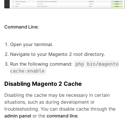
Command Line:
Open your terminal.
Navigate to your Magento 2 root directory.
Run the following command:
php bin/magento
cache:enable
Disabling Magento 2 Cache
Disabling the cache may be necessary in certain
situations, such as during development or
troubleshooting. You can disable cache through the
admin panel
or the
command line
.