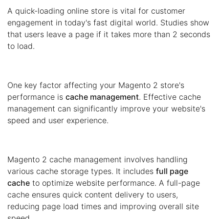
A quick-loading online store is vital for customer
engagement in today's fast digital world. Studies show
that users leave a page if it takes more than 2 seconds
to load.
One key factor affecting your Magento 2 store's
performance is
cache management
. Effective cache
management can significantly improve your website's
speed and user experience.
Magento 2 cache management involves handling
various cache storage types. It includes
full page
cache
to optimize website performance. A full-page
cache ensures quick content delivery to users,
reducing page load times and improving overall site
speed.