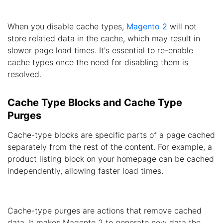
When you disable cache types,
Magento 2
will not
store related data in the cache, which may result in
slower page load times. It's essential to re-enable
cache types once the need for disabling them is
resolved.
Cache Type Blocks and Cache Type
Purges
Cache-type blocks are specific parts of a page cached
separately from the rest of the content. For example, a
product listing block on your homepage can be cached
independently, allowing faster load times.
Cache-type purges are actions that remove cached
data. It makes Magento 2 to generate new data the