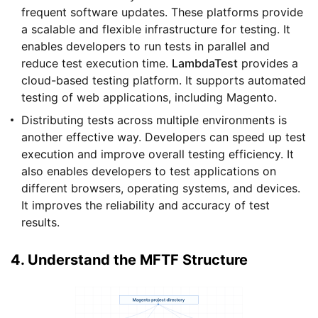
frequent software updates. These platforms provide
a scalable and flexible infrastructure for testing. It
enables developers to run tests in parallel and
reduce test execution time.
LambdaTest
provides a
cloud-based testing platform. It supports automated
testing of web applications, including Magento.
Distributing tests across multiple environments is
another effective way. Developers can speed up test
execution and improve overall testing efficiency. It
also enables developers to test applications on
different browsers, operating systems, and devices.
It improves the reliability and accuracy of test
results.
4. Understand the MFTF Structure