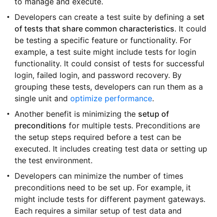
to manage and execute.
Developers can create a test suite by defining a s
et
of tests that share common characteristics
. It could
be testing a specific feature or functionality. For
example, a test suite might include tests for login
functionality. It could consist of tests for successful
login, failed login, and password recovery. By
grouping these tests, developers can run them as a
single unit and
optimize performance
.
Another benefit is minimizing the
setup of
preconditions
for multiple tests. Preconditions are
the setup steps required before a test can be
executed. It includes creating test data or setting up
the test environment.
Developers can minimize the number of times
preconditions need to be set up. For example, it
might include tests for different payment gateways.
Each requires a similar setup of test data and