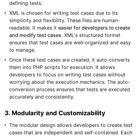
defining tests.
XML is chosen for writing test cases due to its
simplicity and flexibility. These files are human-
readable. It makes it
easier for developers to create
and modify test cases
. XML's structured format
ensures that test cases are well-organized and easy
to manage.
Once these test cases are created, it auto-converts
them into PHP scripts for execution. It allows
developers to focus on writing test cases without
worrying about the execution mechanics. The auto-
conversion process ensures that tests are executed
accurately and consistently.
3. Modularity and Customizability
The modular design allows developers to create test
cases that are independent and self-contained. Each