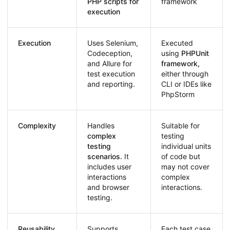
PHP scripts for
framework
execution
Execution
Uses Selenium,
Executed
Codeception,
using
PHPUnit
and Allure for
framework,
test execution
either through
and reporting.
CLI or IDEs like
PhpStorm
Complexity
Handles
Suitable for
complex
testing
testing
individual units
scenarios.
It
of code but
includes user
may not cover
interactions
complex
and browser
interactions.
testing.
Reusability
Supports
Each test case