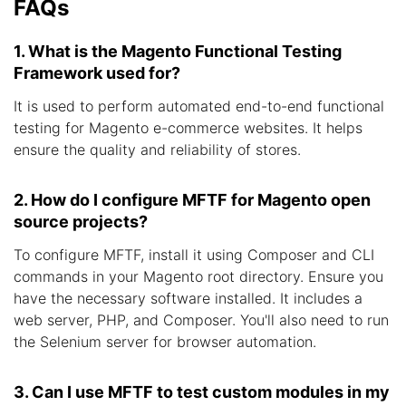
FAQs
1. What is the Magento Functional Testing
Framework used for?
It is used to perform automated end-to-end functional
testing for Magento e-commerce websites. It helps
ensure the quality and reliability of stores.
2. How do I configure MFTF for Magento open
source projects?
To configure MFTF, install it using Composer and CLI
commands in your Magento root directory. Ensure you
have the necessary software installed. It includes a
web server, PHP, and Composer. You'll also need to run
the Selenium server for browser automation.
3. Can I use MFTF to test custom modules in my