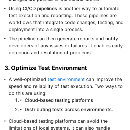
Using
CI/CD pipelines
is another way to automate
test execution and reporting. These pipelines are
workflows that integrate code changes, testing, and
deployment into a single process.
The pipeline can then generate reports and notify
developers of any issues or failures. It enables early
detection and resolution of problems.
3. Optimize Test Environment
A well-optimized
test environment
can improve the
speed and reliability of test execution. Two ways to
do this are using:
Cloud-based testing platforms
Distributing tests across environments.
Cloud-based testing platforms can avoid the
limitations of local systems. It can also handle