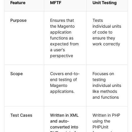
Feature
MFTF
Unit Testing
Purpose
Ensures that
Tests
the Magento
individual units
application
of code to
functions as
ensure they
expected from
work correctly
a user's
perspective
Scope
Covers end-to-
Focuses on
end testing of
testing
Magento
individual units
applications.
like methods
and functions
Test Cases
Written in XML
Written in PHP
and auto-
using the
converted into
PHPUnit