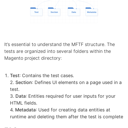
It’s essential to understand the MFTF structure. The
tests are organized into several folders within the
Magento project directory:
Test
: Contains the test cases.
2.
Section
: Defines UI elements on a page used in a
test.
3.
Data
: Entities required for user inputs for your
HTML fields.
4.
Metadata
: Used for creating data entities at
runtime and deleting them after the test is complete