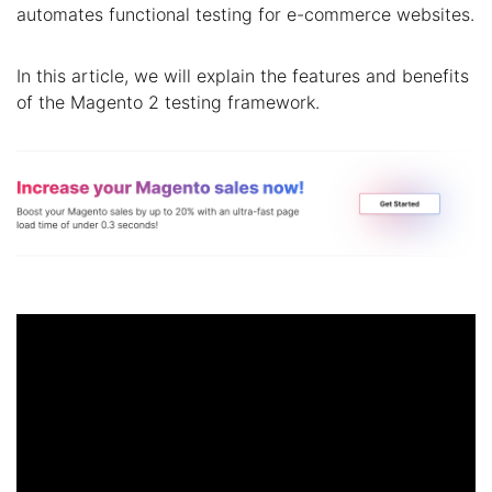
automates functional testing for e-commerce websites.
In this article, we will explain the features and benefits
of the Magento 2 testing framework.