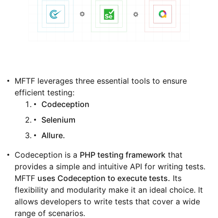
MFTF leverages three essential tools to ensure
efficient testing:
Codeception
Selenium
Allure.
Codeception is a
PHP testing framework
that
provides a simple and intuitive API for writing tests.
MFTF
uses Codeception to execute tests.
Its
flexibility and modularity make it an ideal choice. It
allows developers to write tests that cover a wide
range of scenarios.