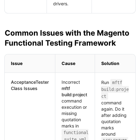
drivers.
Common Issues with the Magento
Functional Testing Framework
Issue
Cause
Solution
AcceptanceTester
Incorrect
Run
mftf
Class Issues
mftf
build:proje
build:project
ct
command
command
execution or
again. Do it
missing
after adding
quotation
quotation
marks in
marks
functional
around
.suite.yml