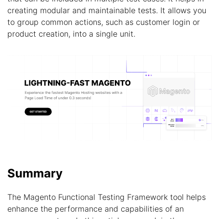
creating modular and maintainable tests. It allows you
to group common actions, such as customer login or
product creation, into a single unit.
Summary
The Magento Functional Testing Framework tool helps
enhance the performance and capabilities of an