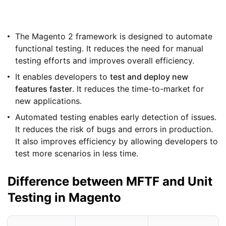
The Magento 2 framework is designed to automate
functional testing. It reduces the need for manual
testing efforts and improves overall efficiency.
It enables developers to
test and deploy new
features faster
. It reduces the time-to-market for
new applications.
Automated testing enables early detection of issues.
It reduces the risk of bugs and errors in production.
It also improves efficiency by allowing developers to
test more scenarios in less time.
Difference between MFTF and Unit
Testing in Magento