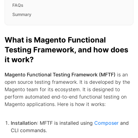
FAQs
Summary
What is Magento Functional
Testing Framework, and how does
it work?
Magento Functional Testing Framework (MFTF)
is an
open source testing framework. It is developed by the
Magento team for its ecosystem. It is designed to
perform automated end-to-end functional testing on
Magento applications. Here is how it works:
Installation
: MFTF is installed using
Composer
and
CLI commands.