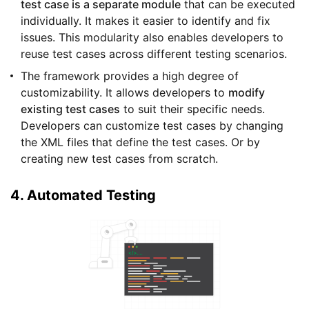
test case is a separate module
that can be executed
individually. It makes it easier to identify and fix
issues. This modularity also enables developers to
reuse test cases across different testing scenarios.
The framework provides a high degree of
customizability. It allows developers to
modify
existing test cases
to suit their specific needs.
Developers can customize test cases by changing
the XML files that define the test cases. Or by
creating new test cases from scratch.
4. Automated Testing