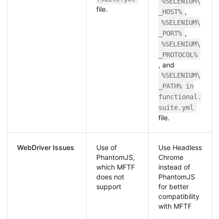
%SELENIUM\
file.
,
_HOST%
%SELENIUM\
,
_PORT%
%SELENIUM\
_PROTOCOL%
, and
%SELENIUM\
_PATH% in
functional.
suite.yml
file.
WebDriver Issues
Use of
Use Headless
PhantomJS,
Chrome
which MFTF
instead of
does not
PhantomJS
support
for better
compatibility
with MFTF