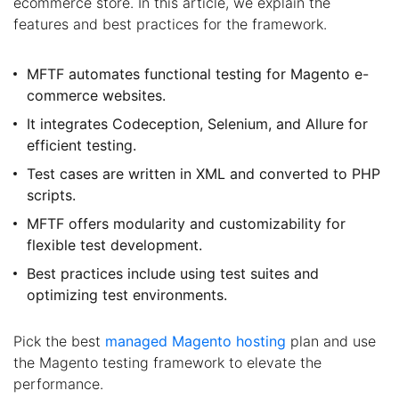
ecommerce store. In this article, we explain the
features and best practices for the framework.
MFTF automates functional testing for Magento e-
commerce websites.
It integrates Codeception, Selenium, and Allure for
efficient testing.
Test cases are written in XML and converted to PHP
scripts.
MFTF offers modularity and customizability for
flexible test development.
Best practices include using test suites and
optimizing test environments.
Pick the best
managed Magento hosting
plan and use
the Magento testing framework to elevate the
performance.