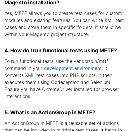
Magento installation?
Yes, MFTF allows you to create test cases for custom
modules and existing features. You can write XML test
cases and store them in specific folders. It should be
within your Magento project structure.
4. How do I run functional tests using MFTF?
To run functional tests, use the vendor/bin/mftf
command in your
development environment
. It
converts XML test cases into PHP scripts. It then
executes them using Codeception and Selenium.
Ensure you have ChromeDriver installed for browser
interactions.
5. What is an ActionGroup in MFTF?
An ActionGroup in MFTF is a reusable set of actions
that can be included in multiple test cases. It helps in