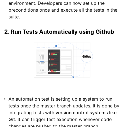
environment. Developers can now set up the
preconditions once and execute all the tests in the
suite.
2. Run Tests Automatically using Github
An automation test is setting up a system to run
tests once the master branch updates. It is done by
integrating tests with
version control systems like
Git
. It can trigger test execution whenever code
changes are pushed to the master branch.