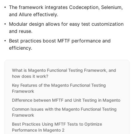
The framework integrates Codeception, Selenium,
and Allure effectively.
Modular design allows for easy test customization
and reuse.
Best practices boost MFTF performance and
efficiency.
What is Magento Functional Testing Framework, and
how does it work?
Key Features of the Magento Functional Testing
Framework
Difference between MFTF and Unit Testing in Magento
Common Issues with the Magento Functional Testing
Framework
Best Practices Using MFTF Tests to Optimize
Performance In Magento 2