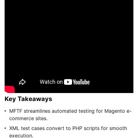
Key Takeaways
MFTF streamlines automated testing for Magento e-
commerce sites.
XML test cases convert to PHP scripts for smooth
execution.