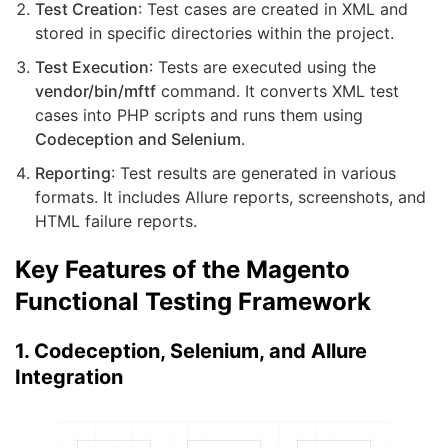
Test Creation
: Test cases are created in XML and
stored in specific directories within the project.
Test Execution
: Tests are executed using the
vendor/bin/mftf
command. It converts XML test
cases into PHP scripts and runs them using
Codeception and Selenium
.
Reporting
: Test results are generated in various
formats. It includes Allure reports, screenshots, and
HTML failure reports.
Key Features of the Magento
Functional Testing Framework
1. Codeception, Selenium, and Allure
Integration