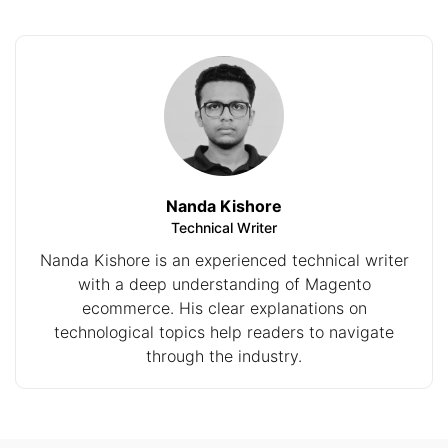
Nanda Kishore
Technical Writer
Nanda Kishore is an experienced technical writer
with a deep understanding of Magento
ecommerce. His clear explanations on
technological topics help readers to navigate
through the industry.