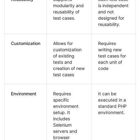
modularity and
is independent
reusability of
and not
test cases.
designed for
reusability.
Customization
Allows for
Requires
customization
writing new
of existing
test cases for
tests and
each unit of
creation of new
code
test cases
Environment
Requires
It can be
specific
executed in a
environment
standard PHP
setup. It
environment.
includes
Selenium
servers and
browser