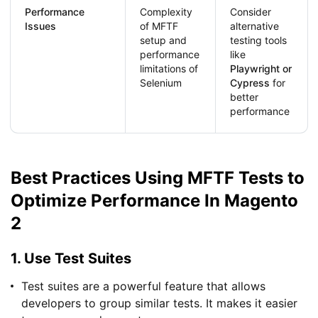
Performance
Complexity
Consider
Issues
of MFTF
alternative
setup and
testing tools
performance
like
limitations of
Playwright or
Selenium
Cypress
for
better
performance
Best Practices Using MFTF Tests to
Optimize Performance In Magento
2
1. Use Test Suites
Test suites are a powerful feature that allows
developers to group similar tests. It makes it easier