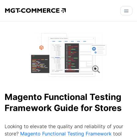
Magento Functional Testing
Framework Guide for Stores
Looking to elevate the quality and reliability of your
store?
Magento Functional Testing Framework
tool