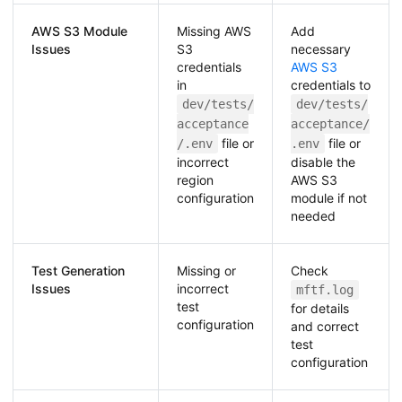
AWS S3 Module
Missing AWS
Add
Issues
S3
necessary
credentials
AWS S3
in
credentials to
dev/tests/
dev/tests/
acceptance
acceptance/
file or
file or
/.env
.env
incorrect
disable the
region
AWS S3
configuration
module if not
needed
Test Generation
Missing or
Check
Issues
incorrect
mftf.log
test
for details
configuration
and correct
test
configuration