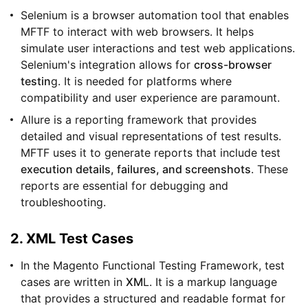
Selenium is a browser automation tool that enables
MFTF to interact with web browsers. It helps
simulate user interactions and test web applications.
Selenium's integration allows for
cross-browser
testin
g. It is needed for platforms where
compatibility and user experience are paramount.
Allure is a reporting framework that provides
detailed and visual representations of test results.
MFTF uses it to generate reports that include test
execution details, failures, and screenshots
. These
reports are essential for debugging and
troubleshooting.
2. XML Test Cases
In the Magento Functional Testing Framework, test
cases are written in
XM
L. It is a markup language
that provides a structured and readable format for