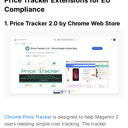
Price Tracker Extensions for EU
Compliance
1. Price Tracker 2.0 by Chrome Web Store
Chrome Price Tracker
is designed to help Magento 2
users needing simple cost tracking. The tracker