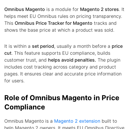
Omnibus Magento
is a module for
Magento 2 stores
. It
helps meet EU Omnibus rules on pricing transparency.
This
Omnibus Price Tracker for Magento
tracks and
shows the base price at which a product was sold.
It is within a
set period
, usually a month before a
price
cut
. This feature supports EU compliance, builds
customer trust, and
helps avoid penalties.
The plugin
includes cost tracking across category and product
pages. It ensures clear and accurate price information
for users.
Role of Omnibus Magento in Price
Compliance
Omnibus Magento is a
Magento 2 extension
built to
help Magento 2 owners. It meets EU Omnibus Directive