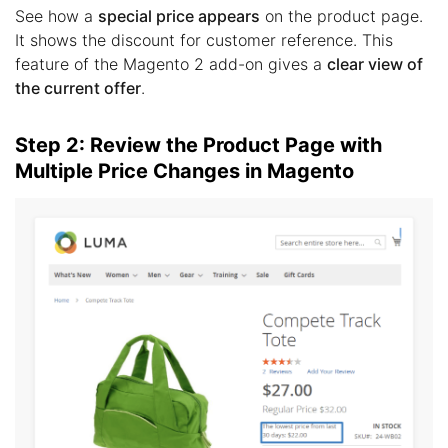
See how a
special price appears
on the product page.
It shows the discount for customer reference. This
feature of the Magento 2 add-on gives a
clear view of
the current offer
.
Step 2: Review the Product Page with
Multiple Price Changes in Magento