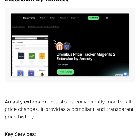
Amasty extension
lets stores conveniently monitor all
price changes. It provides a compliant and transparent
price history.
Key Services
: