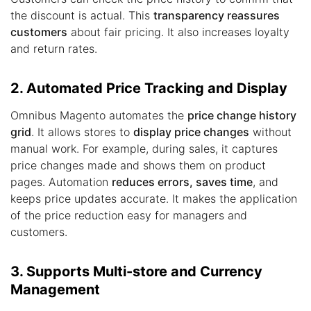
the discount is actual. This
transparency reassures
customers
about fair pricing. It also increases loyalty
and return rates.
2. Automated Price Tracking and Display
Omnibus Magento automates the
price change history
grid
. It allows stores to
display price changes
without
manual work. For example, during sales, it captures
price changes made and shows them on product
pages. Automation
reduces errors, saves time
, and
keeps price updates accurate. It makes the application
of the price reduction easy for managers and
customers.
3. Supports Multi-store and Currency
Management