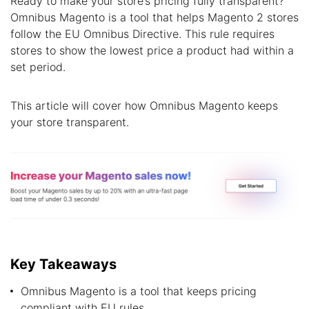
Ready to make your store’s pricing fully transparent?
Omnibus Magento is a tool that helps Magento 2 stores
follow the EU Omnibus Directive. This rule requires
stores to show the lowest price a product had within a
set period.
This article will cover how Omnibus Magento keeps
your store transparent.
Key Takeaways
Omnibus Magento is a tool that keeps pricing
compliant with EU rules.