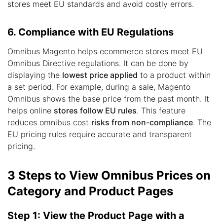
stores meet EU standards and avoid costly errors.
6. Compliance with EU Regulations
Omnibus Magento helps ecommerce stores meet EU
Omnibus Directive regulations. It can be done by
displaying the
lowest price applied
to a product within
a set period. For example, during a sale, Magento
Omnibus shows the base price from the past month. It
helps online
stores follow EU rules
. This feature
reduces omnibus cost
risks from non-compliance
. The
EU pricing rules require accurate and transparent
pricing.
3 Steps to View Omnibus Prices on
Category and Product Pages
Step 1: View the Product Page with a