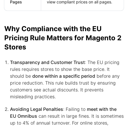
Pages
view compliant prices on all pages.
Why Compliance with the EU
Pricing Rule Matters for Magento 2
Stores
Transparency and Customer Trust
: The EU pricing
rules requires stores to show the base price. It
should be
done within a specific period
before any
price reduction. This rule builds trust by ensuring
customers see actual discounts. It prevents
misleading practices.
Avoiding Legal Penalties
: Failing to
meet with the
EU Omnibus
can result in large fines. It is sometimes
up to 4% of annual turnover. For online stores,