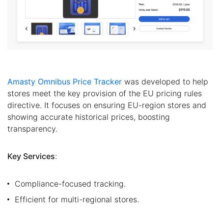
Amasty Omnibus Price Tracker
was developed to help
stores meet the key provision of the EU pricing rules
directive. It focuses on ensuring EU-region stores and
showing accurate historical prices, boosting
transparency.
Key Services
:
Compliance-focused tracking.
Efficient for multi-regional stores.