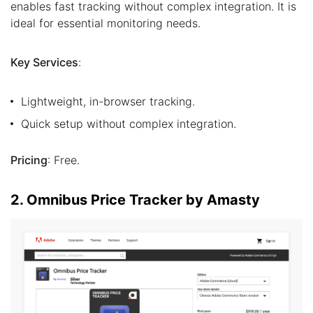
enables fast tracking without complex integration. It is
ideal for essential monitoring needs.
Key Services
:
Lightweight, in-browser tracking.
Quick setup without complex integration.
Pricing
: Free.
2. Omnibus Price Tracker by Amasty