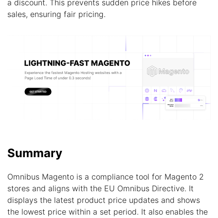
a discount. This prevents sudden price hikes before
sales, ensuring fair pricing.
Summary
Omnibus Magento is a compliance tool for Magento 2
stores and aligns with the EU Omnibus Directive. It
displays the latest product price updates and shows
the lowest price within a set period. It also enables the