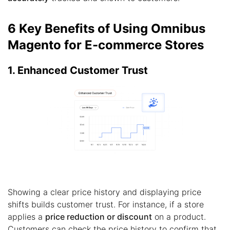
6 Key Benefits of Using Omnibus
Magento for E-commerce Stores
1. Enhanced Customer Trust
Showing a clear price history and displaying price
shifts builds customer trust. For instance, if a store
applies a
price reduction or discount
on a product.
Customers can check the price history to confirm that