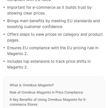
Important for e-commerce as it builds trust by
showing clear prices.
Brings main benefits by meeting EU standards and
boosting customer confidence.
Offers steps to view prices on category and product
pages.
Ensures EU compliance with the EU pricing rule in
Magento 2.
Includes top extensions to track price shifts in
Magento 2.
What is Omnibus Magento?
Role of Omnibus Magento in Price Compliance
6 Key Benefits of Using Omnibus Magento for E-
commerce Stores