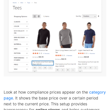
Look at how compliance prices appear on the
category
page
. It shows the base price over a certain period
next to the current price. This setup provides
transparency for
online stores
and helps customers