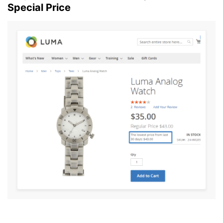
Special Price