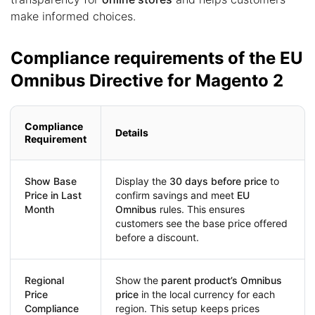
make informed choices.
Compliance requirements of the EU
Omnibus Directive for Magento 2
Compliance
Details
Requirement
Show Base
Display the
30 days before price
to
Price in Last
confirm savings and meet
EU
Month
Omnibus
rules. This ensures
customers see the base price offered
before a discount.
Regional
Show the
parent product’s Omnibus
Price
price
in the local currency for each
Compliance
region. This setup keeps prices