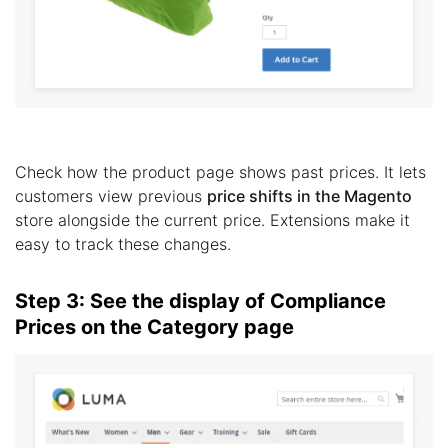
Check how the product page shows past prices. It lets
customers view previous
price shifts in the Magento
store alongside the current price. Extensions make it
easy to track these changes.
Step 3: See the display of Compliance
Prices on the Category page