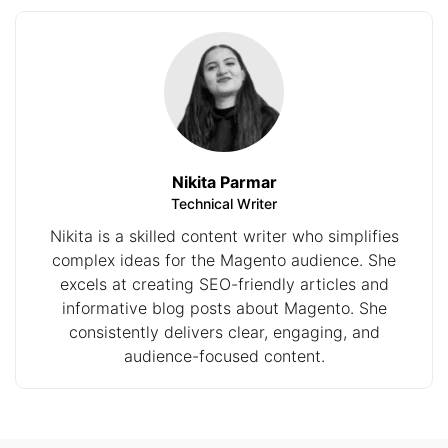
Nikita Parmar
Technical Writer
Nikita is a skilled content writer who simplifies
complex ideas for the Magento audience. She
excels at creating SEO-friendly articles and
informative blog posts about Magento. She
consistently delivers clear, engaging, and
audience-focused content.