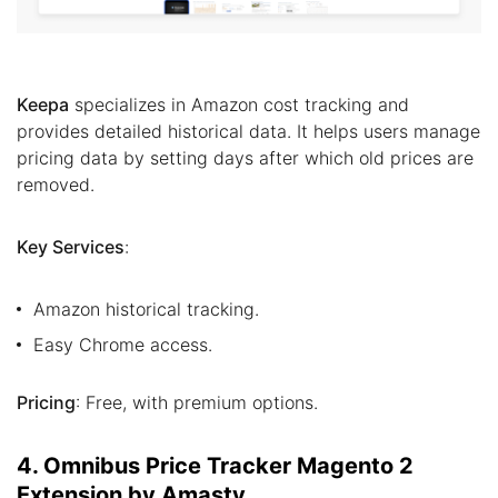
Keepa
specializes in Amazon cost tracking and
provides detailed historical data. It helps users manage
pricing data by setting days after which old prices are
removed.
Key Services
:
Amazon historical tracking.
Easy Chrome access.
Pricing
: Free, with premium options.
4. Omnibus Price Tracker Magento 2
Extension by Amasty