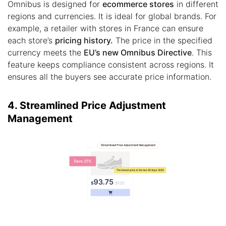
Omnibus is designed for
ecommerce stores
in different
regions and currencies. It is ideal for global brands. For
example, a retailer with stores in France can ensure
each store’s
pricing history.
The price in the specified
currency meets the
EU’s new Omnibus Directive
. This
feature keeps compliance consistent across regions. It
ensures all the buyers see accurate price information.
4. Streamlined Price Adjustment
Management