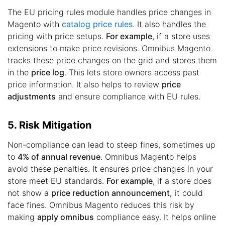
The EU pricing rules module handles price changes in
Magento with
catalog price rules
. It also handles the
pricing with price setups.
For example
, if a store uses
extensions to make price revisions. Omnibus Magento
tracks these price changes on the grid and stores them
in the
price log
. This lets store owners access past
price information. It also helps to review
price
adjustments
and ensure compliance with EU rules.
5. Risk Mitigation
Non-compliance can lead to steep fines, sometimes up
to
4% of annual revenue
. Omnibus Magento helps
avoid these penalties. It ensures price changes in your
store meet EU standards.
For example
, if a store does
not show a
price reduction announcement,
it could
face fines. Omnibus Magento reduces this risk by
making
apply omnibus
compliance easy. It helps online