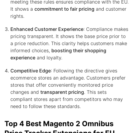
meeting these rules ensures compliance with the EU.
It shows a
commitment to fair pricing
and customer
rights.
Enhanced Customer Experience
: Compliance makes
pricing transparent. It shows the base price prior to
a price reduction. This clarity helps customers make
informed choices,
boosting their shopping
experience
and loyalty.
Competitive Edge
: Following the directive gives
ecommerce stores an advantage. Customers prefer
stores that offer conveniently monitored price
changes and
transparent pricing
. This sets
compliant stores apart from competitors who may
need to follow these standards.
Top 4 Best Magento 2 Omnibus