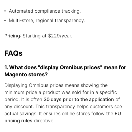
Automated compliance tracking.
Multi-store, regional transparency.
Pricing
: Starting at $229/year.
FAQs
1. What does "display Omnibus prices" mean for
Magento stores?
Displaying Omnibus prices means showing the
minimum price a product was sold for in a specific
period. It is often
30 days prior to the application
of
any discount. This transparency helps customers see
actual savings. It ensures online stores follow the
EU
pricing rules
directive.