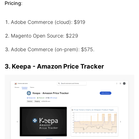
Pricing
:
Adobe Commerce (cloud): $919
Magento Open Source: $229
Adobe Commerce (on-prem): $575.
3. Keepa - Amazon Price Tracker