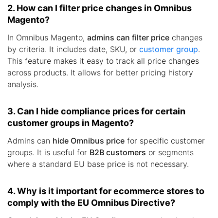
2. How can I filter price changes in Omnibus
Magento?
In Omnibus Magento,
admins can filter price
changes
by criteria. It includes date, SKU, or
customer group
.
This feature makes it easy to track all price changes
across products. It allows for better pricing history
analysis.
3. Can I hide compliance prices for certain
customer groups in Magento?
Admins can
hide Omnibus price
for specific customer
groups. It is useful for
B2B customers
or segments
where a standard EU base price is not necessary.
4. Why is it important for ecommerce stores to
comply with the EU Omnibus Directive?