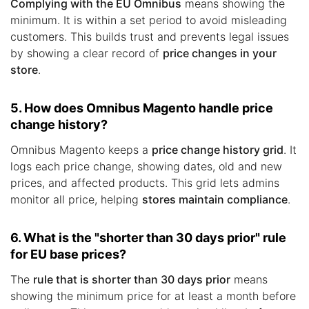
Complying with the EU Omnibus
means showing the
minimum. It is within a set period to avoid misleading
customers. This builds trust and prevents legal issues
by showing a clear record of
price changes in your
store
.
5. How does Omnibus Magento handle price
change history?
Omnibus Magento keeps a
price change history grid
. It
logs each price change, showing dates, old and new
prices, and affected products. This grid lets admins
monitor all price, helping
stores maintain compliance
.
6. What is the "shorter than 30 days prior" rule
for EU base prices?
The
rule that is shorter than 30 days prior
means
showing the minimum price for at least a month before