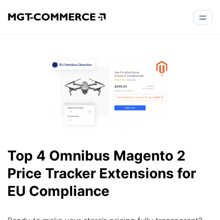
Top 4 Omnibus Magento 2
Price Tracker Extensions for
EU Compliance