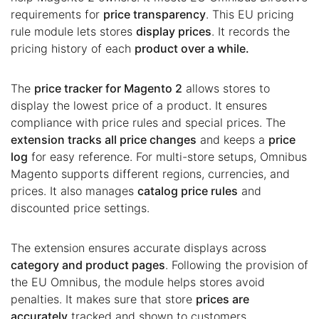
requirements for
price transparency
. This EU pricing
rule module lets stores
display prices
. It records the
pricing history of each
product over a while.
The
price tracker for Magento 2
allows stores to
display the lowest price of a product. It ensures
compliance with price rules and special prices. The
extension tracks all price changes
and keeps a
price
log
for easy reference. For multi-store setups, Omnibus
Magento supports different regions, currencies, and
prices. It also manages
catalog price rules
and
discounted price settings.
The extension ensures accurate displays across
category and product pages
. Following the provision of
the EU Omnibus, the module helps stores avoid
penalties. It makes sure that store
prices are
accurately
tracked and shown to customers.