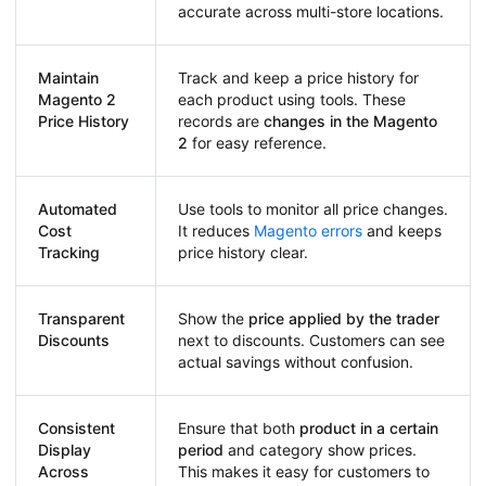
accurate across multi-store locations.
Maintain
Track and keep a price history for
Magento 2
each product using tools. These
Price History
records are
changes in the Magento
2
for easy reference.
Automated
Use tools to monitor all price changes.
Cost
It reduces
Magento errors
and keeps
Tracking
price history clear.
Transparent
Show the
price applied by the trader
Discounts
next to discounts. Customers can see
actual savings without confusion.
Consistent
Ensure that both
product in a certain
Display
period
and category show prices.
Across
This makes it easy for customers to