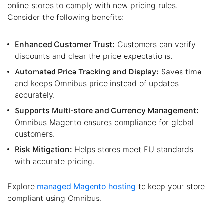
online stores to comply with new pricing rules.
Consider the following benefits:
Enhanced Customer Trust:
Customers can verify
discounts and clear the price expectations.
Automated Price Tracking and Display:
Saves time
and keeps Omnibus price instead of updates
accurately.
Supports Multi-store and Currency Management:
Omnibus Magento ensures compliance for global
customers.
Risk Mitigation:
Helps stores meet EU standards
with accurate pricing.
Explore
managed Magento hosting
to keep your store
compliant using Omnibus.