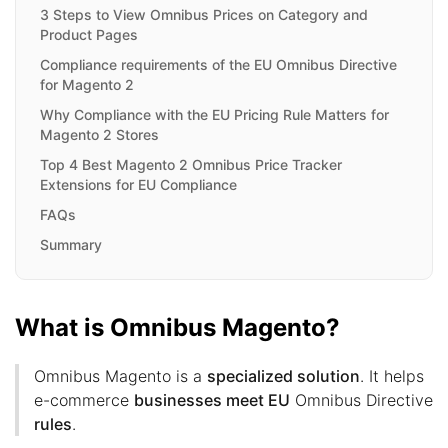
3 Steps to View Omnibus Prices on Category and
Product Pages
Compliance requirements of the EU Omnibus Directive
for Magento 2
Why Compliance with the EU Pricing Rule Matters for
Magento 2 Stores
Top 4 Best Magento 2 Omnibus Price Tracker
Extensions for EU Compliance
FAQs
Summary
What is Omnibus Magento?
Omnibus Magento is a
specialized solution
. It helps
e-commerce
businesses meet EU
Omnibus Directive
rules
.