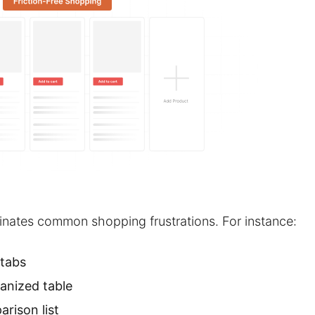
inates common shopping frustrations. For instance:
 tabs
ganized table
rison list