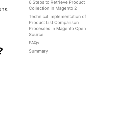
6 Steps to Retrieve Product
Collection in Magento 2
ons.
Technical Implementation of
Product List Comparison
Processes in Magento Open
Source
FAQs
?
Summary