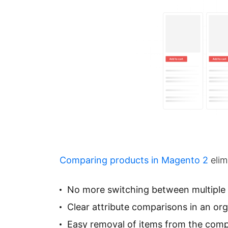
Comparing products in Magento 2
elim
No more switching between multiple
Clear attribute comparisons in an or
Easy removal of items from the compa