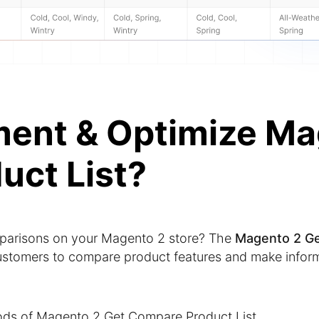
ment & Optimize Ma
uct List?
mparisons on your Magento 2 store? The
Magento 2 G
ustomers to compare product features and make infor
ods of Magento 2 Get Compare Product List.