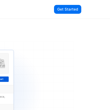
Get Started