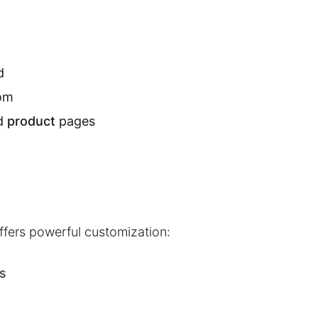
d
tom
d
product
pages
offers powerful customization:
s