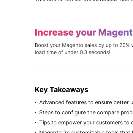
Key Takeaways
Advanced features to ensure better u
Steps to configure the compare produ
Tips to empower your customers to c
Magento 2’s customizable tools that l