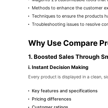
Methods to enhance the customer exp
Techniques to ensure the products ha
Troubleshooting issues to resolve c
Why Use Compare Pro
1. Boosted Sales Through 
i. Instant Decision Making
Every product is displayed in a clean, 
Key features and specifications
Pricing differences
Customer ratings