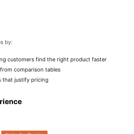
es by:
g customers find the right product faster
y from comparison tables
that justify pricing
rience