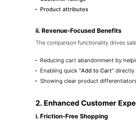
Product attributes
ii. Revenue-Focused Benefits
The comparison functionality drives sal
Reducing cart abandonment by helpin
Enabling quick "
Add to Cart
" directl
Showing clear product differentiators 
2. Enhanced Customer Expe
i. Friction-Free Shopping