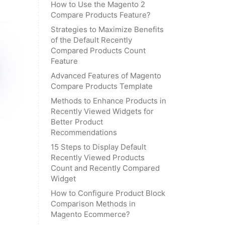
How to Use the Magento 2
Compare Products Feature?
Strategies to Maximize Benefits
of the Default Recently
Compared Products Count
Feature
Advanced Features of Magento
Compare Products Template
Methods to Enhance Products in
Recently Viewed Widgets for
Better Product
Recommendations
15 Steps to Display Default
Recently Viewed Products
Count and Recently Compared
Widget
How to Configure Product Block
Comparison Methods in
Magento Ecommerce?