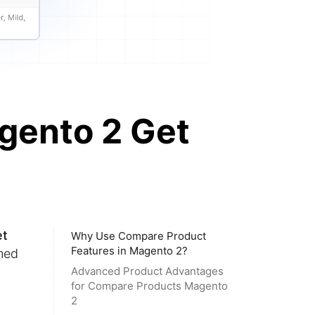
gento 2 Get
et
Why Use Compare Product
Features in Magento 2?
med
Advanced Product Advantages
for Compare Products Magento
2