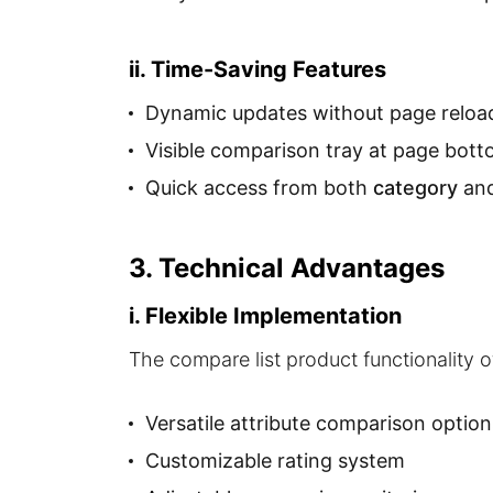
ii. Time-Saving Features
Dynamic updates without page reloa
Visible comparison tray at page bot
Quick access from both
category
an
3. Technical Advantages
i. Flexible Implementation
The compare list product functionality 
Versatile attribute comparison option
Customizable rating system