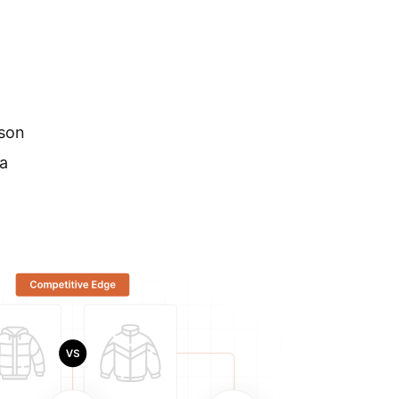
ison
a