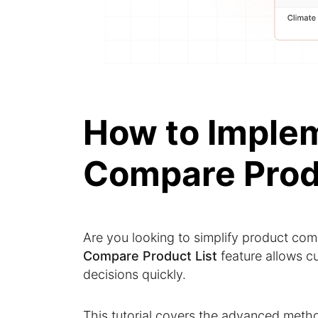
How to Imple
Compare Prod
Are you looking to simplify product co
Compare Product List
feature allows c
decisions quickly.
This tutorial covers the advanced meth