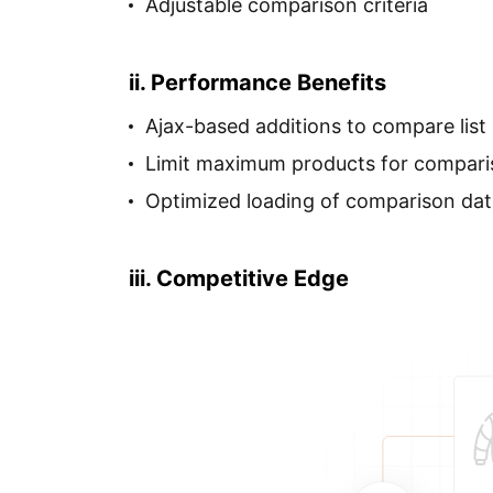
Adjustable comparison criteria
ii. Performance Benefits
Ajax-based additions to compare list
Limit maximum products for compar
Optimized loading of comparison dat
iii. Competitive Edge