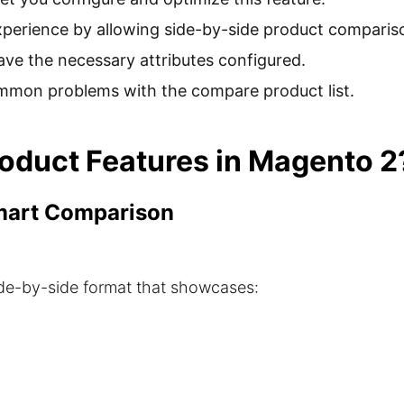
erience by allowing side-by-side product comparis
ve the necessary attributes configured.
ommon problems with the compare product list.
duct Features in Magento 2
Smart Comparison
side-by-side format that showcases: