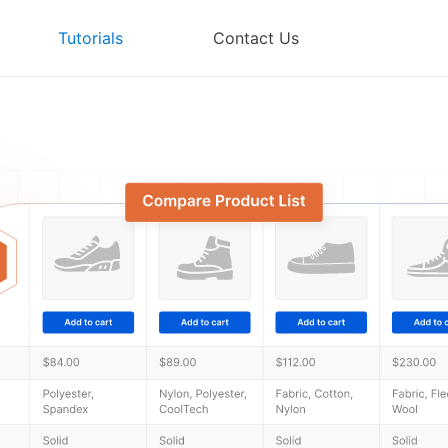
Tutorials
Contact Us