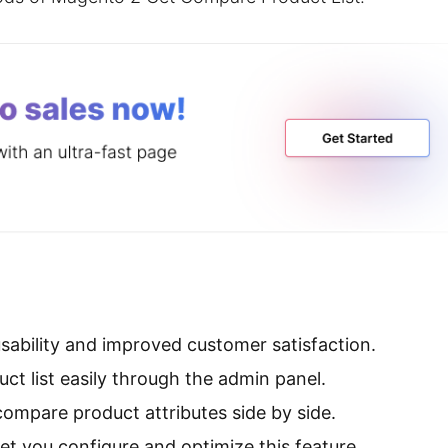
sability and improved customer satisfaction.
ct list easily through the admin panel.
ompare product attributes side by side.
et you configure and optimize this feature.