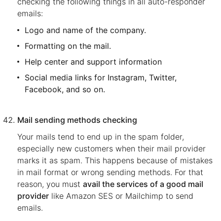
checking the following things in all auto-responder
emails:
Logo and name of the company.
Formatting on the mail.
Help center and support information
Social media links for Instagram, Twitter,
Facebook, and so on.
Mail sending methods checking
Your mails tend to end up in the spam folder,
especially new customers when their mail provider
marks it as spam. This happens because of mistakes
in mail format or wrong sending methods. For that
reason, you must
avail the services of a good mail
provider
like Amazon SES or Mailchimp to send
emails.