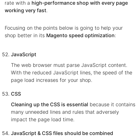
rate with a
high-performance shop with every page
working very fast
.
Focusing on the points below is going to help your
shop better in its
Magento speed optimization
:
JavaScript
The web browser must parse JavaScript content.
With the reduced JavaScript lines, the speed of the
page load increases for your shop.
CSS
Cleaning up the CSS is essential
because it contains
many unneeded lines and rules that adversely
impact the page load time.
JavaScript & CSS files should be combined