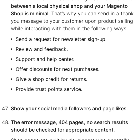
between a local physical shop and your Magento
Shop is minimal
. That’s why you can send in a thank
you message to your customer upon product selling
while interacting with them in the following ways:
Send a request for newsletter sign-up.
Review and feedback.
Support and help center.
Offer discounts for next purchases.
Give a shop credit for returns.
Provide trust points service.
Show your social media followers and page likes.
The error message, 404 pages, no search results
should be checked for appropriate content.