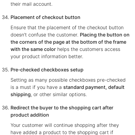
their mail account.
Placement of checkout button
Ensure that the placement of the checkout button
doesn’t confuse the customer.
Placing the button on
the corners of the page at the bottom of the frame
with the same color
helps the customers access
your product information better.
Pre-checked checkboxes setup
Setting as many possible checkboxes pre-checked
is a must if you have a
standard payment, default
shipping
, or other similar options.
Redirect the buyer to the shopping cart after
product addition
Your customer will continue shopping after they
have added a product to the shopping cart if