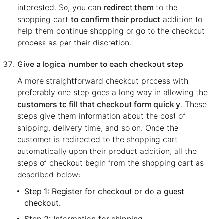
interested. So, you can
redirect them
to the
shopping cart
to confirm their product
addition to
help them continue shopping or go to the checkout
process as per their discretion.
Give a logical number to each checkout step
A more straightforward checkout process with
preferably one step goes a long way in allowing the
customers to fill that checkout form quickly
. These
steps give them information about the cost of
shipping, delivery time, and so on. Once the
customer is redirected to the shopping cart
automatically upon their product addition, all the
steps of checkout begin from the shopping cart as
described below:
Step 1: Register for checkout or do a guest
checkout.
Step 2: Information for shipping.