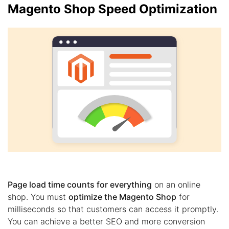
Magento Shop Speed Optimization
Page load time counts for everything
on an online
shop. You must
optimize the Magento Shop
for
milliseconds so that customers can access it promptly.
You can achieve a better SEO and more conversion