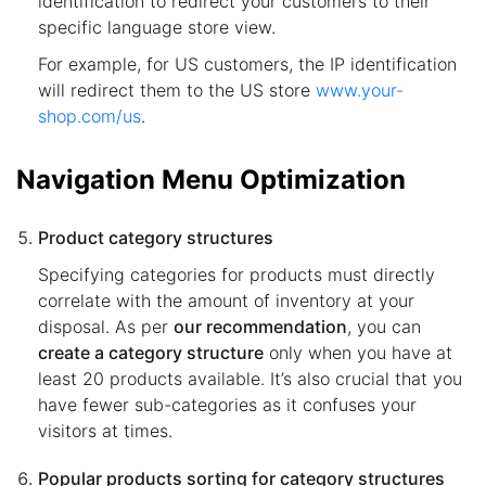
identification to redirect your customers to their
specific language store view.
For example, for US customers, the IP identification
will redirect them to the US store
www.your-
shop.com/us
.
Navigation Menu Optimization
Product category structures
Specifying categories for products must directly
correlate with the amount of inventory at your
disposal. As per
our recommendation
, you can
create a category structure
only when you have at
least 20 products available. It’s also crucial that you
have fewer sub-categories as it confuses your
visitors at times.
Popular products sorting for category structures