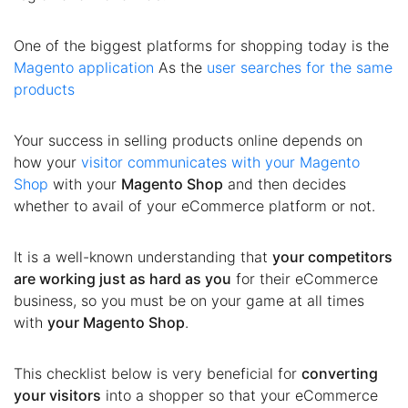
One of the biggest platforms for shopping today is the
Magento application
As the
user searches for the same
products
Your success in selling products online depends on
how your
visitor communicates with your Magento
Shop
with your
Magento Shop
and then decides
whether to avail of your eCommerce platform or not.
It is a well-known understanding that
your competitors
are working just as hard as you
for their eCommerce
business, so you must be on your game at all times
with
your Magento Shop
.
This checklist below is very beneficial for
converting
your visitors
into a shopper so that your eCommerce