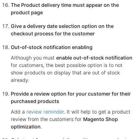
The Product delivery time must appear on the
product page
Give a delivery date selection option on the
checkout process for the customer
Out-of-stock notification enabling
Although you must
enable out-of-stock notification
for customers, the best possible option is to not
show products on display that are out of stock
already.
Provide a review option for your customer for their
purchased products
Add a
review reminder
. It will help to get a product
review from the customers for
Magento Shop
optimization
.