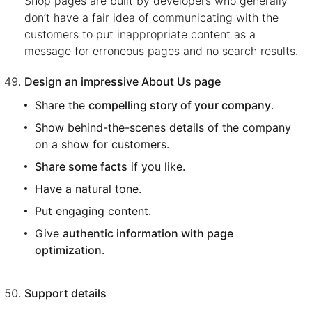
Shop pages are built by developers who generally
don’t have a fair idea of communicating with the
customers to put inappropriate content as a
message for erroneous pages and no search results.
Design an impressive About Us page
Share the
compelling story of your company
.
Show behind-the-scenes details of the company
on a show for customers.
Share some facts
if you like.
Have a natural tone.
Put engaging content.
Give
authentic information with page
optimization
.
Support details