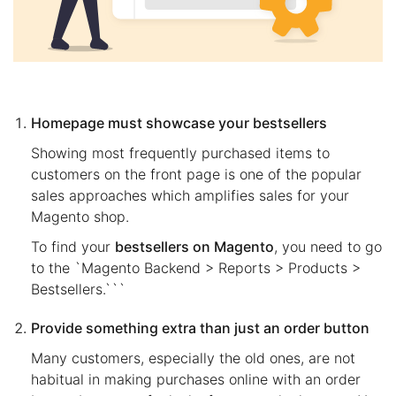
Homepage must showcase your bestsellers
Showing most frequently purchased items to
customers on the front page is one of the popular
sales approaches which amplifies sales for your
Magento shop.
To find your
bestsellers on Magento
, you need to go
to the `Magento Backend > Reports > Products >
Bestsellers.```
Provide something extra than just an order button
Many customers, especially the old ones, are not
habitual in making purchases online with an order