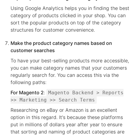
Using Google Analytics helps you in finding the best
category of products clicked in your shop. You can
sort the popular products on top of the category
structures for customer convenience.
Make the product category names based on
customer searches
To have your best-selling products more accessible,
you can make category names that your customers
regularly search for. You can access this via the
following paths:
For Magento 2
:
Magento Backend > Reports
>> Marketing >> Search Terms
Researching on eBay or Amazon is an excellent
option in this regard. It's because these platforms
put in millions of dollars year after year to ensure
that sorting and naming of product categories are