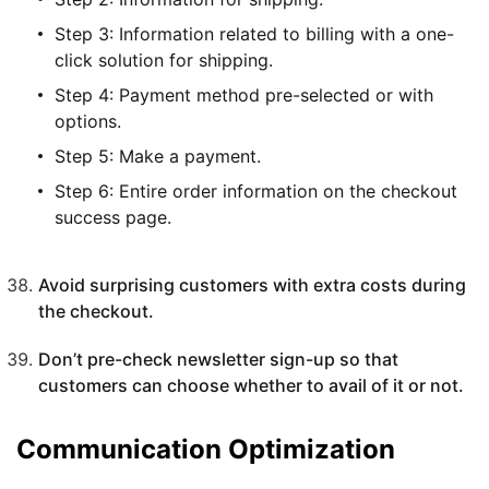
Step 3: Information related to billing with a one-
click solution for shipping.
Step 4: Payment method pre-selected or with
options.
Step 5: Make a payment.
Step 6: Entire order information on the checkout
success page.
Avoid surprising customers with extra costs during
the checkout.
Don’t pre-check newsletter sign-up so that
customers can choose whether to avail of it or not.
Communication Optimization