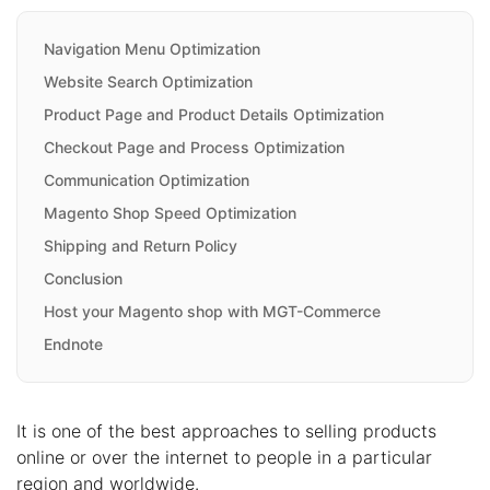
Navigation Menu Optimization
Website Search Optimization
Product Page and Product Details Optimization
Checkout Page and Process Optimization
Communication Optimization
Magento Shop Speed Optimization
Shipping and Return Policy
Conclusion
Host your Magento shop with MGT-Commerce
Endnote
It is one of the best approaches to selling products
online or over the internet to people in a particular
region and worldwide.