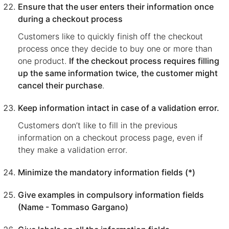
Ensure that the user enters their information once
during a checkout process
Customers like to quickly finish off the checkout
process once they decide to buy one or more than
one product.
If the checkout process requires filling
up the same information twice, the customer might
cancel their purchase
.
Keep information intact in case of a validation error.
Customers don’t like to fill in the previous
information on a checkout process page, even if
they make a validation error.
Minimize the mandatory information fields (*)
Give examples in compulsory information fields
(Name - Tommaso Gargano)