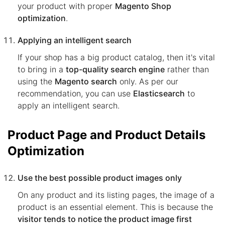
your product with proper
Magento Shop
optimization
.
Applying an intelligent search
If your shop has a big product catalog, then it's vital
to bring in a
top-quality search engine
rather than
using the
Magento search
only. As per our
recommendation, you can use
Elasticsearch
to
apply an intelligent search.
Product Page and Product Details
Optimization
Use the best possible product images only
On any product and its listing pages, the image of a
product is an essential element. This is because the
visitor tends to notice the product image first