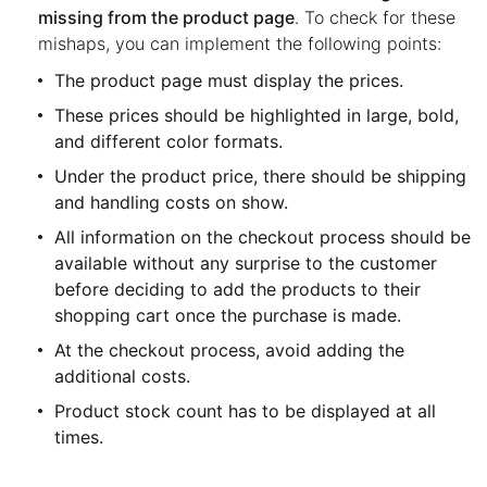
missing from the product page
. To check for these
mishaps, you can implement the following points:
The product page must display the prices.
These prices should be highlighted in large, bold,
and different color formats.
Under the product price, there should be shipping
and handling costs on show.
All information on the checkout process should be
available without any surprise to the customer
before deciding to add the products to their
shopping cart once the purchase is made.
At the checkout process, avoid adding the
additional costs.
Product stock count has to be displayed at all
times.