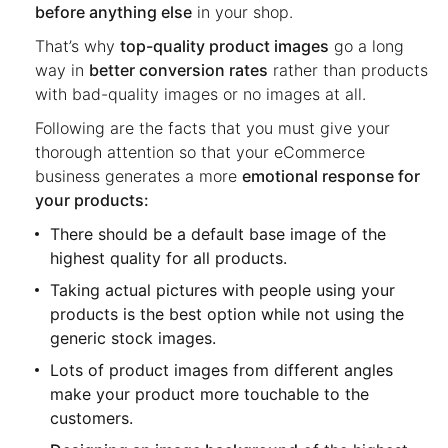
before anything else
in your shop.
That’s why
top-quality product images
go a long
way in
better conversion rates
rather than products
with bad-quality images or no images at all.
Following are the facts that you must give your
thorough attention so that your eCommerce
business generates a more
emotional response for
your products:
There should be a default base image of the
highest quality for all products.
Taking actual pictures with people using your
products is the best option while not using the
generic stock images.
Lots of product images from different angles
make your product more touchable to the
customers.