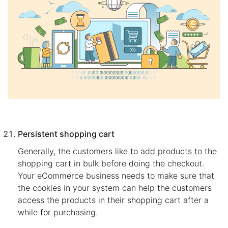
Persistent shopping cart
Generally, the customers like to add products to the
shopping cart in bulk before doing the checkout.
Your eCommerce business needs to make sure that
the cookies in your system can help the customers
access the products in their shopping cart after a
while for purchasing.