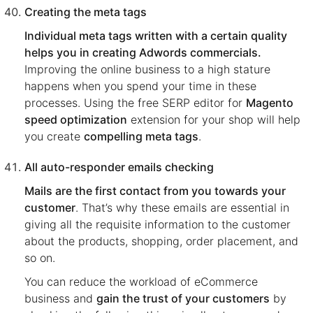
Creating the meta tags
Individual meta tags written with a certain quality
helps you in creating Adwords commercials.
Improving the online business to a high stature
happens when you spend your time in these
processes. Using the free SERP editor for
Magento
speed optimization
extension for your shop will help
you create
compelling meta tags
.
All auto-responder emails checking
Mails are the first contact from you towards your
customer
. That’s why these emails are essential in
giving all the requisite information to the customer
about the products, shopping, order placement, and
so on.
You can reduce the workload of eCommerce
business and
gain the trust of your customers
by