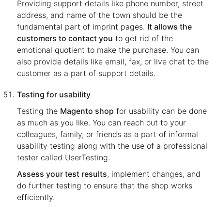
Providing support details like phone number, street
address, and name of the town should be the
fundamental part of imprint pages.
It allows the
customers to contact you
to get rid of the
emotional quotient to make the purchase. You can
also provide details like email, fax, or live chat to the
customer as a part of support details.
Testing for usability
Testing the
Magento shop
for usability can be done
as much as you like. You can reach out to your
colleagues, family, or friends as a part of informal
usability testing along with the use of a professional
tester called UserTesting.
Assess your test results
, implement changes, and
do further testing to ensure that the shop works
efficiently.