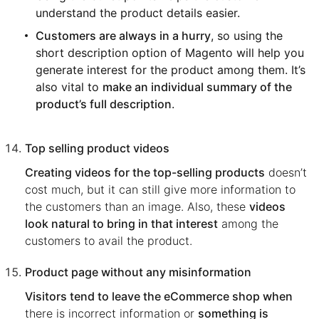
understand the product details easier.
Customers are always in a hurry
, so using the
short description option of Magento will help you
generate interest for the product among them. It’s
also vital to
make an individual summary of the
product’s full description
.
Top selling product videos
Creating videos for the top-selling products
doesn’t
cost much, but it can still give more information to
the customers than an image. Also, these
videos
look natural to bring in that interest
among the
customers to avail the product.
Product page without any misinformation
Visitors tend to leave the eCommerce shop when
there is incorrect information or
something is