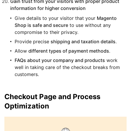
Gain trust from your visitors with proper product
information for higher conversion
Give details to your visitor that your
Magento
Shop is safe and secure
to use without any
compromise to their privacy.
Provide precise
shipping and taxation details
.
Allow
different types of payment methods
.
FAQs about your company and products
work
well in taking care of the checkout breaks from
customers.
Checkout Page and Process
Optimization