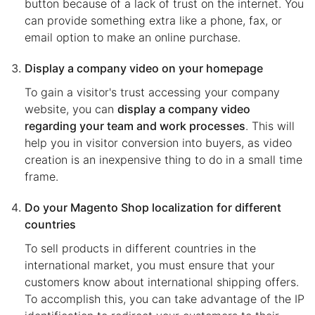
button because of a lack of trust on the internet. You
can provide something extra like a phone, fax, or
email option to make an online purchase.
Display a company video on your homepage
To gain a visitor's trust accessing your company
website, you can
display a company video
regarding your team and work processes
. This will
help you in visitor conversion into buyers, as video
creation is an inexpensive thing to do in a small time
frame.
Do your Magento Shop localization for different
countries
To sell products in different countries in the
international market, you must ensure that your
customers know about international shipping offers.
To accomplish this, you can take advantage of the IP