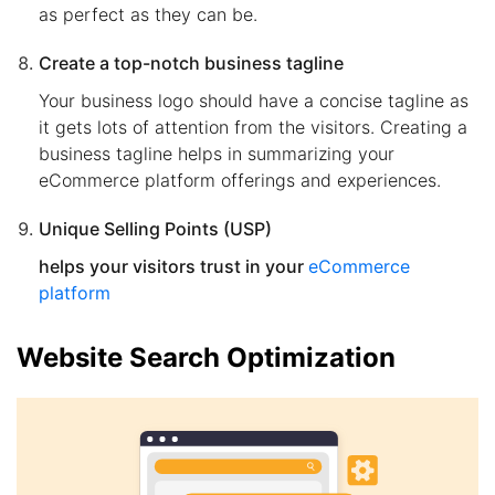
as perfect as they can be.
Create a top-notch business tagline
Your business logo should have a concise tagline as
it gets lots of attention from the visitors. Creating a
business tagline helps in summarizing your
eCommerce platform offerings and experiences.
Unique Selling Points (USP)
helps your visitors trust in your
eCommerce
platform
Website Search Optimization