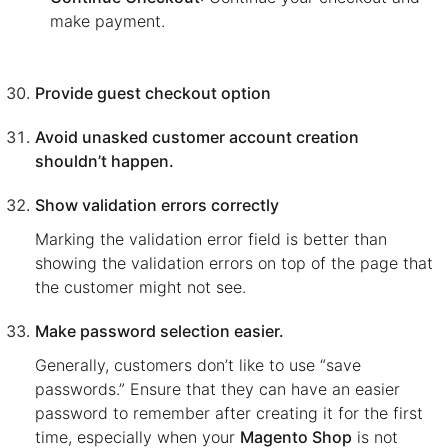
make payment.
Provide guest checkout option
Avoid unasked customer account creation
shouldn’t happen.
Show validation errors correctly
Marking the validation error field is better than
showing the validation errors on top of the page that
the customer might not see.
Make password selection easier.
Generally, customers don’t like to use “save
passwords.” Ensure that they can have an easier
password to remember after creating it for the first
time, especially when your
Magento Shop
is not