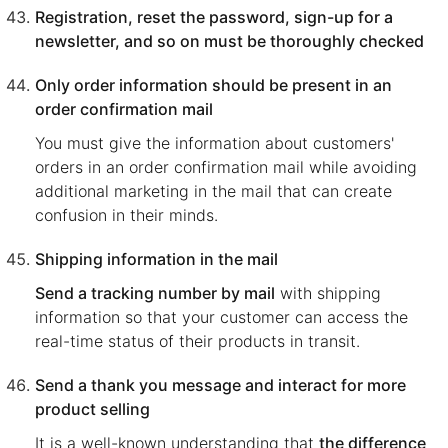
Registration, reset the password, sign-up for a
newsletter, and so on must be thoroughly checked
Only order information should be present in an
order confirmation mail
You must give the information about customers'
orders in an order confirmation mail while avoiding
additional marketing in the mail that can create
confusion in their minds.
Shipping information in the mail
Send a tracking number by mail
with shipping
information so that your customer can access the
real-time status of their products in transit.
Send a thank you message and interact for more
product selling
It is a well-known understanding that
the difference