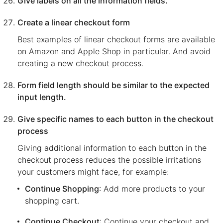
Give labels on all the information fields.
Create a linear checkout form
Best examples of linear checkout forms are available
on Amazon and Apple Shop in particular. And avoid
creating a new checkout process.
Form field length should be similar to the expected
input length.
Give specific names to each button in the checkout
process
Giving additional information to each button in the
checkout process reduces the possible irritations
your customers might face, for example:
Continue Shopping
: Add more products to your
shopping cart.
Continue Checkout
: Continue your checkout and