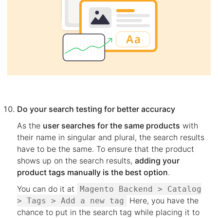
Do your search testing for better accuracy
As the
user searches for the same products
with
their name in singular and plural, the search results
have to be the same. To ensure that the product
shows up on the search results,
adding your
product tags manually is the best option
.
You can do it at
Magento Backend > Catalog
Here, you have the
> Tags > Add a new tag
chance to put in the search tag while placing it to