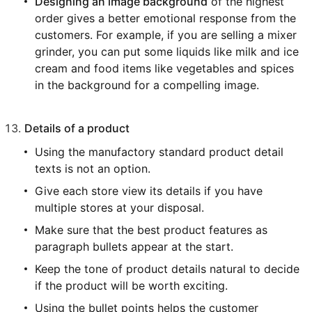
Designing an image background
of the highest
order gives a better emotional response from the
customers. For example, if you are selling a mixer
grinder, you can put some liquids like milk and ice
cream and food items like vegetables and spices
in the background for a compelling image.
Details of a product
Using the manufactory standard product detail
texts is not an option.
Give each store view its details if you have
multiple stores at your disposal.
Make sure that the best product features as
paragraph bullets appear at the start.
Keep the tone of product details natural to decide
if the product will be worth exciting.
Using the bullet points helps the customer