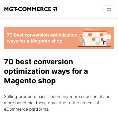
70 best conversion
optimization ways for a
Magento shop
Selling products hasn’t been any more superficial and
more beneficial these days due to the advent of
eCommerce platforms.