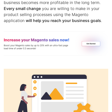
business becomes more profitable in the long term.
Every small change
you are willing to make in your
product selling processes using the Magento
application
will help you reach your business goals
.