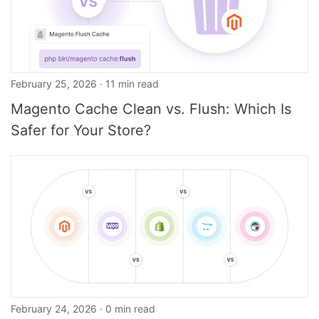
February 25, 2026 · 11 min read
Magento Cache Clean vs. Flush: Which Is
Safer for Your Store?
February 24, 2026 · 0 min read