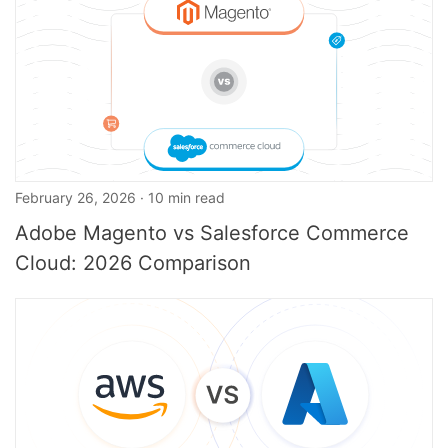
February 26, 2026 · 10 min read
Adobe Magento vs Salesforce Commerce
Cloud: 2026 Comparison