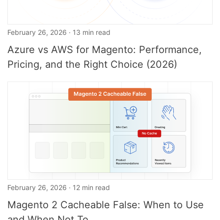
February 26, 2026 · 13 min read
Azure vs AWS for Magento: Performance,
Pricing, and the Right Choice (2026)
February 26, 2026 · 12 min read
Magento 2 Cacheable False: When to Use
and When Not To