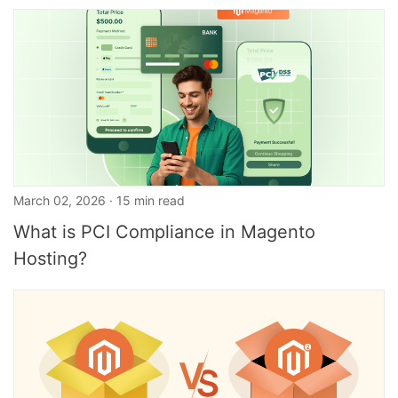
March 02, 2026 · 15 min read
What is PCI Compliance in Magento
Hosting?