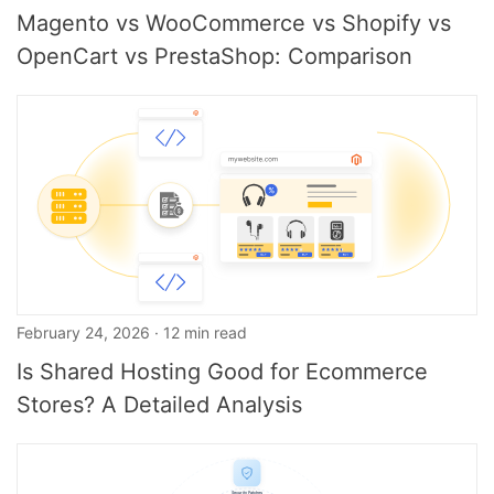
Magento vs WooCommerce vs Shopify vs
OpenCart vs PrestaShop: Comparison
February 24, 2026 · 12 min read
Is Shared Hosting Good for Ecommerce
Stores? A Detailed Analysis