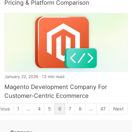
Pricing & Platform Comparison
January 22, 2026 · 13 min read
Magento Development Company For
Customer-Centric Ecommerce
vious
1
…
4
5
6
7
8
…
47
Next