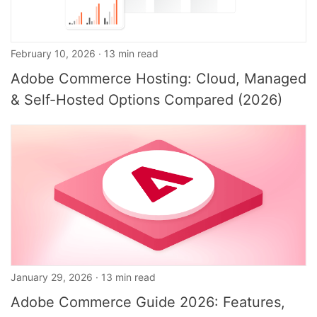
February 10, 2026 · 13 min read
Adobe Commerce Hosting: Cloud, Managed
& Self-Hosted Options Compared (2026)
January 29, 2026 · 13 min read
Adobe Commerce Guide 2026: Features,