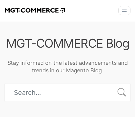
MGT-COMMERCE Blog
Stay informed on the latest advancements and
trends in our Magento Blog.