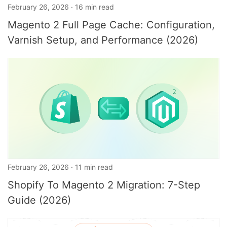
February 26, 2026 · 16 min read
Magento 2 Full Page Cache: Configuration,
Varnish Setup, and Performance (2026)
February 26, 2026 · 11 min read
Shopify To Magento 2 Migration: 7-Step
Guide (2026)