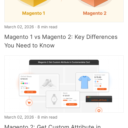
March 02, 2026 · 8 min read
Magento 1 vs Magento 2: Key Differences
You Need to Know
March 02, 2026 · 8 min read
Magento 2: Get Custom Attribute in