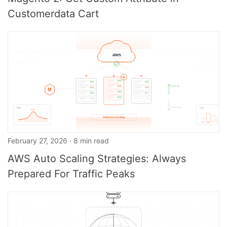
Customerdata Cart
February 27, 2026 · 8 min read
AWS Auto Scaling Strategies: Always
Prepared For Traffic Peaks