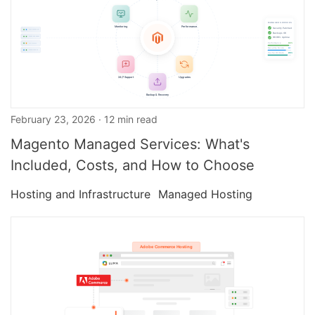
February 23, 2026 · 12 min read
Magento Managed Services: What's
Included, Costs, and How to Choose
Hosting and Infrastructure
Managed Hosting