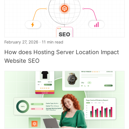
February 27, 2026 · 11 min read
How does Hosting Server Location Impact
Website SEO