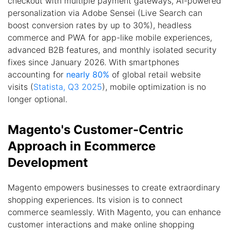
checkout with multiple payment gateways, AI-powered
personalization via Adobe Sensei (Live Search can
boost conversion rates by up to 30%), headless
commerce and PWA for app-like mobile experiences,
advanced B2B features, and monthly isolated security
fixes since January 2026. With smartphones
accounting for
nearly 80%
of global retail website
visits (
Statista, Q3 2025
), mobile optimization is no
longer optional.
Magento's Customer-Centric
Approach in Ecommerce
Development
Magento empowers businesses to create extraordinary
shopping experiences. Its vision is to connect
commerce seamlessly. With Magento, you can enhance
customer interactions and make online shopping