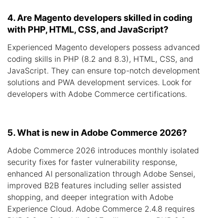
4. Are Magento developers skilled in coding
with PHP, HTML, CSS, and JavaScript?
Experienced Magento developers possess advanced
coding skills in PHP (8.2 and 8.3), HTML, CSS, and
JavaScript. They can ensure top-notch development
solutions and PWA development services. Look for
developers with Adobe Commerce certifications.
5. What is new in Adobe Commerce 2026?
Adobe Commerce 2026 introduces monthly isolated
security fixes for faster vulnerability response,
enhanced AI personalization through Adobe Sensei,
improved B2B features including seller assisted
shopping, and deeper integration with Adobe
Experience Cloud. Adobe Commerce 2.4.8 requires