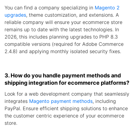
You can find a company specializing in
Magento 2
upgrades
, theme customization, and extensions. A
reliable company will ensure your ecommerce store
remains up to date with the latest technologies. In
2026, this includes planning upgrades to PHP 8.3
compatible versions (required for Adobe Commerce
2.4.8) and applying monthly isolated security fixes.
3. How do you handle payment methods and
shipping integration for ecommerce platforms?
Look for a web development company that seamlessly
integrates
Magento payment methods
, including
PayPal. Ensure efficient shipping solutions to enhance
the customer centric experience of your ecommerce
store.