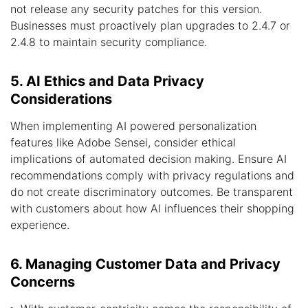
not release any security patches for this version.
Businesses must proactively plan upgrades to 2.4.7 or
2.4.8 to maintain security compliance.
5. AI Ethics and Data Privacy
Considerations
When implementing AI powered personalization
features like Adobe Sensei, consider ethical
implications of automated decision making. Ensure AI
recommendations comply with privacy regulations and
do not create discriminatory outcomes. Be transparent
with customers about how AI influences their shopping
experience.
6. Managing Customer Data and Privacy
Concerns