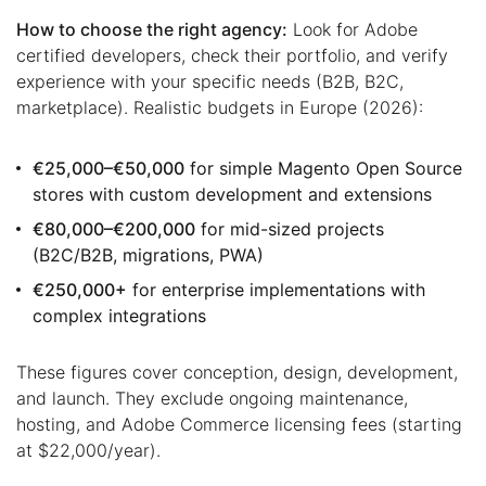
How to choose the right agency:
Look for Adobe
certified developers, check their portfolio, and verify
experience with your specific needs (B2B, B2C,
marketplace). Realistic budgets in Europe (2026):
€25,000–€50,000
for simple Magento Open Source
stores with custom development and extensions
€80,000–€200,000
for mid-sized projects
(B2C/B2B, migrations, PWA)
€250,000+
for enterprise implementations with
complex integrations
These figures cover conception, design, development,
and launch. They exclude ongoing maintenance,
hosting, and Adobe Commerce licensing fees (starting
at $22,000/year).