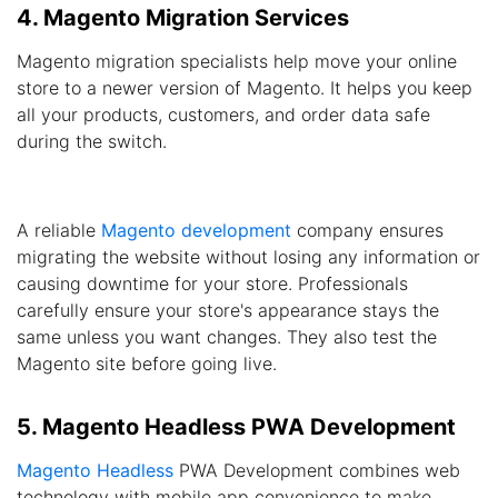
4. Magento Migration Services
Magento migration specialists help move your online
store to a newer version of Magento. It helps you keep
all your products, customers, and order data safe
during the switch.
A reliable
Magento development
company ensures
migrating the website without losing any information or
causing downtime for your store. Professionals
carefully ensure your store's appearance stays the
same unless you want changes. They also test the
Magento site before going live.
5. Magento Headless PWA Development
Magento Headless
PWA Development combines web
technology with mobile app convenience to make