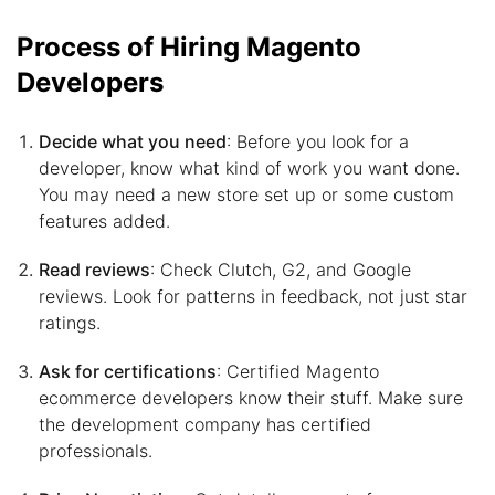
Process of Hiring Magento
Developers
Decide what you need
: Before you look for a
developer, know what kind of work you want done.
You may need a new store set up or some custom
features added.
Read reviews
: Check Clutch, G2, and Google
reviews. Look for patterns in feedback, not just star
ratings.
Ask for certifications
: Certified Magento
ecommerce developers know their stuff. Make sure
the development company has certified
professionals.