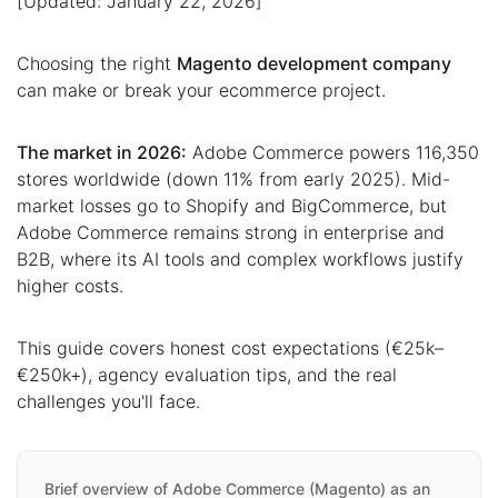
[Updated: January 22, 2026]
Choosing the right
Magento development company
can make or break your ecommerce project.
The market in 2026:
Adobe Commerce powers 116,350
stores worldwide (down 11% from early 2025). Mid-
market losses go to Shopify and BigCommerce, but
Adobe Commerce remains strong in enterprise and
B2B, where its AI tools and complex workflows justify
higher costs.
This guide covers honest cost expectations (€25k–
€250k+), agency evaluation tips, and the real
challenges you'll face.
Brief overview of Adobe Commerce (Magento) as an