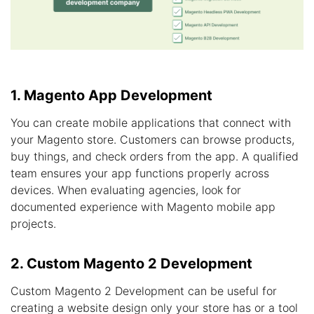
1. Magento App Development
You can create mobile applications that connect with
your Magento store. Customers can browse products,
buy things, and check orders from the app. A qualified
team ensures your app functions properly across
devices. When evaluating agencies, look for
documented experience with Magento mobile app
projects.
2. Custom Magento 2 Development
Custom Magento 2 Development can be useful for
creating a website design only your store has or a tool