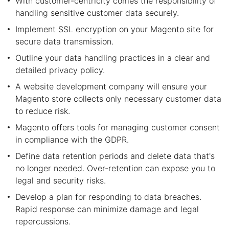
With customer-centricity comes the responsibility of
handling sensitive customer data securely.
Implement SSL encryption on your Magento site for
secure data transmission.
Outline your data handling practices in a clear and
detailed privacy policy.
A website development company will ensure your
Magento store collects only necessary customer data
to reduce risk.
Magento offers tools for managing customer consent
in compliance with the GDPR.
Define data retention periods and delete data that's
no longer needed. Over-retention can expose you to
legal and security risks.
Develop a plan for responding to data breaches.
Rapid response can minimize damage and legal
repercussions.