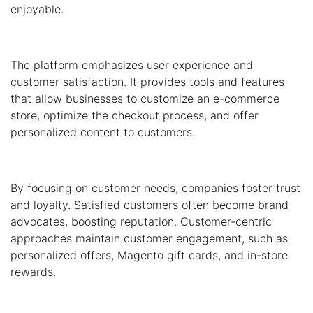
enjoyable.
The platform emphasizes user experience and
customer satisfaction. It provides tools and features
that allow businesses to customize an e-commerce
store, optimize the checkout process, and offer
personalized content to customers.
By focusing on customer needs, companies foster trust
and loyalty. Satisfied customers often become brand
advocates, boosting reputation. Customer-centric
approaches maintain customer engagement, such as
personalized offers, Magento gift cards, and in-store
rewards.