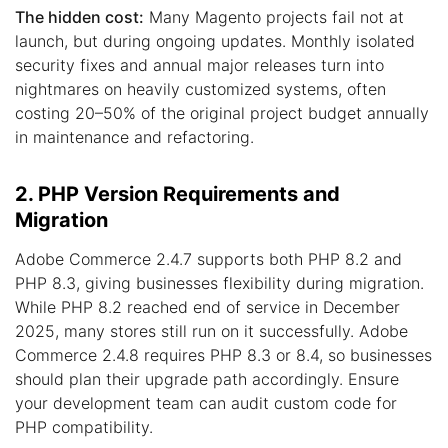
The hidden cost:
Many Magento projects fail not at
launch, but during ongoing updates. Monthly isolated
security fixes and annual major releases turn into
nightmares on heavily customized systems, often
costing 20–50% of the original project budget annually
in maintenance and refactoring.
2. PHP Version Requirements and
Migration
Adobe Commerce 2.4.7 supports both PHP 8.2 and
PHP 8.3, giving businesses flexibility during migration.
While PHP 8.2 reached end of service in December
2025, many stores still run on it successfully. Adobe
Commerce 2.4.8 requires PHP 8.3 or 8.4, so businesses
should plan their upgrade path accordingly. Ensure
your development team can audit custom code for
PHP compatibility.