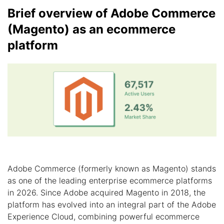
Brief overview of Adobe Commerce
(Magento) as an ecommerce
platform
Adobe Commerce (formerly known as Magento) stands
as one of the leading enterprise ecommerce platforms
in 2026. Since Adobe acquired Magento in 2018, the
platform has evolved into an integral part of the Adobe
Experience Cloud, combining powerful ecommerce