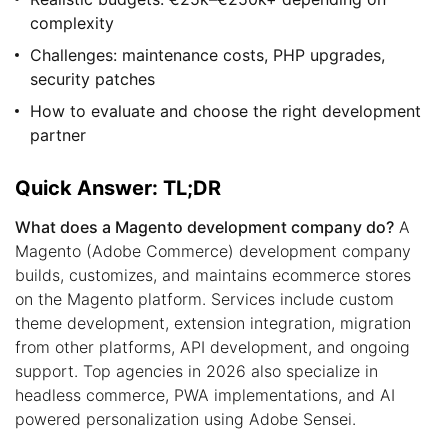
complexity
Challenges: maintenance costs, PHP upgrades,
security patches
How to evaluate and choose the right development
partner
Quick Answer: TL;DR
What does a Magento development company do?
A
Magento (Adobe Commerce) development company
builds, customizes, and maintains ecommerce stores
on the Magento platform. Services include custom
theme development, extension integration, migration
from other platforms, API development, and ongoing
support. Top agencies in 2026 also specialize in
headless commerce, PWA implementations, and AI
powered personalization using Adobe Sensei.