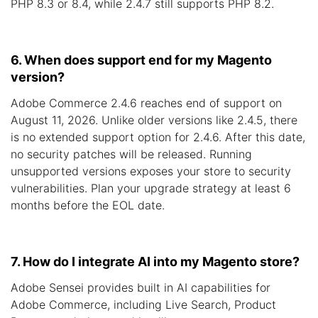
PHP 8.3 or 8.4, while 2.4.7 still supports PHP 8.2.
6. When does support end for my Magento
version?
Adobe Commerce 2.4.6 reaches end of support on
August 11, 2026. Unlike older versions like 2.4.5, there
is no extended support option for 2.4.6. After this date,
no security patches will be released. Running
unsupported versions exposes your store to security
vulnerabilities. Plan your upgrade strategy at least 6
months before the EOL date.
7. How do I integrate AI into my Magento store?
Adobe Sensei provides built in AI capabilities for
Adobe Commerce, including Live Search, Product