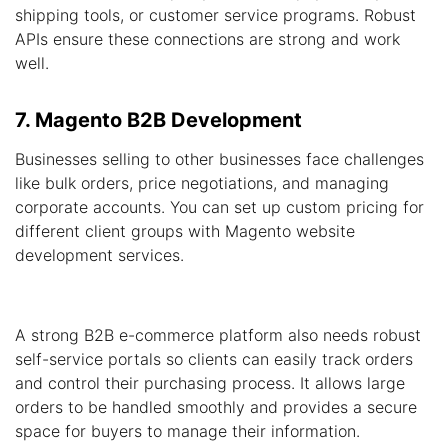
shipping tools, or customer service programs. Robust
APIs ensure these connections are strong and work
well.
7. Magento B2B Development
Businesses selling to other businesses face challenges
like bulk orders, price negotiations, and managing
corporate accounts. You can set up custom pricing for
different client groups with Magento website
development services.
A strong B2B e-commerce platform also needs robust
self-service portals so clients can easily track orders
and control their purchasing process. It allows large
orders to be handled smoothly and provides a secure
space for buyers to manage their information.