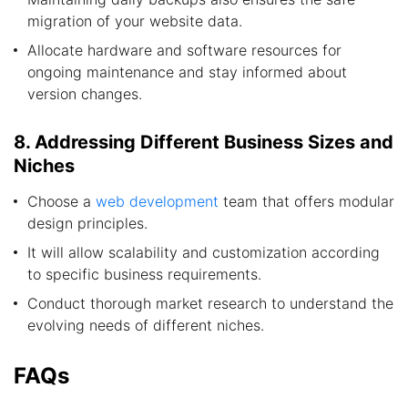
migration of your website data.
Allocate hardware and software resources for
ongoing maintenance and stay informed about
version changes.
8. Addressing Different Business Sizes and
Niches
Choose a
web development
team that offers modular
design principles.
It will allow scalability and customization according
to specific business requirements.
Conduct thorough market research to understand the
evolving needs of different niches.
FAQs