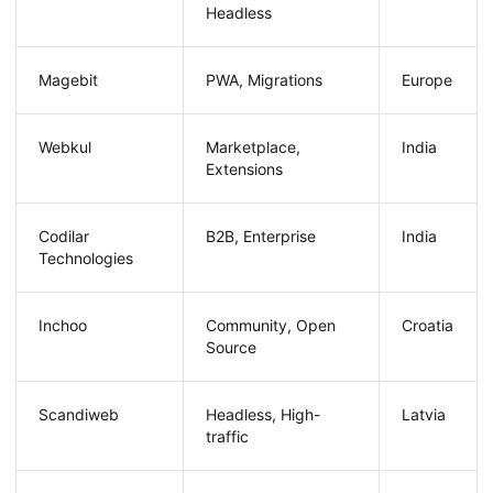
Headless
Magebit
PWA, Migrations
Europe
Webkul
Marketplace,
India
Extensions
Codilar
B2B, Enterprise
India
Technologies
Inchoo
Community, Open
Croatia
Source
Scandiweb
Headless, High-
Latvia
traffic