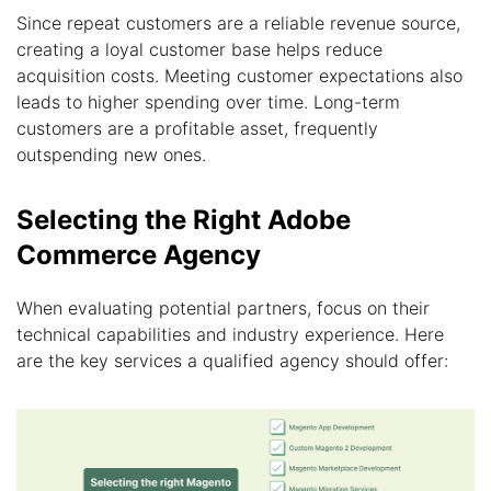
Since repeat customers are a reliable revenue source,
creating a loyal customer base helps reduce
acquisition costs. Meeting customer expectations also
leads to higher spending over time. Long-term
customers are a profitable asset, frequently
outspending new ones.
Selecting the Right Adobe
Commerce Agency
When evaluating potential partners, focus on their
technical capabilities and industry experience. Here
are the key services a qualified agency should offer: