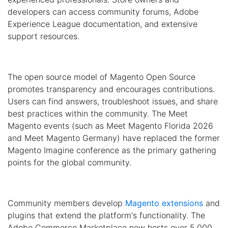
developers can access community forums, Adobe
Experience League documentation, and extensive
support resources.
The open source model of Magento Open Source
promotes transparency and encourages contributions.
Users can find answers, troubleshoot issues, and share
best practices within the community. The Meet
Magento events (such as Meet Magento Florida 2026
and Meet Magento Germany) have replaced the former
Magento Imagine conference as the primary gathering
points for the global community.
Community members develop
Magento extensions
and
plugins that extend the platform's functionality. The
Adobe Commerce Marketplace now hosts over 5,000