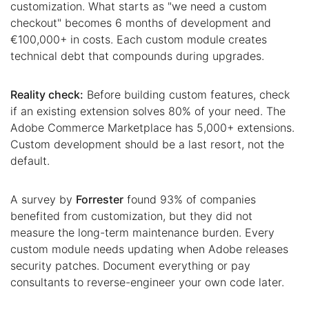
customization. What starts as "we need a custom
checkout" becomes 6 months of development and
€100,000+ in costs. Each custom module creates
technical debt that compounds during upgrades.
Reality check:
Before building custom features, check
if an existing extension solves 80% of your need. The
Adobe Commerce Marketplace has 5,000+ extensions.
Custom development should be a last resort, not the
default.
A survey by
Forrester
found 93% of companies
benefited from customization, but they did not
measure the long-term maintenance burden. Every
custom module needs updating when Adobe releases
security patches. Document everything or pay
consultants to reverse-engineer your own code later.