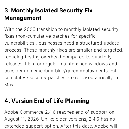
3. Monthly Isolated Security Fix
Management
With the 2026 transition to monthly isolated security
fixes (non-cumulative patches for specific
vulnerabilities), businesses need a structured update
process. These monthly fixes are smaller and targeted,
reducing testing overhead compared to quarterly
releases. Plan for regular maintenance windows and
consider implementing blue/green deployments. Full
cumulative security patches are released annually in
May.
4. Version End of Life Planning
Adobe Commerce 2.4.6 reaches end of support on
August 11, 2026. Unlike older versions, 2.4.6 has no
extended support option. After this date, Adobe will