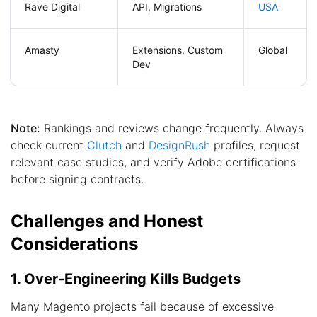
Rave Digital
API, Migrations
USA
Amasty
Extensions, Custom
Global
Dev
Note:
Rankings and reviews change frequently. Always
check current
Clutch
and
DesignRush
profiles, request
relevant case studies, and verify Adobe certifications
before signing contracts.
Challenges and Honest
Considerations
1. Over-Engineering Kills Budgets
Many Magento projects fail because of excessive