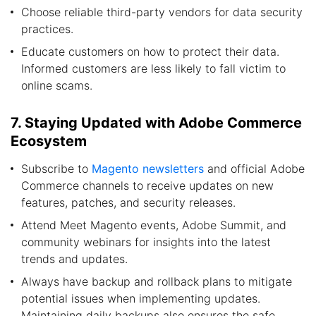
Choose reliable third-party vendors for data security
practices.
Educate customers on how to protect their data.
Informed customers are less likely to fall victim to
online scams.
7. Staying Updated with Adobe Commerce
Ecosystem
Subscribe to
Magento newsletters
and official Adobe
Commerce channels to receive updates on new
features, patches, and security releases.
Attend Meet Magento events, Adobe Summit, and
community webinars for insights into the latest
trends and updates.
Always have backup and rollback plans to mitigate
potential issues when implementing updates.
Maintaining daily backups also ensures the safe