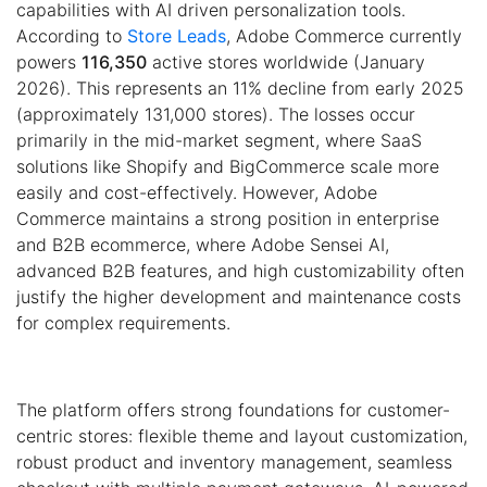
capabilities with AI driven personalization tools.
According to
Store Leads
, Adobe Commerce currently
powers
116,350
active stores worldwide (January
2026). This represents an 11% decline from early 2025
(approximately 131,000 stores). The losses occur
primarily in the mid-market segment, where SaaS
solutions like Shopify and BigCommerce scale more
easily and cost-effectively. However, Adobe
Commerce maintains a strong position in enterprise
and B2B ecommerce, where Adobe Sensei AI,
advanced B2B features, and high customizability often
justify the higher development and maintenance costs
for complex requirements.
The platform offers strong foundations for customer-
centric stores: flexible theme and layout customization,
robust product and inventory management, seamless