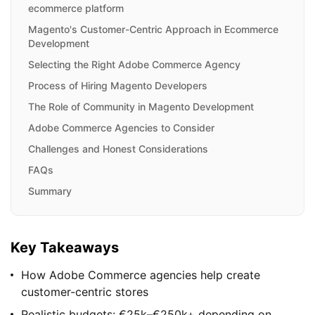
ecommerce platform
Magento's Customer-Centric Approach in Ecommerce
Development
Selecting the Right Adobe Commerce Agency
Process of Hiring Magento Developers
The Role of Community in Magento Development
Adobe Commerce Agencies to Consider
Challenges and Honest Considerations
FAQs
Summary
Key Takeaways
How Adobe Commerce agencies help create
customer-centric stores
Realistic budgets: €25k–€250k+ depending on