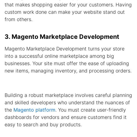
that makes shopping easier for your customers. Having
custom work done can make your website stand out
from others.
3. Magento Marketplace Development
Magento Marketplace Development turns your store
into a successful online marketplace among big
businesses. Your site must offer the ease of uploading
new items, managing inventory, and processing orders.
Building a robust marketplace involves careful planning
and skilled developers who understand the nuances of
the
Magento platform
. You must create user-friendly
dashboards for vendors and ensure customers find it
easy to search and buy products.