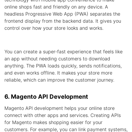
online shops fast and friendly on any device. A
headless Progressive Web App (PWA) separates the
frontend display from the backend data. It gives you
control over how your store looks and works.
You can create a super-fast experience that feels like
an app without needing customers to download
anything. The PWA loads quickly, sends notifications,
and even works offline. It makes your store more
reliable, which can improve the customer journey.
6. Magento API Development
Magento API development helps your online store
connect with other apps and services. Creating APIs
for Magento makes shopping easier for your
customers. For example, you can link payment systems,