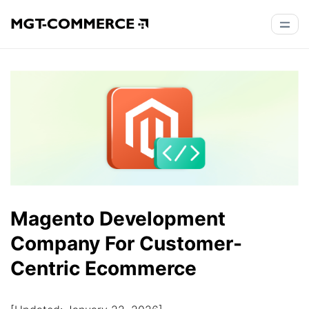
Magento Development
Company For Customer-
Centric Ecommerce