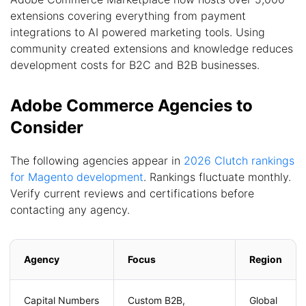
extensions covering everything from payment
integrations to AI powered marketing tools. Using
community created extensions and knowledge reduces
development costs for B2C and B2B businesses.
Adobe Commerce Agencies to
Consider
The following agencies appear in
2026 Clutch rankings
for Magento development
. Rankings fluctuate monthly.
Verify current reviews and certifications before
contacting any agency.
Agency
Focus
Region
Capital Numbers
Custom B2B,
Global