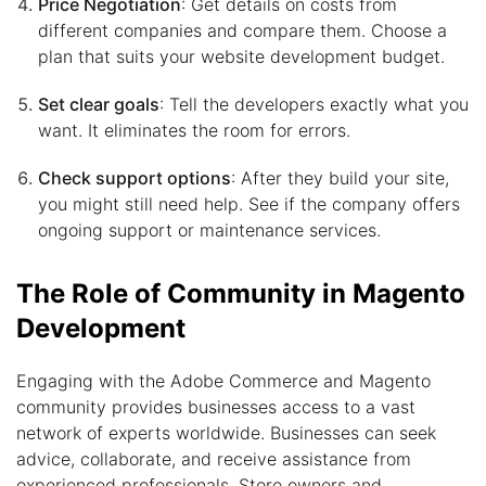
Price Negotiation
: Get details on costs from
different companies and compare them. Choose a
plan that suits your website development budget.
Set clear goals
: Tell the developers exactly what you
want. It eliminates the room for errors.
Check support options
: After they build your site,
you might still need help. See if the company offers
ongoing support or maintenance services.
The Role of Community in Magento
Development
Engaging with the Adobe Commerce and Magento
community provides businesses access to a vast
network of experts worldwide. Businesses can seek
advice, collaborate, and receive assistance from
experienced professionals. Store owners and