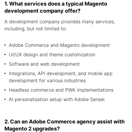
1. What services does a typical Magento
development company offer?
A development company provides many services,
including, but not limited to:
Adobe Commerce and Magento development
UI/UX design and theme customization
Software and web development
Integrations, API development, and mobile app
development for various industries
Headless commerce and PWA implementations
AI personalization setup with Adobe Sensei
2. Can an Adobe Commerce agency assist with
Magento 2 upgrades?