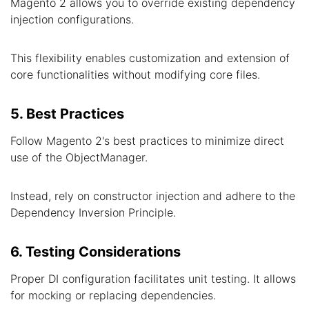
Magento 2 allows you to override existing dependency
injection configurations.
This flexibility enables customization and extension of
core functionalities without modifying core files.
5. Best Practices
Follow Magento 2's best practices to minimize direct
use of the ObjectManager.
Instead, rely on constructor injection and adhere to the
Dependency Inversion Principle.
6. Testing Considerations
Proper DI configuration facilitates unit testing. It allows
for mocking or replacing dependencies.