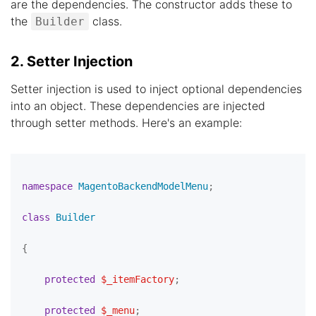
are the dependencies. The constructor adds these to
the
class.
Builder
2. Setter Injection
Setter injection is used to inject optional dependencies
into an object. These dependencies are injected
through setter methods. Here's an example:
namespace
MagentoBackendModelMenu
;

class
Builder
{

protected
$_itemFactory
;

protected
$_menu
;
