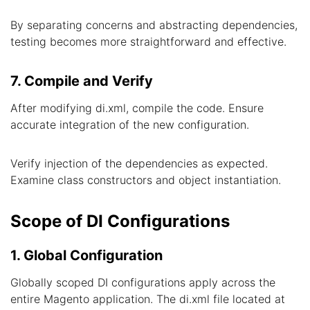
By separating concerns and abstracting dependencies,
testing becomes more straightforward and effective.
7. Compile and Verify
After modifying di.xml, compile the code. Ensure
accurate integration of the new configuration.
Verify injection of the dependencies as expected.
Examine class constructors and object instantiation.
Scope of DI Configurations
1. Global Configuration
Globally scoped DI configurations apply across the
entire Magento application. The di.xml file located at