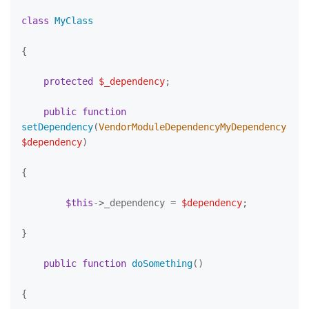
class
MyClass
{

protected
$_dependency
;

public
function
setDependency
(
VendorModuleDependencyMyDependency 
$dependency
)

{

$this
->_dependency = 
$dependency
;

}

public
function
doSomething
(
)

{
