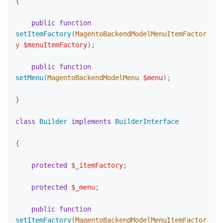
{

public
function
setItemFactory
(
MagentoBackendModelMenuItemFactor
y 
$menuItemFactory
)
;

public
function
setMenu
(
MagentoBackendModelMenu 
$menu
)
;

}

class
Builder
implements
BuilderInterface
{

protected
$_itemFactory
;

protected
$_menu
;

public
function
setItemFactory
(
MagentoBackendModelMenuItemFactor