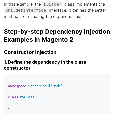
In this example, the
class implements the
Builder
interface. It defines the setter
BuilderInterface
methods for injecting the dependencies.
Step-by-step Dependency Injection
Examples in Magento 2
Constructor Injection
1. Define the dependency in the class
constructor
namespace
VendorModuleModel
;

class
MyClass
{
