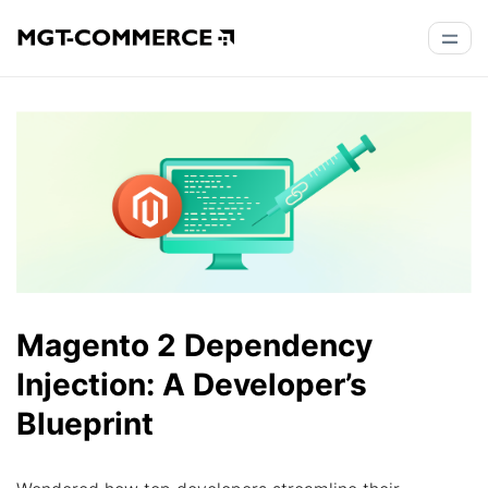
Magento 2 Dependency
Injection: A Developer’s
Blueprint