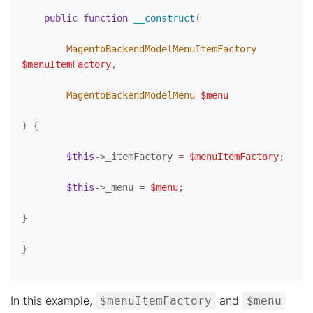
public
function
__construct
(
        MagentoBackendModelMenuItemFactory 
$menuItemFactory
,

        MagentoBackendModelMenu 
$menu
) 
{

$this
->_itemFactory = 
$menuItemFactory
;

$this
->_menu = 
$menu
;

}

}

In this example,
and
$menuItemFactory
$menu