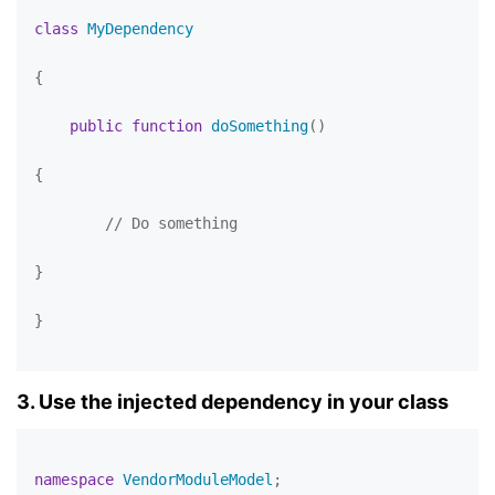
class
MyDependency
{

public
function
doSomething
(
)

{

// Do something
}

}

3. Use the injected dependency in your class
namespace
VendorModuleModel
;
