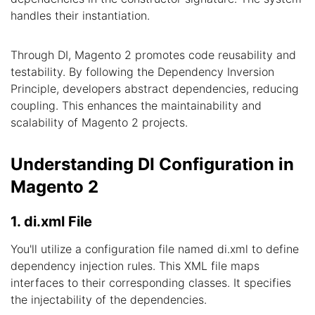
handles their instantiation.
Through DI, Magento 2 promotes code reusability and
testability. By following the Dependency Inversion
Principle, developers abstract dependencies, reducing
coupling. This enhances the maintainability and
scalability of Magento 2 projects.
Understanding DI Configuration in
Magento 2
1. di.xml File
You'll utilize a configuration file named di.xml to define
dependency injection rules. This XML file maps
interfaces to their corresponding classes. It specifies
the injectability of the dependencies.