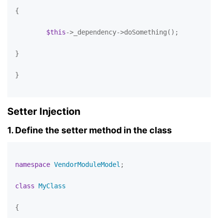
{

$this
->_dependency->doSomething();

}

}

Setter Injection
1. Define the setter method in the class
namespace
VendorModuleModel
;

class
MyClass
{
