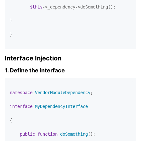
$this
->_dependency->doSomething();

}

}

Interface Injection
1. Define the interface
namespace
VendorModuleDependency
;

interface
MyDependencyInterface
{

public
function
doSomething
(
)
;
