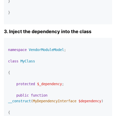
}

}

3. Inject the dependency into the class
namespace
VendorModuleModel
;

class
MyClass
{

protected
$_dependency
;

public
function
__construct
(
MyDependencyInterface 
$dependency
)

{
