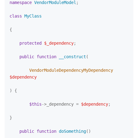
namespace
VendorModuleModel
;

class
MyClass
{

protected
$_dependency
;

public
function
__construct
(
        VendorModuleDependencyMyDependency 
$dependency
) 
{

$this
->_dependency = 
$dependency
;

}

public
function
doSomething
(
)
