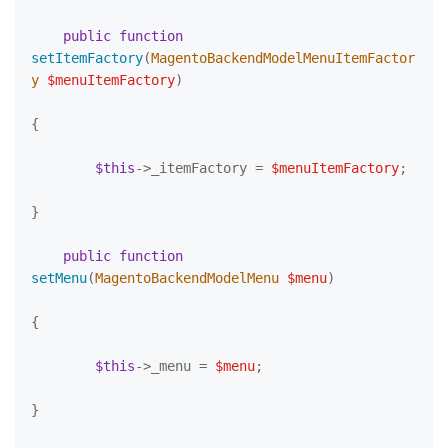
public
function
setItemFactory
(
MagentoBackendModelMenuItemFactor
y 
$menuItemFactory
)

{

$this
->_itemFactory = 
$menuItemFactory
;

}

public
function
setMenu
(
MagentoBackendModelMenu 
$menu
)

{

$this
->_menu = 
$menu
;

}
