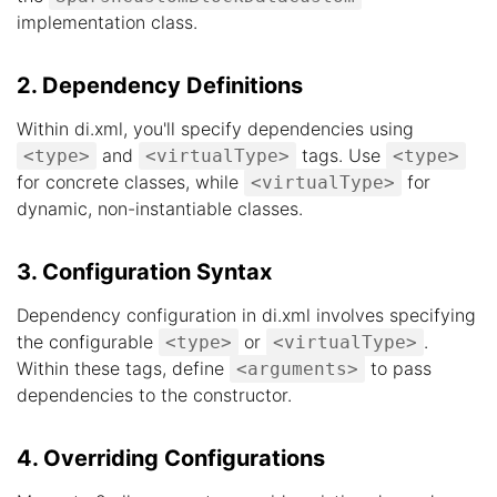
implementation class.
2. Dependency Definitions
Within di.xml, you'll specify dependencies using
and
tags. Use
<type>
<virtualType>
<type>
for concrete classes, while
for
<virtualType>
dynamic, non-instantiable classes.
3. Configuration Syntax
Dependency configuration in di.xml involves specifying
the configurable
or
.
<type>
<virtualType>
Within these tags, define
to pass
<arguments>
dependencies to the constructor.
4. Overriding Configurations