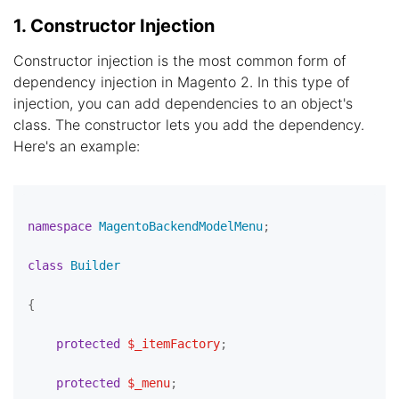
1. Constructor Injection
Constructor injection is the most common form of
dependency injection in Magento 2. In this type of
injection, you can add dependencies to an object's
class. The constructor lets you add the dependency.
Here's an example:
namespace
MagentoBackendModelMenu
;

class
Builder
{

protected
$_itemFactory
;

protected
$_menu
;
