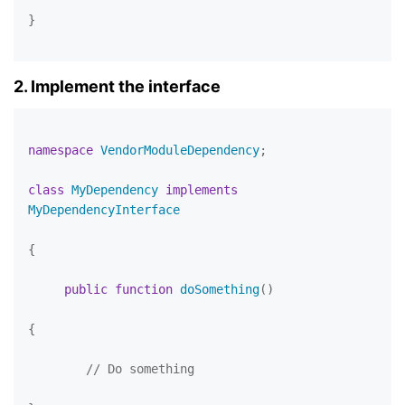
}

2. Implement the interface
namespace
VendorModuleDependency
;

class
MyDependency
implements
MyDependencyInterface
{

public
function
doSomething
(
)

{

// Do something