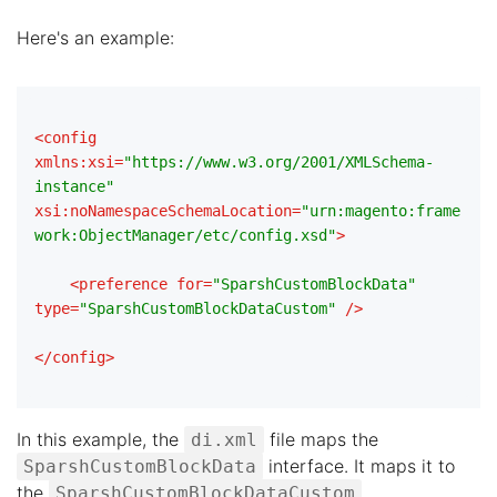
Here's an example:
<
config
xmlns:xsi
=
"https://www.w3.org/2001/XMLSchema-
instance"
xsi:noNamespaceSchemaLocation
=
"urn:magento:frame
work:ObjectManager/etc/config.xsd"
>
<
preference
for
=
"SparshCustomBlockData"
type
=
"SparshCustomBlockDataCustom"
 />
</
config
>
In this example, the
file maps the
di.xml
interface. It maps it to
SparshCustomBlockData
the
SparshCustomBlockDataCustom