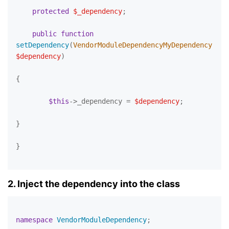
protected
$_dependency
;

public
function
setDependency
(
VendorModuleDependencyMyDependency 
$dependency
)

{

$this
->_dependency = 
$dependency
;

}

}

2. Inject the dependency into the class
namespace
VendorModuleDependency
;
