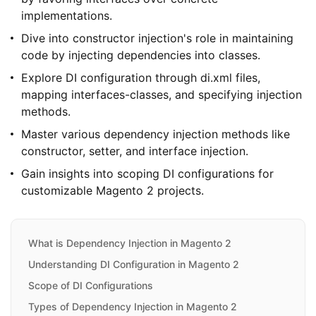
implementations.
Dive into constructor injection's role in maintaining
code by injecting dependencies into classes.
Explore DI configuration through di.xml files,
mapping interfaces-classes, and specifying injection
methods.
Master various dependency injection methods like
constructor, setter, and interface injection.
Gain insights into scoping DI configurations for
customizable Magento 2 projects.
What is Dependency Injection in Magento 2
Understanding DI Configuration in Magento 2
Scope of DI Configurations
Types of Dependency Injection in Magento 2