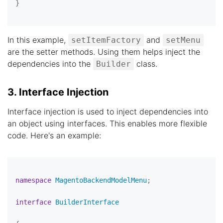
}

In this example,
and
setItemFactory
setMenu
are the setter methods. Using them helps inject the
dependencies into the
class.
Builder
3. Interface Injection
Interface injection is used to inject dependencies into
an object using interfaces. This enables more flexible
code. Here's an example:
namespace
MagentoBackendModelMenu
;

interface
BuilderInterface