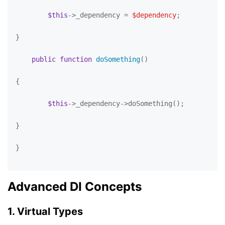
$this
->_dependency = 
$dependency
;

}

public
function
doSomething
(
)

{

$this
->_dependency->doSomething();

}

}

Advanced DI Concepts
1. Virtual Types