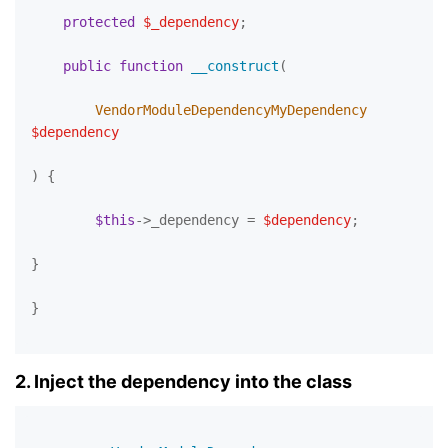
protected
$_dependency
;

public
function
__construct
(
        VendorModuleDependencyMyDependency 
$dependency
) 
{

$this
->_dependency = 
$dependency
;

}

}

2. Inject the dependency into the class