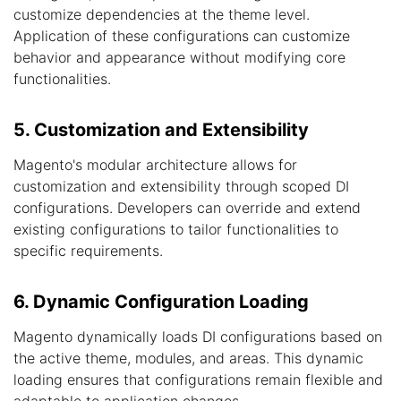
customize dependencies at the theme level.
Application of these configurations can customize
behavior and appearance without modifying core
functionalities.
5. Customization and Extensibility
Magento's modular architecture allows for
customization and extensibility through scoped DI
configurations. Developers can override and extend
existing configurations to tailor functionalities to
specific requirements.
6. Dynamic Configuration Loading
Magento dynamically loads DI configurations based on
the active theme, modules, and areas. This dynamic
loading ensures that configurations remain flexible and