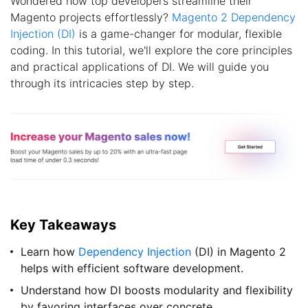
Wondered how top developers streamline their
Magento projects effortlessly?
Magento 2 Dependency
Injection (DI)
is a game-changer for modular, flexible
coding. In this tutorial, we'll explore the core principles
and practical applications of DI. We will guide you
through its intricacies step by step.
Key Takeaways
Learn how
Dependency Injection
(DI) in Magento 2
helps with efficient software development.
Understand how DI boosts modularity and flexibility
by favoring interfaces over concrete