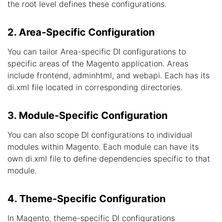
the root level defines these configurations.
2. Area-Specific Configuration
You can tailor Area-specific DI configurations to
specific areas of the Magento application. Areas
include frontend, adminhtml, and webapi. Each has its
di.xml file located in corresponding directories.
3. Module-Specific Configuration
You can also scope DI configurations to individual
modules within Magento. Each module can have its
own di.xml file to define dependencies specific to that
module.
4. Theme-Specific Configuration
In Magento, theme-specific DI configurations