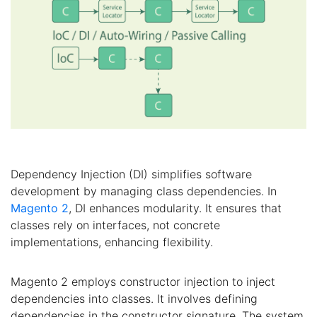
Dependency Injection (DI) simplifies software
development by managing class dependencies. In
Magento 2
, DI enhances modularity. It ensures that
classes rely on interfaces, not concrete
implementations, enhancing flexibility.
Magento 2 employs constructor injection to inject
dependencies into classes. It involves defining
dependencies in the constructor signature. The system