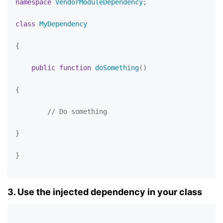
namespace
VendorModuleDependency
;

class
MyDependency
{

public
function
doSomething
(
)

{

// Do something
}

}

3. Use the injected dependency in your class