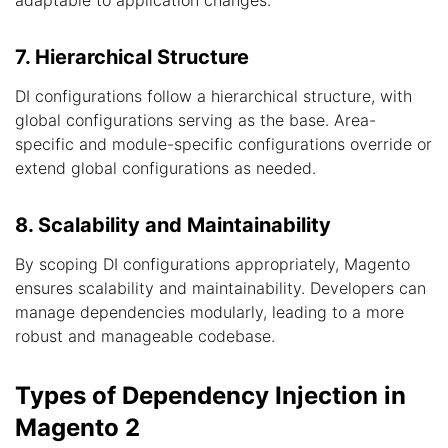
adaptable to application changes.
7. Hierarchical Structure
DI configurations follow a hierarchical structure, with
global configurations serving as the base. Area-
specific and module-specific configurations override or
extend global configurations as needed.
8. Scalability and Maintainability
By scoping DI configurations appropriately, Magento
ensures scalability and maintainability. Developers can
manage dependencies modularly, leading to a more
robust and manageable codebase.
Types of Dependency Injection in
Magento 2