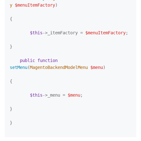
y 
$menuItemFactory
)

{

$this
->_itemFactory = 
$menuItemFactory
;

}

public
function
setMenu
(
MagentoBackendModelMenu 
$menu
)

{

$this
->_menu = 
$menu
;

}

}
