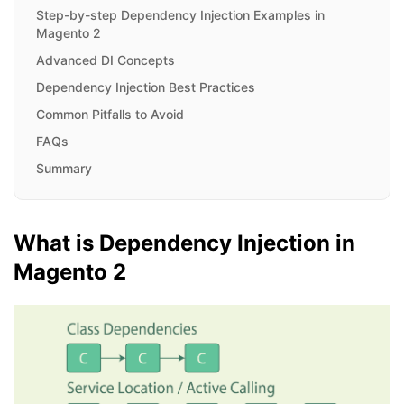
Step-by-step Dependency Injection Examples in
Magento 2
Advanced DI Concepts
Dependency Injection Best Practices
Common Pitfalls to Avoid
FAQs
Summary
What is Dependency Injection in
Magento 2