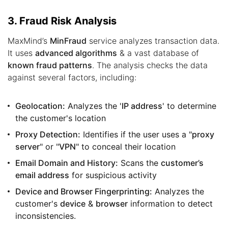
3. Fraud Risk Analysis
MaxMind’s
MinFraud
service analyzes transaction data.
It uses
advanced algorithms
& a vast database of
known fraud patterns
. The analysis checks the data
against several factors, including:
Geolocation:
Analyzes the '
IP address
' to determine
the customer's location
Proxy Detection:
Identifies if the user uses a "
proxy
server
" or "
VPN
" to conceal their location
Email Domain and History:
Scans the
customer’s
email address
for suspicious activity
Device and Browser Fingerprinting:
Analyzes the
customer's
device
&
browser
information to detect
inconsistencies.