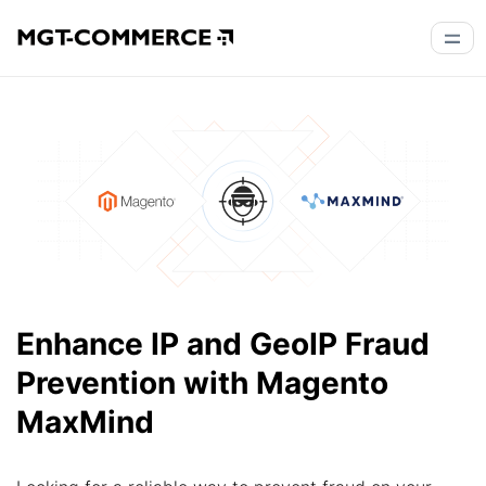
Enhance IP and GeoIP Fraud
Prevention with Magento
MaxMind