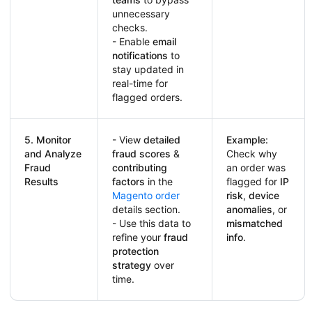
unnecessary
checks.
- Enable
email
notifications
to
stay updated in
real-time for
flagged orders.
5. Monitor
- View
detailed
Example:
and Analyze
fraud scores
&
Check why
Fraud
contributing
an order was
Results
factors
in the
flagged for
IP
Magento order
risk
,
device
details section.
anomalies
, or
- Use this data to
mismatched
refine your
fraud
info
.
protection
strategy
over
time.