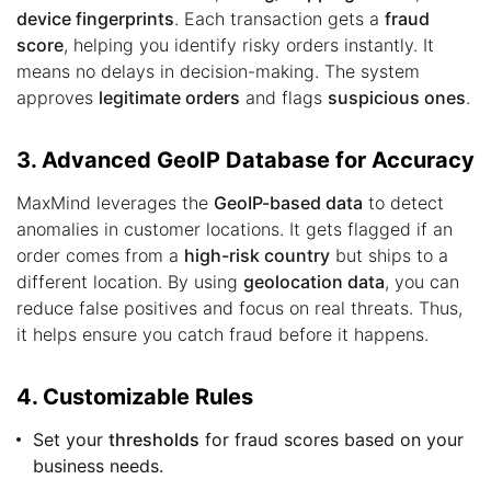
device fingerprints
. Each transaction gets a
fraud
score
, helping you identify risky orders instantly. It
means no delays in decision-making. The system
approves
legitimate orders
and flags
suspicious ones
.
3. Advanced GeoIP Database for Accuracy
MaxMind leverages the
GeoIP-based data
to detect
anomalies in customer locations. It gets flagged if an
order comes from a
high-risk country
but ships to a
different location. By using
geolocation data
, you can
reduce false positives and focus on real threats. Thus,
it helps ensure you catch fraud before it happens.
4. Customizable Rules
Set your
thresholds
for fraud scores based on your
business needs.