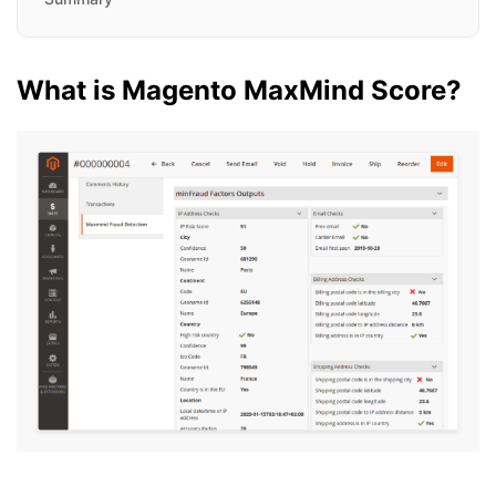
What is Magento MaxMind Score?