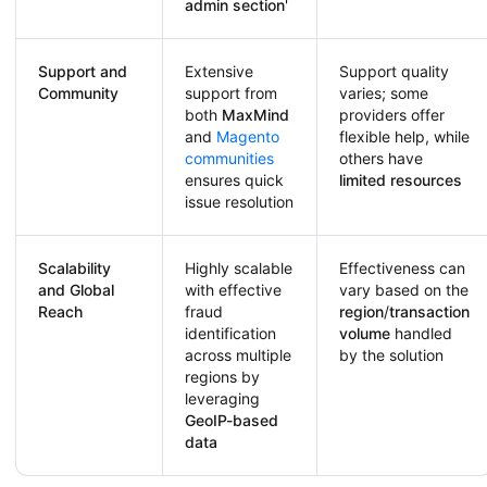
admin section
'
Support and
Extensive
Support quality
Community
support from
varies; some
both
MaxMind
providers offer
and
Magento
flexible help, while
communities
others have
ensures quick
limited resources
issue resolution
Scalability
Highly scalable
Effectiveness can
and Global
with effective
vary based on the
Reach
fraud
region
/
transaction
identification
volume
handled
across multiple
by the solution
regions by
leveraging
GeoIP-based
data