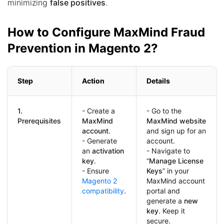
minimizing
false positives
.
How to Configure MaxMind Fraud
Prevention in Magento 2?
Step
Action
Details
1.
- Create a
- Go to the
Prerequisites
MaxMind
MaxMind website
account
.
and sign up for an
- Generate
account.
an
activation
- Navigate to
key
.
“
Manage License
- Ensure
Keys
” in your
Magento 2
MaxMind account
compatibility
.
portal and
generate a
new
key
. Keep it
secure.