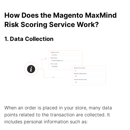
How Does the Magento MaxMind
Risk Scoring Service Work?
1. Data Collection
When an order is placed in your store, many data
points related to the transaction are collected. It
includes personal information such as: