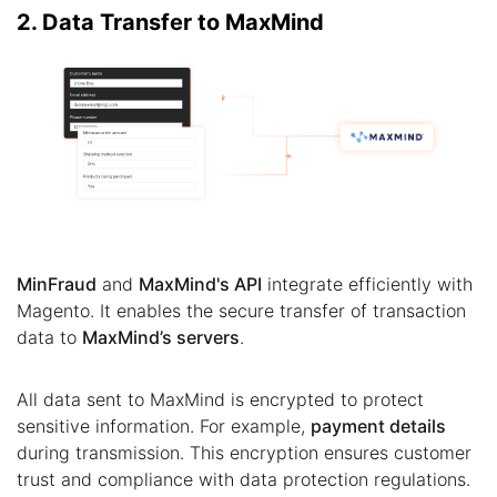
2. Data Transfer to MaxMind
MinFraud
and
MaxMind's API
integrate efficiently with
Magento. It enables the secure transfer of transaction
data to
MaxMind’s servers
.
All data sent to MaxMind is encrypted to protect
sensitive information. For example,
payment details
during transmission. This encryption ensures customer
trust and compliance with data protection regulations.