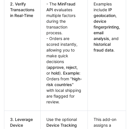
2. Verify
- The
MinFraud
Examples
Transactions
API
evaluates
include
IP
in Real-Time
multiple factors
geolocation
,
during the
device
transaction
fingerprinting
,
process.
email
- Orders are
analysis
, and
scored instantly,
historical
allowing you to
fraud data
.
make quick
decisions
(
approve
,
reject
,
or
hold
).
Example:
Orders from "
high-
risk countries
"
with local shipping
are flagged for
review.
3. Leverage
Use the optional
This add-on
Device
Device Tracking
assigns a