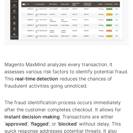
Magento MaxMind analyzes every transaction. It
assesses various risk factors to identify potential fraud.
This
real-time detection
reduces the chances of
fraudulent activities going unnoticed.
The fraud identification process occurs immediately
after the customer completes checkout. It allows for
instant decision-making
. Transactions are either
'
approved
', '
flagged
', or '
blocked
' without delay. This
quick response addresses potential threats. It also