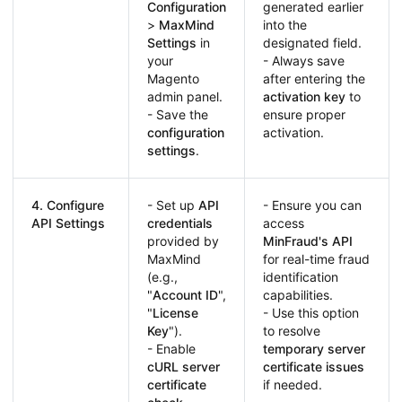
Configuration
generated earlier
>
MaxMind
into the
Settings
in
designated field.
your
- Always save
Magento
after entering the
admin panel.
activation key
to
- Save the
ensure proper
configuration
activation.
settings
.
4. Configure
- Set up
API
- Ensure you can
API Settings
credentials
access
provided by
MinFraud's API
MaxMind
for real-time fraud
(e.g.,
identification
"
Account ID
",
capabilities.
"
License
- Use this option
Key
").
to resolve
- Enable
temporary server
cURL server
certificate issues
certificate
if needed.