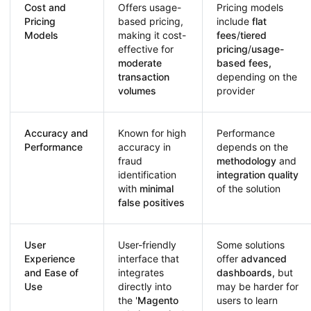
Cost and
Offers usage-
Pricing models
Pricing
based pricing,
include
flat
Models
making it cost-
fees
/
tiered
effective for
pricing
/
usage-
moderate
based fees,
transaction
depending on the
volumes
provider
Accuracy and
Known for high
Performance
Performance
accuracy in
depends on the
fraud
methodology
and
identification
integration quality
with
minimal
of the solution
false positives
User
User-friendly
Some solutions
Experience
interface that
offer
advanced
and Ease of
integrates
dashboards,
but
Use
directly into
may be harder for
the '
Magento
users to learn