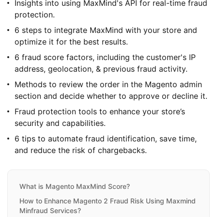
Insights into using MaxMind's API for real-time fraud
protection.
6 steps to integrate MaxMind with your store and
optimize it for the best results.
6 fraud score factors, including the customer's IP
address, geolocation, & previous fraud activity.
Methods to review the order in the Magento admin
section and decide whether to approve or decline it.
Fraud protection tools to enhance your store’s
security and capabilities.
6 tips to automate fraud identification, save time,
and reduce the risk of chargebacks.
What is Magento MaxMind Score?
How to Enhance Magento 2 Fraud Risk Using Maxmind
Minfraud Services?