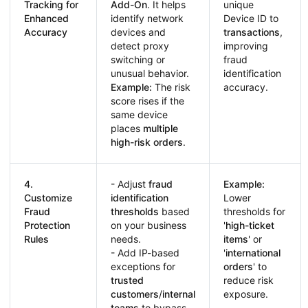
Tracking for
Add-On
. It helps
unique
Enhanced
identify network
Device ID to
Accuracy
devices and
transactions
,
detect proxy
improving
switching or
fraud
unusual behavior.
identification
Example:
The risk
accuracy.
score rises if the
same device
places
multiple
high-risk orders
.
4.
- Adjust
fraud
Example:
Customize
identification
Lower
Fraud
thresholds
based
thresholds for
Protection
on your business
'
high-ticket
Rules
needs.
items
' or
- Add IP-based
'
international
exceptions for
orders
' to
trusted
reduce risk
customers
/
internal
exposure.
teams
to bypass