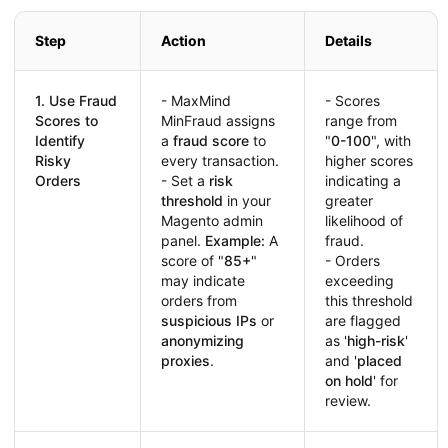
Step
Action
Details
1. Use Fraud
- MaxMind
- Scores
Scores to
MinFraud assigns
range from
Identify
a
fraud score
to
"
0-100
", with
Risky
every transaction.
higher scores
Orders
- Set a
risk
indicating a
threshold
in your
greater
Magento admin
likelihood of
panel.
Example:
A
fraud.
score of "
85+
"
- Orders
may indicate
exceeding
orders from
this threshold
suspicious IPs
or
are flagged
anonymizing
as '
high-risk
'
proxies
.
and '
placed
on hold
' for
review.