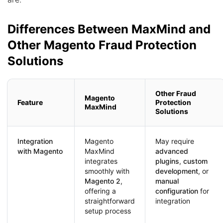
Differences Between MaxMind and
Other Magento Fraud Protection
Solutions
Other Fraud
Magento
Feature
Protection
MaxMind
Solutions
Integration
Magento
May require
with Magento
MaxMind
advanced
integrates
plugins
,
custom
smoothly with
development
, or
Magento 2
,
manual
offering a
configuration
for
straightforward
integration
setup process