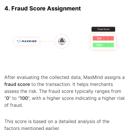
4. Fraud Score Assignment
After evaluating the collected data, MaxMind assigns a
fraud score
to the transaction. It helps merchants
assess the risk. The fraud score typically ranges from
"
0
" to "
100
", with a higher score indicating a higher risk
of fraud.
This score is based on a detailed analysis of the
factors mentioned earlier.