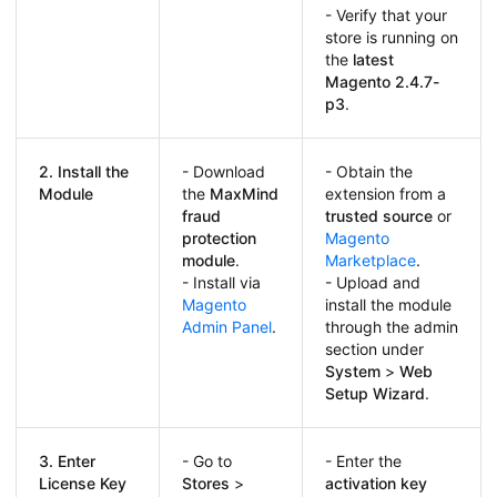
- Verify that your
store is running on
the
latest
Magento
2.4.7-
p3
.
2. Install the
- Download
- Obtain the
Module
the
MaxMind
extension from a
fraud
trusted source
or
protection
Magento
module
.
Marketplace
.
- Install via
- Upload and
Magento
install the module
Admin Panel
.
through the admin
section under
System
>
Web
Setup Wizard
.
3. Enter
- Go to
- Enter the
License Key
Stores
>
activation key