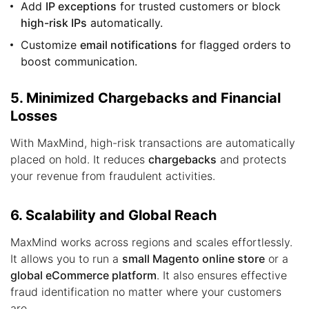
Add
IP exceptions
for trusted customers or block
high-risk IPs
automatically.
Customize
email notifications
for flagged orders to
boost communication.
5. Minimized Chargebacks and Financial
Losses
With MaxMind, high-risk transactions are automatically
placed on hold. It reduces
chargebacks
and protects
your revenue from fraudulent activities.
6. Scalability and Global Reach
MaxMind works across regions and scales effortlessly.
It allows you to run a
small Magento online store
or a
global eCommerce platform
. It also ensures effective
fraud identification no matter where your customers
are.