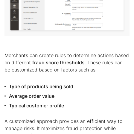
Merchants can create rules to determine actions based
on different
fraud score thresholds
. These rules can
be customized based on factors such as:
Type of products being sold
Average order value
Typical customer profile
A customized approach provides an efficient way to
manage risks. It maximizes fraud protection while