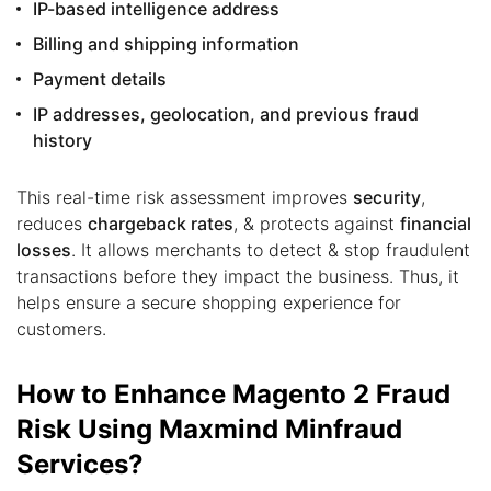
IP-based intelligence address
Billing and shipping information
Payment details
IP addresses, geolocation, and previous fraud
history
This real-time risk assessment improves
security
,
reduces
chargeback rates
, & protects against
financial
losses
. It allows merchants to detect & stop fraudulent
transactions before they impact the business. Thus, it
helps ensure a secure shopping experience for
customers.
How to Enhance Magento 2 Fraud
Risk Using Maxmind Minfraud
Services?