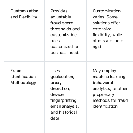
Customization
Provides
Customization
and Flexibility
adjustable
varies; Some
fraud score
solutions offer
thresholds
and
extensive
customizable
flexibility, while
rules
others are more
customized to
rigid
business needs
Fraud
Uses
May employ
Identification
geolocation
,
machine learning
,
Methodology
proxy
behavioral
detection
,
analytics
, or other
device
proprietary
fingerprinting
,
methods
for fraud
email analysis
,
identification
and
historical
data