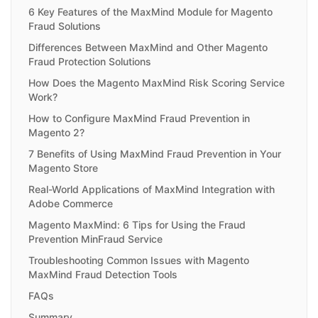
6 Key Features of the MaxMind Module for Magento
Fraud Solutions
Differences Between MaxMind and Other Magento
Fraud Protection Solutions
How Does the Magento MaxMind Risk Scoring Service
Work?
How to Configure MaxMind Fraud Prevention in
Magento 2?
7 Benefits of Using MaxMind Fraud Prevention in Your
Magento Store
Real-World Applications of MaxMind Integration with
Adobe Commerce
Magento MaxMind: 6 Tips for Using the Fraud
Prevention MinFraud Service
Troubleshooting Common Issues with Magento
MaxMind Fraud Detection Tools
FAQs
Summary