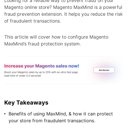
Looking for a reliable way to prevent fraud on your
Magento online store? Magento MaxMind is a powerful
fraud prevention extension. It helps you reduce the risk
of fraudulent transactions.
This article will cover how to configure Magento
MaxMind’s fraud protection system.
Key Takeaways
Benefits of using MaxMind, & how it can protect
your store from fraudulent transactions.