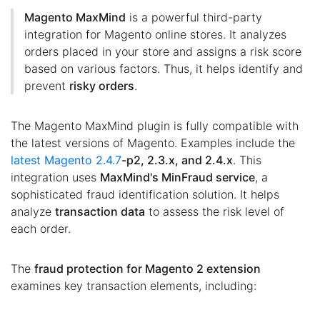
Magento MaxMind
is a powerful third-party
integration for Magento online stores. It analyzes
orders placed in your store and assigns a risk score
based on various factors. Thus, it helps identify and
prevent
risky orders
.
The Magento MaxMind plugin is fully compatible with
the latest versions of Magento. Examples include the
latest Magento 2.4.7
-p2, 2.3.x, and 2.4.x
. This
integration uses
MaxMind's MinFraud service
, a
sophisticated fraud identification solution. It helps
analyze
transaction data
to assess the risk level of
each order.
The
fraud protection for Magento 2 extension
examines key transaction elements, including: