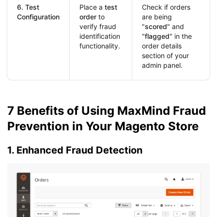
6. Test
Place a
test
Check if orders
Configuration
order
to
are being
verify fraud
"
scored
" and
identification
"
flagged
" in the
functionality.
order details
section of your
admin panel.
7 Benefits of Using MaxMind Fraud
Prevention in Your Magento Store
1. Enhanced Fraud Detection