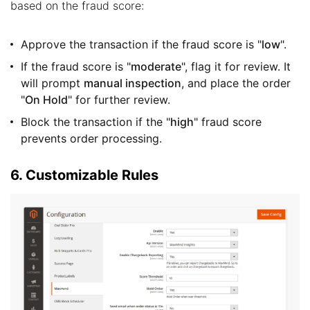
based on the fraud score:
Approve the transaction if the fraud score is "
low
".
If the fraud score is "
moderate
", flag it for review. It
will prompt
manual inspection
, and place the order
"
On Hold
" for further review.
Block the transaction if the "
high
" fraud score
prevents order processing.
6. Customizable Rules