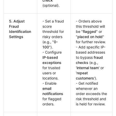
check
(optional).
5. Adjust
- Set a fraud
- Orders above
Fraud
score
this threshold will
Identification
threshold for
be "
flagged
" or
Settings
risky orders
"
placed on hold
"
(e.g., "
0-
for further review.
100
").
- Add specific IP-
- Configure
based addresses
IP-based
to bypass
fraud
exceptions
checks
(e.g.,
for trusted
'
internal team
' or
users or
'
repeat
locations.
customers
').
- Enable
- Get notified
email
whenever an
notifications
order exceeds the
for flagged
risk threshold and
orders.
is held for review.