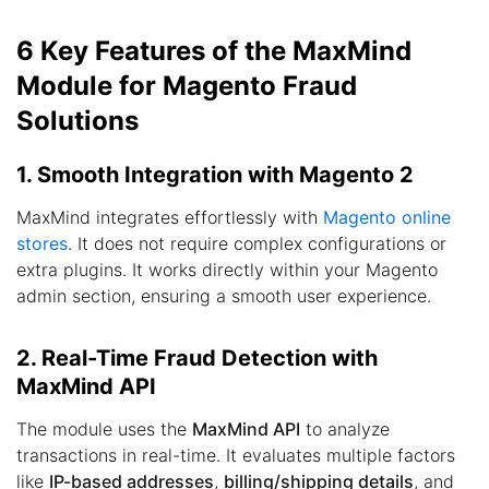
6 Key Features of the MaxMind
Module for Magento Fraud
Solutions
1. Smooth Integration with Magento 2
MaxMind integrates effortlessly with
Magento online
stores
. It does not require complex configurations or
extra plugins. It works directly within your Magento
admin section, ensuring a smooth user experience.
2. Real-Time Fraud Detection with
MaxMind API
The module uses the
MaxMind API
to analyze
transactions in real-time. It evaluates multiple factors
like
IP-based addresses
,
billing/shipping details
, and