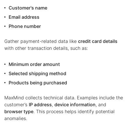
Customer's name
Email address
Phone number
Gather payment-related data like
credit card details
with other transaction details, such as:
Minimum order amount
Selected shipping method
Products being purchased
MaxMind collects technical data. Examples include the
customer’s
IP address
,
device information
, and
browser type
. This process helps identify potential
anomalies.