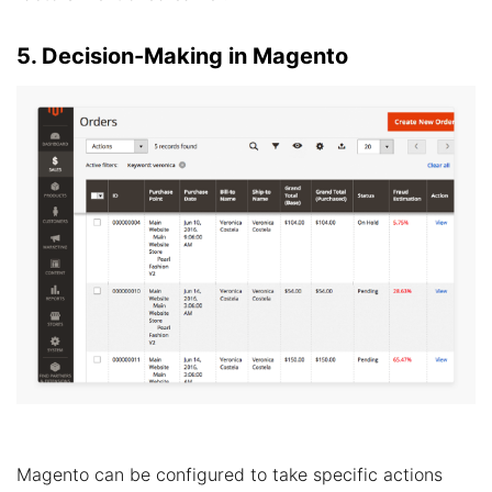
5. Decision-Making in Magento
Magento can be configured to take specific actions