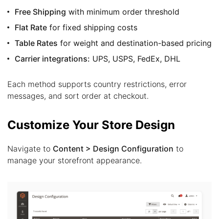
Free Shipping
with minimum order threshold
Flat Rate
for fixed shipping costs
Table Rates
for weight and destination-based pricing
Carrier integrations:
UPS, USPS, FedEx, DHL
Each method supports country restrictions, error
messages, and sort order at checkout.
Customize Your Store Design
Navigate to
Content > Design Configuration
to
manage your storefront appearance.