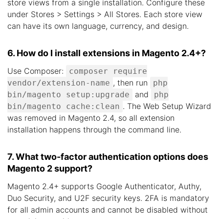
store views from a single installation. Configure these
under Stores > Settings > All Stores. Each store view
can have its own language, currency, and design.
6. How do I install extensions in Magento 2.4+?
Use Composer:
composer require
, then run
vendor/extension-name
php
and
bin/magento setup:upgrade
php
. The Web Setup Wizard
bin/magento cache:clean
was removed in Magento 2.4, so all extension
installation happens through the command line.
7. What two-factor authentication options does
Magento 2 support?
Magento 2.4+ supports Google Authenticator, Authy,
Duo Security, and U2F security keys. 2FA is mandatory
for all admin accounts and cannot be disabled without