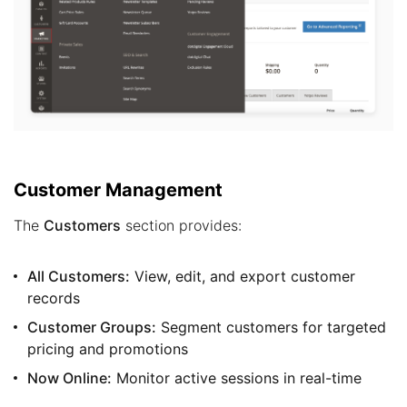
Customer Management
The
Customers
section provides:
All Customers:
View, edit, and export customer
records
Customer Groups:
Segment customers for targeted
pricing and promotions
Now Online:
Monitor active sessions in real-time