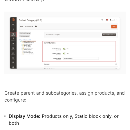
Create parent and subcategories, assign products, and
configure:
Display Mode:
Products only, Static block only, or
both