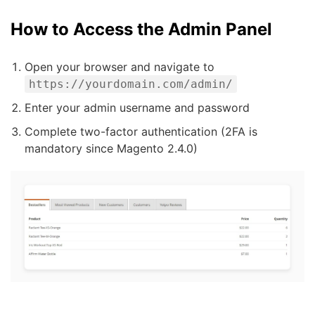
How to Access the Admin Panel
Open your browser and navigate to
https://yourdomain.com/admin/
Enter your admin username and password
Complete two-factor authentication (2FA is
mandatory since Magento 2.4.0)