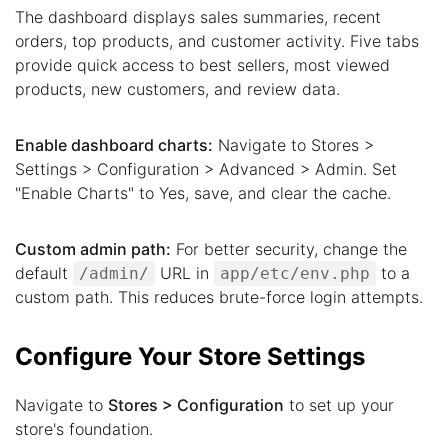
The dashboard displays sales summaries, recent
orders, top products, and customer activity. Five tabs
provide quick access to best sellers, most viewed
products, new customers, and review data.
Enable dashboard charts:
Navigate to Stores >
Settings > Configuration > Advanced > Admin. Set
"Enable Charts" to Yes, save, and clear the cache.
Custom admin path:
For better security, change the
default
URL in
to a
/admin/
app/etc/env.php
custom path. This reduces brute-force login attempts.
Configure Your Store Settings
Navigate to
Stores > Configuration
to set up your
store's foundation.