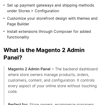
Set up payment gateways and shipping methods
under Stores > Configuration
Customize your storefront design with themes and
Page Builder
Install extensions through Composer for added
functionality
What is the Magento 2 Admin
Panel?
Magento 2 Admin Panel
= The backend dashboard
where store owners manage products, orders,
customers, content, and configuration. It controls
every aspect of your online store without touching
code.
Perfect for:
Store owners, ecommerce managers,