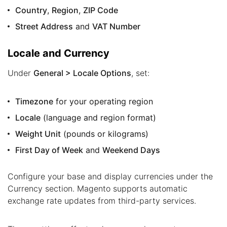
Country
,
Region
,
ZIP Code
Street Address
and
VAT Number
Locale and Currency
Under
General > Locale Options
, set:
Timezone
for your operating region
Locale
(language and region format)
Weight Unit
(pounds or kilograms)
First Day of Week
and
Weekend Days
Configure your base and display currencies under the
Currency section. Magento supports automatic
exchange rate updates from third-party services.