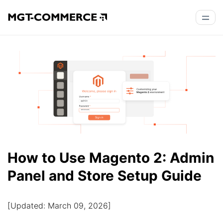
How to Use Magento 2: Admin
Panel and Store Setup Guide
[Updated: March 09, 2026]