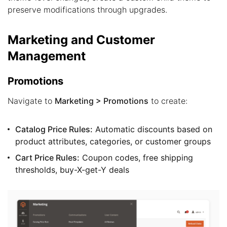
preserve modifications through upgrades.
Marketing and Customer
Management
Promotions
Navigate to
Marketing > Promotions
to create:
Catalog Price Rules:
Automatic discounts based on
product attributes, categories, or customer groups
Cart Price Rules:
Coupon codes, free shipping
thresholds, buy-X-get-Y deals