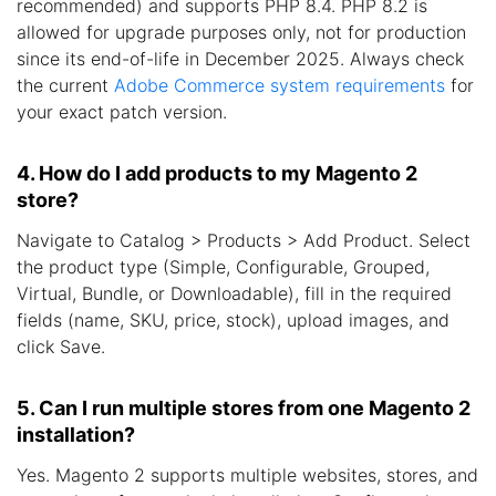
recommended) and supports PHP 8.4. PHP 8.2 is
allowed for upgrade purposes only, not for production
since its end-of-life in December 2025. Always check
the current
Adobe Commerce system requirements
for
your exact patch version.
4. How do I add products to my Magento 2
store?
Navigate to Catalog > Products > Add Product. Select
the product type (Simple, Configurable, Grouped,
Virtual, Bundle, or Downloadable), fill in the required
fields (name, SKU, price, stock), upload images, and
click Save.
5. Can I run multiple stores from one Magento 2
installation?
Yes. Magento 2 supports multiple websites, stores, and