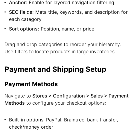
Anchor:
Enable for layered navigation filtering
SEO fields:
Meta title, keywords, and description for
each category
Sort options:
Position, name, or price
Drag and drop categories to reorder your hierarchy.
Use filters to locate products in large inventories.
Payment and Shipping Setup
Payment Methods
Navigate to
Stores > Configuration > Sales > Payment
Methods
to configure your checkout options:
Built-in options: PayPal, Braintree, bank transfer,
check/money order