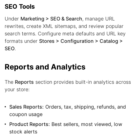
SEO Tools
Under
Marketing > SEO & Search
, manage URL
rewrites, create XML sitemaps, and review popular
search terms. Configure meta defaults and URL key
formats under
Stores > Configuration > Catalog >
SEO
.
Reports and Analytics
The
Reports
section provides built-in analytics across
your store:
Sales Reports:
Orders, tax, shipping, refunds, and
coupon usage
Product Reports:
Best sellers, most viewed, low
stock alerts