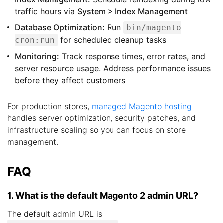
traffic hours via
System > Index Management
Database Optimization:
Run
bin/magento
for scheduled cleanup tasks
cron:run
Monitoring:
Track response times, error rates, and
server resource usage. Address performance issues
before they affect customers
For production stores,
managed Magento hosting
handles server optimization, security patches, and
infrastructure scaling so you can focus on store
management.
FAQ
1. What is the default Magento 2 admin URL?
The default admin URL is