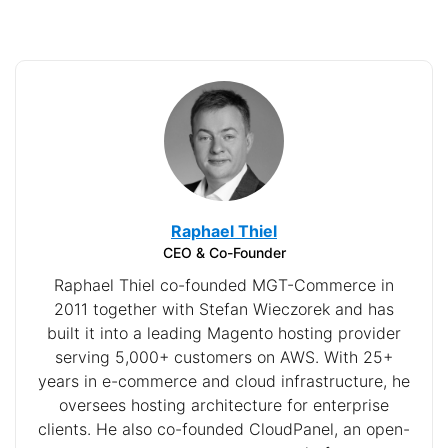
Raphael Thiel
CEO & Co-Founder
Raphael Thiel co-founded MGT-Commerce in
2011 together with Stefan Wieczorek and has
built it into a leading Magento hosting provider
serving 5,000+ customers on AWS. With 25+
years in e-commerce and cloud infrastructure, he
oversees hosting architecture for enterprise
clients. He also co-founded CloudPanel, an open-