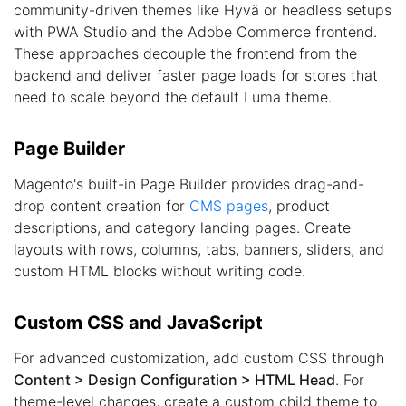
community-driven themes like Hyvä or headless setups
with PWA Studio and the Adobe Commerce frontend.
These approaches decouple the frontend from the
backend and deliver faster page loads for stores that
need to scale beyond the default Luma theme.
Page Builder
Magento's built-in Page Builder provides drag-and-
drop content creation for
CMS pages
, product
descriptions, and category landing pages. Create
layouts with rows, columns, tabs, banners, sliders, and
custom HTML blocks without writing code.
Custom CSS and JavaScript
For advanced customization, add custom CSS through
Content > Design Configuration > HTML Head
. For
theme-level changes, create a custom child theme to