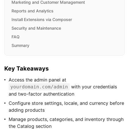
Marketing and Customer Management
Reports and Analytics
Install Extensions via Composer
Security and Maintenance
FAQ
Summary
Key Takeaways
Access the admin panel at
with your credentials
yourdomain.com/admin
and two-factor authentication
Configure store settings, locale, and currency before
adding products
Manage products, categories, and inventory through
the Catalog section