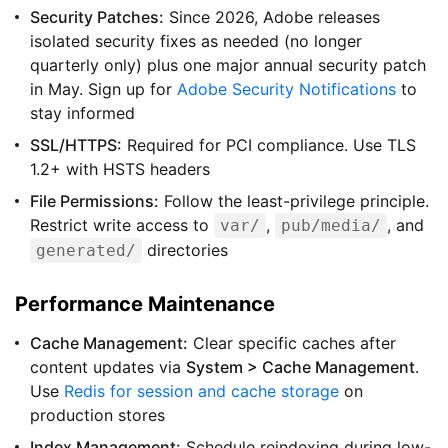
Security Patches:
Since 2026, Adobe releases
isolated security fixes as needed (no longer
quarterly only) plus one major annual security patch
in May. Sign up for
Adobe Security Notifications
to
stay informed
SSL/HTTPS:
Required for PCI compliance. Use TLS
1.2+ with HSTS headers
File Permissions:
Follow the least-privilege principle.
Restrict write access to
,
, and
var/
pub/media/
directories
generated/
Performance Maintenance
Cache Management:
Clear specific caches after
content updates via
System > Cache Management
.
Use
Redis for session and cache storage
on
production stores
Index Management:
Schedule reindexing during low-