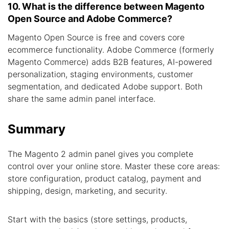
10. What is the difference between Magento
Open Source and Adobe Commerce?
Magento Open Source is free and covers core
ecommerce functionality. Adobe Commerce (formerly
Magento Commerce) adds B2B features, AI-powered
personalization, staging environments, customer
segmentation, and dedicated Adobe support. Both
share the same admin panel interface.
Summary
The Magento 2 admin panel gives you complete
control over your online store. Master these core areas:
store configuration, product catalog, payment and
shipping, design, marketing, and security.
Start with the basics (store settings, products,