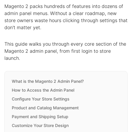
Magento 2 packs hundreds of features into dozens of
admin panel menus. Without a clear roadmap, new
store owners waste hours clicking through settings that
don't matter yet.
This guide walks you through every core section of the
Magento 2 admin panel, from first login to store
launch.
What is the Magento 2 Admin Panel?
How to Access the Admin Panel
Configure Your Store Settings
Product and Catalog Management
Payment and Shipping Setup
Customize Your Store Design