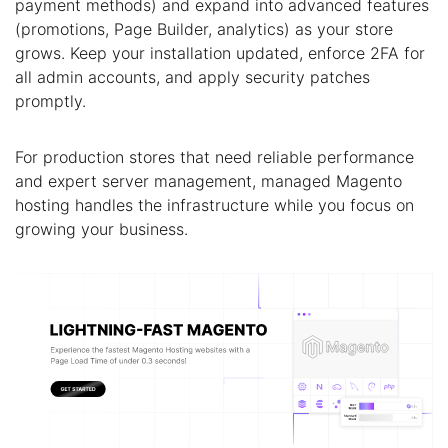
payment methods) and expand into advanced features
(promotions, Page Builder, analytics) as your store
grows. Keep your installation updated, enforce 2FA for
all admin accounts, and apply security patches
promptly.
For production stores that need reliable performance
and expert server management, managed Magento
hosting handles the infrastructure while you focus on
growing your business.