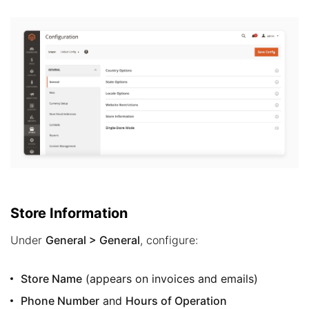
Store Information
Under
General > General
, configure:
Store Name
(appears on invoices and emails)
Phone Number
and
Hours of Operation