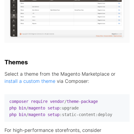
Themes
Select a theme from the Magento Marketplace or
install a custom theme
via Composer:
composer
require
vendor
/
theme-package
php
bin
/
magento
setup
:upgrade
php
bin
/
magento
setup
:static-content
:deploy
For high-performance storefronts, consider