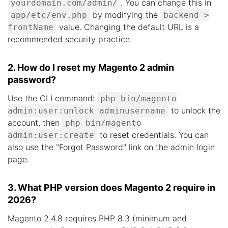
. You can change this in
yourdomain.com/admin/
by modifying the
app/etc/env.php
backend >
value. Changing the default URL is a
frontName
recommended security practice.
2. How do I reset my Magento 2 admin
password?
Use the CLI command:
php bin/magento
to unlock the
admin:user:unlock adminusername
account, then
php bin/magento
to reset credentials. You can
admin:user:create
also use the "Forgot Password" link on the admin login
page.
3. What PHP version does Magento 2 require in
2026?
Magento 2.4.8 requires PHP 8.3 (minimum and