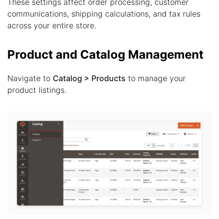
These settings affect order processing, customer
communications, shipping calculations, and tax rules
across your entire store.
Product and Catalog Management
Navigate to
Catalog > Products
to manage your
product listings.