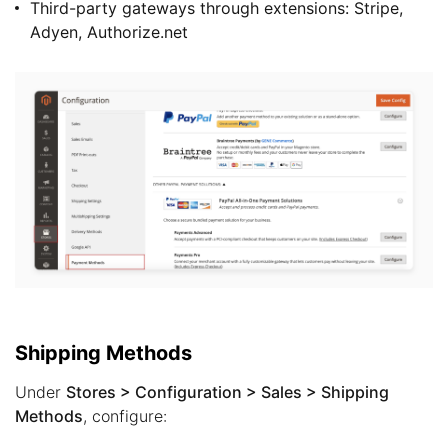
Third-party gateways through extensions: Stripe,
Adyen, Authorize.net
Shipping Methods
Under
Stores > Configuration > Sales > Shipping
Methods
, configure: