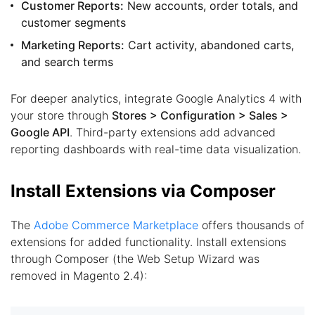
Customer Reports:
New accounts, order totals, and
customer segments
Marketing Reports:
Cart activity, abandoned carts,
and search terms
For deeper analytics, integrate Google Analytics 4 with
your store through
Stores > Configuration > Sales >
Google API
. Third-party extensions add advanced
reporting dashboards with real-time data visualization.
Install Extensions via Composer
The
Adobe Commerce Marketplace
offers thousands of
extensions for added functionality. Install extensions
through Composer (the Web Setup Wizard was
removed in Magento 2.4):