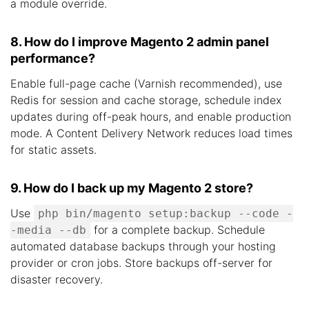
a module override.
8. How do I improve Magento 2 admin panel
performance?
Enable full-page cache (Varnish recommended), use
Redis for session and cache storage, schedule index
updates during off-peak hours, and enable production
mode. A Content Delivery Network reduces load times
for static assets.
9. How do I back up my Magento 2 store?
Use
php bin/magento setup:backup --code -
for a complete backup. Schedule
-media --db
automated database backups through your hosting
provider or cron jobs. Store backups off-server for
disaster recovery.