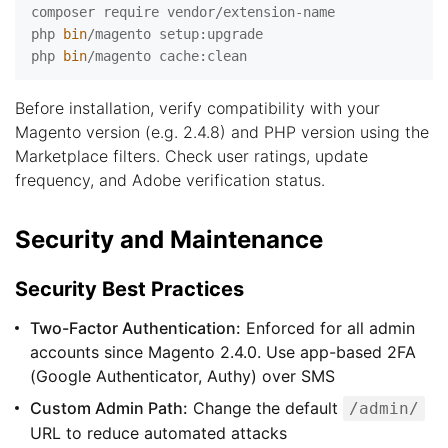
composer require vendor/extension-name

php 
bin
/magento setup:upgrade

php 
bin
Before installation, verify compatibility with your
Magento version (e.g. 2.4.8) and PHP version using the
Marketplace filters. Check user ratings, update
frequency, and Adobe verification status.
Security and Maintenance
Security Best Practices
Two-Factor Authentication:
Enforced for all admin
accounts since Magento 2.4.0. Use app-based 2FA
(Google Authenticator, Authy) over SMS
Custom Admin Path:
Change the default
/admin/
URL to reduce automated attacks