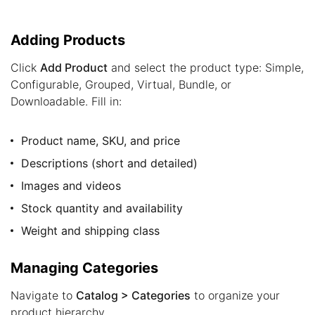
Adding Products
Click
Add Product
and select the product type: Simple,
Configurable, Grouped, Virtual, Bundle, or
Downloadable. Fill in:
Product name, SKU, and price
Descriptions (short and detailed)
Images and videos
Stock quantity and availability
Weight and shipping class
Managing Categories
Navigate to
Catalog > Categories
to organize your
product hierarchy.