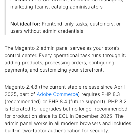
marketing teams, catalog administrators
Not ideal for:
Frontend-only tasks, customers, or
users without admin credentials
The Magento 2 admin panel serves as your store's
control center. Every operational task runs through it:
adding products, processing orders, configuring
payments, and customizing your storefront.
Magento 2.4.8 (the current stable release since April
2025, part of
Adobe Commerce
) requires PHP 8.3
(recommended) or PHP 8.4 (future support). PHP 8.2
is tolerated for upgrades but no longer recommended
for production since its EOL in December 2025. The
admin panel works in all modern browsers and includes
built-in two-factor authentication for security.