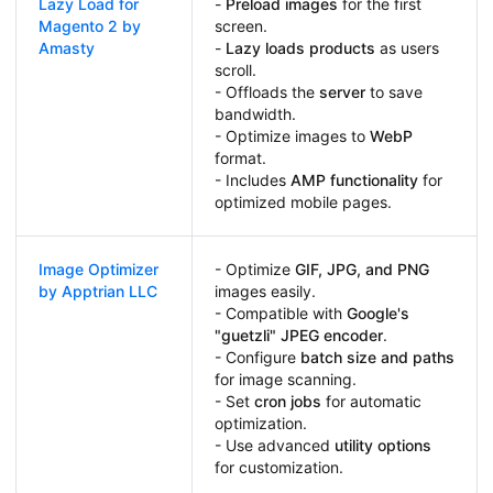
Lazy Load for
-
Preload images
for the first
Magento 2 by
screen.
Amasty
-
Lazy loads products
as users
scroll.
- Offloads the
server
to save
bandwidth.
- Optimize images to
WebP
format.
- Includes
AMP functionality
for
optimized mobile pages.
Image Optimizer
- Optimize
GIF, JPG, and PNG
by Apptrian LLC
images easily.
- Compatible with
Google's
"guetzli" JPEG encoder
.
- Configure
batch size and paths
for image scanning.
- Set
cron jobs
for automatic
optimization.
- Use advanced
utility options
for customization.