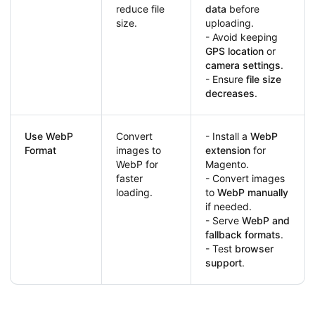
reduce file
data
before
size.
uploading.
- Avoid keeping
GPS location
or
camera settings
.
- Ensure
file size
decreases
.
Use WebP
Convert
- Install a
WebP
Format
images to
extension
for
WebP for
Magento.
faster
- Convert images
loading.
to
WebP manually
if needed.
- Serve
WebP and
fallback formats
.
- Test
browser
support
.