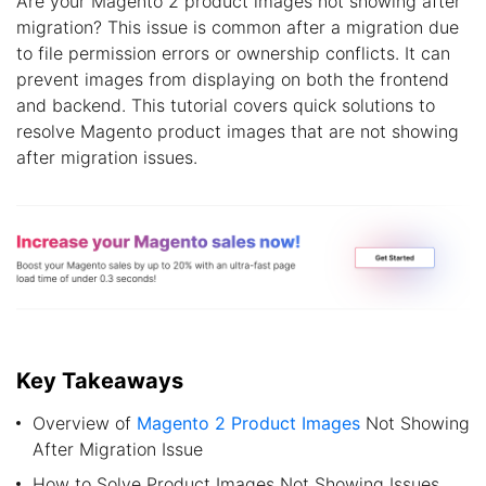
Are your Magento 2 product images not showing after
migration? This issue is common after a migration due
to file permission errors or ownership conflicts. It can
prevent images from displaying on both the frontend
and backend. This tutorial covers quick solutions to
resolve Magento product images that are not showing
after migration issues.
Key Takeaways
Overview of
Magento 2 Product Images
Not Showing
After Migration Issue
How to Solve Product Images Not Showing Issues