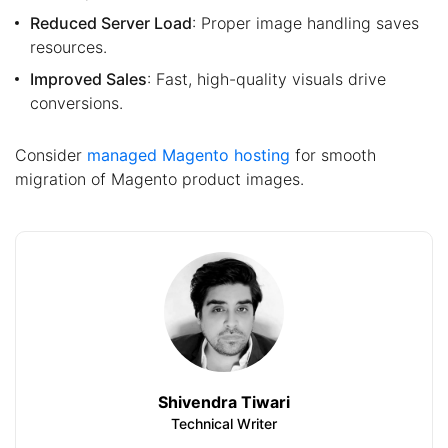
Reduced Server Load
: Proper image handling saves
resources.
Improved Sales
: Fast, high-quality visuals drive
conversions.
Consider
managed Magento hosting
for smooth
migration of Magento product images.
Shivendra Tiwari
Technical Writer