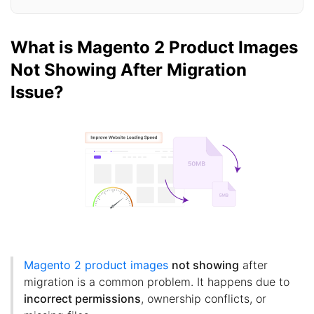
What is Magento 2 Product Images
Not Showing After Migration
Issue?
Magento 2 product images
not showing
after
migration is a common problem. It happens due to
incorrect permissions
, ownership conflicts, or