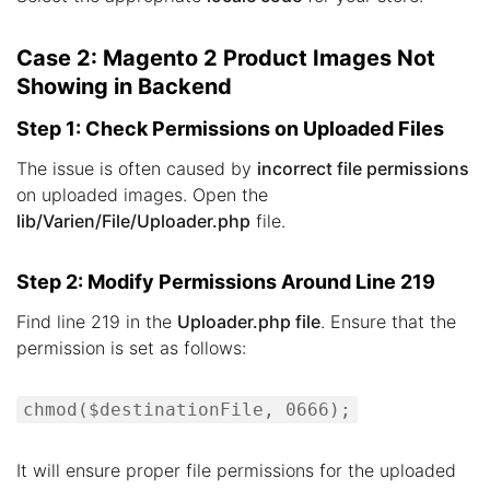
Case 2: Magento 2 Product Images Not
Showing in Backend
Step 1: Check Permissions on Uploaded Files
The issue is often caused by
incorrect file permissions
on uploaded images. Open the
lib/Varien/File/Uploader.php
file.
Step 2: Modify Permissions Around Line 219
Find line 219 in the
Uploader.php file
. Ensure that the
permission is set as follows:
chmod($destinationFile, 0666);
It will ensure proper file permissions for the uploaded