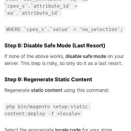
`cpev_s`.`attribute_id` =
`ea`.`attribute_id`
WHERE `cpev_s`.`value` = 'no_selection';
Step 8: Disable Safe Mode (Last Resort)
If none of the above works,
disable safe mode
on your
server. This step is risky, so only do it as a last resort.
Step 9: Regenerate Static Content
Regenerate
static content
using this command:
php bin/magento setup:static-
content:deploy -f <locale>
Select the appropriate
locale code
for your store.