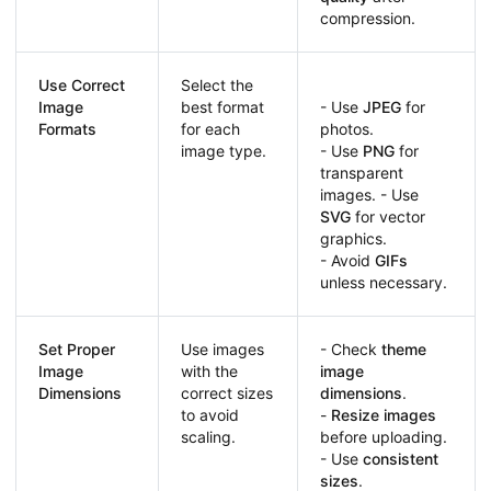
compression.
Use Correct
Select the
Image
best format
- Use
JPEG
for
Formats
for each
photos.
image type.
- Use
PNG
for
transparent
images. - Use
SVG
for vector
graphics.
- Avoid
GIFs
unless necessary.
Set Proper
Use images
- Check
theme
Image
with the
image
Dimensions
correct sizes
dimensions
.
to avoid
-
Resize images
scaling.
before uploading.
- Use
consistent
sizes
.