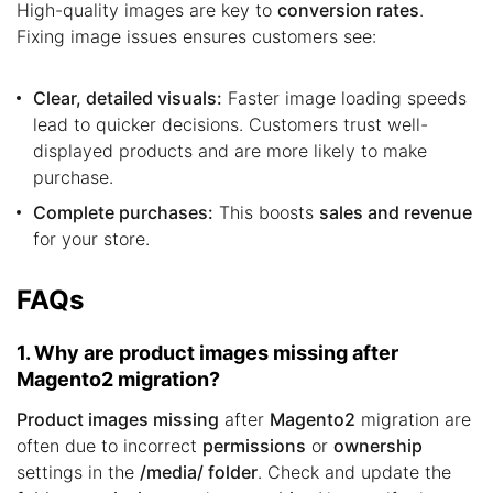
High-quality images are key to
conversion rates
.
Fixing image issues ensures customers see:
Clear, detailed visuals:
Faster image loading speeds
lead to quicker decisions. Customers trust well-
displayed products and are more likely to make
purchase.
Complete purchases:
This boosts
sales and revenue
for your store.
FAQs
1. Why are product images missing after
Magento2 migration?
Product images missing
after
Magento2
migration are
often due to incorrect
permissions
or
ownership
settings in the
/media/ folder
. Check and update the