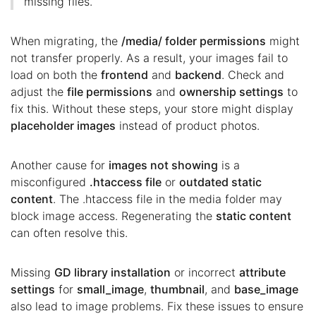
missing files.
When migrating, the
/media/ folder permissions
might
not transfer properly. As a result, your images fail to
load on both the
frontend
and
backend
. Check and
adjust the
file permissions
and
ownership settings
to
fix this. Without these steps, your store might display
placeholder images
instead of product photos.
Another cause for
images not showing
is a
misconfigured
.htaccess file
or
outdated static
content
. The .htaccess file in the media folder may
block image access. Regenerating the
static content
can often resolve this.
Missing
GD library installation
or incorrect
attribute
settings
for
small_image
,
thumbnail
, and
base_image
also lead to image problems. Fix these issues to ensure