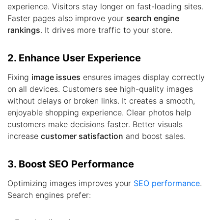
experience. Visitors stay longer on fast-loading sites.
Faster pages also improve your
search engine
rankings
. It drives more traffic to your store.
2. Enhance User Experience
Fixing
image issues
ensures images display correctly
on all devices. Customers see high-quality images
without delays or broken links. It creates a smooth,
enjoyable shopping experience. Clear photos help
customers make decisions faster. Better visuals
increase
customer satisfaction
and boost sales.
3. Boost SEO Performance
Optimizing images improves your
SEO performance
.
Search engines prefer: