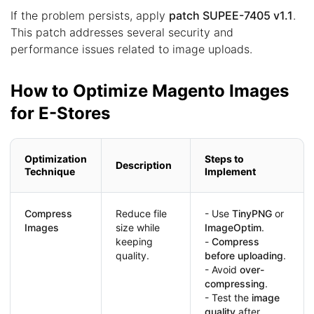
If the problem persists, apply
patch SUPEE-7405 v1.1
.
This patch addresses several security and
performance issues related to image uploads.
How to Optimize Magento Images
for E-Stores
Optimization
Steps to
Description
Technique
Implement
Compress
Reduce file
- Use
TinyPNG
or
Images
size while
ImageOptim
.
keeping
-
Compress
quality.
before uploading
.
- Avoid
over-
compressing
.
- Test the
image
quality
after