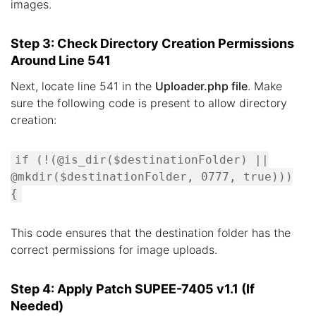
images.
Step 3: Check Directory Creation Permissions
Around Line 541
Next, locate line 541 in the
Uploader.php file
. Make
sure the following code is present to allow directory
creation:
if (!(@is_dir($destinationFolder) ||
@mkdir($destinationFolder, 0777, true)))
{
This code ensures that the destination folder has the
correct permissions for image uploads.
Step 4: Apply Patch SUPEE-7405 v1.1 (If
Needed)