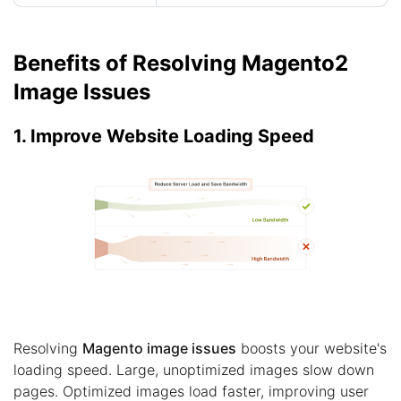
Benefits of Resolving Magento2
Image Issues
1. Improve Website Loading Speed
Resolving
Magento image issues
boosts your website's
loading speed. Large, unoptimized images slow down
pages. Optimized images load faster, improving user