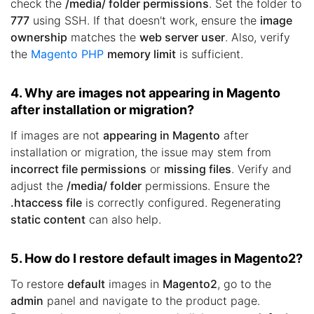
check the
/media/ folder permissions
. Set the folder to
777
using SSH. If that doesn't work, ensure the
image
ownership
matches the
web server user
. Also, verify
the
Magento PHP
memory limit
is sufficient.
4. Why are images not appearing in Magento
after installation or migration?
If images are not
appearing in Magento
after
installation or migration, the issue may stem from
incorrect file permissions
or
missing files
. Verify and
adjust the
/media/ folder
permissions. Ensure the
.htaccess file
is correctly configured. Regenerating
static content
can also help.
5. How do I restore default images in Magento2?
To restore
default
images in
Magento2
, go to the
admin
panel and navigate to the product page.