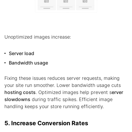
Unoptimized images increase:
Server load
Bandwidth usage
Fixing these issues reduces server requests, making
your site run smoother. Lower bandwidth usage cuts
hosting costs
. Optimized images help prevent s
erver
slowdowns
during traffic spikes. Efficient image
handling keeps your store running efficiently.
5. Increase Conversion Rates