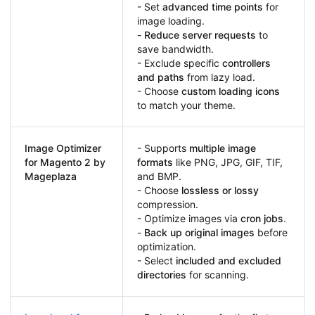
- Set
advanced time points
for
image loading.
-
Reduce server requests
to
save bandwidth.
- Exclude specific
controllers
and paths
from lazy load.
- Choose
custom loading icons
to match your theme.
Image Optimizer
- Supports
multiple image
for Magento 2 by
formats
like PNG, JPG, GIF, TIF,
Mageplaza
and BMP.
- Choose
lossless or lossy
compression.
- Optimize images via
cron jobs
.
-
Back up original images
before
optimization.
- Select
included and excluded
directories
for scanning.