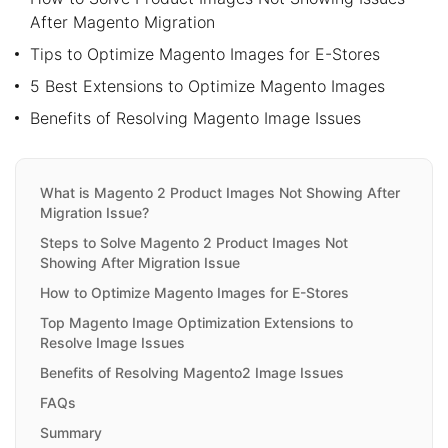
After Magento Migration
Tips to Optimize Magento Images for E-Stores
5 Best Extensions to Optimize Magento Images
Benefits of Resolving Magento Image Issues
What is Magento 2 Product Images Not Showing After
Migration Issue?
Steps to Solve Magento 2 Product Images Not
Showing After Migration Issue
How to Optimize Magento Images for E-Stores
Top Magento Image Optimization Extensions to
Resolve Image Issues
Benefits of Resolving Magento2 Image Issues
FAQs
Summary