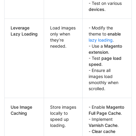
- Test on various
devices
.
Leverage
Load images
- Modify the
Lazy Loading
only when
theme to
enable
they’re
lazy loading
.
needed.
- Use a
Magento
extension
.
- Test
page load
speed
.
- Ensure all
images load
smoothly when
scrolled.
Use Image
Store images
- Enable
Magento
Caching
locally to
Full Page Cache
.
speed up
- Implement
loading.
Varnish Cache
.
-
Clear cache