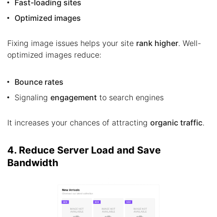
Fast-loading sites
Optimized images
Fixing image issues helps your site
rank higher
. Well-
optimized images reduce:
Bounce rates
Signaling
engagement
to search engines
It increases your chances of attracting
organic traffic
.
4. Reduce Server Load and Save
Bandwidth