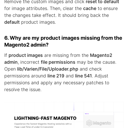
Remove the custom images and click
reset to default
for image attributes. Then, clear the
cache
to ensure
the changes take effect. It should bring back the
default
product images.
6. Why are my product images missing from the
Magento2 admin?
If
product images
are missing from the
Magento2
admin
, incorrect
file permissions
may be the cause.
Open
lib/Varien/File/Uploader.php
and check
permissions around
line 219
and
line 541
. Adjust
permissions and apply any necessary patches to
resolve the issue.