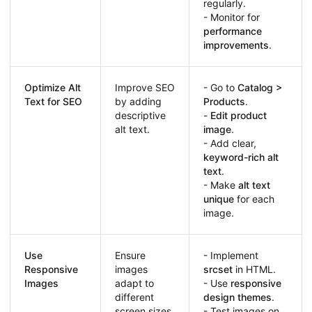
regularly.
- Monitor for
performance
improvements
.
Optimize Alt
Improve SEO
- Go to
Catalog >
Text for SEO
by adding
Products
.
descriptive
-
Edit product
alt text.
image
.
- Add clear,
keyword-rich alt
text
.
- Make
alt text
unique
for each
image.
Use
Ensure
- Implement
Responsive
images
srcset
in HTML.
Images
adapt to
- Use
responsive
different
design themes
.
screen sizes.
- Test images on