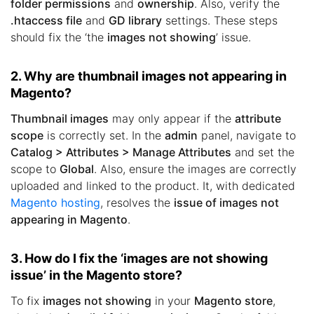
folder permissions
and
ownership
. Also, verify the
.htaccess file
and
GD library
settings. These steps
should fix the ‘the
images not showing
’ issue.
2. Why are thumbnail images not appearing in
Magento?
Thumbnail images
may only appear if the
attribute
scope
is correctly set. In the
admin
panel, navigate to
Catalog > Attributes > Manage Attributes
and set the
scope to
Global
. Also, ensure the images are correctly
uploaded and linked to the product. It, with dedicated
Magento hosting
, resolves the
issue of images not
appearing in Magento
.
3. How do I fix the ‘images are not showing
issue’ in the Magento store?
To fix
images not showing
in your
Magento store
,