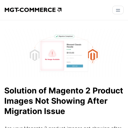
Solution of Magento 2 Product
Images Not Showing After
Migration Issue