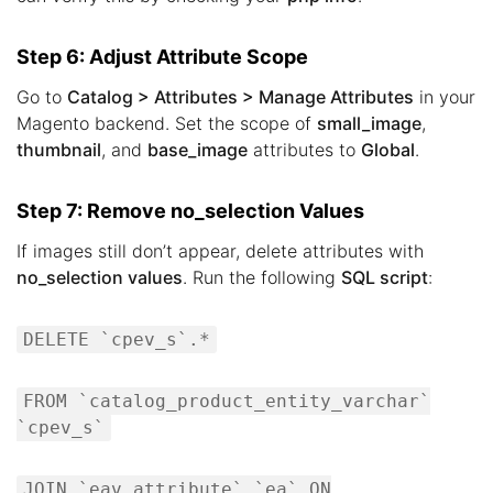
Step 6: Adjust Attribute Scope
Go to
Catalog > Attributes > Manage Attributes
in your
Magento backend. Set the scope of
small_image
,
thumbnail
, and
base_image
attributes to
Global
.
Step 7: Remove no_selection Values
If images still don’t appear, delete attributes with
no_selection values
. Run the following
SQL script
:
DELETE `cpev_s`.*
FROM `catalog_product_entity_varchar`
`cpev_s`
JOIN `eav_attribute` `ea` ON