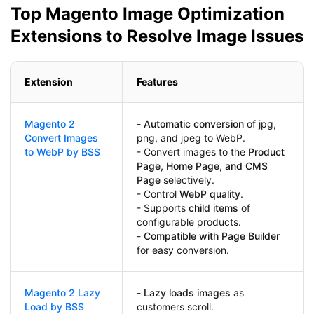
Top Magento Image Optimization
Extensions to Resolve Image Issues
Extension
Features
Magento 2
-
Automatic conversion
of jpg,
Convert Images
png, and jpeg to WebP.
to WebP by BSS
- Convert images to the
Product
Page, Home Page, and CMS
Page
selectively.
- Control
WebP quality
.
- Supports
child items
of
configurable products.
-
Compatible with Page Builder
for easy conversion.
Magento 2 Lazy
-
Lazy loads images
as
Load by BSS
customers scroll.