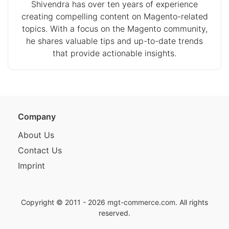
Shivendra has over ten years of experience
creating compelling content on Magento-related
topics. With a focus on the Magento community,
he shares valuable tips and up-to-date trends
that provide actionable insights.
Company
About Us
Contact Us
Imprint
Copyright © 2011 - 2026
mgt-commerce.com
. All rights
reserved.