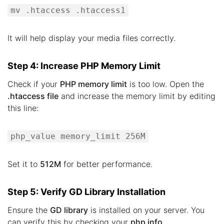
mv .htaccess .htaccess1
It will help display your media files correctly.
Step 4: Increase PHP Memory Limit
Check if your
PHP memory limit
is too low. Open the
.htaccess file
and increase the memory limit by editing
this line:
php_value memory_limit 256M
Set it to
512M
for better performance.
Step 5: Verify GD Library Installation
Ensure the
GD library
is installed on your server. You
can verify this by checking your
php info
.