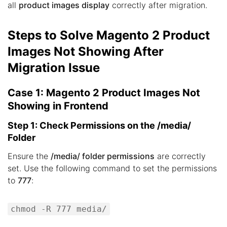
all
product images display
correctly after migration.
Steps to Solve Magento 2 Product
Images Not Showing After
Migration Issue
Case 1: Magento 2 Product Images Not
Showing in Frontend
Step 1: Check Permissions on the /media/
Folder
Ensure the
/media/ folder permissions
are correctly
set. Use the following command to set the permissions
to
777
:
chmod -R 777 media/