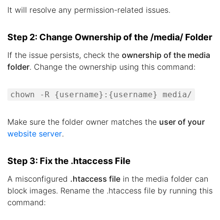
It will resolve any permission-related issues.
Step 2: Change Ownership of the /media/ Folder
If the issue persists, check the
ownership of the media
folder
. Change the ownership using this command:
chown -R {username}:{username} media/
Make sure the folder owner matches the
user of your
website server
.
Step 3: Fix the .htaccess File
A misconfigured
.htaccess file
in the media folder can
block images. Rename the .htaccess file by running this
command: