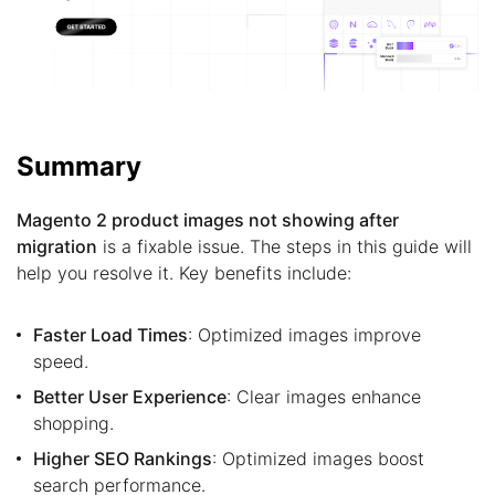
Summary
Magento 2 product images not showing after
migration
is a fixable issue. The steps in this guide will
help you resolve it. Key benefits include:
Faster Load Times
: Optimized images improve
speed.
Better User Experience
: Clear images enhance
shopping.
Higher SEO Rankings
: Optimized images boost
search performance.