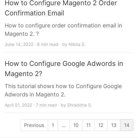
How to Configure Magento 2 Order
Confirmation Email
How to configure order confirmation email in
Magento 2. ?
June 14, 2022 · 8 min read · by Nikita S.
How to Configure Google Adwords in
Magento 2?
This tutorial shows how to Configure Google
Adwords in Magento 2.
April 01, 2022 · 7 min read · by Shraddha S.
Previous
1
…
10
11
12
13
14