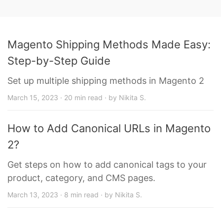
Magento Shipping Methods Made Easy:
Step-by-Step Guide
Set up multiple shipping methods in Magento 2
March 15, 2023 · 20 min read · by Nikita S.
How to Add Canonical URLs in Magento
2?
Get steps on how to add canonical tags to your
product, category, and CMS pages.
March 13, 2023 · 8 min read · by Nikita S.