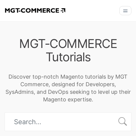
MGT-COMMERCE
Tutorials
Discover top-notch Magento tutorials by MGT
Commerce, designed for Developers,
SysAdmins, and DevOps seeking to level up their
Magento expertise.