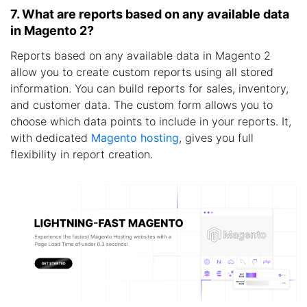
7. What are reports based on any available data
in Magento 2?
Reports based on any available data in Magento 2
allow you to create custom reports using all stored
information. You can build reports for sales, inventory,
and customer data. The custom form allows you to
choose which data points to include in your reports. It,
with dedicated
Magento hosting
, gives you full
flexibility in report creation.