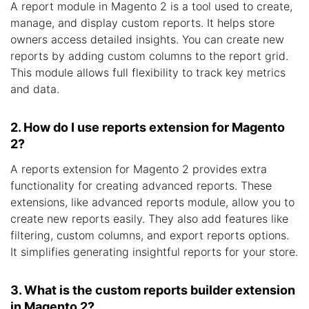
A report module in Magento 2 is a tool used to create,
manage, and display custom reports. It helps store
owners access detailed insights. You can create new
reports by adding custom columns to the report grid.
This module allows full flexibility to track key metrics
and data.
2. How do I use reports extension for Magento
2?
A reports extension for Magento 2 provides extra
functionality for creating advanced reports. These
extensions, like advanced reports module, allow you to
create new reports easily. They also add features like
filtering, custom columns, and export reports options.
It simplifies generating insightful reports for your store.
3. What is the custom reports builder extension
in Magento 2?