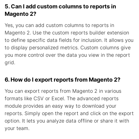
5. Can I add custom columns to reports in
Magento 2?
Yes, you can add custom columns to reports in
Magento 2. Use the custom reports builder extension
to define specific data fields for inclusion. It allows you
to display personalized metrics. Custom columns give
you more control over the data you view in the report
grid.
6. How do I export reports from Magento 2?
You can export reports from Magento 2 in various
formats like CSV or Excel. The advanced reports
module provides an easy way to download your
reports. Simply open the report and click on the export
option. It lets you analyze data offline or share it with
your team.