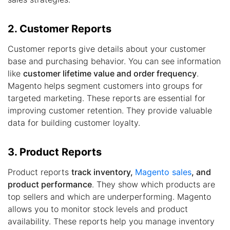
2. Customer Reports
Customer reports give details about your customer
base and purchasing behavior. You can see information
like
customer lifetime value and order frequency
.
Magento helps segment customers into groups for
targeted marketing. These reports are essential for
improving customer retention. They provide valuable
data for building customer loyalty.
3. Product Reports
Product reports
track inventory,
Magento sales
, and
product performance
. They show which products are
top sellers and which are underperforming. Magento
allows you to monitor stock levels and product
availability. These reports help you manage inventory