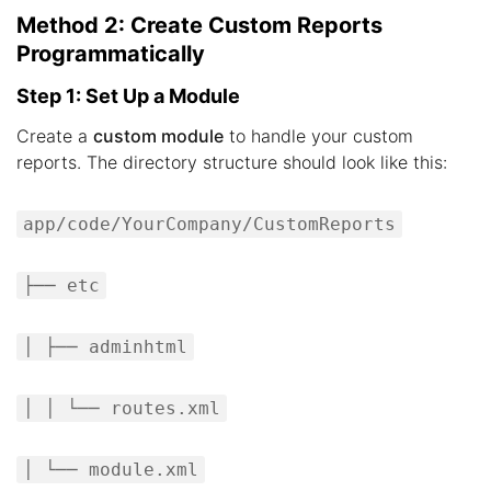
Method 2: Create Custom Reports
Programmatically
Step 1: Set Up a Module
Create a
custom module
to handle your custom
reports. The directory structure should look like this:
app/code/YourCompany/CustomReports
├── etc
│ ├── adminhtml
│ │ └── routes.xml
│ └── module.xml