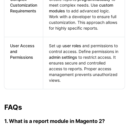
Customization
meet complex needs. Use
custom
Requirements
modules
to add advanced logic.
Work with a developer to ensure full
customization. This approach allows
for highly specific reports.
User Access
Set up
user roles
and permissions to
and
control access. Define permissions in
Permissions
admin settings
to restrict access. It
ensures secure and controlled
access to reports. Proper access
management prevents unauthorized
views.
FAQs
1. What is a report module in Magento 2?