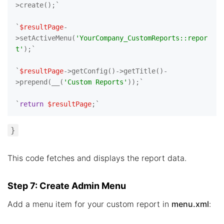
>create();`

`
$resultPage
-
>setActiveMenu(
'YourCompany_CustomReports::repor
t'
);`

`
$resultPage
->getConfig()->getTitle()-
>prepend(__(
'Custom Reports'
));`

`
return
$resultPage
}
This code fetches and displays the report data.
Step 7: Create Admin Menu
Add a menu item for your custom report in
menu.xml
: