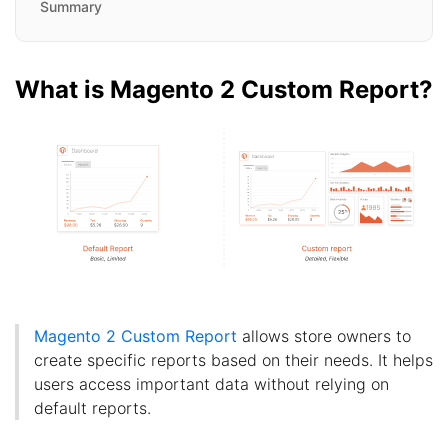
Summary
What is Magento 2 Custom Report?
Magento 2 Custom Report
allows store owners to
create specific reports based on their needs. It helps
users access important data without relying on
default reports.