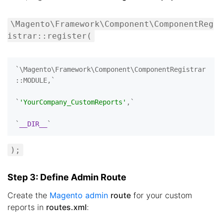
\Magento\Framework\Component\ComponentReg
istrar::register(
`\Magento\Framework\Component\ComponentRegistrar
::MODULE,`

`
'YourCompany_CustomReports'
,`

`
__DIR__
);
Step 3: Define Admin Route
Create the
Magento admin
route
for your custom
reports in
routes.xml
: