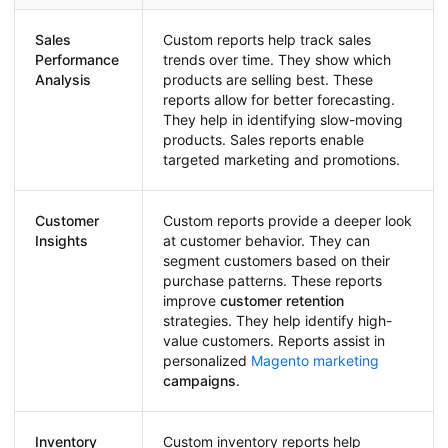
Sales
Custom reports help track sales
Performance
trends over time. They show which
Analysis
products are selling best. These
reports allow for better forecasting.
They help in identifying slow-moving
products. Sales reports enable
targeted marketing and promotions.
Customer
Custom reports provide a deeper look
Insights
at customer behavior. They can
segment customers based on their
purchase patterns. These reports
improve
customer retention
strategies. They help identify high-
value customers. Reports assist in
personalized
Magento marketing
campaigns
.
Inventory
Custom inventory reports help