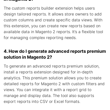
The custom reports builder extension helps users
design tailored reports. It allows store owners to add
custom columns and create specific data views. With
this extension, you can create new reports based on
available data in Magento 2 reports. It’s a flexible tool
for managing complex reporting needs.
4. How do I generate advanced reports premium
solution in Magento 2?
To generate an advanced reports premium solution,
install a reports extension designed for in-depth
analytics. This premium solution allows you to create
detailed reports for Magento 2 with custom filters and
views. You can integrate it with a report grid to
manage and display data. The tool also supports
export reports into CSV or Excel formats.