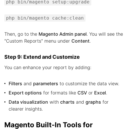
php bin/magento setup:upgrade
php bin/magento cache:clean
Then, go to the
Magento Admin panel
. You will see the
"Custom Reports" menu under
Content
.
Step 9: Extend and Customize
You can enhance your report by adding:
Filters
and
parameters
to customize the data view.
Export options
for formats like
CSV
or
Excel
.
Data visualization
with
charts
and
graphs
for
clearer insights.
Magento Built-In Tools for