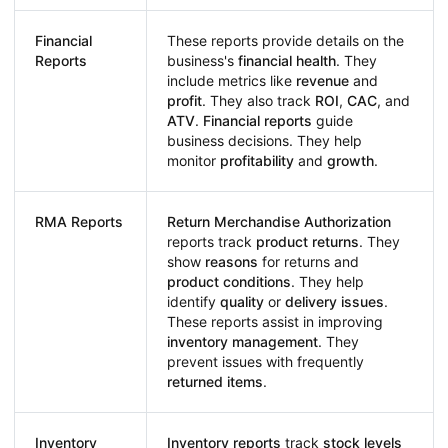
Financial
These reports provide details on the
Reports
business's
financial health
. They
include metrics like
revenue
and
profit
. They also track
ROI
,
CAC
, and
ATV
.
Financial reports
guide
business decisions. They help
monitor
profitability
and
growth
.
RMA Reports
Return Merchandise Authorization
reports track
product returns
. They
show
reasons
for returns and
product conditions
. They help
identify
quality
or
delivery issues
.
These reports assist in improving
inventory management
. They
prevent issues with frequently
returned items
.
Inventory
Inventory reports
track
stock levels