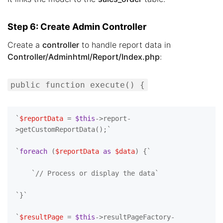
Step 6: Create Admin Controller
Create a
controller
to handle report data in
Controller/Adminhtml/Report/Index.php
:
public function execute() {
`
$reportData
 = 
$this
->report-
>getCustomReportData();`

`
foreach
 (
$reportData
as
$data
) {`

    `
// Process or display the data`
`}`

`
$resultPage
 = 
$this
->resultPageFactory-