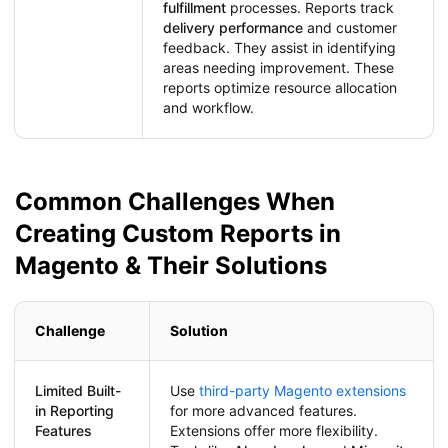
fulfillment
processes. Reports track
delivery performance
and customer
feedback. They assist in identifying
areas needing improvement. These
reports optimize resource allocation
and workflow.
Common Challenges When
Creating Custom Reports in
Magento & Their Solutions
Challenge
Solution
Limited Built-
Use
third-party Magento extensions
in Reporting
for more advanced features.
Features
Extensions offer more flexibility.