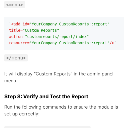
<menu>
`
<
add
id
=
"YourCompany_CustomReports::report"
title
=
"Custom Reports"
action
=
"customreports/report/index"
resource
=
"YourCompany_CustomReports::report"
/>
</menu>
It will display "Custom Reports" in the admin panel
menu.
Step 8: Verify and Test the Report
Run the following commands to ensure the module is
set up correctly: