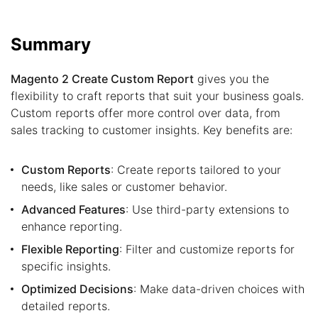
Summary
Magento 2 Create Custom Report
gives you the
flexibility to craft reports that suit your business goals.
Custom reports offer more control over data, from
sales tracking to customer insights. Key benefits are:
Custom Reports
: Create reports tailored to your
needs, like sales or customer behavior.
Advanced Features
: Use third-party extensions to
enhance reporting.
Flexible Reporting
: Filter and customize reports for
specific insights.
Optimized Decisions
: Make data-driven choices with
detailed reports.