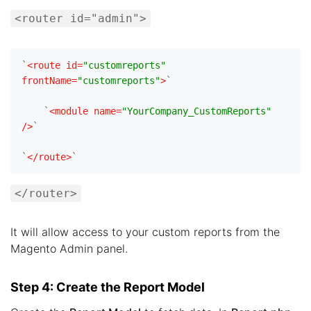
<router id="admin">
`
<
route
id
=
"customreports"
frontName
=
"customreports"
>
`

    `
<
module
name
=
"YourCompany_CustomReports"
/>
`

`
</
route
>
</router>
It will allow access to your custom reports from the
Magento Admin panel.
Step 4: Create the Report Model