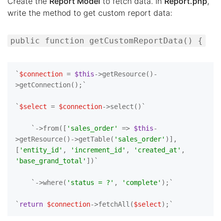
Create the
Report Model
to fetch data. In
Report.php
,
write the method to get custom report data:
public function getCustomReportData() {
`
$connection
 = 
$this
->getResource()-
>getConnection();`

`
$select
 = 
$connection
->select()`

    `->from([
'sales_order'
 => 
$this
-
>getResource()->getTable(
'sales_order'
)], 
[
'entity_id'
, 
'increment_id'
, 
'created_at'
, 
'base_grand_total'
])`

    `->where(
'status = ?'
, 
'complete'
);`

`
return
$connection
->fetchAll(
$select