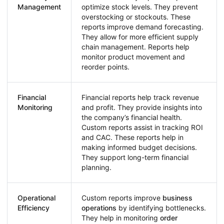
Management
optimize stock levels. They prevent
overstocking or stockouts. These
reports improve demand forecasting.
They allow for more efficient supply
chain management. Reports help
monitor product movement and
reorder points.
Financial
Financial reports help track revenue
Monitoring
and profit. They provide insights into
the company’s financial health.
Custom reports assist in tracking ROI
and CAC. These reports help in
making informed budget decisions.
They support long-term financial
planning.
Operational
Custom reports improve
business
Efficiency
operations
by identifying bottlenecks.
They help in monitoring
order