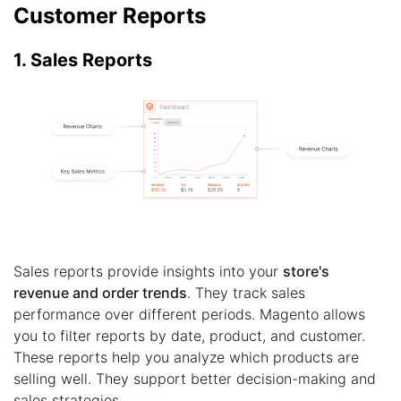
Customer Reports
1. Sales Reports
Sales reports provide insights into your
store's
revenue and order trends
. They track sales
performance over different periods. Magento allows
you to filter reports by date, product, and customer.
These reports help you analyze which products are
selling well. They support better decision-making and
sales strategies.