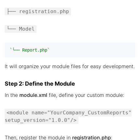
├── registration.php
└── Model
`└── Report.php`
It will organize your module files for easy development.
Step 2: Define the Module
In the
module.xml
file, define your custom module:
<module name="YourCompany_CustomReports"
setup_version="1.0.0"/>
Then, register the module in
registration.php
: