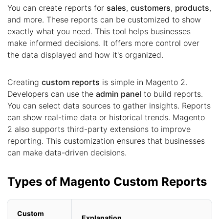
You can create reports for
sales
,
customers
,
products
,
and more. These reports can be customized to show
exactly what you need. This tool helps businesses
make informed decisions. It offers more control over
the data displayed and how it's organized.
Creating
custom reports
is simple in Magento 2.
Developers can use the
admin panel
to build reports.
You can select data sources to gather insights. Reports
can show real-time data or historical trends. Magento
2 also supports third-party extensions to improve
reporting. This customization ensures that businesses
can make data-driven decisions.
Types of Magento Custom Reports
Custom
Explanation