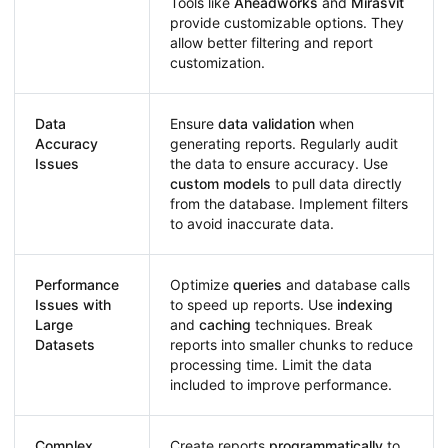
Tools like
Aheadworks
and
Mirasvit
provide customizable options. They
allow better filtering and report
customization.
Data
Ensure
data validation
when
Accuracy
generating reports. Regularly audit
Issues
the data to ensure accuracy. Use
custom models
to pull data directly
from the database. Implement filters
to avoid inaccurate data.
Performance
Optimize
queries
and database calls
Issues with
to speed up reports. Use
indexing
Large
and
caching
techniques. Break
Datasets
reports into smaller chunks to reduce
processing time. Limit the data
included to improve performance.
Complex
Create reports
programmatically
to