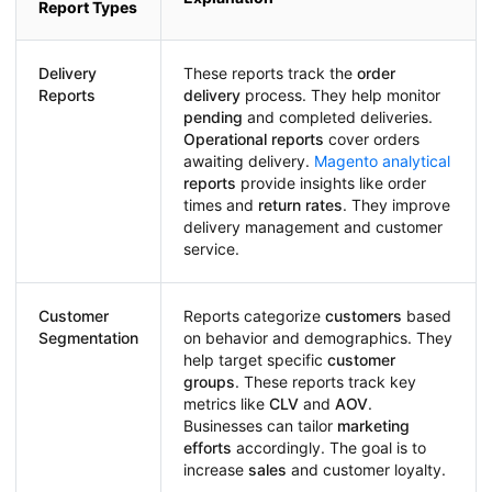
Report Types
Delivery
These reports track the
order
Reports
delivery
process. They help monitor
pending
and completed deliveries.
Operational reports
cover orders
awaiting delivery.
Magento analytical
reports
provide insights like order
times and
return rates
. They improve
delivery management and customer
service.
Customer
Reports categorize
customers
based
Segmentation
on behavior and demographics. They
help target specific
customer
groups
. These reports track key
metrics like
CLV
and
AOV
.
Businesses can tailor
marketing
efforts
accordingly. The goal is to
increase
sales
and customer loyalty.