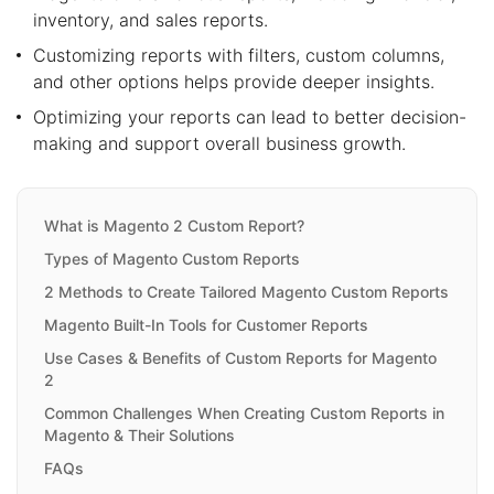
inventory, and sales reports.
Customizing reports with filters, custom columns,
and other options helps provide deeper insights.
Optimizing your reports can lead to better decision-
making and support overall business growth.
What is Magento 2 Custom Report?
Types of Magento Custom Reports
2 Methods to Create Tailored Magento Custom Reports
Magento Built-In Tools for Customer Reports
Use Cases & Benefits of Custom Reports for Magento
2
Common Challenges When Creating Custom Reports in
Magento & Their Solutions
FAQs