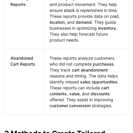
Reports
and product movement. They help
ensure
stock
is replenished in time.
These reports provide data on
cost
,
location
, and
demand
. They guide
businesses in optimizing
inventory
.
They also help forecast future
product needs.
Abandoned
These reports analyze customers
Cart Reports
who did not complete
purchases
.
They track
cart abandonment
reasons and timing. The data helps
identify missed
sales opportunities
.
These reports can include
cart
contents
,
value
, and
discounts
offered. They assist in improving
customer conversion
strategies.