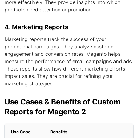
more effectively. They provide insights into which
products need attention or promotion.
4. Marketing Reports
Marketing reports track the success of your
promotional campaigns. They analyze customer
engagement and conversion rates. Magento helps
measure the performance of
email campaigns and ads
.
These reports show how different marketing efforts
impact sales. They are crucial for refining your
marketing strategies.
Use Cases & Benefits of Custom
Reports for Magento 2
Use Case
Benefits