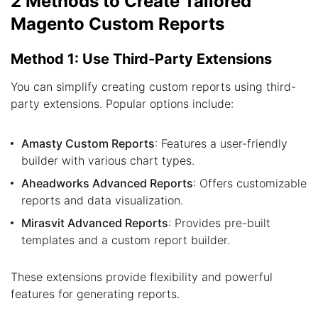
2 Methods to Create Tailored
Magento Custom Reports
Method 1: Use Third-Party Extensions
You can simplify creating custom reports using third-
party extensions. Popular options include:
Amasty Custom Reports
: Features a user-friendly
builder with various chart types.
Aheadworks Advanced Reports
: Offers customizable
reports and data visualization.
Mirasvit Advanced Reports
: Provides pre-built
templates and a custom report builder.
These extensions provide flexibility and powerful
features for generating reports.