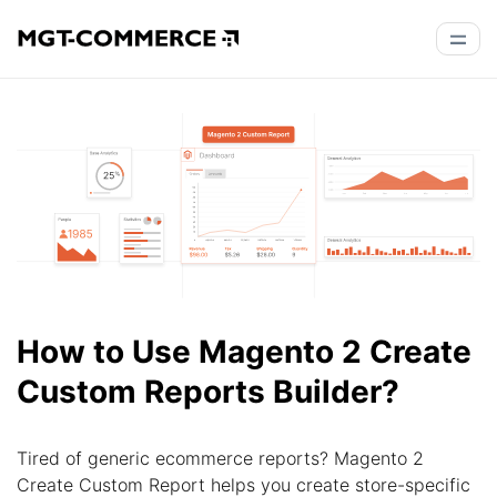
How to Use Magento 2 Create
Custom Reports Builder?
Tired of generic ecommerce reports? Magento 2
Create Custom Report helps you create store-specific