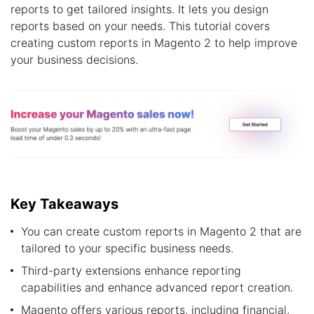
reports to get tailored insights. It lets you design
reports based on your needs. This tutorial covers
creating custom reports in Magento 2 to help improve
your business decisions.
Key Takeaways
You can create custom reports in Magento 2 that are
tailored to your specific business needs.
Third-party extensions enhance reporting
capabilities and enhance advanced report creation.
Magento offers various reports, including financial,