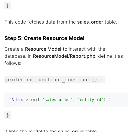
}
This code fetches data from the
sales_order
table.
Step 5: Create Resource Model
Create a
Resource Model
to interact with the
database. In
ResourceModel/Report.php
, define it as
follows:
protected function _construct() {
`
$this
->_init(
'sales_order'
, 
'entity_id'
}
It links the model to the
sales_order
table.