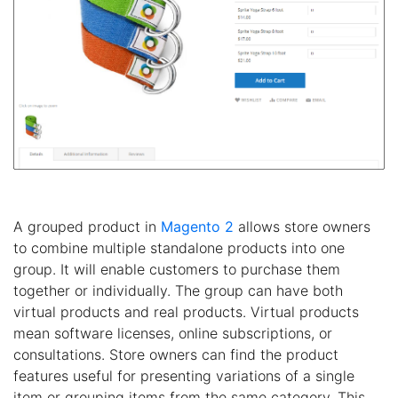
A grouped product in
Magento 2
allows store owners
to combine multiple standalone products into one
group. It will enable customers to purchase them
together or individually. The group can have both
virtual products and real products. Virtual products
mean software licenses, online subscriptions, or
consultations. Store owners can find the product
features useful for presenting variations of a single
item or grouping items from the same category. This