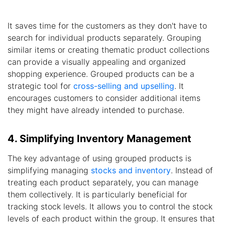
It saves time for the customers as they don't have to
search for individual products separately. Grouping
similar items or creating thematic product collections
can provide a visually appealing and organized
shopping experience. Grouped products can be a
strategic tool for
cross-selling and upselling
. It
encourages customers to consider additional items
they might have already intended to purchase.
4. Simplifying Inventory Management
The key advantage of using grouped products is
simplifying managing
stocks and inventory
. Instead of
treating each product separately, you can manage
them collectively. It is particularly beneficial for
tracking stock levels. It allows you to control the stock
levels of each product within the group. It ensures that