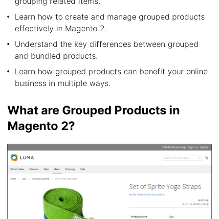
grouping related items.
Learn how to create and manage grouped products
effectively in Magento 2.
Understand the key differences between grouped
and bundled products.
Learn how grouped products can benefit your online
business in multiple ways.
What are Grouped Products in
Magento 2?