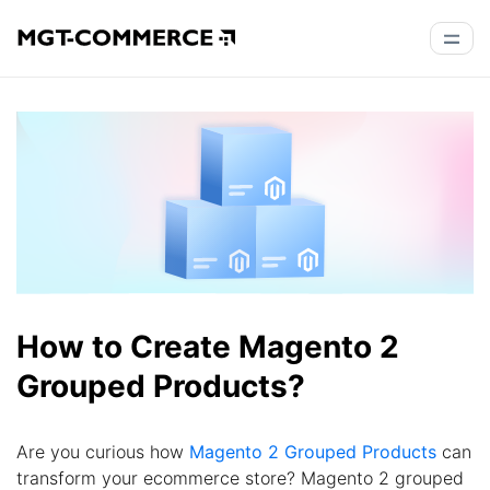
How to Create Magento 2
Grouped Products?
Are you curious how
Magento 2 Grouped Products
can
transform your ecommerce store? Magento 2 grouped