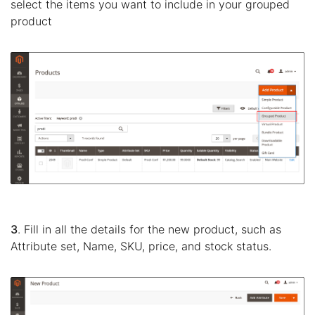
select the items you want to include in your grouped
product
3
. Fill in all the details for the new product, such as
Attribute set, Name, SKU, price, and stock status.