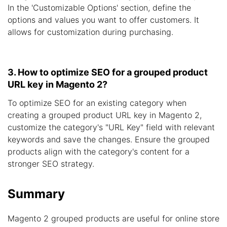
In the 'Customizable Options' section, define the
options and values you want to offer customers. It
allows for customization during purchasing.
3. How to optimize SEO for a grouped product
URL key in Magento 2?
To optimize SEO for an existing category when
creating a grouped product URL key in Magento 2,
customize the category's "URL Key" field with relevant
keywords and save the changes. Ensure the grouped
products align with the category's content for a
stronger SEO strategy.
Summary
Magento 2 grouped products are useful for online store