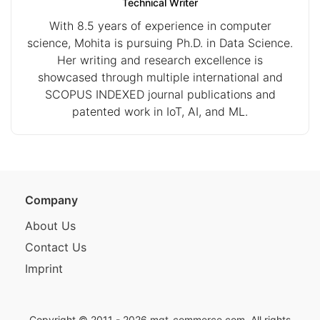
Technical Writer
With 8.5 years of experience in computer
science, Mohita is pursuing Ph.D. in Data Science.
Her writing and research excellence is
showcased through multiple international and
SCOPUS INDEXED journal publications and
patented work in IoT, AI, and ML.
Company
About Us
Contact Us
Imprint
Copyright © 2011 - 2026
mgt-commerce.com
. All rights