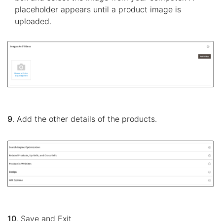
placeholder appears until a product image is
uploaded.
9
. Add the other details of the products.
10
. Save and Exit