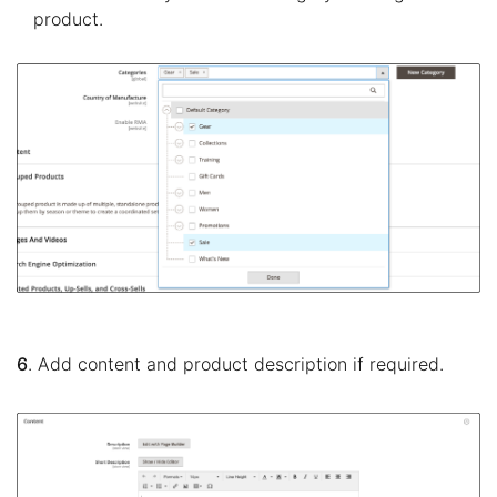
product.
6
. Add content and product description if required.