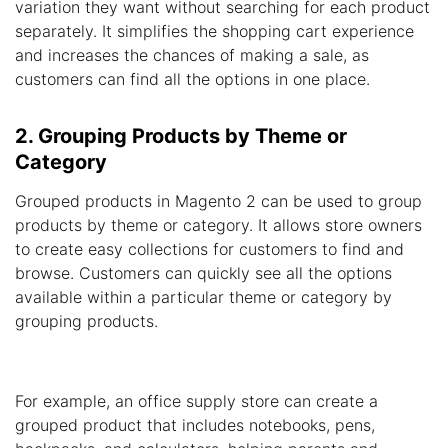
variation they want without searching for each product
separately. It simplifies the shopping cart experience
and increases the chances of making a sale, as
customers can find all the options in one place.
2. Grouping Products by Theme or
Category
Grouped products in Magento 2 can be used to group
products by theme or category. It allows store owners
to create easy collections for customers to find and
browse. Customers can quickly see all the options
available within a particular theme or category by
grouping products.
For example, an office supply store can create a
grouped product that includes notebooks, pens,