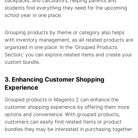
backpacks, and calculators, helping parents and
students find everything they need for the upcoming
school year in one place.
Grouping products by theme or category also helps
with inventory management, as all related products are
organized in one place. In the 'Grouped Products
Section,' you can explore related items and create your
custom bundle.
3. Enhancing Customer Shopping
Experience
Grouped products in Magento 2 can enhance the
customer shopping experience by offering them more
options and convenience. With grouped products,
customers can easily find related items or product
bundles they may be interested in purchasing together.