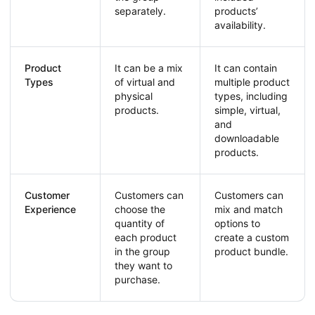
separately.
products’
availability.
Product
It can be a mix
It can contain
Types
of virtual and
multiple product
physical
types, including
products.
simple, virtual,
and
downloadable
products.
Customer
Customers can
Customers can
Experience
choose the
mix and match
quantity of
options to
each product
create a custom
in the group
product bundle.
they want to
purchase.