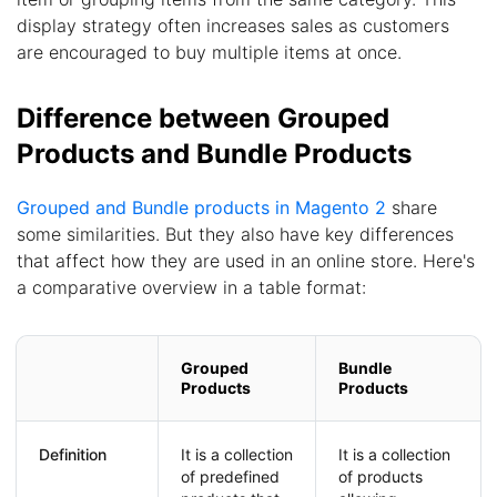
display strategy often increases sales as customers
are encouraged to buy multiple items at once.
Difference between Grouped
Products and Bundle Products
Grouped and Bundle products in Magento 2
share
some similarities. But they also have key differences
that affect how they are used in an online store. Here's
a comparative overview in a table format:
Grouped
Bundle
Products
Products
Definition
It is a collection
It is a collection
of predefined
of products