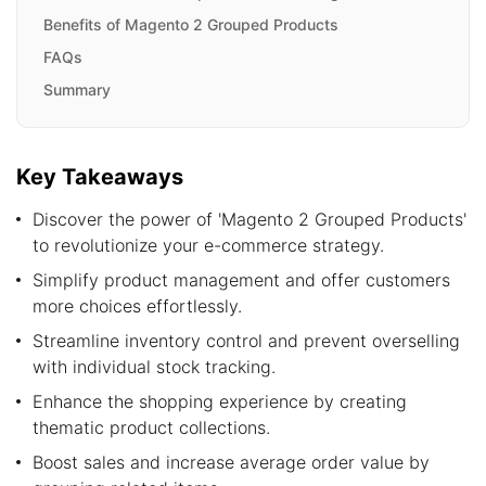
Benefits of Magento 2 Grouped Products
FAQs
Summary
Key Takeaways
Discover the power of 'Magento 2 Grouped Products'
to revolutionize your e-commerce strategy.
Simplify product management and offer customers
more choices effortlessly.
Streamline inventory control and prevent overselling
with individual stock tracking.
Enhance the shopping experience by creating
thematic product collections.
Boost sales and increase average order value by