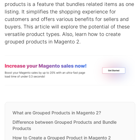
products is a feature that bundles related items as one
listing. It simplifies the shopping experience for
customers and offers various benefits for sellers and
buyers. This article will explore the potential of these
versatile product types. Also, learn how to create
grouped products in Magento 2.
What are Grouped Products in Magento 2?
Difference between Grouped Products and Bundle
Products
How to Create a Grouped Product in Magento 2