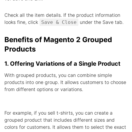
Check all the item details. If the product information
looks fine, click
under the Save tab.
Save & Close
Benefits of Magento 2 Grouped
Products
1. Offering Variations of a Single Product
With grouped products, you can combine simple
products into one group. It allows customers to choose
from different options or variations.
For example, if you sell t-shirts, you can create a
grouped product that includes different sizes and
colors for customers. It allows them to select the exact