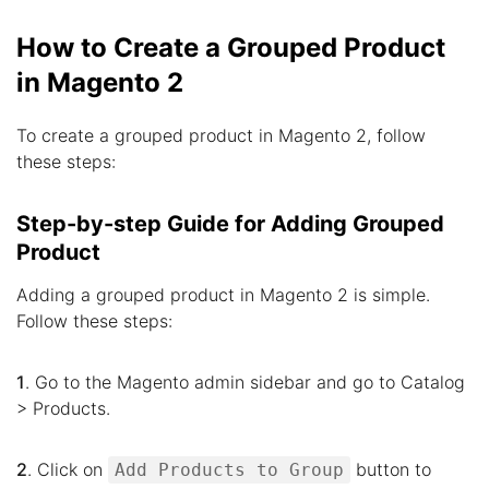
How to Create a Grouped Product
in Magento 2
To create a grouped product in Magento 2, follow
these steps:
Step-by-step Guide for Adding Grouped
Product
Adding a grouped product in Magento 2 is simple.
Follow these steps:
1
. Go to the Magento admin sidebar and go to Catalog
> Products.
2
. Click on
button to
Add Products to Group