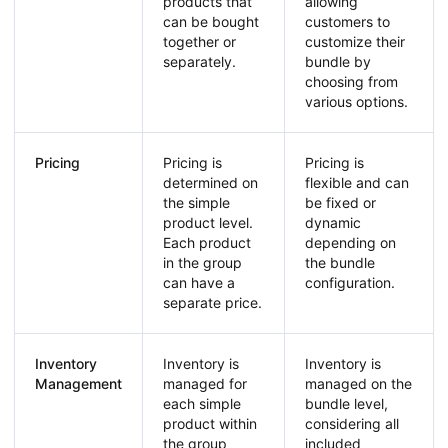
products that
allowing
can be bought
customers to
together or
customize their
separately.
bundle by
choosing from
various options.
Pricing
Pricing is
Pricing is
determined on
flexible and can
the simple
be fixed or
product level.
dynamic
Each product
depending on
in the group
the bundle
can have a
configuration.
separate price.
Inventory
Inventory is
Inventory is
Management
managed for
managed on the
each simple
bundle level,
product within
considering all
the group
included