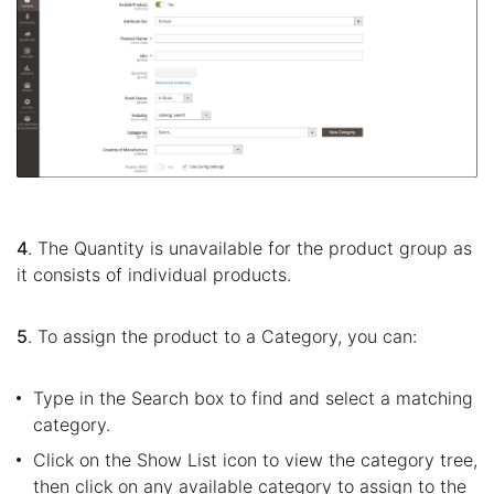
4
. The Quantity is unavailable for the product group as
it consists of individual products.
5
. To assign the product to a Category, you can:
Type in the Search box to find and select a matching
category.
Click on the Show List icon to view the category tree,
then click on any available category to assign to the