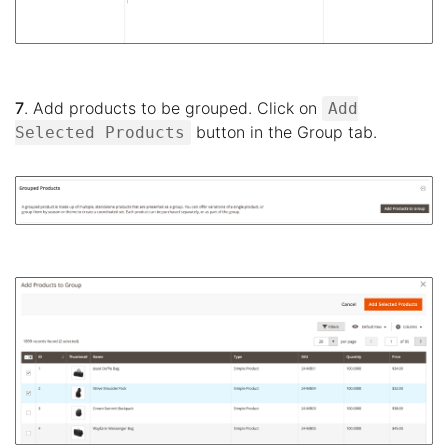
7
. Add products to be grouped. Click on
Add
button in the Group tab.
Selected Products