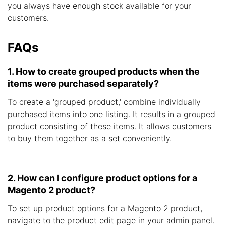
you always have enough stock available for your
customers.
FAQs
1. How to create grouped products when the
items were purchased separately?
To create a 'grouped product,' combine individually
purchased items into one listing. It results in a grouped
product consisting of these items. It allows customers
to buy them together as a set conveniently.
2. How can I configure product options for a
Magento 2 product?
To set up product options for a Magento 2 product,
navigate to the product edit page in your admin panel.