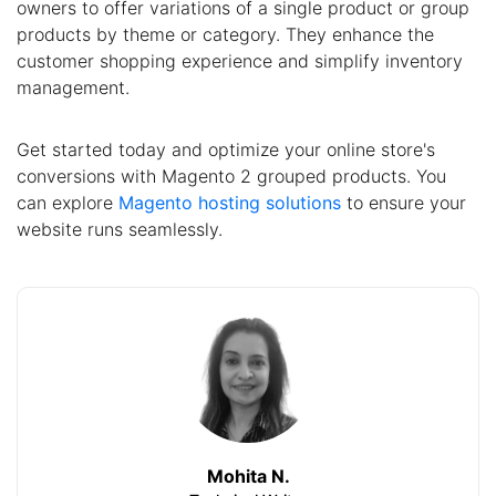
owners to offer variations of a single product or group
products by theme or category. They enhance the
customer shopping experience and simplify inventory
management.
Get started today and optimize your online store's
conversions with Magento 2 grouped products. You
can explore
Magento hosting solutions
to ensure your
website runs seamlessly.
Mohita N.