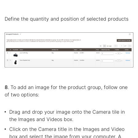
Define the quantity and position of selected products
8
. To add an image for the product group, follow one
of two options:
Drag and drop your image onto the Camera tile in
the Images and Videos box.
Click on the Camera title in the Images and Video
box and select the image from your computer. A