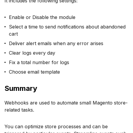
It includes the following settings:
Enable or Disable the module
Select a time to send notifications about abandoned
cart
Deliver alert emails when any error arises
Clear logs every day
Fix a total number for logs
Choose email template
Summary
Webhooks are used to automate small Magento store-
related tasks.
You can optimize store processes and can be