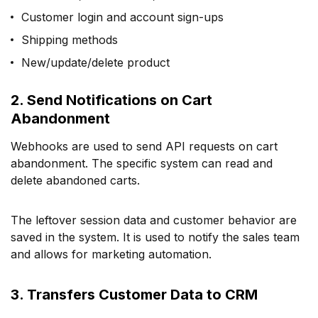
Customer login and account sign-ups
Shipping methods
New/update/delete product
2. Send Notifications on Cart
Abandonment
Webhooks are used to send API requests on cart
abandonment. The specific system can read and
delete abandoned carts.
The leftover session data and customer behavior are
saved in the system. It is used to notify the sales team
and allows for marketing automation.
3. Transfers Customer Data to CRM