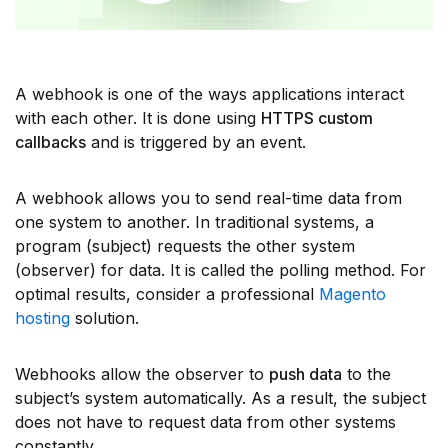
A webhook is one of the ways applications interact
with each other. It is done using
HTTPS custom
callbacks
and is triggered by an event.
A webhook allows you to send real-time data from
one system to another. In traditional systems, a
program (subject) requests the other system
(observer) for data. It is called the polling method. For
optimal results, consider a professional
Magento
hosting
solution.
Webhooks allow the observer to
push data
to the
subject’s system automatically. As a result, the subject
does not have to request data from other systems
constantly.