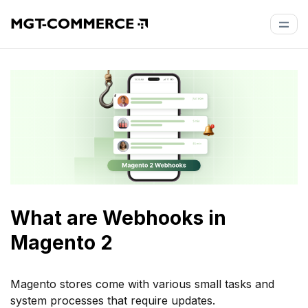
What are Webhooks in
Magento 2
Magento stores come with various small tasks and
system processes that require updates.