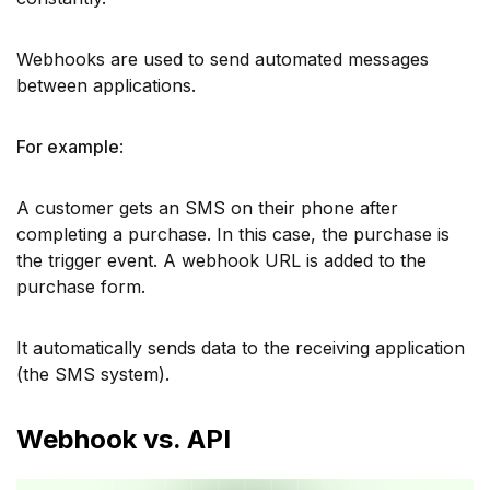
Webhooks are used to send automated messages
between applications.
For example
:
A customer gets an SMS on their phone after
completing a purchase. In this case, the purchase is
the trigger event. A webhook URL is added to the
purchase form.
It automatically sends data to the receiving application
(the SMS system).
Webhook vs. API