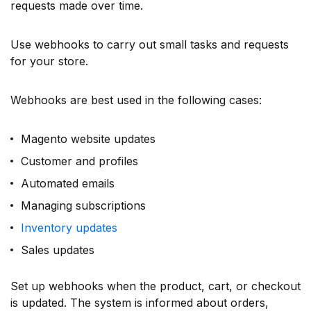
requests made over time.
Use webhooks to carry out small tasks and requests
for your store.
Webhooks are best used in the following cases:
Magento website updates
Customer and profiles
Automated emails
Managing subscriptions
Inventory updates
Sales updates
Set up webhooks when the product, cart, or checkout
is updated. The system is informed about orders,