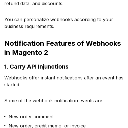
refund data, and discounts.
You can personalize webhooks according to your
business requirements.
Notification Features of Webhooks
in Magento 2
1. Carry API Injunctions
Webhooks offer instant notifications after an event has
started.
Some of the webhook notification events are:
New order comment
New order, credit memo, or invoice