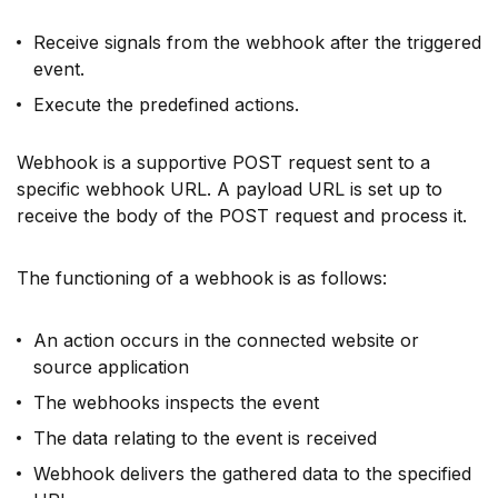
Receive signals from the webhook after the triggered
event.
Execute the predefined actions.
Webhook is a supportive POST request sent to a
specific webhook URL. A payload URL is set up to
receive the body of the POST request and process it.
The functioning of a webhook is as follows:
An action occurs in the connected website or
source application
The webhooks inspects the event
The data relating to the event is received
Webhook delivers the gathered data to the specified