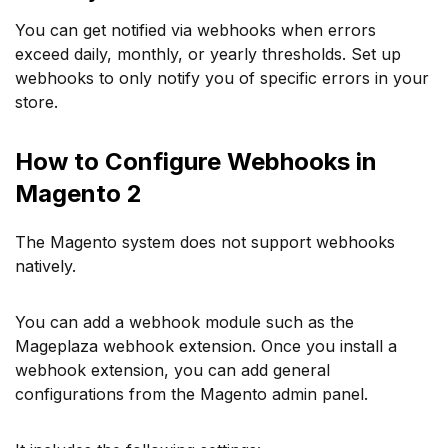
You can get notified via webhooks when errors
exceed daily, monthly, or yearly thresholds. Set up
webhooks to only notify you of specific errors in your
store.
How to Configure Webhooks in
Magento 2
The Magento system does not support webhooks
natively.
You can add a webhook module such as the
Mageplaza webhook extension. Once you install a
webhook extension, you can add general
configurations from the Magento admin panel.