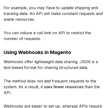
For example, you may have to update shipping and
tracking data. An API will make constant requests and
waste resources.
You can induce a call limit on API to restrict the
number of requests.
Using Webhooks in Magento
Webhooks offer lightweight data sharing. JSON is a
text-based format for sharing structured data.
The method does not add frequent requests to the
system. As a result, it
uses fewer resources
than the
API.
Webhooks are easier to set up, whereas APIs require