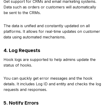
Get support for CRMs and email marketing systems.
Data such as orders or customers will automatically
be sent to the CRMs.
The data is unified and constantly updated on all
platforms. It allows for real-time updates on customer
data using automated mechanisms.
4. Log Requests
Hook logs are supported to help admins update the
status of hooks.
You can quickly get error messages and the hook
details. It includes Log ID and entity and checks the log
requests and responses.
5. Notify Errors