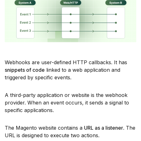
Webhooks are user-defined HTTP callbacks. It has
snippets of code
linked to a web application and
triggered by specific events.
A third-party application or website is the webhook
provider. When an event occurs, it sends a signal to
specific applications.
The Magento website contains a
URL as a listener
. The
URL is designed to execute two actions.