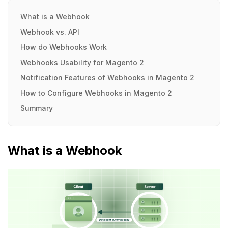
What is a Webhook
Webhook vs. API
How do Webhooks Work
Webhooks Usability for Magento 2
Notification Features of Webhooks in Magento 2
How to Configure Webhooks in Magento 2
Summary
What is a Webhook