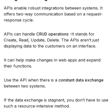
APIs enable robust integrations between systems. It
offers two-way communication based on a request-
response cycle.
APIs can handle
CRUD operations
-It stands for
Create, Read, Update, Delete. The APIs aren’t just
displaying data to the customers on an interface.
It can help make changes in web apps and expand
their functions.
Use the API when there is a
constant data exchange
between two systems.
If the data exchange is stagnant, you don’t have to use
such a resource-intensive method.