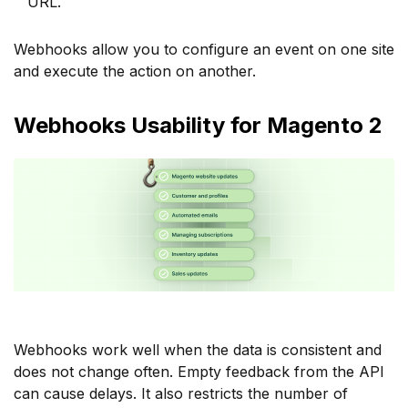
URL.
Webhooks allow you to configure an event on one site
and execute the action on another.
Webhooks Usability for Magento 2
Webhooks work well when the data is consistent and
does not change often. Empty feedback from the API
can cause delays. It also restricts the number of