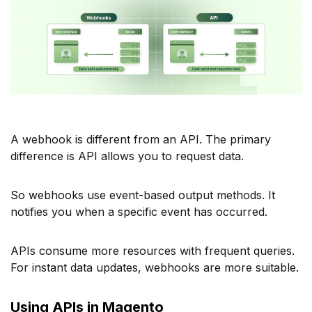
A webhook is different from an API. The primary
difference is API allows you to request data.
So webhooks use event-based output methods. It
notifies you when a specific event has occurred.
APIs consume more resources with frequent queries.
For instant data updates, webhooks are more suitable.
Using APIs in Magento