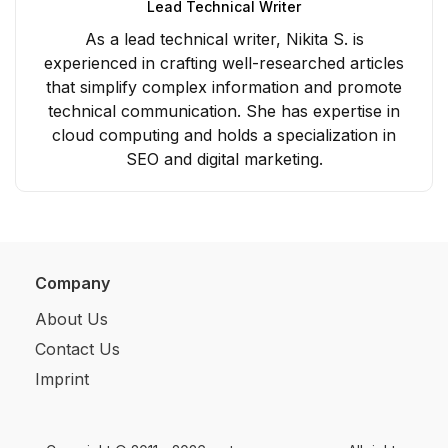
Lead Technical Writer
As a lead technical writer, Nikita S. is
experienced in crafting well-researched articles
that simplify complex information and promote
technical communication. She has expertise in
cloud computing and holds a specialization in
SEO and digital marketing.
Company
About Us
Contact Us
Imprint