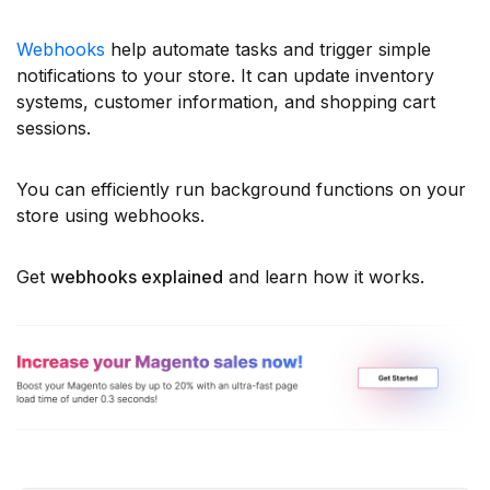
Webhooks
help automate tasks and trigger simple
notifications to your store. It can update inventory
systems, customer information, and shopping cart
sessions.
You can efficiently run background functions on your
store using webhooks.
Get
webhooks explained
and learn how it works.