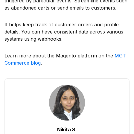
triggered by particular events. Streamline events such
as abandoned carts or send emails to customers.
It helps keep track of customer orders and profile
details. You can have consistent data across various
systems using webhooks.
Learn more about the Magento platform on the
MGT
Commerce blog
.
Nikita S.