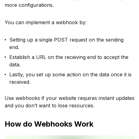
more configurations.
You can implement a webhook by:
Setting up a single POST request on the sending
end.
Establish a URL on the receiving end to accept the
data.
Lastly, you set up some action on the data once it is
received.
Use webhooks if your website requires instant updates
and you don’t want to lose resources.
How do Webhooks Work