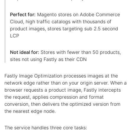
Perfect for:
Magento stores on Adobe Commerce
Cloud, high traffic catalogs with thousands of
product images, stores targeting sub 2.5 second
LCP
Not ideal for:
Stores with fewer than 50 products,
sites not using Fastly as their CDN
Fastly Image Optimization processes images at the
network edge rather than on your origin server. When a
browser requests a product image, Fastly intercepts
the request, applies compression and format
conversion, then delivers the optimized version from
the nearest edge node.
The service handles three core tasks: