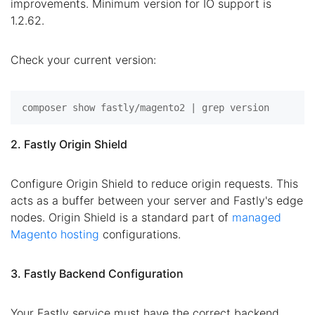
improvements. Minimum version for IO support is
1.2.62.
Check your current version:
2. Fastly Origin Shield
Configure Origin Shield to reduce origin requests. This
acts as a buffer between your server and Fastly's edge
nodes. Origin Shield is a standard part of
managed
Magento hosting
configurations.
3. Fastly Backend Configuration
Your Fastly service must have the correct backend