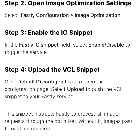
Step 2: Open Image Optimization Settings
Select
Fastly Configuration > Image Optimization
.
Step 3: Enable the IO Snippet
In the
Fastly IO snippet
field, select
Enable/Disable
to
toggle the service.
Step 4: Upload the VCL Snippet
Click
Default IO config
options to open the
configuration page. Select
Upload
to push the VCL
snippet to your Fastly service.
This snippet instructs Fastly to process all image
requests through the optimizer. Without it, images pass
through unmodified.