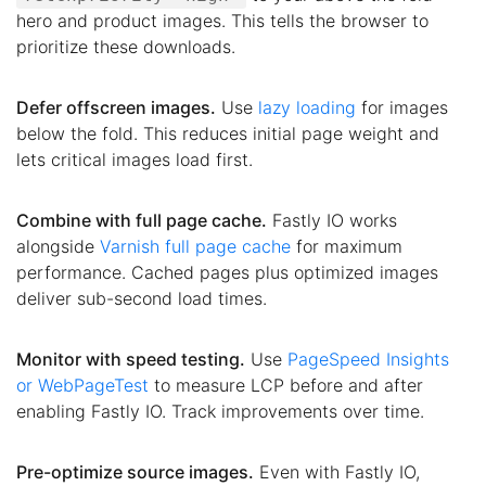
hero and product images. This tells the browser to
prioritize these downloads.
Defer offscreen images.
Use
lazy loading
for images
below the fold. This reduces initial page weight and
lets critical images load first.
Combine with full page cache.
Fastly IO works
alongside
Varnish full page cache
for maximum
performance. Cached pages plus optimized images
deliver sub-second load times.
Monitor with speed testing.
Use
PageSpeed Insights
or WebPageTest
to measure LCP before and after
enabling Fastly IO. Track improvements over time.
Pre-optimize source images.
Even with Fastly IO,