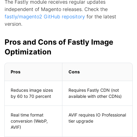
The Fastly module receives regular updates
independent of Magento releases. Check the
fastly/magento2 GitHub repository
for the latest
version.
Pros and Cons of Fastly Image
Optimization
Pros
Cons
Reduces image sizes
Requires Fastly CDN (not
by 60 to 70 percent
available with other CDNs)
Real time format
AVIF requires IO Professional
conversion (WebP,
tier upgrade
AVIF)