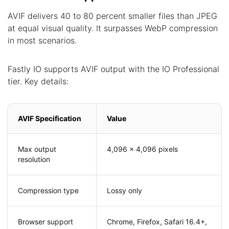
AVIF delivers 40 to 80 percent smaller files than JPEG
at equal visual quality. It surpasses WebP compression
in most scenarios.
Fastly IO supports AVIF output with the IO Professional
tier. Key details:
AVIF Specification
Value
Max output
4,096 x 4,096 pixels
resolution
Compression type
Lossy only
Browser support
Chrome, Firefox, Safari 16.4+,