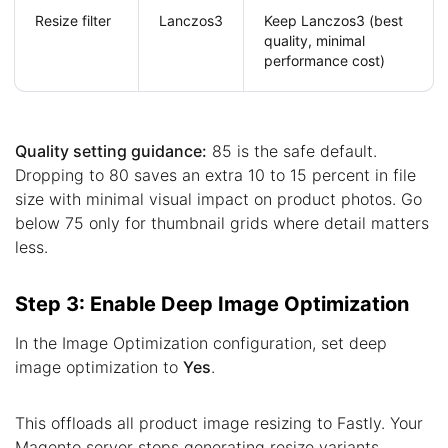
Resize filter
Lanczos3
Keep Lanczos3 (best
quality, minimal
performance cost)
Quality setting guidance:
85 is the safe default.
Dropping to 80 saves an extra 10 to 15 percent in file
size with minimal visual impact on product photos. Go
below 75 only for thumbnail grids where detail matters
less.
Step 3: Enable Deep Image Optimization
In the Image Optimization configuration, set deep
image optimization to
Yes
.
This offloads all product image resizing to Fastly. Your
Magento server stops generating resize variants,