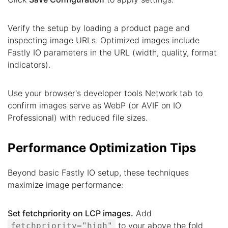
Verify the setup by loading a product page and
inspecting image URLs. Optimized images include
Fastly IO parameters in the URL (width, quality, format
indicators).
Use your browser's developer tools Network tab to
confirm images serve as WebP (or AVIF on IO
Professional) with reduced file sizes.
Performance Optimization Tips
Beyond basic Fastly IO setup, these techniques
maximize image performance:
Set fetchpriority on LCP images.
Add
to your above the fold
fetchpriority="high"