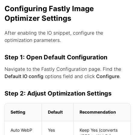
Configuring Fastly Image
Optimizer Settings
After enabling the IO snippet, configure the
optimization parameters.
Step 1: Open Default Configuration
Navigate to the Fastly Configuration page. Find the
Default IO config
options field and click
Configure
.
Step 2: Adjust Optimization Settings
Setting
Default
Recommendation
Auto WebP
Yes
Keep Yes (converts