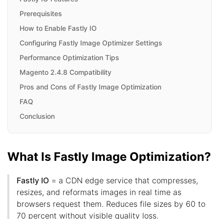
Prerequisites
How to Enable Fastly IO
Configuring Fastly Image Optimizer Settings
Performance Optimization Tips
Magento 2.4.8 Compatibility
Pros and Cons of Fastly Image Optimization
FAQ
Conclusion
What Is Fastly Image Optimization?
Fastly IO
= a CDN edge service that compresses,
resizes, and reformats images in real time as
browsers request them. Reduces file sizes by 60 to
70 percent without visible quality loss.