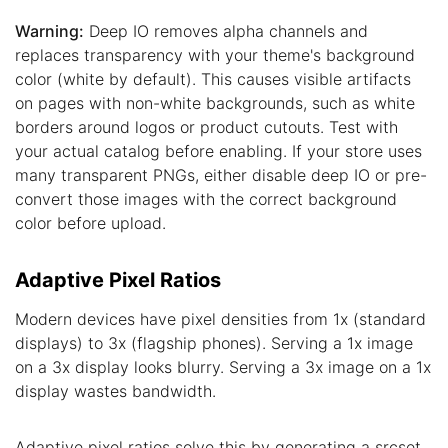
Warning:
Deep IO removes alpha channels and
replaces transparency with your theme's background
color (white by default). This causes visible artifacts
on pages with non-white backgrounds, such as white
borders around logos or product cutouts. Test with
your actual catalog before enabling. If your store uses
many transparent PNGs, either disable deep IO or pre-
convert those images with the correct background
color before upload.
Adaptive Pixel Ratios
Modern devices have pixel densities from 1x (standard
displays) to 3x (flagship phones). Serving a 1x image
on a 3x display looks blurry. Serving a 3x image on a 1x
display wastes bandwidth.
Adaptive pixel ratios solve this by generating a srcset