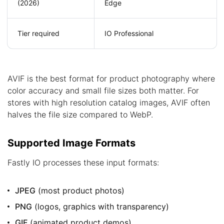
(2026)
Edge
Tier required
IO Professional
AVIF is the best format for product photography where
color accuracy and small file sizes both matter. For
stores with high resolution catalog images, AVIF often
halves the file size compared to WebP.
Supported Image Formats
Fastly IO processes these input formats:
JPEG
(most product photos)
PNG
(logos, graphics with transparency)
GIF
(animated product demos)