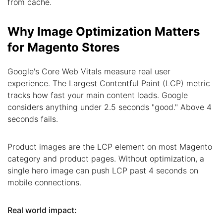
from cache.
Why Image Optimization Matters
for Magento Stores
Google's Core Web Vitals measure real user
experience. The Largest Contentful Paint (LCP) metric
tracks how fast your main content loads. Google
considers anything under 2.5 seconds "good." Above 4
seconds fails.
Product images are the LCP element on most Magento
category and product pages. Without optimization, a
single hero image can push LCP past 4 seconds on
mobile connections.
Real world impact: