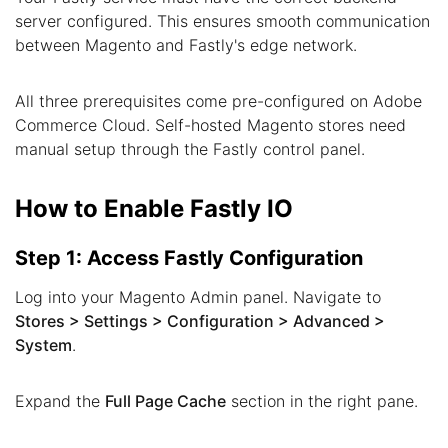
server configured. This ensures smooth communication
between Magento and Fastly's edge network.
All three prerequisites come pre-configured on Adobe
Commerce Cloud. Self-hosted Magento stores need
manual setup through the Fastly control panel.
How to Enable Fastly IO
Step 1: Access Fastly Configuration
Log into your Magento Admin panel. Navigate to
Stores > Settings > Configuration > Advanced >
System
.
Expand the
Full Page Cache
section in the right pane.