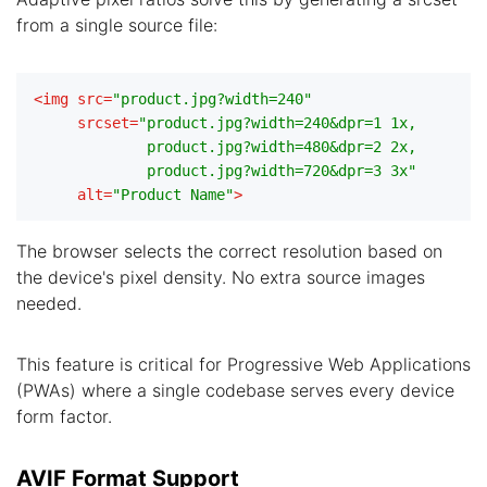
from a single source file:
<
img
src
=
"product.jpg?width=240"
srcset
=
"product.jpg?width=240&dpr=1 1x,

             product.jpg?width=480&dpr=2 2x,

             product.jpg?width=720&dpr=3 3x"
alt
=
"Product Name"
>
The browser selects the correct resolution based on
the device's pixel density. No extra source images
needed.
This feature is critical for Progressive Web Applications
(PWAs) where a single codebase serves every device
form factor.
AVIF Format Support