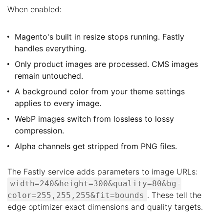
When enabled:
Magento's built in resize stops running. Fastly
handles everything.
Only product images are processed. CMS images
remain untouched.
A background color from your theme settings
applies to every image.
WebP images switch from lossless to lossy
compression.
Alpha channels get stripped from PNG files.
The Fastly service adds parameters to image URLs:
width=240&height=300&quality=80&bg-
. These tell the
color=255,255,255&fit=bounds
edge optimizer exact dimensions and quality targets.