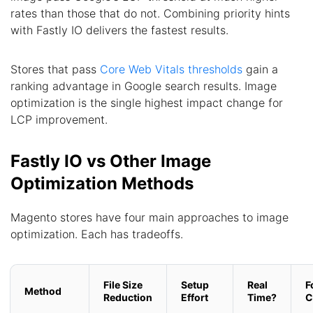
rates than those that do not. Combining priority hints
with Fastly IO delivers the fastest results.
Stores that pass
Core Web Vitals thresholds
gain a
ranking advantage in Google search results. Image
optimization is the single highest impact change for
LCP improvement.
Fastly IO vs Other Image
Optimization Methods
Magento stores have four main approaches to image
optimization. Each has tradeoffs.
File Size
Setup
Real
F
Method
Reduction
Effort
Time?
C