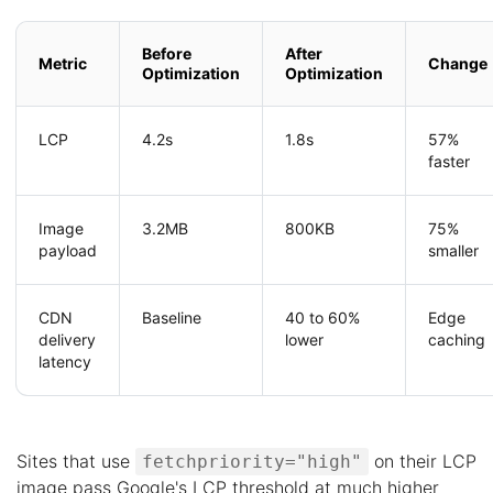
Before
After
Metric
Change
Optimization
Optimization
LCP
4.2s
1.8s
57%
faster
Image
3.2MB
800KB
75%
payload
smaller
CDN
Baseline
40 to 60%
Edge
delivery
lower
caching
latency
Sites that use
on their LCP
fetchpriority="high"
image pass Google's LCP threshold at much higher