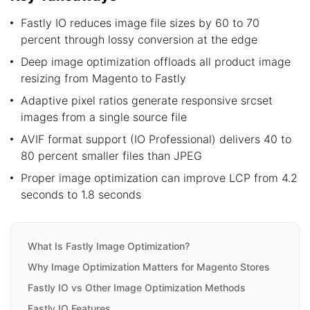
Fastly IO reduces image file sizes by 60 to 70
percent through lossy conversion at the edge
Deep image optimization offloads all product image
resizing from Magento to Fastly
Adaptive pixel ratios generate responsive srcset
images from a single source file
AVIF format support (IO Professional) delivers 40 to
80 percent smaller files than JPEG
Proper image optimization can improve LCP from 4.2
seconds to 1.8 seconds
What Is Fastly Image Optimization?
Why Image Optimization Matters for Magento Stores
Fastly IO vs Other Image Optimization Methods
Fastly IO Features