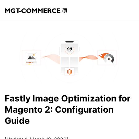
Fastly Image Optimization for
Magento 2: Configuration
Guide