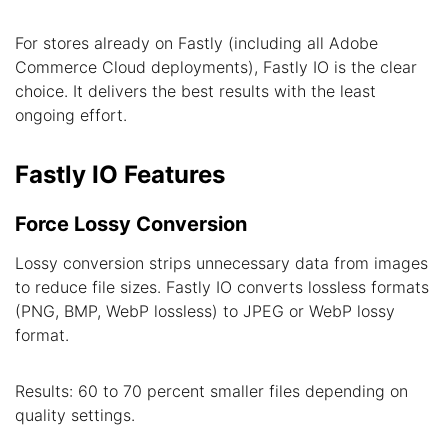
For stores already on Fastly (including all Adobe
Commerce Cloud deployments), Fastly IO is the clear
choice. It delivers the best results with the least
ongoing effort.
Fastly IO Features
Force Lossy Conversion
Lossy conversion strips unnecessary data from images
to reduce file sizes. Fastly IO converts lossless formats
(PNG, BMP, WebP lossless) to JPEG or WebP lossy
format.
Results: 60 to 70 percent smaller files depending on
quality settings.