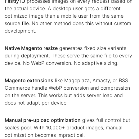
Fastly IO
processes images on every request based on
the actual device. A desktop user gets a different
optimized image than a mobile user from the same
source file. No other method does this without custom
development.
Native Magento resize
generates fixed size variants
during deployment. These serve the same file to every
device. No WebP conversion. No adaptive sizing.
Magento extensions
like Mageplaza, Amasty, or BSS
Commerce handle WebP conversion and compression
on the server. This works but adds server load and
does not adapt per device.
Manual pre-upload optimization
gives full control but
scales poor. With 10,000+ product images, manual
optimization becomes impractical.