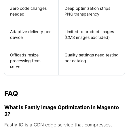
Zero code changes
Deep optimization strips
needed
PNG transparency
Adaptive delivery per
Limited to product images
device
(CMS images excluded)
Offloads resize
Quality settings need testing
processing from
per catalog
server
FAQ
What is Fastly Image Optimization in Magento
2?
Fastly IO is a CDN edge service that compresses,