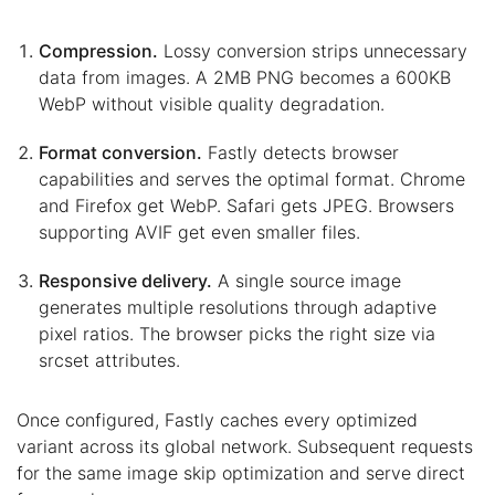
Compression.
Lossy conversion strips unnecessary
data from images. A 2MB PNG becomes a 600KB
WebP without visible quality degradation.
Format conversion.
Fastly detects browser
capabilities and serves the optimal format. Chrome
and Firefox get WebP. Safari gets JPEG. Browsers
supporting AVIF get even smaller files.
Responsive delivery.
A single source image
generates multiple resolutions through adaptive
pixel ratios. The browser picks the right size via
srcset attributes.
Once configured, Fastly caches every optimized
variant across its global network. Subsequent requests
for the same image skip optimization and serve direct