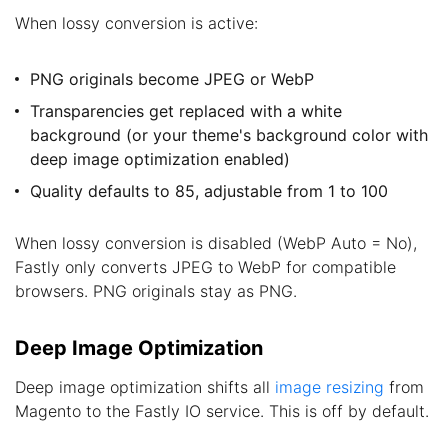
When lossy conversion is active:
PNG originals become JPEG or WebP
Transparencies get replaced with a white
background (or your theme's background color with
deep image optimization enabled)
Quality defaults to 85, adjustable from 1 to 100
When lossy conversion is disabled (WebP Auto = No),
Fastly only converts JPEG to WebP for compatible
browsers. PNG originals stay as PNG.
Deep Image Optimization
Deep image optimization shifts all
image resizing
from
Magento to the Fastly IO service. This is off by default.