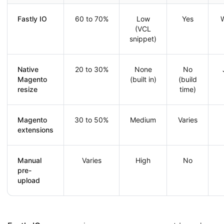
Fastly IO
60 to 70%
Low
Yes
W
(VCL
snippet)
Native
20 to 30%
None
No
Magento
(built in)
(build
resize
time)
Magento
30 to 50%
Medium
Varies
extensions
Manual
Varies
High
No
pre-
upload