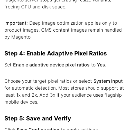
freeing CPU and disk space.
Important:
Deep image optimization applies only to
product images. CMS content images remain handled
by Magento.
Step 4: Enable Adaptive Pixel Ratios
Set
Enable adaptive device pixel ratios
to
Yes
.
Choose your target pixel ratios or select
System Input
for automatic detection. Most stores should support at
least 1x and 2x. Add 3x if your audience uses flagship
mobile devices.
Step 5: Save and Verify
Click
Save Configuration
to apply settings.