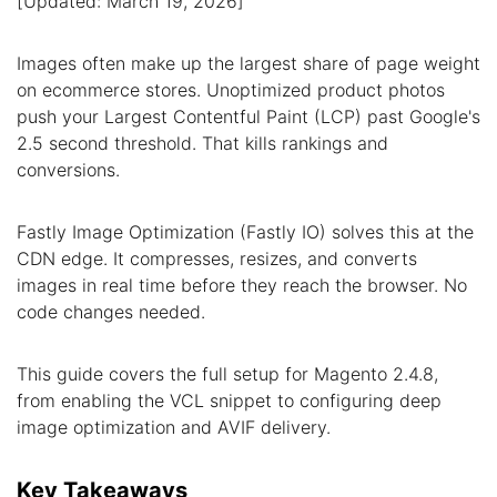
[Updated: March 19, 2026]
Images often make up the largest share of page weight
on ecommerce stores. Unoptimized product photos
push your Largest Contentful Paint (LCP) past Google's
2.5 second threshold. That kills rankings and
conversions.
Fastly Image Optimization (Fastly IO) solves this at the
CDN edge. It compresses, resizes, and converts
images in real time before they reach the browser. No
code changes needed.
This guide covers the full setup for Magento 2.4.8,
from enabling the VCL snippet to configuring deep
image optimization and AVIF delivery.
Key Takeaways