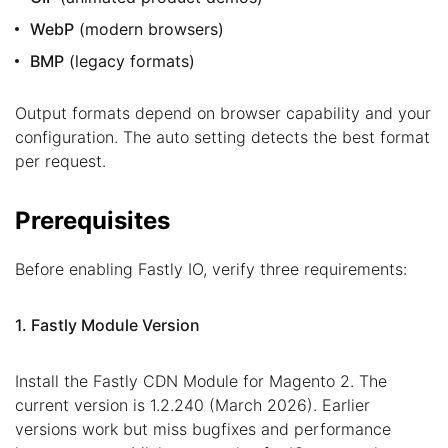
WebP
(modern browsers)
BMP
(legacy formats)
Output formats depend on browser capability and your
configuration. The auto setting detects the best format
per request.
Prerequisites
Before enabling Fastly IO, verify three requirements:
1. Fastly Module Version
Install the Fastly CDN Module for Magento 2. The
current version is 1.2.240 (March 2026). Earlier
versions work but miss bugfixes and performance