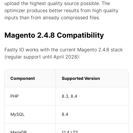
upload the highest quality source possible. The
optimizer produces better results from high quality
inputs than from already compressed files.
Magento 2.4.8 Compatibility
Fastly IO works with the current Magento 2.4.8 stack
(regular support until April 2028):
Component
Supported Version
PHP
8.3, 8.4
MySQL
8.4
MariaDB
11.4 LTS