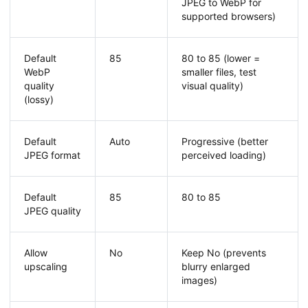
JPEG to WebP for
supported browsers)
Default
85
80 to 85 (lower =
WebP
smaller files, test
quality
visual quality)
(lossy)
Default
Auto
Progressive (better
JPEG format
perceived loading)
Default
85
80 to 85
JPEG quality
Allow
No
Keep No (prevents
upscaling
blurry enlarged
images)