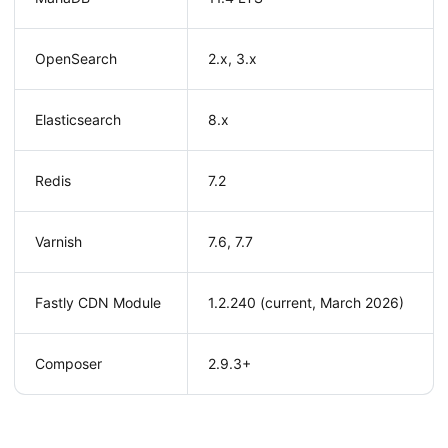
OpenSearch
2.x, 3.x
Elasticsearch
8.x
Redis
7.2
Varnish
7.6, 7.7
Fastly CDN Module
1.2.240 (current, March 2026)
Composer
2.9.3+