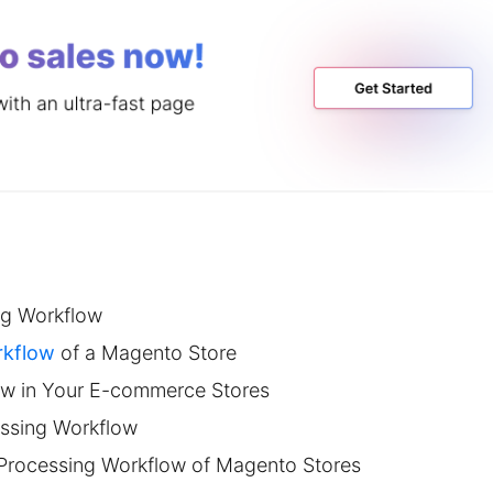
ng Workflow
rkflow
of a Magento Store
ow in Your E-commerce Stores
essing Workflow
 Processing Workflow of Magento Stores