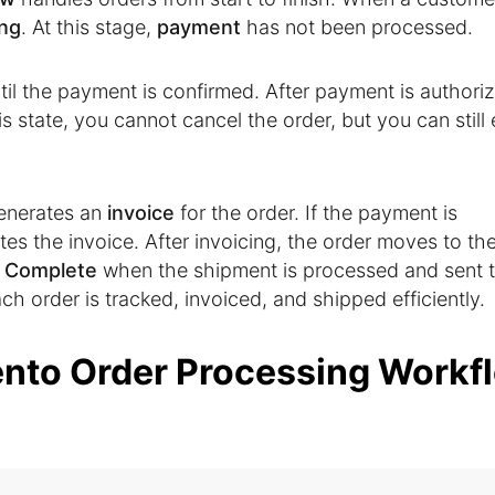
ng
. At this stage,
payment
has not been processed.
til the payment is confirmed. After payment is authori
his state, you cannot cancel the order, but you can still 
enerates an
invoice
for the order. If the payment is
es the invoice. After invoicing, the order moves to th
o
Complete
when the shipment is processed and sent t
h order is tracked, invoiced, and shipped efficiently.
nto Order Processing Workf