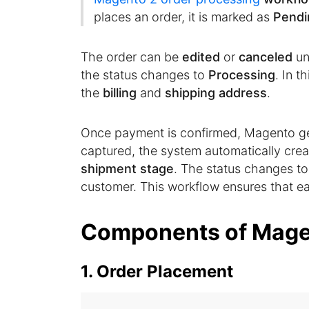
places an order, it is marked as
Pendi
The order can be
edited
or
canceled
un
the status changes to
Processing
. In t
the
billing
and
shipping address
.
Once payment is confirmed, Magento g
captured, the system automatically creat
shipment stage
. The status changes t
customer. This workflow ensures that eac
Components of Mage
1. Order Placement