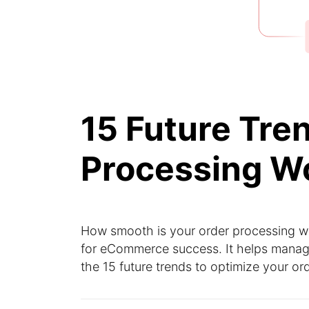
15 Future Tre
Processing W
How smooth is your order processing w
for eCommerce success. It helps manage 
the 15 future trends to optimize your o