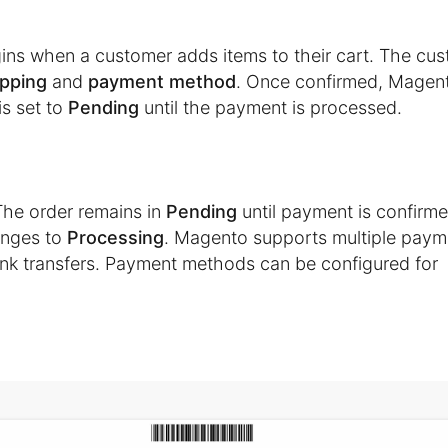
egins when a customer adds items to their cart. The cu
ipping
and
payment method
. Once confirmed, Magen
is set to
Pending
until the payment is processed.
The order remains in
Pending
until payment is confirme
hanges to
Processing
. Magento supports multiple paym
bank transfers. Payment methods can be configured for