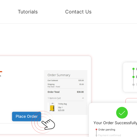
Tutorials
Contact Us