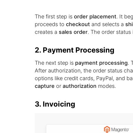
The first step is
order placement
. It b
proceeds to
checkout
and selects a
sh
creates a
sales order
. The order status 
2. Payment Processing
The next step is
payment processing
. 
After authorization, the order status c
options like credit cards, PayPal, and 
capture
or
authorization
modes.
3. Invoicing