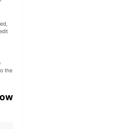
zed,
edit
e
o the
low