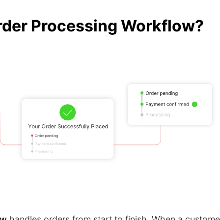
rder Processing Workflow?
ow
handles orders from start to finish. When a custome