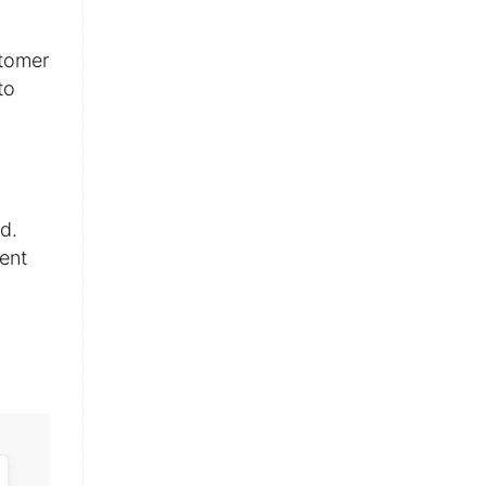
stomer
to
d.
ent