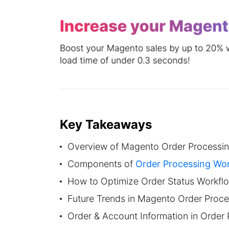
Key Takeaways
Overview of Magento Order Processi
Components of
Order Processing Wo
How to Optimize Order Status Workfl
Future Trends in Magento Order Proc
Order & Account Information in Order