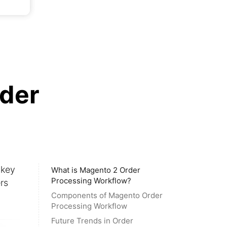
rder
 key
What is Magento 2 Order
Processing Workflow?
rs
Components of Magento Order
Processing Workflow
Future Trends in Order