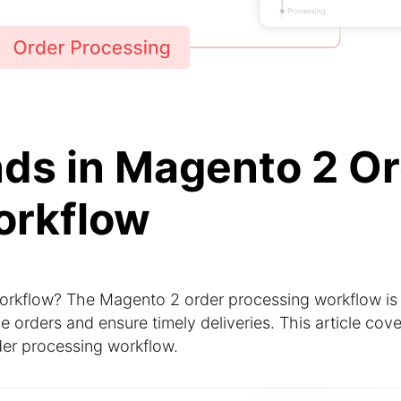
nds in Magento 2 O
orkflow
orkflow? The Magento 2 order processing workflow is
orders and ensure timely deliveries. This article cove
rder processing workflow.