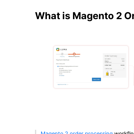
What is Magento 2 O
Magento 2 order processing
workfl