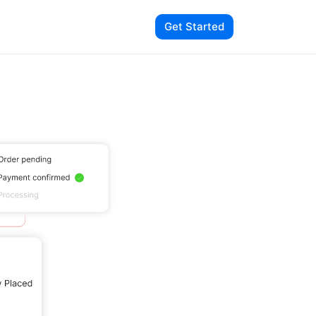
Get Started