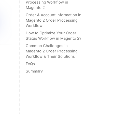
Processing Workflow in
Magento 2
Order & Account Information in
Magento 2 Order Processing
Workflow
How to Optimize Your Order
Status Workflow in Magento 2?
Common Challenges in
Magento 2 Order Processing
Workflow & Their Solutions
FAQs
Summary