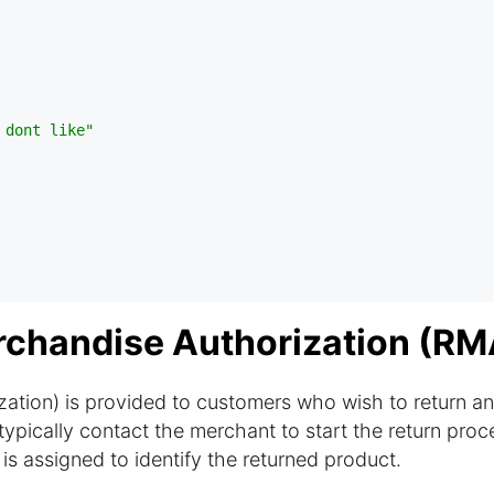
 dont like"
rchandise Authorization (RM
tion) is provided to customers who wish to return an
ypically contact the merchant to start the return proc
 assigned to identify the returned product.