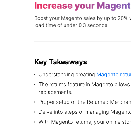
Key Takeaways
Understanding creating
Magento retu
The returns feature in Magento allows
replacements.
Proper setup of the Returned Merchan
Delve into steps of managing Magento
With Magento returns, your online stor