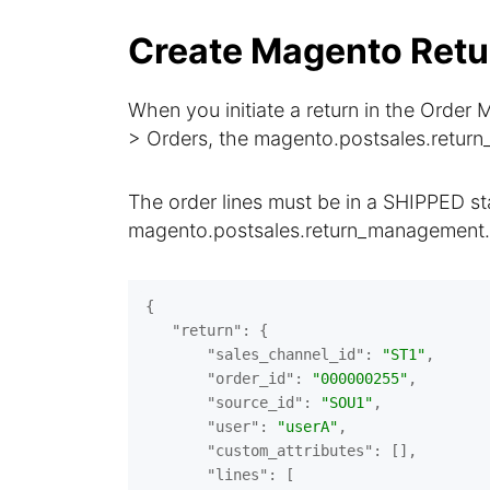
Create Magento Retu
When you initiate a return in the Ord
> Orders, the magento.postsales.return
The order lines must be in a SHIPPED sta
magento.postsales.return_management.
{

"return"
: {

"sales_channel_id"
: 
"ST1"
,

"order_id"
: 
"000000255"
,

"source_id"
: 
"SOU1"
,

"user"
: 
"userA"
,

"custom_attributes"
: [],

"lines"
: [
