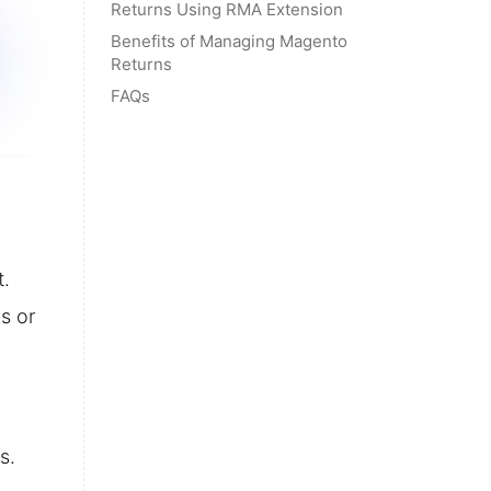
Returns Using RMA Extension
Benefits of Managing Magento
Returns
FAQs
t.
s or
s.