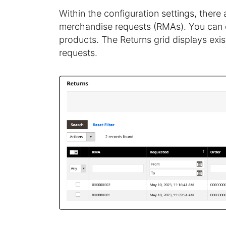
Within the configuration settings, there
merchandise requests (RMAs). You can eit
products. The Returns grid displays exi
requests.