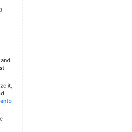
d
s and
st
e it,
nd
ento
he