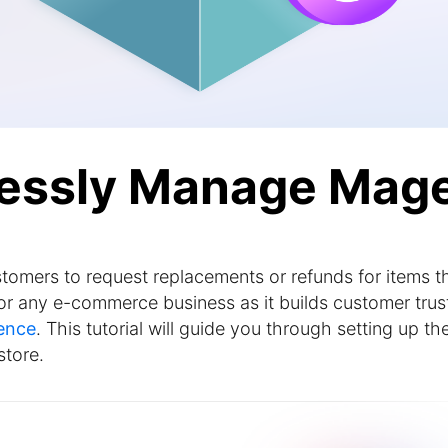
lessly Manage Mag
tomers to request replacements or refunds for items t
l for any e-commerce business as it builds customer trus
ence
. This tutorial will guide you through setting up th
store.