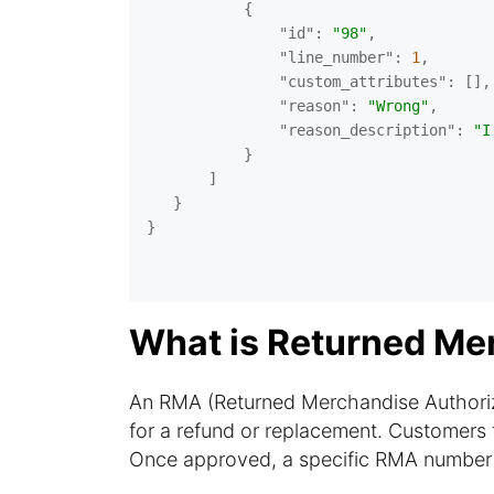
           {

"id"
: 
"98"
,

"line_number"
: 
1
,

"custom_attributes"
: [],

"reason"
: 
"Wrong"
,

"reason_description"
: 
"I
           }

       ]

   }

}

What is Returned Me
An RMA (Returned Merchandise Authoriza
for a refund or replacement. Customers t
Once approved, a specific RMA number is