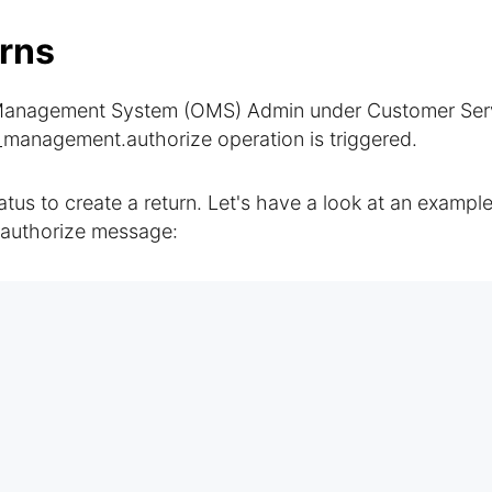
rns
er Management System (OMS) Admin under Customer Ser
_management.authorize operation is triggered.
tus to create a return. Let's have a look at an example
authorize message: