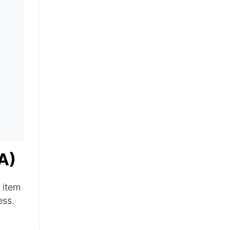
A)
 item
ess.