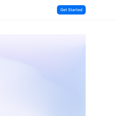
Get Started