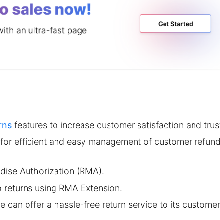
rns
features to increase customer satisfaction and trus
 for efficient and easy management of customer refund
dise Authorization (RMA).
 returns using RMA Extension.
e can offer a hassle-free return service to its customer