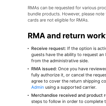
RMAs can be requested for various produ
bundle products. However, please note t
cards are not eligible for RMAs.
RMA and return work
Receive request:
If the option is act
guests have the ability to request an
from the administrative side.
RMA issued:
Once you have reviewed t
fully authorize it, or cancel the requ
agree to cover the return shipping c
Admin
using a supported carrier.
Merchandise received and product r
steps to follow in order to complete 