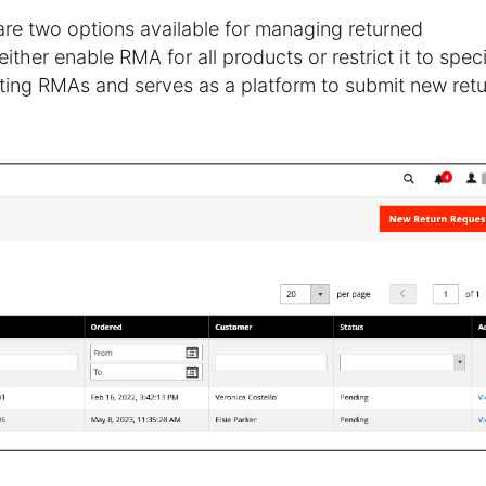
 are two options available for managing returned
her enable RMA for all products or restrict it to speci
sting RMAs and serves as a platform to submit new ret