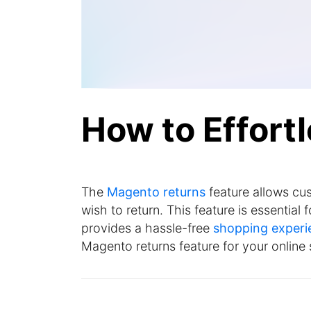
How to Effort
The
Magento returns
feature allows cus
wish to return. This feature is essentia
provides a hassle-free
shopping experi
Magento returns feature for your online 