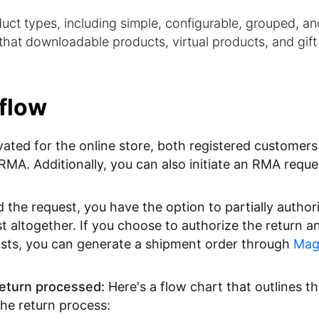
ct types, including simple, configurable, grouped, an
hat downloadable products, virtual products, and gift
flow
ivated for the online store, both registered customer
 RMA. Additionally, you can also initiate an RMA reque
he request, you have the option to partially authoriz
est altogether. If you choose to authorize the return a
osts, you can generate a shipment order through
Mag
eturn processed:
Here's a flow chart that outlines t
the return process: