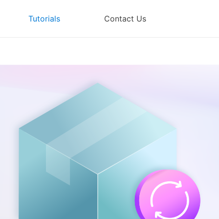
Tutorials
Contact Us