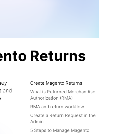
ento Returns
hey
Create Magento Returns
t and
What is Returned Merchandise
e
Authorization (RMA)
RMA and return workflow
Create a Return Request in the
Admin
5 Steps to Manage Magento