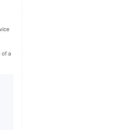
vice
 of a