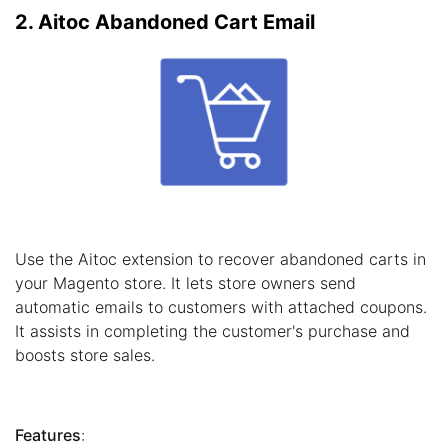
2. Aitoc Abandoned Cart Email
Use the Aitoc extension to recover abandoned carts in
your Magento store. It lets store owners send
automatic emails to customers with attached coupons.
It assists in completing the customer's purchase and
boosts store sales.
Features
: