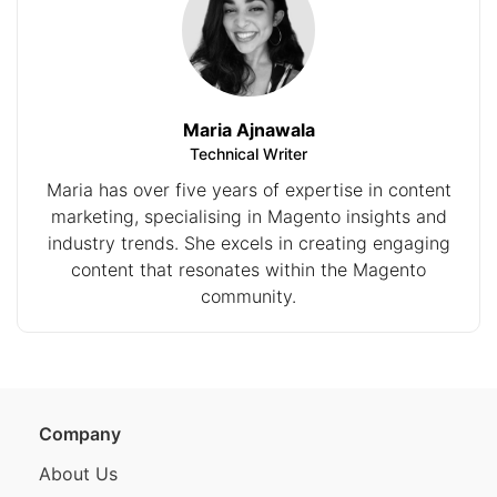
Maria Ajnawala
Technical Writer
Maria has over five years of expertise in content
marketing, specialising in Magento insights and
industry trends. She excels in creating engaging
content that resonates within the Magento
community.
Company
About Us