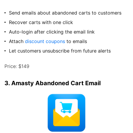
Send emails about abandoned carts to customers
Recover carts with one click
Auto-login after clicking the email link
Attach
discount coupons
to emails
Let customers unsubscribe from future alerts
Price: $149
3. Amasty Abandoned Cart Email