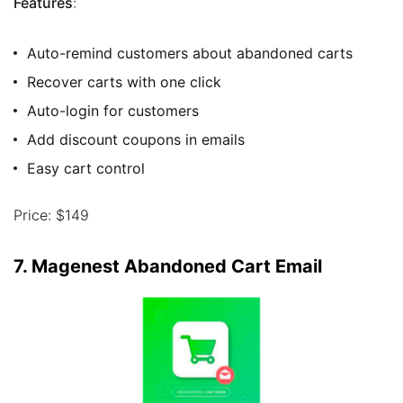
Features
:
Auto-remind customers about abandoned carts
Recover carts with one click
Auto-login for customers
Add discount coupons in emails
Easy cart control
Price: $149
7. Magenest Abandoned Cart Email