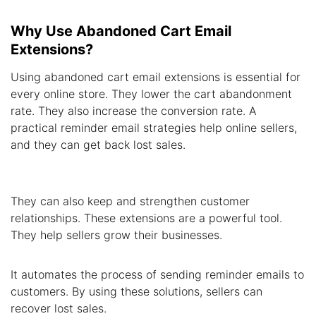
Why Use Abandoned Cart Email
Extensions?
Using abandoned cart email extensions is essential for
every online store. They lower the cart abandonment
rate. They also increase the conversion rate. A
practical reminder email strategies help online sellers,
and they can get back lost sales.
They can also keep and strengthen customer
relationships. These extensions are a powerful tool.
They help sellers grow their businesses.
It automates the process of sending reminder emails to
customers. By using these solutions, sellers can
recover lost sales.