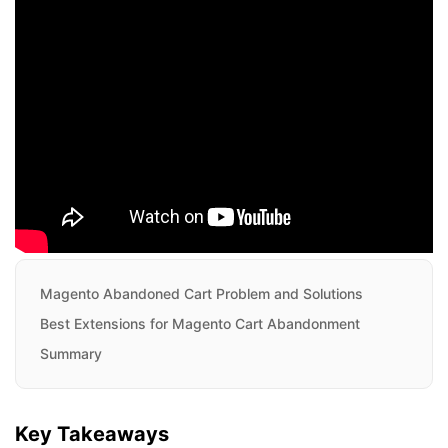
Magento Abandoned Cart Problem and Solutions
Best Extensions for Magento Cart Abandonment
Summary
Key Takeaways