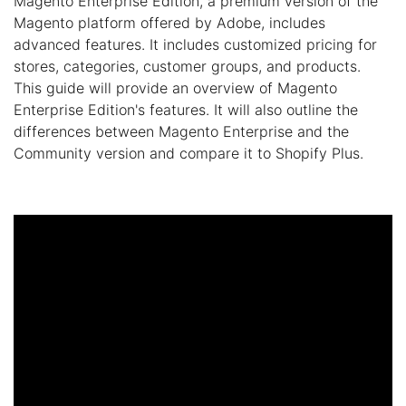
Magento Enterprise Edition, a premium version of the
Magento platform offered by Adobe, includes
advanced features. It includes customized pricing for
stores, categories, customer groups, and products.
This guide will provide an overview of Magento
Enterprise Edition's features. It will also outline the
differences between Magento Enterprise and the
Community version and compare it to Shopify Plus.