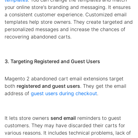
your online store's branding and messaging. It ensures
a consistent customer experience. Customized email
templates help store owners. They create targeted and
personalized messages and increase the chances of
recovering abandoned carts.
3. Targeting Registered and Guest Users
Magento 2 abandoned cart email extensions target
both
registered and guest users
. They get the email
address of
guest users during checkout
.
It lets store owners
send email
reminders to guest
customers. They may have discarded their carts for
various reasons. It includes technical problems, lack of