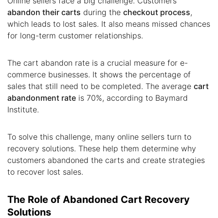
Online sellers face a big challenge. Customers
abandon their carts
during the
checkout process
,
which leads to lost sales. It also means missed chances
for long-term customer relationships.
The cart abandon rate is a crucial measure for e-
commerce businesses. It shows the percentage of
sales that still need to be completed. The average
cart
abandonment rate
is 70%, according to Baymard
Institute.
To solve this challenge, many online sellers turn to
recovery solutions. These help them determine why
customers abandoned the carts and create strategies
to recover lost sales.
The Role of Abandoned Cart Recovery
Solutions