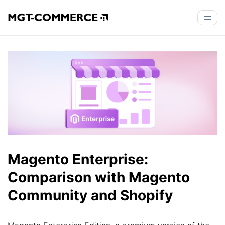
Magento Enterprise:
Comparison with Magento
Community and Shopify