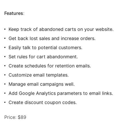
Features
:
Keep track of abandoned carts on your website.
Get back lost sales and increase orders.
Easily talk to potential customers.
Set rules for cart abandonment.
Create schedules for retention emails.
Customize email templates.
Manage email campaigns well.
Add Google Analytics parameters to email links.
Create discount coupon codes.
Price: $89