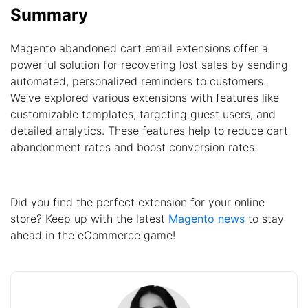
Summary
Magento abandoned cart email extensions offer a
powerful solution for recovering lost sales by sending
automated, personalized reminders to customers.
We’ve explored various extensions with features like
customizable templates, targeting guest users, and
detailed analytics. These features help to reduce cart
abandonment rates and boost conversion rates.
Did you find the perfect extension for your online
store? Keep up with the latest
Magento news
to stay
ahead in the eCommerce game!