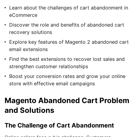
Learn about the challenges of cart abandonment in
eCommerce
Discover the role and benefits of abandoned cart
recovery solutions
Explore key features of Magento 2 abandoned cart
email extensions
Find the best extensions to recover lost sales and
strengthen customer relationships
Boost your conversion rates and grow your online
store with effective email campaigns
Magento Abandoned Cart Problem
and Solutions
The Challenge of Cart Abandonment