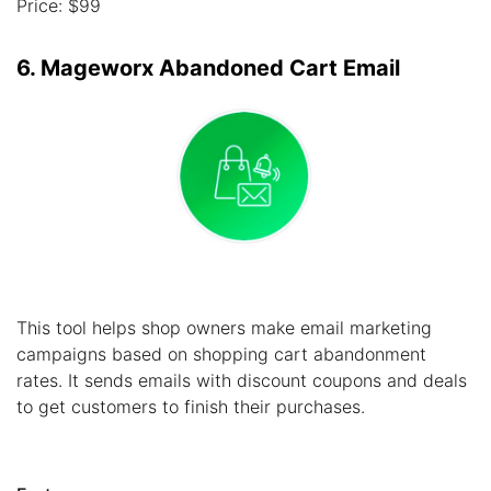
Price: $99
6. Mageworx Abandoned Cart Email
This tool helps shop owners make email marketing
campaigns based on shopping cart abandonment
rates. It sends emails with discount coupons and deals
to get customers to finish their purchases.