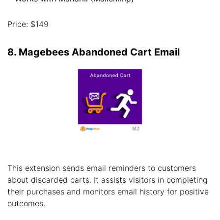
Price: $149
8. Magebees Abandoned Cart Email
This extension sends email reminders to customers
about discarded carts. It assists visitors in completing
their purchases and monitors email history for positive
outcomes.