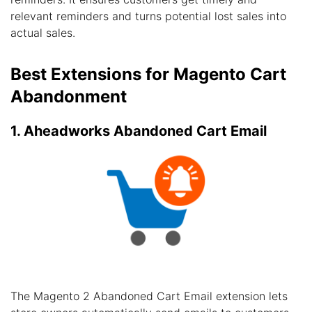
relevant reminders and turns potential lost sales into
actual sales.
Best Extensions for Magento Cart
Abandonment
1. Aheadworks Abandoned Cart Email
The Magento 2 Abandoned Cart Email extension lets