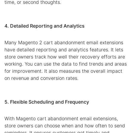
time, or second thoughts.
4. Detailed Reporting and Analytics
Many Magento 2 cart abandonment email extensions
have detailed reporting and analytics features. It lets
store owners track how well their recovery efforts are
working. You can use the data to find trends and areas
for improvement. It also measures the overall impact
on revenue and conversion rates.
5. Flexible Scheduling and Frequency
With Magento cart abandonment email extensions,
store owners can choose when and how often to send
reminders. It ensures customers get timely and