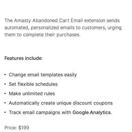
The Amasty Abandoned Cart Email extension sends
automated, personalized emails to customers, urging
them to complete their purchases.
Features include
:
Change email templates easily
Set flexible schedules
Make unlimited rules
Automatically create unique discount coupons
Track email campaigns with
Google Analytics
.
Price: $199