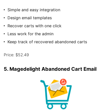
Simple and easy integration
Design email templates
Recover carts with one click
Less work for the admin
Keep track of recovered abandoned carts
Price: $52.49
5. Magedelight Abandoned Cart Email