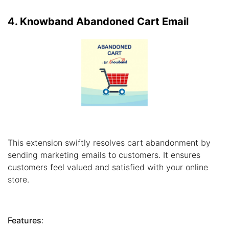
4. Knowband Abandoned Cart Email
This extension swiftly resolves cart abandonment by
sending marketing emails to customers. It ensures
customers feel valued and satisfied with your online
store.
Features
: