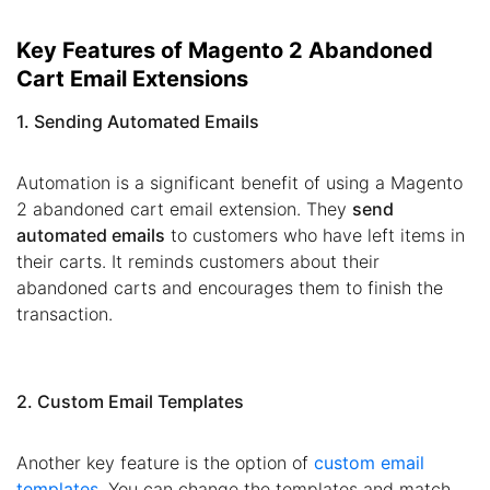
Key Features of Magento 2 Abandoned
Cart Email Extensions
1. Sending Automated Emails
Automation is a significant benefit of using a Magento
2 abandoned cart email extension. They
send
automated emails
to customers who have left items in
their carts. It reminds customers about their
abandoned carts and encourages them to finish the
transaction.
2. Custom Email Templates
Another key feature is the option of
custom email
templates
. You can change the templates and match