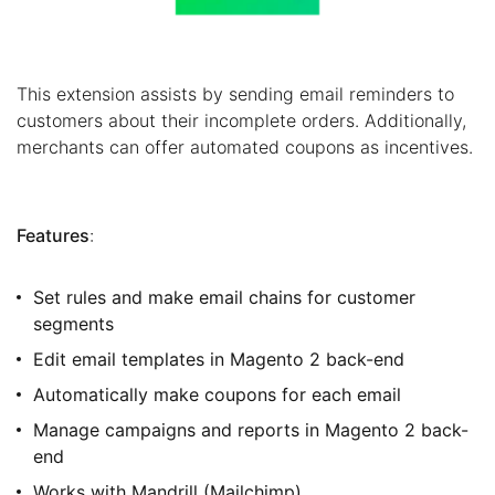
This extension assists by sending email reminders to
customers about their incomplete orders. Additionally,
merchants can offer automated coupons as incentives.
Features
:
Set rules and make email chains for customer
segments
Edit email templates in Magento 2 back-end
Automatically make coupons for each email
Manage campaigns and reports in Magento 2 back-
end
Works with Mandrill (Mailchimp)