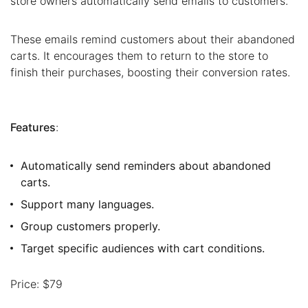
store owners automatically send emails to customers.
These emails remind customers about their abandoned
carts. It encourages them to return to the store to
finish their purchases, boosting their conversion rates.
Features
:
Automatically send reminders about abandoned
carts.
Support many languages.
Group customers properly.
Target specific audiences with cart conditions.
Price: $79