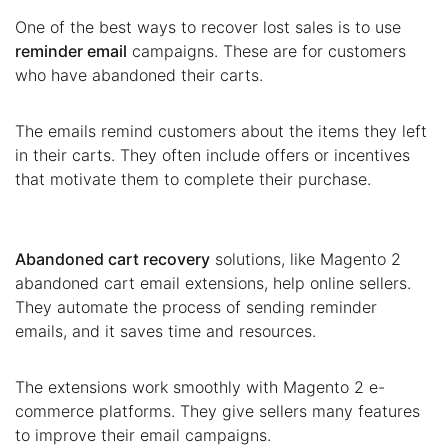
One of the best ways to recover lost sales is to use
reminder email
campaigns. These are for customers
who have abandoned their carts.
The emails remind customers about the items they left
in their carts. They often include offers or incentives
that motivate them to complete their purchase.
Abandoned cart recovery
solutions, like Magento 2
abandoned cart email extensions, help online sellers.
They automate the process of sending reminder
emails, and it saves time and resources.
The extensions work smoothly with Magento 2 e-
commerce platforms. They give sellers many features
to improve their email campaigns.