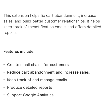
This extension helps fix cart abandonment, increase
sales, and build better customer relationships. It helps
keep track of thenotification emails and offers detailed
reports.
Features include
:
Create email chains for customers
Reduce cart abandonment and increase sales.
Keep track of and manage emails
Produce detailed reports
Support Google Analytics