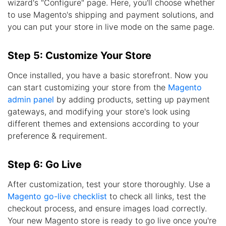
wizard's "Configure" page. Here, you'll choose whether
to use Magento's shipping and payment solutions, and
you can put your store in live mode on the same page.
Step 5: Customize Your Store
Once installed, you have a basic storefront. Now you
can start customizing your store from the
Magento
admin panel
by adding products, setting up payment
gateways, and modifying your store's look using
different themes and extensions according to your
preference & requirement.
Step 6: Go Live
After customization, test your store thoroughly. Use a
Magento go-live checklist
to check all links, test the
checkout process, and ensure images load correctly.
Your new Magento store is ready to go live once you're