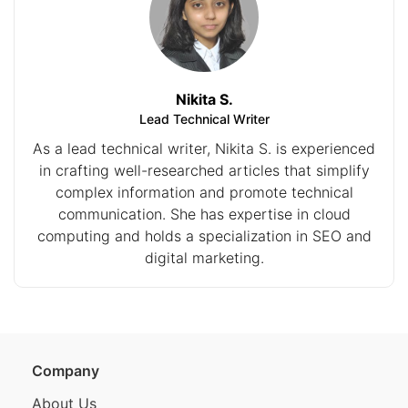
Nikita S.
Lead Technical Writer
As a lead technical writer, Nikita S. is experienced
in crafting well-researched articles that simplify
complex information and promote technical
communication. She has expertise in cloud
computing and holds a specialization in SEO and
digital marketing.
Company
About Us