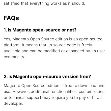
satisfied that everything works as it should.
FAQs
1. Is Magento open-source or not?
Yes, Magento Open Source edition is an open-source
platform. It means that its source code is freely
available and can be modified or enhanced by its user
community.
2. Is Magento open-source version free?
Magento Open Source edition is free to download and
use. However, additional functionalities, customization,
or technical support may require you to pay or hire a
developer.