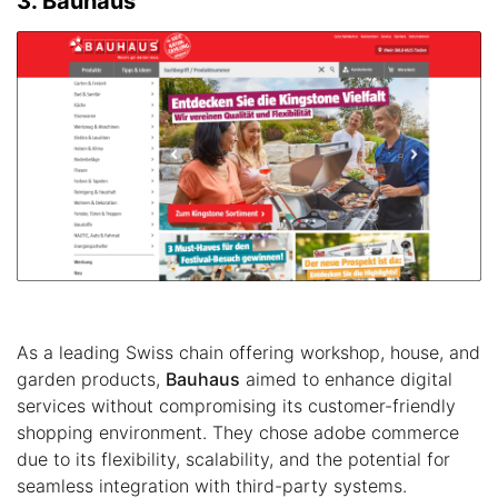
3. Bauhaus
As a leading Swiss chain offering workshop, house, and
garden products,
Bauhaus
aimed to enhance digital
services without compromising its customer-friendly
shopping environment. They chose adobe commerce
due to its flexibility, scalability, and the potential for
seamless integration with third-party systems.