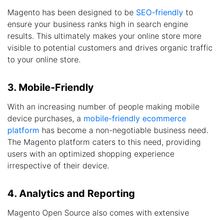
Magento has been designed to be
SEO-friendly
to
ensure your business ranks high in search engine
results. This ultimately makes your online store more
visible to potential customers and drives organic traffic
to your online store.
3. Mobile-Friendly
With an increasing number of people making mobile
device purchases, a
mobile-friendly ecommerce
platform
has become a non-negotiable business need.
The Magento platform caters to this need, providing
users with an optimized shopping experience
irrespective of their device.
4. Analytics and Reporting
Magento Open Source also comes with extensive