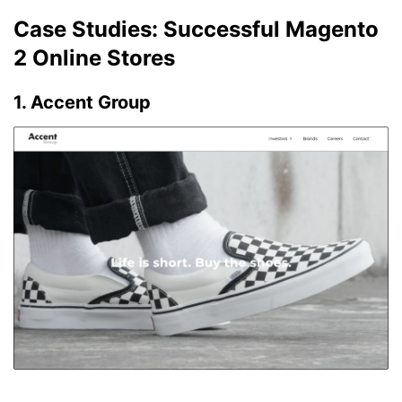
Case Studies: Successful Magento
2 Online Stores
1. Accent Group