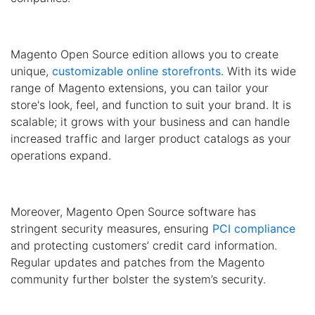
Magento Open Source edition allows you to create
unique,
customizable online storefronts
. With its wide
range of Magento extensions, you can tailor your
store's look, feel, and function to suit your brand. It is
scalable; it grows with your business and can handle
increased traffic and larger product catalogs as your
operations expand.
Moreover, Magento Open Source software has
stringent security measures, ensuring
PCI compliance
and protecting customers’ credit card information.
Regular updates and patches from the Magento
community further bolster the system’s security.