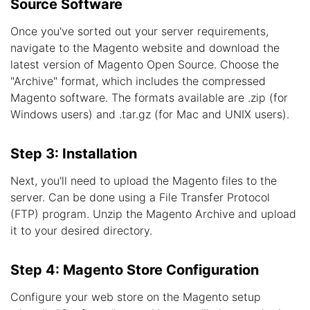
Source Software
Once you've sorted out your server requirements,
navigate to the Magento website and download the
latest version of Magento Open Source. Choose the
"Archive" format, which includes the compressed
Magento software. The formats available are .zip (for
Windows users) and .tar.gz (for Mac and UNIX users).
Step 3: Installation
Next, you'll need to upload the Magento files to the
server. Can be done using a File Transfer Protocol
(FTP) program. Unzip the Magento Archive and upload
it to your desired directory.
Step 4: Magento Store Configuration
Configure your web store on the Magento setup