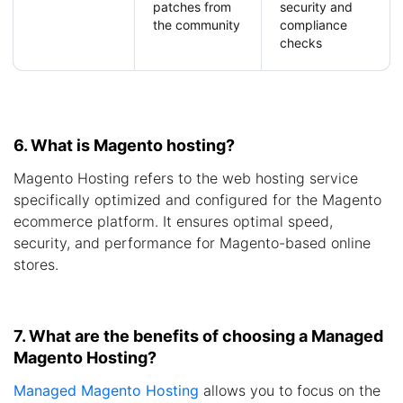
patches from
security and
the community
compliance
checks
6. What is Magento hosting?
Magento Hosting refers to the web hosting service
specifically optimized and configured for the Magento
ecommerce platform. It ensures optimal speed,
security, and performance for Magento-based online
stores.
7. What are the benefits of choosing a Managed
Magento Hosting?
Managed Magento Hosting
allows you to focus on the