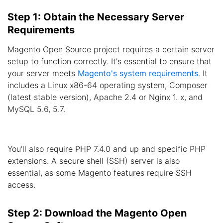
Step 1: Obtain the Necessary Server
Requirements
Magento Open Source project requires a certain server
setup to function correctly. It's essential to ensure that
your server meets
Magento's system requirements
. It
includes a Linux x86-64 operating system, Composer
(latest stable version), Apache 2.4 or Nginx 1. x, and
MySQL 5.6, 5.7.
You'll also require PHP 7.4.0 and up and specific PHP
extensions. A secure shell (SSH) server is also
essential, as some Magento features require SSH
access.
Step 2: Download the Magento Open