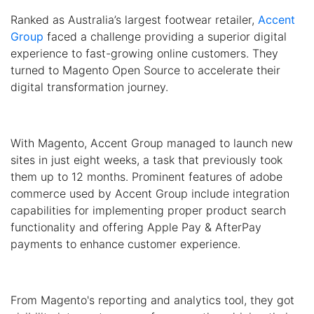
Ranked as Australia’s largest footwear retailer,
Accent
Group
faced a challenge providing a superior digital
experience to fast-growing online customers. They
turned to Magento Open Source to accelerate their
digital transformation journey.
With Magento, Accent Group managed to launch new
sites in just eight weeks, a task that previously took
them up to 12 months. Prominent features of adobe
commerce used by Accent Group include integration
capabilities for implementing proper product search
functionality and offering Apple Pay & AfterPay
payments to enhance customer experience.
From Magento's reporting and analytics tool, they got