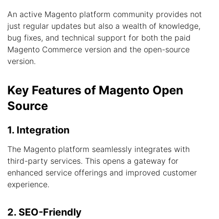
An active Magento platform community provides not
just regular updates but also a wealth of knowledge,
bug fixes, and technical support for both the paid
Magento Commerce version and the open-source
version.
Key Features of Magento Open
Source
1. Integration
The Magento platform seamlessly integrates with
third-party services. This opens a gateway for
enhanced service offerings and improved customer
experience.
2. SEO-Friendly