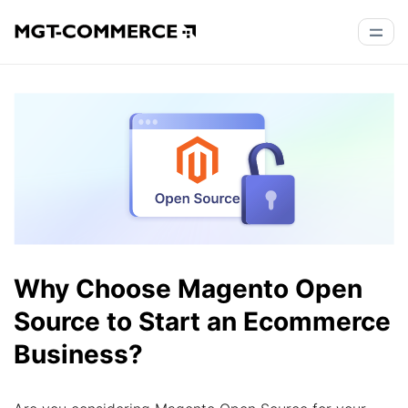
Why Choose Magento Open
Source to Start an Ecommerce
Business?