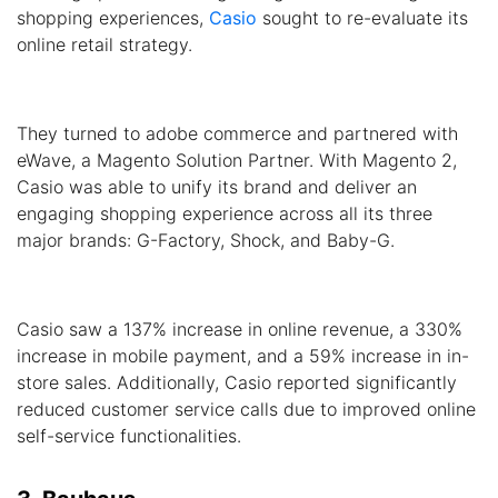
shopping experiences,
Casio
sought to re-evaluate its
online retail strategy.
They turned to adobe commerce and partnered with
eWave, a Magento Solution Partner. With Magento 2,
Casio was able to unify its brand and deliver an
engaging shopping experience across all its three
major brands: G-Factory, Shock, and Baby-G.
Casio saw a 137% increase in online revenue, a 330%
increase in mobile payment, and a 59% increase in in-
store sales. Additionally, Casio reported significantly
reduced customer service calls due to improved online
self-service functionalities.