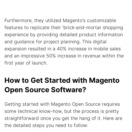
Furthermore, they utilized Magento's customizable
features to replicate their 'brick-and-mortar shopping
experience by providing detailed product information
and guidance for project planning. This digital
expansion resulted in a 40% increase in mobile sales
and an impressive 50% increase in revenue within the
first year of launch.
How to Get Started with Magento
Open Source Software?
Getting started with Magento Open Source requires
some technical know-how, but the process is pretty
straightforward once you get the hang of it. Here are
the detailed steps you need to follow: