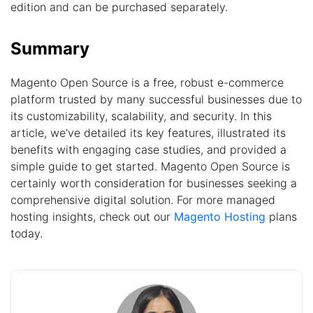
edition and can be purchased separately.
Summary
Magento Open Source is a free, robust e-commerce
platform trusted by many successful businesses due to
its customizability, scalability, and security. In this
article, we've detailed its key features, illustrated its
benefits with engaging case studies, and provided a
simple guide to get started. Magento Open Source is
certainly worth consideration for businesses seeking a
comprehensive digital solution. For more managed
hosting insights, check out our
Magento Hosting
plans
today.