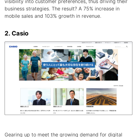
visibility into customer preferences, thus driving their
business strategies. The result? A 75% increase in
mobile sales and 103% growth in revenue.
2. Casio
Gearing up to meet the growing demand for digital