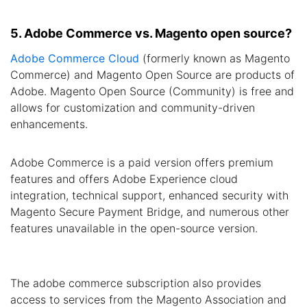
5. Adobe Commerce vs. Magento open source?
Adobe Commerce Cloud
(formerly known as Magento
Commerce) and Magento Open Source are products of
Adobe. Magento Open Source (Community) is free and
allows for customization and community-driven
enhancements.
Adobe Commerce is a paid version offers premium
features and offers Adobe Experience cloud
integration, technical support, enhanced security with
Magento Secure Payment Bridge, and numerous other
features unavailable in the open-source version.
The adobe commerce subscription also provides
access to services from the Magento Association and