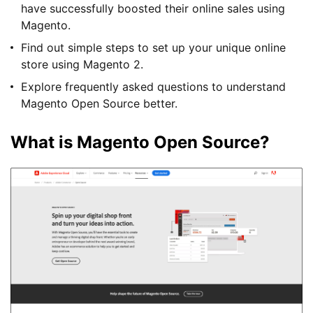
have successfully boosted their online sales using
Magento.
Find out simple steps to set up your unique online
store using Magento 2.
Explore frequently asked questions to understand
Magento Open Source better.
What is Magento Open Source?