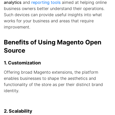
analytics
and
reporting tools
aimed at helping online
business owners better understand their operations.
Such devices can provide useful insights into what
works for your business and areas that require
improvement.
Benefits of Using Magento Open
Source
1. Customization
Offering broad Magento extensions, the platform
enables businesses to shape the aesthetics and
functionality of the store as per their distinct brand
identity.
2. Scalability