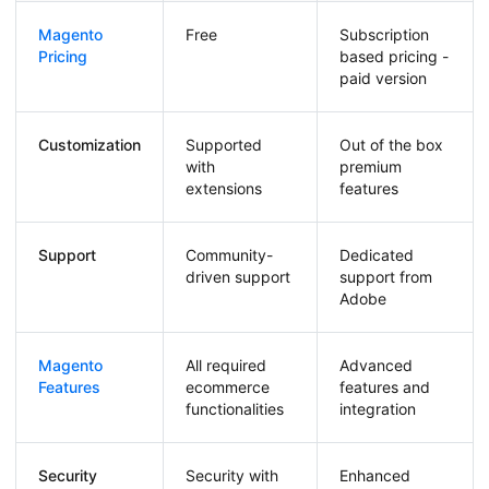
Magento
Free
Subscription
Pricing
based pricing -
paid version
Customization
Supported
Out of the box
with
premium
extensions
features
Support
Community-
Dedicated
driven support
support from
Adobe
Magento
All required
Advanced
Features
ecommerce
features and
functionalities
integration
Security
Security with
Enhanced