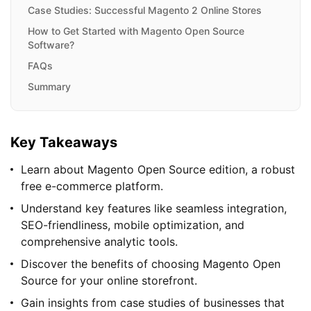
Case Studies: Successful Magento 2 Online Stores
How to Get Started with Magento Open Source
Software?
FAQs
Summary
Key Takeaways
Learn about Magento Open Source edition, a robust
free e-commerce platform.
Understand key features like seamless integration,
SEO-friendliness, mobile optimization, and
comprehensive analytic tools.
Discover the benefits of choosing Magento Open
Source for your online storefront.
Gain insights from case studies of businesses that