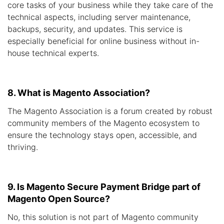
core tasks of your business while they take care of the
technical aspects, including server maintenance,
backups, security, and updates. This service is
especially beneficial for online business without in-
house technical experts.
8. What is Magento Association?
The Magento Association is a forum created by robust
community members of the Magento ecosystem to
ensure the technology stays open, accessible, and
thriving.
9. Is Magento Secure Payment Bridge part of
Magento Open Source?
No, this solution is not part of Magento community