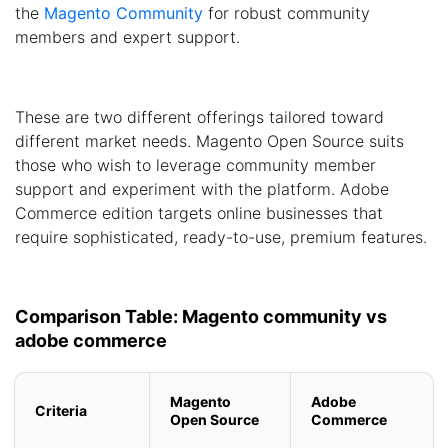
the
Magento Community
for robust community
members and expert support.
These are two different offerings tailored toward
different market needs. Magento Open Source suits
those who wish to leverage community member
support and experiment with the platform. Adobe
Commerce edition targets online businesses that
require sophisticated, ready-to-use, premium features.
Comparison Table: Magento community vs
adobe commerce
Magento
Adobe
Criteria
Open Source
Commerce