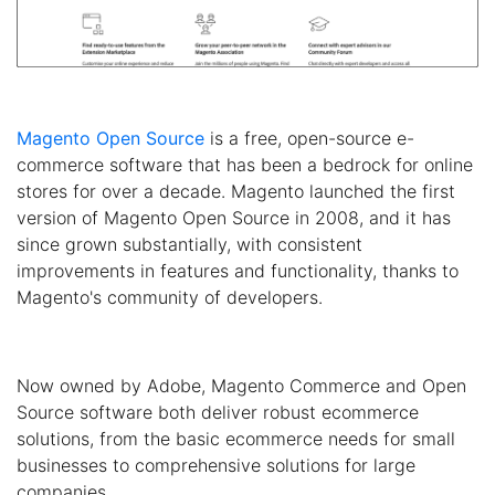
Magento Open Source
is a free, open-source e-
commerce software that has been a bedrock for online
stores for over a decade. Magento launched the first
version of Magento Open Source in 2008, and it has
since grown substantially, with consistent
improvements in features and functionality, thanks to
Magento's community of developers.
Now owned by Adobe, Magento Commerce and Open
Source software both deliver robust ecommerce
solutions, from the basic ecommerce needs for small
businesses to comprehensive solutions for large
companies.