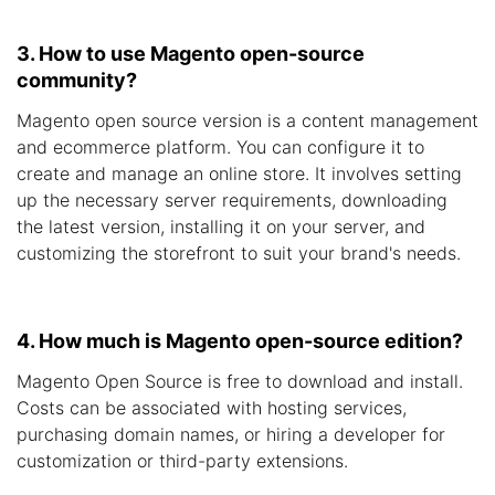
3. How to use Magento open-source
community?
Magento open source version is a content management
and ecommerce platform. You can configure it to
create and manage an online store. It involves setting
up the necessary server requirements, downloading
the latest version, installing it on your server, and
customizing the storefront to suit your brand's needs.
4. How much is Magento open-source edition?
Magento Open Source is free to download and install.
Costs can be associated with hosting services,
purchasing domain names, or hiring a developer for
customization or third-party extensions.