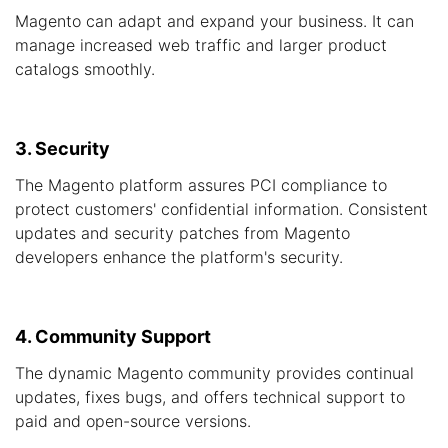
Magento can adapt and expand your business. It can
manage increased web traffic and larger product
catalogs smoothly.
3. Security
The Magento platform assures PCI compliance to
protect customers' confidential information. Consistent
updates and security patches from Magento
developers enhance the platform's security.
4. Community Support
The dynamic Magento community provides continual
updates, fixes bugs, and offers technical support to
paid and open-source versions.