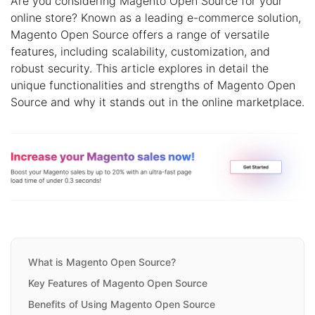
Are you considering Magento Open Source for your
online store? Known as a leading e-commerce solution,
Magento Open Source offers a range of versatile
features, including scalability, customization, and
robust security. This article explores in detail the
unique functionalities and strengths of Magento Open
Source and why it stands out in the online marketplace.
What is Magento Open Source?
Key Features of Magento Open Source
Benefits of Using Magento Open Source