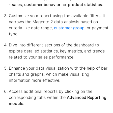
-
sales
,
customer behavior
, or
product statistics
.
Customize your report using the available filters. It
narrows the Magento 2 data analysis based on
criteria like date range,
customer group
, or payment
type.
Dive into different sections of the dashboard to
explore detailed statistics, key metrics, and trends
related to your sales performance.
Enhance your data visualization with the help of bar
charts and graphs, which make visualizing
information more effective.
Access additional reports by clicking on the
corresponding tabs within the
Advanced Reporting
module
.