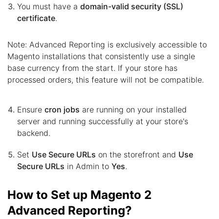
You must have a
domain-valid security (SSL)
certificate
.
Note: Advanced Reporting is exclusively accessible to
Magento installations that consistently use a single
base currency from the start. If your store has
processed orders, this feature will not be compatible.
Ensure
cron jobs
are running on your installed
server and running successfully at your store's
backend.
Set
Use Secure URLs
on the storefront and
Use
Secure URLs
in Admin to
Yes
.
How to Set up Magento 2
Advanced Reporting?