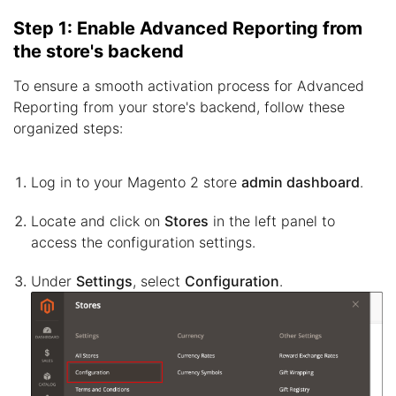
Step 1: Enable Advanced Reporting from
the store's backend
To ensure a smooth activation process for Advanced
Reporting from your store's backend, follow these
organized steps:
Log in to your Magento 2 store
admin dashboard
.
Locate and click on
Stores
in the left panel to
access the configuration settings.
Under
Settings
, select
Configuration
.