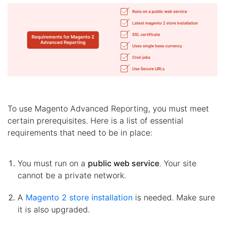
To use Magento Advanced Reporting, you must meet
certain prerequisites. Here is a list of essential
requirements that need to be in place:
You must run on a
public web service
. Your site
cannot be a private network.
A
Magento 2 store installation
is needed. Make sure
it is also upgraded.