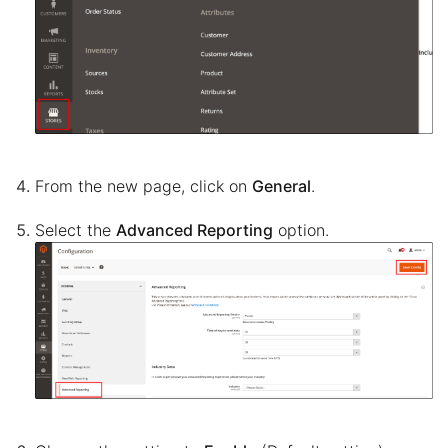
From the new page, click on
General
.
Select the
Advanced Reporting
option.