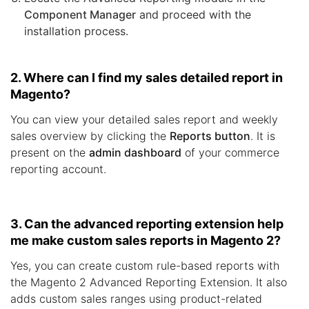
Component Manager
and proceed with the
installation process.
2. Where can I find my sales detailed report in
Magento?
You can view your detailed sales report and weekly
sales overview by clicking the
Reports button
. It is
present on the
admin dashboard
of your commerce
reporting account.
3. Can the advanced reporting extension help
me make custom sales reports in Magento 2?
Yes, you can create custom rule-based reports with
the Magento 2 Advanced Reporting Extension. It also
adds custom sales ranges using product-related