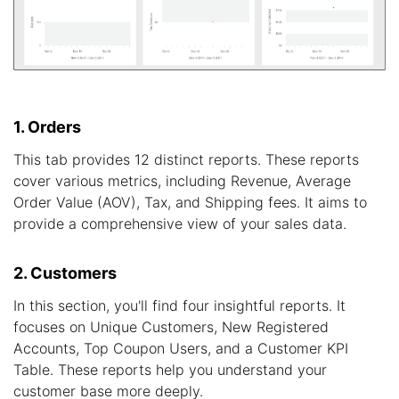
1. Orders
This tab provides 12 distinct reports. These reports
cover various metrics, including Revenue, Average
Order Value (AOV), Tax, and Shipping fees. It aims to
provide a comprehensive view of your sales data.
2. Customers
In this section, you'll find four insightful reports. It
focuses on Unique Customers, New Registered
Accounts, Top Coupon Users, and a Customer KPI
Table. These reports help you understand your
customer base more deeply.