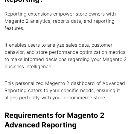
Reporting extensions empower store owners with
Magento 2 analytics, reports data, and reporting
features.
It enables users to analyze sales data, customer
behavior, and store performance optimization metrics
to make informed decisions regarding your Magento 2
business intelligence.
This personalized Magento 2 dashboard of Advanced
Reporting caters to your specific needs, ensuring it
aligns perfectly with your e-commerce store.
Requirements for Magento 2
Advanced Reporting