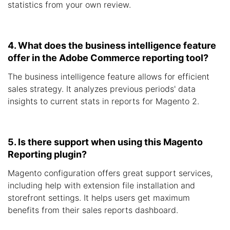
statistics from your own review.
4. What does the business intelligence feature
offer in the Adobe Commerce reporting tool?
The business intelligence feature allows for efficient
sales strategy. It analyzes previous periods' data
insights to current stats in reports for Magento 2.
5. Is there support when using this Magento
Reporting plugin?
Magento configuration offers great support services,
including help with extension file installation and
storefront settings. It helps users get maximum
benefits from their sales reports dashboard.