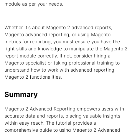
module as per your needs.
Whether it's about Magento 2 advanced reports,
Magento advanced reporting, or using Magento
metrics for reporting, you must ensure you have the
right skills and knowledge to manipulate the Magento 2
report module correctly. If not, consider hiring a
Magento specialist or taking professional training to
understand how to work with advanced reporting
Magento 2 functionalities.
Summary
Magento 2 Advanced Reporting empowers users with
accurate data and reports, placing valuable insights
within easy reach. The tutorial provides a
comprehensive guide to using Magento 2 Advanced