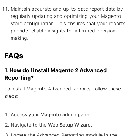
Maintain accurate and up-to-date report data by
regularly updating and optimizing your Magento
store configuration. This ensures that your reports
provide reliable insights for informed decision-
making.
FAQs
1. How do I install Magento 2 Advanced
Reporting?
To install Magento Advanced Reports, follow these
steps:
Access your
Magento admin panel
.
Navigate to the
Web Setup Wizard
.
Locate the Advanced Reporting module in the