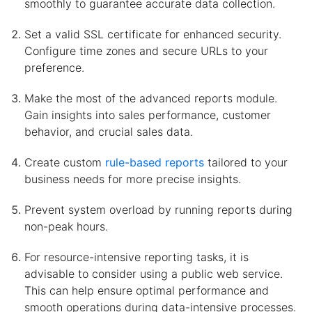
smoothly to guarantee accurate data collection.
Set a valid SSL certificate for enhanced security.
Configure time zones and secure URLs to your
preference.
Make the most of the advanced reports module.
Gain insights into sales performance, customer
behavior, and crucial sales data.
Create custom
rule-based reports
tailored to your
business needs for more precise insights.
Prevent system overload by running reports during
non-peak hours.
For resource-intensive reporting tasks, it is
advisable to consider using a public web service.
This can help ensure optimal performance and
smooth operations during data-intensive processes.