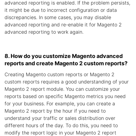
advanced reporting is enabled. If the problem persists,
it might be due to incorrect configuration or data
discrepancies. In some cases, you may disable
advanced reporting and re-enable it for Magento 2
advanced reporting to work again.
8. How do you customize Magento advanced
reports and create Magento 2 custom reports?
Creating Magento custom reports or Magento 2
custom reports requires a good understanding of your
Magento 2 report module. You can customize your
reports based on specific Magento metrics you need
for your business. For example, you can create a
Magento 2 report by the hour if you need to
understand your traffic or sales distribution over
different hours of the day. To do this, you need to
modify the report logic in your Magento 2 report