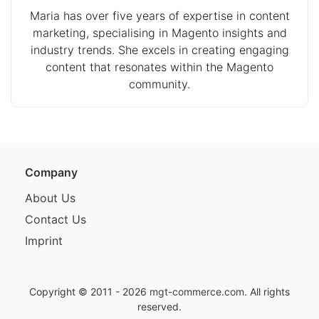
Maria has over five years of expertise in content
marketing, specialising in Magento insights and
industry trends. She excels in creating engaging
content that resonates within the Magento
community.
Company
About Us
Contact Us
Imprint
Copyright © 2011 - 2026
mgt-commerce.com
. All rights
reserved.