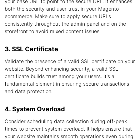
your base URL to point to the secure URL. It enhances
both the security and user trust in your Magento
ecommerce. Make sure to apply secure URLs
consistently throughout the admin panel and on the
storefront to avoid mixed content issues.
3. SSL Certificate
Validate the presence of a valid SSL certificate on your
website. Beyond enhancing security, a valid SSL
certificate builds trust among your users. It's a
fundamental element in ensuring secure transactions
and data protection.
4. System Overload
Consider scheduling data collection during off-peak
times to prevent system overload. It helps ensure that
your website maintains smooth operations even during