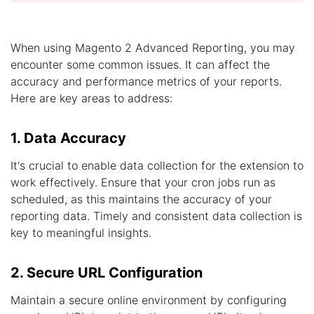
When using Magento 2 Advanced Reporting, you may
encounter some common issues. It can affect the
accuracy and performance metrics of your reports.
Here are key areas to address:
1. Data Accuracy
It's crucial to enable data collection for the extension to
work effectively. Ensure that your cron jobs run as
scheduled, as this maintains the accuracy of your
reporting data. Timely and consistent data collection is
key to meaningful insights.
2. Secure URL Configuration
Maintain a secure online environment by configuring