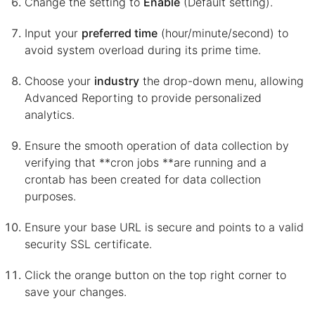
Change the setting to
Enable
(Default setting).
Input your
preferred time
(hour/minute/second) to
avoid system overload during its prime time.
Choose your
industry
the drop-down menu, allowing
Advanced Reporting to provide personalized
analytics.
Ensure the smooth operation of data collection by
verifying that **cron jobs **are running and a
crontab has been created for data collection
purposes.
Ensure your base URL is secure and points to a valid
security SSL certificate.
Click the orange button on the top right corner to
save your changes.