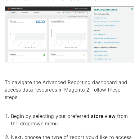
To navigate the Advanced Reporting dashboard and
access data resources in Magento 2, follow these
steps:
Begin by selecting your preferred
store view
from
the dropdown menu.
Next, choose the type of report you'd like to access