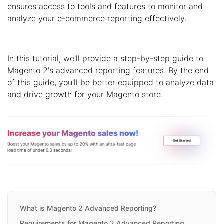
ensures access to tools and features to monitor and
analyze your e-commerce reporting effectively.
In this tutorial, we'll provide a step-by-step guide to
Magento 2's advanced reporting features. By the end
of this guide, you'll be better equipped to analyze data
and drive growth for your Magento store.
What is Magento 2 Advanced Reporting?
Requirements for Magento 2 Advanced Reporting