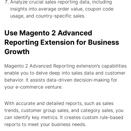
Analyze crucial sales reporting data, including
insights into average order value, coupon code
usage, and country-specific sales.
Use Magento 2 Advanced
Reporting Extension for Business
Growth
Magento 2 Advanced Reporting extension’s capabilities
enable you to delve deep into sales data and customer
behavior. It assists data-driven decision-making for
your e-commerce venture.
With accurate and detailed reports, such as sales
trends, customer group sales, and category sales, you
can identify key metrics. It creates custom rule-based
reports to meet your business needs.