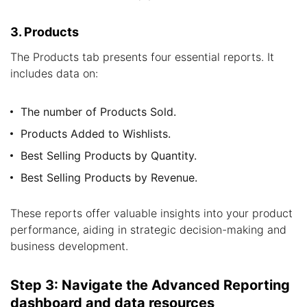
3. Products
The Products tab presents four essential reports. It
includes data on:
The number of Products Sold.
Products Added to Wishlists.
Best Selling Products by Quantity.
Best Selling Products by Revenue.
These reports offer valuable insights into your product
performance, aiding in strategic decision-making and
business development.
Step 3: Navigate the Advanced Reporting
dashboard and data resources