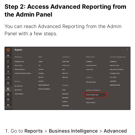
Step 2: Access Advanced Reporting from
the Admin Panel
You can reach Advanced Reporting from the Admin
Panel with a few steps.
Go to
Reports
>
Business Intelligence
>
Advanced