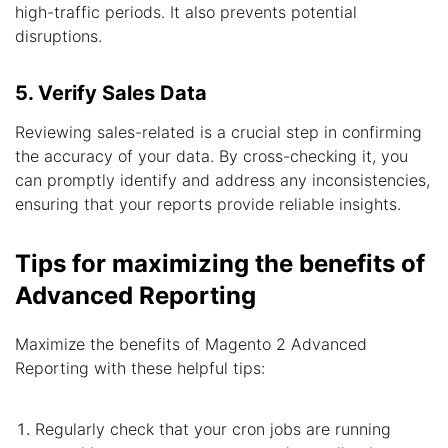
high-traffic periods. It also prevents potential
disruptions.
5. Verify Sales Data
Reviewing sales-related is a crucial step in confirming
the accuracy of your data. By cross-checking it, you
can promptly identify and address any inconsistencies,
ensuring that your reports provide reliable insights.
Tips for maximizing the benefits of
Advanced Reporting
Maximize the benefits of Magento 2 Advanced
Reporting with these helpful tips:
Regularly check that your cron jobs are running