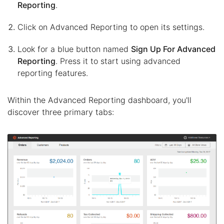
Reporting
.
Click on Advanced Reporting to open its settings.
Look for a blue button named
Sign Up For Advanced
Reporting
. Press it to start using advanced
reporting features.
Within the Advanced Reporting dashboard, you'll
discover three primary tabs: