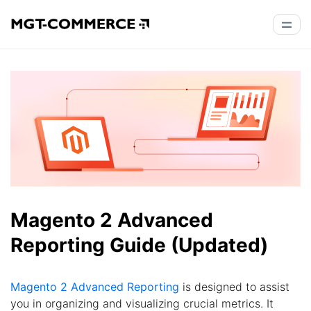
Magento 2 Advanced
Reporting Guide (Updated)
Magento 2 Advanced Reporting
is designed to assist
you in organizing and visualizing crucial metrics. It