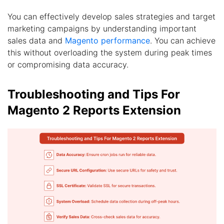
You can effectively develop sales strategies and target
marketing campaigns by understanding important
sales data and
Magento performance
. You can achieve
this without overloading the system during peak times
or compromising data accuracy.
Troubleshooting and Tips For
Magento 2 Reports Extension