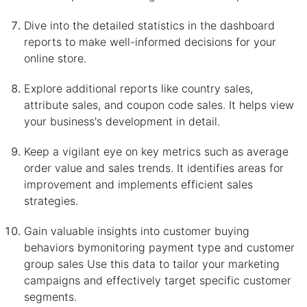
Dive into the detailed statistics in the dashboard
reports to make well-informed decisions for your
online store.
Explore additional reports like country sales,
attribute sales, and coupon code sales. It helps view
your business's development in detail.
Keep a vigilant eye on key metrics such as average
order value and sales trends. It identifies areas for
improvement and implements efficient sales
strategies.
Gain valuable insights into customer buying
behaviors bymonitoring payment type and customer
group sales Use this data to tailor your marketing
campaigns and effectively target specific customer
segments.