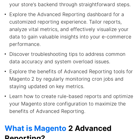
your store's backend through straightforward steps.
Explore the Advanced Reporting dashboard for a
customized reporting experience. Tailor reports,
analyze vital metrics, and effectively visualize your
data to gain valuable insights into your e-commerce
performance.
Discover troubleshooting tips to address common
data accuracy and system overload issues.
Explore the benefits of Advanced Reporting tools for
Magento 2 by regularly monitoring cron jobs and
staying updated on key metrics.
Learn how to create rule-based reports and optimize
your Magento store configuration to maximize the
benefits of Advanced Reporting.
What is Magento
2 Advanced
Reporting?