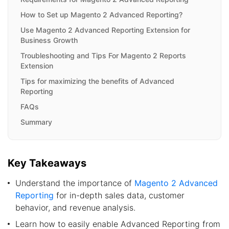
How to Set up Magento 2 Advanced Reporting?
Use Magento 2 Advanced Reporting Extension for
Business Growth
Troubleshooting and Tips For Magento 2 Reports
Extension
Tips for maximizing the benefits of Advanced
Reporting
FAQs
Summary
Key Takeaways
Understand the importance of
Magento 2 Advanced
Reporting
for in-depth sales data, customer
behavior, and revenue analysis.
Learn how to easily enable Advanced Reporting from