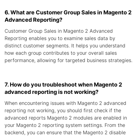
6. What are Customer Group Sales in Magento 2
Advanced Reporting?
Customer Group Sales in Magento 2 Advanced
Reporting enables you to examine sales data by
distinct customer segments. It helps you understand
how each group contributes to your overall sales
performance, allowing for targeted business strategies.
7. How do you troubleshoot when Magento 2
advanced reporting is not working?
When encountering issues with Magento 2 advanced
reporting not working, you should first check if the
advanced reports Magento 2 modules are enabled in
your Magento 2 reporting system settings. From the
backend, you can ensure that the Magento 2 disable