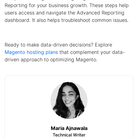
Reporting for your business growth. These steps help
users access and navigate the Advanced Reporting
dashboard. It also helps troubleshoot common issues.
Ready to make data-driven decisions? Explore
Magento hosting plans
that complement your data-
driven approach to optimizing Magento.
Maria Ajnawala
Technical Writer