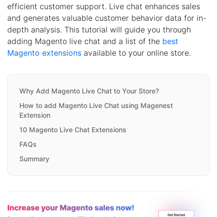
efficient customer support. Live chat enhances sales
and generates valuable customer behavior data for in-
depth analysis. This tutorial will guide you through
adding Magento live chat and a list of the
best
Magento extensions
available to your online store.
Why Add Magento Live Chat to Your Store?
How to add Magento Live Chat using Magenest
Extension
10 Magento Live Chat Extensions
FAQs
Summary