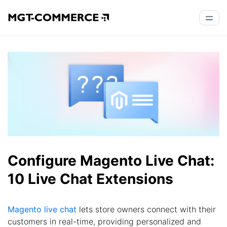
Configure Magento Live Chat:
10 Live Chat Extensions
Magento live chat
lets store owners connect with their
customers in real-time, providing personalized and