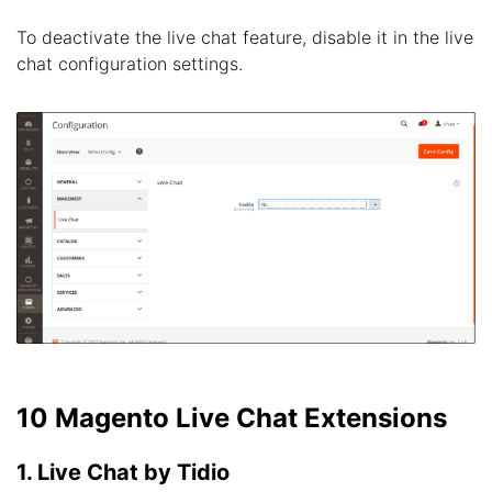
To deactivate the live chat feature, disable it in the live
chat configuration settings.
10 Magento Live Chat Extensions
1. Live Chat by Tidio