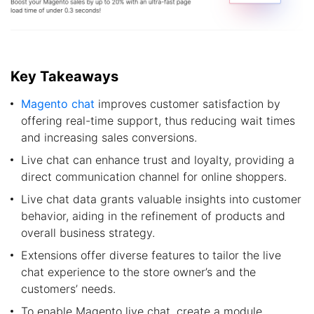
Key Takeaways
Magento chat
improves customer satisfaction by
offering real-time support, thus reducing wait times
and increasing sales conversions.
Live chat can enhance trust and loyalty, providing a
direct communication channel for online shoppers.
Live chat data grants valuable insights into customer
behavior, aiding in the refinement of products and
overall business strategy.
Extensions offer diverse features to tailor the live
chat experience to the store owner’s and the
customers’ needs.
To enable Magento live chat, create a module,