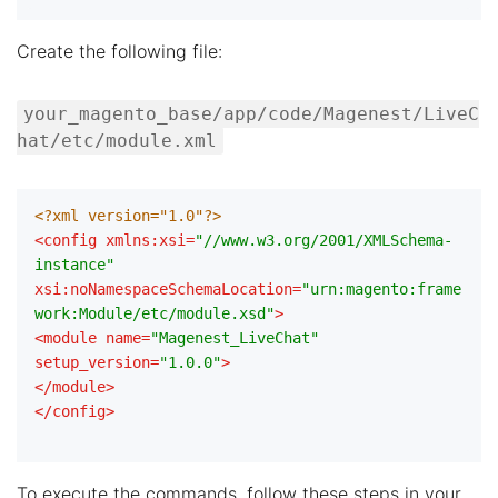
Create the following file:
your_magento_base/app/code/Magenest/LiveC
hat/etc/module.xml
<?xml version="1.0"?>
<
config
xmlns:xsi
=
"//www.w3.org/2001/XMLSchema-
instance"
xsi:noNamespaceSchemaLocation
=
"urn:magento:frame
work:Module/etc/module.xsd"
>
<
module
name
=
"Magenest_LiveChat"
setup_version
=
"1.0.0"
>
</
module
>
</
config
>
To execute the commands, follow these steps in your