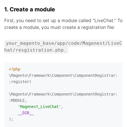
1. Create a module
First, you need to set up a module called "LiveChat." To
create a module, you must create a registration file:
your_magento_base/app/code/Magenest/LiveC
hat/resgistration.php.
<?php
\Magento\Framework\Component\ComponentRegistrar:
:register(

\Magento\Framework\Component\ComponentRegistrar:
:MODULE,

'Magenest_LiveChat'
,

__DIR__
);
