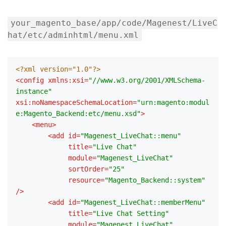
your_magento_base/app/code/Magenest/LiveC
hat/etc/adminhtml/menu.xml
<?xml version="1.0"?>
<
config
xmlns:xsi
=
"//www.w3.org/2001/XMLSchema-
instance"
xsi:noNamespaceSchemaLocation
=
"urn:magento:modul
e:Magento_Backend:etc/menu.xsd"
>
<
menu
>
<
add
id
=
"Magenest_LiveChat::menu"
title
=
"Live Chat"
module
=
"Magenest_LiveChat"
sortOrder
=
"25"
resource
=
"Magento_Backend::system"
/>
<
add
id
=
"Magenest_LiveChat::memberMenu"
title
=
"Live Chat Setting"
module
=
"Magenest_LiveChat"