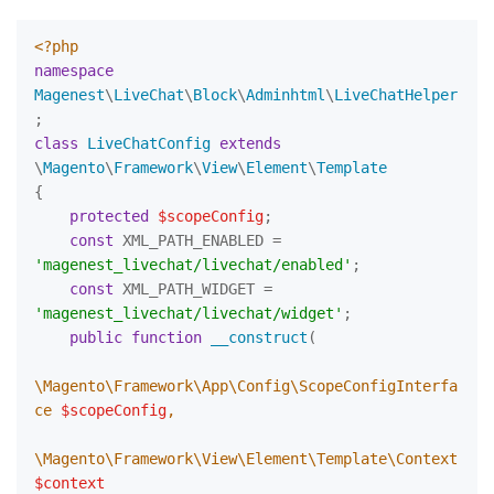
<?php
namespace
Magenest
\
LiveChat
\
Block
\
Adminhtml
\
LiveChatHelper
class
LiveChatConfig
extends
\
Magento
\
Framework
\
View
\
Element
\
Template
{

protected
$scopeConfig
;

const
 XML_PATH_ENABLED = 
'magenest_livechat/livechat/enabled'
;

const
 XML_PATH_WIDGET = 
'magenest_livechat/livechat/widget'
;

public
function
__construct
(
\Magento\Framework\App\Config\ScopeConfigInterfa
ce 
$scopeConfig
,

\Magento\Framework\View\Element\Template\Context 
$context