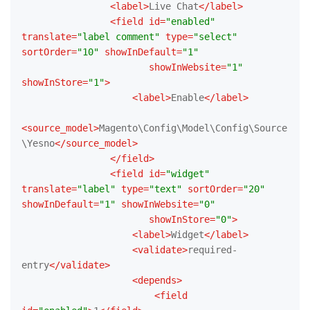
<
label
>
Live Chat
</
label
>
<
field
id
=
"enabled"
translate
=
"label comment"
type
=
"select"
sortOrder
=
"10"
showInDefault
=
"1"
showInWebsite
=
"1"
showInStore
=
"1"
>
<
label
>
Enable
</
label
>
<
source_model
>
Magento\Config\Model\Config\Source
\Yesno
</
source_model
>
</
field
>
<
field
id
=
"widget"
translate
=
"label"
type
=
"text"
sortOrder
=
"20"
showInDefault
=
"1"
showInWebsite
=
"0"
showInStore
=
"0"
>
<
label
>
Widget
</
label
>
<
validate
>
required-
entry
</
validate
>
<
depends
>
<
field