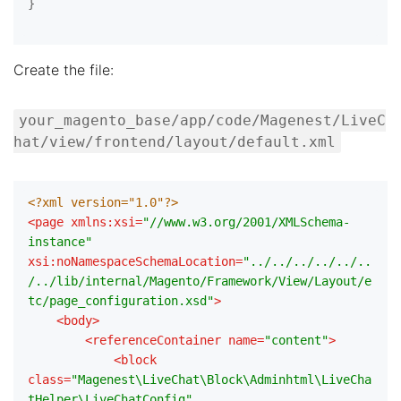
}

Create the file:
your_magento_base/app/code/Magenest/LiveC
hat/view/frontend/layout/default.xml
<?xml version="1.0"?>
<
page
xmlns:xsi
=
"//www.w3.org/2001/XMLSchema-
instance"
xsi:noNamespaceSchemaLocation
=
"../../../../../..
/../lib/internal/Magento/Framework/View/Layout/e
tc/page_configuration.xsd"
>
<
body
>
<
referenceContainer
name
=
"content"
>
<
block
class
=
"Magenest\LiveChat\Block\Adminhtml\LiveCha
tHelper\LiveChatConfig"