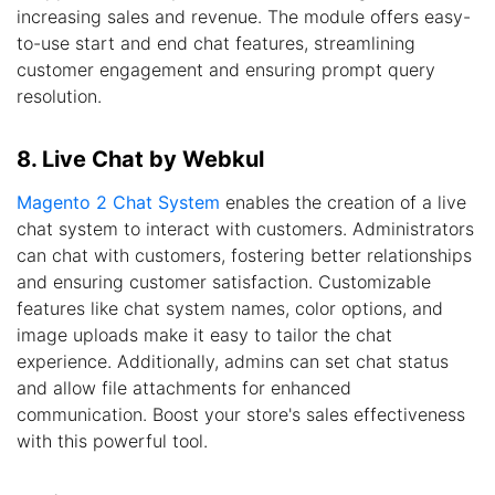
increasing sales and revenue. The module offers easy-
to-use start and end chat features, streamlining
customer engagement and ensuring prompt query
resolution.
8. Live Chat by Webkul
Magento 2 Chat System
enables the creation of a live
chat system to interact with customers. Administrators
can chat with customers, fostering better relationships
and ensuring customer satisfaction. Customizable
features like chat system names, color options, and
image uploads make it easy to tailor the chat
experience. Additionally, admins can set chat status
and allow file attachments for enhanced
communication. Boost your store's sales effectiveness
with this powerful tool.