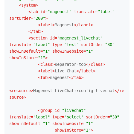
<
system
>
<
tab
id
=
"magenest"
translate
=
"label"
sortOrder
=
"200"
>
<
label
>
Magenest
</
label
>
</
tab
>
<
section
id
=
"magenest_livechat"
translate
=
"label"
type
=
"text"
sortOrder
=
"80"
showInDefault
=
"1"
showInWebsite
=
"1"
showInStore
=
"1"
>
<
class
>
separator-top
</
class
>
<
label
>
Live Chat
</
label
>
<
tab
>
magenest
</
tab
>
<
resource
>
Magenest_LiveChat::config_livechat
</
re
source
>
<
group
id
=
"livechat"
translate
=
"label"
type
=
"select"
sortOrder
=
"30"
showInDefault
=
"1"
showInWebsite
=
"1"
showInStore
=
"1"
>