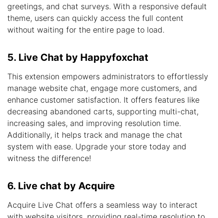
greetings, and chat surveys. With a responsive default
theme, users can quickly access the full content
without waiting for the entire page to load.
5. Live Chat by Happyfoxchat
This extension empowers administrators to effortlessly
manage website chat, engage more customers, and
enhance customer satisfaction. It offers features like
decreasing abandoned carts, supporting multi-chat,
increasing sales, and improving resolution time.
Additionally, it helps track and manage the chat
system with ease. Upgrade your store today and
witness the difference!
6. Live chat by Acquire
Acquire Live Chat offers a seamless way to interact
with website visitors, providing real-time resolution to