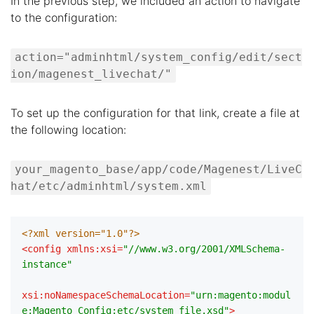
In the previous step, we included an action to navigate
to the configuration:
action="adminhtml/system_config/edit/sect
ion/magenest_livechat/"
To set up the configuration for that link, create a file at
the following location:
your_magento_base/app/code/Magenest/LiveC
hat/etc/adminhtml/system.xml
<?xml version="1.0"?>
<
config
xmlns:xsi
=
"//www.w3.org/2001/XMLSchema-
instance"
xsi:noNamespaceSchemaLocation
=
"urn:magento:modul
e:Magento_Config:etc/system_file.xsd"
>