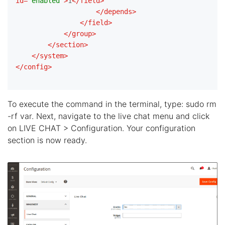
id
=
"enabled"
>
1
</
field
>
</
depends
>
</
field
>
</
group
>
</
section
>
</
system
>
</
config
>
To execute the command in the terminal, type: sudo rm
-rf var. Next, navigate to the live chat menu and click
on LIVE CHAT > Configuration. Your configuration
section is now ready.