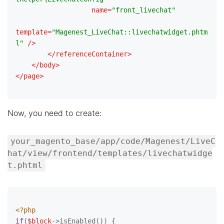
name
=
"front_livechat"
template
=
"Magenest_LiveChat::livechatwidget.phtm
l"
 />
</
referenceContainer
>
</
body
>
</
page
>
Now, you need to create:
your_magento_base/app/code/Magenest/LiveC
hat/view/frontend/templates/livechatwidge
t.phtml
<?php
if
(
$block
->isEnabled()) {
