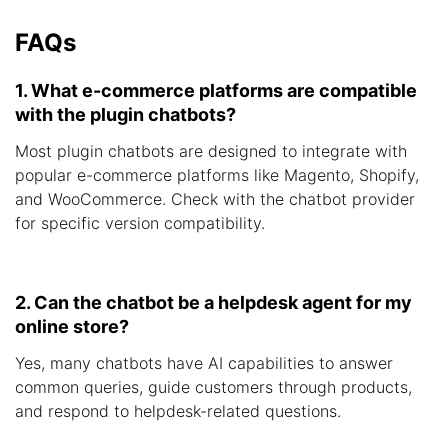
FAQs
1. What e-commerce platforms are compatible
with the plugin chatbots?
Most plugin chatbots are designed to integrate with
popular e-commerce platforms like Magento, Shopify,
and WooCommerce. Check with the chatbot provider
for specific version compatibility.
2. Can the chatbot be a helpdesk agent for my
online store?
Yes, many chatbots have AI capabilities to answer
common queries, guide customers through products,
and respond to helpdesk-related questions.