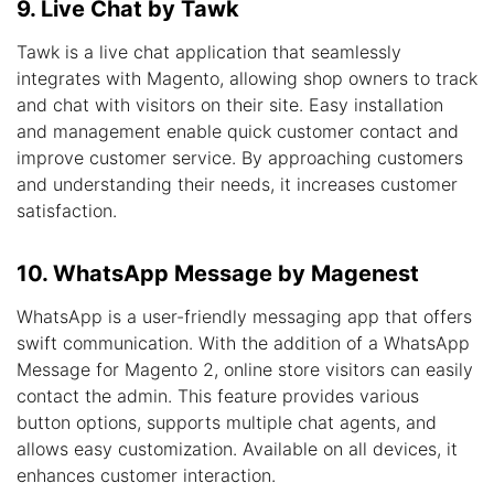
9. Live Chat by Tawk
Tawk is a live chat application that seamlessly
integrates with Magento, allowing shop owners to track
and chat with visitors on their site. Easy installation
and management enable quick customer contact and
improve customer service. By approaching customers
and understanding their needs, it increases customer
satisfaction.
10. WhatsApp Message by Magenest
WhatsApp is a user-friendly messaging app that offers
swift communication. With the addition of a WhatsApp
Message for Magento 2, online store visitors can easily
contact the admin. This feature provides various
button options, supports multiple chat agents, and
allows easy customization. Available on all devices, it
enhances customer interaction.