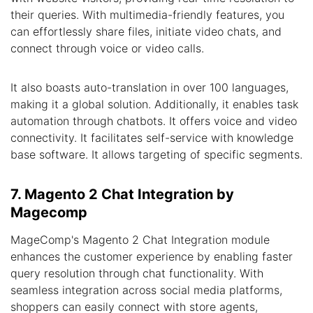
their queries. With multimedia-friendly features, you
can effortlessly share files, initiate video chats, and
connect through voice or video calls.
It also boasts auto-translation in over 100 languages,
making it a global solution. Additionally, it enables task
automation through chatbots. It offers voice and video
connectivity. It facilitates self-service with knowledge
base software. It allows targeting of specific segments.
7. Magento 2 Chat Integration by
Magecomp
MageComp's Magento 2 Chat Integration module
enhances the customer experience by enabling faster
query resolution through chat functionality. With
seamless integration across social media platforms,
shoppers can easily connect with store agents,