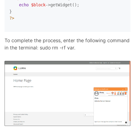
echo
$block
->getWidget();

?>
To complete the process, enter the following command
in the terminal: sudo rm -rf var.