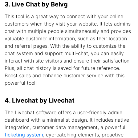
3. Live Chat by Belvg
This tool is a great way to connect with your online
customers when they visit your website. It lets admins
chat with multiple people simultaneously and provides
valuable customer information, such as their location
and referral pages. With the ability to customize the
chat system and support multi-chat, you can easily
interact with site visitors and ensure their satisfaction.
Plus, all chat history is saved for future reference.
Boost sales and enhance customer service with this
powerful tool!
4. Livechat by Livechat
The Livechat software offers a user-friendly admin
dashboard with a minimalist design. It includes native
integration, customer data management, a powerful
ticketing system
, eye-catching elements, proactive