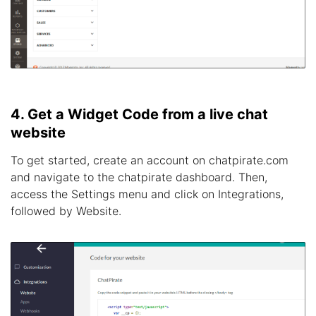
4. Get a Widget Code from a live chat
website
To get started, create an account on chatpirate.com
and navigate to the chatpirate dashboard. Then,
access the Settings menu and click on Integrations,
followed by Website.