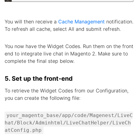
You will then receive a
Cache Management
notification.
To refresh all cache, select All and submit refresh.
You now have the Widget Codes. Run them on the front
end to integrate live chat in Magento 2. Make sure to
complete the final step below.
5. Set up the front-end
To retrieve the Widget Codes from our Configuration,
you can create the following file:
your_magento_base/app/code/Magenest/LiveC
hat/Block/Adminhtml/LiveChatHelper/LiveCh
atConfig.php