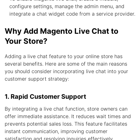
configure settings, manage the admin menu, and
integrate a chat widget code from a service provider.
Why Add Magento Live Chat to
Your Store?
Adding a live chat feature to your online store has
several benefits. Here are some of the main reasons
you should consider incorporating live chat into your
customer support strategy:
1. Rapid Customer Support
By integrating a live chat function, store owners can
offer immediate assistance. It reduces wait times and
prevents potential sales loss. This feature facilitates
instant communication, improving customer
satisfaction and resolving inquiries effectively.