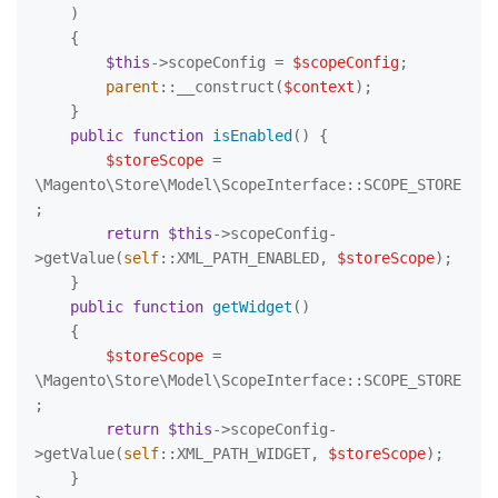
)

{

$this
->scopeConfig = 
$scopeConfig
;

parent
::__construct(
$context
);

    }

public
function
isEnabled
(
) 
{

$storeScope
 = 
\Magento\Store\Model\ScopeInterface::SCOPE_STORE
;

return
$this
->scopeConfig-
>getValue(
self
::XML_PATH_ENABLED, 
$storeScope
);

    }

public
function
getWidget
(
)

{

$storeScope
 = 
\Magento\Store\Model\ScopeInterface::SCOPE_STORE
;

return
$this
->scopeConfig-
>getValue(
self
::XML_PATH_WIDGET, 
$storeScope
);

    }
