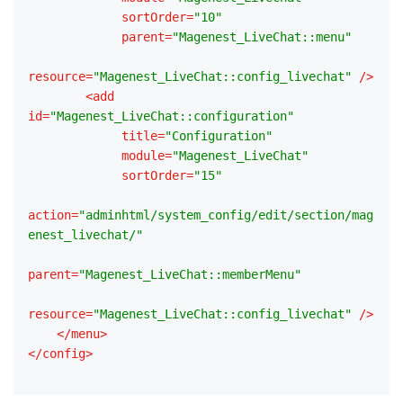
sortOrder
=
"10"
parent
=
"Magenest_LiveChat::menu"
resource
=
"Magenest_LiveChat::config_livechat"
 />
<
add
id
=
"Magenest_LiveChat::configuration"
title
=
"Configuration"
module
=
"Magenest_LiveChat"
sortOrder
=
"15"
action
=
"adminhtml/system_config/edit/section/mag
enest_livechat/"
parent
=
"Magenest_LiveChat::memberMenu"
resource
=
"Magenest_LiveChat::config_livechat"
 />
</
menu
>
</
config
>