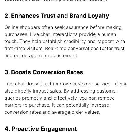
2. Enhances Trust and Brand Loyalty
Online shoppers often seek assurance before making
purchases. Live chat interactions provide a human
touch. They help establish credibility and rapport with
first-time visitors. Real-time conversations foster trust
and encourage return customers.
3. Boosts Conversion Rates
Live chat doesn't just improve customer service—it can
also directly impact sales. By addressing customer
queries promptly and effectively, you can remove
barriers to purchase. It can potentially increase
conversion rates and average order values.
4. Proactive Engagement