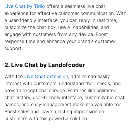
Live Chat by Tidio
offers a seamless live chat
experience for effective customer communication. With
a user-friendly interface, you can reply in real time,
customize the chat box, use AI capabilities, and
engage with customers from any device. Boost
response time and enhance your brand's customer
support.
2. Live Chat by Landofcoder
With the
Live Chat extension
, admins can easily
interact with customers, understand their needs, and
provide exceptional service. Features like unlimited
chat history, user-friendly interface, customizable chat
names, and easy management make it a valuable tool.
Boost sales and leave a lasting impression on
customers with this powerful solution.