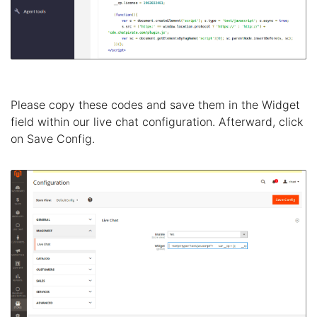
Please copy these codes and save them in the Widget
field within our live chat configuration. Afterward, click
on Save Config.