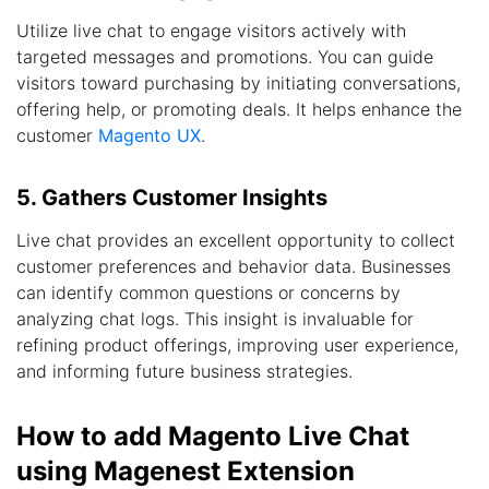
Utilize live chat to engage visitors actively with
targeted messages and promotions. You can guide
visitors toward purchasing by initiating conversations,
offering help, or promoting deals. It helps enhance the
customer
Magento UX
.
5. Gathers Customer Insights
Live chat provides an excellent opportunity to collect
customer preferences and behavior data. Businesses
can identify common questions or concerns by
analyzing chat logs. This insight is invaluable for
refining product offerings, improving user experience,
and informing future business strategies.
How to add Magento Live Chat
using Magenest Extension