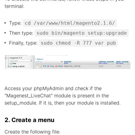
terminal:
Type:
cd /var/www/html/magento2.1.6/
Then type:
sudo bin/magento setup:upgrade
Finally, type:
sudo chmod -R 777 var pub
Access your phpMyAdmin and check if the
"Magenest_LiveChat" module is present in the
setup_module. If it is, then your module is installed.
2. Create a menu
Create the following file: