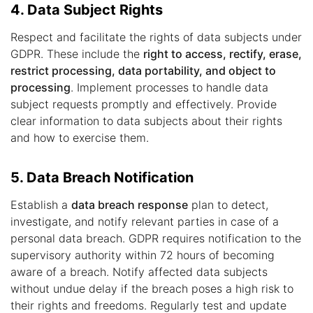
4. Data Subject Rights
Respect and facilitate the rights of data subjects under
GDPR. These include the
right to access, rectify, erase,
restrict processing, data portability, and object to
processing
. Implement processes to handle data
subject requests promptly and effectively. Provide
clear information to data subjects about their rights
and how to exercise them.
5. Data Breach Notification
Establish a
data breach response
plan to detect,
investigate, and notify relevant parties in case of a
personal data breach. GDPR requires notification to the
supervisory authority within 72 hours of becoming
aware of a breach. Notify affected data subjects
without undue delay if the breach poses a high risk to
their rights and freedoms. Regularly test and update