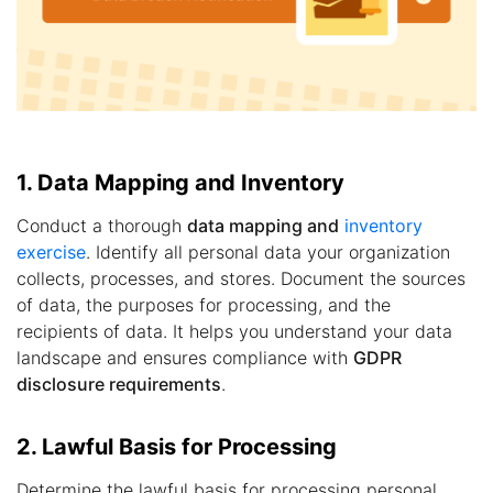
1. Data Mapping and Inventory
Conduct a thorough
data mapping and
inventory
exercise
. Identify all personal data your organization
collects, processes, and stores. Document the sources
of data, the purposes for processing, and the
recipients of data. It helps you understand your data
landscape and ensures compliance with
GDPR
disclosure requirements
.
2. Lawful Basis for Processing
Determine the lawful basis for processing personal