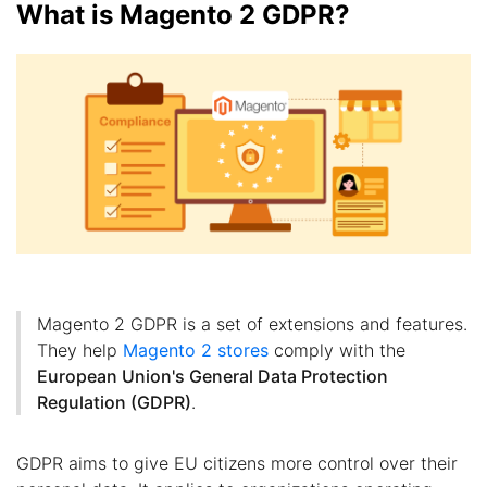
What is Magento 2 GDPR?
Magento 2 GDPR is a set of extensions and features.
They help
Magento 2 stores
comply with the
European Union's General Data Protection
Regulation (GDPR)
.
GDPR aims to give EU citizens more control over their