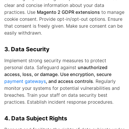
clear and concise information about your data
practices. Use
Magento 2 GDPR extensions
to manage
cookie consent. Provide opt-in/opt-out options. Ensure
that consent is freely given. Make sure consent can be
easily withdrawn.
3. Data Security
Implement strong security measures to protect
personal data. Safeguard against
unauthorized
access, loss, or damage. Use encryption, secure
payment gateways
, and access controls
. Regularly
monitor your systems for potential vulnerabilities and
breaches. Train your staff on data security best
practices. Establish incident response procedures.
4. Data Subject Rights