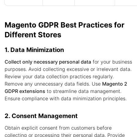
Magento GDPR Best Practices for
Different Stores
1. Data Minimization
Collect only necessary personal data
for your business
purposes. Avoid collecting excessive or irrelevant data.
Review your data collection practices regularly.
Remove any unnecessary data fields. Use
Magento 2
GDPR extensions
to streamline data management.
Ensure compliance with data minimization principles.
2. Consent Management
Obtain explicit consent from customers before
collecting or processing their personal data. Provide