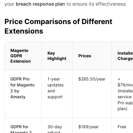
your
breach response plan
to ensure its effectiveness.
Price Comparisons of Different
Extensions
Magento
Key
Installa
GDPR
Prices
Highlight
Charge
Extension
GDPR Pro
1-year
$285.50/year
+
for Magento
updates
$79/mo
2 by
and
(installa
Amasty
support
service 
Pro sup
plan)
GDPR for
30-day
$169/year
Free
Magento 2
refund