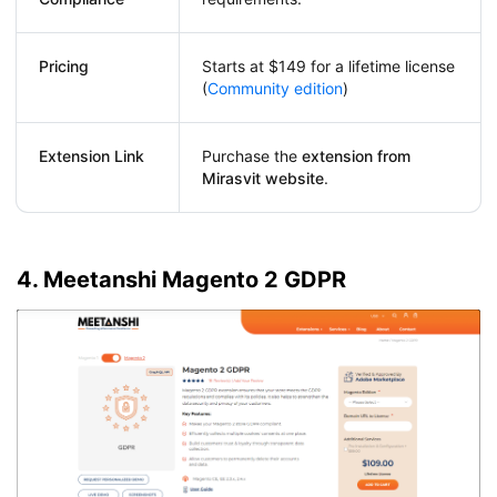
Pricing
Starts at $149 for a lifetime license
(
Community edition
)
Extension Link
Purchase the
extension from
Mirasvit website
.
4. Meetanshi Magento 2 GDPR