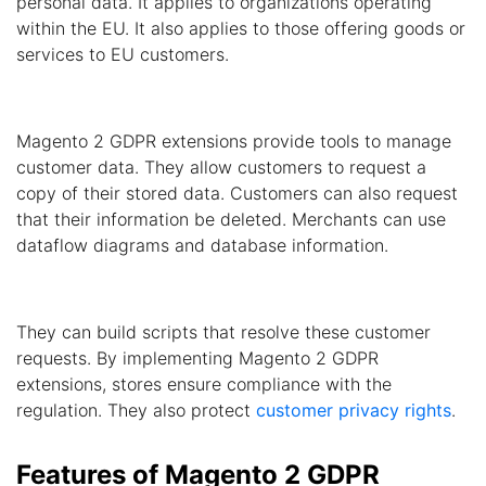
personal data. It applies to organizations operating
within the EU. It also applies to those offering goods or
services to EU customers.
Magento 2 GDPR extensions provide tools to manage
customer data. They allow customers to request a
copy of their stored data. Customers can also request
that their information be deleted. Merchants can use
dataflow diagrams and database information.
They can build scripts that resolve these customer
requests. By implementing Magento 2 GDPR
extensions, stores ensure compliance with the
regulation. They also protect
customer privacy rights
.
Features of Magento 2 GDPR