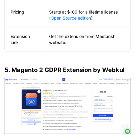
Pricing
Starts at $109 for a lifetime license
(
Open Source edition
)
Extension
Get the
extension from Meetanshi
Link
website
.
5. Magento 2 GDPR Extension by Webkul