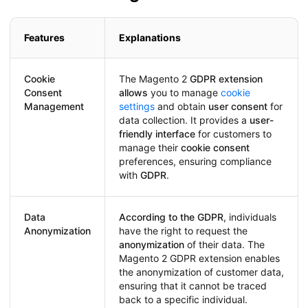
Features
Explanations
Cookie
The Magento 2
GDPR extension
Consent
allows
you to manage
cookie
Management
settings
and obtain
user consent
for
data collection. It provides a
user-
friendly interface
for customers to
manage their
cookie consent
preferences, ensuring compliance
with
GDPR
.
Data
According to the GDPR
, individuals
Anonymization
have the right to request the
anonymization
of their data. The
Magento 2 GDPR extension enables
the anonymization of customer data,
ensuring that it cannot be traced
back to a specific individual.