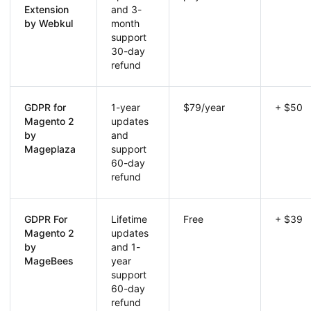
Extension
and 3-
by Webkul
month
support
30-day
refund
GDPR for
1-year
$79/year
+ $50
Magento 2
updates
by
and
Mageplaza
support
60-day
refund
GDPR For
Lifetime
Free
+ $39
Magento 2
updates
by
and 1-
MageBees
year
support
60-day
refund