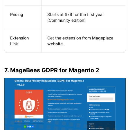
Pricing
Starts at $79 for the first year
(Community edition)
Extension
Get the
extension from Mageplaza
Link
website
.
7. MageBees GDPR for Magento 2