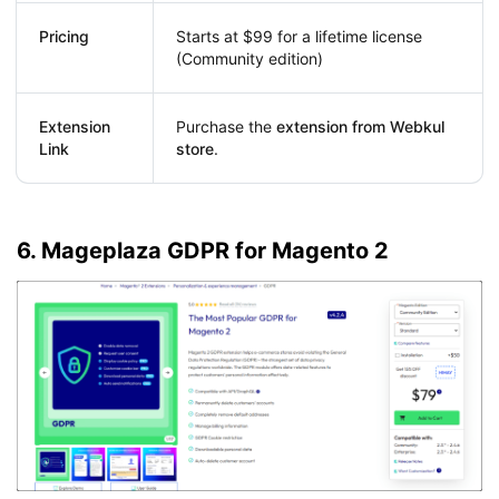
Pricing
Starts at $99 for a lifetime license
(Community edition)
Extension
Purchase the
extension from Webkul
Link
store
.
6. Mageplaza GDPR for Magento 2