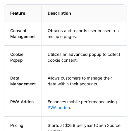
Feature
Description
Consent
Obtains
and records user consent on
Management
multiple pages.
Cookie
Utilizes an
advanced popup
to collect
Popup
cookie consent.
Data
Allows customers to manage their
Management
data within their accounts.
PWA Addon
Enhances mobile performance using
PWA addon
.
Pricing
Starts at $259 per year (Open Source