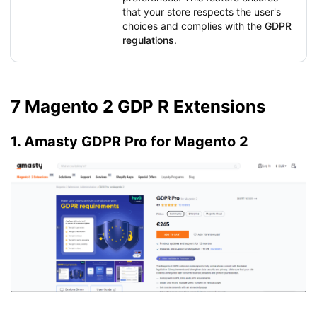
that your store respects the user's
choices and complies with the
GDPR
regulations
.
7 Magento 2 GDP R Extensions
1. Amasty GDPR Pro for Magento 2