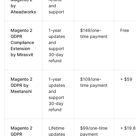
by
and
Aheadworks
support
Magento 2
1-year
$149/one-
Free
GDPR
updates
time payment
Compliance
and
Extension
support
by Mirasvit
30-day
refund
Magento 2
1-year
$109/one-
+ $59
GDPR by
updates
time payment
Meetanshi
and
support
30-day
refund
Magento 2
Lifetime
$99/one-time
+ $19.
GDPR
updates
payment