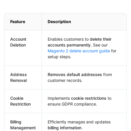
Feature
Description
Account
Enables customers to
delete their
Deletion
accounts permanently
. See our
Magento 2 delete account guide
for
setup steps.
Address
Removes default addresses
from
Removal
customer records.
Cookie
Implements
cookie restrictions
to
Restriction
ensure GDPR compliance.
Billing
Efficiently manages and updates
Management
billing information
.