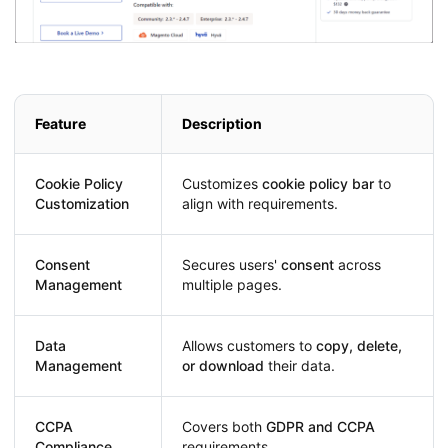
Feature
Description
Cookie Policy
Customizes
cookie policy bar
to
Customization
align with requirements.
Consent
Secures users'
consent
across
Management
multiple pages.
Data
Allows customers to
copy, delete,
Management
or download
their data.
CCPA
Covers both
GDPR and CCPA
Compliance
requirements.