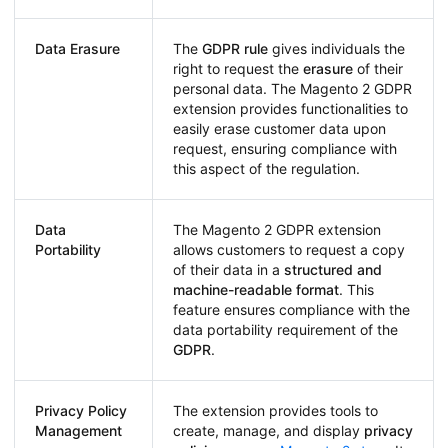
Data Erasure
The
GDPR rule
gives individuals the
right to request the
erasure
of their
personal data. The Magento 2 GDPR
extension provides functionalities to
easily erase customer data upon
request, ensuring compliance with
this aspect of the regulation.
Data
The Magento 2 GDPR extension
Portability
allows customers to request a copy
of their data in a
structured and
machine-readable format
. This
feature ensures compliance with the
data portability requirement of the
GDPR
.
Privacy Policy
The extension provides tools to
Management
create, manage, and display
privacy