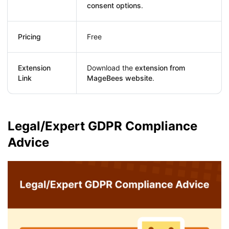
consent options
.
Pricing
Free
Extension
Download the
extension from
Link
MageBees website
.
Legal/Expert GDPR Compliance
Advice