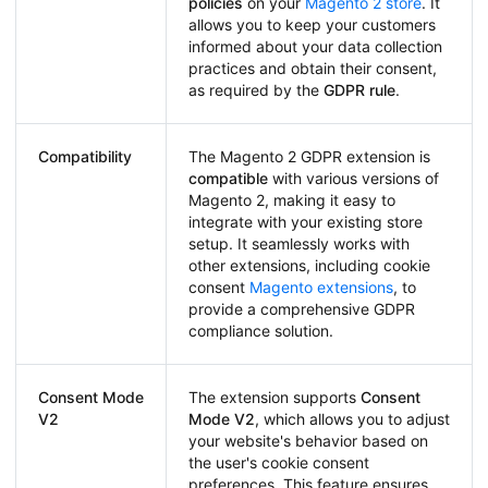
policies
on your
Magento 2 store
. It
allows you to keep your customers
informed about your data collection
practices and obtain their consent,
as required by the
GDPR rule
.
Compatibility
The Magento 2 GDPR extension is
compatible
with various versions of
Magento 2, making it easy to
integrate with your existing store
setup. It seamlessly works with
other extensions, including cookie
consent
Magento extensions
, to
provide a comprehensive GDPR
compliance solution.
Consent Mode
The extension supports
Consent
V2
Mode V2
, which allows you to adjust
your website's behavior based on
the user's cookie consent
preferences. This feature ensures