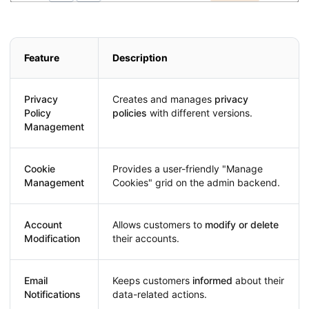
Feature
Description
Privacy
Creates and manages
privacy
Policy
policies
with different versions.
Management
Cookie
Provides a user-friendly "Manage
Management
Cookies" grid on the admin backend.
Account
Allows customers to
modify or delete
Modification
their accounts.
Email
Keeps customers
informed
about their
Notifications
data-related actions.