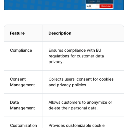
Feature
Description
Compliance
Ensures
compliance with EU
regulations
for customer data
privacy.
Consent
Collects users'
consent for cookies
Management
and privacy policies
.
Data
Allows customers to
anonymize or
Management
delete
their personal data.
Customization
Provides
customizable cookie