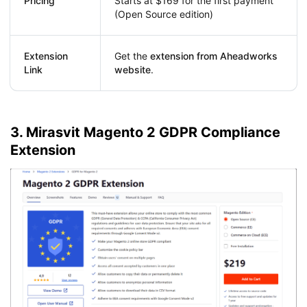
Pricing
Starts at $169 for the first payment
(Open Source edition)
Extension
Get the
extension from Aheadworks
Link
website
.
3. Mirasvit Magento 2 GDPR Compliance
Extension