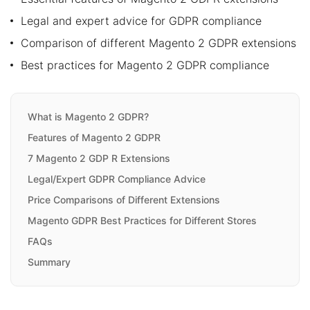
Legal and expert advice for GDPR compliance
Comparison of different Magento 2 GDPR extensions
Best practices for Magento 2 GDPR compliance
What is Magento 2 GDPR?
Features of Magento 2 GDPR
7 Magento 2 GDP R Extensions
Legal/Expert GDPR Compliance Advice
Price Comparisons of Different Extensions
Magento GDPR Best Practices for Different Stores
FAQs
Summary