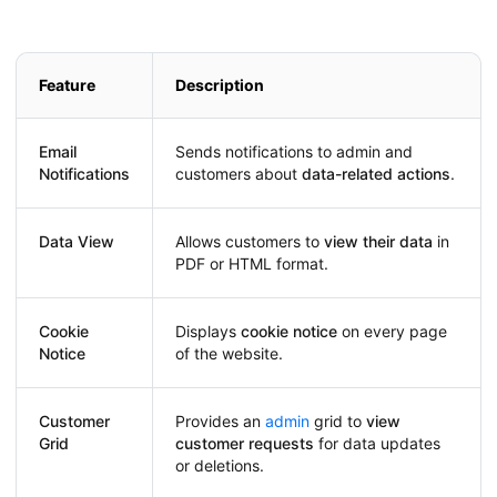
Feature
Description
Email
Sends notifications to admin and
Notifications
customers about
data-related actions
.
Data View
Allows customers to
view their data
in
PDF or HTML format.
Cookie
Displays
cookie notice
on every page
Notice
of the website.
Customer
Provides an
admin
grid to
view
Grid
customer requests
for data updates
or deletions.