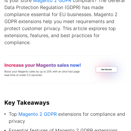
Is your store
Magento 2 GDPR
compliant? The General
Data Protection Regulation (GDPR) has made
compliance essential for EU businesses. Magento 2
GDPR extensions help you meet requirements and
protect customer privacy. This article explores top
extensions, features, and best practices for
compliance.
Key Takeaways
Top
Magento 2 GDPR
extensions for compliance and
privacy
Essential features of Magento 2 GDPR extensions