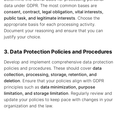
data under GDPR. The most common bases are
consent, contract, legal obligation, vital interests,
public task, and legitimate interests
. Choose the
appropriate basis for each processing activity.
Document your reasoning and ensure that you can
justify your choice.
3. Data Protection Policies and Procedures
Develop and implement comprehensive data protection
policies and procedures. These should cover
data
collection, processing, storage, retention, and
deletion
. Ensure that your policies align with GDPR
principles such as
data minimization, purpose
limitation, and storage limitation
. Regularly review and
update your policies to keep pace with changes in your
organization and the law.