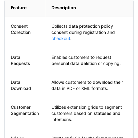
Feature
Description
Consent
Collects
data protection policy
Collection
consent
during registration and
checkout
.
Data
Enables customers to request
Requests
personal data deletion
or copying.
Data
Allows customers to
download their
Download
data
in PDF or XML formats.
Customer
Utilizes extension grids to segment
Segmentation
customers based on
statuses and
intentions
.