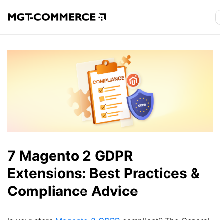
7 Magento 2 GDPR
Extensions: Best Practices &
Compliance Advice