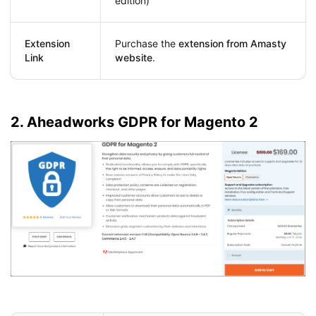
edition)
Extension
Purchase the
extension from Amasty
Link
website
.
2. Aheadworks GDPR for Magento 2