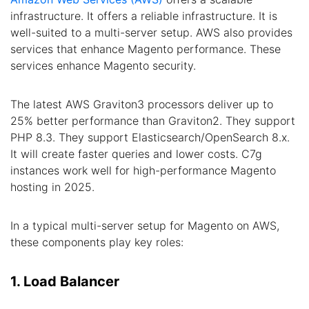
infrastructure. It offers a reliable infrastructure. It is
well-suited to a multi-server setup. AWS also provides
services that enhance Magento performance. These
services enhance Magento security.
The latest AWS Graviton3 processors deliver up to
25% better performance than Graviton2. They support
PHP 8.3. They support Elasticsearch/OpenSearch 8.x.
It will create faster queries and lower costs. C7g
instances work well for high-performance Magento
hosting in 2025.
In a typical multi-server setup for Magento on AWS,
these components play key roles:
1. Load Balancer