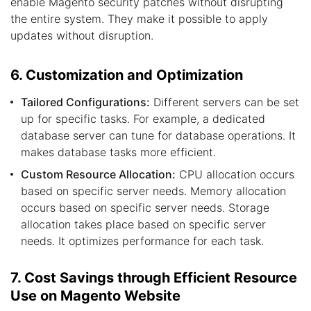
enable Magento security patches without disrupting
the entire system. They make it possible to apply
updates without disruption.
6. Customization and Optimization
Tailored Configurations:
Different servers can be set
up for specific tasks. For example, a dedicated
database server can tune for database operations. It
makes database tasks more efficient.
Custom Resource Allocation:
CPU allocation occurs
based on specific server needs. Memory allocation
occurs based on specific server needs. Storage
allocation takes place based on specific server
needs. It optimizes performance for each task.
7. Cost Savings through Efficient Resource
Use on Magento Website