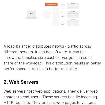
A load balancer distributes network traffic across
different servers. It can be software. It can be
hardware. It makes sure each server gets an equal
share of the workload. This distribution results in better
performance. It results in better reliability.
2. Web Servers
Web servers host web applications. They deliver web
content to end-users. These servers handle incoming
HTTP requests. They present web pages to visitors.