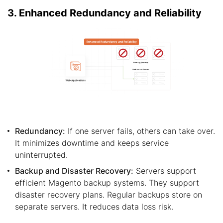
3. Enhanced Redundancy and Reliability
Redundancy:
If one server fails, others can take over.
It minimizes downtime and keeps service
uninterrupted.
Backup and Disaster Recovery:
Servers support
efficient Magento backup systems. They support
disaster recovery plans. Regular backups store on
separate servers. It reduces data loss risk.