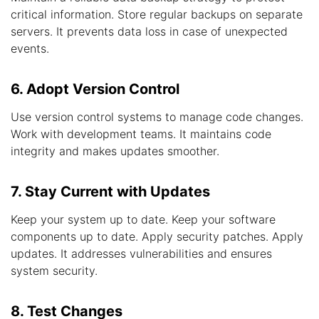
critical information. Store regular backups on separate
servers. It prevents data loss in case of unexpected
events.
6. Adopt Version Control
Use version control systems to manage code changes.
Work with development teams. It maintains code
integrity and makes updates smoother.
7. Stay Current with Updates
Keep your system up to date. Keep your software
components up to date. Apply security patches. Apply
updates. It addresses vulnerabilities and ensures
system security.
8. Test Changes