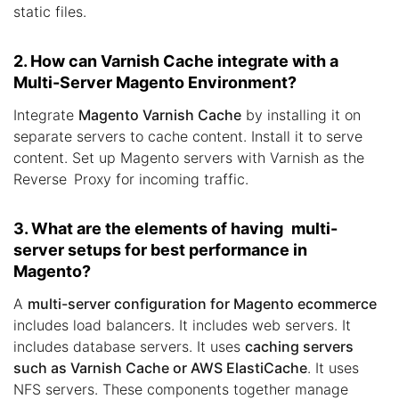
static files.
2. How can Varnish Cache integrate with a
Multi-Server Magento Environment?
Integrate
Magento Varnish Cache
by installing it on
separate servers to cache content. Install it to serve
content. Set up Magento servers with Varnish as the
Reverse Proxy for incoming traffic.
3. What are the elements of having multi-
server setups for best performance in
Magento?
A
multi-server configuration for Magento ecommerce
includes load balancers. It includes web servers. It
includes database servers. It uses
caching servers
such as Varnish Cache or AWS ElastiCache
. It uses
NFS servers. These components together manage