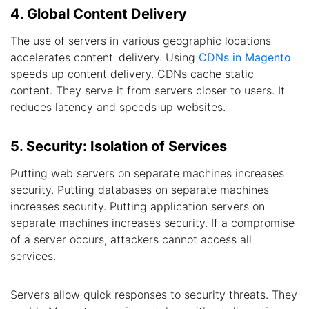
4. Global Content Delivery
The use of servers in various geographic locations
accelerates content delivery. Using
CDNs in Magento
speeds up content delivery. CDNs cache static
content. They serve it from servers closer to users. It
reduces latency and speeds up websites.
5. Security: Isolation of Services
Putting web servers on separate machines increases
security. Putting databases on separate machines
increases security. Putting application servers on
separate machines increases security. If a compromise
of a server occurs, attackers cannot access all
services.
Servers allow quick responses to security threats. They