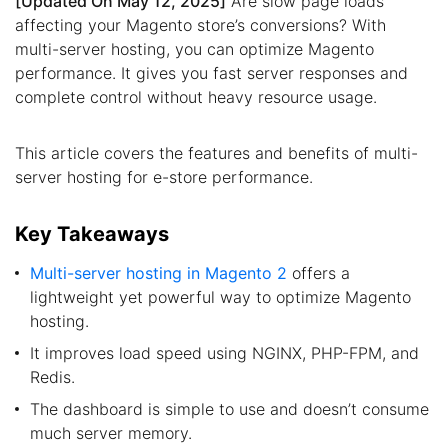
[Updated On May 12, 2025]
Are slow page loads
affecting your Magento store’s conversions? With
multi-server hosting, you can optimize Magento
performance. It gives you fast server responses and
complete control without heavy resource usage.
This article covers the features and benefits of multi-
server hosting for e-store performance.
Key Takeaways
Multi-server hosting in Magento 2
offers a
lightweight yet powerful way to optimize Magento
hosting.
It improves load speed using NGINX, PHP-FPM, and
Redis.
The dashboard is simple to use and doesn’t consume
much server memory.