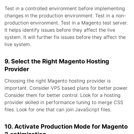
Test in a controlled environment before implementing
changes in the production environment. Test in a non-
production environment. Test in a Magento test server.
It helps identify issues before they affect the live
system. It will further fix issues before they affect the
live system.
9. Select the Right Magento Hosting
Provider
Choosing the right Magento hosting provider is
important. Consider VPS based plans for better power.
Consider them for better control. Look for a hosting
provider skilled in performance tuning to merge CSS
files. Look for one that can join JavaScript files.
10. Activate Production Mode for Magento