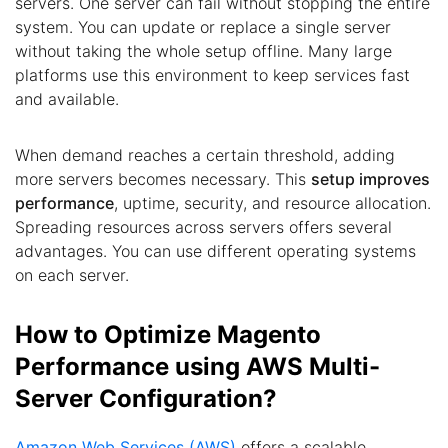
servers. One server can fail without stopping the entire
system. You can update or replace a single server
without taking the whole setup offline. Many large
platforms use this environment to keep services fast
and available.
When demand reaches a certain threshold, adding
more servers becomes necessary. This
setup improves
performance
, uptime, security, and resource allocation.
Spreading resources across servers offers several
advantages. You can use different operating systems
on each server.
How to Optimize Magento
Performance using AWS Multi-
Server Configuration?
Amazon Web Services (AWS)
offers a scalable