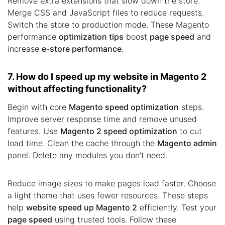
Remove extra extensions that slow down the store.
Merge CSS and JavaScript files to reduce requests.
Switch the store to production mode. These Magento
performance
optimization tips
boost
page speed
and
increase
e-store performance
.
7. How do I speed up my website in Magento 2
without affecting functionality?
Begin with core
Magento speed optimization
steps.
Improve server response time and remove unused
features. Use
Magento 2 speed optimization
to cut
load time. Clean the cache through the
Magento admin
panel. Delete any modules you don’t need.
Reduce image sizes to make pages load faster. Choose
a light theme that uses fewer resources. These steps
help
website speed up Magento 2
efficiently. Test your
page speed
using trusted tools. Follow these