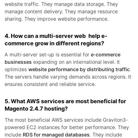
website traffic. They manage data storage. They
manage content delivery. They manage resource
sharing. They improve website performance.
4. How can a multi-server web help e-
commerce grow in different regions?
A multi-server set-up is essential for
e-commerce
businesses
expanding on an international level. It
optimizes
website performance by distributing traffic
.
The servers handle varying demands across regions. It
ensures consistent and reliable service.
5. What AWS services are most beneficial for
Magento 2.4.7 hosting?
The most beneficial AWS services include Graviton3-
powered EC2 instances for better performance. They
include
RDS for managed databases
. They include