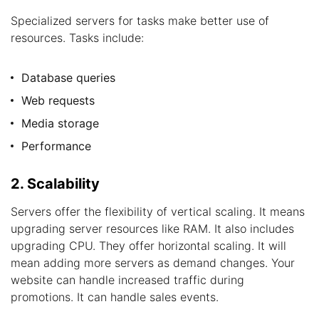
Specialized servers for tasks make better use of
resources. Tasks include:
Database queries
Web requests
Media storage
Performance
2. Scalability
Servers offer the flexibility of vertical scaling. It means
upgrading server resources like RAM. It also includes
upgrading CPU. They offer horizontal scaling. It will
mean adding more servers as demand changes. Your
website can handle increased traffic during
promotions. It can handle sales events.