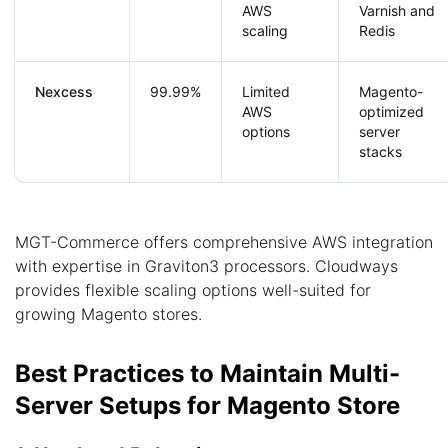
AWS
Varnish and
scaling
Redis
Nexcess
99.99%
Limited
Magento-
AWS
optimized
options
server
stacks
MGT-Commerce offers comprehensive AWS integration
with expertise in Graviton3 processors. Cloudways
provides flexible scaling options well-suited for
growing Magento stores.
Best Practices to Maintain Multi-
Server Setups for Magento Store