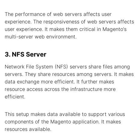
The performance of web servers affects user
experience. The responsiveness of web servers affects
user experience. It makes them critical in Magento's
multi-server web environment.
3. NFS Server
Network File System (NFS) servers share files among
servers. They share resources among servers. It makes
data exchange more efficient. It further makes
resource access across the infrastructure more
efficient.
This setup makes data available to support various
components of the Magento application. It makes
resources available.