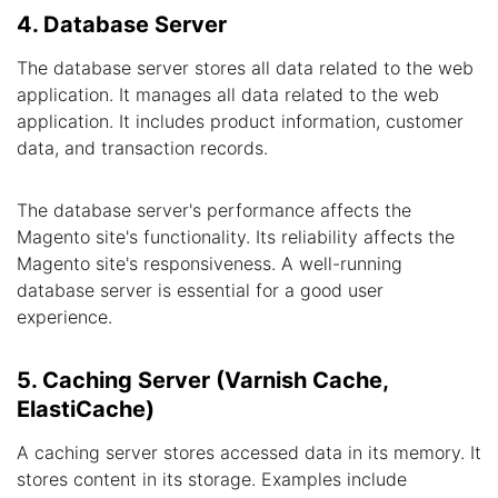
4. Database Server
The database server stores all data related to the web
application. It manages all data related to the web
application. It includes product information, customer
data, and transaction records.
The database server's performance affects the
Magento site's functionality. Its reliability affects the
Magento site's responsiveness. A well-running
database server is essential for a good user
experience.
5. Caching Server (Varnish Cache,
ElastiCache)
A caching server stores accessed data in its memory. It
stores content in its storage. Examples include