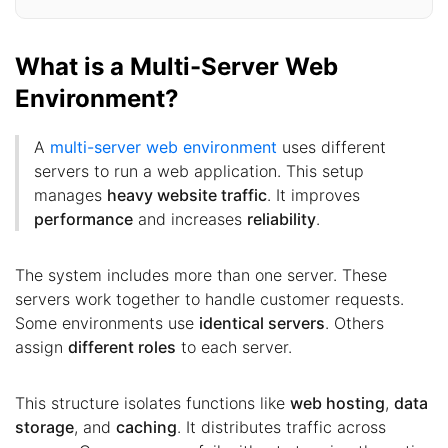
What is a Multi-Server Web
Environment?
A
multi-server web environment
uses different
servers to run a web application. This setup
manages
heavy website traffic
. It improves
performance
and increases
reliability
.
The system includes more than one server. These
servers work together to handle customer requests.
Some environments use
identical servers
. Others
assign
different roles
to each server.
This structure isolates functions like
web hosting
,
data
storage
, and
caching
. It distributes traffic across