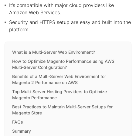
It’s compatible with major cloud providers like
Amazon Web Services.
Security and HTTPS setup are easy and built into the
platform.
What is a Multi-Server Web Environment?
How to Optimize Magento Performance using AWS
Multi-Server Configuration?
Benefits of a Multi-Server Web Environment for
Magento 2 Performance on AWS
Top Multi-Server Hosting Providers to Optimize
Magento Performance
Best Practices to Maintain Multi-Server Setups for
Magento Store
FAQs
Summary