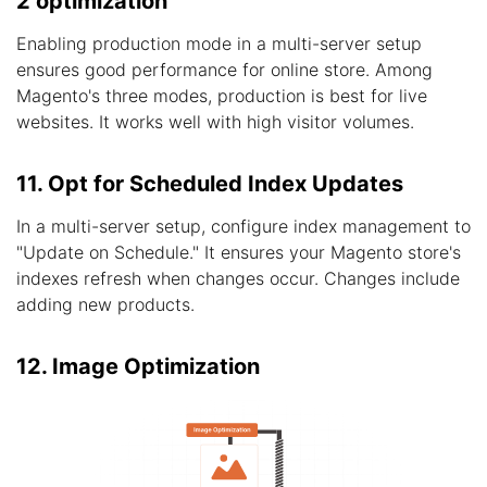
2 optimization
Enabling production mode in a multi-server setup
ensures good performance for online store. Among
Magento's three modes, production is best for live
websites. It works well with high visitor volumes.
11. Opt for Scheduled Index Updates
In a multi-server setup, configure index management to
"Update on Schedule." It ensures your Magento store's
indexes refresh when changes occur. Changes include
adding new products.
12. Image Optimization