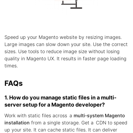
Speed up your Magento website by resizing images.
Large images can slow down your site. Use the correct
sizes. Use tools to reduce image size without losing
quality in Magento UX. It results in faster page loading
times.
FAQs
1. How do you manage static files in a multi-
server setup for a Magento developer?
Work with static files across a
multi-system Magento
installation
from a single storage. Get a CDN to speed
up your site. It can cache static files. It can deliver