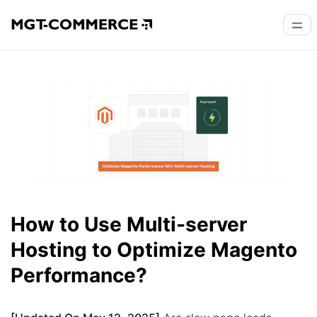
How to Use Multi-server
Hosting to Optimize Magento
Performance?