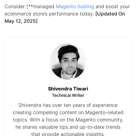
Consider [**managed
Magento hosting
and boost your
ecommerce store’s performance today.
[Updated On
May 12, 2025]
Shivendra Tiwari
Technical Writer
Shivendra has over ten years of experience
creating compelling content on Magento-related
topics. With a focus on the Magento community,
he shares valuable tips and up-to-date trends
that provide actionable insights.