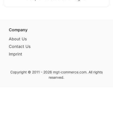
Company
About Us
Contact Us
Imprint
Copyright © 2011 - 2026
mgt-commerce.com
. All rights
reserved.