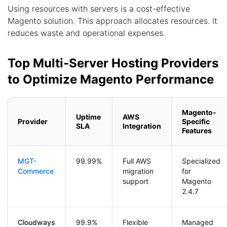
Using resources with servers is a cost-effective
Magento solution. This approach allocates resources. It
reduces waste and operational expenses.
Top Multi-Server Hosting Providers
to Optimize Magento Performance
Magento-
Uptime
AWS
Provider
Specific
SLA
Integration
Features
MGT-
99.99%
Full AWS
Specialized
Commerce
migration
for
support
Magento
2.4.7
Cloudways
99.9%
Flexible
Managed