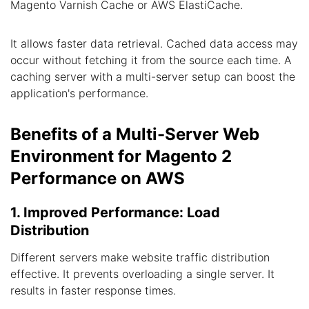
Magento Varnish Cache or AWS ElastiCache.
It allows faster data retrieval. Cached data access may
occur without fetching it from the source each time. A
caching server with a multi-server setup can boost the
application's performance.
Benefits of a Multi-Server Web
Environment for Magento 2
Performance on AWS
1. Improved Performance: Load
Distribution
Different servers make website traffic distribution
effective. It prevents overloading a single server. It
results in faster response times.