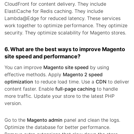
CloudFront for content delivery. They include
ElastiCache for Redis caching. They include
Lambda@Edge for reduced latency. These services
work together to optimize performance. They optimize
security. They optimize scalability for Magento stores.
6. What are the best ways to improve Magento
site speed and performance?
You can improve
Magento site speed
by using
effective methods. Apply
Magento 2 speed
optimization
to reduce load time. Use a
CDN
to deliver
content faster. Enable
full-page caching
to handle
more traffic. Update your store to the latest PHP
version.
Go to the
Magento admin
panel and clean the logs.
Optimize the database for better performance.