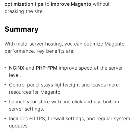
optimization tips
to
improve Magento
without
breaking the site.
Summary
With multi-server hosting, you can optimize Magento
performance. Key benefits are:
NGINX
and
PHP-FPM
improve speed at the server
level.
Control panel stays lightweight and leaves more
resources for Magento.
Launch your store with one click and use built-in
server settings.
Includes HTTPS, firewall settings, and regular system
updates.