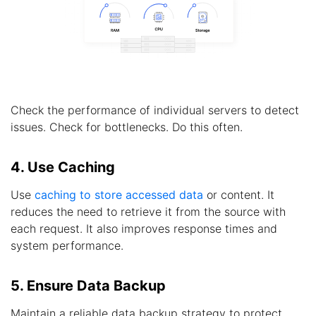
Check the performance of individual servers to detect
issues. Check for bottlenecks. Do this often.
4. Use Caching
Use
caching to store accessed data
or content. It
reduces the need to retrieve it from the source with
each request. It also improves response times and
system performance.
5. Ensure Data Backup
Maintain a reliable data backup strategy to protect