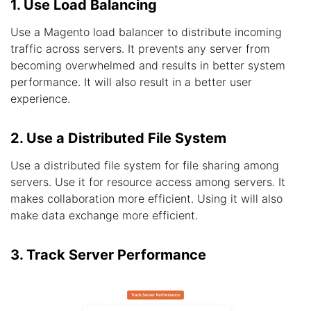
1. Use Load Balancing
Use a Magento load balancer to distribute incoming
traffic across servers. It prevents any server from
becoming overwhelmed and results in better system
performance. It will also result in a better user
experience.
2. Use a Distributed File System
Use a distributed file system for file sharing among
servers. Use it for resource access among servers. It
makes collaboration more efficient. Using it will also
make data exchange more efficient.
3. Track Server Performance