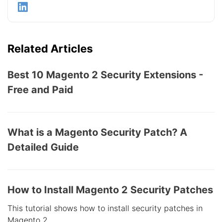
Related Articles
Best 10 Magento 2 Security Extensions -
Free and Paid
What is a Magento Security Patch? A
Detailed Guide
How to Install Magento 2 Security Patches
This tutorial shows how to install security patches in
Magento 2.