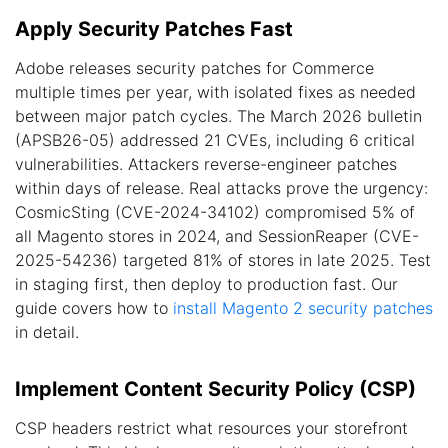
Apply Security Patches Fast
Adobe releases security patches for Commerce
multiple times per year, with isolated fixes as needed
between major patch cycles. The March 2026 bulletin
(APSB26-05) addressed 21 CVEs, including 6 critical
vulnerabilities. Attackers reverse-engineer patches
within days of release. Real attacks prove the urgency:
CosmicSting (CVE-2024-34102) compromised 5% of
all Magento stores in 2024, and SessionReaper (CVE-
2025-54236) targeted 81% of stores in late 2025. Test
in staging first, then deploy to production fast. Our
guide covers how to
install Magento 2 security patches
in detail.
Implement Content Security Policy (CSP)
CSP headers restrict what resources your storefront