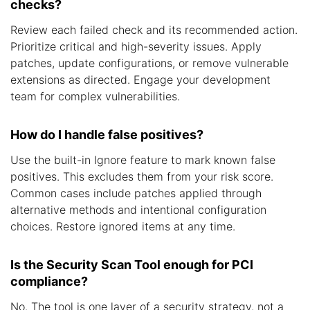
checks?
Review each failed check and its recommended action.
Prioritize critical and high-severity issues. Apply
patches, update configurations, or remove vulnerable
extensions as directed. Engage your development
team for complex vulnerabilities.
How do I handle false positives?
Use the built-in Ignore feature to mark known false
positives. This excludes them from your risk score.
Common cases include patches applied through
alternative methods and intentional configuration
choices. Restore ignored items at any time.
Is the Security Scan Tool enough for PCI
compliance?
No. The tool is one layer of a security strategy, not a