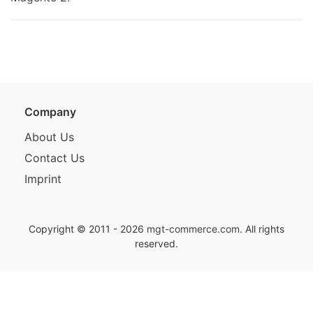
Company
About Us
Contact Us
Imprint
Copyright © 2011 - 2026
mgt-commerce.com
. All rights
reserved.