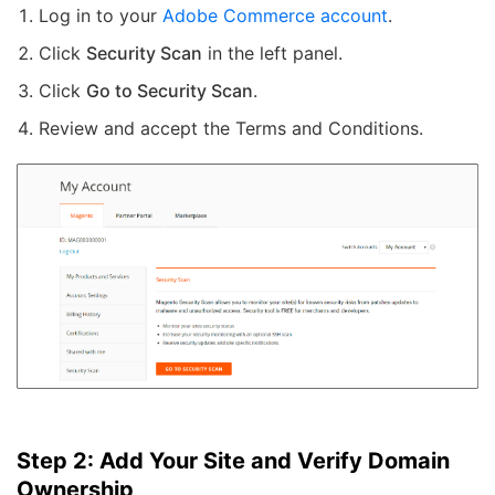
Log in to your
Adobe Commerce account
.
Click
Security Scan
in the left panel.
Click
Go to Security Scan
.
Review and accept the Terms and Conditions.
Step 2: Add Your Site and Verify Domain
Ownership