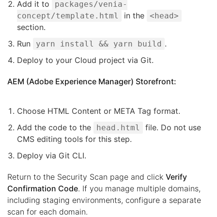
Add it to
packages/venia-
in the
concept/template.html
<head>
section.
Run
.
yarn install && yarn build
Deploy to your Cloud project via Git.
AEM (Adobe Experience Manager) Storefront:
Choose HTML Content or META Tag format.
Add the code to the
file. Do not use
head.html
CMS editing tools for this step.
Deploy via Git CLI.
Return to the Security Scan page and click
Verify
Confirmation Code
. If you manage multiple domains,
including staging environments, configure a separate
scan for each domain.