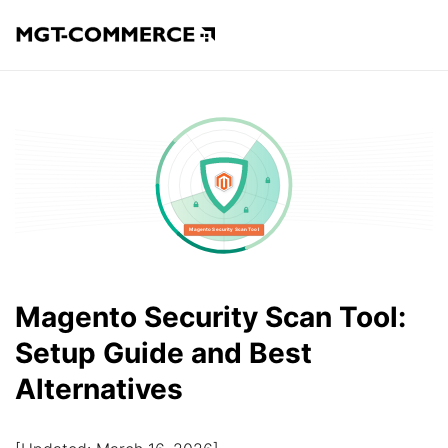
Magento Security Scan Tool:
Setup Guide and Best
Alternatives