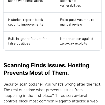
scans with email alerts
accessible
vulnerabilities
Historical reports track
False positives require
security improvements
manual review
Built-in Ignore feature for
No protection against
false positives
zero-day exploits
Scanning Finds Issues. Hosting
Prevents Most of Them.
Security scan tools tell you what's wrong after the fact.
The real question: what prevents issues from
happening in the first place? Three server-level
controls block most common Magento attacks: a web