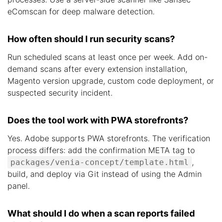
eComscan for deep malware detection.
How often should I run security scans?
Run scheduled scans at least once per week. Add on-
demand scans after every extension installation,
Magento version upgrade, custom code deployment, or
suspected security incident.
Does the tool work with PWA storefronts?
Yes. Adobe supports PWA storefronts. The verification
process differs: add the confirmation META tag to
,
packages/venia-concept/template.html
build, and deploy via Git instead of using the Admin
panel.
What should I do when a scan reports failed