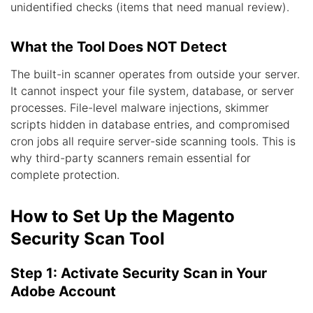
unidentified checks (items that need manual review).
What the Tool Does NOT Detect
The built-in scanner operates from outside your server.
It cannot inspect your file system, database, or server
processes. File-level malware injections, skimmer
scripts hidden in database entries, and compromised
cron jobs all require server-side scanning tools. This is
why third-party scanners remain essential for
complete protection.
How to Set Up the Magento
Security Scan Tool
Step 1: Activate Security Scan in Your
Adobe Account