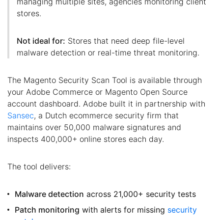
managing multiple sites, agencies monitoring client
stores.
Not ideal for:
Stores that need deep file-level
malware detection or real-time threat monitoring.
The Magento Security Scan Tool is available through
your Adobe Commerce or Magento Open Source
account dashboard. Adobe built it in partnership with
Sansec
, a Dutch ecommerce security firm that
maintains over 50,000 malware signatures and
inspects 400,000+ online stores each day.
The tool delivers:
Malware detection
across 21,000+ security tests
Patch monitoring
with alerts for missing
security