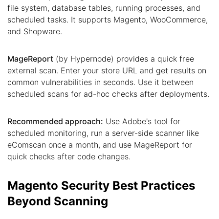
file system, database tables, running processes, and
scheduled tasks. It supports Magento, WooCommerce,
and Shopware.
MageReport
(by Hypernode) provides a quick free
external scan. Enter your store URL and get results on
common vulnerabilities in seconds. Use it between
scheduled scans for ad-hoc checks after deployments.
Recommended approach:
Use Adobe's tool for
scheduled monitoring, run a server-side scanner like
eComscan once a month, and use MageReport for
quick checks after code changes.
Magento Security Best Practices
Beyond Scanning