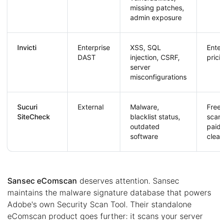
missing patches,
admin exposure
Invicti
Enterprise
XSS, SQL
Ente
DAST
injection, CSRF,
pric
server
misconfigurations
Sucuri
External
Malware,
Fre
SiteCheck
blacklist status,
sca
outdated
pai
software
cle
Sansec eComscan
deserves attention. Sansec
maintains the malware signature database that powers
Adobe's own Security Scan Tool. Their standalone
eComscan product goes further: it scans your server