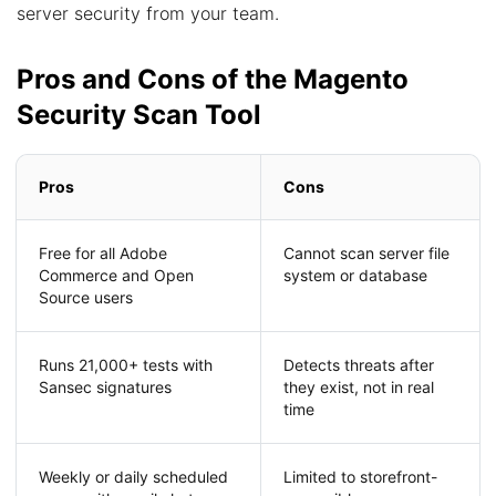
server security from your team.
Pros and Cons of the Magento
Security Scan Tool
Pros
Cons
Free for all Adobe
Cannot scan server file
Commerce and Open
system or database
Source users
Runs 21,000+ tests with
Detects threats after
Sansec signatures
they exist, not in real
time
Weekly or daily scheduled
Limited to storefront-