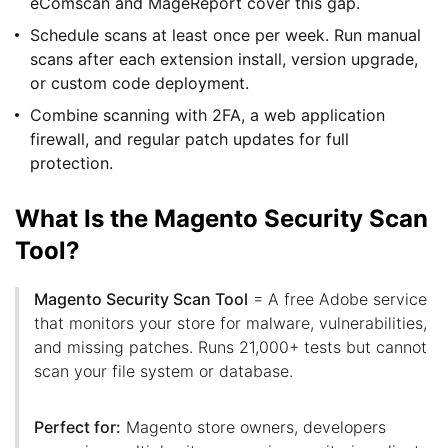
eComscan and MageReport cover this gap.
Schedule scans at least once per week. Run manual
scans after each extension install, version upgrade,
or custom code deployment.
Combine scanning with 2FA, a web application
firewall, and regular patch updates for full
protection.
What Is the Magento Security Scan
Tool?
Magento Security Scan Tool
= A free Adobe service
that monitors your store for malware, vulnerabilities,
and missing patches. Runs 21,000+ tests but cannot
scan your file system or database.
Perfect for:
Magento store owners, developers