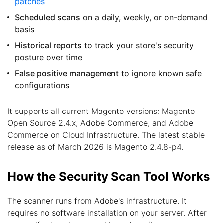
patches
Scheduled scans
on a daily, weekly, or on-demand
basis
Historical reports
to track your store's security
posture over time
False positive management
to ignore known safe
configurations
It supports all current Magento versions: Magento
Open Source 2.4.x, Adobe Commerce, and Adobe
Commerce on Cloud Infrastructure. The latest stable
release as of March 2026 is Magento 2.4.8-p4.
How the Security Scan Tool Works
The scanner runs from Adobe's infrastructure. It
requires no software installation on your server. After