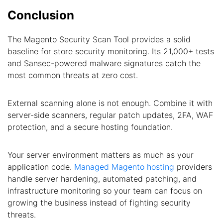
Conclusion
The Magento Security Scan Tool provides a solid
baseline for store security monitoring. Its 21,000+ tests
and Sansec-powered malware signatures catch the
most common threats at zero cost.
External scanning alone is not enough. Combine it with
server-side scanners, regular patch updates, 2FA, WAF
protection, and a secure hosting foundation.
Your server environment matters as much as your
application code.
Managed Magento hosting
providers
handle server hardening, automated patching, and
infrastructure monitoring so your team can focus on
growing the business instead of fighting security
threats.