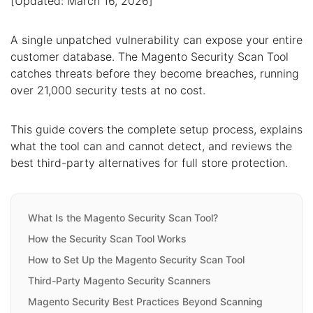
[Updated: March 16, 2026]
A single unpatched vulnerability can expose your entire
customer database. The Magento Security Scan Tool
catches threats before they become breaches, running
over 21,000 security tests at no cost.
This guide covers the complete setup process, explains
what the tool can and cannot detect, and reviews the
best third-party alternatives for full store protection.
What Is the Magento Security Scan Tool?
How the Security Scan Tool Works
How to Set Up the Magento Security Scan Tool
Third-Party Magento Security Scanners
Magento Security Best Practices Beyond Scanning