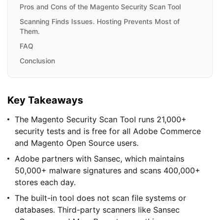
Pros and Cons of the Magento Security Scan Tool
Scanning Finds Issues. Hosting Prevents Most of
Them.
FAQ
Conclusion
Key Takeaways
The Magento Security Scan Tool runs 21,000+
security tests and is free for all Adobe Commerce
and Magento Open Source users.
Adobe partners with Sansec, which maintains
50,000+ malware signatures and scans 400,000+
stores each day.
The built-in tool does not scan file systems or
databases. Third-party scanners like Sansec