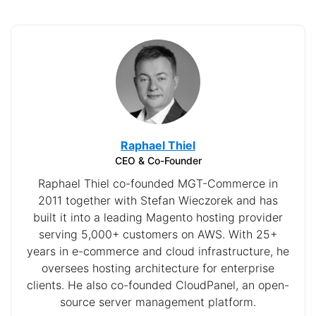
Raphael Thiel
CEO & Co-Founder
Raphael Thiel co-founded MGT-Commerce in
2011 together with Stefan Wieczorek and has
built it into a leading Magento hosting provider
serving 5,000+ customers on AWS. With 25+
years in e-commerce and cloud infrastructure, he
oversees hosting architecture for enterprise
clients. He also co-founded CloudPanel, an open-
source server management platform.