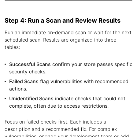
Step 4: Run a Scan and Review Results
Run an immediate on-demand scan or wait for the next
scheduled scan. Results are organized into three
tables:
Successful Scans
confirm your store passes specific
security checks.
Failed Scans
flag vulnerabilities with recommended
actions.
Unidentified Scans
indicate checks that could not
complete, often due to access restrictions.
Focus on failed checks first. Each includes a
description and a recommended fix. For complex
vulnerabilities, engage your development team or add