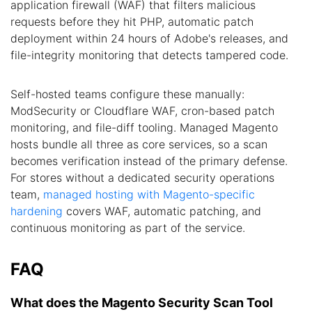
application firewall (WAF) that filters malicious
requests before they hit PHP, automatic patch
deployment within 24 hours of Adobe's releases, and
file-integrity monitoring that detects tampered code.
Self-hosted teams configure these manually:
ModSecurity or Cloudflare WAF, cron-based patch
monitoring, and file-diff tooling. Managed Magento
hosts bundle all three as core services, so a scan
becomes verification instead of the primary defense.
For stores without a dedicated security operations
team,
managed hosting with Magento-specific
hardening
covers WAF, automatic patching, and
continuous monitoring as part of the service.
FAQ
What does the Magento Security Scan Tool