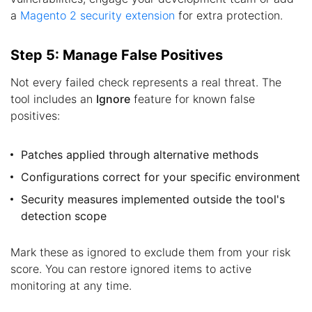
a
Magento 2 security extension
for extra protection.
Step 5: Manage False Positives
Not every failed check represents a real threat. The
tool includes an
Ignore
feature for known false
positives:
Patches applied through alternative methods
Configurations correct for your specific environment
Security measures implemented outside the tool's
detection scope
Mark these as ignored to exclude them from your risk
score. You can restore ignored items to active
monitoring at any time.