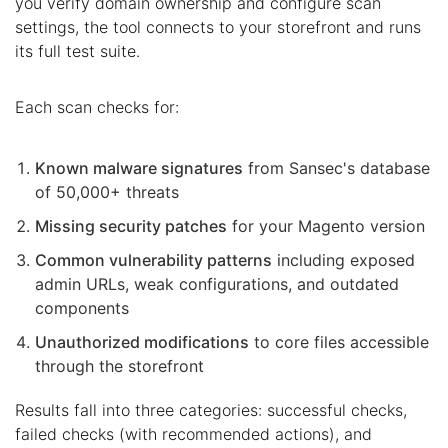
you verify domain ownership and configure scan
settings, the tool connects to your storefront and runs
its full test suite.
Each scan checks for:
Known malware signatures
from Sansec's database
of 50,000+ threats
Missing security patches
for your Magento version
Common vulnerability patterns
including exposed
admin URLs, weak configurations, and outdated
components
Unauthorized modifications
to core files accessible
through the storefront
Results fall into three categories: successful checks,
failed checks (with recommended actions), and