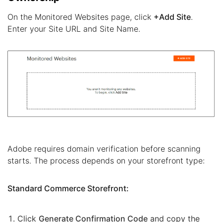
On the Monitored Websites page, click
+Add Site
.
Enter your Site URL and Site Name.
Adobe requires domain verification before scanning
starts. The process depends on your storefront type:
Standard Commerce Storefront:
Click
Generate Confirmation Code
and copy the