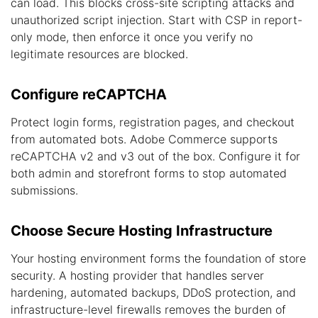
can load. This blocks cross-site scripting attacks and
unauthorized script injection. Start with CSP in report-
only mode, then enforce it once you verify no
legitimate resources are blocked.
Configure reCAPTCHA
Protect login forms, registration pages, and checkout
from automated bots. Adobe Commerce supports
reCAPTCHA v2 and v3 out of the box. Configure it for
both admin and storefront forms to stop automated
submissions.
Choose Secure Hosting Infrastructure
Your hosting environment forms the foundation of store
security. A hosting provider that handles server
hardening, automated backups, DDoS protection, and
infrastructure-level firewalls removes the burden of