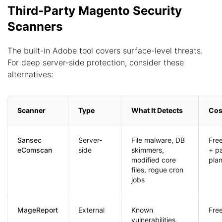
Third-Party Magento Security
Scanners
The built-in Adobe tool covers surface-level threats.
For deep server-side protection, consider these
alternatives:
Scanner
Type
What It Detects
Cos
Sansec
Server-
File malware, DB
Free
eComscan
side
skimmers,
+ p
modified core
pla
files, rogue cron
jobs
MageReport
External
Known
Fre
vulnerabilities,