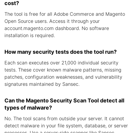
cost?
The tool is free for all Adobe Commerce and Magento
Open Source users. Access it through your
account.magento.com dashboard. No software
installation is required.
How many security tests does the tool run?
Each scan executes over 21,000 individual security
tests. These cover known malware patterns, missing
patches, configuration weaknesses, and vulnerability
signatures maintained by Sansec.
Can the Magento Security Scan Tool detect all
types of malware?
No. The tool scans from outside your server. It cannot
detect malware in your file system, database, or server
processes. Use a server-side scanner like Sansec