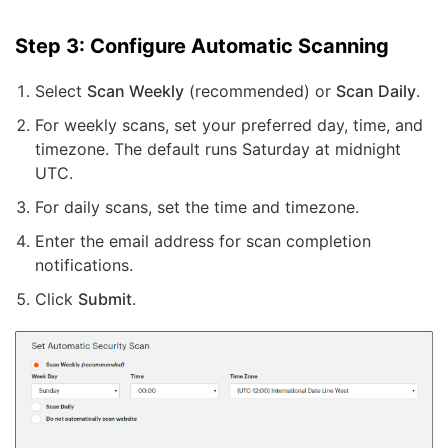
Step 3: Configure Automatic Scanning
Select
Scan Weekly
(recommended) or
Scan Daily
.
For weekly scans, set your preferred day, time, and
timezone. The default runs Saturday at midnight
UTC.
For daily scans, set the time and timezone.
Enter the email address for scan completion
notifications.
Click
Submit
.