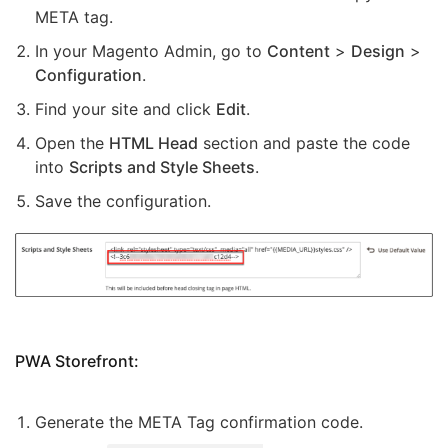
META tag.
In your Magento Admin, go to
Content
>
Design
>
Configuration
.
Find your site and click
Edit
.
Open the
HTML Head
section and paste the code
into
Scripts and Style Sheets
.
Save the configuration.
PWA Storefront:
Generate the META Tag confirmation code.