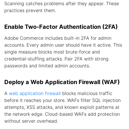
Scanning catches problems after they appear. These
practices prevent them.
Enable Two-Factor Authentication (2FA)
Adobe Commerce includes built-in 2FA for admin
accounts. Every admin user should have it active. This
single measure blocks most brute-force and
credential-stuffing attacks. Pair 2FA with strong
passwords and limited admin accounts.
Deploy a Web Application Firewall (WAF)
A
web application firewall
blocks malicious traffic
before it reaches your store. WAFs filter SQL injection
attempts, XSS attacks, and known exploit patterns at
the network edge. Cloud-based WAFs add protection
without server overhead.