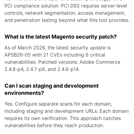
PCI compliance solution. PCI DSS requires server-level
controls, network segmentation, access management,
and penetration testing beyond what this tool provides.
What is the latest Magento security patch?
As of March 2026, the latest security update is
APSB26-05 with 21 CVEs including 6 critical
vulnerabilities. Patched versions: Adobe Commerce
2.4.8-p4, 2.4.7-p9, and 2.4.6-p14.
Can I scan staging and development
environments?
Yes. Configure separate scans for each domain,
including staging and development URLs. Each domain
requires its own verification. This approach catches
vulnerabilities before they reach production.