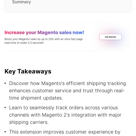
Summary
Key Takeaways
Discover how Magento's efficient shipping tracking
enhances customer service and trust through real-
time shipment updates.
Learn to seamlessly track orders across various
channels with Magento 2's integration with major
shipping carriers.
This extension improves customer experience by