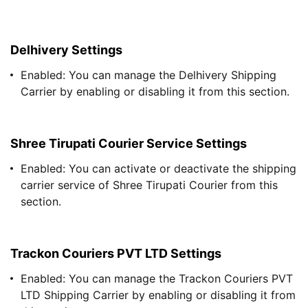
Delhivery Settings
Enabled: You can manage the Delhivery Shipping
Carrier by enabling or disabling it from this section.
Shree Tirupati Courier Service Settings
Enabled: You can activate or deactivate the shipping
carrier service of Shree Tirupati Courier from this
section.
Trackon Couriers PVT LTD Settings
Enabled: You can manage the Trackon Couriers PVT
LTD Shipping Carrier by enabling or disabling it from