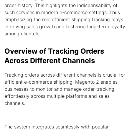
order history. This highlights the indispensability of
such services in modern e-commerce settings. Thus
emphasizing the role efficient shipping tracking plays
in driving sales growth and fostering long-term loyalty
among clientele.
Overview of Tracking Orders
Across Different Channels
Tracking orders across different channels is crucial for
efficient e-commerce shipping. Magento 2 enables
businesses to monitor and manage order tracking
effortlessly across multiple platforms and sales
channels.
The system integrates seamlessly with popular