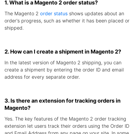
1. What is a Magento 2 order status?
The Magento 2
order status
shows updates about an
order's progress, such as whether it has been placed or
shipped.
2. How can I create a shipment in Magento 2?
In the latest version of Magento 2 shipping, you can
create a shipment by entering the order ID and email
address for every separate order.
3. Is there an extension for tracking orders in
Magento?
Yes. The key features of the Magento 2 order tracking
extension let users track their orders using the Order ID
and Email Address from any page on your site. In some