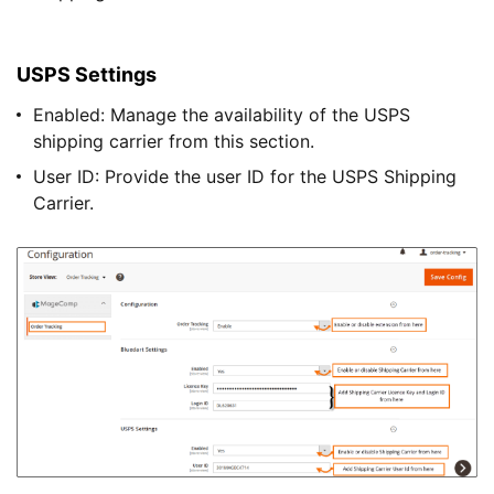
USPS Settings
Enabled: Manage the availability of the USPS
shipping carrier from this section.
User ID: Provide the user ID for the USPS Shipping
Carrier.