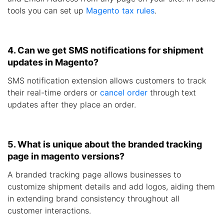
tools you can set up
Magento tax rules
.
4. Can we get SMS notifications for shipment
updates in Magento?
SMS notification extension allows customers to track
their real-time orders or
cancel order
through text
updates after they place an order.
5. What is unique about the branded tracking
page in magento versions?
A branded tracking page allows businesses to
customize shipment details and add logos, aiding them
in extending brand consistency throughout all
customer interactions.