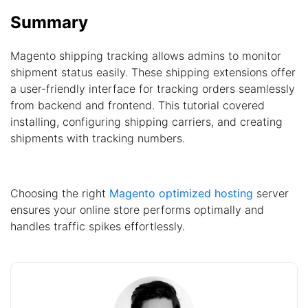
Summary
Magento shipping tracking allows admins to monitor
shipment status easily. These shipping extensions offer
a user-friendly interface for tracking orders seamlessly
from backend and frontend. This tutorial covered
installing, configuring shipping carriers, and creating
shipments with tracking numbers.
Choosing the right
Magento optimized hosting
server
ensures your online store performs optimally and
handles traffic spikes effortlessly.