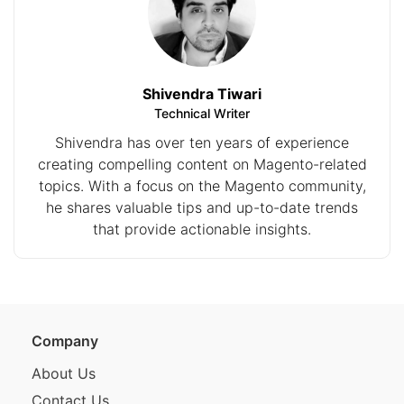
Shivendra Tiwari
Technical Writer
Shivendra has over ten years of experience
creating compelling content on Magento-related
topics. With a focus on the Magento community,
he shares valuable tips and up-to-date trends
that provide actionable insights.
Company
About Us
Contact Us