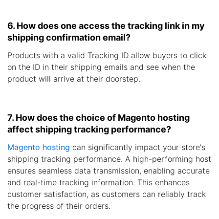
6. How does one access the tracking link in my
shipping confirmation email?
Products with a valid Tracking ID allow buyers to click
on the ID in their shipping emails and see when the
product will arrive at their doorstep.
7. How does the choice of Magento hosting
affect shipping tracking performance?
Magento hosting
can significantly impact your store's
shipping tracking performance. A high-performing host
ensures seamless data transmission, enabling accurate
and real-time tracking information. This enhances
customer satisfaction, as customers can reliably track
the progress of their orders.