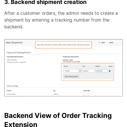
3. Backend shipment creation
After a customer orders, the admin needs to create a
shipment by entering a tracking number from the
backend.
Backend View of Order Tracking
Extension