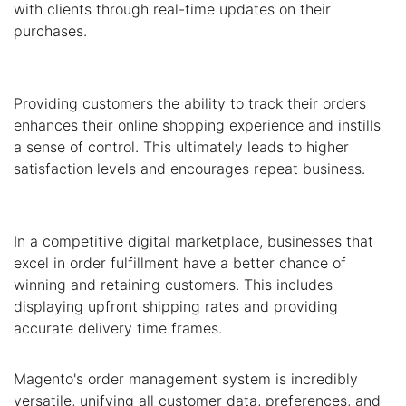
with clients through real-time updates on their
purchases.
Providing customers the ability to track their orders
enhances their online shopping experience and instills
a sense of control. This ultimately leads to higher
satisfaction levels and encourages repeat business.
In a competitive digital marketplace, businesses that
excel in order fulfillment have a better chance of
winning and retaining customers. This includes
displaying upfront shipping rates and providing
accurate delivery time frames.
Magento's order management system is incredibly
versatile, unifying all customer data, preferences, and