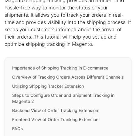
Magento shipping tracking provides an efficient and
hassle-free way to monitor the status of your
shipments. It allows you to track your orders in real-
time and provides visibility into the shipping process. It
keeps your customers informed about the arrival of
their orders. This tutorial will help you set up and
optimize shipping tracking in Magento.
Importance of Shipping Tracking in E-commerce
Overview of Tracking Orders Across Different Channels
Utilizing Shipping Tracker Extension
Steps to Configure Order and Shipment Tracking in
Magento 2
Backend View of Order Tracking Extension
Frontend View of Order Tracking Extension
FAQs