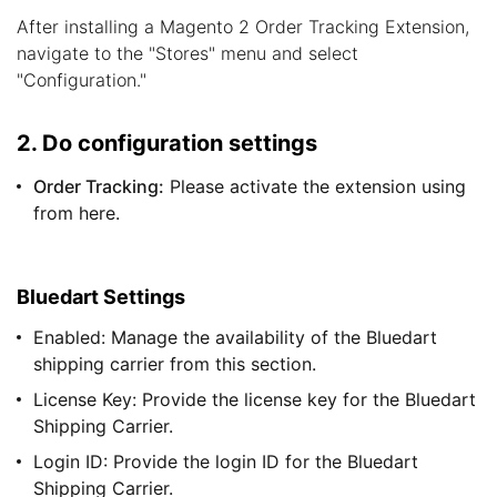
After installing a Magento 2 Order Tracking Extension,
navigate to the "Stores" menu and select
"Configuration."
2. Do configuration settings
Order Tracking:
Please activate the extension using
from here.
Bluedart Settings
Enabled: Manage the availability of the Bluedart
shipping carrier from this section.
License Key: Provide the license key for the Bluedart
Shipping Carrier.
Login ID: Provide the login ID for the Bluedart
Shipping Carrier.