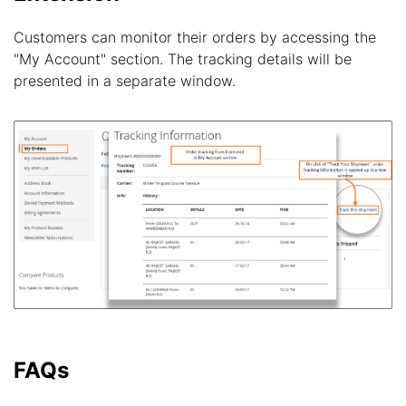
Customers can monitor their orders by accessing the
"My Account" section. The tracking details will be
presented in a separate window.
FAQs