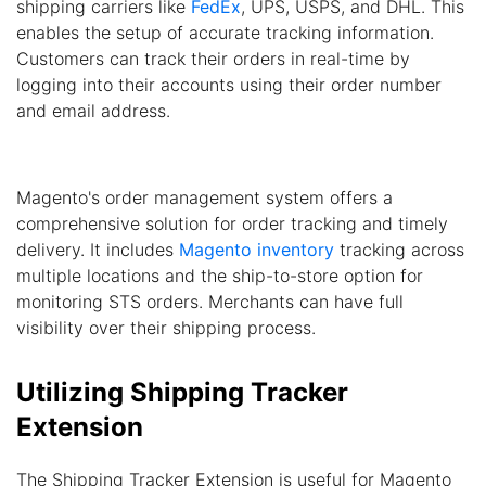
shipping carriers like
FedEx
, UPS, USPS, and DHL. This
enables the setup of accurate tracking information.
Customers can track their orders in real-time by
logging into their accounts using their order number
and email address.
Magento's order management system offers a
comprehensive solution for order tracking and timely
delivery. It includes
Magento inventory
tracking across
multiple locations and the ship-to-store option for
monitoring STS orders. Merchants can have full
visibility over their shipping process.
Utilizing Shipping Tracker
Extension
The Shipping Tracker Extension is useful for Magento