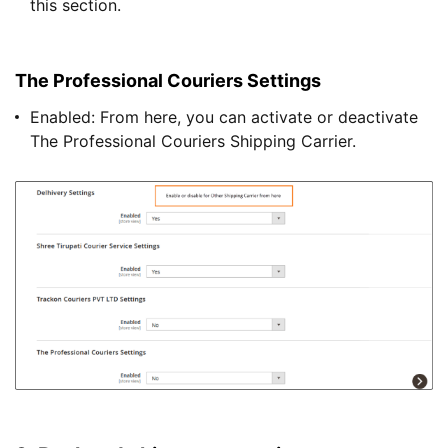
this section.
The Professional Couriers Settings
Enabled: From here, you can activate or deactivate
The Professional Couriers Shipping Carrier.