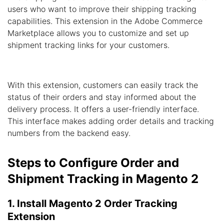
users who want to improve their shipping tracking
capabilities. This extension in the Adobe Commerce
Marketplace allows you to customize and set up
shipment tracking links for your customers.
With this extension, customers can easily track the
status of their orders and stay informed about the
delivery process. It offers a user-friendly interface.
This interface makes adding order details and tracking
numbers from the backend easy.
Steps to Configure Order and
Shipment Tracking in Magento 2
1. Install Magento 2 Order Tracking
Extension