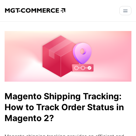
Magento Shipping Tracking:
How to Track Order Status in
Magento 2?