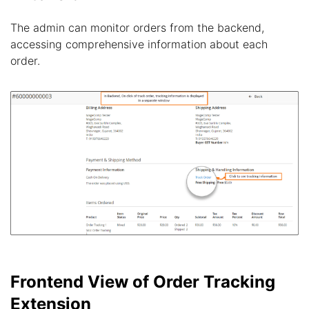
The admin can monitor orders from the backend,
accessing comprehensive information about each
order.
Frontend View of Order Tracking
Extension