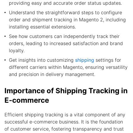
providing easy and accurate order status updates.
Understand the straightforward steps to configure
order and shipment tracking in Magento 2, including
installing essential extensions.
See how customers can independently track their
orders, leading to increased satisfaction and brand
loyalty.
Get insights into customizing
shipping
settings for
different carriers within Magento, ensuring versatility
and precision in delivery management.
Importance of Shipping Tracking in
E-commerce
Efficient shipping tracking is a vital component of any
successful e-commerce business. It is the foundation
of customer service, fostering transparency and trust