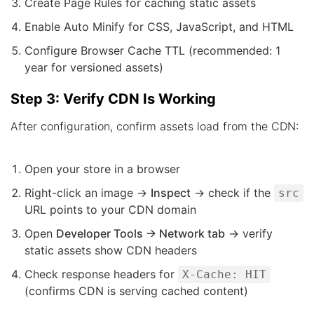
Create Page Rules for caching static assets
Enable Auto Minify for CSS, JavaScript, and HTML
Configure Browser Cache TTL (recommended: 1
year for versioned assets)
Step 3: Verify CDN Is Working
After configuration, confirm assets load from the CDN:
Open your store in a browser
Right-click an image →
Inspect
→ check if the
src
URL points to your CDN domain
Open
Developer Tools → Network tab
→ verify
static assets show CDN headers
Check response headers for
X-Cache: HIT
(confirms CDN is serving cached content)