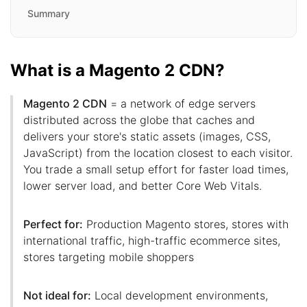
Summary
What is a Magento 2 CDN?
Magento 2 CDN
= a network of edge servers
distributed across the globe that caches and
delivers your store's static assets (images, CSS,
JavaScript) from the location closest to each visitor.
You trade a small setup effort for faster load times,
lower server load, and better Core Web Vitals.
Perfect for:
Production Magento stores, stores with
international traffic, high-traffic ecommerce sites,
stores targeting mobile shoppers
Not ideal for:
Local development environments,