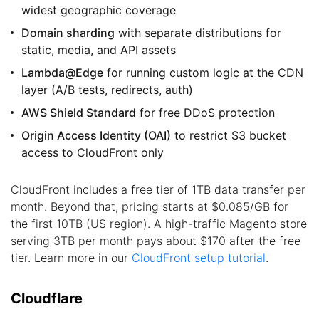
widest geographic coverage
Domain sharding
with separate distributions for
static, media, and API assets
Lambda@Edge
for running custom logic at the CDN
layer (A/B tests, redirects, auth)
AWS Shield Standard
for free DDoS protection
Origin Access Identity (OAI)
to restrict S3 bucket
access to CloudFront only
CloudFront includes a free tier of 1TB data transfer per
month. Beyond that, pricing starts at $0.085/GB for
the first 10TB (US region). A high-traffic Magento store
serving 3TB per month pays about $170 after the free
tier. Learn more in our
CloudFront setup tutorial
.
Cloudflare