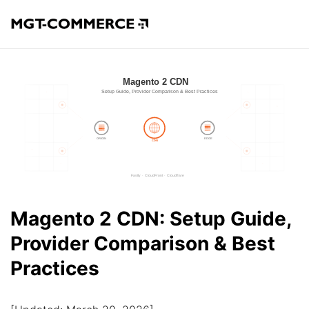
Magento 2 CDN: Setup Guide,
Provider Comparison & Best
Practices