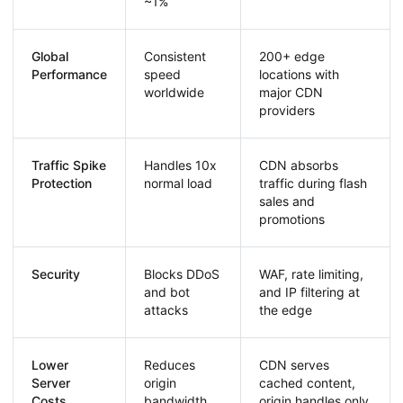
~1%
Global
Consistent
200+ edge
Performance
speed
locations with
worldwide
major CDN
providers
Traffic Spike
Handles 10x
CDN absorbs
Protection
normal load
traffic during flash
sales and
promotions
Security
Blocks DDoS
WAF, rate limiting,
and bot
and IP filtering at
attacks
the edge
Lower
Reduces
CDN serves
Server
origin
cached content,
Costs
bandwidth
origin handles only