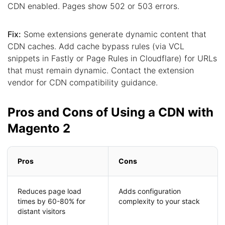
CDN enabled. Pages show 502 or 503 errors.
Fix:
Some extensions generate dynamic content that
CDN caches. Add cache bypass rules (via VCL
snippets in Fastly or Page Rules in Cloudflare) for URLs
that must remain dynamic. Contact the extension
vendor for CDN compatibility guidance.
Pros and Cons of Using a CDN with
Magento 2
Pros
Cons
Reduces page load
Adds configuration
times by 60-80% for
complexity to your stack
distant visitors