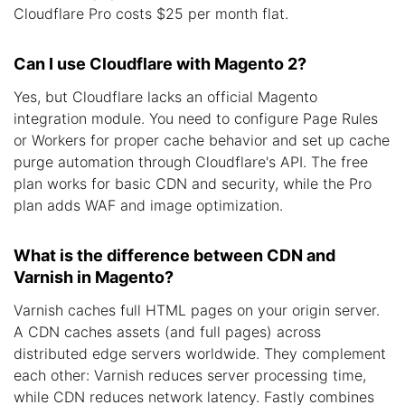
Cloudflare Pro costs $25 per month flat.
Can I use Cloudflare with Magento 2?
Yes, but Cloudflare lacks an official Magento
integration module. You need to configure Page Rules
or Workers for proper cache behavior and set up cache
purge automation through Cloudflare's API. The free
plan works for basic CDN and security, while the Pro
plan adds WAF and image optimization.
What is the difference between CDN and
Varnish in Magento?
Varnish caches full HTML pages on your origin server.
A CDN caches assets (and full pages) across
distributed edge servers worldwide. They complement
each other: Varnish reduces server processing time,
while CDN reduces network latency. Fastly combines