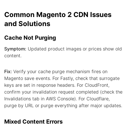
Common Magento 2 CDN Issues
and Solutions
Cache Not Purging
Symptom:
Updated product images or prices show old
content.
Fix:
Verify your cache purge mechanism fires on
Magento save events. For Fastly, check that surrogate
keys are set in response headers. For CloudFront,
confirm your invalidation request completed (check the
Invalidations tab in AWS Console). For Cloudflare,
purge by URL or purge everything after major updates.
Mixed Content Errors