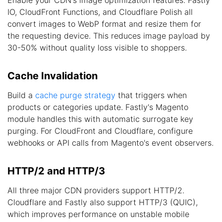
Enable your CDN's image optimization features. Fastly
IO, CloudFront Functions, and Cloudflare Polish all
convert images to WebP format and resize them for
the requesting device. This reduces image payload by
30-50% without quality loss visible to shoppers.
Cache Invalidation
Build a
cache purge strategy
that triggers when
products or categories update. Fastly's Magento
module handles this with automatic surrogate key
purging. For CloudFront and Cloudflare, configure
webhooks or API calls from Magento's event observers.
HTTP/2 and HTTP/3
All three major CDN providers support HTTP/2.
Cloudflare and Fastly also support HTTP/3 (QUIC),
which improves performance on unstable mobile