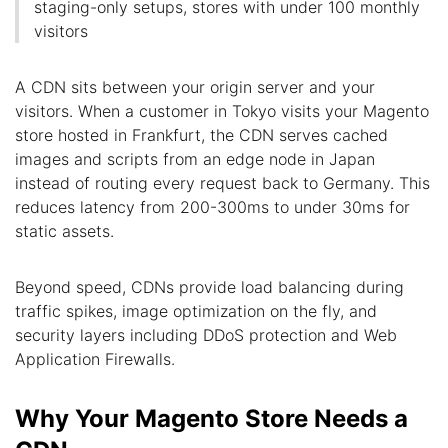
staging-only setups, stores with under 100 monthly
visitors
A CDN sits between your origin server and your
visitors. When a customer in Tokyo visits your Magento
store hosted in Frankfurt, the CDN serves cached
images and scripts from an edge node in Japan
instead of routing every request back to Germany. This
reduces latency from 200-300ms to under 30ms for
static assets.
Beyond speed, CDNs provide load balancing during
traffic spikes, image optimization on the fly, and
security layers including DDoS protection and Web
Application Firewalls.
Why Your Magento Store Needs a