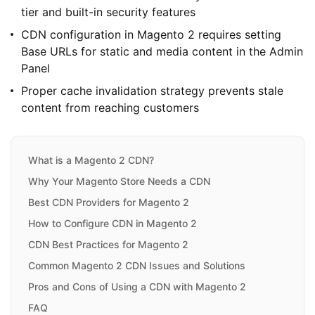
tier and built-in security features
CDN configuration in Magento 2 requires setting
Base URLs for static and media content in the Admin
Panel
Proper cache invalidation strategy prevents stale
content from reaching customers
What is a Magento 2 CDN?
Why Your Magento Store Needs a CDN
Best CDN Providers for Magento 2
How to Configure CDN in Magento 2
CDN Best Practices for Magento 2
Common Magento 2 CDN Issues and Solutions
Pros and Cons of Using a CDN with Magento 2
FAQ