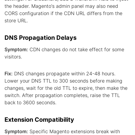
the header. Magento's admin panel may also need
CORS configuration if the CDN URL differs from the
store URL.
DNS Propagation Delays
Symptom:
CDN changes do not take effect for some
visitors.
Fix:
DNS changes propagate within 24-48 hours.
Lower your DNS TTL to 300 seconds before making
changes, wait for the old TTL to expire, then make the
switch. After propagation completes, raise the TTL
back to 3600 seconds.
Extension Compatibility
Symptom:
Specific Magento extensions break with