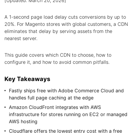
[Updated: March 20, 2026]
A 1-second page load delay cuts conversions by up to
20%. For Magento stores with global customers, a CDN
eliminates that delay by serving assets from the
nearest server.
This guide covers which CDN to choose, how to
configure it, and how to avoid common pitfalls.
Key Takeaways
Fastly ships free with Adobe Commerce Cloud and
handles full page caching at the edge
Amazon CloudFront integrates with AWS
infrastructure for stores running on EC2 or managed
AWS hosting
Cloudflare offers the lowest entry cost with a free