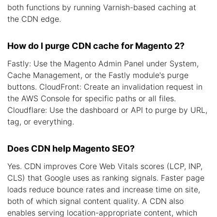
both functions by running Varnish-based caching at
the CDN edge.
How do I purge CDN cache for Magento 2?
Fastly: Use the Magento Admin Panel under System,
Cache Management, or the Fastly module's purge
buttons. CloudFront: Create an invalidation request in
the AWS Console for specific paths or all files.
Cloudflare: Use the dashboard or API to purge by URL,
tag, or everything.
Does CDN help Magento SEO?
Yes. CDN improves Core Web Vitals scores (LCP, INP,
CLS) that Google uses as ranking signals. Faster page
loads reduce bounce rates and increase time on site,
both of which signal content quality. A CDN also
enables serving location-appropriate content, which