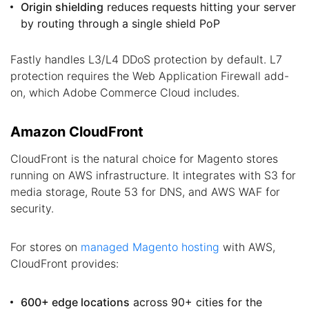
Origin shielding
reduces requests hitting your server
by routing through a single shield PoP
Fastly handles L3/L4 DDoS protection by default. L7
protection requires the Web Application Firewall add-
on, which Adobe Commerce Cloud includes.
Amazon CloudFront
CloudFront is the natural choice for Magento stores
running on AWS infrastructure. It integrates with S3 for
media storage, Route 53 for DNS, and AWS WAF for
security.
For stores on
managed Magento hosting
with AWS,
CloudFront provides:
600+ edge locations
across 90+ cities for the