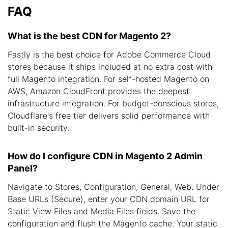
FAQ
What is the best CDN for Magento 2?
Fastly is the best choice for Adobe Commerce Cloud
stores because it ships included at no extra cost with
full Magento integration. For self-hosted Magento on
AWS, Amazon CloudFront provides the deepest
infrastructure integration. For budget-conscious stores,
Cloudflare's free tier delivers solid performance with
built-in security.
How do I configure CDN in Magento 2 Admin
Panel?
Navigate to Stores, Configuration, General, Web. Under
Base URLs (Secure), enter your CDN domain URL for
Static View Files and Media Files fields. Save the
configuration and flush the Magento cache. Your static