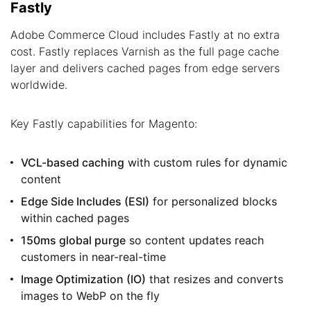
Fastly
Adobe Commerce Cloud includes Fastly at no extra
cost. Fastly replaces Varnish as the full page cache
layer and delivers cached pages from edge servers
worldwide.
Key Fastly capabilities for Magento:
VCL-based caching
with custom rules for dynamic
content
Edge Side Includes (ESI)
for personalized blocks
within cached pages
150ms global purge
so content updates reach
customers in near-real-time
Image Optimization (IO)
that resizes and converts
images to WebP on the fly