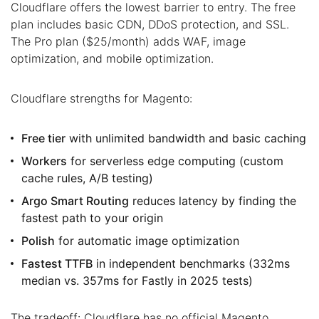
Cloudflare offers the lowest barrier to entry. The free
plan includes basic CDN, DDoS protection, and SSL.
The Pro plan ($25/month) adds WAF, image
optimization, and mobile optimization.
Cloudflare strengths for Magento:
Free tier
with unlimited bandwidth and basic caching
Workers
for serverless edge computing (custom
cache rules, A/B testing)
Argo Smart Routing
reduces latency by finding the
fastest path to your origin
Polish
for automatic image optimization
Fastest TTFB
in independent benchmarks (332ms
median vs. 357ms for Fastly in 2025 tests)
The tradeoff: Cloudflare has no official Magento