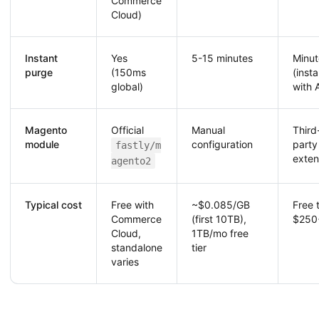
Commerce
Cloud)
Instant
Yes
5-15 minutes
Minut
purge
(150ms
(insta
global)
with 
Magento
Official
Manual
Third
module
configuration
party
fastly/m
exten
agento2
Typical cost
Free with
~$0.085/GB
Free 
Commerce
(first 10TB),
$250
Cloud,
1TB/mo free
standalone
tier
varies