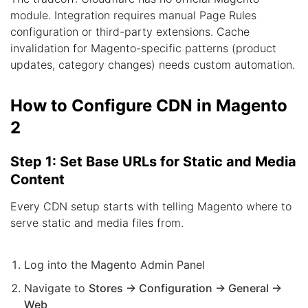
module. Integration requires manual Page Rules
configuration or third-party extensions. Cache
invalidation for Magento-specific patterns (product
updates, category changes) needs custom automation.
How to Configure CDN in Magento
2
Step 1: Set Base URLs for Static and Media
Content
Every CDN setup starts with telling Magento where to
serve static and media files from.
Log into the Magento Admin Panel
Navigate to
Stores → Configuration → General →
Web