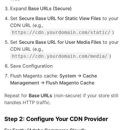
Expand
Base URLs (Secure)
Set
Secure Base URL for Static View Files
to your
CDN URL (e.g.,
)
https://cdn.yourdomain.com/static/
Set
Secure Base URL for User Media Files
to your
CDN URL (e.g.,
)
https://cdn.yourdomain.com/media/
Save Configuration
Flush Magento cache:
System → Cache
Management → Flush Magento Cache
Repeat for
Base URLs
(non-secure) if your store still
handles HTTP traffic.
Step 2: Configure Your CDN Provider