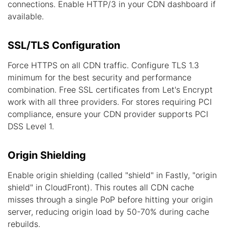
connections. Enable HTTP/3 in your CDN dashboard if
available.
SSL/TLS Configuration
Force HTTPS on all CDN traffic. Configure TLS 1.3
minimum for the best security and performance
combination. Free SSL certificates from Let's Encrypt
work with all three providers. For stores requiring PCI
compliance, ensure your CDN provider supports PCI
DSS Level 1.
Origin Shielding
Enable origin shielding (called "shield" in Fastly, "origin
shield" in CloudFront). This routes all CDN cache
misses through a single PoP before hitting your origin
server, reducing origin load by 50-70% during cache
rebuilds.