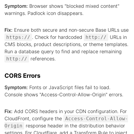
Symptom:
Browser shows "blocked mixed content"
warnings. Padlock icon disappears.
Fix:
Ensure both secure and non-secure Base URLs use
. Check for hardcoded
URLs in
https://
http://
CMS blocks, product descriptions, or theme templates.
Run a database query to find and replace remaining
references.
http://
CORS Errors
Symptom:
Fonts or JavaScript files fail to load.
Console shows "Access-Control-Allow-Origin" errors.
Fix:
Add CORS headers in your CDN configuration. For
CloudFront, configure the
Access-Control-Allow-
response header in the distribution behavior
Origin
settings. For Cloudflare, add a Transform Rule to inject