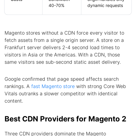
40-70%
dynamic requests
Magento stores without a CDN force every visitor to
fetch assets from a single origin server. A store on a
Frankfurt server delivers 2-4 second load times to
visitors in Asia or the Americas. With a CDN, those
same visitors see sub-second static asset delivery.
Google confirmed that page speed affects search
rankings. A
fast Magento store
with strong Core Web
Vitals outranks a slower competitor with identical
content.
Best CDN Providers for Magento 2
Three CDN providers dominate the Magento