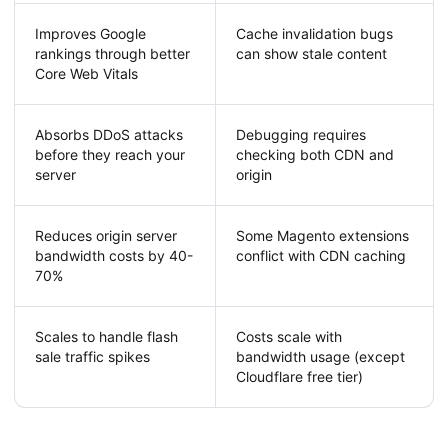
Improves Google
Cache invalidation bugs
rankings through better
can show stale content
Core Web Vitals
Absorbs DDoS attacks
Debugging requires
before they reach your
checking both CDN and
server
origin
Reduces origin server
Some Magento extensions
bandwidth costs by 40-
conflict with CDN caching
70%
Scales to handle flash
Costs scale with
sale traffic spikes
bandwidth usage (except
Cloudflare free tier)