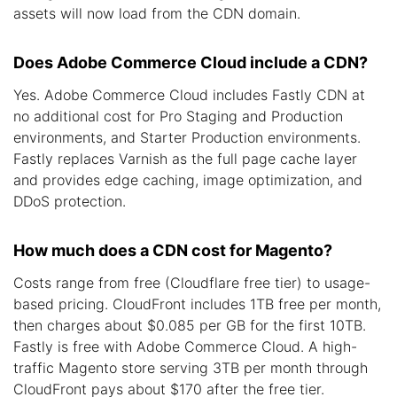
assets will now load from the CDN domain.
Does Adobe Commerce Cloud include a CDN?
Yes. Adobe Commerce Cloud includes Fastly CDN at
no additional cost for Pro Staging and Production
environments, and Starter Production environments.
Fastly replaces Varnish as the full page cache layer
and provides edge caching, image optimization, and
DDoS protection.
How much does a CDN cost for Magento?
Costs range from free (Cloudflare free tier) to usage-
based pricing. CloudFront includes 1TB free per month,
then charges about $0.085 per GB for the first 10TB.
Fastly is free with Adobe Commerce Cloud. A high-
traffic Magento store serving 3TB per month through
CloudFront pays about $170 after the free tier.