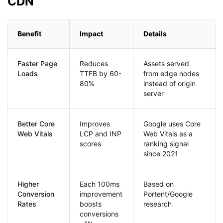
CDN
Benefit
Impact
Details
Faster Page
Reduces
Assets served
Loads
TTFB by 60-
from edge nodes
80%
instead of origin
server
Better Core
Improves
Google uses Core
Web Vitals
LCP and INP
Web Vitals as a
scores
ranking signal
since 2021
Higher
Each 100ms
Based on
Conversion
improvement
Portent/Google
Rates
boosts
research
conversions