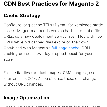
CDN Best Practices for Magento 2
Cache Strategy
Configure long cache TTLs (1 year) for versioned static
assets. Magento appends version hashes to static file
URLs, so a new deployment serves fresh files with new
URLs while old cached files expire on their own.
Combined with Magento's
full page cache
, CDN
caching creates a two-layer speed boost for your
store.
For media files (product images, CMS images), use
shorter TTLs (24-72 hours) since these can change
without URL changes.
Image Optimization