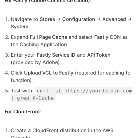
For Fastly (Adobe Commerce Cloud):
Navigate to
Stores → Configuration → Advanced →
System
Expand
Full Page Cache
and select
Fastly CDN
as
the Caching Application
Enter your
Fastly Service ID
and
API Token
(provided by Adobe)
Click
Upload VCL to Fastly
(required for caching to
function)
Test with:
curl -sI https://yourdomain.com
| grep X-Cache
For CloudFront:
Create a CloudFront distribution in the AWS
Console