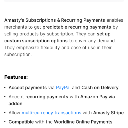
Amasty’s Subscriptions & Recurring Payments
enables
merchants to get
predictable recurring payments
by
selling products by subscription. They can
set up
custom subscription options
to cover any demand.
They emphasize flexibility and ease of use in their
subscription.
Features:
Accept payments
via
PayPal
and
Cash on Delivery
Accept
recurring payments
with
Amazon Pay via
addon
Allow
multi-currency transactions
with
Amasty Stripe
Compatible
with the
Worldline Online Payments