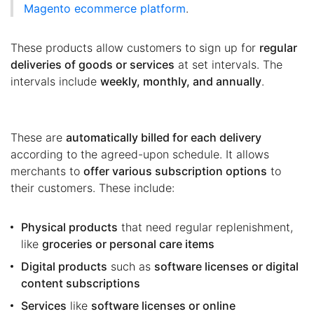
Magento ecommerce platform
.
These products allow customers to sign up for
regular
deliveries of goods or services
at set intervals. The
intervals include
weekly, monthly, and annually
.
These are
automatically billed for each delivery
according to the agreed-upon schedule. It allows
merchants to
offer various subscription options
to
their customers. These include:
Physical products
that need regular replenishment,
like
groceries or personal care items
Digital products
such as
software licenses or digital
content subscriptions
Services
like
software licenses or online