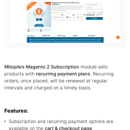
Milopile’s Magento 2 Subscription
module sells
products with
recurring payment plans
. Recurring
orders, once placed, will be renewed at regular
intervals and charged on a timely basis.
Features:
Subscription and recurring payment options are
available on the
cart & checkout page