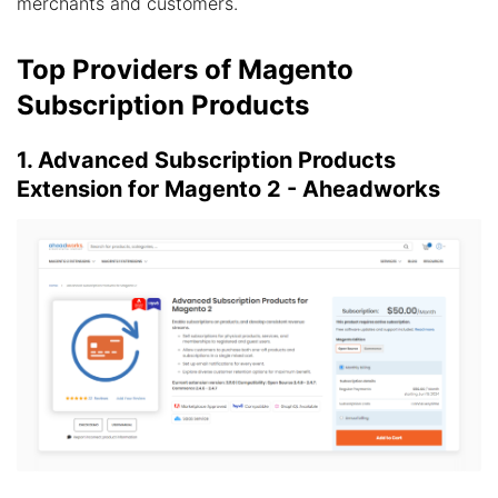
merchants and customers.
Top Providers of Magento
Subscription Products
1. Advanced Subscription Products
Extension for Magento 2 - Aheadworks