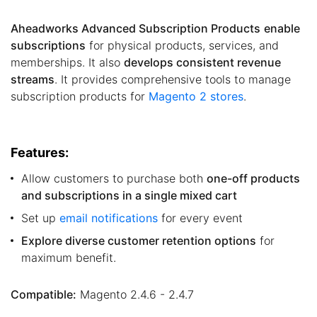
Aheadworks Advanced Subscription Products
enable
subscriptions
for physical products, services, and
memberships. It also
develops consistent revenue
streams
. It provides comprehensive tools to manage
subscription products for
Magento 2 stores
.
Features:
Allow customers to purchase both
one-off products
and subscriptions in a single mixed cart
Set up
email notifications
for every event
Explore diverse customer retention options
for
maximum benefit.
Compatible:
Magento 2.4.6 - 2.4.7