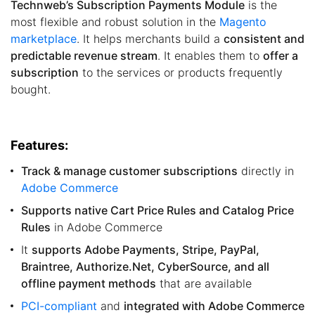
Technweb’s Subscription Payments Module
is the
most flexible and robust solution in the
Magento
marketplace
. It helps merchants build a
consistent and
predictable revenue stream
. It enables them to
offer a
subscription
to the services or products frequently
bought.
Features:
Track & manage customer subscriptions
directly in
Adobe Commerce
Supports native Cart Price Rules and Catalog Price
Rules
in Adobe Commerce
It
supports Adobe Payments, Stripe, PayPal,
Braintree, Authorize.Net, CyberSource, and all
offline payment methods
that are available
PCI-compliant
and
integrated with Adobe Commerce