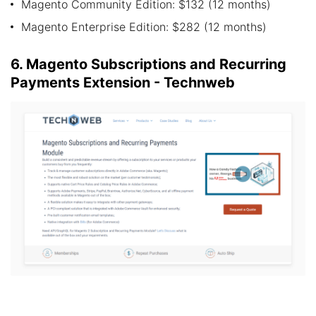
Magento Community Edition: $132 (12 months)
Magento Enterprise Edition: $282 (12 months)
6. Magento Subscriptions and Recurring
Payments Extension - Technweb