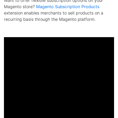
Want to offer flexible subscription options on your
Magento store?
Magento Subscription Products
extension enables merchants to sell products on a
recurring basis through the Magento platform.