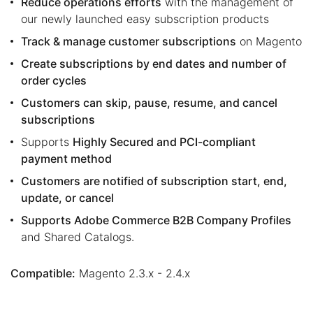
Reduce operations efforts
with the management of
our newly launched easy subscription products
Track & manage customer subscriptions
on Magento
Create subscriptions by end dates and number of
order cycles
Customers can skip, pause, resume, and cancel
subscriptions
Supports
Highly Secured and PCI-compliant
payment method
Customers are notified of subscription start, end,
update, or cancel
Supports Adobe Commerce B2B Company Profiles
and Shared Catalogs.
Compatible:
Magento 2.3.x - 2.4.x