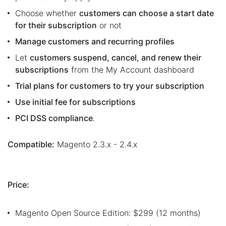
Choose whether
customers can choose a start date
for their subscription
or not
Manage customers and recurring profiles
Let
customers suspend, cancel, and renew their
subscriptions
from the My Account dashboard
Trial plans for customers to try your subscription
Use initial fee for subscriptions
PCI DSS compliance
.
Compatible:
Magento 2.3.x - 2.4.x
Price:
Magento Open Source Edition: $299 (12 months)