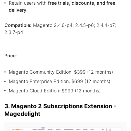
Retain users with
free trials, discounts, and free
delivery
.
Compatible:
Magento 2.4.6-p4; 2.4.5-p6; 2.4.4-p7;
2.3.7-p4
Price:
Magento Community Edition: $399 (12 months)
Magento Enterprise Edition: $699 (12 months)
Magento Cloud Edition: $999 (12 months)
3. Magento 2 Subscriptions Extension -
Magedelight