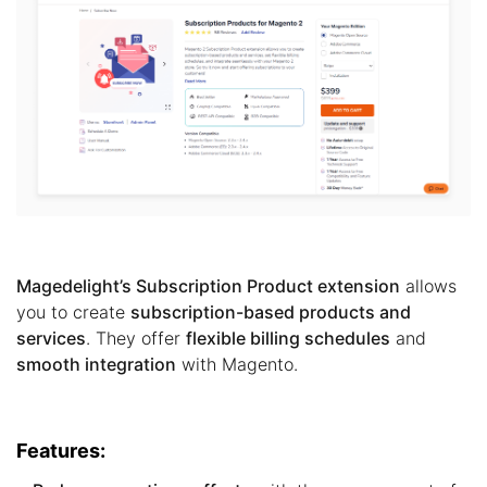
Magedelight’s Subscription Product extension
allows
you to create
subscription-based products and
services
. They offer
flexible billing schedules
and
smooth integration
with Magento.
Features: