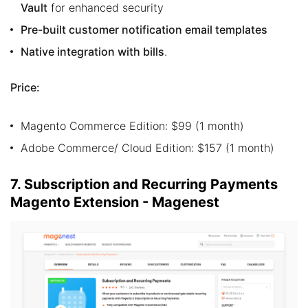
Vault
for enhanced security
Pre-built customer notification email templates
Native integration with bills
.
Price:
Magento Commerce Edition: $99 (1 month)
Adobe Commerce/ Cloud Edition: $157 (1 month)
7. Subscription and Recurring Payments
Magento Extension - Magenest