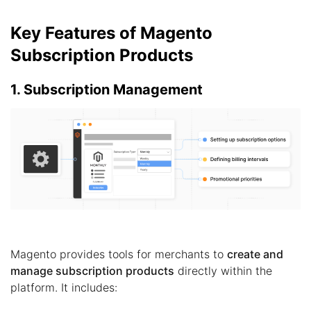
Key Features of Magento
Subscription Products
1. Subscription Management
Magento provides tools for merchants to
create and
manage subscription products
directly within the
platform. It includes: