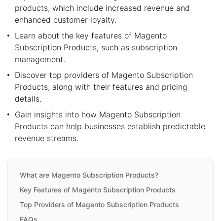
products, which include increased revenue and
enhanced customer loyalty.
Learn about the key features of Magento
Subscription Products, such as subscription
management.
Discover top providers of Magento Subscription
Products, along with their features and pricing
details.
Gain insights into how Magento Subscription
Products can help businesses establish predictable
revenue streams.
What are Magento Subscription Products?
Key Features of Magento Subscription Products
Top Providers of Magento Subscription Products
FAQs