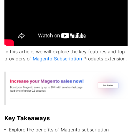
In this article, we will explore the key features and top
providers of
Magento Subscription
Products extension.
Key Takeaways
Explore the benefits of Magento subscription