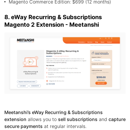
Magento Commerce Edition: $699 (12 months)
8. eWay Recurring & Subscriptions
Magento 2 Extension - Meetanshi
Meetanshi’s eWay Recurring & Subscriptions
extension
allows you to
sell subscriptions
and
capture
secure payments
at regular intervals.