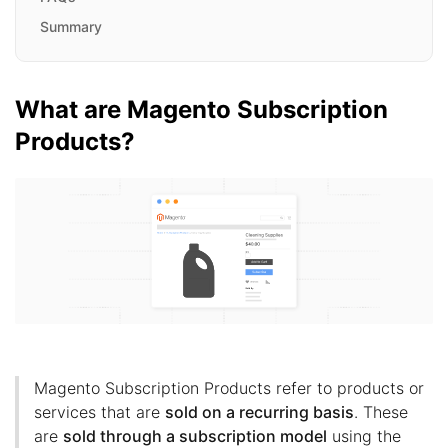
Summary
What are Magento Subscription
Products?
Magento Subscription Products refer to products or
services that are
sold on a recurring basis
. These
are
sold through a subscription model
using the