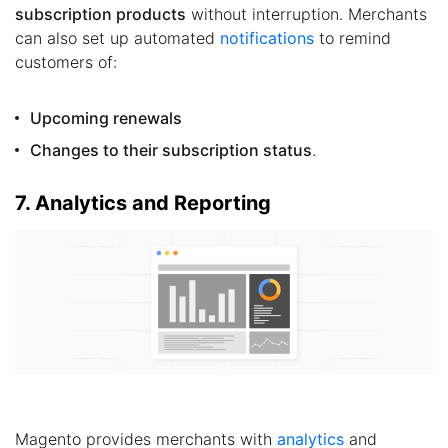
subscription products
without interruption. Merchants
can also set up automated
notifications
to remind
customers of:
Upcoming renewals
Changes to their subscription status
.
7. Analytics and Reporting
Magento provides merchants with
analytics
and