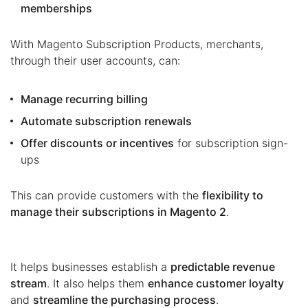
memberships
With Magento Subscription Products, merchants,
through their user accounts, can:
Manage recurring billing
Automate subscription renewals
Offer discounts or incentives
for subscription sign-
ups
This can provide customers with the
flexibility to
manage their subscriptions in Magento 2
.
It helps businesses establish a
predictable revenue
stream
. It also helps them
enhance customer loyalty
and
streamline the purchasing process
.