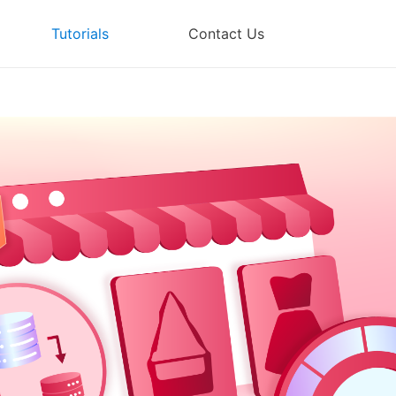
Tutorials
Contact Us