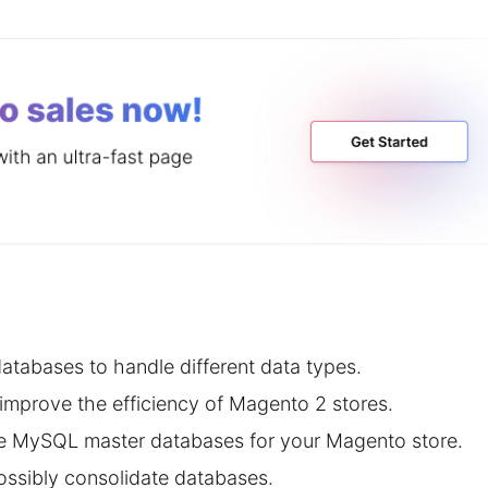
tabases to handle different data types.
improve the efficiency of Magento 2 stores.
ree MySQL master databases for your Magento store.
ossibly consolidate databases.