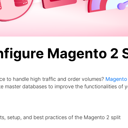
nfigure Magento 2 
ce to handle high traffic and order volumes?
Magento
 master databases to improve the functionalities of y
fits, setup, and best practices of the Magento 2 split