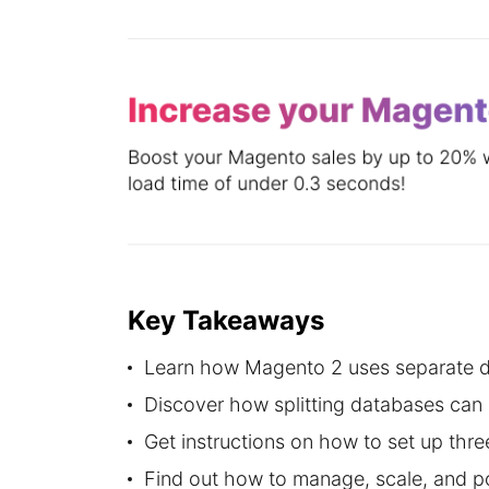
Key Takeaways
Learn how Magento 2 uses separate da
Discover how splitting databases can 
Get instructions on how to set up th
Find out how to manage, scale, and p