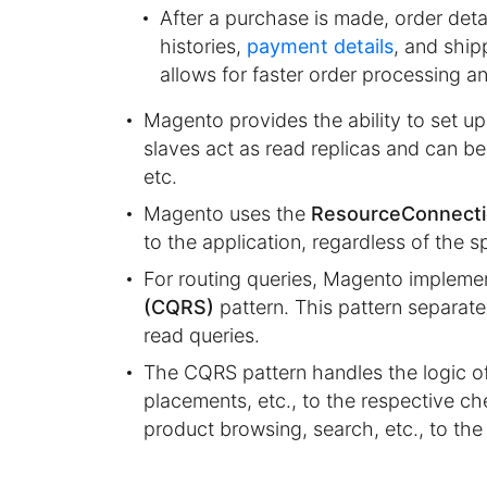
After a purchase is made, order deta
histories,
payment details
, and ship
allows for faster order processing a
Magento provides the ability to set u
slaves act as read replicas and can be
etc.
Magento uses the
ResourceConnect
to the application, regardless of the s
For routing queries, Magento impleme
(CQRS)
pattern. This pattern separate
read queries.
The CQRS pattern handles the logic of
placements, etc., to the respective ch
product browsing, search, etc., to the