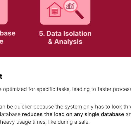
t
optimized for specific tasks, leading to faster proces
can be quicker because the system only has to look th
e database
reduces the load on any single database
a
heavy usage times, like during a sale.