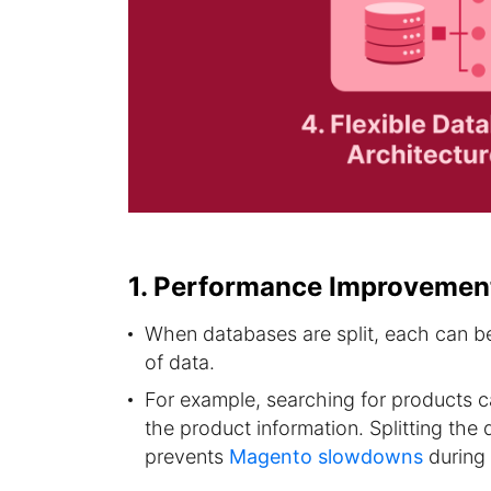
1. Performance Improvemen
When databases are split, each can be 
of data.
For example, searching for products 
the product information. Splitting th
prevents
Magento slowdowns
during 