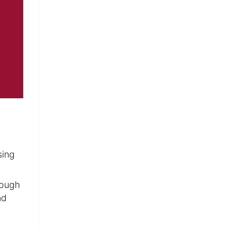
sing
rough
nd