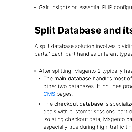
Gain insights on essential PHP config
Split Database and i
A split database solution involves divid
parts.” Each part handles different type
After splitting, Magento 2 typically ha
The
main database
handles most of 
other two databases. It includes prod
CMS
pages.
The
checkout database
is speciali
deals with customer sessions, cart 
isolating checkout data, Magento ca
especially true during high-traffic ti