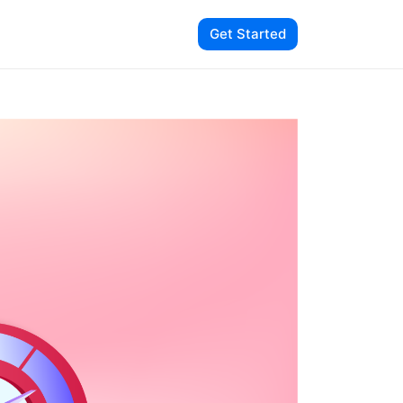
Get Started