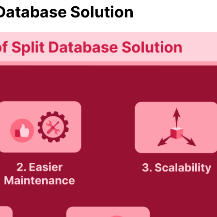
 Database Solution