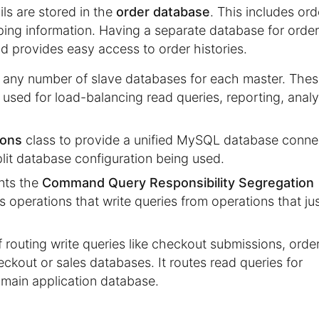
ils are stored in the
order database
. This includes ord
ping information. Having a separate database for orde
nd provides easy access to order histories.
p any number of slave databases for each master. The
 used for load-balancing read queries, reporting, analy
ions
class to provide a unified MySQL database conne
plit database configuration being used.
nts the
Command Query Responsibility Segregation
s operations that write queries from operations that ju
 routing write queries like checkout submissions, orde
eckout or sales databases. It routes read queries for
 main application database.