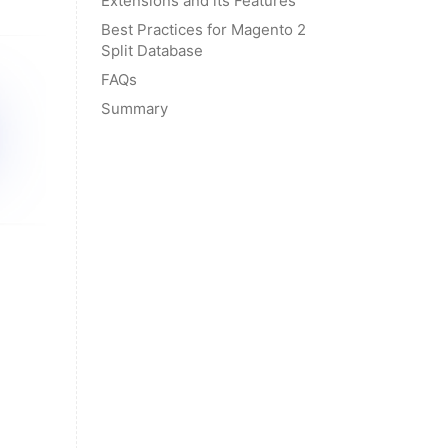
Extensions and its Features
Best Practices for Magento 2
Split Database
FAQs
Summary