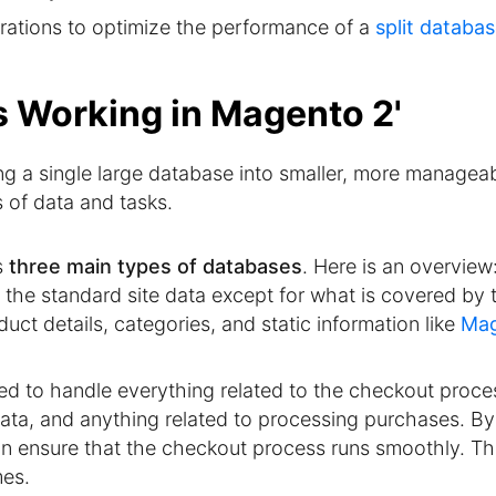
urations to optimize the performance of a
split databa
ts Working in Magento 2'
ing a single large database into smaller, more managea
s of data and tasks.
s
three main types of databases
. Here is an overview
the standard site data except for what is covered by 
uct details, categories, and static information like
Ma
zed to handle everything related to the checkout proces
data, and anything related to processing purchases. By
n ensure that the checkout process runs smoothly. Thi
mes.