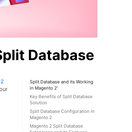
Split Database
 2
Split Database and its Working
in Magento 2'
our
Key Benefits of Split Database
Solution
Split Database Configuration in
Magento 2
Magento 2 Split Database