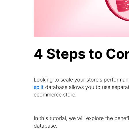
4 Steps to Co
Looking to scale your store's performan
split
database allows you to use separate
ecommerce store.
In this tutorial, we will explore the bene
database.