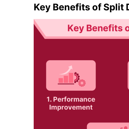
Key Benefits of Split