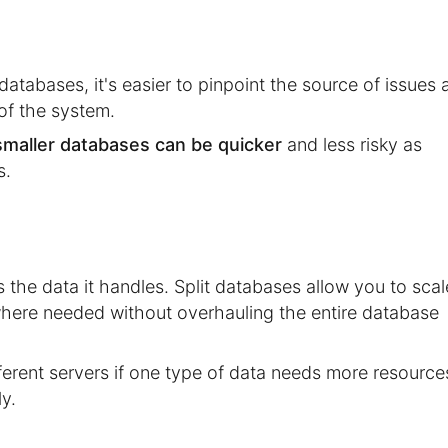
atabases, it's easier to pinpoint the source of issues 
 of the system.
smaller databases can be quicker
and less risky as
s.
the data it handles. Split databases allow you to scal
here needed without overhauling the entire database
rent servers if one type of data needs more resource
y.