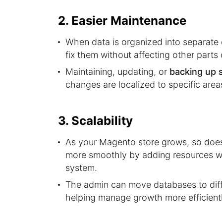
2. Easier Maintenance
When data is organized into separate d
fix them without affecting other parts
Maintaining, updating, or
backing up 
changes are localized to specific area
3. Scalability
As your Magento store grows, so does 
more smoothly by adding resources w
system.
The admin can move databases to diffe
helping manage growth more efficientl