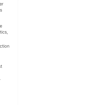
er
rs
se
tics,
ction
st
r