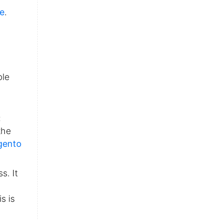
se
.
ble
:
the
gento
s. It
s is