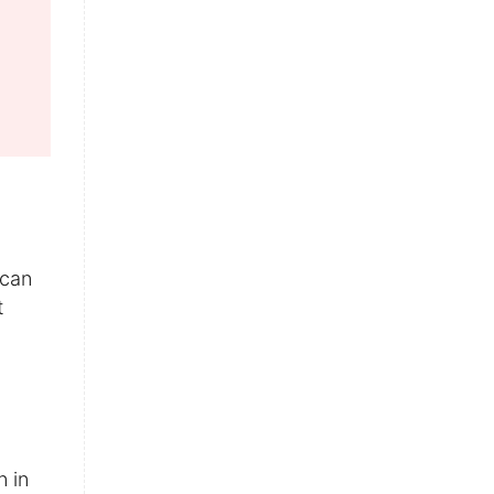
 can
t
n in