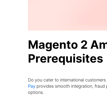
Magento 2 Am
Prerequisites
Do you cater to international customers
Pay
provides smooth integration, fraud 
options.