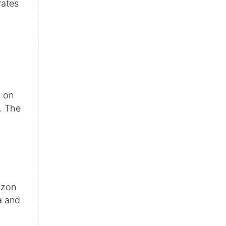
rates
y on
y. The
azon
a and