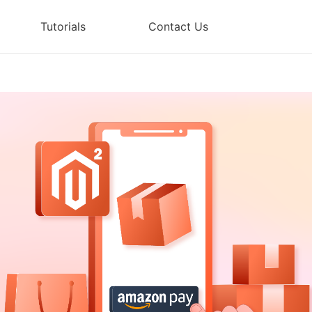
Tutorials
Contact Us