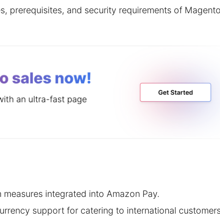
ures, prerequisites, and security requirements of Magent
n measures integrated into Amazon Pay.
urrency support for catering to international customers