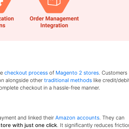
he
checkout process
of
Magento 2 stores
. Customers
n alongside other
traditional methods
like credit/debi
complete checkout in a hassle-free manner.
yment and linked their
Amazon accounts
. They can
ore with just one click
. It significantly reduces frictio