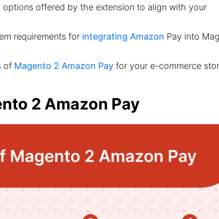
options offered by the extension to align with your
tem requirements for
integrating Amazon
Pay into Ma
s of
Magento 2 Amazon Pay
for your e-commerce stor
ento 2 Amazon Pay