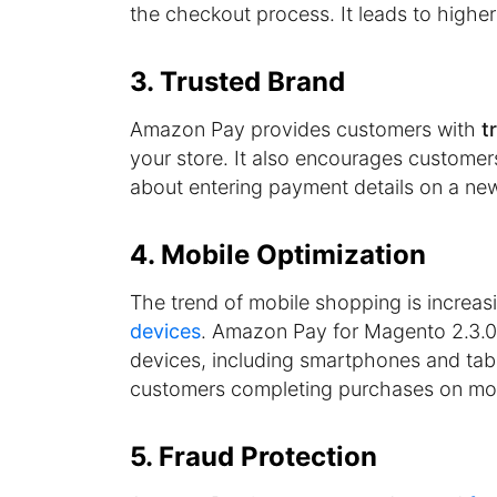
the checkout process. It leads to highe
3. Trusted Brand
Amazon Pay provides customers with
t
your store. It also encourages customer
about entering payment details on a ne
4. Mobile Optimization
The trend of mobile shopping is increas
devices
. Amazon Pay for Magento 2.3.0
devices, including smartphones and tabl
customers completing purchases on mob
5. Fraud Protection