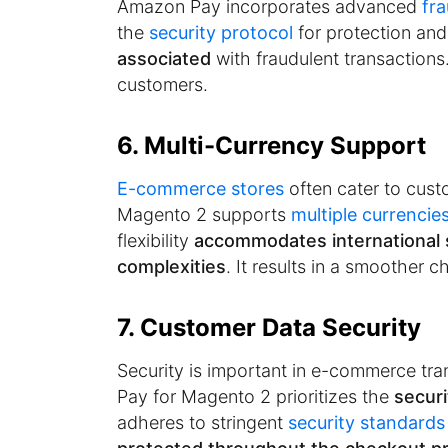
Amazon Pay incorporates advanced
fr
the
security protocol
for protection and
associated
with fraudulent transactions.
customers.
6. Multi-Currency Support
E-commerce stores
often cater to cus
Magento 2 supports
multiple currencie
flexibility
accommodates international
complexities
. It results in a smoother 
7. Customer Data Security
Security is important in e-commerce tr
Pay for Magento 2 prioritizes the
secur
adheres to stringent
security standards