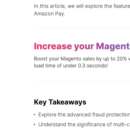
In this article, we will explore the feat
Amazon Pay.
Key Takeaways
Explore the advanced fraud protectio
Understand the significance of multi-c