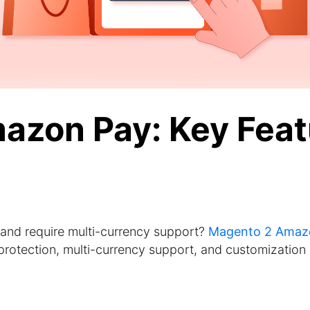
azon Pay: Key Feat
 and require multi-currency support?
Magento 2 Amaz
protection, multi-currency support, and customization