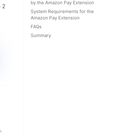
by the Amazon Pay Extension
o 2
System Requirements for the
Amazon Pay Extension
FAQs
Summary
.