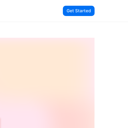
Get Started