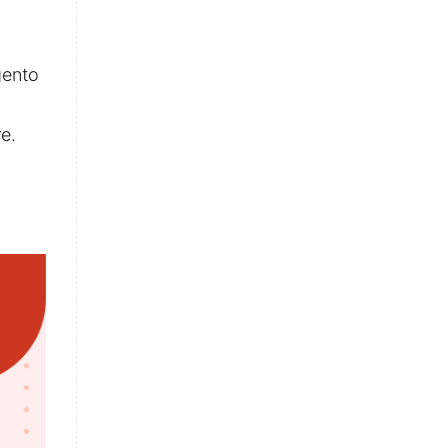
gento
e.