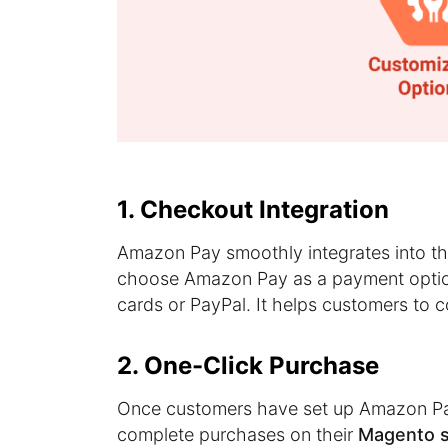
1. Checkout Integration
Amazon Pay smoothly integrates into t
choose Amazon Pay as a payment optio
cards or PayPal. It helps customers to 
2. One-Click Purchase
Once customers have set up Amazon Pa
complete purchases on their
Magento st