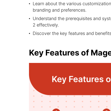
Learn about the various customization 
branding and preferences.
Understand the prerequisites and sys
2 effectively.
Discover the key features and benefit
Key Features of Mag