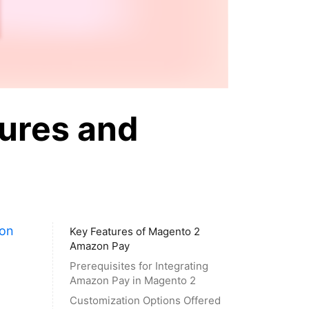
ures and
on
Key Features of Magento 2
Amazon Pay
Prerequisites for Integrating
Amazon Pay in Magento 2
Customization Options Offered