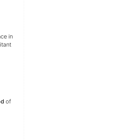
nce in
itant
od
of