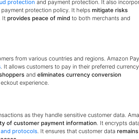
aud protection
and payment protection. It also incorpo
 payment protection policy. It helps
mitigate risks
 It
provides peace of mind
to both merchants and
tomers from various countries and regions. Amazon Pa
s
. It allows customers to pay in their preferred currenc
 shoppers
and
eliminates currency conversion
checkout experience.
ansactions as they handle sensitive customer data. Am
ity of customer payment information
. It encrypts dat
 and protocols
. It ensures that customer data
remains