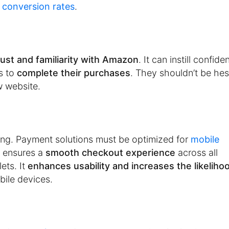
r
conversion rates
.
rust and familiarity with Amazon
. It can instill confide
s to
complete their purchases
. They shouldn’t be hes
w website.
ing. Payment solutions must be optimized for
mobile
 ensures a
smooth checkout experience
across all
ets. It
enhances usability and increases the likeliho
ile devices.