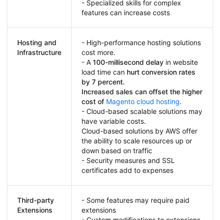
- Specialized skills for complex
features can increase costs
Hosting and
- High-performance hosting solutions
Infrastructure
cost more.
- A
100-millisecond delay
in website
load time can
hurt conversion rates
by 7 percent.
Increased sales can offset the higher
cost of
Magento cloud hosting
.
- Cloud-based scalable solutions may
have variable costs.
Cloud-based solutions by AWS offer
the ability to scale resources up or
down based on traffic
- Security measures and SSL
certificates add to expenses
Third-party
- Some features may require paid
Extensions
extensions
- Custom modifications to extensions