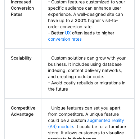
Increased
- Custom features customized to your
Conversion
specific audience can enhance user
Rates
experience. A well-designed site can
have up to a
200%
higher visit-to-
order conversion rate.
-
Better
UX
often leads to higher
conversion rates
Scalability
- Custom solutions can grow with your
business. It includes using database
indexing, content delivery networks,
and creating modular code.
- Avoid costly rebuilds or migrations in
the future
Competitive
- Unique features can set you apart
Advantage
from competitors. A unique feature
could be a
custom
augmented reality
(AR) module
.
It could be for a furniture
store. It allows customers to
visualize
products in their homes
.