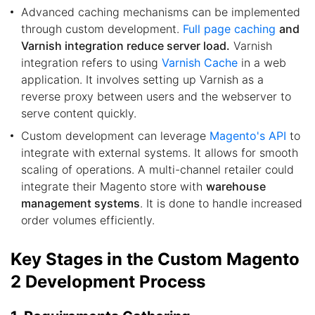
Advanced caching mechanisms can be implemented
through custom development.
Full page caching
and
Varnish integration reduce server load.
Varnish
integration refers to using
Varnish Cache
in a web
application. It involves setting up Varnish as a
reverse proxy between users and the webserver to
serve content quickly.
Custom development can leverage
Magento's API
to
integrate with external systems. It allows for smooth
scaling of operations. A multi-channel retailer could
integrate their Magento store with
warehouse
management systems
. It is done to handle increased
order volumes efficiently.
Key Stages in the Custom Magento
2 Development Process