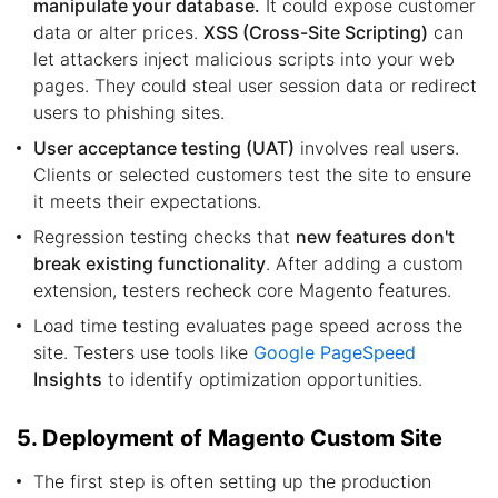
manipulate your database.
It could expose customer
data or alter prices.
XSS (Cross-Site Scripting)
can
let attackers inject malicious scripts into your web
pages. They could steal user session data or redirect
users to phishing sites.
User acceptance testing (UAT)
involves real users.
Clients or selected customers test the site to ensure
it meets their expectations.
Regression testing checks that
new features don't
break existing functionality
. After adding a custom
extension, testers recheck core Magento features.
Load time testing evaluates page speed across the
site. Testers use tools like
Google PageSpeed
Insights
to identify optimization opportunities.
5. Deployment of Magento Custom Site
The first step is often setting up the production