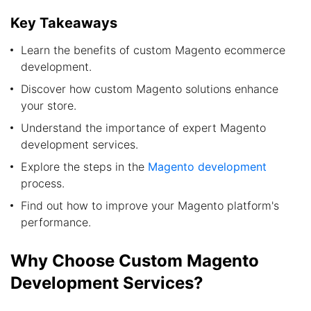
Key Takeaways
Learn the benefits of custom Magento ecommerce
development.
Discover how custom Magento solutions enhance
your store.
Understand the importance of expert Magento
development services.
Explore the steps in the
Magento development
process.
Find out how to improve your Magento platform's
performance.
Why Choose Custom Magento
Development Services?