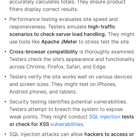
accurately calculates totals. They ensure product
filters display correct results.
Performance testing evaluates site speed and
responsiveness. Testers simulate
high-traffic
scenarios to check server load handling.
They might
use tools like
Apache JMeter
to stress test the site.
Cross-browser compatibility
is thoroughly examined.
Testers check the site's appearance and functionality
across Chrome, Firefox, Safari, and Edge.
Testers verify the site works well on various devices
and screen sizes. They might test on iPhones,
Android phones, and tablets.
Security testing identifies potential vulnerabilities.
Testers attempt to breach the system to expose
weak points. They might conduct
SQL injection
tests
or check for XSS
vulnerabilities
.
SQL injection attacks can allow
hackers to access or