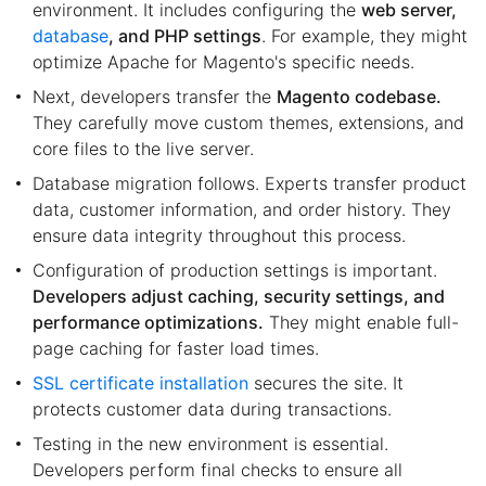
environment. It includes configuring the
web server,
database
, and PHP settings
. For example, they might
optimize Apache for Magento's specific needs.
Next, developers transfer the
Magento codebase.
They carefully move custom themes, extensions, and
core files to the live server.
Database migration follows. Experts transfer product
data, customer information, and order history. They
ensure data integrity throughout this process.
Configuration of production settings is important.
Developers adjust caching, security settings, and
performance optimizations.
They might enable full-
page caching for faster load times.
SSL certificate installation
secures the site. It
protects customer data during transactions.
Testing in the new environment is essential.
Developers perform final checks to ensure all