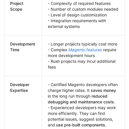
Project
- Complexity of required features
Scope
- Number of custom modules needed
- Level of design customization
- Integration requirements with
external systems
Development
- Longer projects typically cost more
Time
- Complex
Magento features
require
more development hours
- Rush projects may incur additional
fees
Developer
- Certified Magento developers often
Expertise
charge higher rates. It
saves money
in the long run through
reduced
debugging and maintenance costs
.
- Experienced developers may work
more efficiently. They can find
potential issues, suggest solutions,
and
use pre-built components.