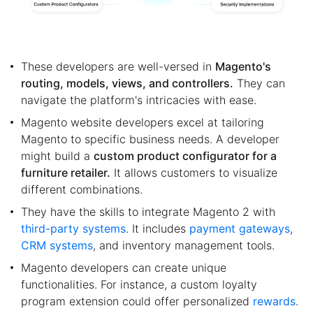
These developers are well-versed in
Magento's
routing, models, views, and controllers.
They can
navigate the platform's intricacies with ease.
Magento website developers excel at tailoring
Magento to specific business needs. A developer
might build a
custom product configurator for a
furniture retailer.
It allows customers to visualize
different combinations.
They have the skills to integrate Magento 2 with
third-party systems
. It includes
payment gateways
,
CRM systems
, and inventory management tools.
Magento developers can create unique
functionalities. For instance, a custom loyalty
program extension could offer personalized
rewards
.