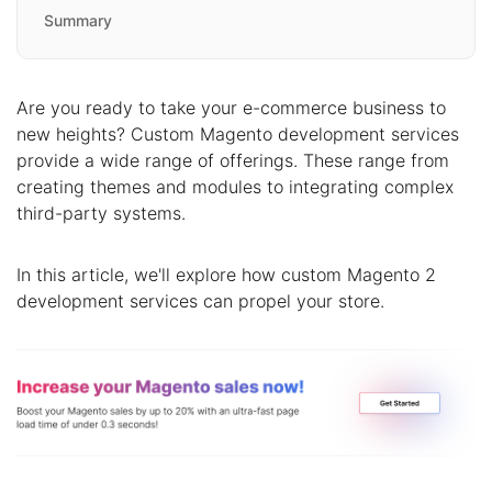
Summary
Are you ready to take your e-commerce business to
new heights? Custom Magento development services
provide a wide range of offerings. These range from
creating themes and modules to integrating complex
third-party systems.
In this article, we'll explore how custom Magento 2
development services can propel your store.