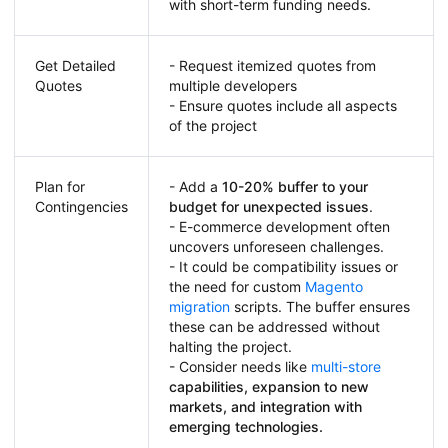
with short-term funding needs.
Get Detailed
- Request itemized quotes from
Quotes
multiple developers
- Ensure quotes include all aspects
of the project
Plan for
- Add a
10-20% buffer to your
Contingencies
budget for unexpected issues
.
- E-commerce development often
uncovers unforeseen challenges.
- It could be compatibility issues or
the need for custom
Magento
migration
scripts. The buffer ensures
these can be addressed without
halting the project.
- Consider needs like
multi-store
capabilities, expansion to new
markets, and integration with
emerging technologies.