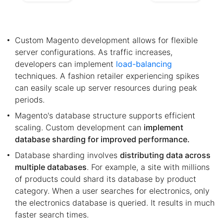
Custom Magento development allows for flexible
server configurations. As traffic increases,
developers can implement
load-balancing
techniques. A fashion retailer experiencing spikes
can easily scale up server resources during peak
periods.
Magento's database structure supports efficient
scaling. Custom development can
implement
database sharding for improved performance.
Database sharding involves
distributing data across
multiple databases
. For example, a site with millions
of products could shard its database by product
category. When a user searches for electronics, only
the electronics database is queried. It results in much
faster search times.