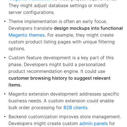
They might adjust database settings or modify
server configurations.
Theme implementation is often an early focus.
Developers translate
design mockups into functional
Magento themes
.
For example, they might create
custom product listing pages with unique filtering
options.
Custom feature development is a key part of this
phase. Developers might build a personalized
product recommendation engine. It could use
customer browsing history to suggest relevant
items.
Magento extension development addresses specific
business needs. A custom extension could enable
bulk order processing for
B2B clients
.
Backend customization improves store management.
Developers might create custom
admin panels
for