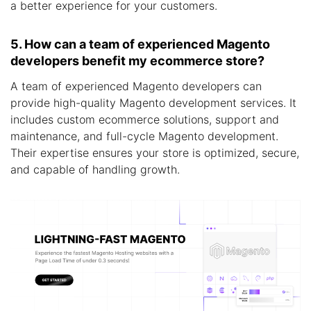
a better experience for your customers.
5. How can a team of experienced Magento
developers benefit my ecommerce store?
A team of experienced Magento developers can
provide high-quality Magento development services. It
includes custom ecommerce solutions, support and
maintenance, and full-cycle Magento development.
Their expertise ensures your store is optimized, secure,
and capable of handling growth.