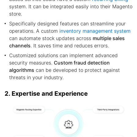
system. It can be integrated easily into their Magento
store.
Specifically designed features can streamline your
operations. A custom
inventory management system
can automate stock updates across
multiple sales
channels
. It saves time and reduces errors.
Customized solutions can implement advanced
security measures.
Custom fraud detection
algorithms
can be developed to protect against
threats in your industry.
2. Expertise and Experience