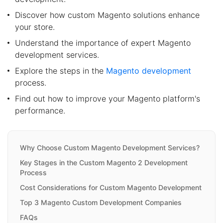
Discover how custom Magento solutions enhance
your store.
Understand the importance of expert Magento
development services.
Explore the steps in the
Magento development
process.
Find out how to improve your Magento platform's
performance.
Why Choose Custom Magento Development Services?
Key Stages in the Custom Magento 2 Development
Process
Cost Considerations for Custom Magento Development
Top 3 Magento Custom Development Companies
FAQs