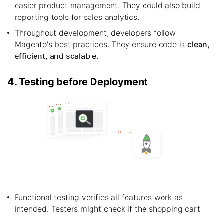
easier product management. They could also build
reporting tools for sales analytics.
Throughout development, developers follow
Magento's best practices. They ensure code is
clean,
efficient, and scalable.
4. Testing before Deployment
Functional testing verifies all features work as
intended. Testers might check if the shopping cart