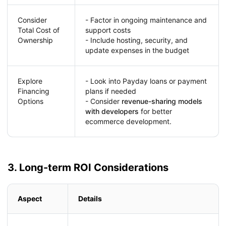
Consider
- Factor in ongoing maintenance and
Total Cost of
support costs
Ownership
- Include hosting, security, and
update expenses in the budget
Explore
- Look into Payday loans or payment
Financing
plans if needed
Options
- Consider
revenue-sharing models
with developers
for better
ecommerce development.
3. Long-term ROI Considerations
Aspect
Details