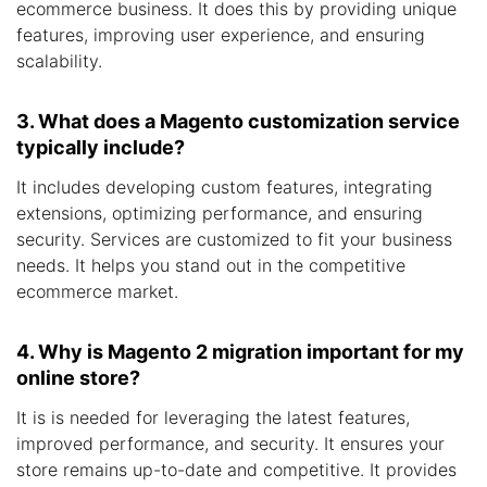
ecommerce business. It does this by providing unique
features, improving user experience, and ensuring
scalability.
3. What does a Magento customization service
typically include?
It includes developing custom features, integrating
extensions, optimizing performance, and ensuring
security. Services are customized to fit your business
needs. It helps you stand out in the competitive
ecommerce market.
4. Why is Magento 2 migration important for my
online store?
It is is needed for leveraging the latest features,
improved performance, and security. It ensures your
store remains up-to-date and competitive. It provides