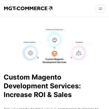
Custom Magento
Development Services:
Increase ROI & Sales