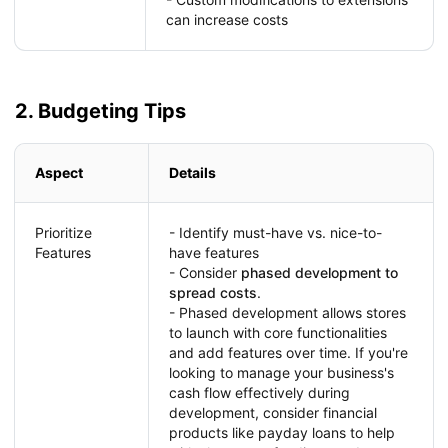
can increase costs
2. Budgeting Tips
Aspect
Details
Prioritize
- Identify must-have vs. nice-to-
Features
have features
- Consider
phased development to
spread costs
.
- Phased development allows stores
to launch with core functionalities
and add features over time. If you're
looking to manage your business's
cash flow effectively during
development, consider financial
products like payday loans to help