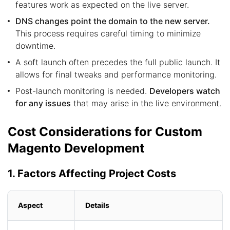
features work as expected on the live server.
DNS changes point the domain to the new server.
This process requires careful timing to minimize
downtime.
A soft launch often precedes the full public launch. It
allows for final tweaks and performance monitoring.
Post-launch monitoring is needed.
Developers watch
for any issues
that may arise in the live environment.
Cost Considerations for Custom
Magento Development
1. Factors Affecting Project Costs
Aspect
Details