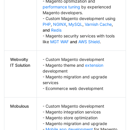
- Magento optimization and
performance tuning
by experienced
Magento developers.
- Custom Magento development using
PHP
,
NGINX
,
MySQL
,
Varnish Cache
,
and
Redis
- Magento security services with tools
like
MGT WAF
and
AWS Shield
.
Webvolty
- Custom Magento development
IT Solution
- Magento theme and
extension
development
- Magento migration and upgrade
services
- Ecommerce web development
Mobulous
- Custom Magento development
- Magento integration services
- Magento store optimization
- Magento migration and upgrade
-
Mobile app development
for Magento