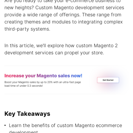
Are you ready to take your e-commerce business to
new heights? Custom Magento development services
provide a wide range of offerings. These range from
creating themes and modules to integrating complex
third-party systems.
In this article, we'll explore how custom Magento 2
development services can propel your store.
Key Takeaways
Learn the benefits of custom Magento ecommerce
development.