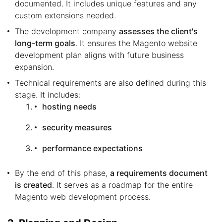
documented. It includes unique features and any
custom extensions needed.
The development company
assesses the client's
long-term goals
. It ensures the Magento website
development plan aligns with future business
expansion.
Technical requirements are also defined during this
stage. It includes:
hosting needs
security measures
performance expectations
By the end of this phase,
a requirements document
is created
. It serves as a roadmap for the entire
Magento web development process.