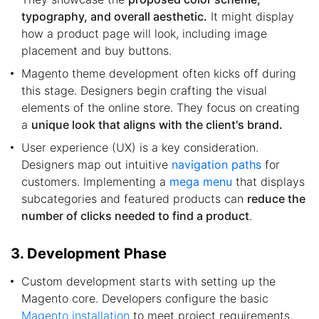
typography, and overall aesthetic.
It might display
how a product page will look, including image
placement and buy buttons.
Magento theme development often kicks off during
this stage. Designers begin crafting the visual
elements of the online store. They focus on creating
a
unique look that aligns with the client's brand.
User experience (UX) is a key consideration.
Designers map out intuitive
navigation paths
for
customers. Implementing a
mega menu
that displays
subcategories and featured products can
reduce the
number of clicks needed to find a product
.
3. Development Phase
Custom development starts with setting up the
Magento core. Developers configure the basic
Magento installation
to meet project requirements.