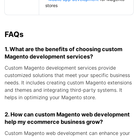
stores
FAQs
1. What are the benefits of choosing custom
Magento development services?
Custom Magento development services provide
customized solutions that meet your specific business
needs. It includes creating custom Magento extensions
and themes and integrating third-party systems. It
helps in optimizing your Magento store.
2. How can custom Magento web development
help my ecommerce business grow?
Custom Magento web development can enhance your