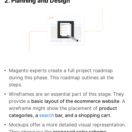
2. Planning and Design
Magento experts create a full project roadmap
during this phase. This roadmap outlines all the
steps.
Wireframes are an essential part of this stage. They
provide a
basic layout of the ecommerce website
. A
wireframe might show the placement of
product
categories, a
search
bar, and a shopping cart
.
Mockups offer a more detailed visual representation.
They showcase the
proposed color scheme,