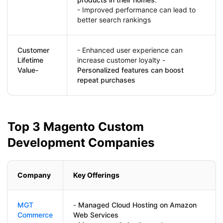
- Improved performance can lead to
better search rankings
Customer
- Enhanced user experience can
Lifetime
increase customer loyalty -
Value-
Personalized features can boost
repeat purchases
Top 3 Magento Custom
Development Companies
Company
Key Offerings
MGT
-
Managed Cloud Hosting on Amazon
Commerce
Web Services