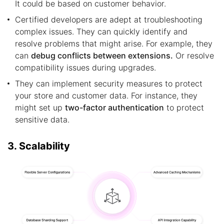
It could be based on customer behavior.
Certified developers are adept at troubleshooting
complex issues. They can quickly identify and
resolve problems that might arise. For example, they
can
debug conflicts between extensions.
Or resolve
compatibility issues during upgrades.
They can implement security measures to protect
your store and customer data. For instance, they
might set up
two-factor authentication
to protect
sensitive data.
3. Scalability