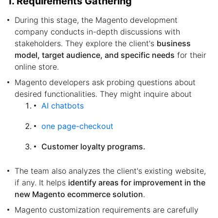
1. Requirements Gathering
During this stage, the Magento development
company conducts in-depth discussions with
stakeholders. They explore the client's
business
model, target audience, and specific needs
for their
online store.
Magento developers ask probing questions about
desired functionalities. They might inquire about
AI chatbots
one page-checkout
Customer loyalty programs.
The team also analyzes the client's existing website,
if any. It helps
identify areas for improvement in the
new Magento ecommerce solution
.
Magento customization requirements are carefully