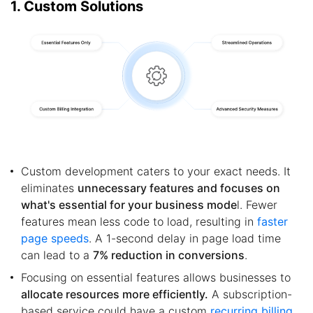
1. Custom Solutions
Custom development caters to your exact needs. It
eliminates
unnecessary features and focuses on
what's essential for your business mode
l. Fewer
features mean less code to load, resulting in
faster
page speeds
. A 1-second delay in page load time
can lead to a
7% reduction in conversions
.
Focusing on essential features allows businesses to
allocate resources more efficiently.
A subscription-
based service could have a custom
recurring billing