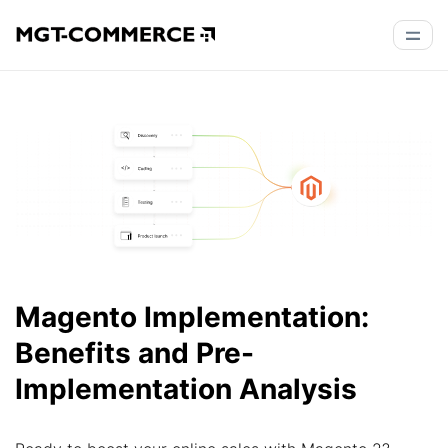
Magento Implementation:
Benefits and Pre-
Implementation Analysis