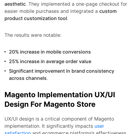
aesthetic
. They implemented a one-page checkout for
easier mobile purchases and integrated a
custom
product customization tool
.
The results were notable:
20% increase in mobile conversions
25% increase in average order value
Significant improvement in brand consistency
across channels
.
Magento Implementation UX/UI
Design For Magento Store
UX/UI design is a critical component of Magento
implementation. It significantly impacts
user
satisfaction
and ecommerce platforms’s effectiveness.