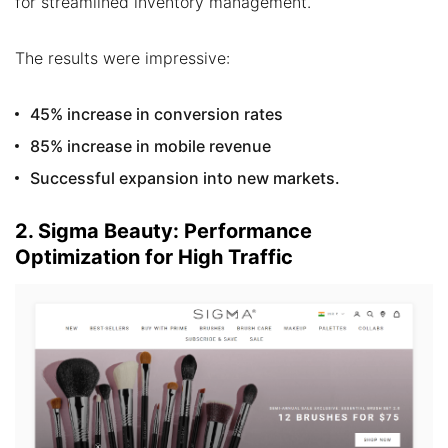
for streamlined inventory management.
The results were impressive:
45% increase in conversion rates
85% increase in mobile revenue
Successful expansion into new markets.
2. Sigma Beauty: Performance
Optimization for High Traffic