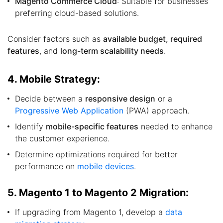
Magento Commerce Cloud
: Suitable for businesses
preferring cloud-based solutions.
Consider factors such as
available budget, required
features
, and
long-term scalability needs
.
4. Mobile Strategy:
Decide between a
responsive design
or a
Progressive Web Application
(PWA) approach.
Identify
mobile-specific features
needed to enhance
the customer experience.
Determine optimizations required for better
performance on
mobile devices
.
5. Magento 1 to Magento 2 Migration:
If upgrading from Magento 1, develop a
data