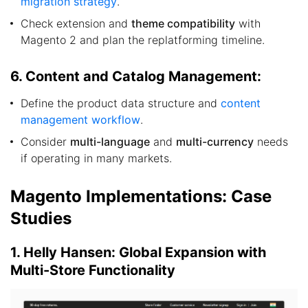
migration strategy
.
Check extension and
theme compatibility
with
Magento 2 and plan the replatforming timeline.
6. Content and Catalog Management:
Define the product data structure and
content
management workflow
.
Consider
multi-language
and
multi-currency
needs
if operating in many markets.
Magento Implementations: Case
Studies
1. Helly Hansen: Global Expansion with
Multi-Store Functionality