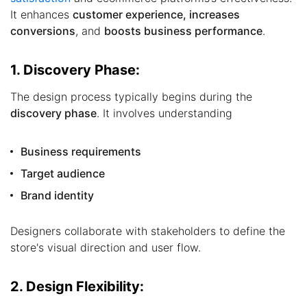
It enhances
customer experience, increases
conversions
, and
boosts business performance
.
1. Discovery Phase:
The design process typically begins during the
discovery phase
. It involves understanding
Business requirements
Target audience
Brand identity
Designers collaborate with stakeholders to define the
store's visual direction and user flow.
2. Design Flexibility: