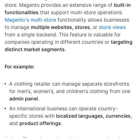
store. Magento provides an extensive range of
built-in
functionalities
that support multi-store operations.
Magento's multi-store
functionality allows businesses
to manage
multiple websites, stores
, or
store views
from a single backend. This feature is valuable for
companies operating in different countries or
targeting
distinct market segments
.
For example:
A clothing retailer can manage separate storefronts
for men's, women's, and children's clothing from one
admin panel
.
An international business can operate country-
specific stores with
localized languages, currencies
,
and
product offerings
.