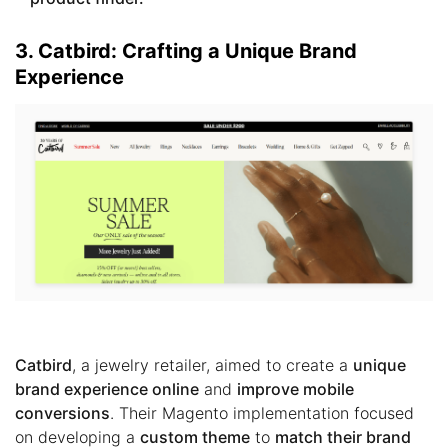
3. Catbird: Crafting a Unique Brand
Experience
Catbird
, a jewelry retailer, aimed to create a
unique
brand experience online
and
improve mobile
conversions
. Their Magento implementation focused
on developing a
custom theme
to
match their brand