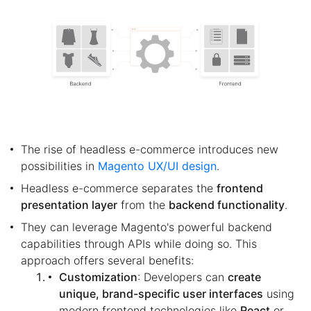
The rise of headless e-commerce introduces new
possibilities in
Magento UX/UI design
.
Headless e-commerce separates the
frontend
presentation layer
from the
backend functionality
.
They can leverage Magento's powerful backend
capabilities through APIs while doing so. This
approach offers several benefits:
Customization
: Developers can
create
unique, brand-specific user interfaces
using
modern frontend technologies like
React
or