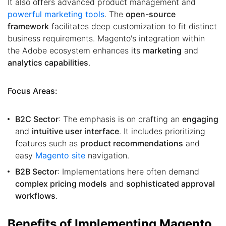
It also offers advanced product management and
powerful marketing tools
. The
open-source
framework
facilitates deep customization to fit distinct
business requirements. Magento's integration within
the Adobe ecosystem enhances its
marketing
and
analytics capabilities
.
Focus Areas:
B2C Sector
: The emphasis is on crafting an
engaging
and
intuitive user interface
. It includes prioritizing
features such as
product recommendations
and
easy
Magento site
navigation.
B2B Sector
: Implementations here often demand
complex pricing models
and
sophisticated approval
workflows
.
Benefits of Implementing Magento