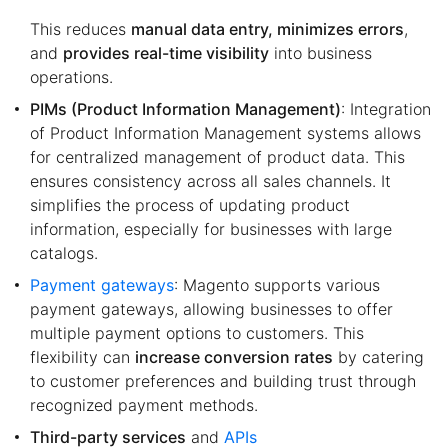
This reduces
manual data entry, minimizes errors
,
and
provides real-time visibility
into business
operations.
PIMs (Product Information Management)
: Integration
of Product Information Management systems allows
for centralized management of product data. This
ensures consistency across all sales channels. It
simplifies the process of updating product
information, especially for businesses with large
catalogs.
Payment gateways
: Magento supports various
payment gateways, allowing businesses to offer
multiple payment options to customers. This
flexibility can
increase conversion rates
by catering
to customer preferences and building trust through
recognized payment methods.
Third-party services
and
APIs