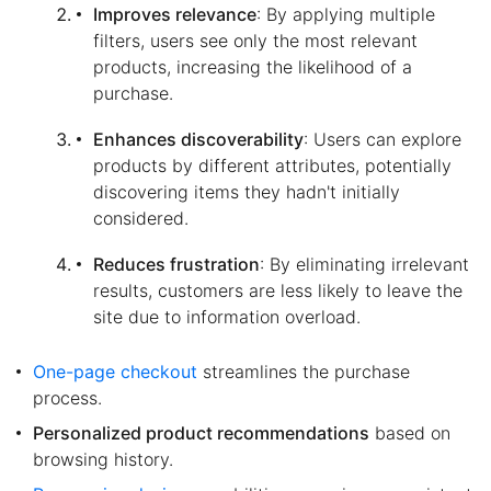
Improves relevance
: By applying multiple
filters, users see only the most relevant
products, increasing the likelihood of a
purchase.
Enhances discoverability
: Users can explore
products by different attributes, potentially
discovering items they hadn't initially
considered.
Reduces frustration
: By eliminating irrelevant
results, customers are less likely to leave the
site due to information overload.
One-page checkout
streamlines the purchase
process.
Personalized product recommendations
based on
browsing history.