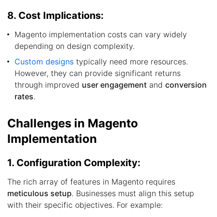
8. Cost Implications:
Magento implementation costs can vary widely
depending on design complexity.
Custom designs
typically need more resources.
However, they can provide significant returns
through improved
user engagement
and
conversion
rates
.
Challenges in Magento
Implementation
1. Configuration Complexity:
The rich array of features in Magento requires
meticulous setup
. Businesses must align this setup
with their specific objectives. For example: