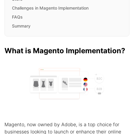
Challenges in Magento Implementation
FAQs
Summary
What is Magento Implementation?
Magento, now owned by Adobe, is a top choice for
businesses looking to launch or enhance their online