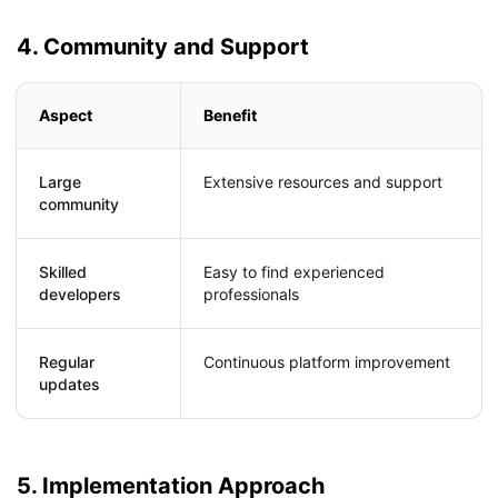
4. Community and Support
Aspect
Benefit
Large
Extensive resources and support
community
Skilled
Easy to find experienced
developers
professionals
Regular
Continuous platform improvement
updates
5. Implementation Approach