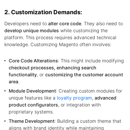
2. Customization Demands:
Developers need to
alter core code
. They also need to
develop unique modules
while customizing the
platform. This process requires advanced technical
knowledge. Customizing Magento often involves:
Core Code Alterations
: This might include modifying
checkout processes, enhancing search
functionality
, or
customizing the customer account
area
.
Module Development
: Creating custom modules for
unique features like a
loyalty program
,
advanced
product configurators
, or integration with
proprietary systems.
Theme Development
: Building a custom theme that
aligns with brand identity while maintaining