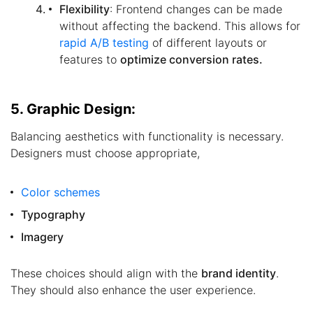
Flexibility
: Frontend changes can be made
without affecting the backend. This allows for
rapid A/B testing
of different layouts or
features to
optimize conversion rates.
5. Graphic Design:
Balancing aesthetics with functionality is necessary.
Designers must choose appropriate,
Color schemes
Typography
Imagery
These choices should align with the
brand identity
.
They should also enhance the user experience.