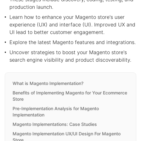
production launch.
Learn how to enhance your Magento store's user
experience (UX) and interface (UI). Improved UX and
UI lead to better customer engagement.
Explore the latest Magento features and integrations.
Uncover strategies to boost your Magento store's
search engine visibility and product discoverability.
What is Magento Implementation?
Benefits of Implementing Magento for Your Ecommerce
Store
Pre-Implementation Analysis for Magento
Implementation
Magento Implementations: Case Studies
Magento Implementation UX/UI Design For Magento
Store