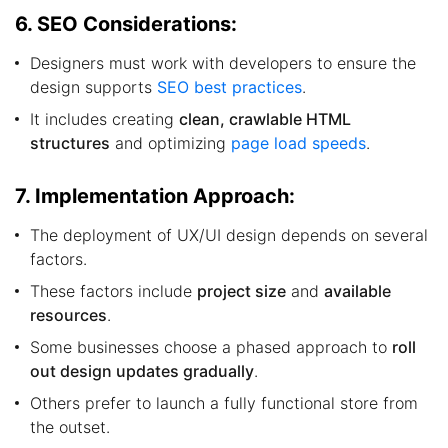
6. SEO Considerations:
Designers must work with developers to ensure the
design supports
SEO best practices
.
It includes creating
clean, crawlable HTML
structures
and optimizing
page load speeds
.
7. Implementation Approach:
The deployment of UX/UI design depends on several
factors.
These factors include
project size
and
available
resources
.
Some businesses choose a phased approach to
roll
out design updates gradually
.
Others prefer to launch a fully functional store from
the outset.