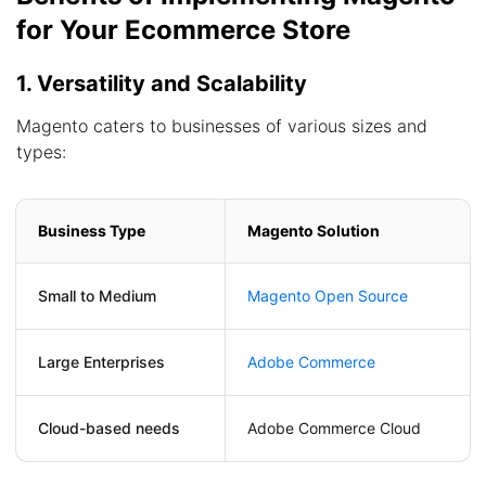
for Your Ecommerce Store
1. Versatility and Scalability
Magento caters to businesses of various sizes and
types:
Business Type
Magento Solution
Small to Medium
Magento Open Source
Large Enterprises
Adobe Commerce
Cloud-based needs
Adobe Commerce Cloud