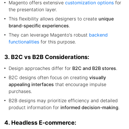
Magento offers extensive
customization options
for
the presentation layer.
This flexibility allows designers to create
unique
brand-specific experiences
.
They can leverage Magento's robust
backend
functionalities
for this purpose.
3. B2C vs B2B Considerations:
Design approaches differ for
B2C and B2B stores
.
B2C designs often focus on creating
visually
appealing interfaces
that encourage impulse
purchases.
B2B designs may prioritize efficiency and detailed
product information for
informed decision-making
.
4. Headless E-commerce: