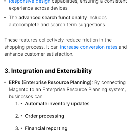
Responsive design
capabilities, ensuring a consistent
experience across devices.
The
advanced search functionality
includes
autocomplete and search term suggestions.
These features collectively reduce friction in the
shopping process. It can
increase conversion rates
and
enhance customer satisfaction.
3. Integration and Extensibility
ERPs (Enterprise Resource Planning)
: By connecting
Magento to an Enterprise Resource Planning system,
businesses can
Automate inventory updates
Order processing
Financial reporting