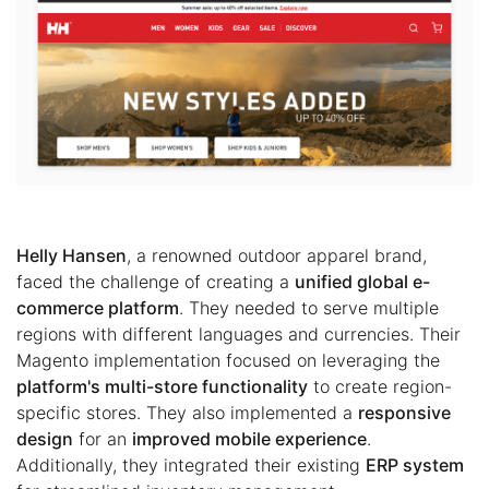
Helly Hansen
, a renowned outdoor apparel brand,
faced the challenge of creating a
unified global e-
commerce platform
. They needed to serve multiple
regions with different languages and currencies. Their
Magento implementation focused on leveraging the
platform's multi-store functionality
to create region-
specific stores. They also implemented a
responsive
design
for an
improved mobile experience
.
Additionally, they integrated their existing
ERP system