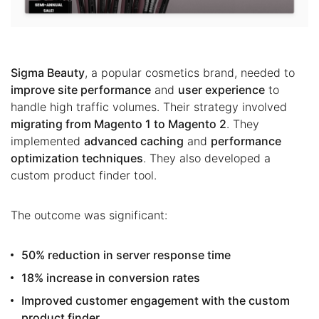
Sigma Beauty
, a popular cosmetics brand, needed to
improve site performance
and
user experience
to
handle high traffic volumes. Their strategy involved
migrating from Magento 1 to Magento 2
. They
implemented
advanced caching
and
performance
optimization techniques
. They also developed a
custom product finder tool.
The outcome was significant:
50% reduction in server response time
18% increase in conversion rates
Improved customer engagement with the custom
product finder.