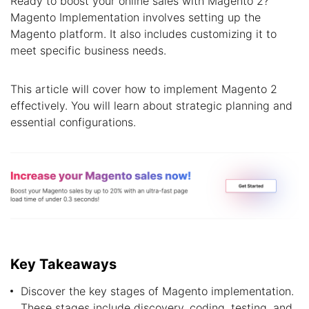
Ready to boost your online sales with Magento 2?
Magento Implementation involves setting up the
Magento platform. It also includes customizing it to
meet specific business needs.
This article will cover how to implement Magento 2
effectively. You will learn about strategic planning and
essential configurations.
Key Takeaways
Discover the key stages of Magento implementation.
These stages include discovery, coding, testing, and