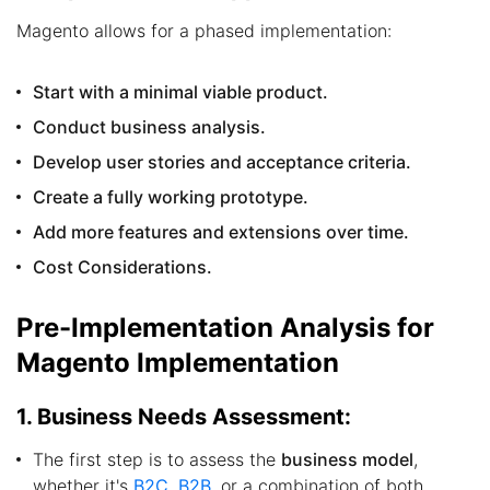
Magento allows for a phased implementation:
Start with a minimal viable product.
Conduct business analysis.
Develop user stories and acceptance criteria.
Create a fully working prototype.
Add more features and extensions over time.
Cost Considerations.
Pre-Implementation Analysis for
Magento Implementation
1. Business Needs Assessment:
The first step is to assess the
business model
,
whether it's
B2C, B2B
, or a combination of both.