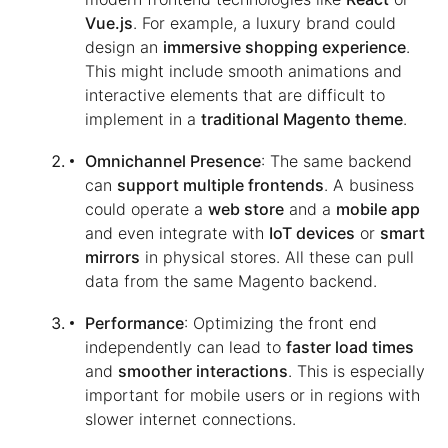
Vue.js
. For example, a luxury brand could
design an
immersive shopping experience
.
This might include smooth animations and
interactive elements that are difficult to
implement in a
traditional Magento theme
.
Omnichannel Presence
: The same backend
can
support multiple frontends
. A business
could operate a
web store
and a
mobile app
and even integrate with
IoT devices
or
smart
mirrors
in physical stores. All these can pull
data from the same Magento backend.
Performance
: Optimizing the front end
independently can lead to
faster load times
and
smoother interactions
. This is especially
important for mobile users or in regions with
slower internet connections.