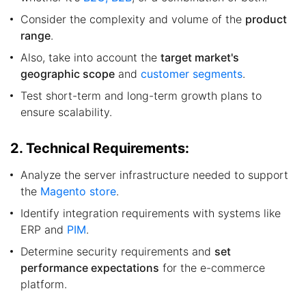
Consider the complexity and volume of the
product
range
.
Also, take into account the
target market's
geographic scope
and
customer segments
.
Test short-term and long-term growth plans to
ensure scalability.
2. Technical Requirements:
Analyze the server infrastructure needed to support
the
Magento store
.
Identify integration requirements with systems like
ERP and
PIM
.
Determine security requirements and
set
performance expectations
for the e-commerce
platform.