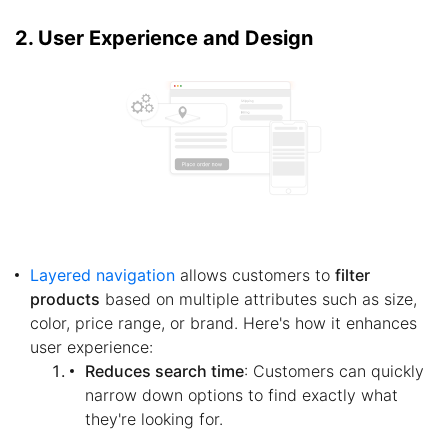
2. User Experience and Design
Layered navigation
allows customers to
filter
products
based on multiple attributes such as size,
color, price range, or brand. Here's how it enhances
user experience:
Reduces search time
: Customers can quickly
narrow down options to find exactly what
they're looking for.