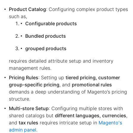
Product Catalog
: Configuring complex product types
such as,
Configurable products
Bundled products
grouped products
requires detailed attribute setup and inventory
management rules.
Pricing Rules
: Setting up
tiered pricing, customer
group-specific pricing
, and
promotional rules
demands a deep understanding of Magento's pricing
structure.
Multi-store Setup
: Configuring multiple stores with
shared catalogs but
different languages, currencies
,
and
tax rules
requires intricate setup in
Magento's
admin panel
.