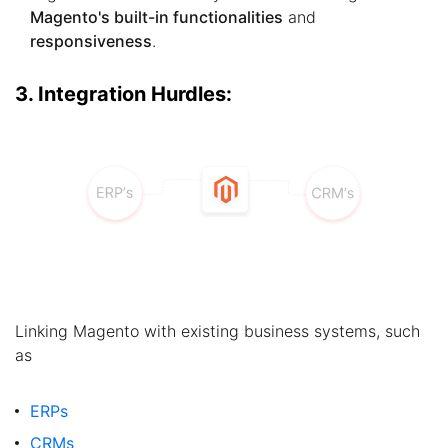
Magento's built-in functionalities
and
responsiveness
.
3. Integration Hurdles:
Linking Magento with existing business systems, such
as
ERPs
CRMs