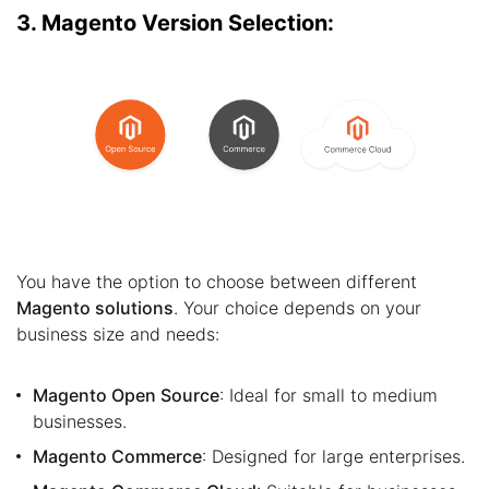
3. Magento Version Selection:
You have the option to choose between different
Magento solutions
. Your choice depends on your
business size and needs:
Magento Open Source
: Ideal for small to medium
businesses.
Magento Commerce
: Designed for large enterprises.