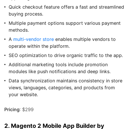
Quick checkout feature offers a fast and streamlined
buying process.
Multiple payment options support various payment
methods.
A
multi-vendor store
enables multiple vendors to
operate within the platform.
SEO optimization to drive organic traffic to the app.
Additional marketing tools include promotion
modules like push notifications and deep links.
Data synchronization maintains consistency in store
views, languages, categories, and products from
your website.
Pricing
: $299
2. Magento 2 Mobile App Builder by