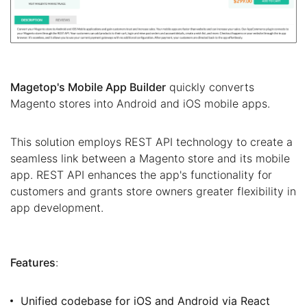
Magetop's Mobile App Builder
quickly converts
Magento stores into Android and iOS mobile apps.
This solution employs REST API technology to create a
seamless link between a Magento store and its mobile
app. REST API enhances the app's functionality for
customers and grants store owners greater flexibility in
app development.
Features
:
Unified codebase for iOS and Android via React