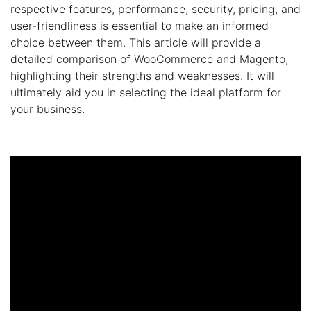
respective features, performance, security, pricing, and
user-friendliness is essential to make an informed
choice between them. This article will provide a
detailed comparison of WooCommerce and Magento,
highlighting their strengths and weaknesses. It will
ultimately aid you in selecting the ideal platform for
your business.