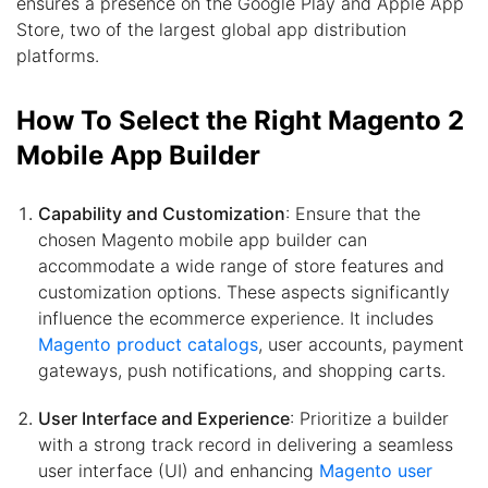
ensures a presence on the Google Play and Apple App
Store, two of the largest global app distribution
platforms.
How To Select the Right Magento 2
Mobile App Builder
Capability and Customization
: Ensure that the
chosen Magento mobile app builder can
accommodate a wide range of store features and
customization options. These aspects significantly
influence the ecommerce experience. It includes
Magento product catalogs
, user accounts, payment
gateways, push notifications, and shopping carts.
User Interface and Experience
: Prioritize a builder
with a strong track record in delivering a seamless
user interface (UI) and enhancing
Magento user