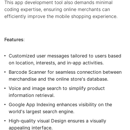
This app development tool also demands minimal
coding expertise, ensuring online merchants can
efficiently improve the mobile shopping experience.
Features
:
Customized user messages tailored to users based
on location, interests, and in-app activities.
Barcode Scanner for seamless connection between
merchandise and the online store's database.
Voice and image search to simplify product
information retrieval.
Google App Indexing enhances visibility on the
world's largest search engine.
High-quality visual Design ensures a visually
appealing interface.