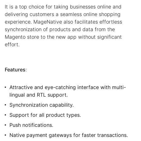
It is a top choice for taking businesses online and
delivering customers a seamless online shopping
experience. MageNative also facilitates effortless
synchronization of products and data from the
Magento store to the new app without significant
effort.
Features
:
Attractive and eye-catching interface with multi-
lingual and RTL support.
Synchronization capability.
Support for all product types.
Push notifications.
Native payment gateways for faster transactions.