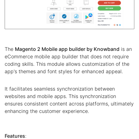
The
Magento 2 Mobile app builder by Knowband
is an
eCommerce mobile app builder that does not require
coding skills. This module allows customization of the
app's themes and font styles for enhanced appeal.
It facilitates seamless synchronization between
websites and mobile apps. This synchronization
ensures consistent content across platforms, ultimately
enhancing the customer experience.
Features
: