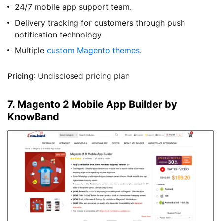
24/7 mobile app support team.
Delivery tracking for customers through push
notification technology.
Multiple
custom Magento themes
.
Pricing
: Undisclosed pricing plan
7. Magento 2 Mobile App Builder by
KnowBand