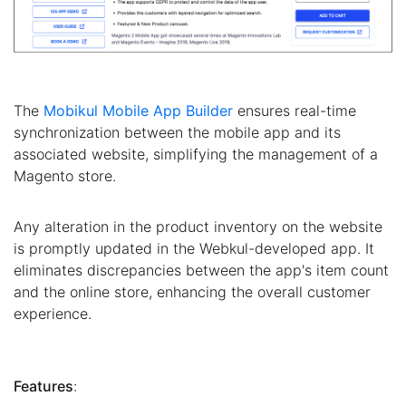
The
Mobikul Mobile App Builder
ensures real-time
synchronization between the mobile app and its
associated website, simplifying the management of a
Magento store.
Any alteration in the product inventory on the website
is promptly updated in the Webkul-developed app. It
eliminates discrepancies between the app's item count
and the online store, enhancing the overall customer
experience.
Features
: