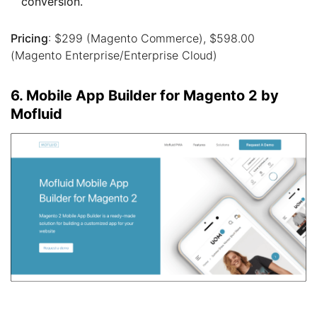
conversion.
Pricing
: $299 (Magento Commerce), $598.00
(Magento Enterprise/Enterprise Cloud)
6. Mobile App Builder for Magento 2 by
Mofluid