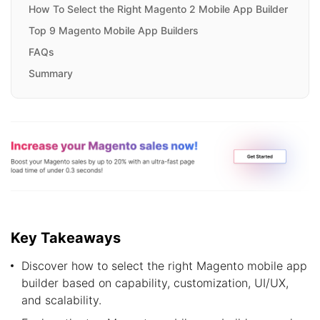
How To Select the Right Magento 2 Mobile App Builder
Top 9 Magento Mobile App Builders
FAQs
Summary
Key Takeaways
Discover how to select the right Magento mobile app
builder based on capability, customization, UI/UX,
and scalability.