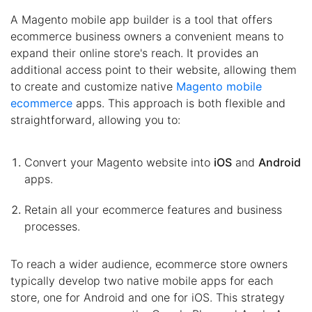
A Magento mobile app builder is a tool that offers
ecommerce business owners a convenient means to
expand their online store's reach. It provides an
additional access point to their website, allowing them
to create and customize native
Magento mobile
ecommerce
apps. This approach is both flexible and
straightforward, allowing you to:
Convert your Magento website into
iOS
and
Android
apps.
Retain all your ecommerce features and business
processes.
To reach a wider audience, ecommerce store owners
typically develop two native mobile apps for each
store, one for Android and one for iOS. This strategy