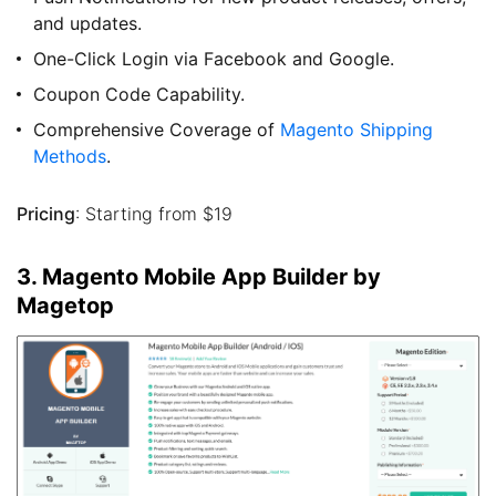
and updates.
One-Click Login via Facebook and Google.
Coupon Code Capability.
Comprehensive Coverage of
Magento Shipping
Methods
.
Pricing
: Starting from $19
3. Magento Mobile App Builder by
Magetop