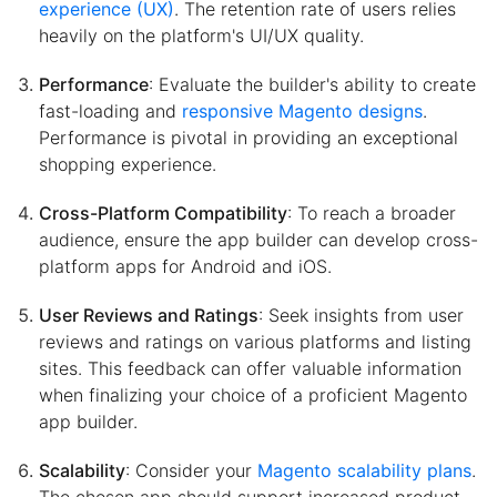
experience (UX)
. The retention rate of users relies
heavily on the platform's UI/UX quality.
Performance
: Evaluate the builder's ability to create
fast-loading and
responsive Magento designs
.
Performance is pivotal in providing an exceptional
shopping experience.
Cross-Platform Compatibility
: To reach a broader
audience, ensure the app builder can develop cross-
platform apps for Android and iOS.
User Reviews and Ratings
: Seek insights from user
reviews and ratings on various platforms and listing
sites. This feedback can offer valuable information
when finalizing your choice of a proficient Magento
app builder.
Scalability
: Consider your
Magento scalability plans
.
The chosen app should support increased product