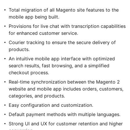
Total migration of all Magento site features to the
mobile app being built.
Provisions for live chat with transcription capabilities
for enhanced customer service.
Courier tracking to ensure the secure delivery of
products.
An intuitive mobile app interface with optimized
search results, fast browsing, and a simplified
checkout process.
Real-time synchronization between the Magento 2
website and mobile app includes orders, customers,
categories, and products.
Easy configuration and customization.
Default payment methods with multiple languages.
Strong UI and UX for customer retention and higher