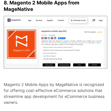
8. Magento 2 Mobile Apps from
MageNative
Magento 2 Mobile Apps by MageNative is recognized
for offering cost-effective eCommerce solutions that
streamline app development for eCommerce business
owners.