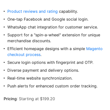
Product reviews and rating
capability.
One-tap Facebook and Google social login.
WhatsApp chat integration for customer service.
Support for a "spin-a-wheel" extension for unique
merchandise discounts.
Efficient homepage designs with a simple
Magento
checkout process
.
Secure login options with fingerprint and OTP.
Diverse payment and delivery options.
Real-time website synchronization.
Push alerts for enhanced custom order tracking.
Pricing
: Starting at $199.20