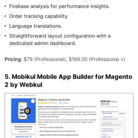
Firebase analysis for performance insights.
Order tracking capability.
Language translations.
Straightforward layout configuration with a
dedicated admin dashboard.
Pricing
: $79 (Professional), $199.00 (Professional +)
5. Mobikul Mobile App Builder for Magento
2 by Webkul