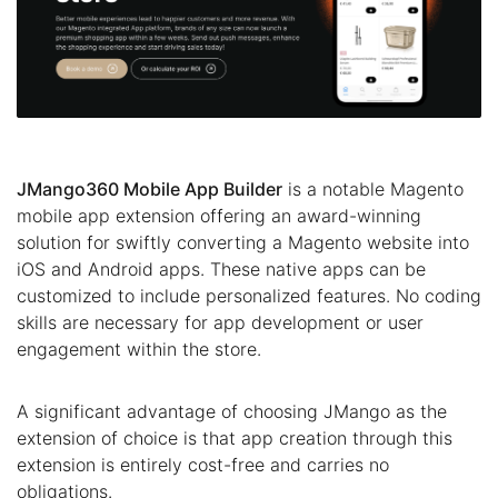
JMango360 Mobile App Builder
is a notable Magento
mobile app extension offering an award-winning
solution for swiftly converting a Magento website into
iOS and Android apps. These native apps can be
customized to include personalized features. No coding
skills are necessary for app development or user
engagement within the store.
A significant advantage of choosing JMango as the
extension of choice is that app creation through this
extension is entirely cost-free and carries no
obligations.