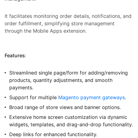
It facilitates monitoring order details, notifications, and
order fulfillment, simplifying store management
through the Mobile Apps extension.
Features
:
Streamlined single page/form for adding/removing
products, quantity adjustments, and smooth
payments.
Support for multiple
Magento payment gateways
.
Broad range of store views and banner options.
Extensive home screen customization via dynamic
widgets, templates, and drag-and-drop functionality.
Deep links for enhanced functionality.