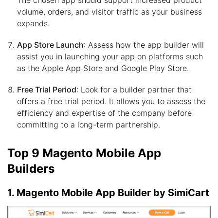
volume, orders, and visitor traffic as your business
expands.
App Store Launch
: Assess how the app builder will
assist you in launching your app on platforms such
as the Apple App Store and Google Play Store.
Free Trial Period
: Look for a builder partner that
offers a free trial period. It allows you to assess the
efficiency and expertise of the company before
committing to a long-term partnership.
Top 9 Magento Mobile App
Builders
1. Magento Mobile App Builder by SimiCart