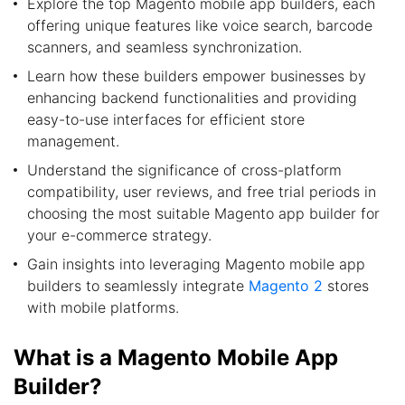
Explore the top Magento mobile app builders, each
offering unique features like voice search, barcode
scanners, and seamless synchronization.
Learn how these builders empower businesses by
enhancing backend functionalities and providing
easy-to-use interfaces for efficient store
management.
Understand the significance of cross-platform
compatibility, user reviews, and free trial periods in
choosing the most suitable Magento app builder for
your e-commerce strategy.
Gain insights into leveraging Magento mobile app
builders to seamlessly integrate
Magento 2
stores
with mobile platforms.
What is a Magento Mobile App
Builder?