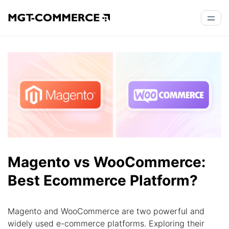
Magento vs WooCommerce:
Best Ecommerce Platform?
Magento and WooCommerce are two powerful and
widely used e-commerce platforms. Exploring their