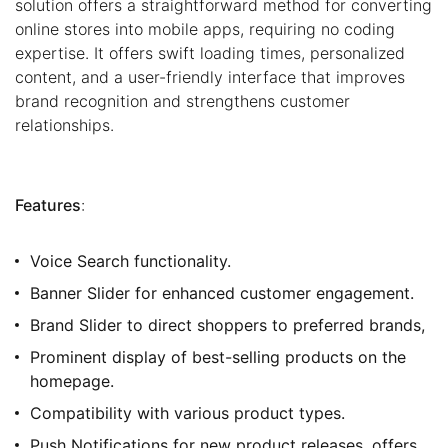
solution offers a straightforward method for converting
online stores into mobile apps, requiring no coding
expertise. It offers swift loading times, personalized
content, and a user-friendly interface that improves
brand recognition and strengthens customer
relationships.
Features
:
Voice Search functionality.
Banner Slider for enhanced customer engagement.
Brand Slider to direct shoppers to preferred brands,
Prominent display of best-selling products on the
homepage.
Compatibility with various product types.
Push Notifications for new product releases, offers,