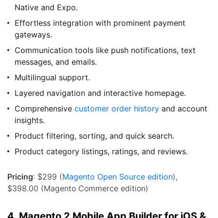
Native and Expo.
Effortless integration with prominent payment
gateways.
Communication tools like push notifications, text
messages, and emails.
Multilingual support.
Layered navigation and interactive homepage.
Comprehensive
customer order history
and account
insights.
Product filtering, sorting, and quick search.
Product category listings, ratings, and reviews.
Pricing
: $299 (
Magento Open Source edition
),
$398.00 (Magento Commerce edition)
4. Magento 2 Mobile App Builder for iOS &