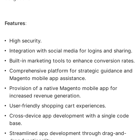
Features
:
High security.
Integration with social media for logins and sharing.
Built-in marketing tools to enhance conversion rates.
Comprehensive platform for strategic guidance and
Magento mobile app assistance.
Provision of a native Magento mobile app for
increased revenue generation.
User-friendly shopping cart experiences.
Cross-device app development with a single code
base.
Streamlined app development through drag-and-