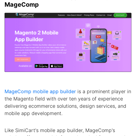
MageComp
MageComp mobile app builder
is a prominent player in
the Magento field with over ten years of experience
delivering ecommerce solutions, design services, and
mobile app development.
Like SimiCart's mobile app builder, MageComp's