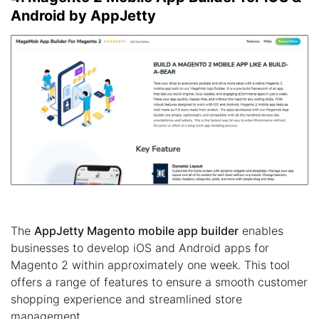
Android by AppJetty
The
AppJetty Magento mobile app builder
enables
businesses to develop iOS and Android apps for
Magento 2 within approximately one week. This tool
offers a range of features to ensure a smooth customer
shopping experience and streamlined store
management.