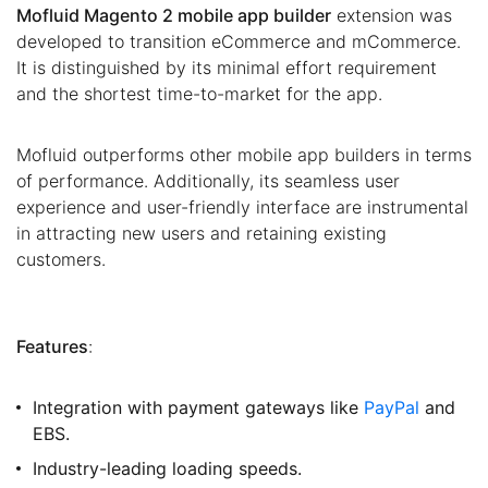
Mofluid Magento 2 mobile app builder
extension was
developed to transition eCommerce and mCommerce.
It is distinguished by its minimal effort requirement
and the shortest time-to-market for the app.
Mofluid outperforms other mobile app builders in terms
of performance. Additionally, its seamless user
experience and user-friendly interface are instrumental
in attracting new users and retaining existing
customers.
Features
:
Integration with payment gateways like
PayPal
and
EBS.
Industry-leading loading speeds.