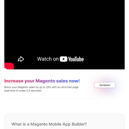
What is a Magento Mobile App Builder?