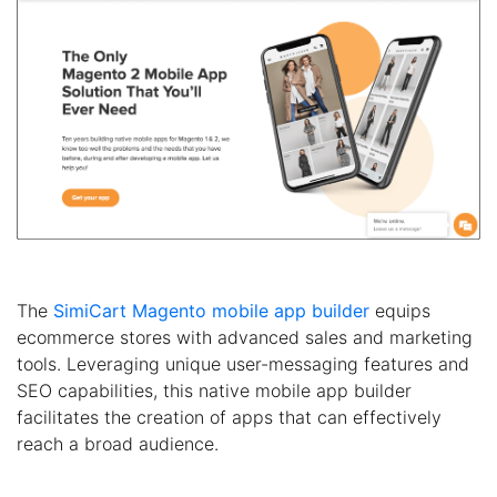
The
SimiCart Magento mobile app builder
equips
ecommerce stores with advanced sales and marketing
tools. Leveraging unique user-messaging features and
SEO capabilities, this native mobile app builder
facilitates the creation of apps that can effectively
reach a broad audience.