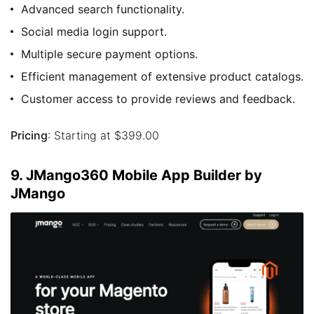
Advanced search functionality.
Social media login support.
Multiple secure payment options.
Efficient management of extensive product catalogs.
Customer access to provide reviews and feedback.
Pricing
: Starting at $399.00
9. JMango360 Mobile App Builder by
JMango