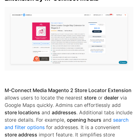
M-Connect Media Magento 2 Store Locator Extension
allows users to locate the nearest
store
or
dealer
via
Google Maps quickly. Admins can effortlessly add
store locations
and
addresses
. Additional tabs include
store details. For example,
opening hours
and
search
and filter options
for addresses. It is a convenient
store address
import feature. It simplifies store