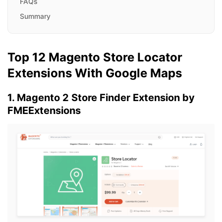
FAQs
Summary
Top 12 Magento Store Locator
Extensions With Google Maps
1. Magento 2 Store Finder Extension by
FMEExtensions