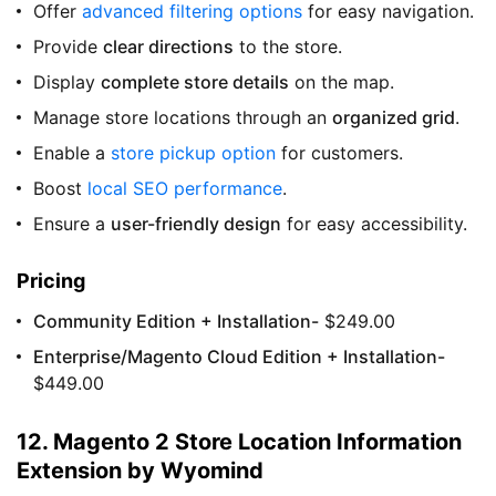
Offer
advanced filtering options
for easy navigation.
Provide
clear directions
to the store.
Display
complete store details
on the map.
Manage store locations through an
organized grid
.
Enable a
store pickup option
for customers.
Boost
local SEO performance
.
Ensure a
user-friendly design
for easy accessibility.
Pricing
Community Edition + Installation-
$249.00
Enterprise/Magento Cloud Edition + Installation-
$449.00
12. Magento 2 Store Location Information
Extension by Wyomind