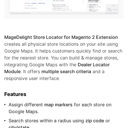
MageDelight Store Locator for Magento 2 Extension
creates all physical store locations on your site using
Google Maps. It helps customers quickly find or search
for the nearest store. You can build & manage stores,
integrating Google Maps with the
Dealer Locator
Module
. It offers
multiple search criteria
and a
responsive user interface.
Features
Assign different
map markers
for each store on
Google Maps.
Search stores within a radius using
zip code
or
city/state
.