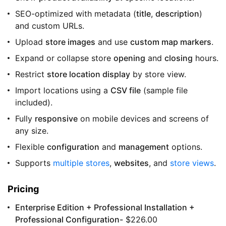
SEO-optimized with metadata (
title
,
description
)
and custom URLs.
Upload
store images
and use
custom map markers
.
Expand or collapse store
opening
and
closing
hours.
Restrict
store location display
by store view.
Import locations using a
CSV file
(sample file
included).
Fully
responsive
on mobile devices and screens of
any size.
Flexible
configuration
and
management
options.
Supports
multiple stores
,
websites
, and
store views
.
Pricing
Enterprise Edition + Professional Installation +
Professional Configuration-
$226.00