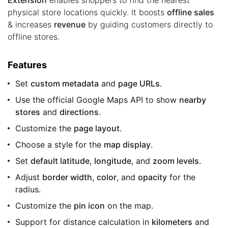
physical store locations quickly. It boosts
offline sales
& increases
revenue
by guiding customers directly to
offline stores.
Features
Set
custom metadata
and
page URLs
.
Use the official Google Maps API to show
nearby
stores
and
directions
.
Customize the
page layout
.
Choose a style for the
map display
.
Set
default latitude
,
longitude
, and
zoom levels
.
Adjust
border width
,
color
, and
opacity
for the
radius.
Customize the
pin icon
on the map.
Support for distance calculation in
kilometers
and