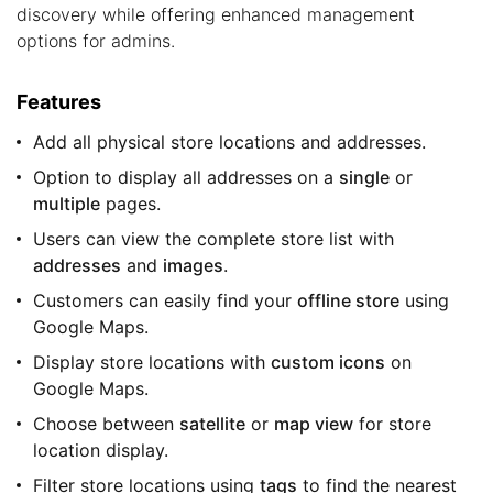
discovery while offering enhanced management
options for admins.
Features
Add all physical store locations and addresses.
Option to display all addresses on a
single
or
multiple
pages.
Users can view the complete store list with
addresses
and
images
.
Customers can easily find your
offline store
using
Google Maps.
Display store locations with
custom icons
on
Google Maps.
Choose between
satellite
or
map view
for store
location display.
Filter store locations using
tags
to find the nearest