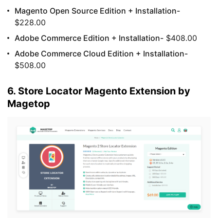
Magento Open Source Edition + Installation-
$228.00
Adobe Commerce Edition + Installation-
$408.00
Adobe Commerce Cloud Edition + Installation-
$508.00
6. Store Locator Magento Extension by
Magetop