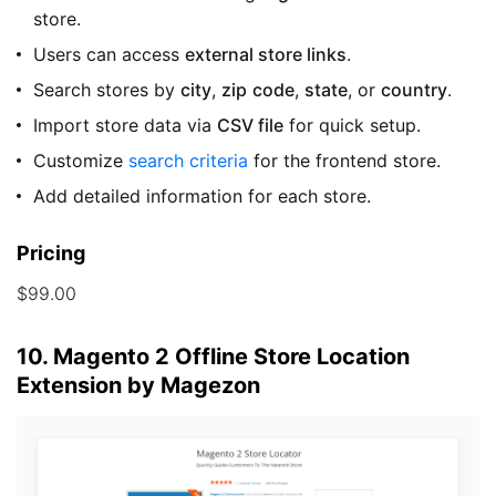
store.
Users can access
external store links
.
Search stores by
city
,
zip
code
,
state
, or
country
.
Import store data via
CSV file
for quick setup.
Customize
search criteria
for the frontend store.
Add detailed information for each store.
Pricing
$99.00
10. Magento 2 Offline Store Location
Extension by Magezon