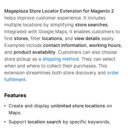
Mageplaza Store Locator Extension for Magento 2
helps improve customer experience. It includes
multiple locations by simplifying
store searches
.
Integrated with Google Maps, it enables customers to
find
stores
, filter
locations
, and
view details
easily.
Examples include
contact information
,
working hours
,
and
product availability
. Customers can also choose
store pickup as a
shipping method
. They can select
when and where to collect their purchases. This
extension streamlines both store discovery and
order
fulfillment
.
Features
Create and display
unlimited store locations
on
Maps.
Support
location search
by specific keywords.