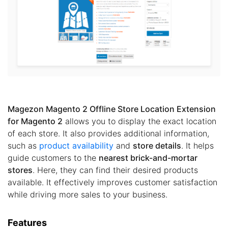
Magezon Magento 2 Offline Store Location Extension
for Magento 2
allows you to display the exact location
of each store. It also provides additional information,
such as
product availability
and
store details
. It helps
guide customers to the
nearest brick-and-mortar
stores
. Here, they can find their desired products
available. It effectively improves customer satisfaction
while driving more sales to your business.
Features