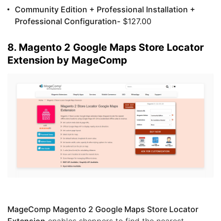
Community Edition + Professional Installation +
Professional Configuration-
$127.00
8. Magento 2 Google Maps Store Locator
Extension by MageComp
MageComp Magento 2 Google Maps Store Locator
Extension
enables shoppers to find the nearest