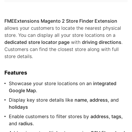
FMEExtensions Magento 2 Store Finder Extension
allows your customers to locate the nearest physical
store. You can display all your store locations on a
dedicated
store locator page
with
driving directions
.
Customers can find the closest store along with full
store details.
Features
Showcase your store locations on an
integrated
Google Map
.
Display key store details like
name
,
address
, and
holidays
Enable customers to filter stores by
address
,
tags
,
and
radius
.