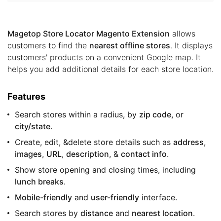
Magetop Store Locator Magento Extension
allows
customers to find the
nearest offline stores
. It displays
customers' products on a convenient Google map. It
helps you add additional details for each store location.
Features
Search stores within a radius, by
zip code
, or
city/state
.
Create, edit, &delete store details such as
address
,
images
,
URL
,
description
, &
contact info
.
Show store opening and closing times, including
lunch breaks
.
Mobile-friendly
and
user-friendly
interface.
Search stores by
distance
and
nearest location
.