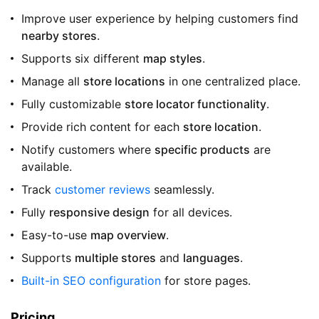
Improve user experience by helping customers find
nearby stores
.
Supports six different
map styles
.
Manage all
store locations
in one centralized place.
Fully customizable
store locator functionality
.
Provide rich content for each
store location
.
Notify customers where
specific products
are
available.
Track
customer reviews
seamlessly.
Fully
responsive design
for all devices.
Easy-to-use
map overview
.
Supports
multiple stores
and
languages
.
Built-in SEO configuration
for store pages.
Pricing