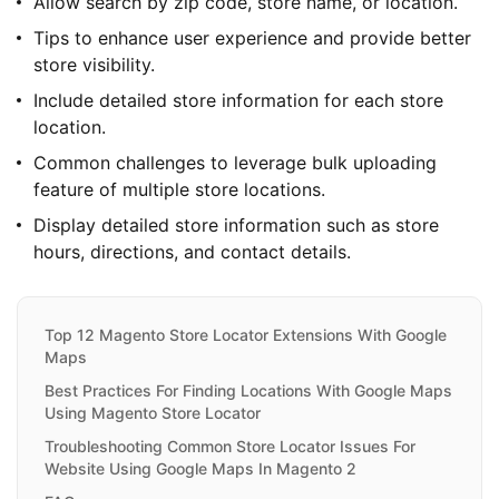
Allow search by zip code, store name, or location.
Tips to enhance user experience and provide better
store visibility.
Include detailed store information for each store
location.
Common challenges to leverage bulk uploading
feature of multiple store locations.
Display detailed store information such as store
hours, directions, and contact details.
Top 12 Magento Store Locator Extensions With Google
Maps
Best Practices For Finding Locations With Google Maps
Using Magento Store Locator
Troubleshooting Common Store Locator Issues For
Website Using Google Maps In Magento 2