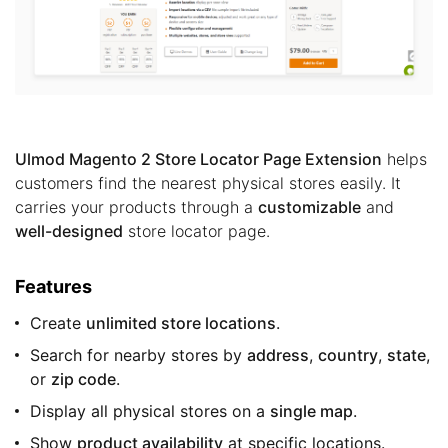
Ulmod Magento 2 Store Locator Page Extension
helps
customers find the nearest physical stores easily. It
carries your products through a
customizable
and
well-designed
store locator page.
Features
Create
unlimited store locations
.
Search for nearby stores by
address
,
country
,
state
,
or
zip code
.
Display all physical stores on a
single map
.
Show
product availability
at specific locations.