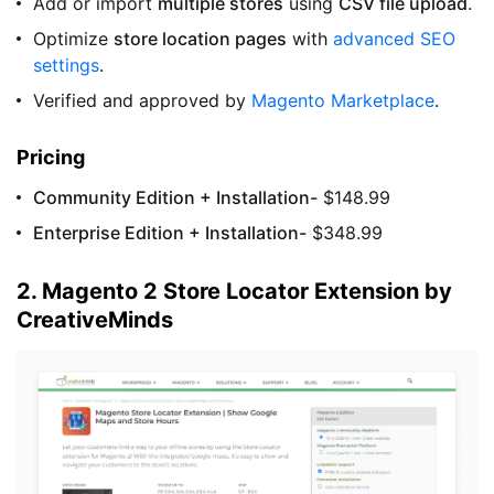
Add or import
multiple stores
using
CSV file upload
.
Optimize
store location pages
with
advanced SEO
settings
.
Verified and approved by
Magento Marketplace
.
Pricing
Community Edition + Installation-
$148.99
Enterprise Edition + Installation-
$348.99
2. Magento 2 Store Locator Extension by
CreativeMinds