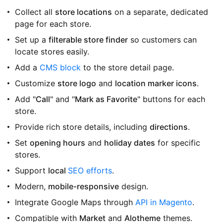
Collect all
store locations
on a separate, dedicated
page for each store.
Set up a
filterable store finder
so customers can
locate stores easily.
Add a
CMS block
to the store detail page.
Customize
store logo
and
location marker icons
.
Add "
Call
" and "
Mark as Favorite
" buttons for each
store.
Provide rich store details, including
directions
.
Set
opening hours
and
holiday dates
for specific
stores.
Support
local
SEO efforts
.
Modern,
mobile-responsive
design.
Integrate Google Maps through
API in Magento
.
Compatible with
Market
and
Alotheme
themes.