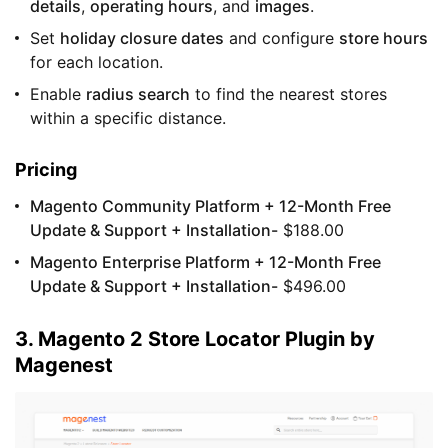
details
,
operating hours
, and
images
.
Set
holiday closure dates
and configure
store hours
for each location.
Enable
radius search
to find the nearest stores
within a specific distance.
Pricing
Magento Community Platform + 12-Month Free
Update & Support + Installation-
$188.00
Magento Enterprise Platform + 12-Month Free
Update & Support + Installation-
$496.00
3. Magento 2 Store Locator Plugin by
Magenest