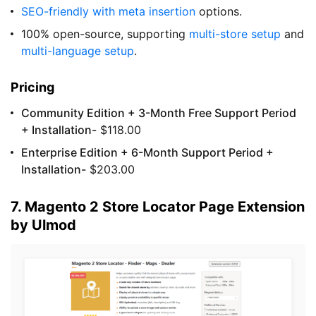
SEO-friendly
with meta insertion
options.
100% open-source, supporting
multi-store setup
and
multi-language setup
.
Pricing
Community Edition + 3-Month Free Support Period
+ Installation-
$118.00
Enterprise Edition + 6-Month Support Period +
Installation-
$203.00
7. Magento 2 Store Locator Page Extension
by Ulmod