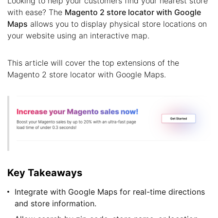
Looking to help your customers find your nearest store
with ease? The
Magento 2 store locator with Google
Maps
allows you to display physical store locations on
your website using an interactive map.
This article will cover the top extensions of the
Magento 2 store locator with Google Maps.
Key Takeaways
Integrate with Google Maps for real-time directions
and store information.