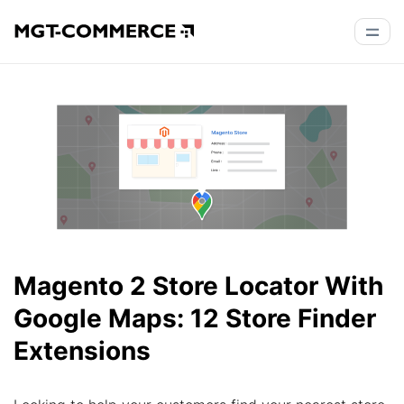
Magento 2 Store Locator With
Google Maps: 12 Store Finder
Extensions