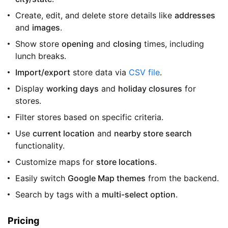
Create, edit, and delete store details like
addresses
and
images
.
Show store
opening
and
closing
times, including
lunch breaks.
Import/export
store data via
CSV file
.
Display
working days
and
holiday closures
for
stores.
Filter stores based on specific criteria.
Use
current location
and
nearby store search
functionality.
Customize maps for
store locations
.
Easily switch
Google Map themes
from the backend.
Search by tags with a
multi-select option
.
Pricing