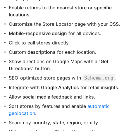
Enable returns to the
nearest store
or
specific
locations
.
Customize the Store Locator page with your
CSS
.
Mobile-responsive design
for all devices.
Click to
call stores
directly.
Custom
descriptions
for each location.
Show directions on Google Maps with a “
Get
Directions
” button.
SEO-optimized store pages with
.
Schema.org
Integrate with
Google Analytics
for retail insights.
Allow
social media feedback
and
links
.
Sort stores by features and enable
automatic
geolocation
.
Search by
country
,
state
,
region
, or
city
.