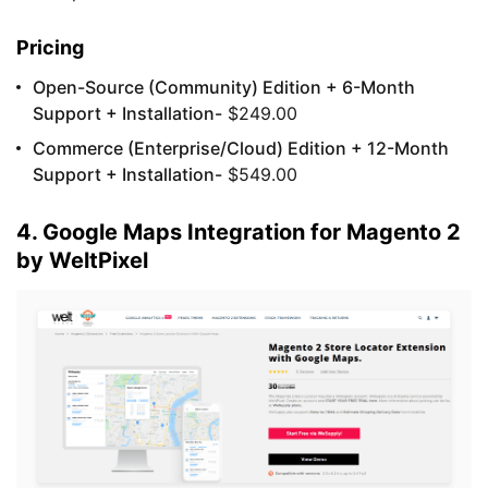
Pricing
Open-Source (Community) Edition + 6-Month
Support + Installation-
$249.00
Commerce (Enterprise/Cloud) Edition + 12-Month
Support + Installation-
$549.00
4. Google Maps Integration for Magento 2
by WeltPixel