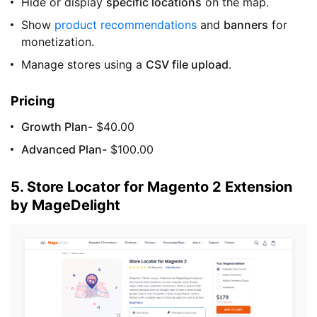
Hide or display
specific locations
on the map.
Show
product recommendations
and
banners
for
monetization.
Manage stores using a
CSV file upload
.
Pricing
Growth Plan-
$40.00
Advanced Plan-
$100.00
5. Store Locator for Magento 2 Extension
by MageDelight