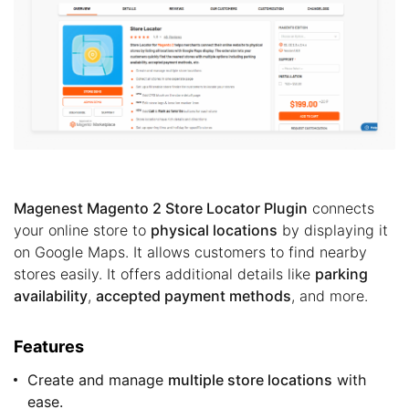
Magenest Magento 2 Store Locator Plugin
connects
your online store to
physical locations
by displaying it
on Google Maps. It allows customers to find nearby
stores easily. It offers additional details like
parking
availability
,
accepted payment methods
, and more.
Features
Create and manage
multiple store locations
with
ease.