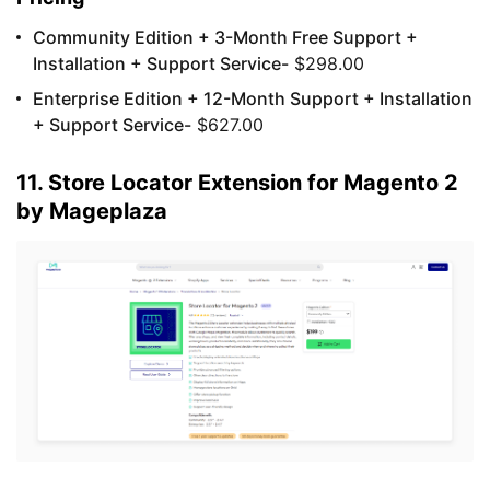
Community Edition + 3-Month Free Support +
Installation + Support Service-
$298.00
Enterprise Edition + 12-Month Support + Installation
+ Support Service-
$627.00
11. Store Locator Extension for Magento 2
by Mageplaza