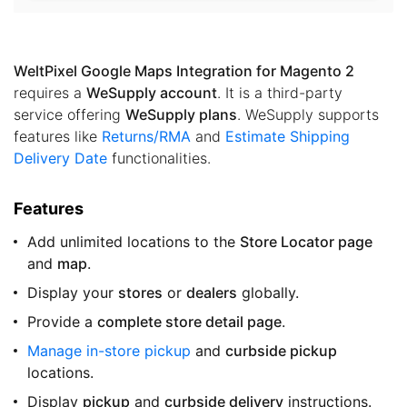
WeltPixel Google Maps Integration for Magento 2
requires a
WeSupply account
. It is a third-party
service offering
WeSupply plans
. WeSupply supports
features like
Returns/RMA
and
Estimate Shipping
Delivery Date
functionalities.
Features
Add unlimited locations to the
Store Locator page
and
map
.
Display your
stores
or
dealers
globally.
Provide a
complete store detail page
.
Manage in-store pickup
and
curbside pickup
locations.
Display
pickup
and
curbside delivery
instructions.