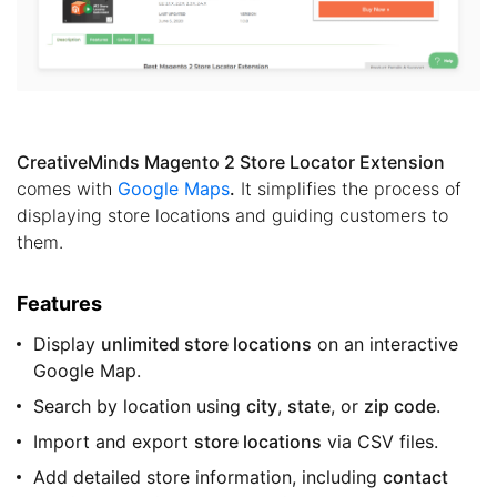
CreativeMinds Magento 2 Store Locator Extension
comes with
Google Maps
.
It simplifies the process of
displaying store locations and guiding customers to
them.
Features
Display
unlimited store locations
on an interactive
Google Map.
Search by location using
city
,
state
, or
zip code
.
Import and export
store locations
via CSV files.
Add detailed store information, including
contact