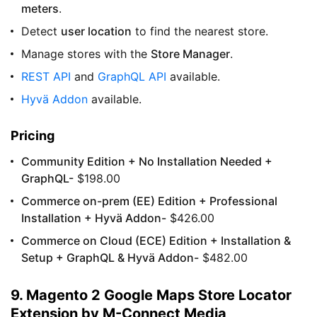
meters
.
Detect
user location
to find the nearest store.
Manage stores with the
Store Manager
.
REST API
and
GraphQL API
available.
Hyvä Addon
available.
Pricing
Community Edition + No Installation Needed +
GraphQL-
$198.00
Commerce on-prem (EE) Edition + Professional
Installation + Hyvä Addon-
$426.00
Commerce on Cloud (ECE) Edition + Installation &
Setup + GraphQL & Hyvä Addon-
$482.00
9. Magento 2 Google Maps Store Locator
Extension by M-Connect Media