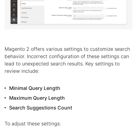
Magento 2 offers various settings to customize search
behavior. Incorrect configuration of these settings can
lead to unexpected search results. Key settings to
review include:
Minimal Query Length
Maximum Query Length
Search Suggestions Count
To adjust these settings: