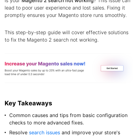
Is your
Magento 2 search not working
? This issue can
lead to poor user experience and lost sales. Fixing it
promptly ensures your Magento store runs smoothly.
This step-by-step guide will cover effective solutions
to fix the Magento 2 search not working.
Key Takeaways
Common causes and tips from basic configuration
checks to more advanced fixes.
Resolve
search issues
and improve your store's