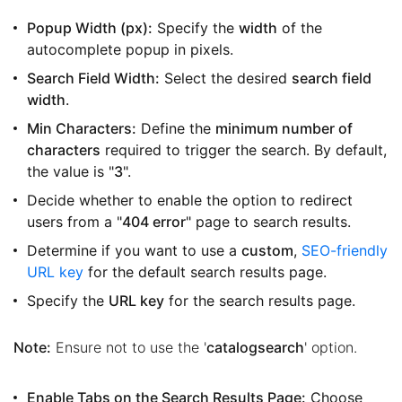
Popup Width (px):
Specify the
width
of the
autocomplete popup in pixels.
Search Field Width:
Select the desired
search field
width
.
Min Characters:
Define the
minimum number of
characters
required to trigger the search. By default,
the value is "
3
".
Decide whether to enable the option to redirect
users from a "
404 error
" page to search results.
Determine if you want to use a
custom
,
SEO-friendly
URL key
for the default search results page.
Specify the
URL key
for the search results page.
Note:
Ensure not to use the '
catalogsearch
' option.
Enable Tabs on the Search Results Page:
Choose