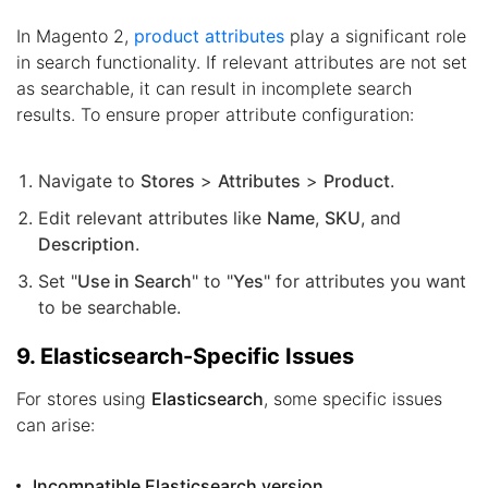
In Magento 2,
product attributes
play a significant role
in search functionality. If relevant attributes are not set
as searchable, it can result in incomplete search
results. To ensure proper attribute configuration:
Navigate to
Stores
>
Attributes
>
Product
.
Edit relevant attributes like
Name
,
SKU
, and
Description
.
Set "
Use in Search
" to "
Yes
" for attributes you want
to be searchable.
9. Elasticsearch-Specific Issues
For stores using
Elasticsearch
, some specific issues
can arise:
Incompatible Elasticsearch version