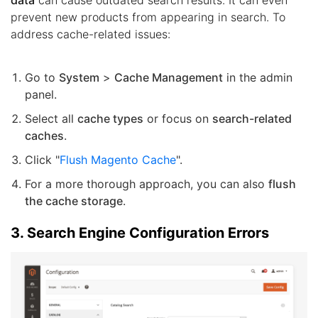
prevent new products from appearing in search. To
address cache-related issues:
Go to
System
>
Cache Management
in the admin
panel.
Select all
cache types
or focus on
search-related
caches
.
Click "
Flush Magento Cache
".
For a more thorough approach, you can also
flush
the cache storage
.
3. Search Engine Configuration Errors