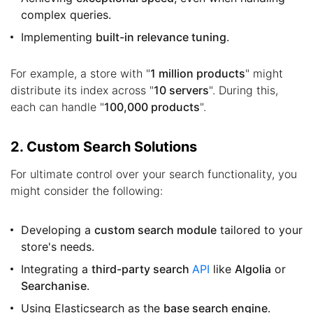
complex queries.
Implementing
built-in relevance tuning
.
For example, a store with "
1 million products
" might
distribute its index across "
10 servers
". During this,
each can handle "
100,000 products
".
2. Custom Search Solutions
For ultimate control over your search functionality, you
might consider the following:
Developing a
custom search module
tailored to your
store's needs.
Integrating a
third-party search
API
like
Algolia
or
Searchanise
.
Using Elasticsearch as the
base search engine
.