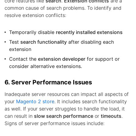
core features like
search
.
Extension conflicts
are a
common cause of search problems. To identify and
resolve extension conflicts:
Temporarily disable
recently installed extensions
Test
search functionality
after disabling each
extension
Contact the
extension developer
for support or
consider alternative extensions.
6. Server Performance Issues
Inadequate server resources can impact all aspects of
your
Magento 2 store
. It includes search functionality
as well. If your server struggles to handle the load, it
can result in
slow search performance
or
timeouts
.
Signs of server performance issues include: