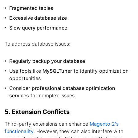
Fragmented tables
Excessive database size
Slow query performance
To address database issues:
Regularly
backup your database
Use tools like
MySQLTuner
to identify optimization
opportunities
Consider
professional database optimization
services
for complex issues
5. Extension Conflicts
Third-party extensions can enhance
Magento 2's
functionality
. However, they can also interfere with