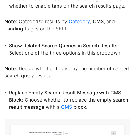
whether to enable
tabs
on the search results page.
Note:
Categorize results by
Category
,
CMS
, and
Landing
Pages on the SERP.
Show Related Search Queries in Search Results:
Select one of the three options in this dropdown.
Note:
Decide whether to display the number of related
search query results.
Replace Empty Search Result Message with CMS
Block:
Choose whether to replace the
empty search
result message
with a
CMS
block
.