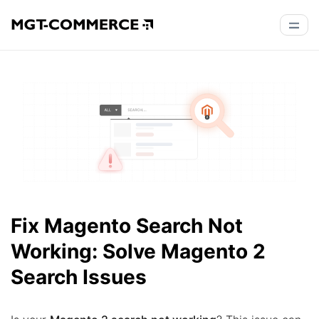
Fix Magento Search Not
Working: Solve Magento 2
Search Issues