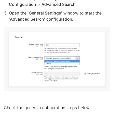
Configuration
>
Advanced Search
.
Open the '
General Settings
' window to start the
'
Advanced Search
' configuration.
Check the general configuration steps below: