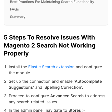
Best Practices For Maintaining Search Functionality
FAQs
Summary
5 Steps To Resolve Issues With
Magento 2 Search Not Working
Properly
Install the
Elastic Search extension
and configure
the module.
Set up the connection and enable '
Autocomplete
Suggestions
' and '
Spelling Correction
'.
Proceed to configure
Advanced Search
to address
any search-related issues.
In the admin panel, navigate to
Stores
>