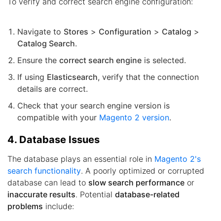
To verify and correct search engine configuration:
Navigate to
Stores
>
Configuration
>
Catalog
>
Catalog Search
.
Ensure the
correct search engine
is selected.
If using
Elasticsearch
, verify that the connection
details are correct.
Check that your search engine version is
compatible with your
Magento 2 version
.
4. Database Issues
The database plays an essential role in
Magento 2's
search functionality
. A poorly optimized or corrupted
database can lead to
slow search performance
or
inaccurate results
. Potential
database-related
problems
include: