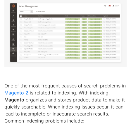
One of the most frequent causes of search problems in
Magento 2
is related to indexing. With indexing,
Magento
organizes and stores product data to make it
quickly searchable. When indexing issues occur, it can
lead to incomplete or inaccurate search results.
Common indexing problems include: