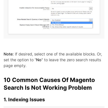
Note:
If desired, select one of the available blocks. Or,
set the option to "
No
" to leave the zero search results
page empty.
10 Common Causes Of Magento
Search Is Not Working Problem
1. Indexing Issues