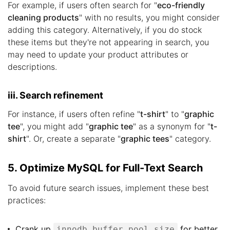
For example, if users often search for "
eco-friendly
cleaning products
" with no results, you might consider
adding this category. Alternatively, if you do stock
these items but they're not appearing in search, you
may need to update your product attributes or
descriptions.
iii. Search refinement
For instance, if users often refine "
t-shirt
" to "
graphic
tee
", you might add "
graphic tee
" as a synonym for "
t-
shirt
". Or, create a separate "
graphic tees
" category.
5. Optimize MySQL for Full-Text Search
To avoid future search issues, implement these best
practices:
Crank up
for better
innodb_buffer_pool_size