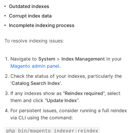
Outdated indexes
Corrupt index data
Incomplete indexing process
To resolve indexing issues:
Navigate to
System
>
Index Management
in your
Magento admin panel
.
Check the status of your indexes, particularly the
'
Catalog Search Index
'.
If any indexes show as "
Reindex required
", select
them and click "
Update Index
".
For persistent issues, consider running a full reindex
via CLI using the command:
php bin/magento indexer:reindex