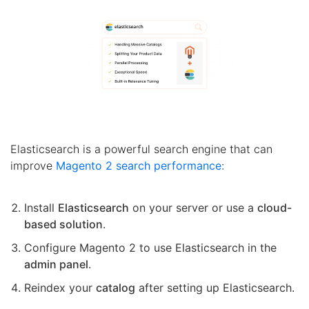
Elasticsearch is a powerful search engine that can
improve
Magento 2 search performance
:
Install
Elasticsearch
on your server or use a
cloud-
based solution
.
Configure Magento 2 to use Elasticsearch in the
admin panel
.
Reindex your
catalog
after setting up Elasticsearch.