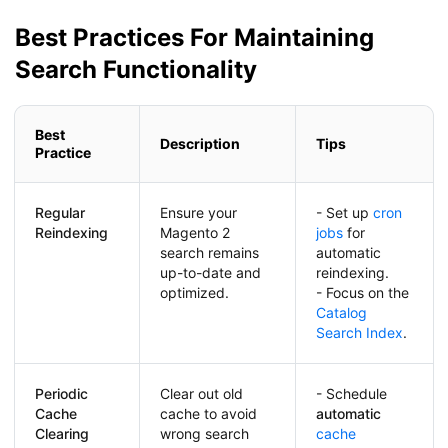
Best Practices For Maintaining
Search Functionality
Best
Description
Tips
Practice
Regular
Ensure your
- Set up
cron
Reindexing
Magento 2
jobs
for
search remains
automatic
up-to-date and
reindexing.
optimized.
- Focus on the
Catalog
Search Index
.
Periodic
Clear out old
- Schedule
Cache
cache to avoid
automatic
Clearing
wrong search
cache