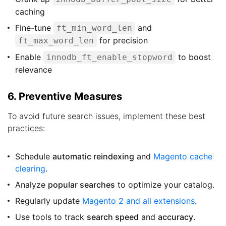
caching
Fine-tune
and
ft_min_word_len
for precision
ft_max_word_len
Enable
to boost
innodb_ft_enable_stopword
relevance
6. Preventive Measures
To avoid future search issues, implement these best
practices:
Schedule
automatic reindexing
and
Magento cache
clearing
.
Analyze
popular searches
to optimize your catalog.
Regularly update
Magento 2 and all extensions
.
Use tools to track
search speed
and
accuracy
.