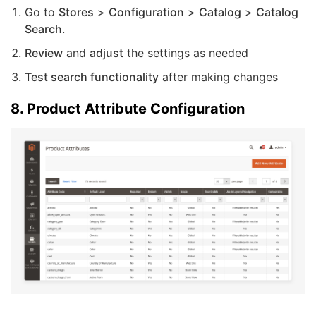
Go to
Stores
>
Configuration
>
Catalog
>
Catalog
Search
.
Review
and
adjust
the settings as needed
Test search functionality
after making changes
8. Product Attribute Configuration