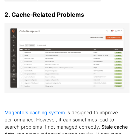
2. Cache-Related Problems
Magento's caching system
is designed to improve
performance. However, it can sometimes lead to
search problems if not managed correctly.
Stale cache
data
can cause outdated search results. It can even