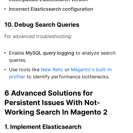
Incorrect Elasticsearch configuration
10. Debug Search Queries
For advanced troubleshooting:
Enable
MySQL query logging
to analyze search
queries.
Use tools like
New Relic
or
Magento's built-in
profiler
to identify performance bottlenecks.
6 Advanced Solutions for
Persistent Issues With Not-
Working Search In Magento 2
1. Implement Elasticsearch