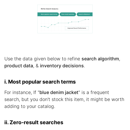
Use the data given below to refine
search algorithm
,
product data
, &
inventory decisions
.
i. Most popular search terms
For instance, If "
blue denim jacket
" is a frequent
search, but you don't stock this item, it might be worth
adding to your catalog.
ii. Zero-result searches