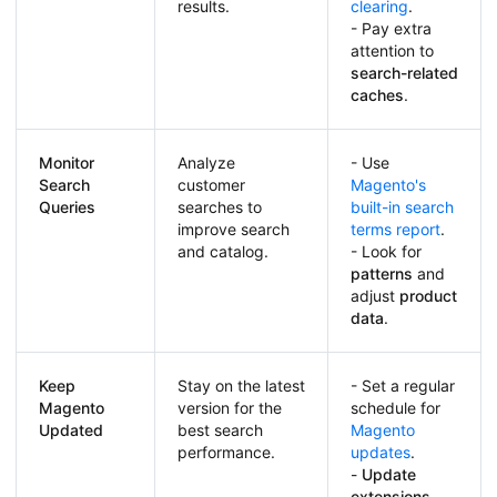
results.
clearing
.
- Pay extra
attention to
search-related
caches
.
Monitor
Analyze
- Use
Search
customer
Magento's
Queries
searches to
built-in search
improve search
terms report
.
and catalog.
- Look for
patterns
and
adjust
product
data
.
Keep
Stay on the latest
- Set a regular
Magento
version for the
schedule for
Updated
best search
Magento
performance.
updates
.
-
Update
extensions