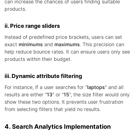
can increase the chances of users finding suitable
products.
ii. Price range sliders
Instead of predefined price brackets, users can set
exact
minimums
and
maximums
. This precision can
help reduce bounce rates. It can ensure users only see
products within their budget.
iii. Dynamic attribute filtering
For instance, If a user searches for "
laptops
" and all
results are either "
13
" or "
15
", the size filter would only
show these two options. It prevents user frustration
from selecting filters that yield no results.
4. Search Analytics Implementation