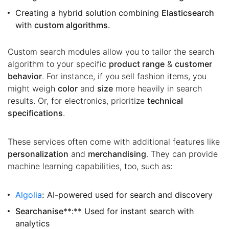
Creating a hybrid solution combining
Elasticsearch
with
custom algorithms
.
Custom search modules allow you to tailor the search
algorithm to your specific
product range
&
customer
behavior
. For instance, if you sell fashion items, you
might weigh
color
and
size
more heavily in search
results. Or, for electronics, prioritize
technical
specifications
.
These services often come with additional features like
personalization
and
merchandising
. They can provide
machine learning capabilities, too, such as:
Algolia
:
AI-powered used for search and discovery
Searchanise
**:** Used for instant search with
analytics