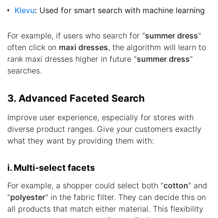
Klevu
:
Used for smart search with machine learning
For example, if users who search for "
summer dress
"
often click on
maxi dresses
, the algorithm will learn to
rank maxi dresses higher in future "
summer dress
"
searches.
3. Advanced Faceted Search
Improve user experience, especially for stores with
diverse product ranges. Give your customers exactly
what they want by providing them with:
i. Multi-select facets
For example, a shopper could select both "
cotton
" and
"
polyester
" in the fabric filter. They can decide this on
all products that match either material. This flexibility