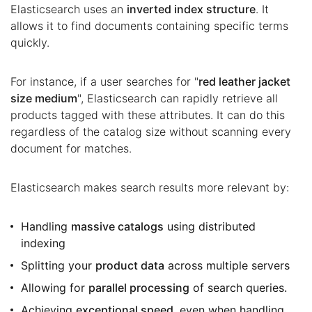
Elasticsearch uses an
inverted index structure
. It
allows it to find documents containing specific terms
quickly.
For instance, if a user searches for "
red leather jacket
size medium
", Elasticsearch can rapidly retrieve all
products tagged with these attributes. It can do this
regardless of the catalog size without scanning every
document for matches.
Elasticsearch makes search results more relevant by:
Handling
massive catalogs
using distributed
indexing
Splitting your
product data
across multiple servers
Allowing for
parallel processing
of search queries.
Achieving
exceptional speed
, even when handling