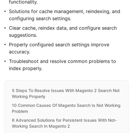
functionality.
Solutions for cache management, reindexing, and
configuring search settings.
Clear cache, reindex data, and configure search
suggestions.
Properly configured search settings improve
accuracy.
Troubleshoot and resolve common problems to
index properly.
5 Steps To Resolve Issues With Magento 2 Search Not
Working Properly
10 Common Causes Of Magento Search Is Not Working
Problem
6 Advanced Solutions for Persistent Issues With Not-
Working Search In Magento 2